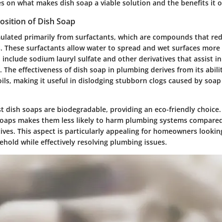
s on what makes dish soap a viable solution and the benefits it o
sition of Dish Soap
mulated primarily from surfactants, which are compounds that re
s. These surfactants allow water to spread and wet surfaces more 
 include sodium lauryl sulfate and other derivatives that assist 
 The effectiveness of dish soap in plumbing derives from its abilit
ils, making it useful in dislodging stubborn clogs caused by soa
t dish soaps are biodegradable, providing an eco-friendly choice.
soaps makes them less likely to harm plumbing systems compared
ives. This aspect is particularly appealing for homeowners lookin
hold while effectively resolving plumbing issues.