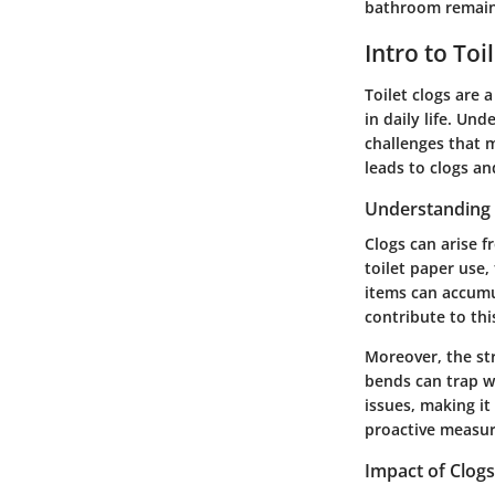
bathroom remains
Intro to Toi
Toilet clogs are
in daily life. Un
challenges that 
leads to clogs an
Understanding
Clogs can arise f
toilet paper use,
items can accumu
contribute to thi
Moreover, the str
bends can trap w
issues, making i
proactive measur
Impact of Clog