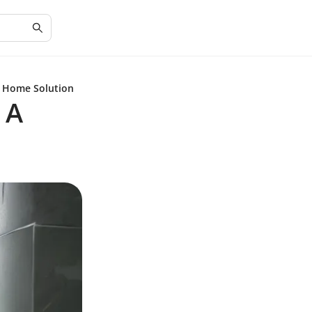
t Home Solution
 A