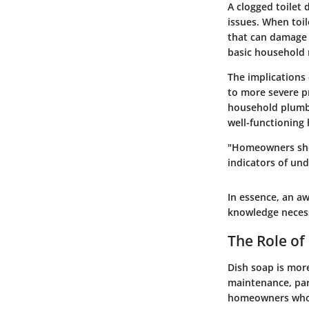
A clogged toilet 
issues. When toil
that can damage f
basic household r
The implications
to more severe pr
household plumbi
well-functioning
"Homeowners shoul
indicators of und
In essence, an a
knowledge necess
The Role of
Dish soap is more
maintenance, part
homeowners who s