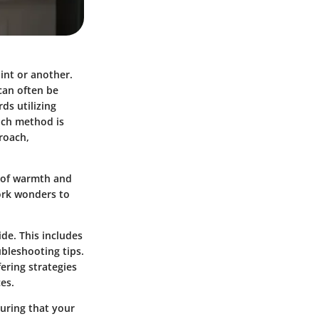
int or another.
 can often be
ds utilizing
uch method is
proach,
r of warmth and
ork wonders to
ide. This includes
ubleshooting tips.
ering strategies
es.
suring that your