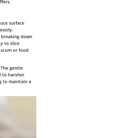
ffers.
duce surface
easily.
in breaking down
y to slice
p scum or food
 The gentle
 to harsher
g to maintain a