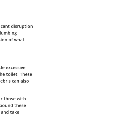
icant disruption
 plumbing
sion of what
ude excessive
he toilet. These
ebris can also
or those with
mpound these
 and take