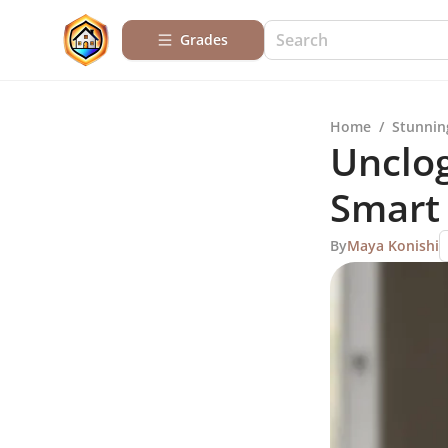
Grades
Home
/
Stunnin
Unclog
Smart
By
Maya Konishi