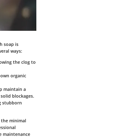
h soap is
veral ways:
lowing the clog to
 down organic
p maintain a
solid blockages.
ng stubborn
r the minimal
essional
me maintenance