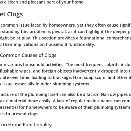
 a clean and pleasant part of your home.
let Clogs
 a common issue faced by homeowners, yet they often cause signif
derstanding this problem is pivotal, as it can highlight the deeper
might be at play. This section provides a foundational comprehen
d their implications on household functionality.
 Common Causes of Clogs
rom various household activities. The most frequent culprits incl
 flushable wipes, and foreign objects inadvertently dropped into t
late over time, leading to blockage. Hair, soap scum, and other d
s issue, especially in older plumbing systems.
ucture of the plumbing itself can also be a factor. Narrow pipes 
aste material more easily. A lack of regular maintenance can co
t essential for homeowners to be aware of their plumbing systems
es to prevent clogs.
s on Home Functionality