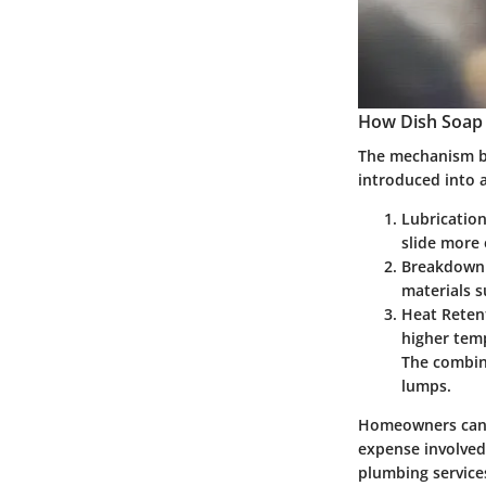
How Dish Soap 
The mechanism by
introduced into a
Lubricatio
slide more
Breakdown 
materials s
Heat Reten
higher temp
The combina
lumps.
Homeowners can be
expense involved.
plumbing service