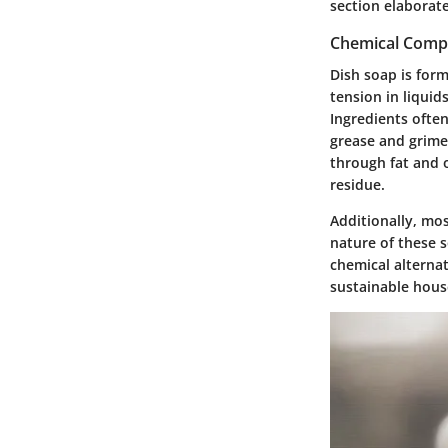
section elaborate
Chemical Compo
Dish soap is for
tension in liquid
Ingredients often
grease and grime.
through fat and o
residue.
Additionally, mos
nature of these 
chemical alternat
sustainable house