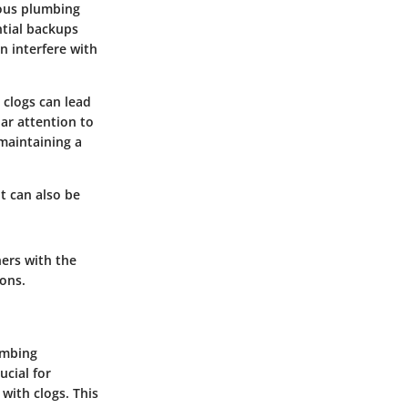
ious plumbing
ntial backups
n interfere with
 clogs can lead
ar attention to
maintaining a
t can also be
ers with the
ons.
lumbing
ucial for
with clogs. This