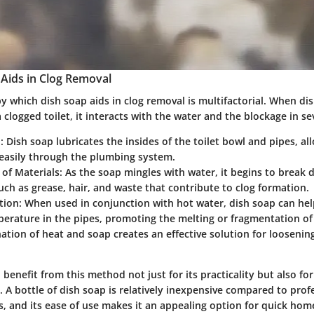
Aids in Clog Removal
 which dish soap aids in clog removal is multifactorial. When dis
 clogged toilet, it interacts with the water and the blockage in se
n
: Dish soap lubricates the insides of the toilet bowl and pipes, al
 easily through the plumbing system.
of Materials
: As the soap mingles with water, it begins to break
uch as grease, hair, and waste that contribute to clog formation.
tion
: When used in conjunction with hot water, dish soap can hel
erature in the pipes, promoting the melting or fragmentation of 
tion of heat and soap creates an effective solution for looseni
nefit from this method not just for its practicality but also fo
 A bottle of dish soap is relatively inexpensive compared to prof
s, and its ease of use makes it an appealing option for quick ho