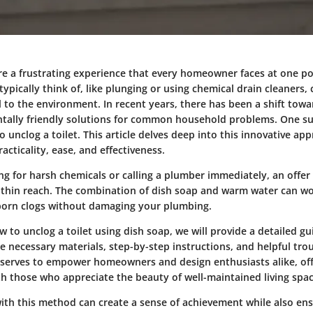
are a frustrating experience that every homeowner faces at one po
pically think of, like plunging or using chemical drain cleaners,
to the environment. In recent years, there has been a shift towar
ally friendly solutions for common household problems. One s
o unclog a toilet. This article delves deep into this innovative ap
racticality, ease, and effectiveness.
ing for harsh chemicals or calling a plumber immediately, an offe
ithin reach. The combination of dish soap and warm water can w
born clogs without damaging your plumbing.
 to unclog a toilet using dish soap, we will provide a detailed gu
e necessary materials, step-by-step instructions, and helpful tro
 serves to empower homeowners and design enthusiasts alike, off
th those who appreciate the beauty of well-maintained living spac
with this method can create a sense of achievement while also en