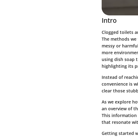
Intro
Clogged toilets 
The methods we ty
messy or harmful 
more environment
using dish soap t
highlighting its p
Instead of reach
convenience is w
clear those stub
As we explore how
an overview of th
This information
that resonate wi
Getting started 