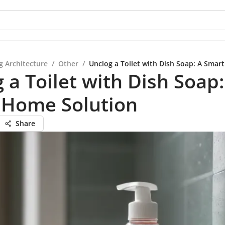
g Architecture
/
Other
/
Unclog a Toilet with Dish Soap: A Smar
 a Toilet with Dish Soap:
 Home Solution
Share