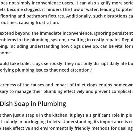
does not simply inconvenience users. It can also signify more ser
ets become clogged, it hinders the flow of water, leading to pote
looring and bathroom fixtures. Additionally, such disruptions ca
outines, causing frustration.
 extend beyond the immediate inconvenience. Ignoring persistent
oblems in the plumbing system, resulting in costly repairs. Regul
ng, including understanding how clogs develop, can be vital for 
 home.
d take toilet clogs seriously; they not only disrupt daily life bu
erlying plumbing issues that need attention."
wareness of the causes and impact of toilet clogs equips homeown
ary to manage their plumbing effectively and prevent complicati
 Dish Soap in Plumbing
 than just a staple in the kitchen; it plays a significant role in p
icularly in unclogging toilets. Understanding its importance is cr
eek effective and environmentally friendly methods for dealing 