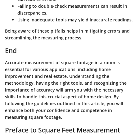
Failing to double-check measurements
can result in
discrepancies.
Using inadequate tools
may yield inaccurate readings.
Being aware of these pitfalls helps in mitigating errors and
streamlining the measuring process.
End
Accurate measurement of square footage in a room is
essential for various applications, including home
improvement and real estate. Understanding the
methodology, having the right tools, and recognizing the
importance of accuracy will arm you with the necessary
skills to handle this crucial aspect of home design. By
following the guidelines outlined in this article, you will
enhance both your confidence and competence in
measuring square footage.
Preface to Square Feet Measurement