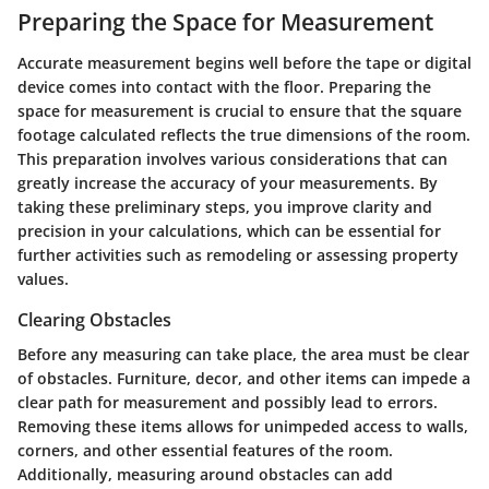
Preparing the Space for Measurement
Accurate measurement begins well before the tape or digital
device comes into contact with the floor. Preparing the
space for measurement is crucial to ensure that the square
footage calculated reflects the true dimensions of the room.
This preparation involves various considerations that can
greatly increase the accuracy of your measurements. By
taking these preliminary steps, you improve clarity and
precision in your calculations, which can be essential for
further activities such as remodeling or assessing property
values.
Clearing Obstacles
Before any measuring can take place, the area must be clear
of obstacles. Furniture, decor, and other items can impede a
clear path for measurement and possibly lead to errors.
Removing these items allows for unimpeded access to walls,
corners, and other essential features of the room.
Additionally, measuring around obstacles can add