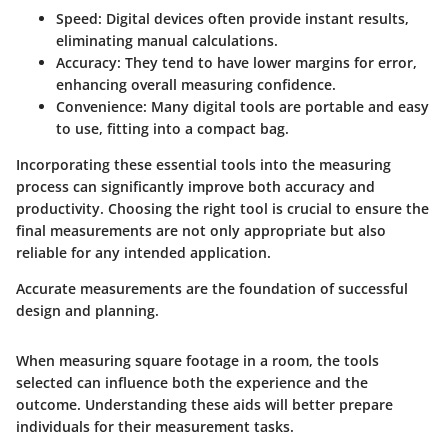
Speed:
Digital devices often provide instant results,
eliminating manual calculations.
Accuracy:
They tend to have lower margins for error,
enhancing overall measuring confidence.
Convenience:
Many digital tools are portable and easy
to use, fitting into a compact bag.
Incorporating these essential tools into the measuring
process can significantly improve both accuracy and
productivity. Choosing the right tool is crucial to ensure the
final measurements are not only appropriate but also
reliable for any intended application.
Accurate measurements are the foundation of successful
design and planning.
When measuring square footage in a room, the tools
selected can influence both the experience and the
outcome. Understanding these aids will better prepare
individuals for their measurement tasks.