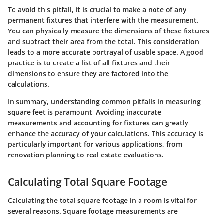
To avoid this pitfall, it is crucial to make a note of any
permanent fixtures that interfere with the measurement.
You can physically measure the dimensions of these fixtures
and subtract their area from the total. This consideration
leads to a more accurate portrayal of usable space. A good
practice is to create a list of all fixtures and their
dimensions to ensure they are factored into the
calculations.
In summary,
understanding common pitfalls in measuring
square feet is paramount. Avoiding inaccurate
measurements and accounting for fixtures can greatly
enhance the accuracy of your calculations. This accuracy is
particularly important for various applications, from
renovation planning to real estate evaluations.
Calculating Total Square Footage
Calculating the total square footage in a room is vital for
several reasons. Square footage measurements are