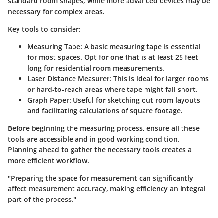
standard room shapes, while more advanced devices may be
necessary for complex areas.
Key tools to consider:
Measuring Tape:
A basic measuring tape is essential
for most spaces. Opt for one that is at least 25 feet
long for residential room measurements.
Laser Distance Measurer:
This is ideal for larger rooms
or hard-to-reach areas where tape might fall short.
Graph Paper:
Useful for sketching out room layouts
and facilitating calculations of square footage.
Before beginning the measuring process, ensure all these
tools are accessible and in good working condition.
Planning ahead to gather the necessary tools creates a
more efficient workflow.
"Preparing the space for measurement can significantly
affect measurement accuracy, making efficiency an integral
part of the process."