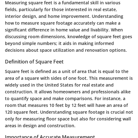
Measuring square feet is a fundamental skill in various
fields, particularly for those interested in real estate,
interior design, and home improvement. Understanding
how to measure square footage accurately can make a
significant difference in home value and livability. When
discussing room dimensions, knowledge of square feet goes
beyond simple numbers; it aids in making informed
decisions about space utilization and renovation options.
Definition of Square Feet
Square feet is defined as a unit of area that is equal to the
area of a square with sides of one foot. This measurement is
widely used in the United States for real estate and
construction. It allows homeowners and professionals alike
to quantify space and make comparisons. For instance, a
room that measures 10 feet by 12 feet will have an area of
120 square feet. Understanding square footage is crucial not
only for measuring floor space but also for considering wall
areas in design and construction.
Importance of Accurate Measurement