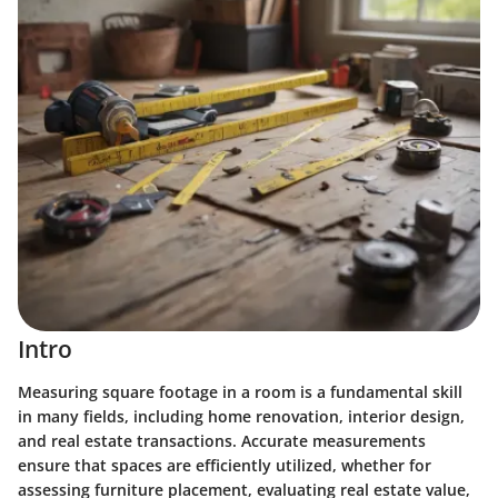
Intro
Measuring square footage in a room is a fundamental skill
in many fields, including home renovation, interior design,
and real estate transactions. Accurate measurements
ensure that spaces are efficiently utilized, whether for
assessing furniture placement, evaluating real estate value,