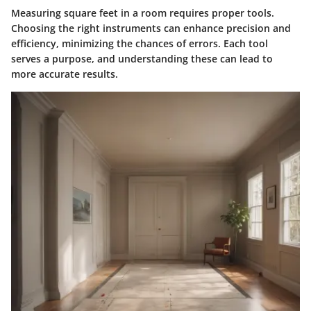
Measuring square feet in a room requires proper tools.
Choosing the right instruments can enhance precision and
efficiency, minimizing the chances of errors. Each tool
serves a purpose, and understanding these can lead to
more accurate results.