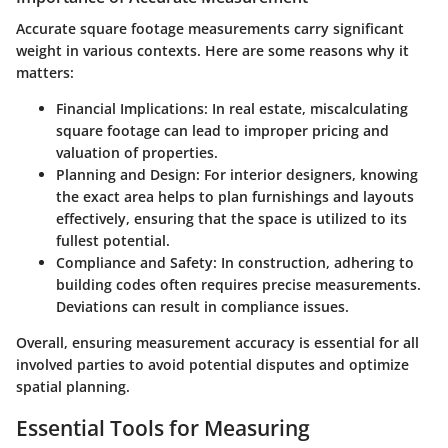
Accurate square footage measurements carry significant
weight in various contexts. Here are some reasons why it
matters:
Financial Implications
: In real estate, miscalculating
square footage can lead to improper pricing and
valuation of properties.
Planning and Design
: For interior designers, knowing
the exact area helps to plan furnishings and layouts
effectively, ensuring that the space is utilized to its
fullest potential.
Compliance and Safety
: In construction, adhering to
building codes often requires precise measurements.
Deviations can result in compliance issues.
Overall, ensuring measurement accuracy is essential for all
involved parties to avoid potential disputes and optimize
spatial planning.
Essential Tools for Measuring