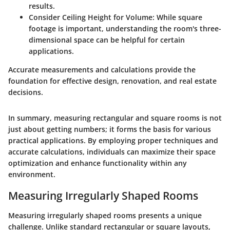
results.
Consider Ceiling Height for Volume
: While square
footage is important, understanding the room's three-
dimensional space can be helpful for certain
applications.
Accurate measurements and calculations provide the
foundation for effective design, renovation, and real estate
decisions.
In summary, measuring rectangular and square rooms is not
just about getting numbers; it forms the basis for various
practical applications. By employing proper techniques and
accurate calculations, individuals can maximize their space
optimization and enhance functionality within any
environment.
Measuring Irregularly Shaped Rooms
Measuring irregularly shaped rooms presents a unique
challenge. Unlike standard rectangular or square layouts,