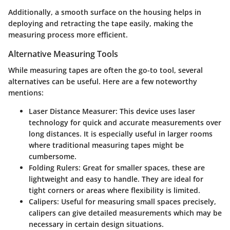
Additionally, a smooth surface on the housing helps in
deploying and retracting the tape easily, making the
measuring process more efficient.
Alternative Measuring Tools
While measuring tapes are often the go-to tool, several
alternatives can be useful. Here are a few noteworthy
mentions:
Laser Distance Measurer:
This device uses laser
technology for quick and accurate measurements over
long distances. It is especially useful in larger rooms
where traditional measuring tapes might be
cumbersome.
Folding Rulers:
Great for smaller spaces, these are
lightweight and easy to handle. They are ideal for
tight corners or areas where flexibility is limited.
Calipers:
Useful for measuring small spaces precisely,
calipers can give detailed measurements which may be
necessary in certain design situations.