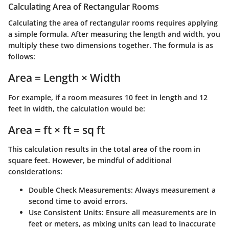
Calculating Area of Rectangular Rooms
Calculating the area of rectangular rooms requires applying
a simple formula. After measuring the length and width, you
multiply these two dimensions together. The formula is as
follows:
Area = Length × Width
For example, if a room measures 10 feet in length and 12
feet in width, the calculation would be:
Area = ft × ft = sq ft
This calculation results in the total area of the room in
square feet. However, be mindful of additional
considerations:
Double Check Measurements
: Always measurement a
second time to avoid errors.
Use Consistent Units
: Ensure all measurements are in
feet or meters, as mixing units can lead to inaccurate