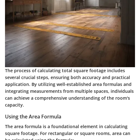
The process of calculating total square footage includes
several crucial steps, ensuring both accuracy and practical
application. By utilizing well-established area formulas and
integrating measurements from multiple spaces, individuals
can achieve a comprehensive understanding of the room's
capacity.
Using the Area Formula
The area formula is a foundational element in calculating
square footage. For rectangular or square rooms, area can