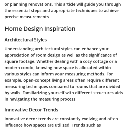
or planning renovations. This article will guide you through
the essential steps and appropriate techniques to achieve
precise measurements.
Home Design Inspiration
Architectural Styles
Understanding architectural styles can enhance your
appreciation of room design as well as the significance of
square footage. Whether dealing with a cozy cottage or a
modern condo, knowing how space is allocated within
various styles can inform your measuring methods. For
example, open-concept living areas often require different
measuring techniques compared to rooms that are divided
by walls. Familiarizing yourself with different structures aids
in navigating the measuring process.
Innovative Decor Trends
Innovative decor trends are constantly evolving and often
influence how spaces are utilized. Trends such as