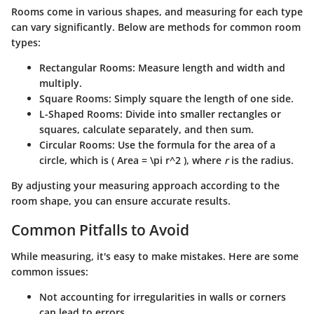
Rooms come in various shapes, and measuring for each type
can vary significantly. Below are methods for common room
types:
Rectangular Rooms
: Measure length and width and
multiply.
Square Rooms
: Simply square the length of one side.
L-Shaped Rooms
: Divide into smaller rectangles or
squares, calculate separately, and then sum.
Circular Rooms
: Use the formula for the area of a
circle, which is ( Area = \pi r^2 ), where
r
is the radius.
By adjusting your measuring approach according to the
room shape, you can ensure accurate results.
Common Pitfalls to Avoid
While measuring, it's easy to make mistakes. Here are some
common issues:
Not accounting for irregularities
in walls or corners
can lead to errors.