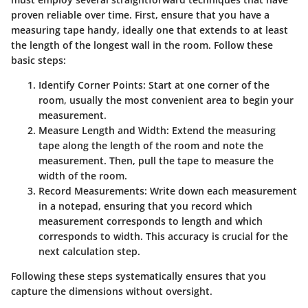
proven reliable over time. First, ensure that you have a
measuring tape handy, ideally one that extends to at least
the length of the longest wall in the room. Follow these
basic steps:
Identify Corner Points
: Start at one corner of the
room, usually the most convenient area to begin your
measurement.
Measure Length and Width
: Extend the measuring
tape along the length of the room and note the
measurement. Then, pull the tape to measure the
width of the room.
Record Measurements
: Write down each measurement
in a notepad, ensuring that you record which
measurement corresponds to length and which
corresponds to width. This accuracy is crucial for the
next calculation step.
Following these steps systematically ensures that you
capture the dimensions without oversight.