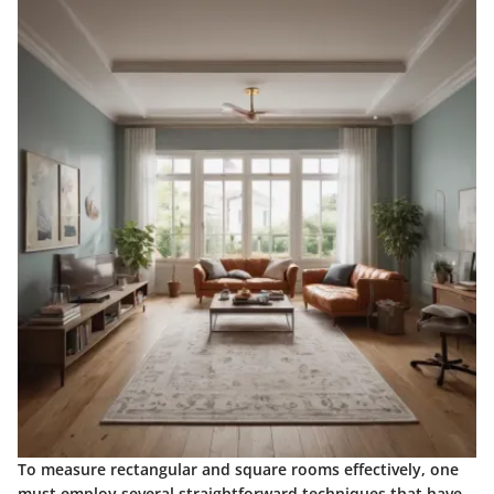
To measure rectangular and square rooms effectively, one
must employ several straightforward techniques that have