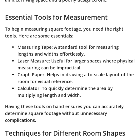
Essential Tools for Measurement
To begin measuring square footage, you need the right
tools. Here are some essentials:
Measuring Tape
: A standard tool for measuring
lengths and widths effortlessly.
Laser Measure
: Useful for larger spaces where physical
measuring can be impractical.
Graph Paper
: Helps in drawing a to-scale layout of the
room for visual reference.
Calculator
: To quickly determine the area by
multiplying length and width.
Having these tools on hand ensures you can accurately
determine square footage without unnecessary
complications.
Techniques for Different Room Shapes