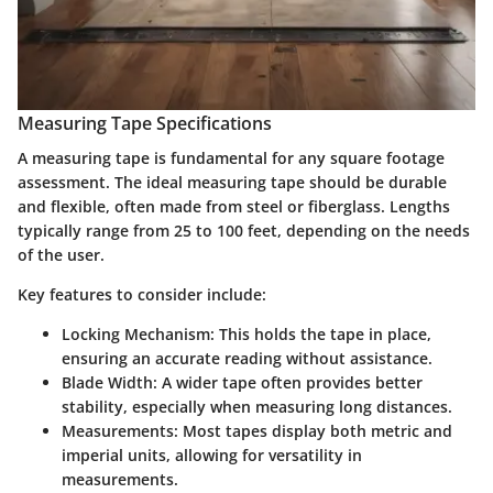
Measuring Tape Specifications
A measuring tape is fundamental for any square footage
assessment. The ideal measuring tape should be durable
and flexible, often made from steel or fiberglass. Lengths
typically range from 25 to 100 feet, depending on the needs
of the user.
Key features to consider include:
Locking Mechanism:
This holds the tape in place,
ensuring an accurate reading without assistance.
Blade Width:
A wider tape often provides better
stability, especially when measuring long distances.
Measurements:
Most tapes display both metric and
imperial units, allowing for versatility in
measurements.