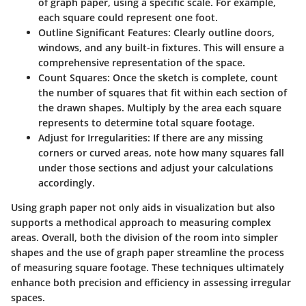
of graph paper, using a specific scale. For example,
each square could represent one foot.
Outline Significant Features
: Clearly outline doors,
windows, and any built-in fixtures. This will ensure a
comprehensive representation of the space.
Count Squares
: Once the sketch is complete, count
the number of squares that fit within each section of
the drawn shapes. Multiply by the area each square
represents to determine total square footage.
Adjust for Irregularities
: If there are any missing
corners or curved areas, note how many squares fall
under those sections and adjust your calculations
accordingly.
Using graph paper not only aids in visualization but also
supports a methodical approach to measuring complex
areas. Overall, both the division of the room into simpler
shapes and the use of graph paper streamline the process
of measuring square footage. These techniques ultimately
enhance both precision and efficiency in assessing irregular
spaces.