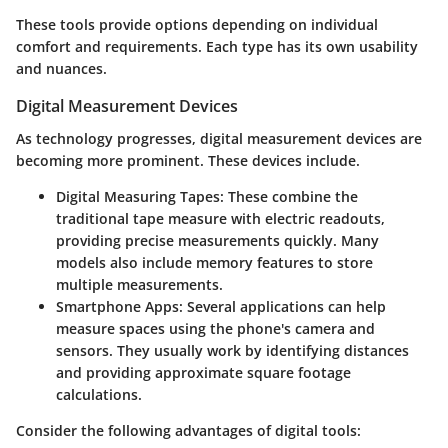
These tools provide options depending on individual
comfort and requirements. Each type has its own usability
and nuances.
Digital Measurement Devices
As technology progresses, digital measurement devices are
becoming more prominent. These devices include.
Digital Measuring Tapes:
These combine the
traditional tape measure with electric readouts,
providing precise measurements quickly. Many
models also include memory features to store
multiple measurements.
Smartphone Apps:
Several applications can help
measure spaces using the phone's camera and
sensors. They usually work by identifying distances
and providing approximate square footage
calculations.
Consider the following advantages of digital tools: