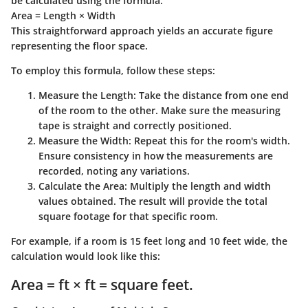
be calculated using the formula:
Area = Length × Width
This straightforward approach yields an accurate figure
representing the floor space.
To employ this formula, follow these steps:
Measure the Length:
Take the distance from one end
of the room to the other. Make sure the measuring
tape is straight and correctly positioned.
Measure the Width:
Repeat this for the room's width.
Ensure consistency in how the measurements are
recorded, noting any variations.
Calculate the Area:
Multiply the length and width
values obtained. The result will provide the total
square footage for that specific room.
For example, if a room is 15 feet long and 10 feet wide, the
calculation would look like this:
Area = ft × ft = square feet.