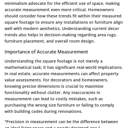
minimalism advocate for the efficient use of space, making
accurate measurement even more critical. Homeowners
should consider how these trends fit within their measured
square footage to ensure any installations or furniture align
well with modern aesthetics. Understanding current decor
trends also helps in decision-making regarding area rugs,
furniture placement, and overall room design.
Importance of Accurate Measurement
Understanding the square footage is not merely a
mathematical task; it has significant real-world implications.
In real estate, accurate measurements can affect property
value assessments. For decorators and homeowners,
knowing precise dimensions is crucial to maximize
functionality without clutter. Any inaccuracies in
measurement can lead to costly mistakes, such as
purchasing the wrong size furniture or failing to comply
with building codes during renovations.
"Precision in measurement can be the difference between
an ideal living space and a poorly designed one."