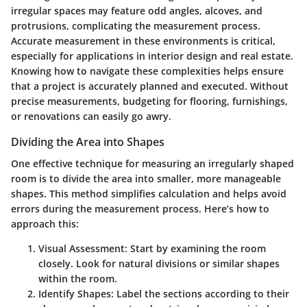
irregular spaces may feature odd angles, alcoves, and
protrusions, complicating the measurement process.
Accurate measurement in these environments is critical,
especially for applications in interior design and real estate.
Knowing how to navigate these complexities helps ensure
that a project is accurately planned and executed. Without
precise measurements, budgeting for flooring, furnishings,
or renovations can easily go awry.
Dividing the Area into Shapes
One effective technique for measuring an irregularly shaped
room is to divide the area into smaller, more manageable
shapes. This method simplifies calculation and helps avoid
errors during the measurement process. Here’s how to
approach this:
Visual Assessment
: Start by examining the room
closely. Look for natural divisions or similar shapes
within the room.
Identify Shapes
: Label the sections according to their