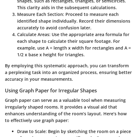
shapes, such as rectangles, triangles, or semicircles.
This clarity aids in the subsequent calculations.
Measure Each Section
: Proceed to measure each
identified shape individually. Record their dimensions
accurately to avoid confusion later.
Calculate Areas
: Use the appropriate area formula for
each shape to calculate their square footage. For
example, use A = length x width for rectangles and A =
1/2 x base x height for triangles.
By employing this systematic approach, you can transform
a perplexing task into an organized process, ensuring better
accuracy in your measurements.
Using Graph Paper for Irregular Shapes
Graph paper can serve as a valuable tool when measuring
irregularly shaped rooms. It provides a visual aid that
enhances understanding of the room’s layout. Here’s how
to effectively use graph paper:
Draw to Scale
: Begin by sketching the room on a piece