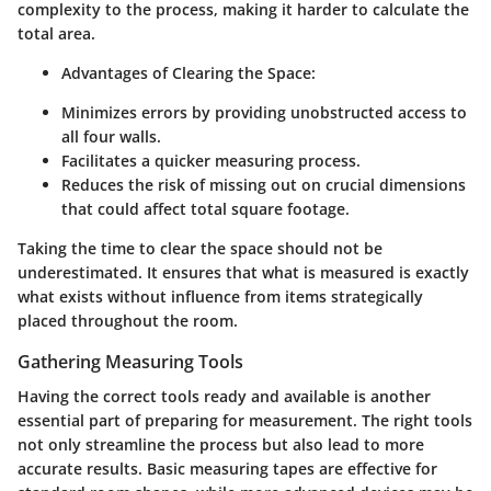
complexity to the process, making it harder to calculate the
total area.
Advantages of Clearing the Space:
Minimizes errors by providing unobstructed access to
all four walls.
Facilitates a quicker measuring process.
Reduces the risk of missing out on crucial dimensions
that could affect total square footage.
Taking the time to clear the space should not be
underestimated. It ensures that what is measured is exactly
what exists without influence from items strategically
placed throughout the room.
Gathering Measuring Tools
Having the correct tools ready and available is another
essential part of preparing for measurement. The right tools
not only streamline the process but also lead to more
accurate results. Basic measuring tapes are effective for