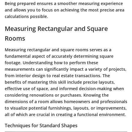
Being prepared ensures a smoother measuring experience
and allows you to focus on achieving the most precise area
calculations possible.
Measuring Rectangular and Square
Rooms
Measuring rectangular and square rooms serves as a
fundamental aspect of accurately determining square
footage. Understanding how to perform these
measurements can significantly impact a variety of projects,
from interior design to real estate transactions. The
benefits of mastering this skill include precise layouts,
effective use of space, and informed decision-making when
considering renovations or purchases. Knowing the
dimensions of a room allows homeowners and professionals
to visualize potential furnishings, layouts, or improvements,
all of which are crucial in creating a functional environment.
Techniques for Standard Shapes