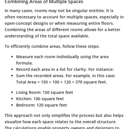
Combining Areas of Multiple Spaces
In many cases, rooms may not be singular entities. It is
often necessary to account for multiple spaces, especially in
open-concept designs or when measuring entire floors.
Combining the areas of different rooms allows for a better
understanding of the total space available.
To efficiently combine areas, follow these steps:
Measure each room individually using the area
formula.
Record each area in a list for clarity. For instance:
Sum the recorded areas. For example, in this case:
Total Area = 150 + 100 + 120 = 370 square feet.
Living Room: 150 square feet
Kitchen: 100 square feet
Bedroom: 120 square feet
This approach not only simplifies the process but also helps
visualize how each space relates to the overall structure.
The calculations enable property owners and designers to