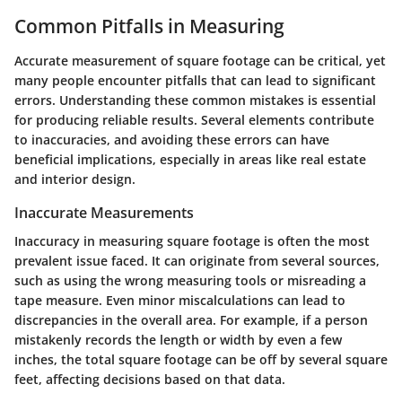
Common Pitfalls in Measuring
Accurate measurement of square footage can be critical, yet
many people encounter pitfalls that can lead to significant
errors. Understanding these common mistakes is essential
for producing reliable results. Several elements contribute
to inaccuracies, and avoiding these errors can have
beneficial implications, especially in areas like real estate
and interior design.
Inaccurate Measurements
Inaccuracy in measuring square footage is often the most
prevalent issue faced. It can originate from several sources,
such as using the wrong measuring tools or misreading a
tape measure. Even minor miscalculations can lead to
discrepancies in the overall area. For example, if a person
mistakenly records the length or width by even a few
inches, the total square footage can be off by several square
feet, affecting decisions based on that data.