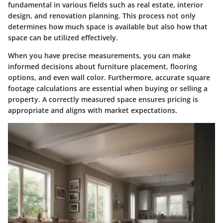
fundamental in various fields such as real estate, interior
design, and renovation planning. This process not only
determines how much space is available but also how that
space can be utilized effectively.
When you have precise measurements, you can make
informed decisions about furniture placement, flooring
options, and even wall color. Furthermore, accurate square
footage calculations are essential when buying or selling a
property. A correctly measured space ensures pricing is
appropriate and aligns with market expectations.