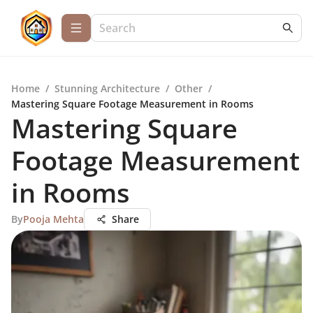
Home
/
Stunning Architecture
/
Other
/
Mastering Square Footage Measurement in Rooms
Mastering Square
Footage Measurement
in Rooms
By
Pooja Mehta
Share