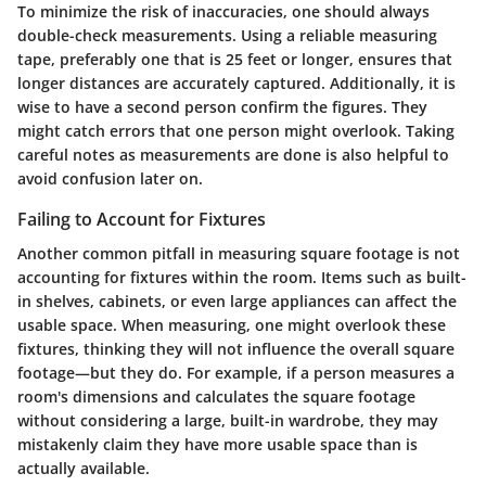
To minimize the risk of inaccuracies, one should always
double-check measurements. Using a reliable measuring
tape, preferably one that is 25 feet or longer, ensures that
longer distances are accurately captured. Additionally, it is
wise to have a second person confirm the figures. They
might catch errors that one person might overlook. Taking
careful notes as measurements are done is also helpful to
avoid confusion later on.
Failing to Account for Fixtures
Another common pitfall in measuring square footage is not
accounting for fixtures within the room. Items such as built-
in shelves, cabinets, or even large appliances can affect the
usable space. When measuring, one might overlook these
fixtures, thinking they will not influence the overall square
footage—but they do. For example, if a person measures a
room's dimensions and calculates the square footage
without considering a large, built-in wardrobe, they may
mistakenly claim they have more usable space than is
actually available.