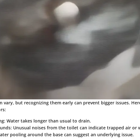
an vary, but recognizing them early can prevent bigger issues. He
rs:
ng
: Water takes longer than usual to drain.
ounds
: Unusual noises from the toilet can indicate trapped air or 
Water pooling around the base can suggest an underlying issue.