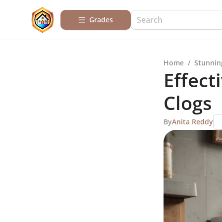
Grades
Home
/
Stunnin
Effect
Clogs
By
Anita Reddy