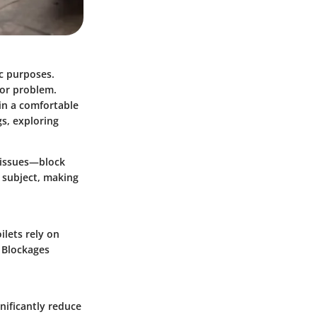
ic purposes.
jor problem.
in a comfortable
gs, exploring
g issues—block
s subject, making
ilets rely on
. Blockages
.
nificantly reduce