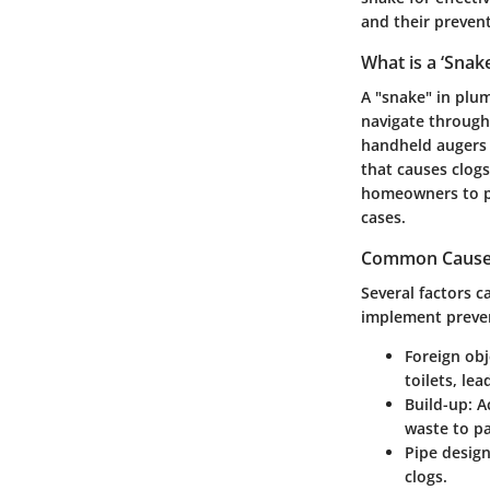
and their preven
What is a ‘Snake
A "snake" in plum
navigate through 
handheld augers 
that causes clogs
homeowners to pe
cases.
Common Causes 
Several factors c
implement preve
Foreign obj
toilets, le
Build-up
: A
waste to pa
Pipe desig
clogs.