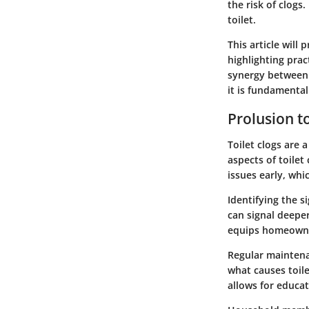
the risk of clog
toilet.
This article will 
highlighting prac
synergy between 
it is fundamental
Prolusion to
Toilet clogs are
aspects of toilet
issues early, wh
Identifying the s
can signal deepe
equips homeowner
Regular maintena
what causes toile
allows for educa