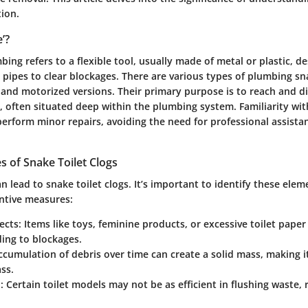
tion.
’?
bing refers to a flexible tool, usually made of metal or plastic, d
pipes to clear blockages. There are various types of plumbing sn
and motorized versions. Their primary purpose is to reach and d
, often situated deep within the plumbing system. Familiarity with
rform minor repairs, avoiding the need for professional assista
of Snake Toilet Clogs
an lead to snake toilet clogs. It’s important to identify these elem
ntive measures:
ects
: Items like toys, feminine products, or excessive toilet pape
ading to blockages.
ccumulation of debris over time can create a solid mass, making it 
ss.
n
: Certain toilet models may not be as efficient in flushing waste, 