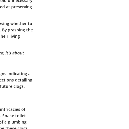
void unnecessary
ed at preserving
owing whether to
. By grasping the
heir living
e; it’s about
igns indicating a
ctions detailing
future clogs.
ntricacies of
. Snake toilet
 of a plumbing
ing these clogs