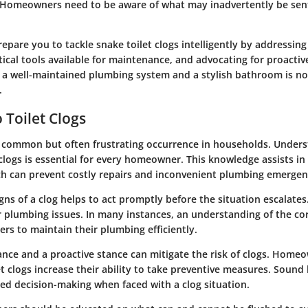
s. Homeowners need to be aware of what may inadvertently be se
prepare you to tackle snake toilet clogs intelligently by addressing
tical tools available for maintenance, and advocating for proacti
a well-maintained plumbing system and a stylish bathroom is not
.
 Toilet Clogs
 a common but often frustrating occurrence in households. Unders
 clogs is essential for every homeowner. This knowledge assists in
ich can prevent costly repairs and inconvenient plumbing emergen
igns of a clog helps to act promptly before the situation escalates
r plumbing issues. In many instances, an understanding of the c
s to maintain their plumbing efficiently.
nce and a proactive stance can mitigate the risk of clogs. Hom
t clogs increase their ability to take preventive measures. Soun
ted decision-making when faced with a clog situation.