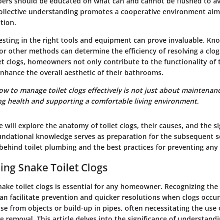
rs should be educated on what can and cannot be flushed to a
collective understanding promotes a cooperative environment aim
tion.
esting in the right tools and equipment can prove invaluable. Kn
or other methods can determine the efficiency of resolving a clog
let clogs, homeowners not only contribute to the functionality of t
nhance the overall aesthetic of their bathrooms.
 to manage toilet clogs effectively is not just about maintenanc
g health and supporting a comfortable living environment.
we will explore the anatomy of toilet clogs, their causes, and the s
undational knowledge serves as preparation for the subsequent se
ehind toilet plumbing and the best practices for preventing any 
ng Snake Toilet Clogs
ke toilet clogs is essential for any homeowner. Recognizing the i
an facilitate prevention and quicker resolutions when clogs occur
rise from objects or build-up in pipes, often necessitating the use
ve removal. This article delves into the significance of understand