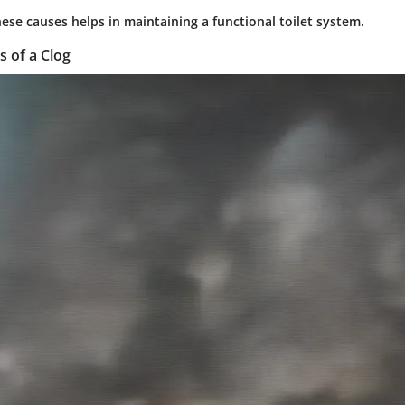
ese causes helps in maintaining a functional toilet system.
s of a Clog