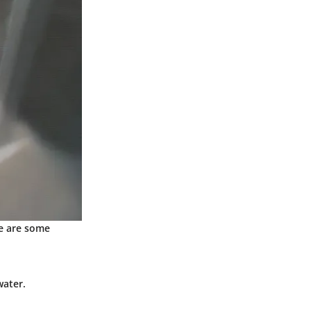
re are some
water.