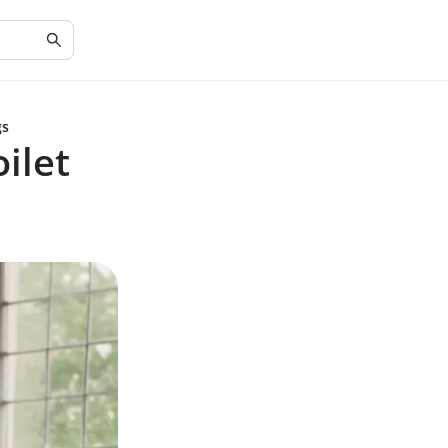
gs
ilet