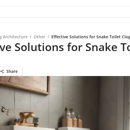
g Architecture
/
Other
/
Effective Solutions for Snake Toilet Clo
ive Solutions for Snake To
Share