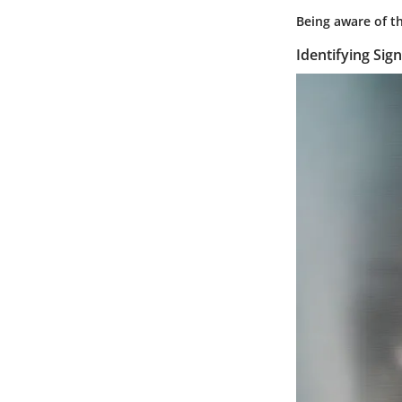
Being aware of th
Identifying Sign