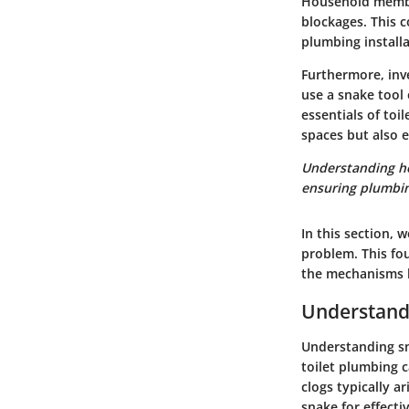
Household membe
blockages. This 
plumbing installa
Furthermore, inv
use a snake tool 
essentials of toi
spaces but also e
Understanding how
ensuring plumbin
In this section, 
problem. This fo
the mechanisms b
Understandi
Understanding sna
toilet plumbing c
clogs typically a
snake for effecti