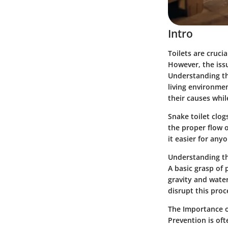
Intro
Toilets are cruc
However, the issu
Understanding th
living environmen
their causes whi
Snake toilet clo
the proper flow o
it easier for any
Understanding t
A basic grasp of 
gravity and wate
disrupt this proc
The Importance o
Prevention is of