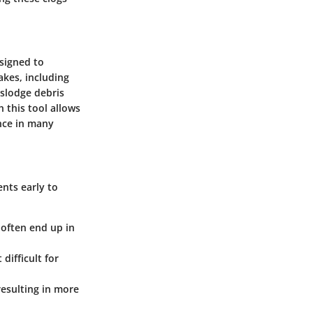
esigned to
akes, including
islodge debris
 this tool allows
nce in many
ents early to
r often end up in
difficult for
resulting in more