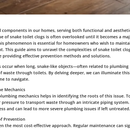
ial components in our homes, serving both functional and aesthet
e of snake toilet clogs is often overlooked until it becomes a ma
is phenomenon is essential for homeowners who wish to mainta
t. This guide aims to unravel the complexities of snake toilet clo
le providing effective prevention methods and solutions.
gs occur when long, snake-like objects—often related to plumbin
f waste through toilets. By delving deeper, we can illuminate thi
one to navigate.
he Mechanics
plumbing mechanics helps in identifying the roots of this issue. To
r pressure to transport waste through an intricate piping system
ess and can lead to more severe plumbing issues if left untreated
f Prevention
ten the most cost-effective approach. Regular maintenance can sig