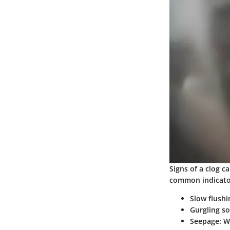
Signs of a clog c
common indicato
Slow flushi
Gurgling s
Seepage
: 