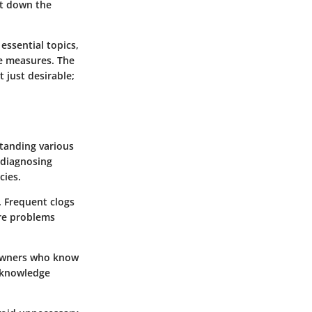
nt down the
 essential topics,
ve measures. The
 just desirable;
tanding various
 diagnosing
cies.
. Frequent clogs
ore problems
eowners who know
d knowledge