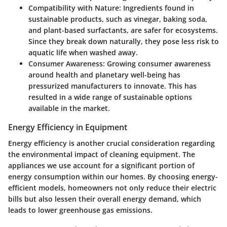
Compatibility with Nature
: Ingredients found in
sustainable products, such as vinegar, baking soda,
and plant-based surfactants, are safer for ecosystems.
Since they break down naturally, they pose less risk to
aquatic life when washed away.
Consumer Awareness
: Growing consumer awareness
around health and planetary well-being has
pressurized manufacturers to innovate. This has
resulted in a wide range of sustainable options
available in the market.
Energy Efficiency in Equipment
Energy efficiency is another crucial consideration regarding
the environmental impact of cleaning equipment. The
appliances we use account for a significant portion of
energy consumption within our homes. By choosing energy-
efficient models, homeowners not only reduce their electric
bills but also lessen their overall energy demand, which
leads to lower greenhouse gas emissions.