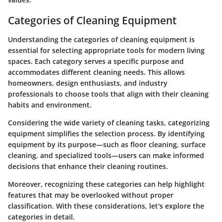
Categories of Cleaning Equipment
Understanding the categories of cleaning equipment is
essential for selecting appropriate tools for modern living
spaces. Each category serves a specific purpose and
accommodates different cleaning needs. This allows
homeowners, design enthusiasts, and industry
professionals to choose tools that align with their cleaning
habits and environment.
Considering the wide variety of cleaning tasks, categorizing
equipment simplifies the selection process. By identifying
equipment by its purpose—such as floor cleaning, surface
cleaning, and specialized tools—users can make informed
decisions that enhance their cleaning routines.
Moreover, recognizing these categories can help highlight
features that may be overlooked without proper
classification. With these considerations, let's explore the
categories in detail.