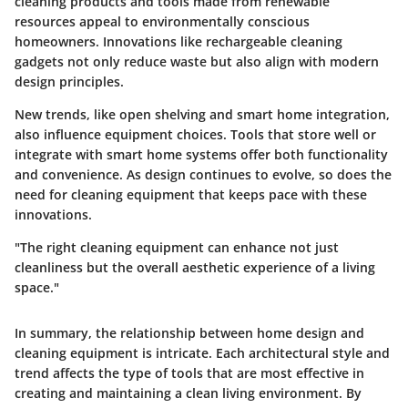
cleaning products and tools made from renewable
resources appeal to environmentally conscious
homeowners. Innovations like rechargeable cleaning
gadgets not only reduce waste but also align with modern
design principles.
New trends, like open shelving and smart home integration,
also influence equipment choices. Tools that store well or
integrate with smart home systems offer both functionality
and convenience. As design continues to evolve, so does the
need for cleaning equipment that keeps pace with these
innovations.
"The right cleaning equipment can enhance not just
cleanliness but the overall aesthetic experience of a living
space."
In summary, the relationship between home design and
cleaning equipment is intricate. Each architectural style and
trend affects the type of tools that are most effective in
creating and maintaining a clean living environment. By