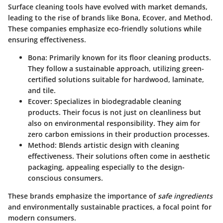
Surface cleaning tools have evolved with market demands,
leading to the rise of brands like
Bona
,
Ecover
, and
Method
.
These companies emphasize
eco-friendly solutions
while
ensuring effectiveness.
Bona
: Primarily known for its floor cleaning products.
They follow a sustainable approach, utilizing green-
certified solutions suitable for hardwood, laminate,
and tile.
Ecover
: Specializes in biodegradable cleaning
products. Their focus is not just on cleanliness but
also on environmental responsibility. They aim for
zero carbon emissions in their production processes.
Method
: Blends artistic design with cleaning
effectiveness. Their solutions often come in aesthetic
packaging, appealing especially to the design-
conscious consumers.
These brands emphasize the importance of
safe ingredients
and environmentally sustainable practices, a focal point for
modern consumers.