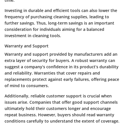
time.
Investing in durable and efficient tools can also lower the
frequency of purchasing cleaning supplies, leading to
further savings. Thus, long-term savings is an important
consideration for individuals aiming for a balanced
investment in cleaning tools.
Warranty and Support
Warranty and support provided by manufacturers add an
extra layer of security for buyers. A robust warranty can
suggest a company’s confidence in its product’s durability
and reliability. Warranties that cover repairs and
replacements protect against early failures, offering peace
of mind to consumers.
Additionally, reliable customer support is crucial when
issues arise. Companies that offer good support channels
ultimately hold their customers longer and encourage
repeat business. However, buyers should read warranty
conditions carefully to understand the extent of coverage.