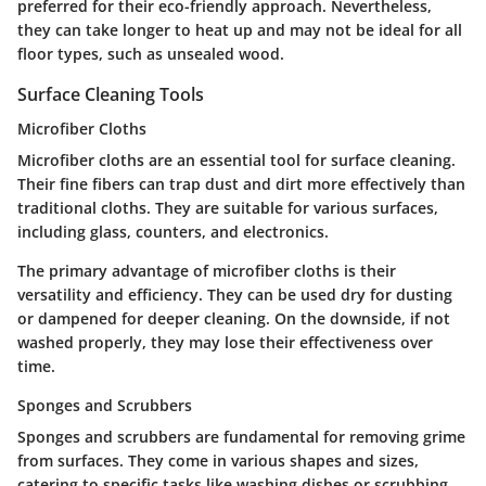
preferred for their eco-friendly approach. Nevertheless,
they can take longer to heat up and may not be ideal for all
floor types, such as unsealed wood.
Surface Cleaning Tools
Microfiber Cloths
Microfiber cloths are an essential tool for surface cleaning.
Their fine fibers can trap dust and dirt more effectively than
traditional cloths. They are suitable for various surfaces,
including glass, counters, and electronics.
The primary advantage of microfiber cloths is their
versatility and efficiency. They can be used dry for dusting
or dampened for deeper cleaning. On the downside, if not
washed properly, they may lose their effectiveness over
time.
Sponges and Scrubbers
Sponges and scrubbers are fundamental for removing grime
from surfaces. They come in various shapes and sizes,
catering to specific tasks like washing dishes or scrubbing