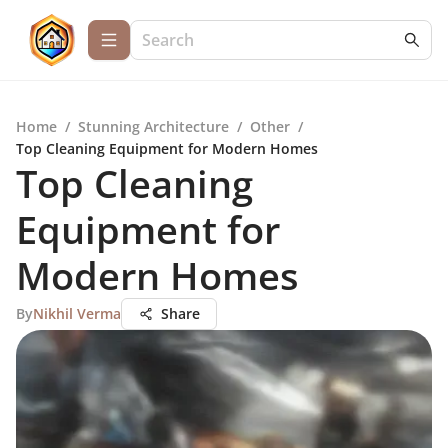
Home
/
Stunning Architecture
/
Other
/
Top Cleaning Equipment for Modern Homes
Top Cleaning
Equipment for
Modern Homes
By
Nikhil Verma
Share