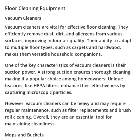
Floor Cleaning Equipment
Vacuum Cleaners
Vacuum cleaners are vital for effective floor cleaning. They
efficiently remove dust, dirt, and allergens from various
surfaces, improving indoor air quality. Their ability to adapt
to multiple floor types, such as carpets and hardwood,
makes them versatile household companions.
One of the key characteristics of vacuum cleaners is their
suction power. A strong suction ensures thorough cleaning,
making it a popular choice among homeowners. Unique
features, like HEPA filters, enhance their effectiveness by
capturing microscopic particles.
However, vacuum cleaners can be heavy and may require
regular maintenance, such as filter replacements and brush
roll cleaning. Overall, they are an essential tool for
maintaining cleanliness.
Mops and Buckets