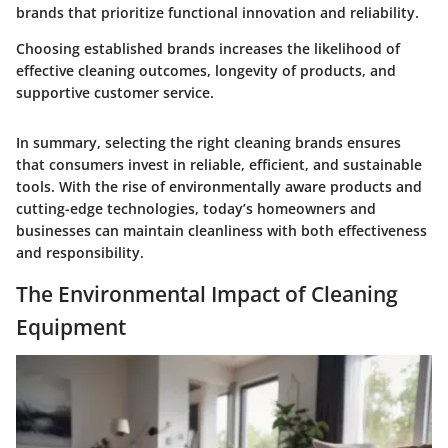
brands that prioritize functional innovation and reliability.
Choosing established brands increases the likelihood of
effective cleaning outcomes, longevity of products, and
supportive customer service.
In summary, selecting the right cleaning brands ensures
that consumers invest in reliable, efficient, and sustainable
tools. With the rise of environmentally aware products and
cutting-edge technologies, today’s homeowners and
businesses can maintain cleanliness with both effectiveness
and responsibility.
The Environmental Impact of Cleaning
Equipment