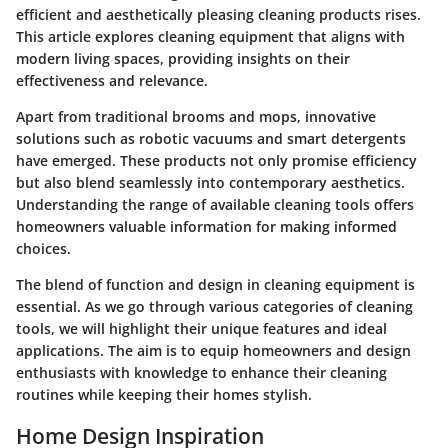
efficient and aesthetically pleasing cleaning products rises.
This article explores cleaning equipment that aligns with
modern living spaces, providing insights on their
effectiveness and relevance.
Apart from traditional brooms and mops, innovative
solutions such as robotic vacuums and smart detergents
have emerged. These products not only promise efficiency
but also blend seamlessly into contemporary aesthetics.
Understanding the range of available cleaning tools offers
homeowners valuable information for making informed
choices.
The blend of function and design in cleaning equipment is
essential. As we go through various categories of cleaning
tools, we will highlight their unique features and ideal
applications. The aim is to equip homeowners and design
enthusiasts with knowledge to enhance their cleaning
routines while keeping their homes stylish.
Home Design Inspiration