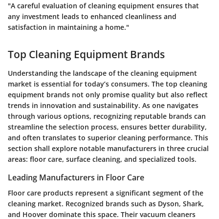
"A careful evaluation of cleaning equipment ensures that
any investment leads to enhanced cleanliness and
satisfaction in maintaining a home."
Top Cleaning Equipment Brands
Understanding the landscape of the cleaning equipment
market is essential for today’s consumers. The
top cleaning
equipment brands
not only promise quality but also reflect
trends in innovation and sustainability. As one navigates
through various options, recognizing reputable brands can
streamline the selection process, ensures better durability,
and often translates to superior cleaning performance. This
section shall explore notable manufacturers in three crucial
areas: floor care, surface cleaning, and specialized tools.
Leading Manufacturers in Floor Care
Floor care products represent a significant segment of the
cleaning market. Recognized brands such as
Dyson
,
Shark
,
and
Hoover
dominate this space. Their vacuum cleaners