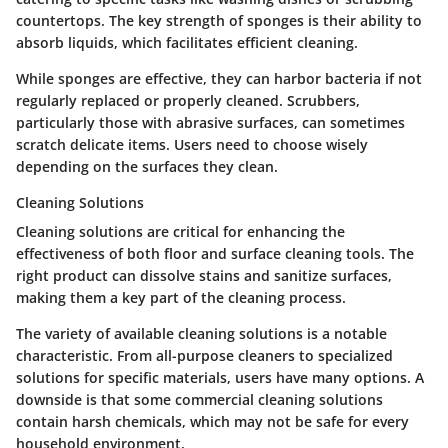
countertops. The key strength of sponges is their ability to
absorb liquids, which facilitates efficient cleaning.
While sponges are effective, they can harbor bacteria if not
regularly replaced or properly cleaned. Scrubbers,
particularly those with abrasive surfaces, can sometimes
scratch delicate items. Users need to choose wisely
depending on the surfaces they clean.
Cleaning Solutions
Cleaning solutions are critical for enhancing the
effectiveness of both floor and surface cleaning tools. The
right product can dissolve stains and sanitize surfaces,
making them a key part of the cleaning process.
The variety of available cleaning solutions is a notable
characteristic. From all-purpose cleaners to specialized
solutions for specific materials, users have many options. A
downside is that some commercial cleaning solutions
contain harsh chemicals, which may not be safe for every
household environment.