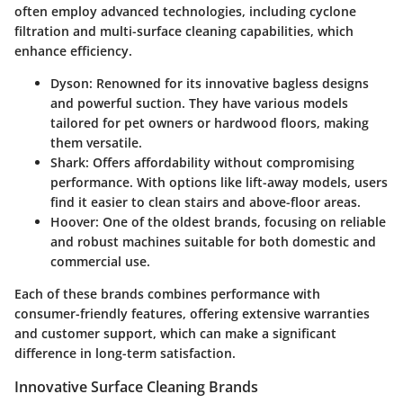
often employ advanced technologies, including
cyclone
filtration
and
multi-surface cleaning capabilities
, which
enhance efficiency.
Dyson
: Renowned for its innovative bagless designs
and powerful suction. They have various models
tailored for pet owners or hardwood floors, making
them versatile.
Shark
: Offers affordability without compromising
performance. With options like lift-away models, users
find it easier to clean stairs and above-floor areas.
Hoover
: One of the oldest brands, focusing on reliable
and robust machines suitable for both domestic and
commercial use.
Each of these brands combines performance with
consumer-friendly features, offering extensive warranties
and customer support, which can make a significant
difference in long-term satisfaction.
Innovative Surface Cleaning Brands