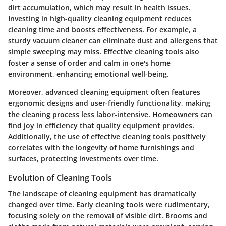
dirt accumulation, which may result in health issues.
Investing in high-quality cleaning equipment reduces
cleaning time and boosts effectiveness. For example, a
sturdy vacuum cleaner can eliminate dust and allergens that
simple sweeping may miss. Effective cleaning tools also
foster a sense of order and calm in one's home
environment, enhancing emotional well-being.
Moreover, advanced cleaning equipment often features
ergonomic designs and user-friendly functionality, making
the cleaning process less labor-intensive. Homeowners can
find joy in efficiency that quality equipment provides.
Additionally, the use of effective cleaning tools positively
correlates with the longevity of home furnishings and
surfaces, protecting investments over time.
Evolution of Cleaning Tools
The landscape of cleaning equipment has dramatically
changed over time. Early cleaning tools were rudimentary,
focusing solely on the removal of visible dirt. Brooms and