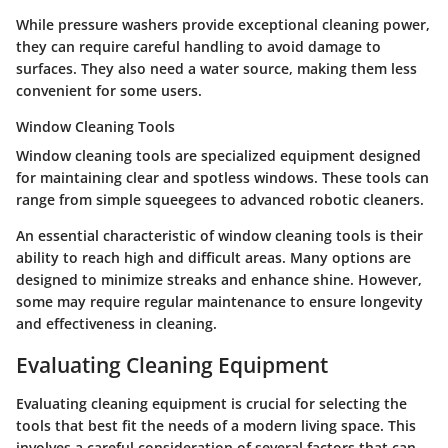
While pressure washers provide exceptional cleaning power,
they can require careful handling to avoid damage to
surfaces. They also need a water source, making them less
convenient for some users.
Window Cleaning Tools
Window cleaning tools are specialized equipment designed
for maintaining clear and spotless windows. These tools can
range from simple squeegees to advanced robotic cleaners.
An essential characteristic of window cleaning tools is their
ability to reach high and difficult areas. Many options are
designed to minimize streaks and enhance shine. However,
some may require regular maintenance to ensure longevity
and effectiveness in cleaning.
Evaluating Cleaning Equipment
Evaluating cleaning equipment is crucial for selecting the
tools that best fit the needs of a modern living space. This
involves a careful consideration of several factors that can