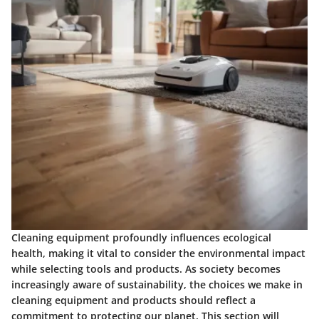
Cleaning equipment profoundly influences ecological
health, making it vital to consider the environmental impact
while selecting tools and products. As society becomes
increasingly aware of sustainability, the choices we make in
cleaning equipment and products should reflect a
commitment to protecting our planet. This section will