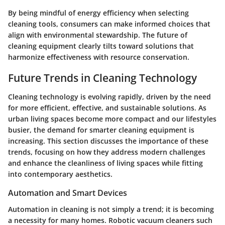
By being mindful of energy efficiency when selecting
cleaning tools, consumers can make informed choices that
align with environmental stewardship. The future of
cleaning equipment clearly tilts toward solutions that
harmonize effectiveness with resource conservation.
Future Trends in Cleaning Technology
Cleaning technology is evolving rapidly, driven by the need
for more efficient, effective, and sustainable solutions. As
urban living spaces become more compact and our lifestyles
busier, the demand for smarter cleaning equipment is
increasing. This section discusses the importance of these
trends, focusing on how they address modern challenges
and enhance the cleanliness of living spaces while fitting
into contemporary aesthetics.
Automation and Smart Devices
Automation in cleaning is not simply a trend; it is becoming
a necessity for many homes. Robotic vacuum cleaners such