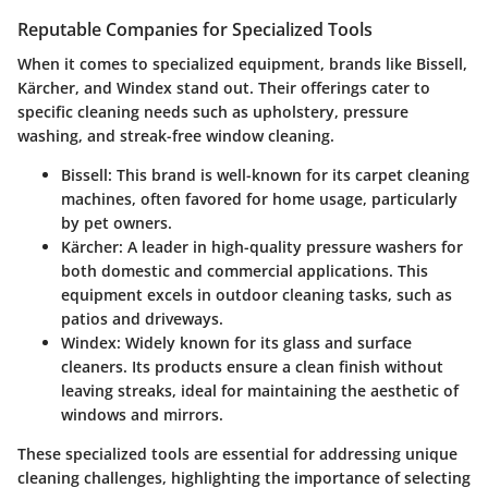
Reputable Companies for Specialized Tools
When it comes to specialized equipment, brands like
Bissell
,
Kärcher
, and
Windex
stand out. Their offerings cater to
specific cleaning needs such as upholstery, pressure
washing, and streak-free window cleaning.
Bissell
: This brand is well-known for its carpet cleaning
machines, often favored for home usage, particularly
by pet owners.
Kärcher
: A leader in high-quality pressure washers for
both domestic and commercial applications. This
equipment excels in outdoor cleaning tasks, such as
patios and driveways.
Windex
: Widely known for its glass and surface
cleaners. Its products ensure a clean finish without
leaving streaks, ideal for maintaining the aesthetic of
windows and mirrors.
These specialized tools are essential for addressing unique
cleaning challenges, highlighting the importance of selecting