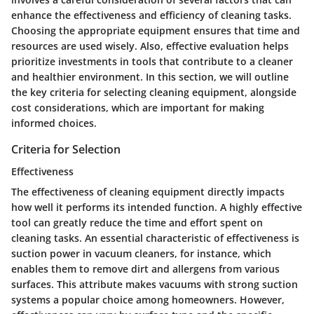
enhance the effectiveness and efficiency of cleaning tasks.
Choosing the appropriate equipment ensures that time and
resources are used wisely. Also, effective evaluation helps
prioritize investments in tools that contribute to a cleaner
and healthier environment. In this section, we will outline
the key criteria for selecting cleaning equipment, alongside
cost considerations, which are important for making
informed choices.
Criteria for Selection
Effectiveness
The effectiveness of cleaning equipment directly impacts
how well it performs its intended function. A highly effective
tool can greatly reduce the time and effort spent on
cleaning tasks. An essential characteristic of effectiveness is
suction power
in vacuum cleaners, for instance, which
enables them to remove dirt and allergens from various
surfaces. This attribute makes vacuums with strong suction
systems a popular choice among homeowners. However,