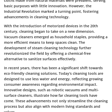
cloths made from natural materials were prevalent, serving
basic purposes with little innovation. However, the
Industrial Revolution marked a turning point, fostering
advancements in cleaning technology.
With the introduction of motorized devices in the 20th
century, cleaning began to take on a new dimension.
Vacuum cleaners emerged as household staples, providing a
more efficient means to keep spaces clean. The
development of steam cleaning technology further
revolutionized the field by offering a chemical-free
alternative to sanitize surfaces effectively.
In recent years, there has been a significant shift towards
eco-friendly cleaning solutions. Today's cleaning tools are
designed to use less water and energy, reflecting growing
consumer awareness regarding environmental impact.
Innovative designs, such as robotic vacuums and multi-
surface cleaners, illustrate how far cleaning tools have
come. These advancements not only streamline the cleaning
process but also align with modern living standards and
values.