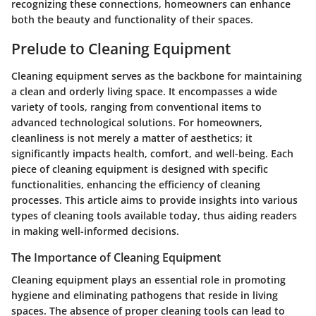
recognizing these connections, homeowners can enhance
both the beauty and functionality of their spaces.
Prelude to Cleaning Equipment
Cleaning equipment serves as the backbone for maintaining
a clean and orderly living space. It encompasses a wide
variety of tools, ranging from conventional items to
advanced technological solutions. For homeowners,
cleanliness is not merely a matter of aesthetics; it
significantly impacts health, comfort, and well-being. Each
piece of cleaning equipment is designed with specific
functionalities, enhancing the efficiency of cleaning
processes. This article aims to provide insights into various
types of cleaning tools available today, thus aiding readers
in making well-informed decisions.
The Importance of Cleaning Equipment
Cleaning equipment plays an essential role in promoting
hygiene and eliminating pathogens that reside in living
spaces. The absence of proper cleaning tools can lead to