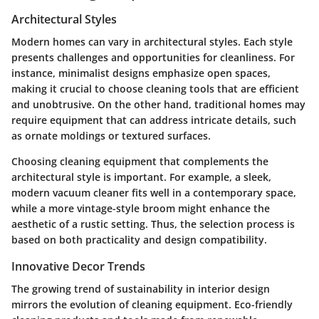
Architectural Styles
Modern homes can vary in architectural styles. Each style
presents challenges and opportunities for cleanliness. For
instance, minimalist designs emphasize open spaces,
making it crucial to choose cleaning tools that are efficient
and unobtrusive. On the other hand, traditional homes may
require equipment that can address intricate details, such
as ornate moldings or textured surfaces.
Choosing cleaning equipment that complements the
architectural style is important. For example, a sleek,
modern vacuum cleaner fits well in a contemporary space,
while a more vintage-style broom might enhance the
aesthetic of a rustic setting. Thus, the selection process is
based on both practicality and design compatibility.
Innovative Decor Trends
The growing trend of sustainability in interior design
mirrors the evolution of cleaning equipment. Eco-friendly