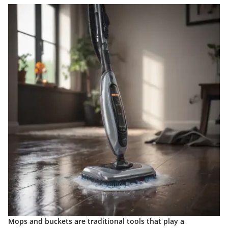
Mops and buckets are traditional tools that play a