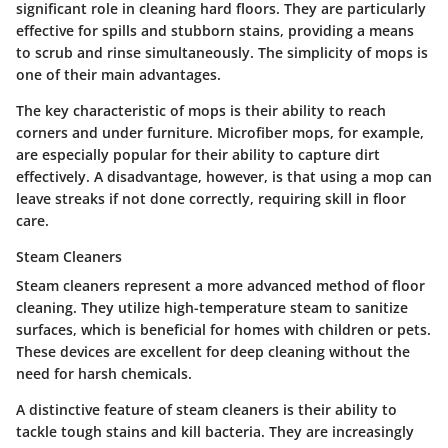
significant role in cleaning hard floors. They are particularly
effective for spills and stubborn stains, providing a means
to scrub and rinse simultaneously. The simplicity of mops is
one of their main advantages.
The key characteristic of mops is their ability to reach
corners and under furniture. Microfiber mops, for example,
are especially popular for their ability to capture dirt
effectively. A disadvantage, however, is that using a mop can
leave streaks if not done correctly, requiring skill in floor
care.
Steam Cleaners
Steam cleaners represent a more advanced method of floor
cleaning. They utilize high-temperature steam to sanitize
surfaces, which is beneficial for homes with children or pets.
These devices are excellent for deep cleaning without the
need for harsh chemicals.
A distinctive feature of steam cleaners is their ability to
tackle tough stains and kill bacteria. They are increasingly