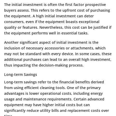
The initial investment is often the first factor prospective
buyers assess. This refers to the upfront cost of purchasing
the equipment. A high initial investment can deter
consumers, even if the equipment boasts exceptional
quality or features. Nevertheless, this cost can be justified if
the equipment performs well in essential tasks.
Another significant aspect of initial investment is the
inclusion of necessary accessories or attachments, which
may not be standard with every device. In some cases, these
additional purchases can lead to an overall high investment,
thus impacting the decision-making process.
Long-term Savings
Long-term savings refer to the financial benefits derived
from using efficient cleaning tools. One of the primary
advantages is lower operational costs, including energy
usage and maintenance requirements. Certain advanced
equipment may have higher initial costs but can
significantly reduce utility bills and replacement costs over