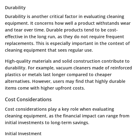
Durability
Durability is another critical factor in evaluating cleaning
equipment. It concerns how well a product withstands wear
and tear over time. Durable products tend to be
cost-
effective
in the long run, as they do not require frequent
replacements. This is especially important in the context of
cleaning equipment that sees regular use.
High-quality materials and solid construction contribute to
durability. For example, vacuum cleaners made of reinforced
plastics or metals last longer compared to cheaper
alternatives. However, users may find that highly durable
items come with higher upfront costs.
Cost Considerations
Cost considerations play a key role when evaluating
cleaning equipment, as the financial impact can range from
initial investments to long-term savings.
Initial Investment