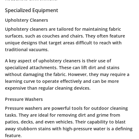
Specialized Equipment
Upholstery Cleaners
Upholstery cleaners are tailored for maintaining fabric
surfaces, such as couches and chairs. They often feature
unique designs that target areas difficult to reach with
traditional vacuums.
A key aspect of upholstery cleaners is their use of
specialized attachments. These can lift dirt and stains
without damaging the fabric. However, they may require a
learning curve to operate effectively and can be more
expensive than regular cleaning devices.
Pressure Washers
Pressure washers are powerful tools for outdoor cleaning
tasks. They are ideal for removing dirt and grime from
patios, decks, and even vehicles. Their capability to blast
away stubborn stains with high-pressure water is a defining
feature.