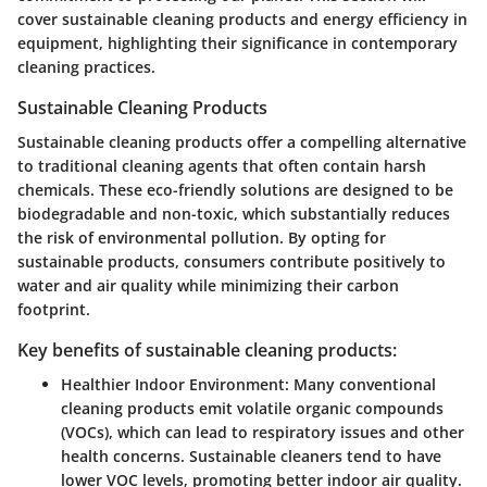
cover
sustainable cleaning products
and
energy efficiency in
equipment
, highlighting their significance in contemporary
cleaning practices.
Sustainable Cleaning Products
Sustainable cleaning products offer a compelling alternative
to traditional cleaning agents that often contain harsh
chemicals. These eco-friendly solutions are designed to be
biodegradable and non-toxic, which substantially reduces
the risk of environmental pollution. By opting for
sustainable products, consumers contribute positively to
water and air quality while minimizing their carbon
footprint.
Key benefits of sustainable cleaning products:
Healthier Indoor Environment
: Many conventional
cleaning products emit volatile organic compounds
(VOCs), which can lead to respiratory issues and other
health concerns. Sustainable cleaners tend to have
lower VOC levels, promoting better indoor air quality.