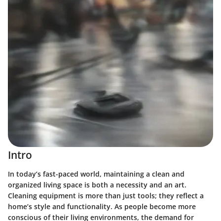
Intro
In today’s fast-paced world, maintaining a clean and
organized living space is both a necessity and an art.
Cleaning equipment is more than just tools; they reflect a
home’s style and functionality. As people become more
conscious of their living environments, the demand for