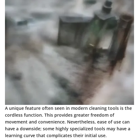
A unique feature often seen in modern cleaning tools is the
cordless function
. This provides greater freedom of
movement and convenience. Nevertheless, ease of use can
have a downside; some highly specialized tools may have a
learning curve that complicates their initial use.