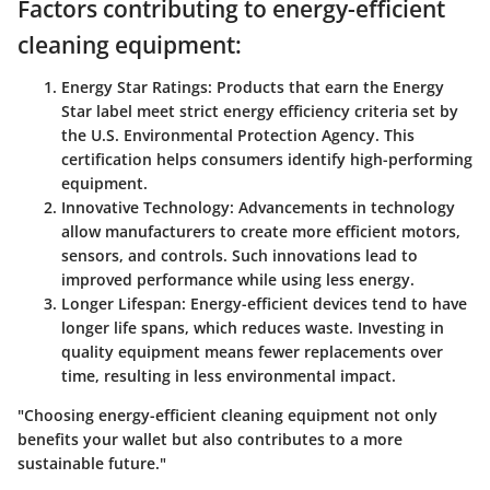
Factors contributing to energy-efficient
cleaning equipment:
Energy Star Ratings
: Products that earn the Energy
Star label meet strict energy efficiency criteria set by
the U.S. Environmental Protection Agency. This
certification helps consumers identify high-performing
equipment.
Innovative Technology
: Advancements in technology
allow manufacturers to create more efficient motors,
sensors, and controls. Such innovations lead to
improved performance while using less energy.
Longer Lifespan
: Energy-efficient devices tend to have
longer life spans, which reduces waste. Investing in
quality equipment means fewer replacements over
time, resulting in less environmental impact.
"Choosing energy-efficient cleaning equipment not only
benefits your wallet but also contributes to a more
sustainable future."