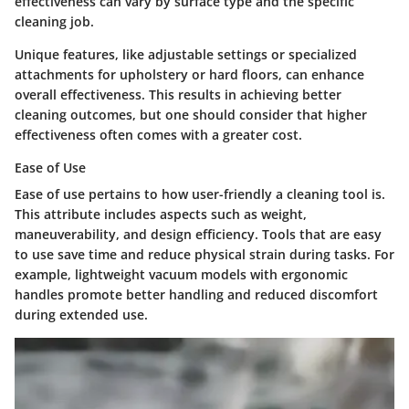
effectiveness can vary by surface type and the specific
cleaning job.
Unique features, like adjustable settings or specialized
attachments for upholstery or hard floors, can enhance
overall effectiveness. This results in achieving better
cleaning outcomes, but one should consider that higher
effectiveness often comes with a greater cost.
Ease of Use
Ease of use pertains to how user-friendly a cleaning tool is.
This attribute includes aspects such as weight,
maneuverability, and design efficiency. Tools that are easy
to use save time and reduce physical strain during tasks. For
example, lightweight vacuum models with ergonomic
handles promote better handling and reduced discomfort
during extended use.