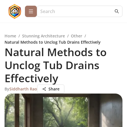
Home
/
Stunning Architecture
/
Other
/
Natural Methods to Unclog Tub Drains Effectively
Natural Methods to
Unclog Tub Drains
Effectively
By
Siddharth Rao
Share