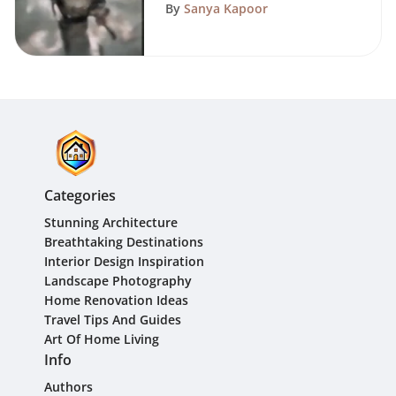
Guide
By
Sanya Kapoor
Categories
Stunning Architecture
Breathtaking Destinations
Interior Design Inspiration
Landscape Photography
Home Renovation Ideas
Travel Tips And Guides
Art Of Home Living
Info
Authors