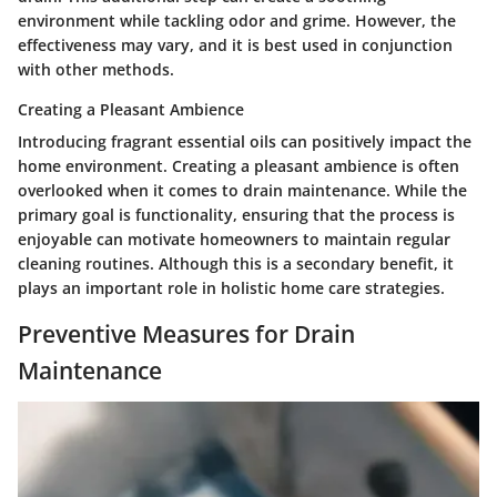
environment while tackling odor and grime. However, the
effectiveness may vary, and it is best used in conjunction
with other methods.
Creating a Pleasant Ambience
Introducing fragrant essential oils can positively impact the
home environment. Creating a pleasant ambience is often
overlooked when it comes to drain maintenance. While the
primary goal is functionality, ensuring that the process is
enjoyable can motivate homeowners to maintain regular
cleaning routines. Although this is a secondary benefit, it
plays an important role in holistic home care strategies.
Preventive Measures for Drain
Maintenance