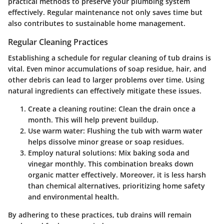
practical methods to preserve your plumbing system
effectively. Regular maintenance not only saves time but
also contributes to sustainable home management.
Regular Cleaning Practices
Establishing a schedule for regular cleaning of tub drains is
vital. Even minor accumulations of soap residue, hair, and
other debris can lead to larger problems over time. Using
natural ingredients can effectively mitigate these issues.
Create a cleaning routine
: Clean the drain once a
month. This will help prevent buildup.
Use warm water
: Flushing the tub with warm water
helps dissolve minor grease or soap residues.
Employ natural solutions
: Mix baking soda and
vinegar monthly. This combination breaks down
organic matter effectively. Moreover, it is less harsh
than chemical alternatives, prioritizing home safety
and environmental health.
By adhering to these practices, tub drains will remain