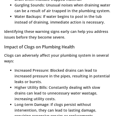
Gurgling Sounds
: Unusual noises when draining water
can be a result of air trapped in the plumbing system.
Water Backups
: If water begins to pool in the tub
instead of draining, immediate action is necessary.
Identifying these warning signs early can help you address
issues before they become severe.
Impact of Clogs on Plumbing Health
Clogs can adversely affect your plumbing system in several
ways:
Increased Pressure
: Blocked drains can lead to
increased pressure in the pipes, resulting in potential
leaks or bursts.
Higher Utility Bills
: Constantly dealing with slow
drains can lead to unnecessary water wastage,
increasing utility costs.
Long-term Damage
: If clogs persist without
intervention, they can lead to lasting damage,
requiring expensive repairs or replacements.