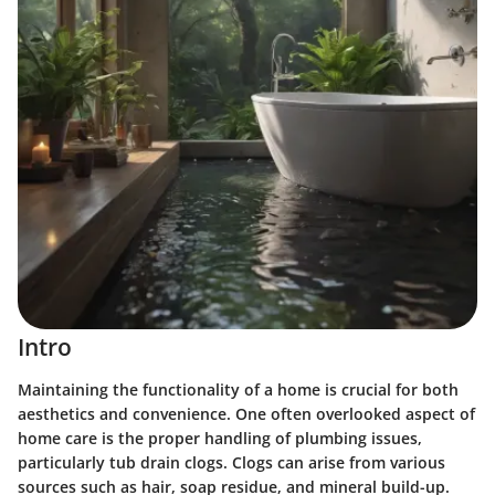
Intro
Maintaining the functionality of a home is crucial for both
aesthetics and convenience. One often overlooked aspect of
home care is the proper handling of plumbing issues,
particularly tub drain clogs. Clogs can arise from various
sources such as hair, soap residue, and mineral build-up.