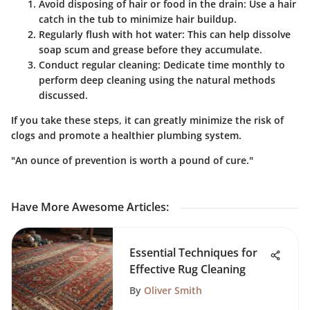
Avoid disposing of hair or food in the drain
: Use a hair
catch in the tub to minimize hair buildup.
Regularly flush with hot water
: This can help dissolve
soap scum and grease before they accumulate.
Conduct regular cleaning
: Dedicate time monthly to
perform deep cleaning using the natural methods
discussed.
If you take these steps, it can greatly minimize the risk of
clogs and promote a healthier plumbing system.
"An ounce of prevention is worth a pound of cure."
Have More Awesome Articles
:
Essential Techniques for
Effective Rug Cleaning
By
Oliver Smith