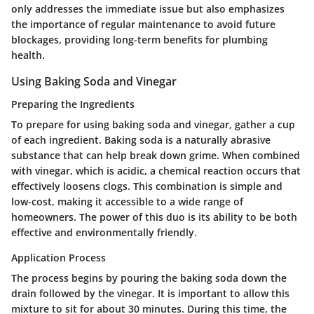
only addresses the immediate issue but also emphasizes
the importance of regular maintenance to avoid future
blockages, providing long-term benefits for plumbing
health.
Using Baking Soda and Vinegar
Preparing the Ingredients
To prepare for using baking soda and vinegar, gather a cup
of each ingredient. Baking soda is a naturally abrasive
substance that can help break down grime. When combined
with vinegar, which is acidic, a chemical reaction occurs that
effectively loosens clogs. This combination is simple and
low-cost, making it accessible to a wide range of
homeowners. The power of this duo is its ability to be both
effective and environmentally friendly.
Application Process
The process begins by pouring the baking soda down the
drain followed by the vinegar. It is important to allow this
mixture to sit for about 30 minutes. During this time, the