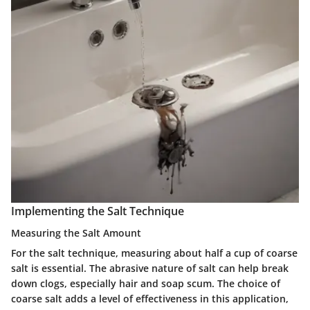
Implementing the Salt Technique
Measuring the Salt Amount
For the salt technique, measuring about half a cup of coarse
salt is essential. The abrasive nature of salt can help break
down clogs, especially hair and soap scum. The choice of
coarse salt adds a level of effectiveness in this application,