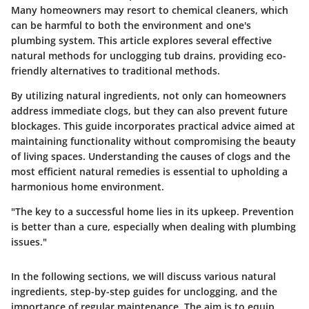
Many homeowners may resort to chemical cleaners, which
can be harmful to both the environment and one's
plumbing system. This article explores several effective
natural methods for unclogging tub drains, providing eco-
friendly alternatives to traditional methods.
By utilizing natural ingredients, not only can homeowners
address immediate clogs, but they can also prevent future
blockages. This guide incorporates practical advice aimed at
maintaining functionality without compromising the beauty
of living spaces. Understanding the causes of clogs and the
most efficient natural remedies is essential to upholding a
harmonious home environment.
"The key to a successful home lies in its upkeep. Prevention
is better than a cure, especially when dealing with plumbing
issues."
In the following sections, we will discuss various natural
ingredients, step-by-step guides for unclogging, and the
importance of regular maintenance. The aim is to equip