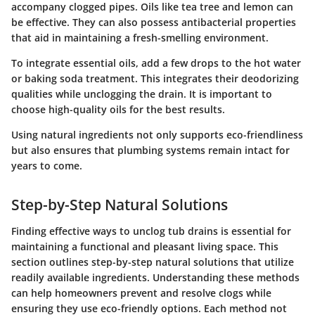
accompany clogged pipes. Oils like tea tree and lemon can
be effective. They can also possess antibacterial properties
that aid in maintaining a fresh-smelling environment.
To integrate essential oils, add a few drops to the hot water
or baking soda treatment. This integrates their deodorizing
qualities while unclogging the drain. It is important to
choose high-quality oils for the best results.
Using natural ingredients not only supports eco-friendliness
but also ensures that plumbing systems remain intact for
years to come.
Step-by-Step Natural Solutions
Finding effective ways to unclog tub drains is essential for
maintaining a functional and pleasant living space. This
section outlines step-by-step natural solutions that utilize
readily available ingredients. Understanding these methods
can help homeowners prevent and resolve clogs while
ensuring they use eco-friendly options. Each method not