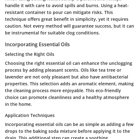
handle it with care to avoid spills and burns. Using a heat-
resistant container to pour can mitigate risks. This
technique offers great benefit in simplicity, yet it requires
caution. Not every method will guarantee success, but it can
be instrumental for suitable clog conditions.
Incorporating Essential Oils
Selecting the Right Oils
Choosing the right essential oil can enhance the unclogging
process by adding pleasant scents. Oils like tea tree or
lavender are not only pleasant but also have antibacterial
properties. This selection adds an aromatic element, making
the cleaning process more enjoyable. This eco-friendly
choice can promote cleanliness and a healthy atmosphere
in the home.
Application Techniques
Incorporating essential oils can be as simple as adding a few
drops to the baking soda mixture before applying it to the
drain. This additional step can create a soothing