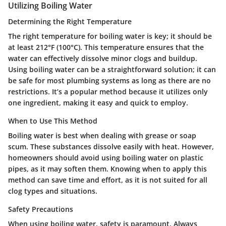
Utilizing Boiling Water
Determining the Right Temperature
The right temperature for boiling water is key; it should be
at least 212°F (100°C). This temperature ensures that the
water can effectively dissolve minor clogs and buildup.
Using boiling water can be a straightforward solution; it can
be safe for most plumbing systems as long as there are no
restrictions. It’s a popular method because it utilizes only
one ingredient, making it easy and quick to employ.
When to Use This Method
Boiling water is best when dealing with grease or soap
scum. These substances dissolve easily with heat. However,
homeowners should avoid using boiling water on plastic
pipes, as it may soften them. Knowing when to apply this
method can save time and effort, as it is not suited for all
clog types and situations.
Safety Precautions
When using boiling water, safety is paramount. Always