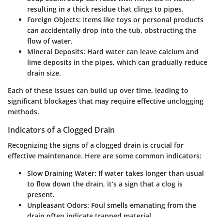
resulting in a thick residue that clings to pipes.
Foreign Objects
: Items like toys or personal products
can accidentally drop into the tub, obstructing the
flow of water.
Mineral Deposits
: Hard water can leave calcium and
lime deposits in the pipes, which can gradually reduce
drain size.
Each of these issues can build up over time, leading to
significant blockages that may require effective unclogging
methods.
Indicators of a Clogged Drain
Recognizing the signs of a clogged drain is crucial for
effective maintenance. Here are some common indicators:
Slow Draining Water
: If water takes longer than usual
to flow down the drain, it’s a sign that a clog is
present.
Unpleasant Odors
: Foul smells emanating from the
drain often indicate trapped material.