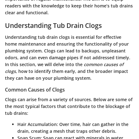
readers with the knowledge to keep their home’s tub drains
clear and functional.
Understanding Tub Drain Clogs
Understanding tub drain clogs is essential for effective
home maintenance and ensuring the functionality of your
plumbing system. Clogs can lead to backups, unpleasant
odors, and can even damage pipes if not addressed timely.
In this section, we will delve into the
common causes of
clogs
, how to identify them early, and the broader impact
they can have on your plumbing system.
Common Causes of Clogs
Clogs can arise from a variety of sources. Below are some of
the most typical factors that contribute to the blockage of
tub drains:
Hair Accumulation
: Over time, hair can gather in the
drain, creating a mesh that traps other debris.
Soap Scum
: Soap can react with minerals in water,