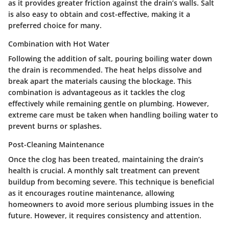
as it provides greater friction against the drain’s walls. Salt
is also easy to obtain and cost-effective, making it a
preferred choice for many.
Combination with Hot Water
Following the addition of salt, pouring boiling water down
the drain is recommended. The heat helps dissolve and
break apart the materials causing the blockage. This
combination is advantageous as it tackles the clog
effectively while remaining gentle on plumbing. However,
extreme care must be taken when handling boiling water to
prevent burns or splashes.
Post-Cleaning Maintenance
Once the clog has been treated, maintaining the drain’s
health is crucial. A monthly salt treatment can prevent
buildup from becoming severe. This technique is beneficial
as it encourages routine maintenance, allowing
homeowners to avoid more serious plumbing issues in the
future. However, it requires consistency and attention.