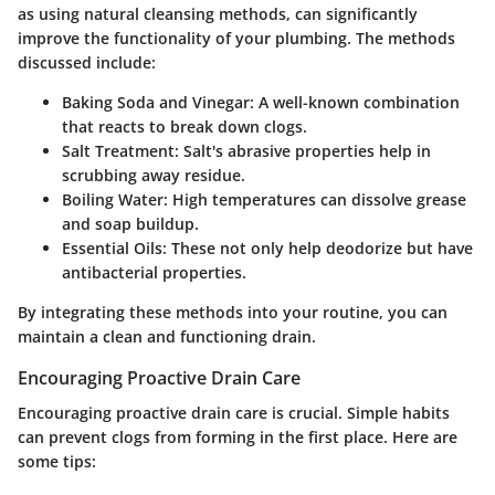
as using natural cleansing methods, can significantly
improve the functionality of your plumbing. The methods
discussed include:
Baking Soda and Vinegar
: A well-known combination
that reacts to break down clogs.
Salt Treatment
: Salt's abrasive properties help in
scrubbing away residue.
Boiling Water
: High temperatures can dissolve grease
and soap buildup.
Essential Oils
: These not only help deodorize but have
antibacterial properties.
By integrating these methods into your routine, you can
maintain a clean and functioning drain.
Encouraging Proactive Drain Care
Encouraging proactive drain care is crucial. Simple habits
can prevent clogs from forming in the first place. Here are
some tips: