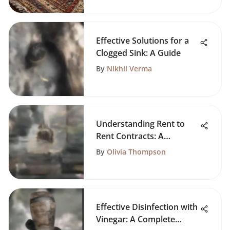
Effective Solutions for a
Clogged Sink: A Guide
By
Nikhil Verma
Understanding Rent to
Rent Contracts: A
Comprehensive Guide
By
Olivia Thompson
Effective Disinfection with
Vinegar: A Complete