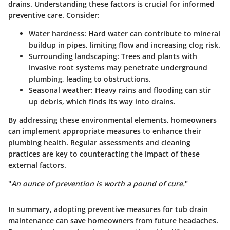
drains. Understanding these factors is crucial for informed
preventive care. Consider:
Water hardness
: Hard water can contribute to mineral
buildup in pipes, limiting flow and increasing clog risk.
Surrounding landscaping
: Trees and plants with
invasive root systems may penetrate underground
plumbing, leading to obstructions.
Seasonal weather
: Heavy rains and flooding can stir
up debris, which finds its way into drains.
By addressing these environmental elements, homeowners
can implement appropriate measures to enhance their
plumbing health. Regular assessments and cleaning
practices are key to counteracting the impact of these
external factors.
"
An ounce of prevention is worth a pound of cure.
"
In summary, adopting preventive measures for tub drain
maintenance can save homeowners from future headaches.