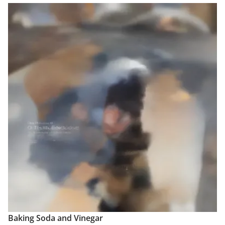
Baking Soda and Vinegar