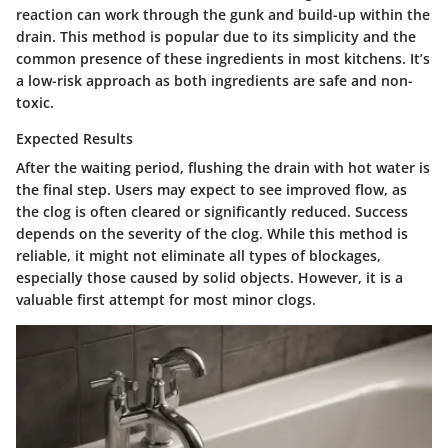
reaction can work through the gunk and build-up within the
drain. This method is popular due to its simplicity and the
common presence of these ingredients in most kitchens. It’s
a low-risk approach as both ingredients are safe and non-
toxic.
Expected Results
After the waiting period, flushing the drain with hot water is
the final step. Users may expect to see improved flow, as
the clog is often cleared or significantly reduced. Success
depends on the severity of the clog. While this method is
reliable, it might not eliminate all types of blockages,
especially those caused by solid objects. However, it is a
valuable first attempt for most minor clogs.