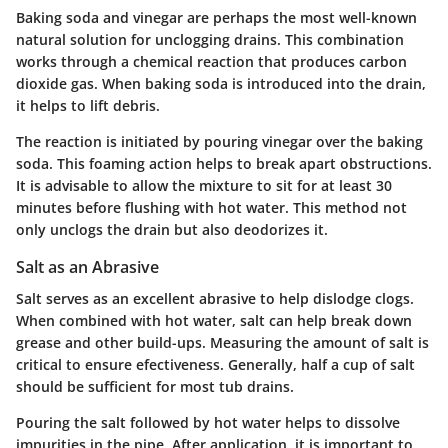
Baking soda and vinegar are perhaps the most well-known
natural solution for unclogging drains. This combination
works through a chemical reaction that produces carbon
dioxide gas. When baking soda is introduced into the drain,
it helps to lift debris.
The reaction is initiated by pouring vinegar over the baking
soda. This foaming action helps to break apart obstructions.
It is advisable to allow the mixture to sit for at least 30
minutes before flushing with hot water. This method not
only unclogs the drain but also deodorizes it.
Salt as an Abrasive
Salt serves as an excellent abrasive to help dislodge clogs.
When combined with hot water, salt can help break down
grease and other build-ups. Measuring the amount of salt is
critical to ensure efectiveness. Generally, half a cup of salt
should be sufficient for most tub drains.
Pouring the salt followed by hot water helps to dissolve
impurities in the pipe. After application, it is important to