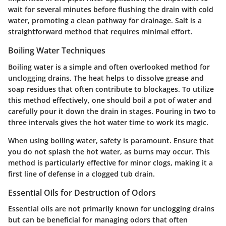
wait for several minutes before flushing the drain with cold
water, promoting a clean pathway for drainage. Salt is a
straightforward method that requires minimal effort.
Boiling Water Techniques
Boiling water is a simple and often overlooked method for
unclogging drains. The heat helps to dissolve grease and
soap residues that often contribute to blockages. To utilize
this method effectively, one should boil a pot of water and
carefully pour it down the drain in stages. Pouring in two to
three intervals gives the hot water time to work its magic.
When using boiling water, safety is paramount. Ensure that
you do not splash the hot water, as burns may occur. This
method is particularly effective for minor clogs, making it a
first line of defense in a clogged tub drain.
Essential Oils for Destruction of Odors
Essential oils are not primarily known for unclogging drains
but can be beneficial for managing odors that often