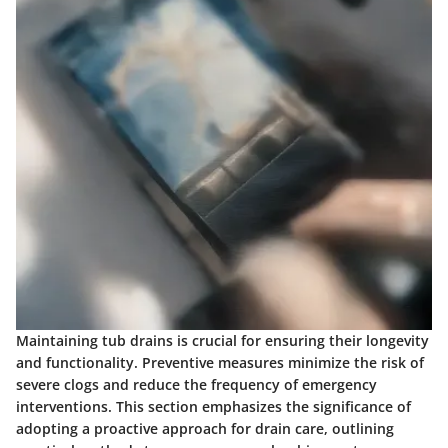
Maintaining tub drains is crucial for ensuring their longevity
and functionality. Preventive measures minimize the risk of
severe clogs and reduce the frequency of emergency
interventions. This section emphasizes the significance of
adopting a proactive approach for drain care, outlining