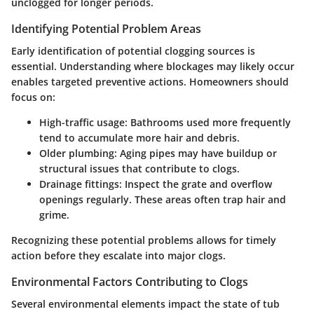
unclogged for longer periods.
Identifying Potential Problem Areas
Early identification of potential clogging sources is
essential. Understanding where blockages may likely occur
enables targeted preventive actions. Homeowners should
focus on:
High-traffic usage
: Bathrooms used more frequently
tend to accumulate more hair and debris.
Older plumbing
: Aging pipes may have buildup or
structural issues that contribute to clogs.
Drainage fittings
: Inspect the grate and overflow
openings regularly. These areas often trap hair and
grime.
Recognizing these potential problems allows for timely
action before they escalate into major clogs.
Environmental Factors Contributing to Clogs
Several environmental elements impact the state of tub