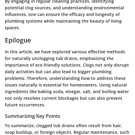
By engaging in regular cleaning practices, identifying
potential clog sources, and understanding environmental
influences, one can ensure the efficacy and longevity of
plumbing systems while maintaining the beauty of living
spaces.
Epilogue
In this article, we have explored various effective methods
for naturally unclogging tub drains, emphasizing the
importance of eco-friendly solutions. Clogs not only disrupt
daily activities but can also lead to bigger plumbing
problems. Therefore, understanding how to address these
issues naturally is essential for homeowners. Using natural
ingredients like baking soda, vinegar, salt, and boiling water
not only resolves current blockages but can also prevent
future occurrences.
Summarizing Key Points
To summarize, clogged tub drains often result from hair,
soap buildup, or foreign objects. Regular maintenance, such