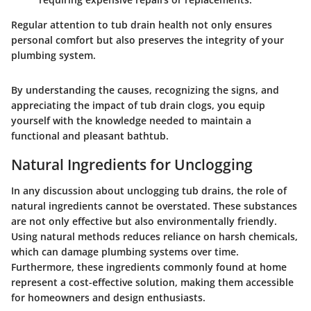
Regular attention to tub drain health not only ensures
personal comfort but also preserves the integrity of your
plumbing system.
By understanding the causes, recognizing the signs, and
appreciating the impact of tub drain clogs, you equip
yourself with the knowledge needed to maintain a
functional and pleasant bathtub.
Natural Ingredients for Unclogging
In any discussion about unclogging tub drains, the role of
natural ingredients cannot be overstated. These substances
are not only effective but also environmentally friendly.
Using natural methods reduces reliance on harsh chemicals,
which can damage plumbing systems over time.
Furthermore, these ingredients commonly found at home
represent a cost-effective solution, making them accessible
for homeowners and design enthusiasts.