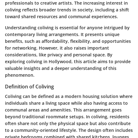
professionals to creative artists. The increasing interest in
coliving reflects broader trends in society, including a shift
toward shared resources and communal experiences.
Understanding coliving is essential for anyone intrigued by
contemporary living arrangements. It presents unique
benefits, such as
affordability
,
flexibility
, and opportunities
for networking. However, it also raises important
considerations, like privacy and personal space. By
exploring coliving in Hollywood, this article aims to provide
valuable insights and a deeper understanding of this
phenomenon.
Definition of Coliving
Coliving can be defined as a modern housing solution where
individuals share a living space while also having access to
communal areas and amenities. This arrangement goes
beyond traditional roommate setups. In coliving, residents
often share not only the physical space but also contribute
to a community-oriented lifestyle. The design often includes
private bedrooms combined with shared kitchens, lounges,