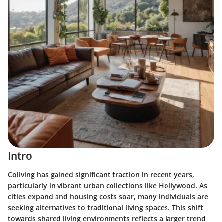
Intro
Coliving has gained significant traction in recent years,
particularly in vibrant urban collections like Hollywood. As
cities expand and housing costs soar, many individuals are
seeking alternatives to traditional living spaces. This shift
towards shared living environments reflects a larger trend