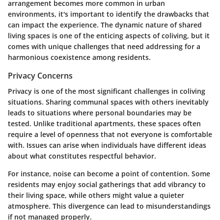
arrangement becomes more common in urban
environments, it's important to identify the drawbacks that
can impact the experience. The dynamic nature of shared
living spaces is one of the enticing aspects of coliving, but it
comes with unique challenges that need addressing for a
harmonious coexistence among residents.
Privacy Concerns
Privacy is one of the most significant challenges in coliving
situations. Sharing communal spaces with others inevitably
leads to situations where personal boundaries may be
tested. Unlike traditional apartments, these spaces often
require a level of openness that not everyone is comfortable
with. Issues can arise when individuals have different ideas
about what constitutes respectful behavior.
For instance, noise can become a point of contention. Some
residents may enjoy social gatherings that add vibrancy to
their living space, while others might value a quieter
atmosphere. This divergence can lead to misunderstandings
if not managed properly.