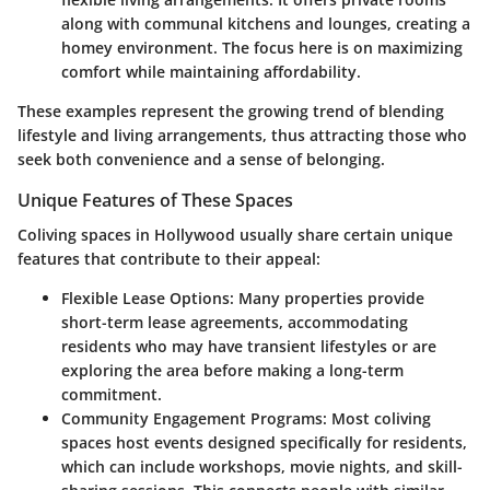
along with communal kitchens and lounges, creating a
homey environment. The focus here is on maximizing
comfort while maintaining affordability.
These examples represent the growing trend of blending
lifestyle and living arrangements, thus attracting those who
seek both convenience and a sense of belonging.
Unique Features of These Spaces
Coliving spaces in Hollywood usually share certain unique
features that contribute to their appeal:
Flexible Lease Options
: Many properties provide
short-term lease agreements, accommodating
residents who may have transient lifestyles or are
exploring the area before making a long-term
commitment.
Community Engagement Programs
: Most coliving
spaces host events designed specifically for residents,
which can include workshops, movie nights, and skill-