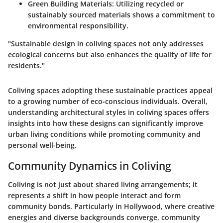
Green Building Materials
: Utilizing recycled or
sustainably sourced materials shows a commitment to
environmental responsibility.
"Sustainable design in coliving spaces not only addresses
ecological concerns but also enhances the quality of life for
residents."
Coliving spaces adopting these sustainable practices appeal
to a growing number of eco-conscious individuals. Overall,
understanding architectural styles in coliving spaces offers
insights into how these designs can significantly improve
urban living conditions while promoting community and
personal well-being.
Community Dynamics in Coliving
Coliving is not just about shared living arrangements; it
represents a shift in how people interact and form
community bonds. Particularly in Hollywood, where creative
energies and diverse backgrounds converge, community