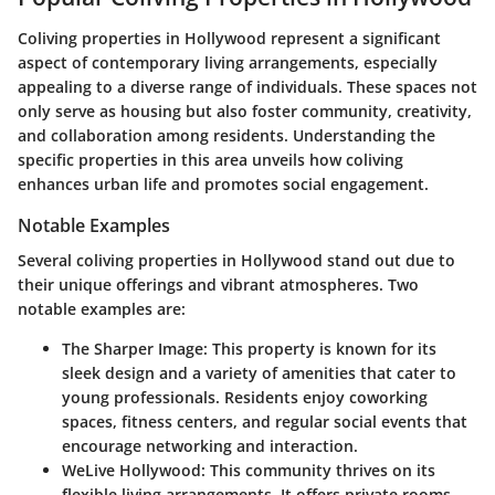
Coliving properties in Hollywood represent a significant
aspect of contemporary living arrangements, especially
appealing to a diverse range of individuals. These spaces not
only serve as housing but also foster community, creativity,
and collaboration among residents. Understanding the
specific properties in this area unveils how coliving
enhances urban life and promotes social engagement.
Notable Examples
Several coliving properties in Hollywood stand out due to
their unique offerings and vibrant atmospheres. Two
notable examples are:
The Sharper Image
: This property is known for its
sleek design and a variety of amenities that cater to
young professionals. Residents enjoy coworking
spaces, fitness centers, and regular social events that
encourage networking and interaction.
WeLive Hollywood
: This community thrives on its
flexible living arrangements. It offers private rooms