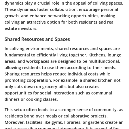
dynamics play a crucial role in the appeal of coliving spaces.
These dynamics foster collaboration, encourage personal
growth, and enhance networking opportunities, making
coliving an attractive option for both residents and real
estate investors.
Shared Resources and Spaces
In coliving environments, shared resources and spaces are
fundamental to efficiently living together. Kitchens, lounge
areas, and workspaces are designed to be multifunctional,
allowing residents to use them according to their needs.
Sharing resources helps reduce individual costs while
promoting cooperation. For example, a shared kitchen not
only cuts down on grocery bills but also creates
opportunities for social interaction such as communal
dinners or cooking classes.
This setup often leads to a stronger sense of community, as
residents bond over meals or collaborative projects.
Moreover, facilities like gyms, libraries, or gardens create an
easily accessible communal atmosphere. It is essential for