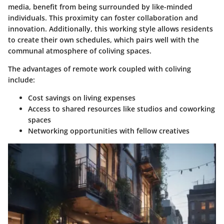
media, benefit from being surrounded by like-minded
individuals. This proximity can foster collaboration and
innovation. Additionally, this working style allows residents
to create their own schedules, which pairs well with the
communal atmosphere of coliving spaces.
The advantages of remote work coupled with coliving
include:
Cost savings
on living expenses
Access
to shared resources like studios and coworking
spaces
Networking
opportunities with fellow creatives