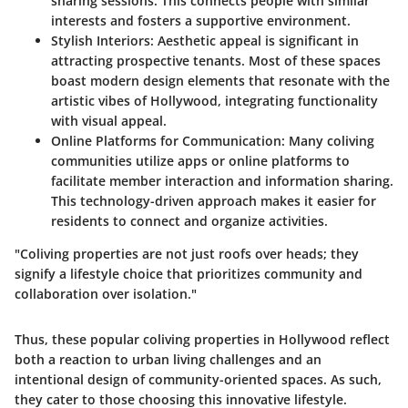
sharing sessions. This connects people with similar
interests and fosters a supportive environment.
Stylish Interiors
: Aesthetic appeal is significant in
attracting prospective tenants. Most of these spaces
boast modern design elements that resonate with the
artistic vibes of Hollywood, integrating functionality
with visual appeal.
Online Platforms for Communication
: Many coliving
communities utilize apps or online platforms to
facilitate member interaction and information sharing.
This technology-driven approach makes it easier for
residents to connect and organize activities.
"Coliving properties are not just roofs over heads; they
signify a lifestyle choice that prioritizes community and
collaboration over isolation."
Thus, these popular coliving properties in Hollywood reflect
both a reaction to urban living challenges and an
intentional design of community-oriented spaces. As such,
they cater to those choosing this innovative lifestyle.