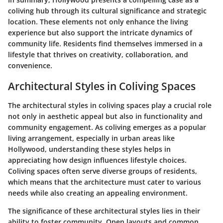
coliving hub through its cultural significance and strategic
location. These elements not only enhance the living
experience but also support the intricate dynamics of
community life. Residents find themselves immersed in a
lifestyle that thrives on creativity, collaboration, and
convenience.
Architectural Styles in Coliving Spaces
The architectural styles in coliving spaces play a crucial role
not only in aesthetic appeal but also in functionality and
community engagement. As coliving emerges as a popular
living arrangement, especially in urban areas like
Hollywood, understanding these styles helps in
appreciating how design influences lifestyle choices.
Coliving spaces often serve diverse groups of residents,
which means that the architecture must cater to various
needs while also creating an appealing environment.
The significance of these architectural styles lies in their
ability to foster community. Open layouts and common