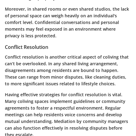
Moreover, in shared rooms or even shared studios, the lack
of personal space can weigh heavily on an individual's
comfort level. Confidential conversations and personal
moments may feel exposed in an environment where
privacy is less protected.
Conflict Resolution
Conflict resolution is another critical aspect of coliving that
can’t be overlooked. In any shared living arrangement,
disagreements among residents are bound to happen.
These can range from minor disputes, like cleaning duties,
to more significant issues related to lifestyle choices.
Having effective strategies for conflict resolution is vital.
Many coliving spaces implement guidelines or community
agreements to foster a respectful environment. Regular
meetings can help residents voice concerns and develop
mutual understanding. Mediation by community managers
can also function effectively in resolving disputes before
they escalate.