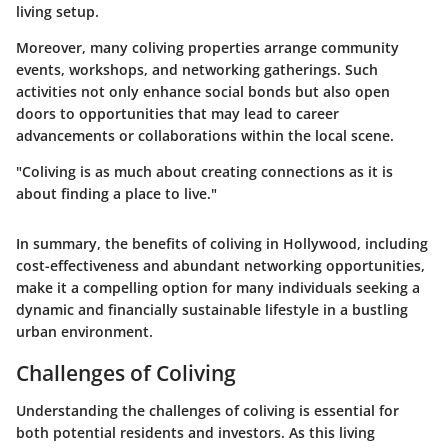
living setup.
Moreover, many coliving properties arrange community
events, workshops, and networking gatherings. Such
activities not only enhance social bonds but also open
doors to opportunities that may lead to career
advancements or collaborations within the local scene.
"Coliving is as much about creating connections as it is
about finding a place to live."
In summary, the benefits of coliving in Hollywood, including
cost-effectiveness and abundant networking opportunities,
make it a compelling option for many individuals seeking a
dynamic and financially sustainable lifestyle in a bustling
urban environment.
Challenges of Coliving
Understanding the
challenges of coliving
is essential for
both potential residents and investors. As this living