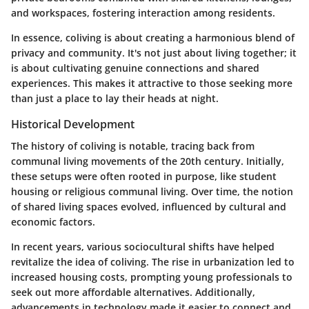
and workspaces, fostering interaction among residents.
In essence, coliving is about creating a harmonious blend of
privacy and community. It's not just about living together; it
is about cultivating genuine connections and shared
experiences. This makes it attractive to those seeking more
than just a place to lay their heads at night.
Historical Development
The history of coliving is notable, tracing back from
communal living movements of the 20th century. Initially,
these setups were often rooted in purpose, like student
housing or religious communal living. Over time, the notion
of shared living spaces evolved, influenced by cultural and
economic factors.
In recent years, various sociocultural shifts have helped
revitalize the idea of coliving. The rise in urbanization led to
increased housing costs, prompting young professionals to
seek out more affordable alternatives. Additionally,
advancements in technology made it easier to connect and