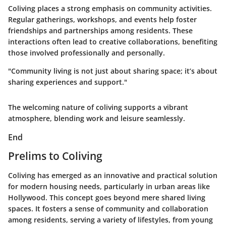
Coliving places a strong emphasis on community activities.
Regular gatherings, workshops, and events help foster
friendships and partnerships among residents. These
interactions often lead to creative collaborations, benefiting
those involved professionally and personally.
"Community living is not just about sharing space; it’s about
sharing experiences and support."
The welcoming nature of coliving supports a vibrant
atmosphere, blending work and leisure seamlessly.
End
Prelims to Coliving
Coliving has emerged as an innovative and practical solution
for modern housing needs, particularly in urban areas like
Hollywood. This concept goes beyond mere shared living
spaces. It fosters a sense of community and collaboration
among residents, serving a variety of lifestyles, from young