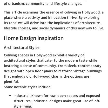
of urbanism, community, and lifestyle changes.
This article examines the essence of coliving in Hollywood, a
place where creativity and innovation thrive. By exploring
its root, we will delve into the implications of architecture,
lifestyle choices, and social dynamics of this new way to live.
Home Design Inspiration
Architectural Styles
Coliving spaces in Hollywood exhibit a variety of
architectural styles
that cater to the modern taste while
fostering a sense of community. From sleek, contemporary
designs with open floor plans to restored vintage buildings
that embody old Hollywood charm, the options are
plentiful.
Some notable styles include:
Industrial:
Known for raw, open spaces and exposed
structures, industrial designs make great use of loft-
style living.