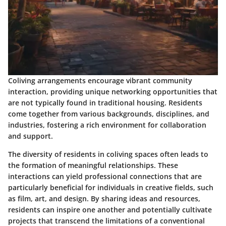
Coliving arrangements encourage vibrant community
interaction, providing unique networking opportunities that
are not typically found in traditional housing. Residents
come together from various backgrounds, disciplines, and
industries, fostering a rich environment for collaboration
and support.
The diversity of residents in coliving spaces often leads to
the formation of meaningful relationships. These
interactions can yield professional connections that are
particularly beneficial for individuals in creative fields, such
as film, art, and design. By sharing ideas and resources,
residents can inspire one another and potentially cultivate
projects that transcend the limitations of a conventional