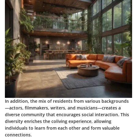
In addition, the mix of residents from various backgrounds
—actors, filmmakers, writers, and musicians—creates a
diverse community that encourages social interaction. This
diversity enriches the coliving experience, allowing
individuals to learn from each other and form valuable
connections.