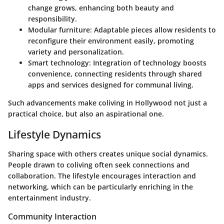
change grows, enhancing both beauty and
responsibility.
Modular furniture:
Adaptable pieces allow residents to
reconfigure their environment easily, promoting
variety and personalization.
Smart technology:
Integration of technology boosts
convenience, connecting residents through shared
apps and services designed for communal living.
Such advancements make coliving in Hollywood not just a
practical choice, but also an aspirational one.
Lifestyle Dynamics
Sharing space with others creates unique social dynamics.
People drawn to coliving often seek connections and
collaboration. The lifestyle encourages interaction and
networking, which can be particularly enriching in the
entertainment industry.
Community Interaction