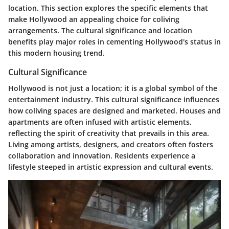
location. This section explores the specific elements that
make Hollywood an appealing choice for coliving
arrangements. The cultural significance and location
benefits play major roles in cementing Hollywood's status in
this modern housing trend.
Cultural Significance
Hollywood is not just a location; it is a global symbol of the
entertainment industry. This cultural significance influences
how coliving spaces are designed and marketed. Houses and
apartments are often infused with artistic elements,
reflecting the spirit of creativity that prevails in this area.
Living among artists, designers, and creators often fosters
collaboration and innovation. Residents experience a
lifestyle steeped in artistic expression and cultural events.