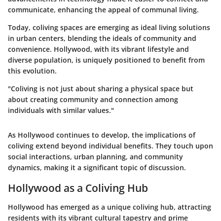
communicate, enhancing the appeal of communal living.
Today, coliving spaces are emerging as ideal living solutions
in urban centers, blending the ideals of community and
convenience. Hollywood, with its vibrant lifestyle and
diverse population, is uniquely positioned to benefit from
this evolution.
"Coliving is not just about sharing a physical space but
about creating community and connection among
individuals with similar values."
As Hollywood continues to develop, the implications of
coliving extend beyond individual benefits. They touch upon
social interactions, urban planning, and community
dynamics, making it a significant topic of discussion.
Hollywood as a Coliving Hub
Hollywood has emerged as a unique coliving hub, attracting
residents with its vibrant cultural tapestry and prime