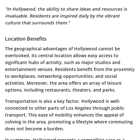
"In Hollywood, the ability to share ideas and resources is
invaluable. Residents are inspired daily by the vibrant
culture that surrounds them."
Location Benefits
The geographical advantages of Hollywood cannot be
overlooked. Its central location allows easy access to
significant hubs of activity, such as major studios and
entertainment venues. Residents benefit from the proximity
to workplaces, networking opportunities, and social
activities. Moreover, the area offers an array of leisure
options, including restaurants, theaters, and parks.
Transportation is also a key factor. Hollywood is well-
connected to other parts of Los Angeles through public
transport. This ease of mobility enhances the appeal of
coliving in the area, promoting a lifestyle where commuting
does not become a burden.
In summary, Hollywood presents a compelling case as a