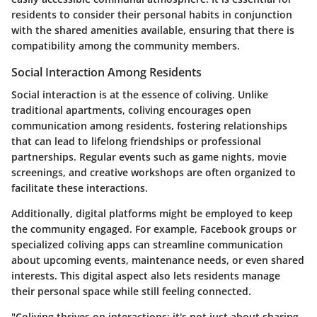
residents to consider their personal habits in conjunction
with the shared amenities available, ensuring that there is
compatibility among the community members.
Social Interaction Among Residents
Social interaction is at the essence of coliving. Unlike
traditional apartments, coliving encourages open
communication among residents, fostering relationships
that can lead to lifelong friendships or professional
partnerships. Regular events such as game nights, movie
screenings, and creative workshops are often organized to
facilitate these interactions.
Additionally, digital platforms might be employed to keep
the community engaged. For example, Facebook groups or
specialized coliving apps can streamline communication
about upcoming events, maintenance needs, or even shared
interests. This digital aspect also lets residents manage
their personal space while still feeling connected.
"Coliving thrives on interactions; it's not just about sharing