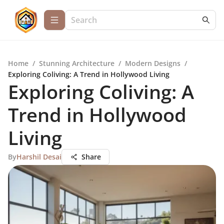
Home
/
Stunning Architecture
/
Modern Designs
/
Exploring Coliving: A Trend in Hollywood Living
Exploring Coliving: A
Trend in Hollywood
Living
By
Harshil Desai
Share