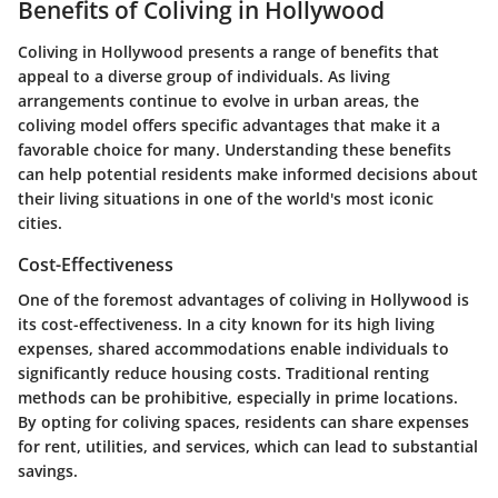
Benefits of Coliving in Hollywood
Coliving in Hollywood presents a range of benefits that
appeal to a diverse group of individuals. As living
arrangements continue to evolve in urban areas, the
coliving model offers specific advantages that make it a
favorable choice for many. Understanding these benefits
can help potential residents make informed decisions about
their living situations in one of the world's most iconic
cities.
Cost-Effectiveness
One of the foremost advantages of coliving in Hollywood is
its cost-effectiveness. In a city known for its high living
expenses, shared accommodations enable individuals to
significantly reduce housing costs. Traditional renting
methods can be prohibitive, especially in prime locations.
By opting for coliving spaces, residents can share expenses
for rent, utilities, and services, which can lead to substantial
savings.