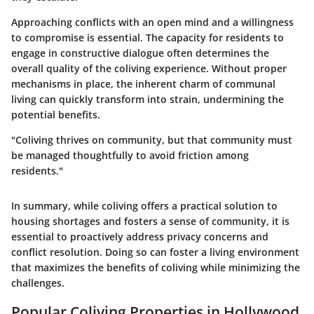
Approaching conflicts with an open mind and a willingness
to compromise is essential. The capacity for residents to
engage in constructive dialogue often determines the
overall quality of the coliving experience. Without proper
mechanisms in place, the inherent charm of communal
living can quickly transform into strain, undermining the
potential benefits.
"Coliving thrives on community, but that community must
be managed thoughtfully to avoid friction among
residents."
In summary, while coliving offers a practical solution to
housing shortages and fosters a sense of community, it is
essential to proactively address privacy concerns and
conflict resolution. Doing so can foster a living environment
that maximizes the benefits of coliving while minimizing the
challenges.
Popular Coliving Properties in Hollywood