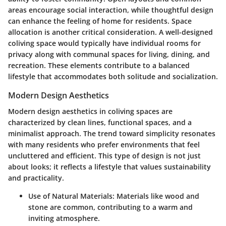
areas encourage social interaction, while thoughtful design
can enhance the feeling of home for residents. Space
allocation is another critical consideration. A well-designed
coliving space would typically have individual rooms for
privacy along with communal spaces for living, dining, and
recreation. These elements contribute to a balanced
lifestyle that accommodates both solitude and socialization.
Modern Design Aesthetics
Modern design aesthetics in coliving spaces are
characterized by clean lines, functional spaces, and a
minimalist approach. The trend toward simplicity resonates
with many residents who prefer environments that feel
uncluttered and efficient. This type of design is not just
about looks; it reflects a lifestyle that values sustainability
and practicality.
Use of Natural Materials
: Materials like wood and
stone are common, contributing to a warm and
inviting atmosphere.