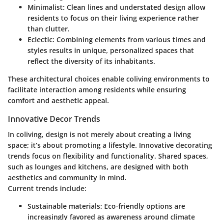
Minimalist:
Clean lines and understated design allow
residents to focus on their living experience rather
than clutter.
Eclectic:
Combining elements from various times and
styles results in unique, personalized spaces that
reflect the diversity of its inhabitants.
These architectural choices enable coliving environments to
facilitate interaction among residents while ensuring
comfort and aesthetic appeal.
Innovative Decor Trends
In coliving, design is not merely about creating a living
space; it’s about promoting a lifestyle. Innovative decorating
trends focus on flexibility and functionality. Shared spaces,
such as lounges and kitchens, are designed with both
aesthetics and community in mind.
Current trends include:
Sustainable materials:
Eco-friendly options are
increasingly favored as awareness around climate