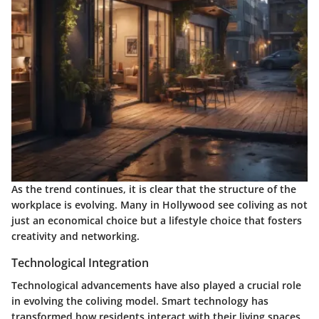
As the trend continues, it is clear that the structure of the
workplace is evolving. Many in Hollywood see coliving as not
just an economical choice but a lifestyle choice that fosters
creativity and networking.
Technological Integration
Technological advancements have also played a crucial role
in evolving the coliving model. Smart technology has
transformed how residents interact with their living spaces.