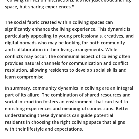
space, but sharing experiences."
The social fabric created within coliving spaces can
significantly enhance the living experience. This dynamic is
particularly appealing to young professionals, creatives, and
digital nomads who may be looking for both community
and collaboration in their living arrangements. While
conflicts may occur, the communal aspect of coliving often
provides natural channels for communication and conflict
resolution, allowing residents to develop social skills and
learn compromise.
In summary, community dynamics in coliving are an integral
part of its allure. The combination of shared resources and
social interaction fosters an environment that can lead to
enriching experiences and meaningful connections. Better
understanding these dynamics can guide potential
residents in choosing the right coliving space that aligns
with their lifestyle and expectations.