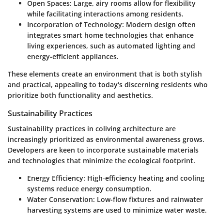
Open Spaces
: Large, airy rooms allow for flexibility
while facilitating interactions among residents.
Incorporation of Technology
: Modern design often
integrates smart home technologies that enhance
living experiences, such as automated lighting and
energy-efficient appliances.
These elements create an environment that is both stylish
and practical, appealing to today's discerning residents who
prioritize both functionality and aesthetics.
Sustainability Practices
Sustainability practices in coliving architecture are
increasingly prioritized as environmental awareness grows.
Developers are keen to incorporate sustainable materials
and technologies that minimize the ecological footprint.
Energy Efficiency
: High-efficiency heating and cooling
systems reduce energy consumption.
Water Conservation
: Low-flow fixtures and rainwater
harvesting systems are used to minimize water waste.