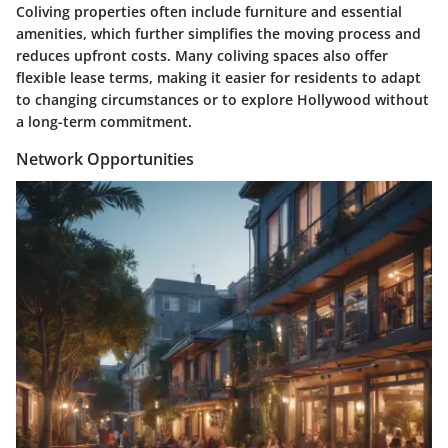
Coliving properties often include furniture and essential
amenities, which further simplifies the moving process and
reduces upfront costs. Many coliving spaces also offer
flexible lease terms, making it easier for residents to adapt
to changing circumstances or to explore Hollywood without
a long-term commitment.
Network Opportunities