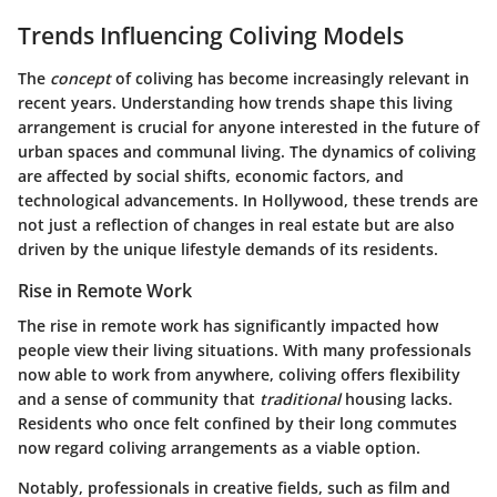
Trends Influencing Coliving Models
The
concept
of coliving has become increasingly relevant in
recent years. Understanding how trends shape this living
arrangement is crucial for anyone interested in the future of
urban spaces and communal living. The dynamics of coliving
are affected by social shifts, economic factors, and
technological advancements. In Hollywood, these trends are
not just a reflection of changes in real estate but are also
driven by the unique lifestyle demands of its residents.
Rise in Remote Work
The rise in remote work has significantly impacted how
people view their living situations. With many professionals
now able to work from anywhere, coliving offers flexibility
and a sense of community that
traditional
housing lacks.
Residents who once felt confined by their long commutes
now regard coliving arrangements as a viable option.
Notably, professionals in creative fields, such as film and