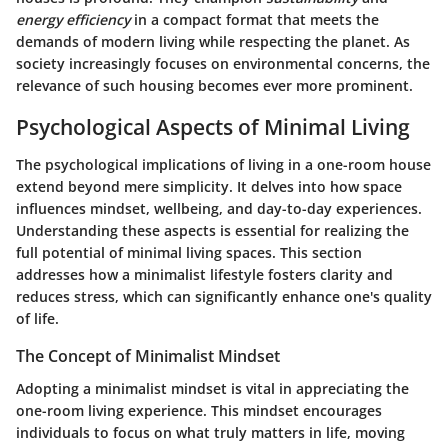
energy efficiency
in a compact format that meets the
demands of modern living while respecting the planet. As
society increasingly focuses on environmental concerns, the
relevance of such housing becomes ever more prominent.
Psychological Aspects of Minimal Living
The psychological implications of living in a one-room house
extend beyond mere simplicity. It delves into how space
influences mindset, wellbeing, and day-to-day experiences.
Understanding these aspects is essential for realizing the
full potential of minimal living spaces. This section
addresses how a minimalist lifestyle fosters clarity and
reduces stress, which can significantly enhance one's quality
of life.
The Concept of Minimalist Mindset
Adopting a minimalist mindset is vital in appreciating the
one-room living experience. This mindset encourages
individuals to focus on what truly matters in life, moving