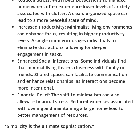
homeowners often experience lower levels of anxiety
associated with clutter. A clean, organized space can
lead to a more peaceful state of mind.
Increased Productivity
: Minimalist living environments
can enhance focus, resulting in higher productivity
levels. A single room encourages individuals to
eliminate distractions, allowing for deeper
engagement in tasks.
Enhanced Social Interactions
: Some individuals find
that minimal living fosters closeness with family or
friends. Shared spaces can facilitate communication
and enhance relationships, as interactions become
more intentional.
Financial Relief
: The shift to minimalism can also
alleviate financial stress. Reduced expenses associated
with owning and maintaining a large home lead to
better management of resources.
"Simplicity is the ultimate sophistication."