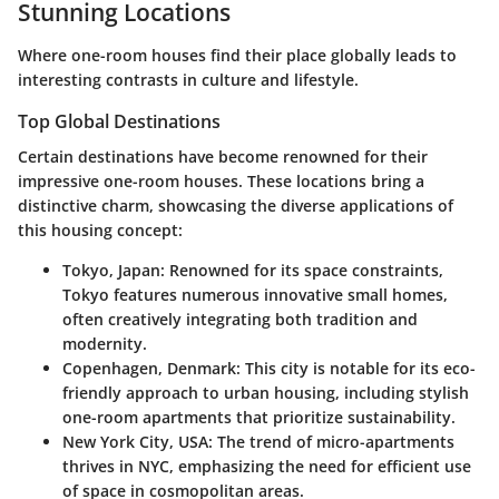
Stunning Locations
Where one-room houses find their place globally leads to
interesting contrasts in culture and lifestyle.
Top Global Destinations
Certain destinations have become renowned for their
impressive one-room houses. These locations bring a
distinctive charm, showcasing the diverse applications of
this housing concept:
Tokyo, Japan:
Renowned for its space constraints,
Tokyo features numerous innovative small homes,
often creatively integrating both tradition and
modernity.
Copenhagen, Denmark:
This city is notable for its eco-
friendly approach to urban housing, including stylish
one-room apartments that prioritize sustainability.
New York City, USA:
The trend of micro-apartments
thrives in NYC, emphasizing the need for efficient use
of space in cosmopolitan areas.