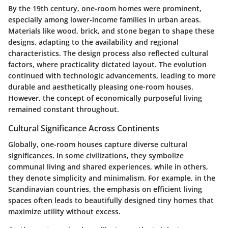
By the 19th century, one-room homes were prominent,
especially among lower-income families in urban areas.
Materials like wood, brick, and stone began to shape these
designs, adapting to the availability and regional
characteristics. The design process also reflected cultural
factors, where practicality dictated layout. The evolution
continued with technologic advancements, leading to more
durable and aesthetically pleasing one-room houses.
However, the concept of economically purposeful living
remained constant throughout.
Cultural Significance Across Continents
Globally, one-room houses capture diverse cultural
significances. In some civilizations, they symbolize
communal living and shared experiences, while in others,
they denote simplicity and minimalism. For example, in the
Scandinavian countries, the emphasis on efficient living
spaces often leads to beautifully designed tiny homes that
maximize utility without excess.