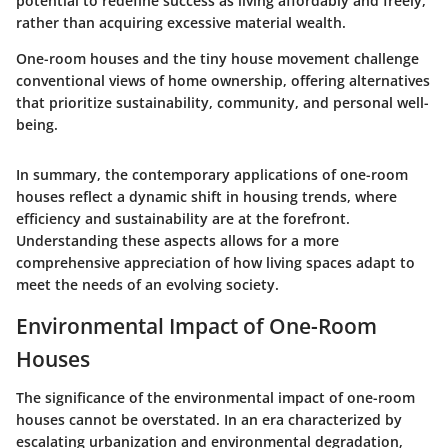
potential to redefine success as living affordably and freely,
rather than acquiring excessive material wealth.
One-room houses and the tiny house movement challenge
conventional views of home ownership, offering alternatives
that prioritize sustainability, community, and personal well-
being.
In summary, the contemporary applications of one-room
houses reflect a dynamic shift in housing trends, where
efficiency and sustainability are at the forefront.
Understanding these aspects allows for a more
comprehensive appreciation of how living spaces adapt to
meet the needs of an evolving society.
Environmental Impact of One-Room
Houses
The significance of the environmental impact of one-room
houses cannot be overstated. In an era characterized by
escalating urbanization and environmental degradation,