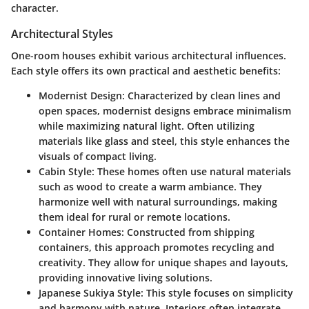
character.
Architectural Styles
One-room houses exhibit various architectural influences.
Each style offers its own practical and aesthetic benefits:
Modernist Design:
Characterized by clean lines and
open spaces, modernist designs embrace minimalism
while maximizing natural light. Often utilizing
materials like glass and steel, this style enhances the
visuals of compact living.
Cabin Style:
These homes often use natural materials
such as wood to create a warm ambiance. They
harmonize well with natural surroundings, making
them ideal for rural or remote locations.
Container Homes:
Constructed from shipping
containers, this approach promotes recycling and
creativity. They allow for unique shapes and layouts,
providing innovative living solutions.
Japanese Sukiya Style:
This style focuses on simplicity
and harmony with nature. Interiors often integrate