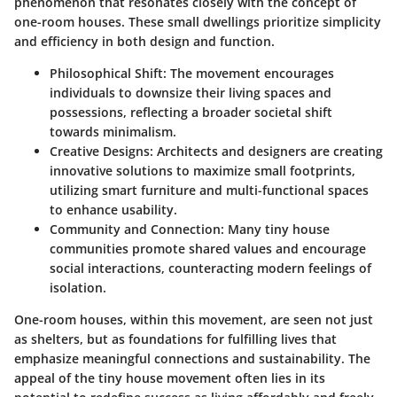
phenomenon that resonates closely with the concept of
one-room houses. These small dwellings prioritize simplicity
and efficiency in both design and function.
Philosophical Shift:
The movement encourages
individuals to downsize their living spaces and
possessions, reflecting a broader societal shift
towards minimalism.
Creative Designs:
Architects and designers are creating
innovative solutions to maximize small footprints,
utilizing smart furniture and multi-functional spaces
to enhance usability.
Community and Connection:
Many tiny house
communities promote shared values and encourage
social interactions, counteracting modern feelings of
isolation.
One-room houses, within this movement, are seen not just
as shelters, but as foundations for fulfilling lives that
emphasize meaningful connections and sustainability. The
appeal of the tiny house movement often lies in its