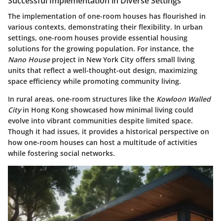
Successful Implementation in Diverse Settings
The implementation of one-room houses has flourished in
various contexts, demonstrating their flexibility. In urban
settings, one-room houses provide essential housing
solutions for the growing population. For instance, the
Nano House
project in New York City offers small living
units that reflect a well-thought-out design, maximizing
space efficiency while promoting community living.
In rural areas, one-room structures like the
Kowloon Walled
City
in Hong Kong showcased how minimal living could
evolve into vibrant communities despite limited space.
Though it had issues, it provides a historical perspective on
how one-room houses can host a multitude of activities
while fostering social networks.