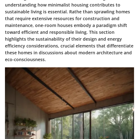
understanding how minimalist housing contributes to
sustainable living is essential. Rathe than sprawling homes
that require extensive resources for construction and
maintenance, one-room houses embody a paradigm shift
toward efficient and responsible living. This section
highlights the sustainability of their design and energy
efficiency considerations, crucial elements that differentiate
these homes in discussions about modern architecture and
eco-consciousness.