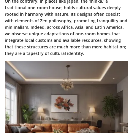
On the contrary, in places like Japan, the 'minka,' a
traditional one-room house, holds cultural values deeply
rooted in harmony with nature. Its designs often coexist
with elements of Zen philosophy, promoting tranquility and
minimalism. Indeed, across Africa, Asia, and Latin America,
we observe unique adaptations of one-room homes that
integrate local customs and available resources, showing
that these structures are much more than mere habitation;
they are a tapestry of cultural identity.