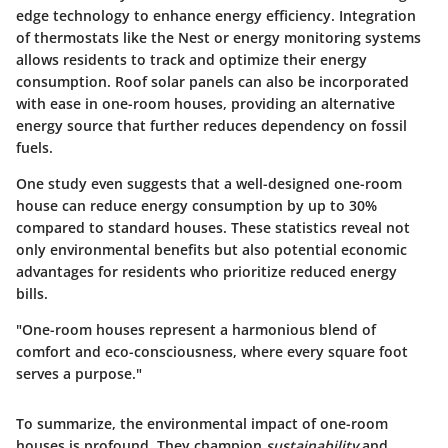
edge technology to enhance energy efficiency. Integration
of thermostats like the Nest or energy monitoring systems
allows residents to track and optimize their energy
consumption. Roof solar panels can also be incorporated
with ease in one-room houses, providing an alternative
energy source that further reduces dependency on fossil
fuels.
One study even suggests that a well-designed one-room
house can reduce energy consumption by up to 30%
compared to standard houses. These statistics reveal not
only environmental benefits but also potential economic
advantages for residents who prioritize reduced energy
bills.
"One-room houses represent a harmonious blend of
comfort and eco-consciousness, where every square foot
serves a purpose."
To summarize, the environmental impact of one-room
houses is profound. They champion
sustainability
and