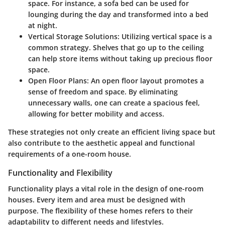
space. For instance, a sofa bed can be used for
lounging during the day and transformed into a bed
at night.
Vertical Storage Solutions
: Utilizing vertical space is a
common strategy. Shelves that go up to the ceiling
can help store items without taking up precious floor
space.
Open Floor Plans
: An open floor layout promotes a
sense of freedom and space. By eliminating
unnecessary walls, one can create a spacious feel,
allowing for better mobility and access.
These strategies not only create an efficient living space but
also contribute to the aesthetic appeal and functional
requirements of a one-room house.
Functionality and Flexibility
Functionality plays a vital role in the design of one-room
houses. Every item and area must be designed with
purpose. The flexibility of these homes refers to their
adaptability to different needs and lifestyles.