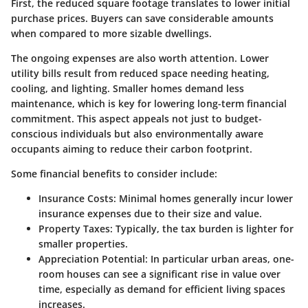
First, the reduced square footage translates to lower initial
purchase prices. Buyers can save considerable amounts
when compared to more sizable dwellings.
The ongoing expenses are also worth attention.
Lower
utility bills
result from reduced space needing heating,
cooling, and lighting. Smaller homes demand less
maintenance, which is key for lowering long-term financial
commitment. This aspect appeals not just to budget-
conscious individuals but also environmentally aware
occupants aiming to reduce their carbon footprint.
Some financial benefits to consider include:
Insurance Costs
: Minimal homes generally incur lower
insurance expenses due to their size and value.
Property Taxes
: Typically, the tax burden is lighter for
smaller properties.
Appreciation Potential
: In particular urban areas, one-
room houses can see a significant rise in value over
time, especially as demand for efficient living spaces
increases.