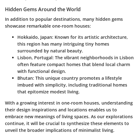
Hidden Gems Around the World
In addition to popular destinations, many hidden gems
showcase remarkable one-room houses:
Hokkaido, Japan:
Known for its artistic architecture,
this region has many intriguing tiny homes
surrounded by natural beauty.
Lisbon, Portugal:
The vibrant neighborhoods in Lisbon
often feature compact homes that blend local charm
with functional design.
Bhutan:
This unique country promotes a lifestyle
imbued with simplicity, including traditional homes
that epitomize modest living.
With a growing interest in one-room houses, understanding
their design inspirations and locations enables us to
embrace new meanings of living spaces. As our explorations
continue, it will be crucial to synthesize these elements to
unveil the broader implications of minimalist living.