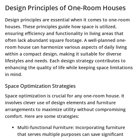
Design Principles of One-Room Houses
Design principles are essential when it comes to one-room
houses. These principles guide how space is utilized,
ensuring efficiency and functionality in living areas that
often lack abundant square footage. A well-planned one-
room house can harmonize various aspects of daily living
within a compact design, making it suitable for diverse
lifestyles and needs. Each design strategy contributes to
enhancing the quality of life while keeping space limitations
in mind.
Space Optimization Strategies
Space optimization is crucial for any one-room house. It
involves clever use of design elements and furniture
arrangements to maximize utility without compromising
comfort. Here are some strategies:
Multi-functional Furniture
: Incorporating furniture
that serves multiple purposes can save significant