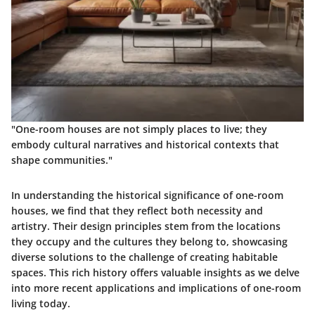
"One-room houses are not simply places to live; they
embody cultural narratives and historical contexts that
shape communities."
In understanding the historical significance of one-room
houses, we find that they reflect both necessity and
artistry. Their design principles stem from the locations
they occupy and the cultures they belong to, showcasing
diverse solutions to the challenge of creating habitable
spaces. This rich history offers valuable insights as we delve
into more recent applications and implications of one-room
living today.