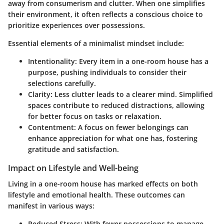
away from consumerism and clutter. When one simplifies
their environment, it often reflects a conscious choice to
prioritize experiences over possessions.
Essential elements of a minimalist mindset include:
Intentionality
: Every item in a one-room house has a
purpose, pushing individuals to consider their
selections carefully.
Clarity
: Less clutter leads to a clearer mind. Simplified
spaces contribute to reduced distractions, allowing
for better focus on tasks or relaxation.
Contentment
: A focus on fewer belongings can
enhance appreciation for what one has, fostering
gratitude and satisfaction.
Impact on Lifestyle and Well-being
Living in a one-room house has marked effects on both
lifestyle and emotional health. These outcomes can
manifest in various ways:
Reduced Stress
: With fewer possessions to manage,