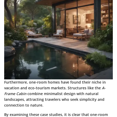
Furthermore, one-room homes have found their niche in
vacation and eco-tourism markets. Structures like the
A-
Frame Cabin
combine minimalist design with natural
landscapes, attracting travelers who seek simplicity and
connection to nature.
By examining these case studies, it is clear that one-room