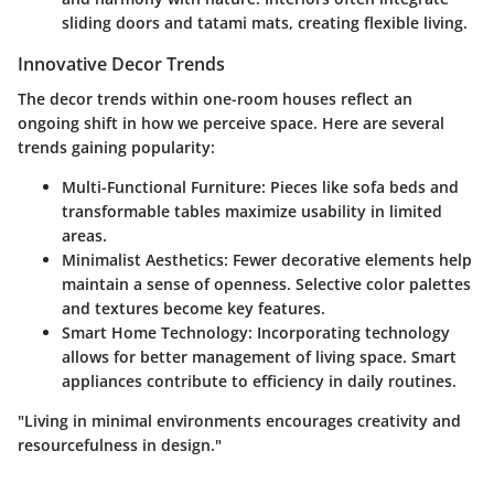
sliding doors and tatami mats, creating flexible living.
Innovative Decor Trends
The decor trends within one-room houses reflect an
ongoing shift in how we perceive space. Here are several
trends gaining popularity:
Multi-Functional Furniture:
Pieces like sofa beds and
transformable tables maximize usability in limited
areas.
Minimalist Aesthetics:
Fewer decorative elements help
maintain a sense of openness. Selective color palettes
and textures become key features.
Smart Home Technology:
Incorporating technology
allows for better management of living space. Smart
appliances contribute to efficiency in daily routines.
"Living in minimal environments encourages creativity and
resourcefulness in design."