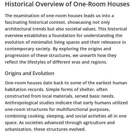
Historical Overview of One-Room Houses
The examination of one-room houses leads us into a
fascinating historical context, showcasing not only
architectural trends but also societal values. This historical
overview establishes a foundation for understanding the
evolution of minimalist living spaces and their relevance in
contemporary society. By exploring the origins and
progression of these structures, we unearth how they
reflect the lifestyles of different eras and regions.
Origins and Evolution
One-room houses date back to some of the earliest human
habitation records. Simple forms of shelter, often
constructed from local materials, served basic needs.
Anthropological studies indicate that early humans utilized
one-room structures for multifunctional purposes,
combining cooking, sleeping, and social activities all in one
space. As societies advanced through agriculture and
urbanization, these structures evolved.