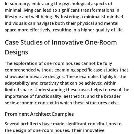
In summary, embracing the psychological aspects of
minimal living can lead to significant transformations in
lifestyle and well-being. By fostering a minimalist mindset,
individuals can navigate both their physical and mental
space more effectively, resulting in a higher quality of life.
Case Studies of Innovative One-Room
Designs
The exploration of one-room houses cannot be fully
comprehended without examining specific case studies that
showcase innovative designs. These examples highlight the
adaptability and creativity that can be achieved within
limited space. Understanding these cases helps to reveal the
importance of functionality, aesthetics, and the broader
socio-economic context in which these structures exist.
Prominent Architect Examples
Several architects have made significant contributions to
the design of one-room houses. Their innovative