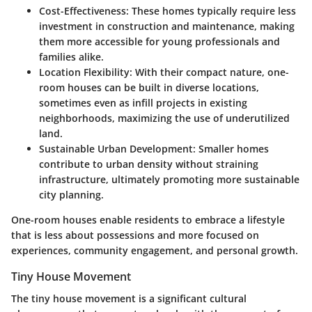
Cost-Effectiveness:
These homes typically require less
investment in construction and maintenance, making
them more accessible for young professionals and
families alike.
Location Flexibility:
With their compact nature, one-
room houses can be built in diverse locations,
sometimes even as infill projects in existing
neighborhoods, maximizing the use of underutilized
land.
Sustainable Urban Development:
Smaller homes
contribute to urban density without straining
infrastructure, ultimately promoting more sustainable
city planning.
One-room houses enable residents to embrace a lifestyle
that is less about possessions and more focused on
experiences, community engagement, and personal growth.
Tiny House Movement
The tiny house movement is a significant cultural