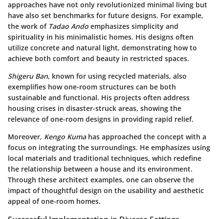
approaches have not only revolutionized minimal living but
have also set benchmarks for future designs. For example,
the work of
Tadao Ando
emphasizes simplicity and
spirituality in his minimalistic homes. His designs often
utilize concrete and natural light, demonstrating how to
achieve both comfort and beauty in restricted spaces.
Shigeru Ban
, known for using recycled materials, also
exemplifies how one-room structures can be both
sustainable and functional. His projects often address
housing crises in disaster-struck areas, showing the
relevance of one-room designs in providing rapid relief.
Moreover,
Kengo Kuma
has approached the concept with a
focus on integrating the surroundings. He emphasizes using
local materials and traditional techniques, which redefine
the relationship between a house and its environment.
Through these architect examples, one can observe the
impact of thoughtful design on the usability and aesthetic
appeal of one-room homes.