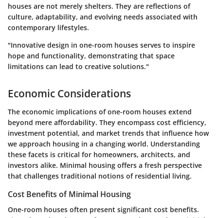
houses are not merely shelters. They are reflections of
culture, adaptability, and evolving needs associated with
contemporary lifestyles.
"Innovative design in one-room houses serves to inspire
hope and functionality, demonstrating that space
limitations can lead to creative solutions."
Economic Considerations
The economic implications of one-room houses extend
beyond mere affordability. They encompass cost efficiency,
investment potential, and market trends that influence how
we approach housing in a changing world. Understanding
these facets is critical for homeowners, architects, and
investors alike. Minimal housing offers a fresh perspective
that challenges traditional notions of residential living.
Cost Benefits of Minimal Housing
One-room houses often present significant cost benefits.