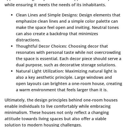
while ensuring it meets the needs of its inhabitants.
Clean Lines and Simple Designs
: Design elements that
emphasize clean lines and a simple color palette can
make the space feel open and inviting. Neutral tones
can also create a backdrop that minimizes
distractions.
Thoughtful Decor Choices
: Choosing decor that
resonates with personal taste while not overcrowding
the space is essential. Each decor piece should serve a
dual purpose, such as decorative storage solutions.
Natural Light Utilization
: Maximizing natural light is
also a key aesthetic principle. Large windows and
open layouts can brighten a one-room house, creating
a warm environment that feels larger than it is.
Ultimately, the design principles behind one-room houses
enable individuals to live comfortably while embracing
minimalism. These houses not only reflect a changing
attitude towards living spaces but also offer a viable
solution to modern housing challenges.