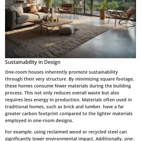
Sustainability in Design
One-room houses inherently promote sustainability
through their very structure. By minimizing square footage,
these homes consume fewer materials during the building
process. This not only reduces overall waste but also
requires less energy in production. Materials often used in
traditional homes, such as brick and lumber, have a far
greater carbon footprint compared to the lighter materials
employed in one-room designs.
For example, using reclaimed wood or recycled steel can
significantly lower environmental impact. Additionally, one-