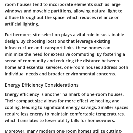
room houses tend to incorporate elements such as large
windows and movable partitions, allowing natural light to
diffuse throughout the space, which reduces reliance on
artificial lighting.
Furthermore, site selection plays a vital role in sustainable
design. By choosing locations that leverage existing
infrastructure and transport links, these homes can
minimize the need for extensive commuting. By fostering a
sense of community and reducing the distance between
home and essential services, one-room houses address both
individual needs and broader environmental concerns.
Energy Efficiency Considerations
Energy efficiency is another hallmark of one-room houses.
Their compact size allows for more effective heating and
cooling, leading to significant energy savings. Smaller spaces
require less energy to maintain comfortable temperatures,
which translates to lower utility bills for homeowners.
Moreover, many modern one-room homes utilize cutting-