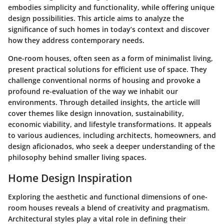
embodies simplicity and functionality, while offering unique
design possibilities. This article aims to analyze the
significance of such homes in today’s context and discover
how they address contemporary needs.
One-room houses, often seen as a form of minimalist living,
present practical solutions for efficient use of space. They
challenge conventional norms of housing and provoke a
profound re-evaluation of the way we inhabit our
environments. Through detailed insights, the article will
cover themes like design innovation, sustainability,
economic viability, and lifestyle transformations. It appeals
to various audiences, including architects, homeowners, and
design aficionados, who seek a deeper understanding of the
philosophy behind smaller living spaces.
Home Design Inspiration
Exploring the aesthetic and functional dimensions of one-
room houses reveals a blend of creativity and pragmatism.
Architectural styles play a vital role in defining their