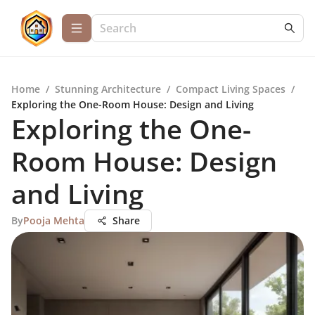
Home
/
Stunning Architecture
/
Compact Living Spaces
/
Exploring the One-Room House: Design and Living
Exploring the One-
Room House: Design
and Living
By
Pooja Mehta
Share