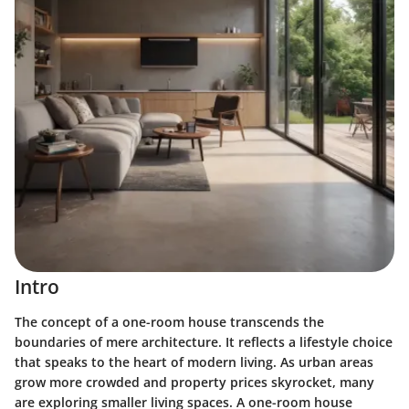
Intro
The concept of a one-room house transcends the
boundaries of mere architecture. It reflects a lifestyle choice
that speaks to the heart of modern living. As urban areas
grow more crowded and property prices skyrocket, many
are exploring smaller living spaces. A one-room house