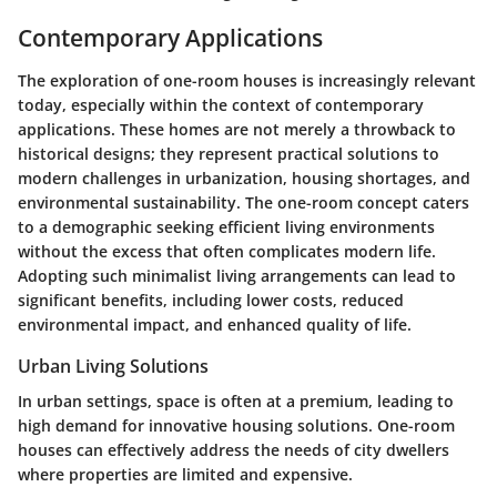
Contemporary Applications
The exploration of one-room houses is increasingly relevant
today, especially within the context of contemporary
applications. These homes are not merely a throwback to
historical designs; they represent practical solutions to
modern challenges in urbanization, housing shortages, and
environmental sustainability. The one-room concept caters
to a demographic seeking efficient living environments
without the excess that often complicates modern life.
Adopting such minimalist living arrangements can lead to
significant benefits, including lower costs, reduced
environmental impact, and enhanced quality of life.
Urban Living Solutions
In urban settings, space is often at a premium, leading to
high demand for innovative housing solutions. One-room
houses can effectively address the needs of city dwellers
where properties are limited and expensive.