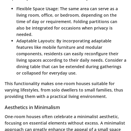
Flexible Space Usage
: The same area can serve as a
living room, office, or bedroom, depending on the
time of day or requirement. Folding partitions can
also be integrated for occasions when privacy is
needed.
Adaptable Layouts
: By incorporating adaptable
features like mobile furniture and modular
components, residents can easily reconfigure their
living spaces according to their daily needs. Consider a
dining table that can be extended during gatherings
or collapsed for everyday use.
This functionality makes one-room houses suitable for
varying lifestyles, from solo dwellers to small families, thus
providing them with a practical living environment.
Aesthetics in Minimalism
One-room houses often celebrate a minimalist aesthetic,
focusing on essential elements without excess. A minimalist
approach can greatly enhance the appeal of a small space