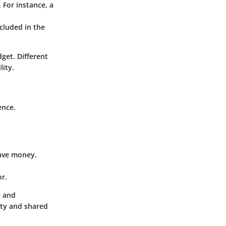
 For instance, a
ncluded in the
dget. Different
lity.
ence.
save money.
or.
e and
ity and shared