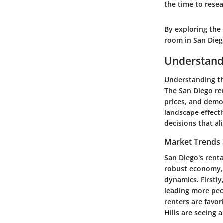
the time to resea
By exploring the 
room in San Die
Understandi
Understanding the
The San Diego ren
prices, and demog
landscape effect
decisions that al
Market Trends
San Diego's renta
robust economy, a
dynamics. Firstly
leading more peo
renters are favor
Hills are seeing 