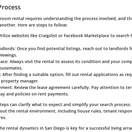
Process
 room rental requires understanding the process involved, and th
another. Here are steps to follow:
Utilize websites like Craigslist or Facebook Marketplace to search f
ndlords
: Once you find potential listings, reach out to landlords f
viewings.
pace
: Always visit the rental to assess its condition and your comp
housemates.
: After finding a suitable option, fill out rental applications as re
r property manager.
eement
: Review the lease agreement carefully. Pay attention to te
tay and policies on rent payments.
teps can clarify what to expect and simplify your search process
ut the rental environment, including house rules, tenant respons
es.
e rental dynamics in San Diego is key for a successful living ar