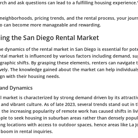
rch and ask questions can lead to a fulfilling housing experience.
neighborhoods, pricing trends, and the rental process, your journ
go can become more manageable and rewarding.
ng the San Diego Rental Market
 dynamics of the rental market in San Diego is essential for pote
tal market is influenced by various factors including demand, su
raphic shifts. By grasping these elements, renters can navigate 
ively. The knowledge gained about the market can help individua
ign with their housing needs.
 and Dynamics
l market is characterized by strong demand driven by its attracti
nd vibrant culture. As of late 2023, several trends stand out in 
, the increasing popularity of remote work has caused shifts in li
ple to seek housing in suburban areas rather than densely popu
ing locations with access to outdoor spaces, hence areas like La J
a boom in rental inquiries.