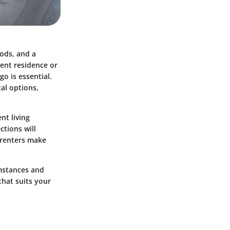
oods, and a
ent residence or
o is essential.
tal options,
nt living
ctions will
g renters make
umstances and
 that suits your