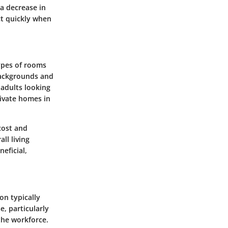
 a decrease in
act quickly when
ypes of rooms
 backgrounds and
adults looking
rivate homes in
 cost and
ll living
eficial,
on typically
, particularly
the workforce.