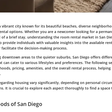
a vibrant city known for its beautiful beaches, diverse neighborh
rental options. Whether you are a newcomer looking for a perman
d of a brief stay, understanding the room rental market in San Dieg
o provide individuals with valuable insights into the available ren
 facilitate the decision-making process.
 downtown areas to the quieter suburbs, San Diego offers differe
 can cater to various lifestyles and preferences. The following se
oods, pricing, amenities, and the overall rental process, helpin
.
egarding housing vary significantly, depending on personal circ
ons. It is crucial to explore each aspect thoroughly to find a space
ods of San Diego