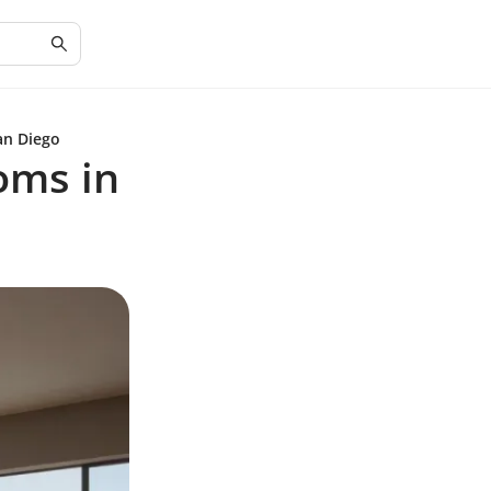
an Diego
oms in