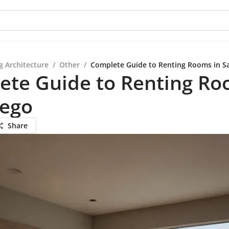
g Architecture
/
Other
/
Complete Guide to Renting Rooms in S
ete Guide to Renting Ro
iego
Share