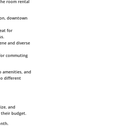
the room rental
ction, downtown
eat for
ss.
cene and diverse
b for commuting
o amenities, and
o different
ize, and
 their budget.
onth.