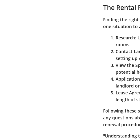
The Rental 
Finding the right
one situation to 
Research
: 
rooms.
Contact La
setting up 
View the S
potential 
Application
landlord o
Lease Agr
length of s
Following these s
any questions abo
renewal procedur
"Understanding th