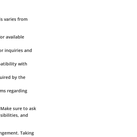
is varies from
or available
or inquiries and
atibility with
quired by the
rms regarding
. Make sure to ask
ibilities, and
rangement. Taking