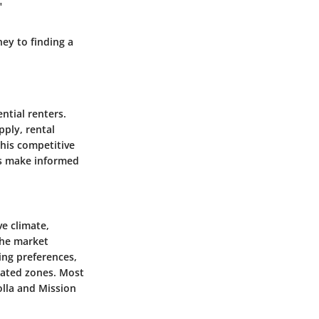
"
ey to finding a
ntial renters.
pply, rental
this competitive
ls make informed
ve climate,
the market
ving preferences,
lated zones. Most
olla and Mission