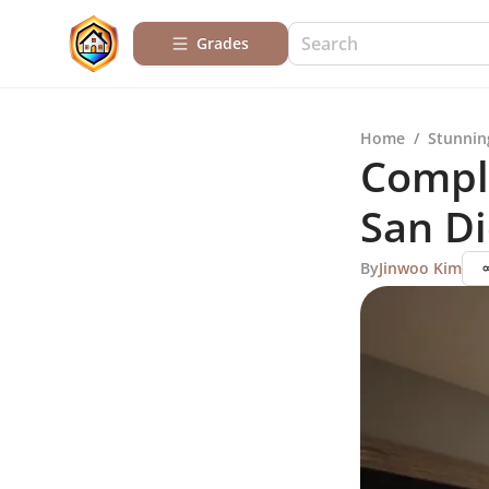
Grades
Home
/
Stunnin
Compl
San D
By
Jinwoo Kim