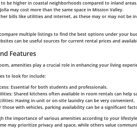
 to be higher in coastal neighborhoods compared to inland areas.
Jolla may cost more than the same space in Mission Valley.
her bills like utilities and internet, as these may or may not be i
o compare multiple listings to find the best options under your bu
sites can be useful sources for current rental prices and availabi
nd Features
om, amenities play a crucial role in enhancing your living experi
 to look for include:
cess
: Essential for both students and professionals.
lities
: Shared kitchens often available in room rentals can help 
ilities
: Having in-unit or on-site laundry can be very convenient.
r those with vehicles, parking availability can be a significant fact
gh the importance of various amenities according to your lifestyl
me may prioritize privacy and space, while others value commun