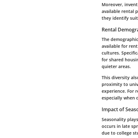
Moreover, invento
available rental 
they identify sui
Rental Demogr
The demographic 
available for re
cultures. Specif
for shared housi
quieter areas.
This diversity al
proximity to univ
experience. For 
especially when 
Impact of Seaso
Seasonality plays
occurs in late s
due to college s