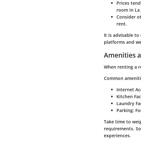
Prices tend
room in La 
Consider ot
rent.
It is advisable t
platforms and web
Amenities a
When renting a ro
Common amenities
Internet Ac
Kitchen Faci
Laundry Fac
Parking
: Fo
Take time to wei
requirements. So
experiences.