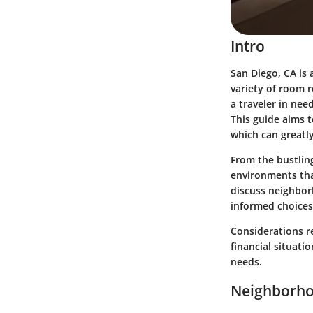
Intro
San Diego, CA is 
variety of room 
a traveler in nee
This guide aims t
which can greatly
From the bustling
environments that
discuss neighborh
informed choices
Considerations r
financial situati
needs.
Neighborho