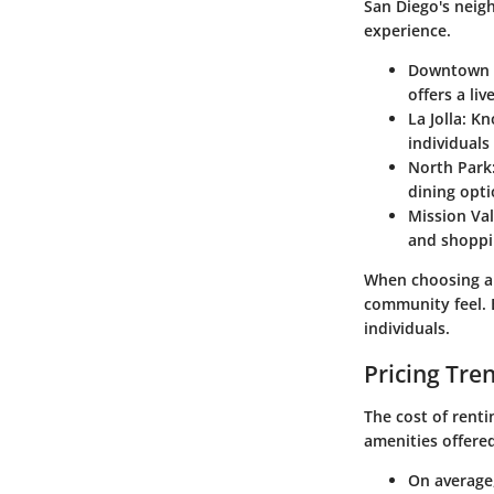
San Diego's neig
experience.
Downtown 
offers a li
La Jolla
: Kn
individual
North Park
dining opti
Mission Val
and shoppi
When choosing a 
community feel. 
individuals.
Pricing Tre
The cost of renti
amenities offered
On average