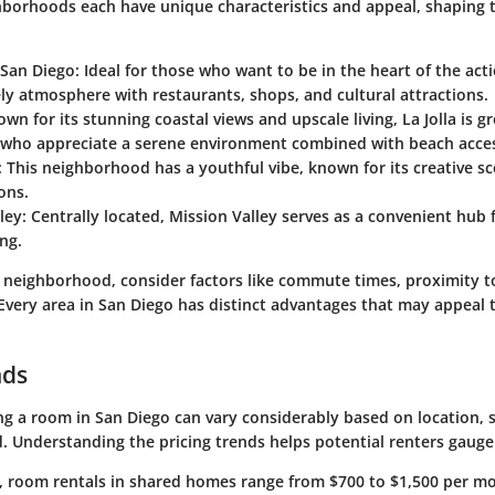
hborhoods each have unique characteristics and appeal, shaping 
San Diego
: Ideal for those who want to be in the heart of the a
vely atmosphere with restaurants, shops, and cultural attractions.
own for its stunning coastal views and upscale living, La Jolla is gr
s who appreciate a serene environment combined with beach acce
: This neighborhood has a youthful vibe, known for its creative s
ons.
ley
: Centrally located, Mission Valley serves as a convenient hu
ng.
neighborhood, consider factors like commute times, proximity t
Every area in San Diego has distinct advantages that may appeal t
nds
ng a room in San Diego can vary considerably based on location, s
. Understanding the pricing trends helps potential renters gauge
, room rentals in shared homes range from $700 to $1,500 per m