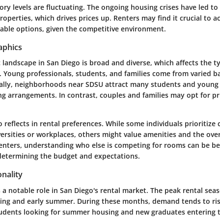
ry levels are fluctuating. The ongoing housing crises have led to
properties, which drives prices up. Renters may find it crucial to 
table options, given the competitive environment.
aphics
landscape in San Diego is broad and diverse, which affects the t
nt. Young professionals, students, and families come from varied
ically, neighborhoods near SDSU attract many students and young 
ng arrangements. In contrast, couples and families may opt for p
so reflects in rental preferences. While some individuals prioritize
ersities or workplaces, others might value amenities and the overa
renters, understanding who else is competing for rooms can be ben
determining the budget and expectations.
nality
 a notable role in San Diego's rental market. The peak rental seas
pring and early summer. During these months, demand tends to rise
tudents looking for summer housing and new graduates entering 