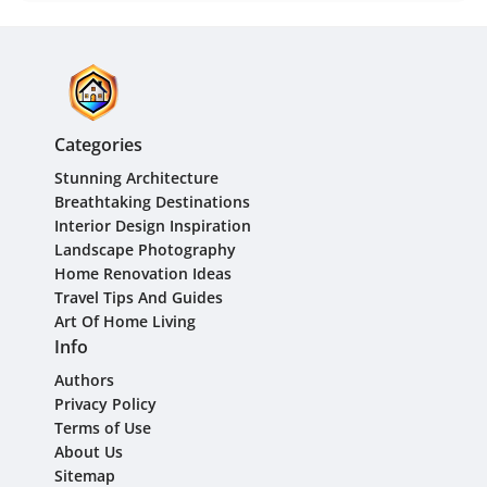
Categories
Stunning Architecture
Breathtaking Destinations
Interior Design Inspiration
Landscape Photography
Home Renovation Ideas
Travel Tips And Guides
Art Of Home Living
Info
Authors
Privacy Policy
Terms of Use
About Us
Sitemap