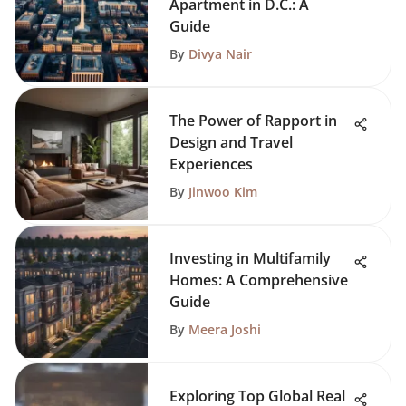
Apartment in D.C.: A
Guide
By
Divya Nair
The Power of Rapport in
Design and Travel
Experiences
By
Jinwoo Kim
Investing in Multifamily
Homes: A Comprehensive
Guide
By
Meera Joshi
Exploring Top Global Real