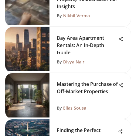
Insights
By
Nikhil Verma
Bay Area Apartment
Rentals: An In-Depth
Guide
By
Divya Nair
Mastering the Purchase of
Off-Market Properties
By
Elias Sousa
Finding the Perfect