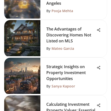
Angeles
By
Pooja Mehta
The Advantages of
Discovering Homes Not
Listed on MLS
By
Mateo Garcia
Strategic Insights on
Property Investment
Opportunities
By
Sanya Kapoor
Calculating Investment
Property Values: Essential