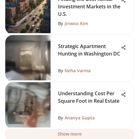
Investment Markets in the
U.S.
By
Jinwoo Kim
Strategic Apartment
Hunting in Washington DC
By
Neha Varma
Understanding Cost Per
Square Foot in Real Estate
By
Ananya Gupta
Show more