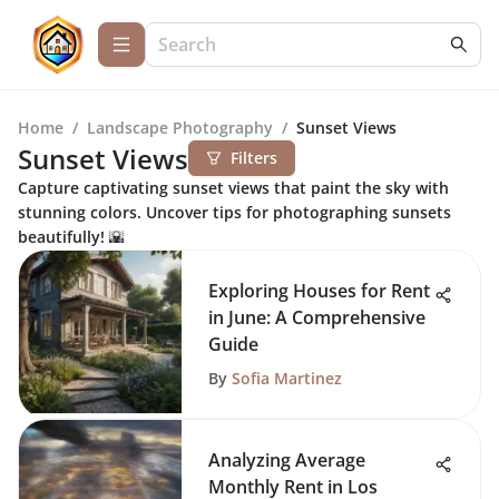
Home
/
Landscape Photography
/
Sunset Views
Sunset Views
Filters
Capture captivating sunset views that paint the sky with
stunning colors. Uncover tips for photographing sunsets
beautifully! 🌇
Exploring Houses for Rent
in June: A Comprehensive
Guide
By
Sofia Martinez
Analyzing Average
Monthly Rent in Los