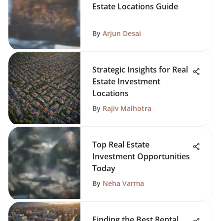
Estate Locations Guide
By
Arjun Desai
Strategic Insights for Real
Estate Investment
Locations
By
Rajiv Malhotra
Top Real Estate
Investment Opportunities
Today
By
Neha Varma
Finding the Best Rental