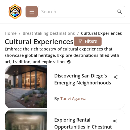
Home
/
Breathtaking Destinations
/
Cultural Experiences
Cultural Experiences
Filters
Embrace the rich tapestry of cultural experiences that
showcase global heritage. Explore destinations filled with
art, tradition, and exploration. 🌏
Discovering San Diego's
Emerging Neighborhoods
By
Tanvi Agarwal
Exploring Rental
Opportunities in Chestnut