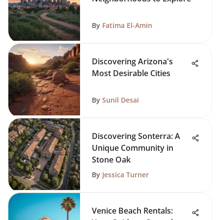
By
Fatima El-Amin
Discovering Arizona's
Most Desirable Cities
By
Sunil Desai
Discovering Sonterra: A
Unique Community in
Stone Oak
By
Jessica Turner
Venice Beach Rentals: