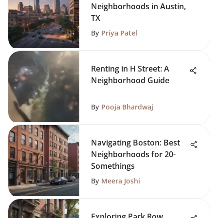
Neighborhoods in Austin,
TX
By
Priya Patel
Renting in H Street: A
Neighborhood Guide
By
Pooja Bhardwaj
Navigating Boston: Best
Neighborhoods for 20-
Somethings
By
Meera Joshi
Exploring Park Row