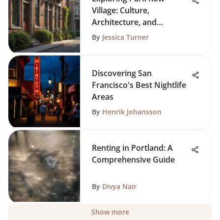
Village: Culture,
Architecture, and
Community
By
Jessica Turner
Discovering San
Francisco's Best Nightlife
Areas
By
Henrik Johansson
Renting in Portland: A
Comprehensive Guide
By
Divya Nair
Show more