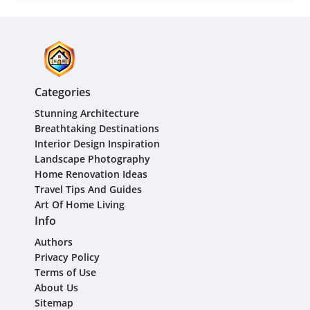
Categories
Stunning Architecture
Breathtaking Destinations
Interior Design Inspiration
Landscape Photography
Home Renovation Ideas
Travel Tips And Guides
Art Of Home Living
Info
Authors
Privacy Policy
Terms of Use
About Us
Sitemap