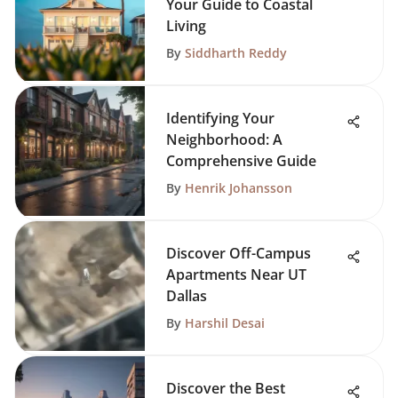
Your Guide to Coastal
Living
By
Siddharth Reddy
Identifying Your
Neighborhood: A
Comprehensive Guide
By
Henrik Johansson
Discover Off-Campus
Apartments Near UT
Dallas
By
Harshil Desai
Discover the Best