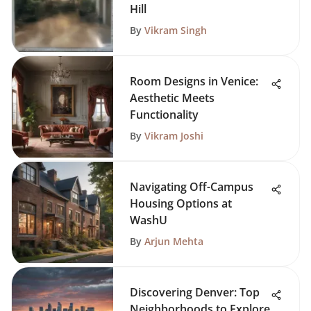
Hill
By
Vikram Singh
Room Designs in Venice:
Aesthetic Meets
Functionality
By
Vikram Joshi
Navigating Off-Campus
Housing Options at
WashU
By
Arjun Mehta
Discovering Denver: Top
Neighborhoods to Explore