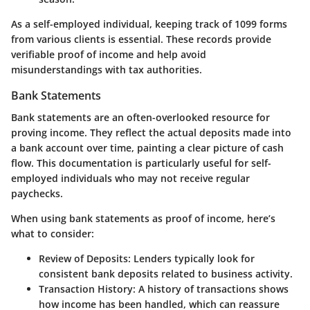
As a self-employed individual, keeping track of 1099 forms
from various clients is essential. These records provide
verifiable proof of income and help avoid
misunderstandings with tax authorities.
Bank Statements
Bank statements are an often-overlooked resource for
proving income. They reflect the actual deposits made into
a bank account over time, painting a clear picture of cash
flow. This documentation is particularly useful for self-
employed individuals who may not receive regular
paychecks.
When using bank statements as proof of income, here’s
what to consider:
Review of Deposits
: Lenders typically look for
consistent bank deposits related to business activity.
Transaction History
: A history of transactions shows
how income has been handled, which can reassure