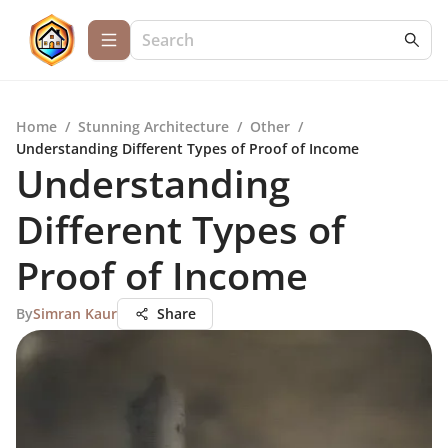
Home
/
Stunning Architecture
/
Other
/
Understanding Different Types of Proof of Income
Understanding
Different Types of
Proof of Income
By
Simran Kaur
Share