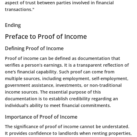
aspect of trust between parties involved in financial
transactions."
Ending
Preface to Proof of Income
Defining Proof of Income
Proof of income can be defined as documentation that
verifies a person’s earnings. It is a transparent reflection of
one's financial capability. Such proof can come from
multiple sources, including employment, self-employment,
government assistance, investments, or non-traditional
income sources. The essential purpose of this
documentation is to establish credibility regarding an
individual's ability to meet financial commitments.
Importance of Proof of Income
The significance of proof of income cannot be understated.
It provides confidence to landlords when renting properties,