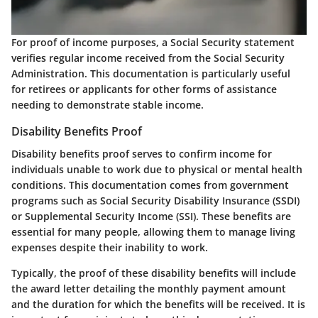
For proof of income purposes, a Social Security statement
verifies regular income received from the Social Security
Administration. This documentation is particularly useful
for retirees or applicants for other forms of assistance
needing to demonstrate stable income.
Disability Benefits Proof
Disability benefits proof serves to confirm income for
individuals unable to work due to physical or mental health
conditions. This documentation comes from government
programs such as Social Security Disability Insurance (SSDI)
or Supplemental Security Income (SSI). These benefits are
essential for many people, allowing them to manage living
expenses despite their inability to work.
Typically, the proof of these disability benefits will include
the award letter detailing the monthly payment amount
and the duration for which the benefits will be received. It is