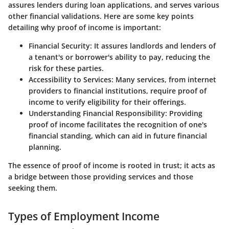
assures lenders during loan applications, and serves various
other financial validations. Here are some key points
detailing why proof of income is important:
Financial Security
: It assures landlords and lenders of
a tenant's or borrower's ability to pay, reducing the
risk for these parties.
Accessibility to Services
: Many services, from internet
providers to financial institutions, require proof of
income to verify eligibility for their offerings.
Understanding Financial Responsibility
: Providing
proof of income facilitates the recognition of one's
financial standing, which can aid in future financial
planning.
The essence of proof of income is rooted in trust; it acts as
a bridge between those providing services and those
seeking them.
Types of Employment Income