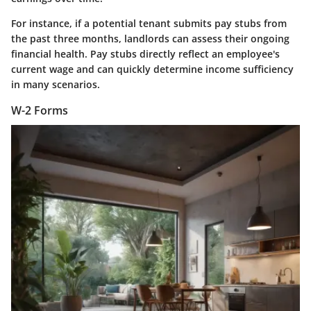
For instance, if a potential tenant submits pay stubs from
the past three months, landlords can assess their ongoing
financial health. Pay stubs directly reflect an employee's
current wage and can quickly determine income sufficiency
in many scenarios.
W-2 Forms