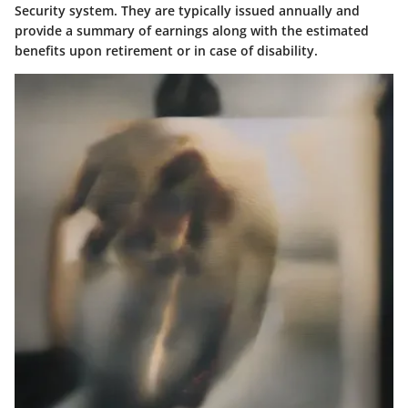
Security system. They are typically issued annually and
provide a summary of earnings along with the estimated
benefits upon retirement or in case of disability.