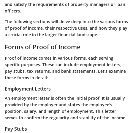
and satisfy the requirements of property managers or loan
officers.
The following sections will delve deep into the various forms
of proof of income, their respective uses, and how they play
a crucial role in the larger financial landscape.
Forms of Proof of Income
Proof of income comes in various forms, each serving
specific purposes. These can include employment letters,
pay stubs, tax returns, and bank statements. Let’s examine
these forms in detail:
Employment Letters
An employment letter is often the initial proof. It is usually
provided by the employer and states the employee's
position, salary, and length of employment. This letter
serves to confirm the regularity and stability of the income.
Pay Stubs