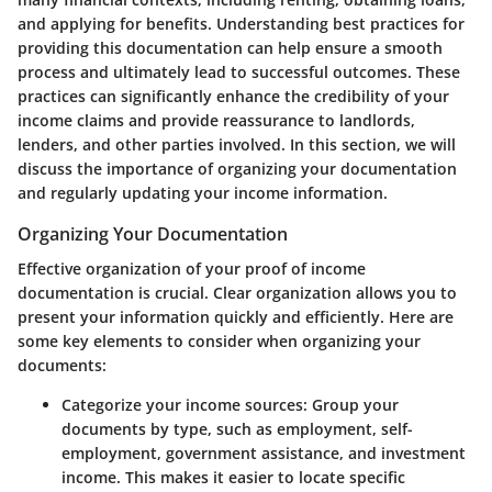
and applying for benefits. Understanding best practices for
providing this documentation can help ensure a smooth
process and ultimately lead to successful outcomes. These
practices can significantly enhance the credibility of your
income claims and provide reassurance to landlords,
lenders, and other parties involved. In this section, we will
discuss the importance of organizing your documentation
and regularly updating your income information.
Organizing Your Documentation
Effective organization of your proof of income
documentation is crucial. Clear organization allows you to
present your information quickly and efficiently. Here are
some
key elements
to consider when organizing your
documents:
Categorize your income sources
: Group your
documents by type, such as employment, self-
employment, government assistance, and investment
income. This makes it easier to locate specific