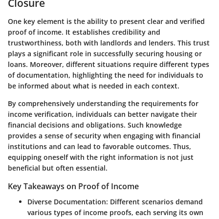
Closure
One key element is the ability to present clear and verified
proof of income. It establishes credibility and
trustworthiness, both with landlords and lenders. This trust
plays a significant role in successfully securing housing or
loans. Moreover, different situations require different types
of documentation, highlighting the need for individuals to
be informed about what is needed in each context.
By comprehensively understanding the requirements for
income verification, individuals can better navigate their
financial decisions and obligations. Such knowledge
provides a sense of security when engaging with financial
institutions and can lead to favorable outcomes. Thus,
equipping oneself with the right information is not just
beneficial but often essential.
Key Takeaways on Proof of Income
Diverse Documentation:
Different scenarios demand
various types of income proofs, each serving its own