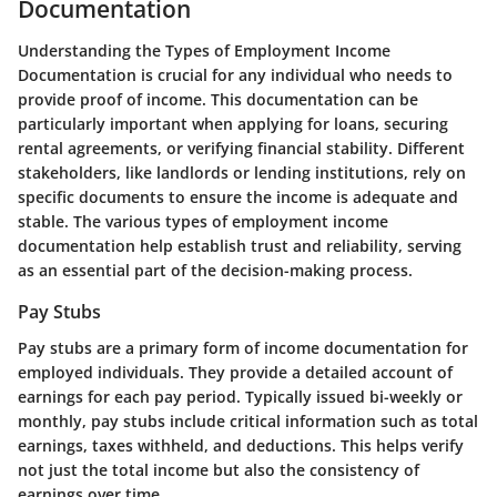
Documentation
Understanding the
Types of Employment Income
Documentation
is crucial for any individual who needs to
provide proof of income. This documentation can be
particularly important when applying for loans, securing
rental agreements, or verifying financial stability. Different
stakeholders, like landlords or lending institutions, rely on
specific documents to ensure the income is adequate and
stable. The various types of employment income
documentation help establish trust and reliability, serving
as an essential part of the decision-making process.
Pay Stubs
Pay stubs are a primary form of income documentation for
employed individuals. They provide a detailed account of
earnings for each pay period. Typically issued bi-weekly or
monthly, pay stubs include critical information such as total
earnings, taxes withheld, and deductions. This helps verify
not just the total income but also the consistency of
earnings over time.