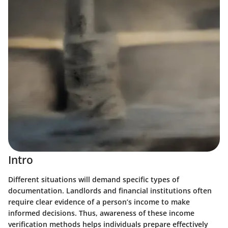
Intro
Different situations will demand specific types of
documentation. Landlords and financial institutions often
require clear evidence of a person’s income to make
informed decisions. Thus, awareness of these income
verification methods helps individuals prepare effectively