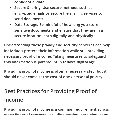
confidential data.
Secure Sharing
: Use secure methods such as
encrypted emails or secure file sharing services to
send documents.
Data Storage
: Be mindful of how long you store
sensitive documents and ensure that they are in a
secure location, both digitally and physically.
Understanding these privacy and security concerns can help
individuals protect their information while still providing
necessary proof of income. Taking measures to safeguard
this information is paramount in today’s digital age.
Providing proof of income is often a necessary step, but it
should never come at the cost of one’s personal privacy.
Best Practices for Providing Proof of
Income
Providing proof of income is a common requirement across
many financial contexts, including renting, obtaining loans,