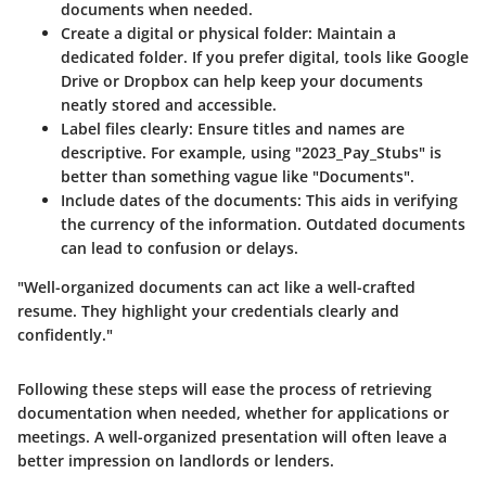
documents when needed.
Create a digital or physical folder
: Maintain a
dedicated folder. If you prefer digital, tools like Google
Drive or Dropbox can help keep your documents
neatly stored and accessible.
Label files clearly
: Ensure titles and names are
descriptive. For example, using "2023_Pay_Stubs" is
better than something vague like "Documents".
Include dates of the documents
: This aids in verifying
the currency of the information. Outdated documents
can lead to confusion or delays.
"Well-organized documents can act like a well-crafted
resume. They highlight your credentials clearly and
confidently."
Following these steps will ease the process of retrieving
documentation when needed, whether for applications or
meetings. A well-organized presentation will often leave a
better impression on landlords or lenders.