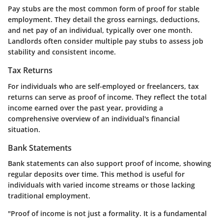
Pay stubs are the most common form of proof for stable
employment. They detail the gross earnings, deductions,
and net pay of an individual, typically over one month.
Landlords often consider multiple pay stubs to assess job
stability and consistent income.
Tax Returns
For individuals who are self-employed or freelancers, tax
returns can serve as proof of income. They reflect the total
income earned over the past year, providing a
comprehensive overview of an individual's financial
situation.
Bank Statements
Bank statements can also support proof of income, showing
regular deposits over time. This method is useful for
individuals with varied income streams or those lacking
traditional employment.
"Proof of income is not just a formality. It is a fundamental