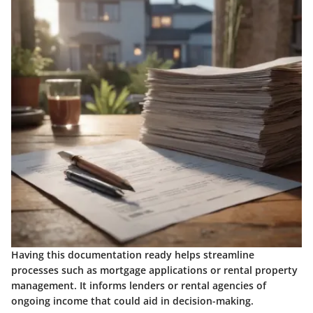
Having this documentation ready helps streamline
processes such as mortgage applications or rental property
management. It informs lenders or rental agencies of
ongoing income that could aid in decision-making.