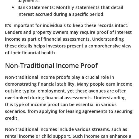
payments.
Bank Statements
: Monthly statements that detail
interest accrued during a specific period.
It's important for individuals to keep these records intact.
Lenders and property owners may require proof of interest
income as part of financial assessments. Understanding
these details helps investors present a comprehensive view
of their financial health.
Non-Traditional Income Proof
Non-traditional income proofs play a crucial role in
demonstrating financial stability. Many people earn income
outside typical employment, yet these avenues are often
overlooked during financial assessments. Understanding
this type of income proof can be essential in various
scenarios, from applying for leasing agreements to securing
credit.
Non-traditional incomes include various streams, such as
rental income or child support. Such income can enhance a