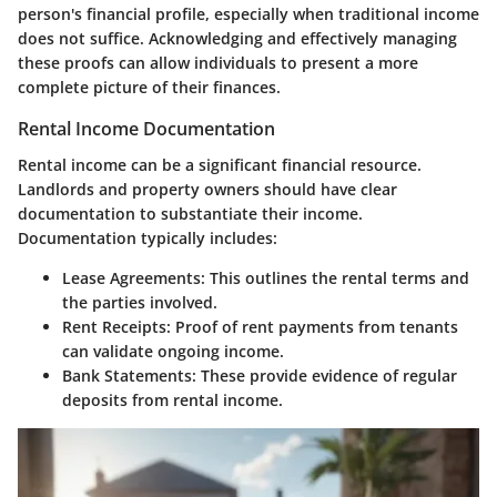
person's financial profile, especially when traditional income
does not suffice. Acknowledging and effectively managing
these proofs can allow individuals to present a more
complete picture of their finances.
Rental Income Documentation
Rental income can be a significant financial resource.
Landlords and property owners should have clear
documentation to substantiate their income.
Documentation typically includes:
Lease Agreements
: This outlines the rental terms and
the parties involved.
Rent Receipts
: Proof of rent payments from tenants
can validate ongoing income.
Bank Statements
: These provide evidence of regular
deposits from rental income.