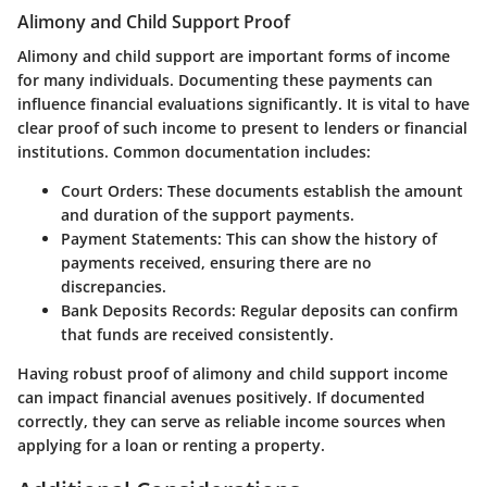
Alimony and Child Support Proof
Alimony and child support are important forms of income
for many individuals. Documenting these payments can
influence financial evaluations significantly. It is vital to have
clear proof of such income to present to lenders or financial
institutions. Common documentation includes:
Court Orders
: These documents establish the amount
and duration of the support payments.
Payment Statements
: This can show the history of
payments received, ensuring there are no
discrepancies.
Bank Deposits Records
: Regular deposits can confirm
that funds are received consistently.
Having robust proof of alimony and child support income
can impact financial avenues positively. If documented
correctly, they can serve as reliable income sources when
applying for a loan or renting a property.