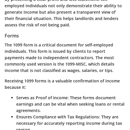
employed individuals not only demonstrate their ability to
generate income but also present a transparent view of
their financial situation. This helps landlords and lenders
assess the risk of not being paid.
Forms
The 1099 form is a critical document for self-employed
individuals. This form is issued by clients to report
payments made to independent contractors. The most
commonly used version is the 1099-MISC, which details
income that is not classified as wages, salaries, or tips.
Receiving 1099 forms is a valuable confirmation of income
because it:
Serves as Proof of Income
: These forms document
earnings and can be vital when seeking loans or rental
agreements.
Ensures Compliance with Tax Regulations
: They are
necessary for accurately reporting income during tax
season.