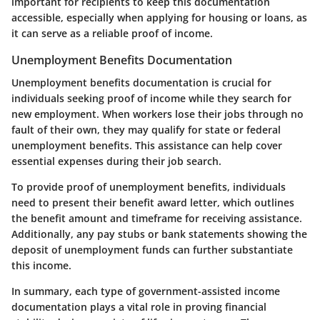
important for recipients to keep this documentation
accessible, especially when applying for housing or loans, as
it can serve as a reliable proof of income.
Unemployment Benefits Documentation
Unemployment benefits documentation is crucial for
individuals seeking proof of income while they search for
new employment. When workers lose their jobs through no
fault of their own, they may qualify for state or federal
unemployment benefits. This assistance can help cover
essential expenses during their job search.
To provide proof of unemployment benefits, individuals
need to present their benefit award letter, which outlines
the benefit amount and timeframe for receiving assistance.
Additionally, any pay stubs or bank statements showing the
deposit of unemployment funds can further substantiate
this income.
In summary, each type of government-assisted income
documentation plays a vital role in proving financial