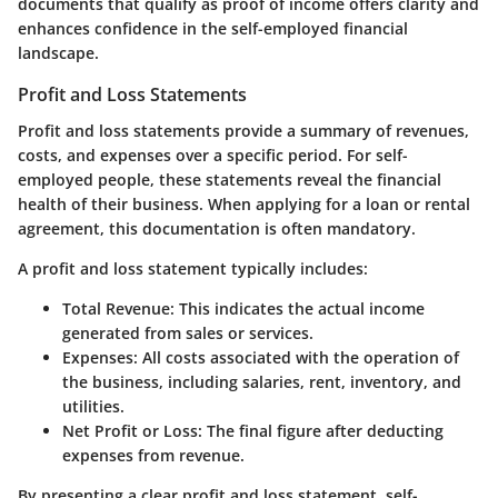
documents that qualify as proof of income offers clarity and
enhances confidence in the self-employed financial
landscape.
Profit and Loss Statements
Profit and loss statements provide a summary of revenues,
costs, and expenses over a specific period. For self-
employed people, these statements reveal the financial
health of their business. When applying for a loan or rental
agreement, this documentation is often mandatory.
A profit and loss statement typically includes:
Total Revenue
: This indicates the actual income
generated from sales or services.
Expenses
: All costs associated with the operation of
the business, including salaries, rent, inventory, and
utilities.
Net Profit or Loss
: The final figure after deducting
expenses from revenue.
By presenting a clear profit and loss statement, self-