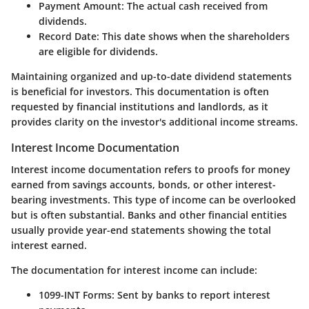
Payment Amount
: The actual cash received from
dividends.
Record Date
: This date shows when the shareholders
are eligible for dividends.
Maintaining organized and up-to-date dividend statements
is beneficial for investors. This documentation is often
requested by financial institutions and landlords, as it
provides clarity on the investor's additional income streams.
Interest Income Documentation
Interest income documentation refers to proofs for money
earned from savings accounts, bonds, or other interest-
bearing investments. This type of income can be overlooked
but is often substantial. Banks and other financial entities
usually provide year-end statements showing the total
interest earned.
The
documentation for interest income
can include:
1099-INT Forms
: Sent by banks to report interest