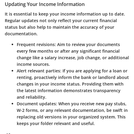
Updating Your Income Information
It is essential to keep your income information up to date.
Regular updates not only reflect your current financial
status but also help to maintain the accuracy of your
documentation.
Frequent revisions
: Aim to review your documents
every few months or after any significant financial
change like a salary increase, job change, or additional
income sources.
Alert relevant parties
: If you are applying for a loan or
renting, proactively inform the bank or landlord about
changes in your income status. Providing them with
the latest information demonstrates transparency
and reliability.
Document updates
: When you receive new pay stubs,
W-2 forms, or any relevant documentation, be swift in
replacing old versions in your organized system. This
keeps your folder relevant and useful.