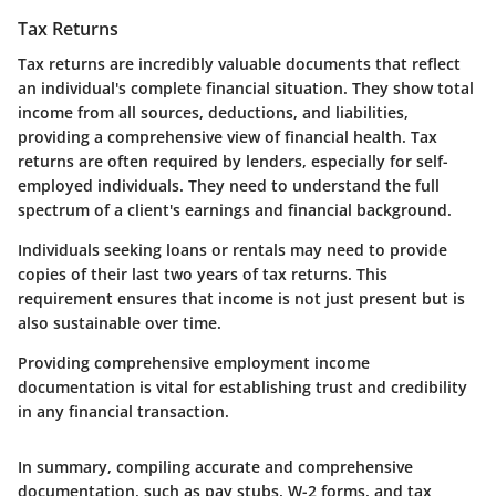
Tax Returns
Tax returns are incredibly valuable documents that reflect
an individual's complete financial situation. They show total
income from all sources, deductions, and liabilities,
providing a comprehensive view of financial health. Tax
returns are often required by lenders, especially for self-
employed individuals. They need to understand the full
spectrum of a client's earnings and financial background.
Individuals seeking loans or rentals may need to provide
copies of their last two years of tax returns. This
requirement ensures that income is not just present but is
also sustainable over time.
Providing comprehensive employment income
documentation is vital for establishing trust and credibility
in any financial transaction.
In summary, compiling accurate and comprehensive
documentation, such as pay stubs, W-2 forms, and tax