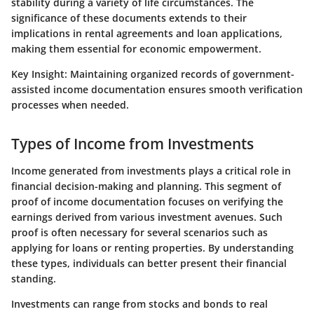
stability during a variety of life circumstances. The
significance of these documents extends to their
implications in rental agreements and loan applications,
making them essential for economic empowerment.
Key Insight:
Maintaining organized records of government-
assisted income documentation ensures smooth verification
processes when needed.
Types of Income from Investments
Income generated from investments plays a critical role in
financial decision-making and planning. This segment of
proof of income documentation focuses on verifying the
earnings derived from various investment avenues. Such
proof is often necessary for several scenarios such as
applying for loans or renting properties. By understanding
these types, individuals can better present their financial
standing.
Investments can range from stocks and bonds to real