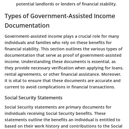
potential landlords or lenders of financial stability.
Types of Government-Assisted Income
Documentation
Government-assisted income plays a crucial role for many
individuals and families who rely on these benefits for
financial stability. This section outlines the various types of
documentation that serve as proof of government-assisted
income. Understanding these documents is essential, as
they provide necessary verification when applying for loans,
rental agreements, or other financial assistance. Moreover,
it is vital to ensure that these documents are accurate and
current to avoid complications in financial transactions.
Social Security Statements
Social Security statements are primary documents for
individuals receiving Social Security benefits. These
statements outline the benefits an individual is entitled to
based on their work history and contributions to the Social