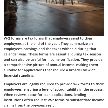
W-2 forms are tax forms that employers send to their
employees at the end of the year. They summarize an
employee's earnings and the taxes withheld during that
calendar year. These forms are essential during tax season
and can also be useful for income verification. They provide
a comprehensive picture of annual income, making them
suitable for applications that require a broader view of
financial standing.
Employers are legally required to provide W-2 forms to their
employees, ensuring a level of accountability in the process.
When reviews occur for loan applications, lending
institutions often request W-2 forms to substantiate income
claims from the previous year.