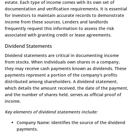
estate. Each type of income comes with its own set of
documentation and verification requirements. It is essential
for investors to maintain accurate records to demonstrate
income from these sources. Lenders and landlords
frequently request this information to assess the risk
associated with granting credit or lease agreements.
Dividend Statements
Dividend statements are critical in documenting income
from stocks. When individuals own shares in a company,
they may receive cash payments known as dividends. These
payments represent a portion of the company's profits
distributed among shareholders. A
dividend statement
,
which details the amount received, the date of the payment,
and the number of shares held, serves as official proof of
income.
Key elements of dividend statements include:
Company Name
: Identifies the source of the dividend
payments.