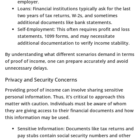
employer.
Loans
: Financial institutions typically ask for the last
two years of tax returns, W-2s, and sometimes
additional documents like bank statements.
Self-Employment
: This often requires profit and loss
statements, 1099 forms, and may necessitate
additional documentation to verify income stability.
By understanding what different scenarios demand in terms
of proof of income, one can prepare accurately and avoid
unnecessary delays.
Privacy and Security Concerns
Providing proof of income can involve sharing sensitive
personal information. Thus, it’s critical to approach this
matter with caution. Individuals must be aware of whom
they are giving access to their financial documents and how
this information may be used.
Sensitive Information
: Documents like tax returns and
pay stubs contain social security numbers and other