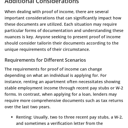
Additional Considerations
When dealing with proof of income, there are several
important considerations that can significantly impact how
these documents are utilized. Each situation may require
particular forms of documentation and understanding these
nuances is key. Anyone seeking to present proof of income
should consider tailorin their documents according to the
unique requirements of their circumstance.
Requirements for Different Scenarios
The requirements for proof of income can change
depending on what an individual is applying for. For
instance, renting an apartment often necessitates showing
stable employment income through recent pay stubs or W-2
forms. In contrast, when applying for a loan, lenders may
require more comprehensive documents such as tax returns
over the last two years.
Renting
: Usually, two to three recent pay stubs, a W-2,
and sometimes a verification letter from the