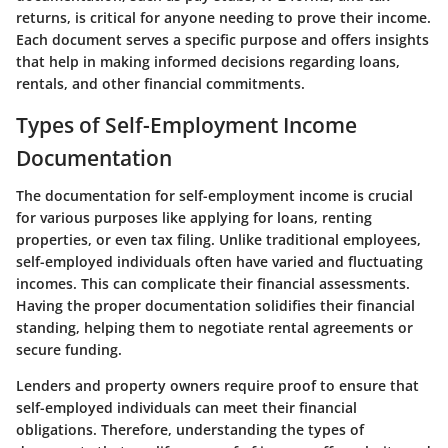
returns, is critical for anyone needing to prove their income.
Each document serves a specific purpose and offers insights
that help in making informed decisions regarding loans,
rentals, and other financial commitments.
Types of Self-Employment Income
Documentation
The documentation for self-employment income is crucial
for various purposes like applying for loans, renting
properties, or even tax filing. Unlike traditional employees,
self-employed individuals often have varied and fluctuating
incomes. This can complicate their financial assessments.
Having the proper documentation solidifies their financial
standing, helping them to negotiate rental agreements or
secure funding.
Lenders and property owners require proof to ensure that
self-employed individuals can meet their financial
obligations. Therefore, understanding the types of