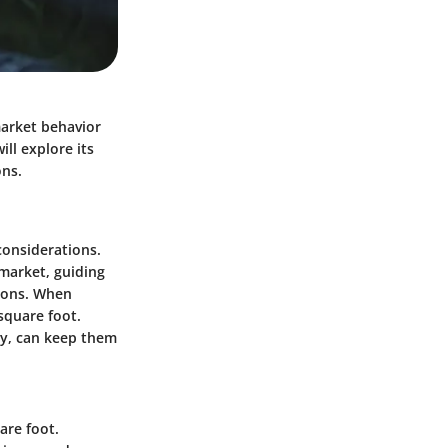
market behavior
ill explore its
ons.
considerations.
 market, guiding
tions. When
 square foot.
ly, can keep them
are foot.