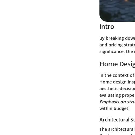
Intro
By breaking down
and pricing strat
significance, the
Home Desig
In the context o
Home design inspi
aesthetic decisio
evaluating proper
Emphasis on stru
within budget.
Architectural S
The architectural