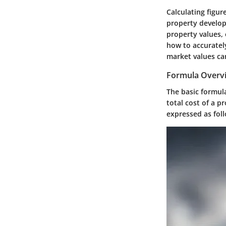
Calculating figur
property develop
property values,
how to accurately
market values can
Formula Overv
The basic formula
total cost of a p
expressed as fol