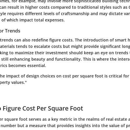
es, for example, may involve more sophisticated building tech
can result in higher costs compared to traditional styles such as 
tyle requires different levels of craftsmanship and may dictate va
h of which impact total expenses.
or Trends
 trends can also redefine figure costs. The introduction of smar
aterials tends to escalate costs but might provide significant lon
ng to maximize their investment should keep an eye on trends t
 still enhancing beauty and functionality. This is where the inter
rics becomes essential.
e impact of design choices on cost per square foot is critical fo
operty values."
o Figure Cost Per Square Foot
er square foot serves as a key metric in the realms of real estate
a number but a measure that provides insights into the value of p