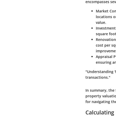
encompasses seve
Market Co
locations o
value.
Investment
square foot
Renovation
cost per sq
improveme
Appraisal 
ensuring a
"Understanding 'f
transactions."
In summary, the 
property valuatio
for navigating th
Calculating