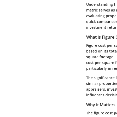
Understanding the
metric serves as 
evaluating proper
quick comparisons
investment retur
What is Figure 
Figure cost per s
based on its tota
square footage. F
cost per square f
particularly in r
The significance 
similar propertie
appraisers, inves
influences decisi
Why it Matters 
The figure cost p