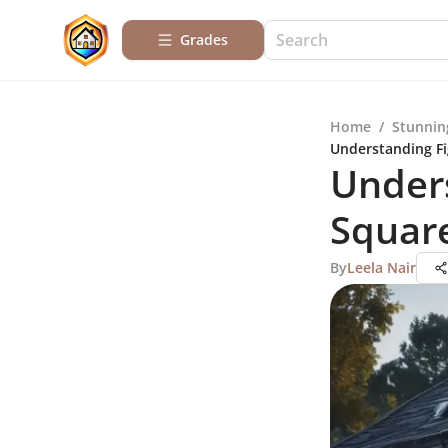
Grades
Home
/
Stunnin
Understanding Fi
Unders
Square
By
Leela Nair