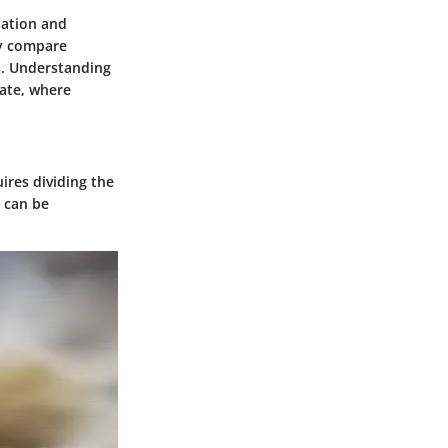
uation and
ly compare
s. Understanding
tate, where
uires dividing the
a can be