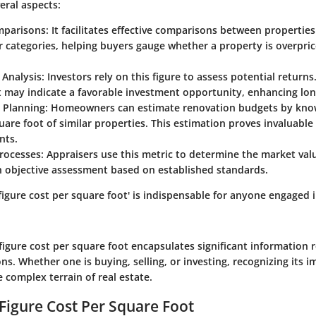
ral aspects:
mparisons
: It facilitates effective comparisons between properties 
r categories, helping buyers gauge whether a property is overpri
 Analysis
: Investors rely on this figure to assess potential returns
 may indicate a favorable investment opportunity, enhancing lon
 Planning
: Homeowners can estimate renovation budgets by know
uare foot of similar properties. This estimation proves invaluable
nts.
Processes
: Appraisers use this metric to determine the market val
n objective assessment based on established standards.
igure cost per square foot' is indispensable for anyone engaged i
figure cost per square foot encapsulates significant information 
ns. Whether one is buying, selling, or investing, recognizing its imp
e complex terrain of real estate.
 Figure Cost Per Square Foot