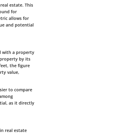
real estate. This
round for
ric allows for
lue and potential
d with a property
 property by its
eet, the figure
rty value,
easier to compare
t among
al, as it directly
n real estate