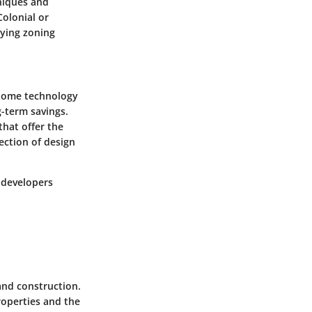
niques and
Colonial or
rying zoning
t home technology
g-term savings.
hat offer the
section of design
r developers
 and construction.
roperties and the