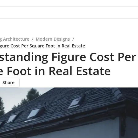
g Architecture
/
Modern Designs
/
gure Cost Per Square Foot in Real Estate
tanding Figure Cost Per
 Foot in Real Estate
Share