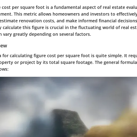
e cost per square foot is a fundamental aspect of real estate eval
ment. This metric allows homeowners and investors to effective
 estimate renovation costs, and make informed financial decision
 calculate this figure is crucial in the fluctuating world of real es
 vary greatly depending on several factors.
iew
 for calculating figure cost per square foot is quite simple. It req
roperty or project by its total square footage. The general formul
lows: