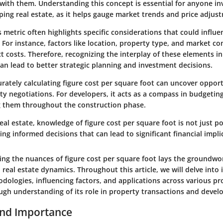
with them. Understanding this concept is essential for anyone in
oping real estate, as it helps gauge market trends and price adjus
 metric often highlights specific considerations that could influe
. For instance, factors like location, property type, and market c
ect costs. Therefore, recognizing the interplay of these elements in
an lead to better strategic planning and investment decisions.
urately calculating figure cost per square foot can uncover opport
y negotiations. For developers, it acts as a compass in budgetin
g them throughout the construction phase.
real estate, knowledge of figure cost per square foot is not just pow
ing informed decisions that can lead to significant financial impli
ping the nuances of figure cost per square foot lays the groundwo
 real estate dynamics. Throughout this article, we will delve into i
dologies, influencing factors, and applications across various pr
ugh understanding of its role in property transactions and deve
and Importance