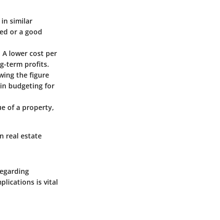
in similar
ced or a good
. A lower cost per
g-term profits.
ing the figure
 in budgeting for
ue of a property,
n real estate
regarding
lications is vital