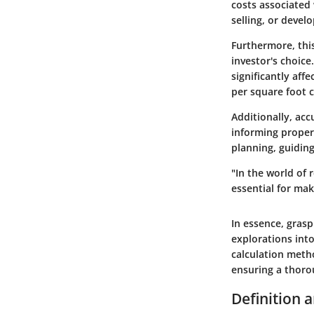
costs associated 
selling, or devel
Furthermore, this
investor's choice
significantly aff
per square foot c
Additionally, acc
informing propert
planning, guidin
"In the world of 
essential for mak
In essence, gras
explorations into
calculation metho
ensuring a thoro
Definition 