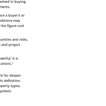
volved in buying,
tments.
nce a buyer's or
onditions may
 the figure cost
unities and risks,
g and project
erful; it is
cations."
rk for deeper
ts definition,
operty types,
lopment.