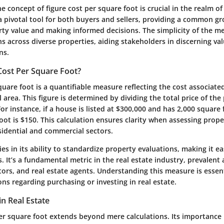
 concept of figure cost per square foot is crucial in the realm of 
a pivotal tool for both buyers and sellers, providing a common g
ty value and making informed decisions. The simplicity of the met
 across diverse properties, aiding stakeholders in discerning va
ns.
Cost Per Square Foot?
quare foot is a quantifiable measure reflecting the cost associate
l area. This figure is determined by dividing the total price of the
or instance, if a house is listed at $300,000 and has 2,000 square f
oot is $150. This calculation ensures clarity when assessing prope
esidential and commercial sectors.
lies in its ability to standardize property evaluations, making it 
s. It’s a fundamental metric in the real estate industry, prevalen
tors, and real estate agents. Understanding this measure is essenti
ons regarding purchasing or investing in real estate.
in Real Estate
er square foot extends beyond mere calculations. Its importance i