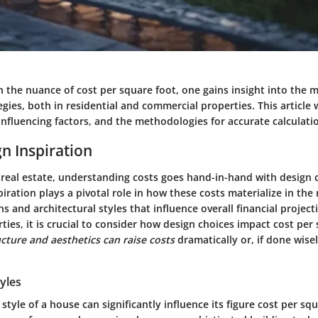
 the nuance of cost per square foot, one gains insight into the 
egies, both in residential and commercial properties. This article w
 influencing factors, and the methodologies for accurate calculati
n Inspiration
f real estate, understanding costs goes hand-in-hand with design 
ration plays a pivotal role in how these costs materialize in the
ns and architectural styles that influence overall financial projec
ties, it is crucial to consider how design choices impact cost per
cture and aesthetics can raise costs
dramatically or, if done wise
tyles
 style of a house can significantly influence its figure cost per squ