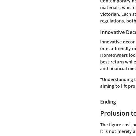
Contemporary hom
materials, which 
Victorian. Each s
regulations, bot
Innovative Dec
Innovative decor
or eco-friendly m
Homeowners looki
best return while
and financial met
"Understanding th
aiming to lift pr
Ending
Prolusion t
The figure cost p
It is not merely 