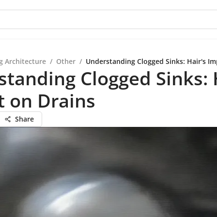
g Architecture
/
Other
/
Understanding Clogged Sinks: Hair's Im
tanding Clogged Sinks: 
t on Drains
Share