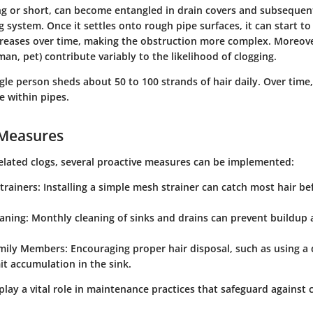
ng or short, can become entangled in drain covers and subsequen
 system. Once it settles onto rough pipe surfaces, it can start to 
reases over time, making the obstruction more complex. Moreover
man, pet) contribute variably to the likelihood of clogging.
gle person sheds about 50 to 100 strands of hair daily. Over time,
e within pipes.
 Measures
elated clogs, several proactive measures can be implemented:
trainers
: Installing a simple mesh strainer can catch most hair be
eaning
: Monthly cleaning of sinks and drains can prevent buildup
mily Members
: Encouraging proper hair disposal, such as using a
mit accumulation in the sink.
play a vital role in maintenance practices that safeguard against c