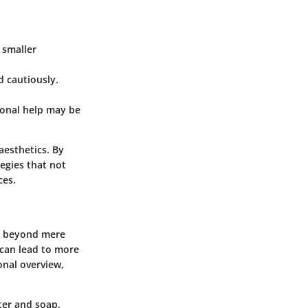
 smaller
d cautiously.
sional help may be
esthetics. By
egies that not
ces.
ar beyond mere
 can lead to more
onal overview,
ter and soap,