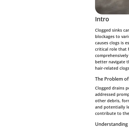
Intro
Clogged sinks ca
blockages to vari
causes clogs is e
critical role tha
comprehensively 
better navigate t
hair-related clogs
The Problem of
Clogged drains p
addressed prompt
other debris, fo
and potentially 
contribute to th
Understanding 