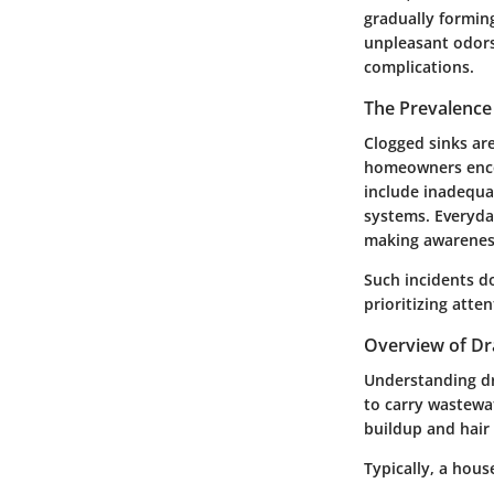
gradually formin
unpleasant odors
complications.
The Prevalence
Clogged sinks ar
homeowners encou
include inadequa
systems. Everyday
making awareness
Such incidents do
prioritizing atte
Overview of Dr
Understanding dr
to carry wastewa
buildup and hair
Typically, a hous