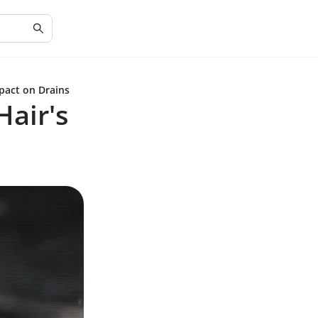
pact on Drains
Hair's