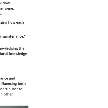
l flow.
he home.
s.
izing how each
e maintenance."
knowledging the
tional knowledge
enance and
influencing both
contributor to
th other