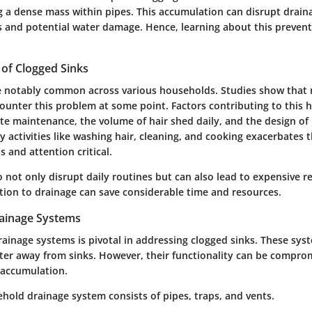
g a dense mass within pipes. This accumulation can disrupt draina
 and potential water damage. Hence, learning about this prevent
 of Clogged Sinks
e notably common across various households. Studies show that 
nter this problem at some point. Factors contributing to this h
te maintenance, the volume of hair shed daily, and the design o
 activities like washing hair, cleaning, and cooking exacerbates t
 and attention critical.
 not only disrupt daily routines but can also lead to expensive r
ntion to drainage can save considerable time and resources.
ainage Systems
ainage systems is pivotal in addressing clogged sinks. These sys
ter away from sinks. However, their functionality can be compro
 accumulation.
ehold drainage system consists of pipes, traps, and vents.