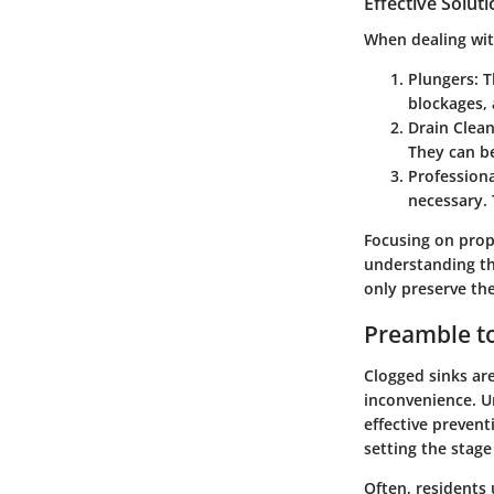
Effective Solut
When dealing with
Plungers
: 
blockages, 
Drain Clea
They can b
Profession
necessary. 
Focusing on pro
understanding th
only preserve the
Preamble to
Clogged sinks ar
inconvenience. Un
effective prevent
setting the stage
Often, residents