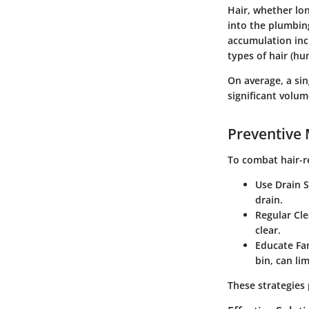
Hair, whether lo
into the plumbing
accumulation inc
types of hair (hu
On average, a sin
significant volum
Preventive
To combat hair-r
Use Drain S
drain.
Regular Cl
clear.
Educate Fa
bin, can li
These strategies 