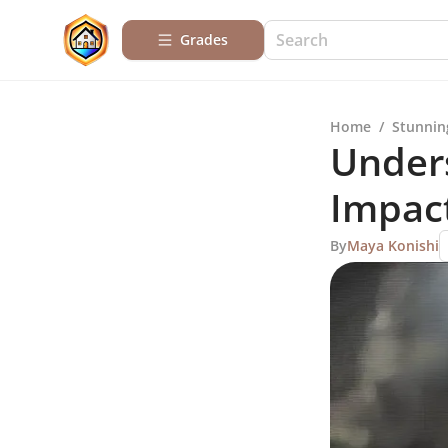
Grades
Home
/
Stunnin
Unders
Impac
By
Maya Konishi