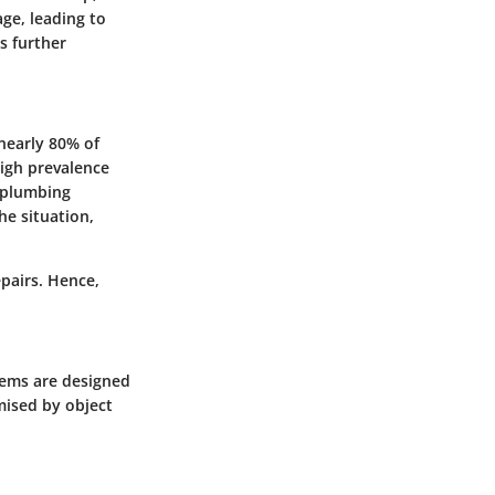
ge, leading to
s further
nearly 80% of
igh prevalence
f plumbing
he situation,
epairs. Hence,
tems are designed
mised by object