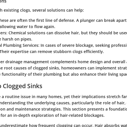
ions
 existing clogs, several solutions can help:
These are often the first line of defense. A plunger can break apart
allowing water to flow again.
ners
: Chemical solutions can dissolve hair, but they should be use
e harsh on pipes.
al Plumbing Services
: In cases of severe blockage, seeking profes
Their expertise can remove stubborn clogs efficiently.
per drainage management complements home design and overall a
e root causes of clogged sinks, homeowners can implement strat
 functionality of their plumbing but also enhance their living spa
 Clogged Sinks
e a routine issue in many homes, yet their implications stretch f
derstanding the underlying causes, particularly the role of hair,
ion and maintenance strategies. This section presents a foundati
 for an in-depth exploration of hair-related blockages.
 underestimate how frequent clogging can occur. Hair absorbs wa