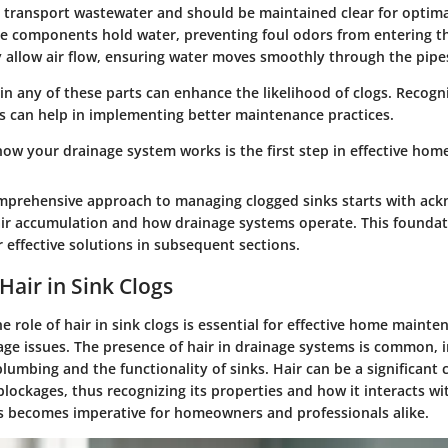
transport wastewater and should be maintained clear for optima
e components hold water, preventing foul odors from entering t
 allow air flow, ensuring water moves smoothly through the pipe
 any of these parts can enhance the likelihood of clogs. Recogn
can help in implementing better maintenance practices.
ow your drainage system works is the first step in effective hom
omprehensive approach to managing clogged sinks starts with ac
hair accumulation and how drainage systems operate. This founda
 effective solutions in subsequent sections.
Hair in Sink Clogs
 role of hair in sink clogs is essential for effective home maint
age issues. The presence of hair in drainage systems is common, 
plumbing and the functionality of sinks. Hair can be a significant 
blockages, thus recognizing its properties and how it interacts wi
es becomes imperative for homeowners and professionals alike.