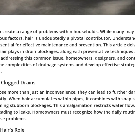
n create a range of problems within households. While many may 
ous factors, hair is undoubtedly a pivotal contributor. Understa
ssential for effective maintenance and prevention. This article del
t hair plays in drain blockages, along with preventative techniques
addressing this common issue, homeowners, designers, and cont
he complexities of drainage systems and develop effective strateg
.
 Clogged Drains
ose more than just an inconvenience; they can lead to further da
ly. When hair accumulates within pipes, it combines with soap 
rming stubborn blockages. This amalgamation restricts water flow
leading to leaks. Homeowners must recognize how the daily routi
ese problems.
Hair's Role