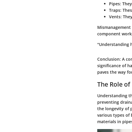
Pipes:
They 
Traps:
Thes
Vents:
They
Mismanagement in
component works 
"Understanding h
Conclusion
: A c
significance of 
paves the way for
The Role of 
Understanding the
preventing drain
the longevity of 
various types of 
materials in pip