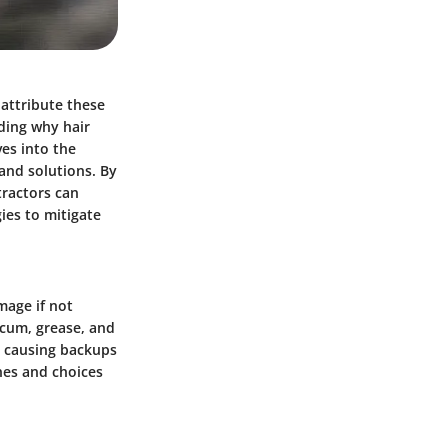
attribute these
nding why hair
ves into the
 and solutions. By
ractors can
ies to mitigate
mage if not
scum, grease, and
, causing backups
nes and choices