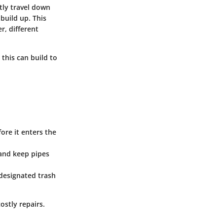
tly travel down
build up. This
, different
 this can build to
fore it enters the
 and keep pipes
 designated trash
ostly repairs.