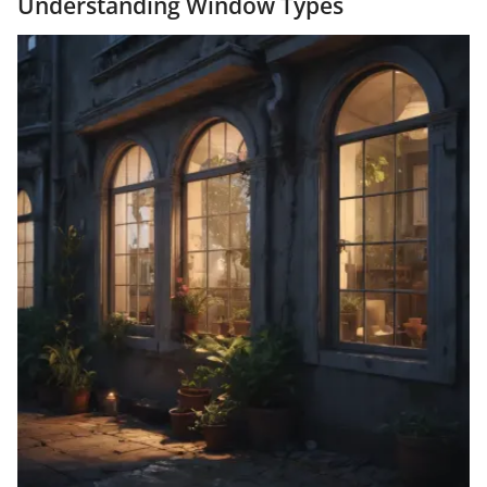
Understanding Window Types