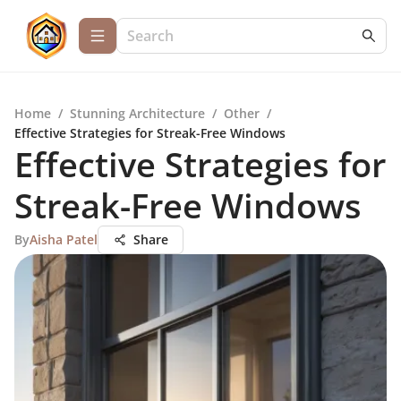
Home
/
Stunning Architecture
/
Other
/
Effective Strategies for Streak-Free Windows
Effective Strategies for
Streak-Free Windows
By
Aisha Patel
Share