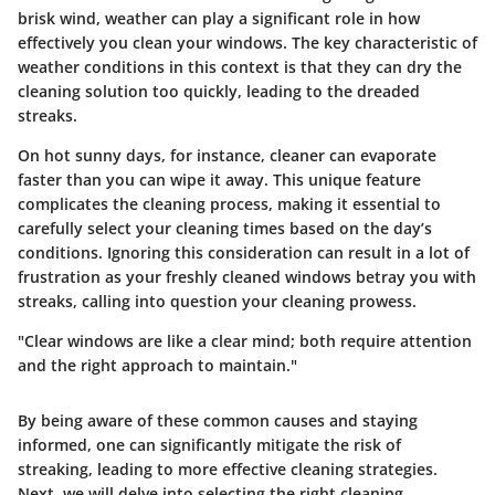
brisk wind, weather can play a significant role in how
effectively you clean your windows. The key characteristic of
weather conditions in this context is that they can dry the
cleaning solution too quickly, leading to the dreaded
streaks.
On hot sunny days, for instance, cleaner can evaporate
faster than you can wipe it away. This unique feature
complicates the cleaning process, making it essential to
carefully select your cleaning times based on the day’s
conditions. Ignoring this consideration can result in a lot of
frustration as your freshly cleaned windows betray you with
streaks, calling into question your cleaning prowess.
"Clear windows are like a clear mind; both require attention
and the right approach to maintain."
By being aware of these common causes and staying
informed, one can significantly mitigate the risk of
streaking, leading to more effective cleaning strategies.
Next, we will delve into selecting the right cleaning