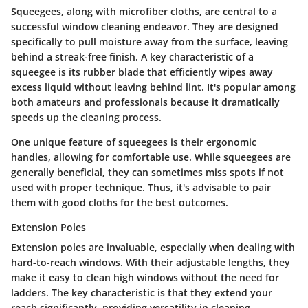
Squeegees, along with microfiber cloths, are central to a
successful window cleaning endeavor. They are designed
specifically to pull moisture away from the surface, leaving
behind a streak-free finish. A key characteristic of a
squeegee is its rubber blade that efficiently wipes away
excess liquid without leaving behind lint. It's popular among
both amateurs and professionals because it dramatically
speeds up the cleaning process.
One unique feature of squeegees is their ergonomic
handles, allowing for comfortable use. While squeegees are
generally beneficial, they can sometimes miss spots if not
used with proper technique. Thus, it's advisable to pair
them with good cloths for the best outcomes.
Extension Poles
Extension poles are invaluable, especially when dealing with
hard-to-reach windows. With their adjustable lengths, they
make it easy to clean high windows without the need for
ladders. The key characteristic is that they extend your
reach significantly, providing versatility in cleaning