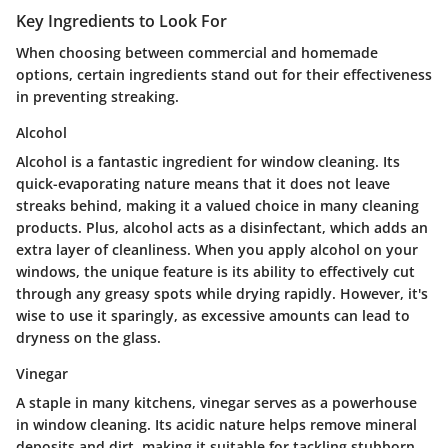
Key Ingredients to Look For
When choosing between commercial and homemade
options, certain ingredients stand out for their effectiveness
in preventing streaking.
Alcohol
Alcohol is a fantastic ingredient for window cleaning. Its
quick-evaporating nature means that it does not leave
streaks behind, making it a valued choice in many cleaning
products. Plus, alcohol acts as a disinfectant, which adds an
extra layer of cleanliness. When you apply alcohol on your
windows, the unique feature is its ability to effectively cut
through any greasy spots while drying rapidly. However, it's
wise to use it sparingly, as excessive amounts can lead to
dryness on the glass.
Vinegar
A staple in many kitchens, vinegar serves as a powerhouse
in window cleaning. Its acidic nature helps remove mineral
deposits and dirt, making it suitable for tackling stubborn