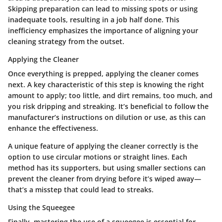
Skipping preparation can lead to missing spots or using
inadequate tools, resulting in a job half done. This
inefficiency emphasizes the importance of aligning your
cleaning strategy from the outset.
Applying the Cleaner
Once everything is prepped, applying the cleaner comes
next. A key characteristic of this step is knowing the right
amount to apply; too little, and dirt remains, too much, and
you risk dripping and streaking. It’s beneficial to follow the
manufacturer’s instructions on dilution or use, as this can
enhance the effectiveness.
A unique feature of applying the cleaner correctly is the
option to use circular motions or straight lines. Each
method has its supporters, but using smaller sections can
prevent the cleaner from drying before it’s wiped away—
that’s a misstep that could lead to streaks.
Using the Squeegee
Finally, mastering the use of a squeegee is essential for