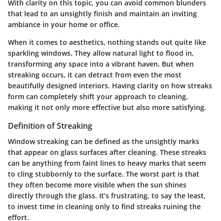
With clarity on this topic, you can avoid common blunders
that lead to an unsightly finish and maintain an inviting
ambiance in your home or office.
When it comes to aesthetics, nothing stands out quite like
sparkling windows. They allow natural light to flood in,
transforming any space into a vibrant haven. But when
streaking occurs, it can detract from even the most
beautifully designed interiors. Having clarity on how streaks
form can completely shift your approach to cleaning,
making it not only more effective but also more satisfying.
Definition of Streaking
Window streaking can be defined as the unsightly marks
that appear on glass surfaces after cleaning. These streaks
can be anything from faint lines to heavy marks that seem
to cling stubbornly to the surface. The worst part is that
they often become more visible when the sun shines
directly through the glass. It’s frustrating, to say the least,
to invest time in cleaning only to find streaks ruining the
effort.