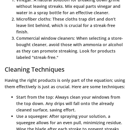
without leaving streaks. Mix equal parts vinegar and
water in a spray bottle for an effective cleaner.
Microfiber cloths
: These cloths trap dirt and don’t
leave lint behind, which is crucial for a streak-free
finish.
Commercial window cleaners
: When selecting a store-
bought cleaner, avoid those with ammonia or alcohol
as they can promote streaking. Look for products
labeled "streak-free."
Cleaning Techniques
Having the right products is only part of the equation; using
them effectively is just as crucial. Here are some techniques:
Start from the top
: Always clean your windows from
the top down. Any drips will fall onto the already
cleaned surface, saving effort.
Use a squeegee
: After spraying your solution, a
squeegee allows for an even pull, minimizing residue.
Wipe the blade after each stroke to prevent streaks