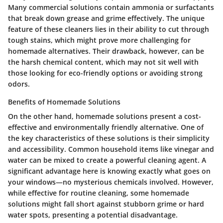
Many commercial solutions contain
ammonia
or surfactants
that break down grease and grime effectively. The unique
feature of these cleaners lies in their ability to cut through
tough stains, which might prove more challenging for
homemade alternatives. Their drawback, however, can be
the harsh chemical content, which may not sit well with
those looking for eco-friendly options or avoiding strong
odors.
Benefits of Homemade Solutions
On the other hand, homemade solutions present a cost-
effective and environmentally friendly alternative. One of
the key characteristics of these solutions is their simplicity
and accessibility. Common household items like vinegar and
water can be mixed to create a powerful cleaning agent. A
significant advantage here is knowing exactly what goes on
your windows—no mysterious chemicals involved. However,
while effective for routine cleaning, some homemade
solutions might fall short against stubborn grime or hard
water spots, presenting a potential disadvantage.