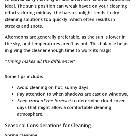
ideal. The sun’s position can wreak havoc on your cleaning
efforts; during midday, the harsh sunlight tends to dry
cleaning solutions too quickly, which often results in
streaks and spots.
Afternoons
are generally preferable, as the sun is lower in
the sky, and temperatures aren't as hot. This balance helps
in giving the cleaner enough time to work its magic.
“Timing makes all the difference!”
Some tips include:
Avoid cleaning on hot, sunny days.
Pay attention to when shadows are cast on windows.
Keep track of the forecast
to determine cloud cover
days that might allow a comfortable cleaning
atmosphere.
Seasonal Considerations for Cleaning
Spring Cleaning