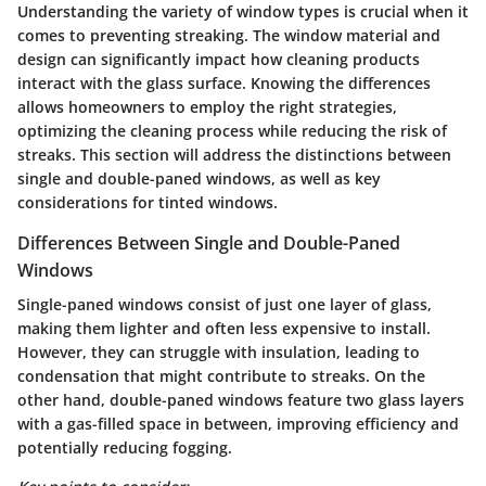
Understanding the variety of window types is crucial when it
comes to preventing streaking. The window material and
design can significantly impact how cleaning products
interact with the glass surface. Knowing the differences
allows homeowners to employ the right strategies,
optimizing the cleaning process while reducing the risk of
streaks. This section will address the distinctions between
single and double-paned windows, as well as key
considerations for tinted windows.
Differences Between Single and Double-Paned
Windows
Single-paned windows consist of just one layer of glass,
making them lighter and often less expensive to install.
However, they can struggle with insulation, leading to
condensation that might contribute to streaks. On the
other hand, double-paned windows feature two glass layers
with a gas-filled space in between, improving efficiency and
potentially reducing fogging.