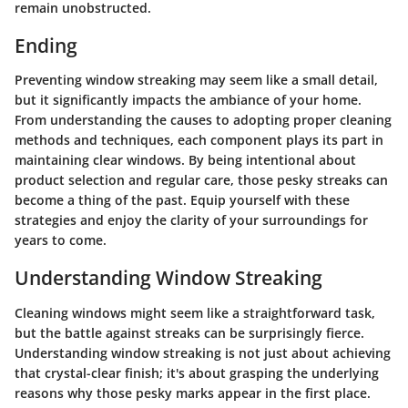
remain unobstructed.
Ending
Preventing window streaking may seem like a small detail,
but it significantly impacts the ambiance of your home.
From understanding the causes to adopting proper cleaning
methods and techniques, each component plays its part in
maintaining clear windows. By being intentional about
product selection and regular care, those pesky streaks can
become a thing of the past. Equip yourself with these
strategies and enjoy the clarity of your surroundings for
years to come.
Understanding Window Streaking
Cleaning windows might seem like a straightforward task,
but the battle against streaks can be surprisingly fierce.
Understanding window streaking is not just about achieving
that crystal-clear finish; it's about grasping the underlying
reasons why those pesky marks appear in the first place.