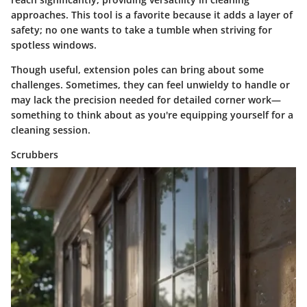
approaches. This tool is a favorite because it adds a layer of
safety; no one wants to take a tumble when striving for
spotless windows.
Though useful, extension poles can bring about some
challenges. Sometimes, they can feel unwieldy to handle or
may lack the precision needed for detailed corner work—
something to think about as you're equipping yourself for a
cleaning session.
Scrubbers