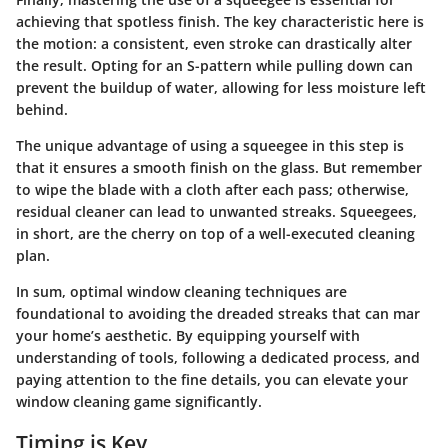
achieving that spotless finish. The key characteristic here is
the motion: a consistent, even stroke can drastically alter
the result. Opting for an S-pattern while pulling down can
prevent the buildup of water, allowing for less moisture left
behind.
The unique advantage of using a squeegee in this step is
that it ensures a smooth finish on the glass. But remember
to wipe the blade with a cloth after each pass; otherwise,
residual cleaner can lead to unwanted streaks. Squeegees,
in short, are the cherry on top of a well-executed cleaning
plan.
In sum, optimal window cleaning techniques are
foundational to avoiding the dreaded streaks that can mar
your home’s aesthetic. By equipping yourself with
understanding of tools, following a dedicated process, and
paying attention to the fine details, you can elevate your
window cleaning game significantly.
Timing is Key