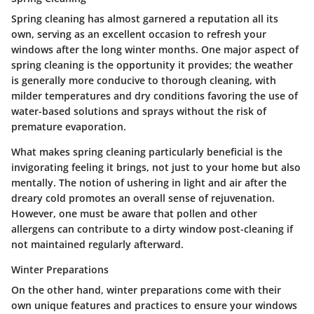
Spring cleaning
has almost garnered a reputation all its
own, serving as an excellent occasion to refresh your
windows after the long winter months. One major aspect of
spring cleaning is the opportunity it provides; the weather
is generally more conducive to thorough cleaning, with
milder temperatures and dry conditions favoring the use of
water-based solutions and sprays without the risk of
premature evaporation.
What makes spring cleaning particularly
beneficial
is the
invigorating feeling it brings, not just to your home but also
mentally. The notion of ushering in light and air after the
dreary cold promotes an overall sense of rejuvenation.
However, one must be aware that pollen and other
allergens can contribute to a dirty window post-cleaning if
not maintained regularly afterward.
Winter Preparations
On the other hand,
winter preparations
come with their
own unique features and practices to ensure your windows