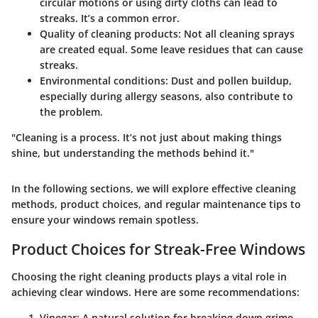
circular motions or using dirty cloths can lead to
streaks. It’s a common error.
Quality of cleaning products
: Not all cleaning sprays
are created equal. Some leave residues that can cause
streaks.
Environmental conditions
: Dust and pollen buildup,
especially during allergy seasons, also contribute to
the problem.
"Cleaning is a process. It’s not just about making things
shine, but understanding the methods behind it."
In the following sections, we will explore effective cleaning
methods, product choices, and regular maintenance tips to
ensure your windows remain spotless.
Product Choices for Streak-Free Windows
Choosing the right cleaning products plays a vital role in
achieving clear windows. Here are some recommendations:
Vinegar
: A natural solution for breaking down grime