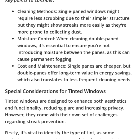
Key points to consider:
Cleaning Methods:
Single-paned windows might
require less scrubbing due to their simpler structure,
but they might show streaks more easily as they're
more prone to collecting dust.
Moisture Control:
When cleaning double-paned
windows, it's essential to ensure you're not
introducing moisture between the panes, as this can
cause permanent fogging.
Cost and Maintenance:
Single panes are cheaper, but
double-panes offer long-term value in energy savings,
which also translates to less frequent cleaning needs.
Special Considerations for Tinted Windows
Tinted windows are designed to enhance both aesthetics
and functionality, reducing glare and increasing privacy.
However, they come with their own set of challenges
regarding streak prevention.
Firstly, it’s vital to identify the type of tint, as some