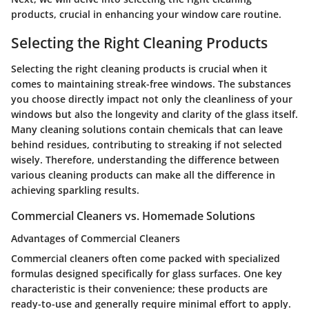
products, crucial in enhancing your window care routine.
Selecting the Right Cleaning Products
Selecting the right cleaning products is crucial when it
comes to maintaining streak-free windows. The substances
you choose directly impact not only the cleanliness of your
windows but also the longevity and clarity of the glass itself.
Many cleaning solutions contain chemicals that can leave
behind residues, contributing to streaking if not selected
wisely. Therefore, understanding the difference between
various cleaning products can make all the difference in
achieving sparkling results.
Commercial Cleaners vs. Homemade Solutions
Advantages of Commercial Cleaners
Commercial cleaners often come packed with specialized
formulas designed specifically for glass surfaces. One key
characteristic is their convenience; these products are
ready-to-use and generally require minimal effort to apply.