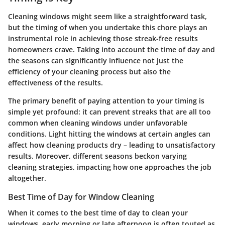
Cleaning windows might seem like a straightforward task,
but the
timing
of when you undertake this chore plays an
instrumental role in achieving those streak-free results
homeowners crave. Taking into account the time of day and
the seasons can significantly influence not just the
efficiency of your cleaning process but also the
effectiveness of the results.
The primary benefit of paying attention to your timing is
simple yet profound: it can prevent streaks that are all too
common when cleaning windows under unfavorable
conditions. Light hitting the windows at certain angles can
affect how cleaning products dry – leading to unsatisfactory
results. Moreover, different seasons beckon varying
cleaning strategies, impacting how one approaches the job
altogether.
Best Time of Day for Window Cleaning
When it comes to the best time of day to clean your
windows, early morning or late afternoon is often touted as