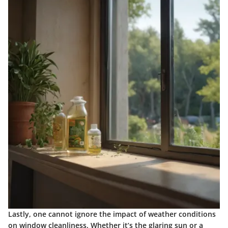
Lastly, one cannot ignore the impact of weather conditions
on window cleanliness. Whether it’s the glaring sun or a