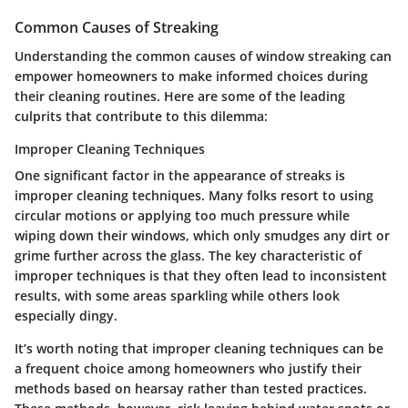
Common Causes of Streaking
Understanding the common causes of window streaking can
empower homeowners to make informed choices during
their cleaning routines. Here are some of the leading
culprits that contribute to this dilemma:
Improper Cleaning Techniques
One significant factor in the appearance of streaks is
improper cleaning techniques. Many folks resort to using
circular motions or applying too much pressure while
wiping down their windows, which only smudges any dirt or
grime further across the glass. The key characteristic of
improper techniques is that they often lead to inconsistent
results, with some areas sparkling while others look
especially dingy.
It’s worth noting that improper cleaning techniques can be
a frequent choice among homeowners who justify their
methods based on hearsay rather than tested practices.