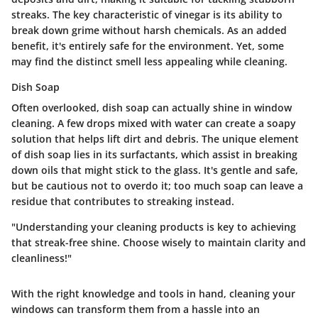
streaks. The key characteristic of vinegar is its ability to
break down grime without harsh chemicals. As an added
benefit, it's entirely safe for the environment. Yet, some
may find the distinct smell less appealing while cleaning.
Dish Soap
Often overlooked, dish soap can actually shine in window
cleaning. A few drops mixed with water can create a soapy
solution that helps lift dirt and debris. The unique element
of dish soap lies in its surfactants, which assist in breaking
down oils that might stick to the glass. It's gentle and safe,
but be cautious not to overdo it; too much soap can leave a
residue that contributes to streaking instead.
"Understanding your cleaning products is key to achieving
that streak-free shine. Choose wisely to maintain clarity and
cleanliness!"
With the right knowledge and tools in hand, cleaning your
windows can transform them from a hassle into an