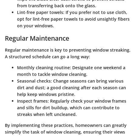
from transferring back onto the glass.
Lint-free paper towels
: If you prefer not to use cloth,
opt for lint-free paper towels to avoid unsightly fibers
on your windows.
Regular Maintenance
Regular maintenance is key to preventing window streaking.
A structured schedule can go a long way:
Monthly cleaning routine
: Designate one weekend a
month to tackle window cleaning.
Seasonal checks
: Change seasons can bring various
dirt and dust; a good cleaning after each season can
help keep windows pristine.
Inspect frames
: Regularly check your window frames
and sills for dirt buildup, which can contribute to
streaks when left uncleaned.
By implementing these practices, homeowners can greatly
simplify the task of window cleaning, ensuring their views