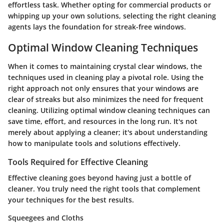
effortless task. Whether opting for commercial products or
whipping up your own solutions, selecting the right cleaning
agents lays the foundation for streak-free windows.
Optimal Window Cleaning Techniques
When it comes to maintaining crystal clear windows, the
techniques used in cleaning play a pivotal role. Using the
right approach not only ensures that your windows are
clear of streaks but also minimizes the need for frequent
cleaning. Utilizing optimal window cleaning techniques can
save time, effort, and resources in the long run. It's not
merely about applying a cleaner; it's about understanding
how to manipulate tools and solutions effectively.
Tools Required for Effective Cleaning
Effective cleaning goes beyond having just a bottle of
cleaner. You truly need the right tools that complement
your techniques for the best results.
Squeegees and Cloths