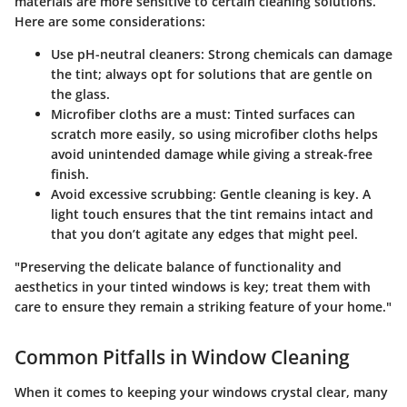
materials are more sensitive to certain cleaning solutions.
Here are some considerations:
Use pH-neutral cleaners:
Strong chemicals can damage
the tint; always opt for solutions that are gentle on
the glass.
Microfiber cloths are a must:
Tinted surfaces can
scratch more easily, so using microfiber cloths helps
avoid unintended damage while giving a streak-free
finish.
Avoid excessive scrubbing:
Gentle cleaning is key. A
light touch ensures that the tint remains intact and
that you don’t agitate any edges that might peel.
"Preserving the delicate balance of functionality and
aesthetics in your tinted windows is key; treat them with
care to ensure they remain a striking feature of your home."
Common Pitfalls in Window Cleaning
When it comes to keeping your windows crystal clear, many