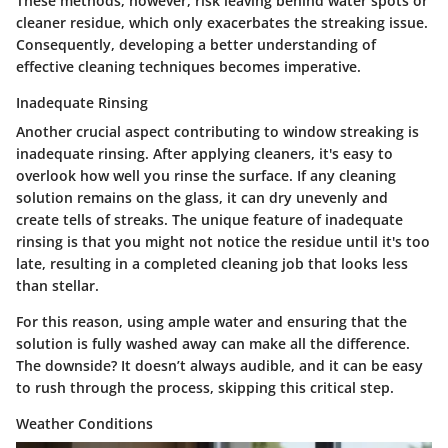
These methods, however, risk leaving behind water spots or
cleaner residue, which only exacerbates the streaking issue.
Consequently, developing a better understanding of
effective cleaning techniques becomes imperative.
Inadequate Rinsing
Another crucial aspect contributing to window streaking is
inadequate rinsing. After applying cleaners, it's easy to
overlook how well you rinse the surface. If any cleaning
solution remains on the glass, it can dry unevenly and
create tells of streaks. The unique feature of inadequate
rinsing is that you might not notice the residue until it's too
late, resulting in a completed cleaning job that looks less
than stellar.
For this reason, using ample water and ensuring that the
solution is fully washed away can make all the difference.
The downside? It doesn’t always audible, and it can be easy
to rush through the process, skipping this critical step.
Weather Conditions