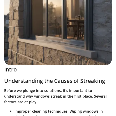
Intro
Understanding the Causes of Streaking
Before we plunge into solutions, it’s important to
understand why windows streak in the first place. Several
factors are at play:
Improper cleaning techniques
: Wiping windows in