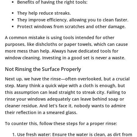
Benefits of having the right tools:
They help reduce streaks.
They improve efficiency, allowing you to clean faster.
Protect windows from scratches and other damage.
A common mistake is using tools intended for other
purposes, like dishcloths or paper towels, which can cause
more mess than help. Always have dedicated tools for
window cleaning. Investing in a good set is never a waste.
Not Rinsing the Surface Properly
Next up, we have the rinse—often overlooked, but a crucial
step. Many think a quick wipe with a cloth is enough, but
this assumption can lead straight to streak city. Failing to
rinse your windows adequately can leave behind soap or
cleaner residue. And let’s face it, nobody wants to admire
their reflection in a smeared glass.
To counter this, follow these steps for a proper rinse:
Use fresh water:
Ensure the water is clean, as dirt from