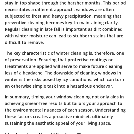
stay in top shape through the harsher months. This period
necessitates a different approach; windows are often
subjected to frost and heavy precipitation, meaning that
preventive cleaning becomes key to maintaining clarity.
Regular cleaning in late fall is important as dirt combined
with winter moisture can lead to stubborn stains that are
difficult to remove.
The
key characteristic
of winter cleaning is, therefore, one
of preservation. Ensuring that protective coatings or
treatments are applied will serve to make future cleaning
less of a headache. The downside of cleaning windows in
winter is the risks posed by icy conditions, which can turn
an otherwise simple task into a hazardous endeavor.
In summary, timing your window cleaning not only aids in
achieving smear-free results but tailors your approach to
the environmental nuances of each season. Understanding
these factors creates a proactive mindset, ultimately
sustaining the aesthetic appeal of your living space.