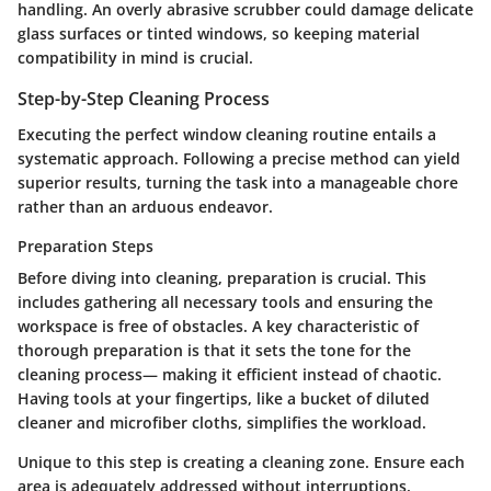
handling. An overly abrasive scrubber could damage delicate
glass surfaces or tinted windows, so keeping material
compatibility in mind is crucial.
Step-by-Step Cleaning Process
Executing the perfect window cleaning routine entails a
systematic approach. Following a precise method can yield
superior results, turning the task into a manageable chore
rather than an arduous endeavor.
Preparation Steps
Before diving into cleaning, preparation is crucial. This
includes gathering all necessary tools and ensuring the
workspace is free of obstacles. A key characteristic of
thorough preparation is that it sets the tone for the
cleaning process— making it efficient instead of chaotic.
Having tools at your fingertips, like a bucket of diluted
cleaner and microfiber cloths, simplifies the workload.
Unique to this step is creating a cleaning zone. Ensure each
area is adequately addressed without interruptions.