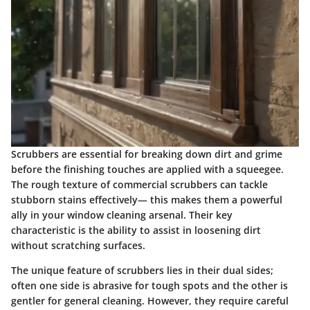
Scrubbers are essential for breaking down dirt and grime
before the finishing touches are applied with a squeegee.
The rough texture of commercial scrubbers can tackle
stubborn stains effectively— this makes them a powerful
ally in your window cleaning arsenal. Their key
characteristic is the ability to assist in loosening dirt
without scratching surfaces.
The unique feature of scrubbers lies in their dual sides;
often one side is abrasive for tough spots and the other is
gentler for general cleaning. However, they require careful