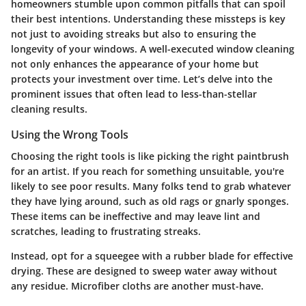
homeowners stumble upon common pitfalls that can spoil
their best intentions. Understanding these missteps is key
not just to avoiding streaks but also to ensuring the
longevity of your windows. A well-executed window cleaning
not only enhances the appearance of your home but
protects your investment over time. Let’s delve into the
prominent issues that often lead to less-than-stellar
cleaning results.
Using the Wrong Tools
Choosing the right tools is like picking the right paintbrush
for an artist. If you reach for something unsuitable, you're
likely to see poor results. Many folks tend to grab whatever
they have lying around, such as old rags or gnarly sponges.
These items can be ineffective and may leave lint and
scratches, leading to frustrating streaks.
Instead, opt for a
squeegee
with a rubber blade for effective
drying. These are designed to sweep water away without
any residue. Microfiber cloths are another must-have.