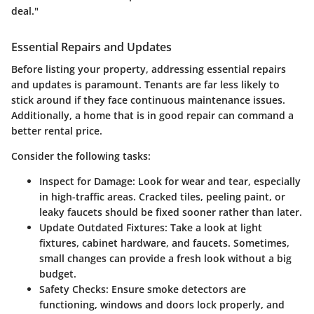
deal."
Essential Repairs and Updates
Before listing your property, addressing essential repairs
and updates is paramount. Tenants are far less likely to
stick around if they face continuous maintenance issues.
Additionally, a home that is in good repair can command a
better rental price.
Consider the following tasks:
Inspect for Damage:
Look for wear and tear, especially
in high-traffic areas. Cracked tiles, peeling paint, or
leaky faucets should be fixed sooner rather than later.
Update Outdated Fixtures:
Take a look at light
fixtures, cabinet hardware, and faucets. Sometimes,
small changes can provide a fresh look without a big
budget.
Safety Checks:
Ensure smoke detectors are
functioning, windows and doors lock properly, and