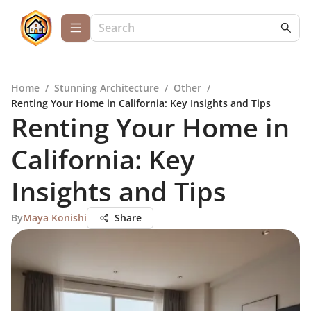
Home
/
Stunning Architecture
/
Other
/
Renting Your Home in California: Key Insights and Tips
Renting Your Home in
California: Key
Insights and Tips
By
Maya Konishi
Share