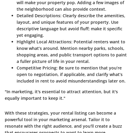
will make your property pop. Adding a few images of
the neighborhood can also provide context.
Detailed Descriptions:
Clearly describe the amenities,
layout, and unique features of your property. Use
descriptive language but avoid fluff; make it specific
yet engaging.
Highlight Local Attractions:
Potential renters want to
know what’s around. Mention nearby parks, schools,
shopping areas, and public transport options to paint
a fuller picture of life in your rental.
Competitive Pricing:
Be sure to mention that you’re
open to negotiation, if applicable, and clarify what’s
included in rent to avoid misunderstandings later on.
"In marketing, it's essential to attract attention, but it's
equally important to keep it."
With these strategies, your rental listing can become a
powerful tool in your marketing arsenal. Tailor it to
resonate with the right audience, and you'll create a buzz
that encourages prospects to want to learn more.