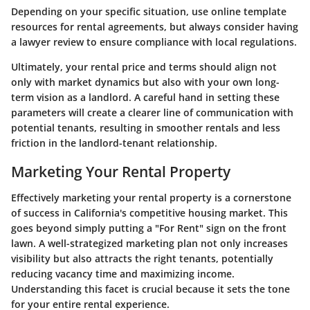
Depending on your specific situation, use
online template
resources
for rental agreements, but always consider having
a lawyer review to ensure compliance with local regulations.
Ultimately, your rental price and terms should align not
only with market dynamics but also with your own long-
term vision as a landlord. A careful hand in setting these
parameters will create a clearer line of communication with
potential tenants, resulting in smoother rentals and less
friction in the landlord-tenant relationship.
Marketing Your Rental Property
Effectively marketing your rental property is a cornerstone
of success in California's competitive housing market. This
goes beyond simply putting a "For Rent" sign on the front
lawn. A well-strategized marketing plan not only increases
visibility but also attracts the right tenants, potentially
reducing vacancy time and maximizing income.
Understanding this facet is crucial because it sets the tone
for your entire rental experience.