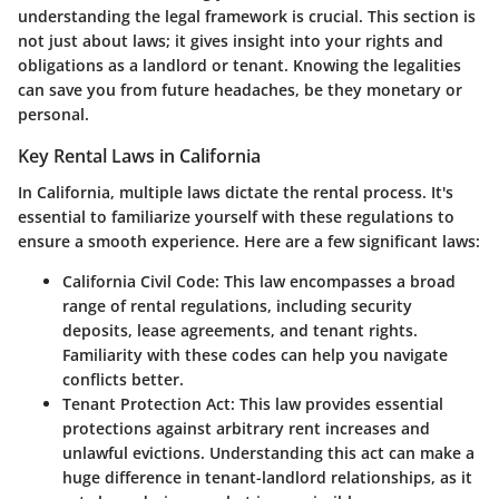
understanding the legal framework is crucial. This section is
not just about laws; it gives insight into your rights and
obligations as a landlord or tenant. Knowing the legalities
can save you from future headaches, be they monetary or
personal.
Key Rental Laws in California
In California, multiple laws dictate the rental process. It's
essential to familiarize yourself with these regulations to
ensure a smooth experience. Here are a few significant laws:
California Civil Code
: This law encompasses a broad
range of rental regulations, including security
deposits, lease agreements, and tenant rights.
Familiarity with these codes can help you navigate
conflicts better.
Tenant Protection Act
: This law provides essential
protections against arbitrary rent increases and
unlawful evictions. Understanding this act can make a
huge difference in tenant-landlord relationships, as it