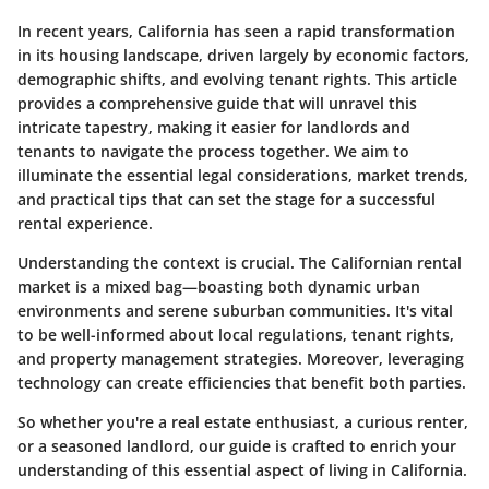
In recent years, California has seen a rapid transformation
in its housing landscape, driven largely by economic factors,
demographic shifts, and evolving tenant rights. This article
provides a comprehensive guide that will unravel this
intricate tapestry, making it easier for landlords and
tenants to navigate the process together. We aim to
illuminate the essential legal considerations, market trends,
and practical tips that can set the stage for a successful
rental experience.
Understanding the context is crucial. The Californian rental
market is a mixed bag—boasting both dynamic urban
environments and serene suburban communities. It's vital
to be well-informed about local regulations, tenant rights,
and property management strategies. Moreover, leveraging
technology can create efficiencies that benefit both parties.
So whether you're a real estate enthusiast, a curious renter,
or a seasoned landlord, our guide is crafted to enrich your
understanding of this essential aspect of living in California.