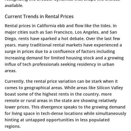
available.
Current Trends in Rental Prices
Rental prices in California ebb and flow like the tides. In
major cities such as San Francisco, Los Angeles, and San
Diego, rents have sparked a hot debate. Over the last few
years, many traditional rental markets have experienced a
surge in prices due to a confluence of factors including
increasing demand for limited housing stock and a growing
influx of tech professionals seeking residency in urban
areas.
Currently, the rental price variation can be stark when it
comes to geographical areas. While areas like Silicon Valley
boast some of the highest rents in the country, more
remote or rural areas in the state are showing relatively
lower prices. This divergence speaks to the growing demand
for living space in tech-dense locations while simultaneously
hinting at untapped opportunities in less populated
regions.