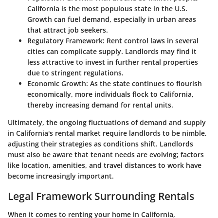
California is the most populous state in the U.S.
Growth can fuel demand, especially in urban areas
that attract job seekers.
Regulatory Framework
: Rent control laws in several
cities can complicate supply. Landlords may find it
less attractive to invest in further rental properties
due to stringent regulations.
Economic Growth
: As the state continues to flourish
economically, more individuals flock to California,
thereby increasing demand for rental units.
Ultimately, the ongoing fluctuations of demand and supply
in California's rental market require landlords to be nimble,
adjusting their strategies as conditions shift. Landlords
must also be aware that tenant needs are evolving; factors
like location, amenities, and travel distances to work have
become increasingly important.
Legal Framework Surrounding Rentals
When it comes to renting your home in California,