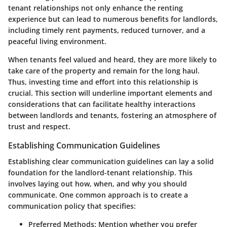
tenant relationships not only enhance the renting
experience but can lead to numerous benefits for landlords,
including timely rent payments, reduced turnover, and a
peaceful living environment.
When tenants feel valued and heard, they are more likely to
take care of the property and remain for the long haul.
Thus, investing time and effort into this relationship is
crucial. This section will underline important elements and
considerations that can facilitate healthy interactions
between landlords and tenants, fostering an atmosphere of
trust and respect.
Establishing Communication Guidelines
Establishing clear communication guidelines can lay a solid
foundation for the landlord-tenant relationship. This
involves laying out how, when, and why you should
communicate. One common approach is to create a
communication policy that specifies:
Preferred Methods
: Mention whether you prefer