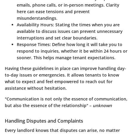
emails, phone calls, or in-person meetings. Clarity
here can ease tensions and prevent
misunderstandings.
Availability Hours
: Stating the times when you are
available to discuss issues can prevent unnecessary
interruptions and set clear boundaries.
Response Times
: Define how long it will take you to
respond to inquiries, whether it be within 24 hours or
sooner. This helps manage tenant expectations.
Having these guidelines in place can improve handling day-
to-day issues or emergencies. It allows tenants to know
what to expect and feel empowered to reach out for
assistance without hesitation.
"Communication is not only the essence of communication,
but also the essence of the relationship" –
unknown
Handling Disputes and Complaints
Every landlord knows that disputes can arise, no matter