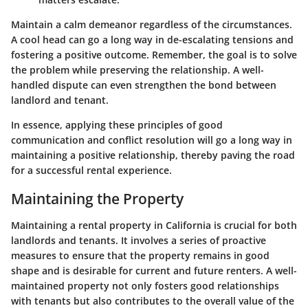
Maintain a calm demeanor regardless of the circumstances.
A cool head can go a long way in de-escalating tensions and
fostering a positive outcome. Remember, the goal is to solve
the problem while preserving the relationship. A well-
handled dispute can even strengthen the bond between
landlord and tenant.
In essence, applying these principles of good
communication and conflict resolution will go a long way in
maintaining a positive relationship, thereby paving the road
for a successful rental experience.
Maintaining the Property
Maintaining a rental property in California is crucial for both
landlords and tenants. It involves a series of proactive
measures to ensure that the property remains in good
shape and is desirable for current and future renters. A well-
maintained property not only fosters good relationships
with tenants but also contributes to the overall value of the