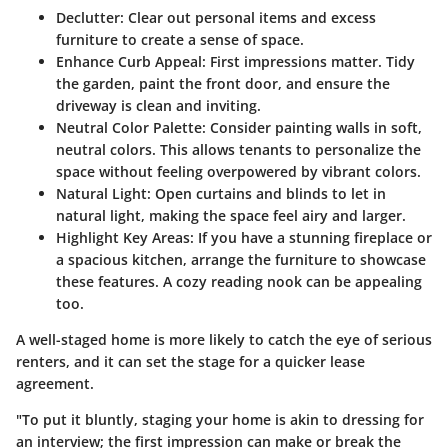
Declutter:
Clear out personal items and excess
furniture to create a sense of space.
Enhance Curb Appeal:
First impressions matter. Tidy
the garden, paint the front door, and ensure the
driveway is clean and inviting.
Neutral Color Palette:
Consider painting walls in soft,
neutral colors. This allows tenants to personalize the
space without feeling overpowered by vibrant colors.
Natural Light:
Open curtains and blinds to let in
natural light, making the space feel airy and larger.
Highlight Key Areas:
If you have a stunning fireplace or
a spacious kitchen, arrange the furniture to showcase
these features. A cozy reading nook can be appealing
too.
A well-staged home is more likely to catch the eye of serious
renters, and it can set the stage for a quicker lease
agreement.
"To put it bluntly, staging your home is akin to dressing for
an interview; the first impression can make or break the