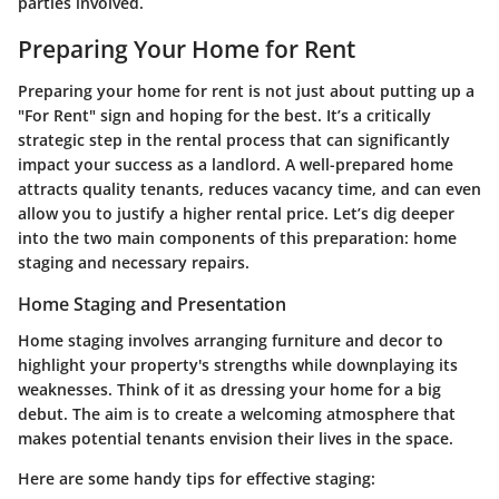
parties involved.
Preparing Your Home for Rent
Preparing your home for rent is not just about putting up a
"For Rent" sign and hoping for the best. It’s a critically
strategic step in the rental process that can significantly
impact your success as a landlord. A well-prepared home
attracts quality tenants, reduces vacancy time, and can even
allow you to justify a higher rental price. Let’s dig deeper
into the two main components of this preparation: home
staging and necessary repairs.
Home Staging and Presentation
Home staging involves arranging furniture and decor to
highlight your property's strengths while downplaying its
weaknesses. Think of it as dressing your home for a big
debut. The aim is to create a welcoming atmosphere that
makes potential tenants envision their lives in the space.
Here are some handy tips for effective staging: