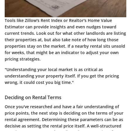
Tools like
Zillow's Rent Index
or
Realtor's Home Value
Estimator
can provide insights and even nudges toward
current trends. Look out for what other landlords are listing
their properties at, but also take note of how long those
properties stay on the market. If a nearby rental sits unsold
for weeks, that might be an indicator to adjust your own
pricing strategies.
"Understanding your local market is as critical as
understanding your property itself. If you get the pricing
wrong, it could cost you big time."
Deciding on Rental Terms
Once you've researched and have a fair understanding of
price points, the next step is deciding on the terms of your
rental agreement. Determining these parameters can be as
decisive as setting the rental price itself. A well-structured