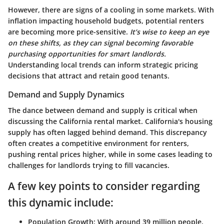
However, there are signs of a cooling in some markets. With
inflation impacting household budgets, potential renters
are becoming more price-sensitive.
It’s wise to keep an eye
on these shifts, as they can signal becoming favorable
purchasing opportunities for smart landlords.
Understanding local trends can inform strategic pricing
decisions that attract and retain good tenants.
Demand and Supply Dynamics
The dance between demand and supply is critical when
discussing the California rental market.
California's housing
supply has often lagged behind demand.
This discrepancy
often creates a competitive environment for renters,
pushing rental prices higher, while in some cases leading to
challenges for landlords trying to fill vacancies.
A few key points to consider regarding
this dynamic include:
Population Growth
: With around 39 million people,