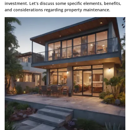
investment. Let’s discuss some specific elements, benefits,
and considerations regarding property maintenance.