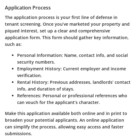
Application Process
The application process is your first line of defense in
tenant screening. Once you’ve marketed your property and
piqued interest, set up a clear and comprehensive
application form. This form should gather key information,
such as:
Personal Information
: Name, contact info, and social
security numbers.
Employment History
: Current employer and income
verification.
Rental History
: Previous addresses, landlords’ contact
info, and duration of stays.
References
: Personal or professional references who
can vouch for the applicant’s character.
Make this application available both online and in print to
broaden your potential applicants. An online application
can simplify the process, allowing easy access and faster
submissions.