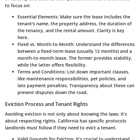
to focus on:
Essential Elements
: Make sure the lease includes the
tenant's name, the property address, the duration of
the tenancy, and the rental amount. Clarity is key
here.
Fixed vs. Month-to-Month
: Understand the differences
between a fixed-term lease (usually 12 months) and a
month-to-month lease. The former provides stability,
while the latter offers flexibility.
Terms and Conditions
: List down important clauses,
like maintenance responsibilities, pet policies, and
late payment penalties. Transparency about these can
prevent disputes down the road.
Eviction Process and Tenant Rights
Avoiding eviction is not only about knowing the laws; it’s
about respecting rights. California has specific protocols
landlords must follow if they need to evict a tenant.
Valid Grounds for Eviction
: It’s crucial to understand