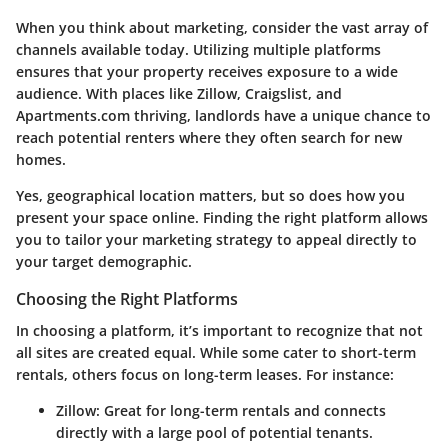
When you think about marketing, consider the vast array of
channels available today. Utilizing multiple platforms
ensures that your property receives exposure to a wide
audience. With places like Zillow, Craigslist, and
Apartments.com thriving, landlords have a unique chance to
reach potential renters where they often search for new
homes.
Yes, geographical location matters, but so does how you
present your space online.
Finding the right platform
allows
you to tailor your marketing strategy to appeal directly to
your target demographic.
Choosing the Right Platforms
In choosing a platform, it’s important to recognize that not
all sites are created equal. While some cater to short-term
rentals, others focus on long-term leases.
For instance:
Zillow:
Great for long-term rentals and connects
directly with a large pool of potential tenants.