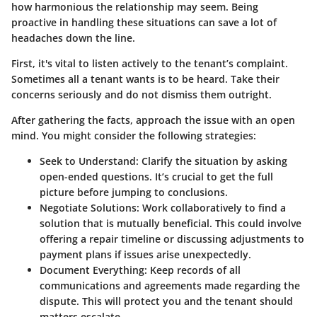
how harmonious the relationship may seem. Being
proactive in handling these situations can save a lot of
headaches down the line.
First, it's vital to listen actively to the tenant’s complaint.
Sometimes all a tenant wants is to be heard. Take their
concerns seriously and do not dismiss them outright.
After gathering the facts, approach the issue with an open
mind. You might consider the following strategies:
Seek to Understand
: Clarify the situation by asking
open-ended questions. It’s crucial to get the full
picture before jumping to conclusions.
Negotiate Solutions
: Work collaboratively to find a
solution that is mutually beneficial. This could involve
offering a repair timeline or discussing adjustments to
payment plans if issues arise unexpectedly.
Document Everything
: Keep records of all
communications and agreements made regarding the
dispute. This will protect you and the tenant should
matters escalate.