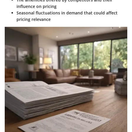
influence on pricing
Seasonal fluctuations in demand that could affect
pricing relevance