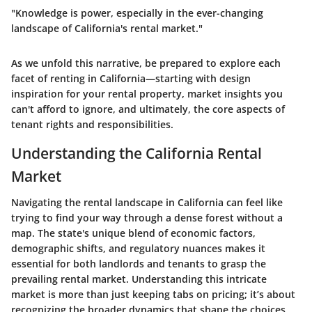
"Knowledge is power, especially in the ever-changing
landscape of California's rental market."
As we unfold this narrative, be prepared to explore each
facet of renting in California—starting with design
inspiration for your rental property, market insights you
can't afford to ignore, and ultimately, the core aspects of
tenant rights and responsibilities.
Understanding the California Rental
Market
Navigating the rental landscape in California can feel like
trying to find your way through a dense forest without a
map. The state's unique blend of economic factors,
demographic shifts, and regulatory nuances makes it
essential for both landlords and tenants to grasp the
prevailing rental market. Understanding this intricate
market is more than just keeping tabs on pricing; it’s about
recognizing the broader dynamics that shape the choices