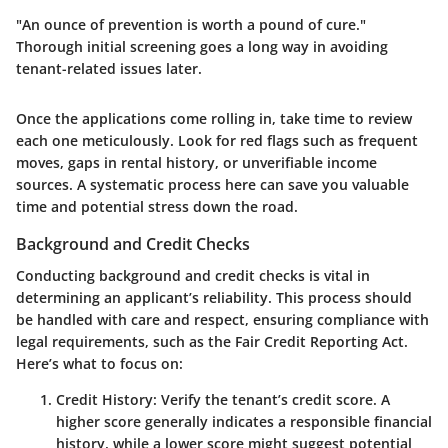
"An ounce of prevention is worth a pound of cure."
Thorough initial screening goes a long way in avoiding
tenant-related issues later.
Once the applications come rolling in, take time to review
each one meticulously. Look for red flags such as frequent
moves, gaps in rental history, or unverifiable income
sources. A systematic process here can save you valuable
time and potential stress down the road.
Background and Credit Checks
Conducting background and credit checks is vital in
determining an applicant’s reliability. This process should
be handled with care and respect, ensuring compliance with
legal requirements, such as the Fair Credit Reporting Act.
Here’s what to focus on:
Credit History
: Verify the tenant’s credit score. A
higher score generally indicates a responsible financial
history, while a lower score might suggest potential