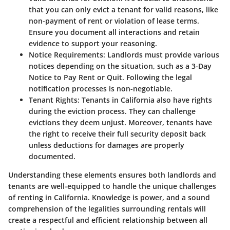
that you can only evict a tenant for valid reasons, like
non-payment of rent or violation of lease terms.
Ensure you document all interactions and retain
evidence to support your reasoning.
Notice Requirements
: Landlords must provide various
notices depending on the situation, such as a 3-Day
Notice to Pay Rent or Quit. Following the legal
notification processes is non-negotiable.
Tenant Rights
: Tenants in California also have rights
during the eviction process. They can challenge
evictions they deem unjust. Moreover, tenants have
the right to receive their full security deposit back
unless deductions for damages are properly
documented.
Understanding these elements ensures both landlords and
tenants are well-equipped to handle the unique challenges
of renting in California. Knowledge is power, and a sound
comprehension of the legalities surrounding rentals will
create a respectful and efficient relationship between all