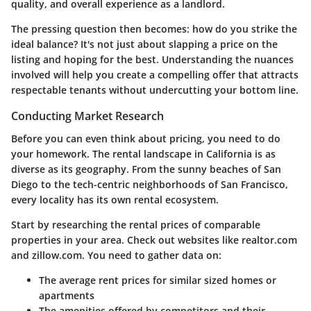
quality, and overall experience as a landlord.
The pressing question then becomes: how do you strike the
ideal balance? It's not just about slapping a price on the
listing and hoping for the best. Understanding the nuances
involved will help you create a compelling offer that attracts
respectable tenants without undercutting your bottom line.
Conducting Market Research
Before you can even think about pricing, you need to do
your homework. The rental landscape in California is as
diverse as its geography. From the sunny beaches of San
Diego to the tech-centric neighborhoods of San Francisco,
every locality has its own rental ecosystem.
Start by researching the rental prices of comparable
properties in your area. Check out websites like realtor.com
and zillow.com. You need to gather data on:
The average rent prices for similar sized homes or
apartments
The amenities offered by competitors and their