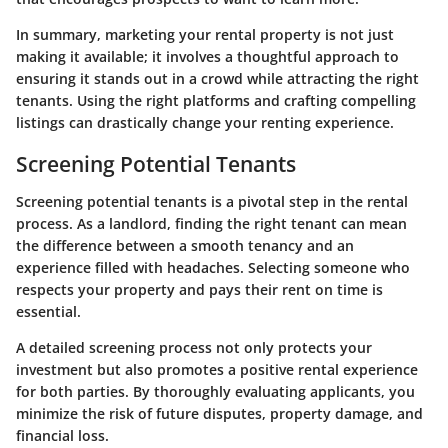
In summary, marketing your rental property is not just
making it available; it involves a thoughtful approach to
ensuring it stands out in a crowd while attracting the right
tenants. Using the right platforms and crafting compelling
listings can drastically change your renting experience.
Screening Potential Tenants
Screening potential tenants is a pivotal step in the rental
process. As a landlord, finding the right tenant can mean
the difference between a smooth tenancy and an
experience filled with headaches. Selecting someone who
respects your property and pays their rent on time is
essential.
A detailed screening process not only protects your
investment but also promotes a positive rental experience
for both parties. By thoroughly evaluating applicants, you
minimize the risk of future disputes, property damage, and
financial loss.