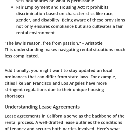
sets boundaries on what is permissible.
Fair Employment and Housing Act
: It prohibits
discrimination based on characteristics like race,
gender, and disability. Being aware of these provisions
not only ensures compliance but also cultivates a fair
rental environment.
"The law is reason, free from passion." – Aristotle
This understanding makes navigating rental situations much
less complicated.
Additionally, you might want to stay updated on local
ordinances that can differ from state laws. For example,
cities like San Francisco and Los Angeles have more
stringent regulations due to their unique housing
shortages.
Understanding Lease Agreements
Lease agreements in California serve as the backbone of the
rental process. A well-drafted lease outlines the conditions
of tenancy and secures both parties involved. Here’s what