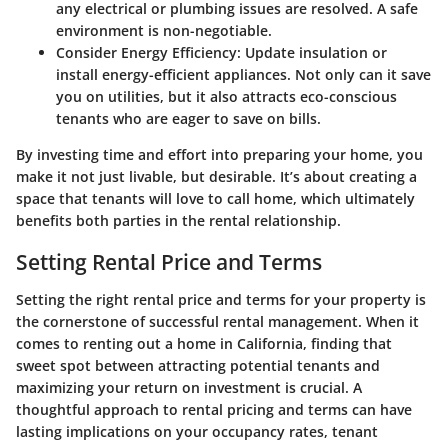
any electrical or plumbing issues are resolved. A safe
environment is non-negotiable.
Consider Energy Efficiency:
Update insulation or
install energy-efficient appliances. Not only can it save
you on utilities, but it also attracts eco-conscious
tenants who are eager to save on bills.
By investing time and effort into preparing your home, you
make it not just livable, but desirable. It’s about creating a
space that tenants will love to call home, which ultimately
benefits both parties in the rental relationship.
Setting Rental Price and Terms
Setting the right rental price and terms for your property is
the cornerstone of successful rental management. When it
comes to renting out a home in California, finding that
sweet spot between attracting potential tenants and
maximizing your return on investment is crucial. A
thoughtful approach to rental pricing and terms can have
lasting implications on your occupancy rates, tenant