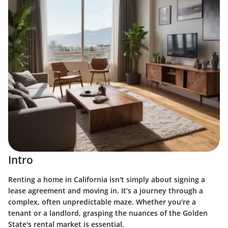
Intro
Renting a home in California isn't simply about signing a
lease agreement and moving in. It’s a journey through a
complex, often unpredictable maze. Whether you're a
tenant or a landlord, grasping the nuances of the Golden
State's rental market is essential.