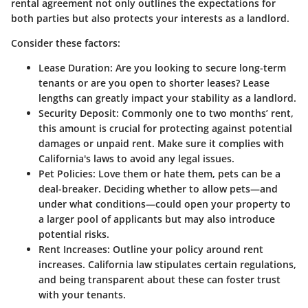
rental agreement not only outlines the expectations for
both parties but also protects your interests as a landlord.
Consider these factors:
Lease Duration
: Are you looking to secure long-term
tenants or are you open to shorter leases? Lease
lengths can greatly impact your stability as a landlord.
Security Deposit
: Commonly one to two months’ rent,
this amount is crucial for protecting against potential
damages or unpaid rent. Make sure it complies with
California's laws to avoid any legal issues.
Pet Policies
: Love them or hate them, pets can be a
deal-breaker. Deciding whether to allow pets—and
under what conditions—could open your property to
a larger pool of applicants but may also introduce
potential risks.
Rent Increases
: Outline your policy around rent
increases. California law stipulates certain regulations,
and being transparent about these can foster trust
with your tenants.