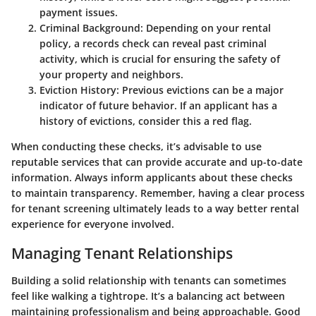
payment issues.
Criminal Background
: Depending on your rental
policy, a records check can reveal past criminal
activity, which is crucial for ensuring the safety of
your property and neighbors.
Eviction History
: Previous evictions can be a major
indicator of future behavior. If an applicant has a
history of evictions, consider this a red flag.
When conducting these checks, it’s advisable to use
reputable services that can provide accurate and up-to-date
information. Always inform applicants about these checks
to maintain transparency. Remember, having a clear process
for tenant screening ultimately leads to a way better rental
experience for everyone involved.
Managing Tenant Relationships
Building a solid relationship with tenants can sometimes
feel like walking a tightrope. It’s a balancing act between
maintaining professionalism and being approachable. Good