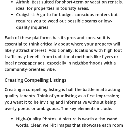
Airbnb:
Best suited for short-term or vacation rentals,
ideal for properties in touristy areas.
Craigslist:
A go-to for budget-conscious renters but
requires you to weed out possible scams or low-
quality inquiries.
Each of these platforms has its pros and cons, so it is
essential to think critically about where your property will
likely attract interest. Additionally, locations with high foot
traffic may benefit from traditional methods like flyers or
local newspaper ads, especially in neighborhoods with a
community-oriented vibe.
Creating Compelling Listings
Creating a compelling listing is half the battle in attracting
quality tenants. Think of your listing as a first impression;
you want it to be inviting and informative without being
overly poetic or ambiguous. The key elements include:
High-Quality Photos:
A picture is worth a thousand
words. Clear, well-lit images that showcase each room