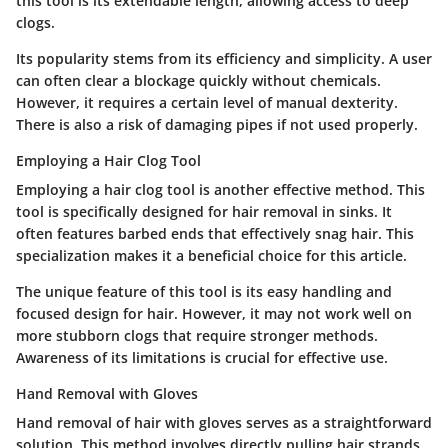
this tool is its extendable length, allowing access to deep
clogs.
Its popularity stems from its efficiency and simplicity. A user
can often clear a blockage quickly without chemicals.
However, it requires a certain level of manual dexterity.
There is also a risk of damaging pipes if not used properly.
Employing a Hair Clog Tool
Employing a hair clog tool is another effective method. This
tool is specifically designed for hair removal in sinks. It
often features barbed ends that effectively snag hair. This
specialization makes it a beneficial choice for this article.
The unique feature of this tool is its easy handling and
focused design for hair. However, it may not work well on
more stubborn clogs that require stronger methods.
Awareness of its limitations is crucial for effective use.
Hand Removal with Gloves
Hand removal of hair with gloves serves as a straightforward
solution. This method involves directly pulling hair strands