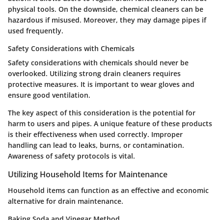
physical tools. On the downside, chemical cleaners can be
hazardous if misused. Moreover, they may damage pipes if
used frequently.
Safety Considerations with Chemicals
Safety considerations with chemicals should never be
overlooked. Utilizing strong drain cleaners requires
protective measures. It is important to wear gloves and
ensure good ventilation.
The key aspect of this consideration is the potential for
harm to users and pipes. A unique feature of these products
is their effectiveness when used correctly. Improper
handling can lead to leaks, burns, or contamination.
Awareness of safety protocols is vital.
Utilizing Household Items for Maintenance
Household items can function as an effective and economic
alternative for drain maintenance.
Baking Soda and Vinegar Method