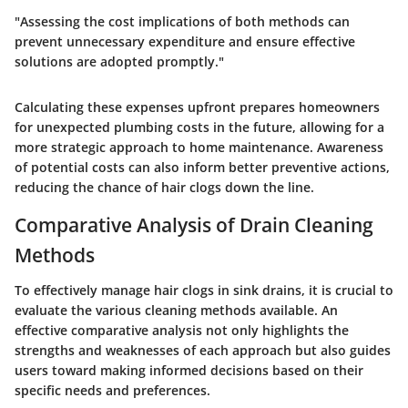
"Assessing the cost implications of both methods can
prevent unnecessary expenditure and ensure effective
solutions are adopted promptly."
Calculating these expenses upfront prepares homeowners
for unexpected plumbing costs in the future, allowing for a
more strategic approach to home maintenance. Awareness
of potential costs can also inform better preventive actions,
reducing the chance of hair clogs down the line.
Comparative Analysis of Drain Cleaning
Methods
To effectively manage hair clogs in sink drains, it is crucial to
evaluate the various cleaning methods available. An
effective comparative analysis not only highlights the
strengths and weaknesses of each approach but also guides
users toward making informed decisions based on their
specific needs and preferences.