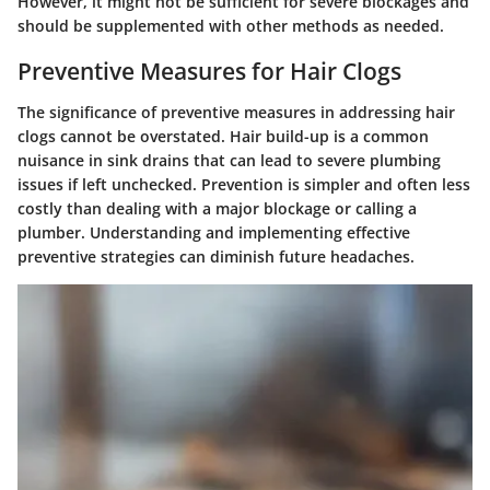
However, it might not be sufficient for severe blockages and
should be supplemented with other methods as needed.
Preventive Measures for Hair Clogs
The significance of preventive measures in addressing hair
clogs cannot be overstated. Hair build-up is a common
nuisance in sink drains that can lead to severe plumbing
issues if left unchecked. Prevention is simpler and often less
costly than dealing with a major blockage or calling a
plumber. Understanding and implementing effective
preventive strategies can diminish future headaches.