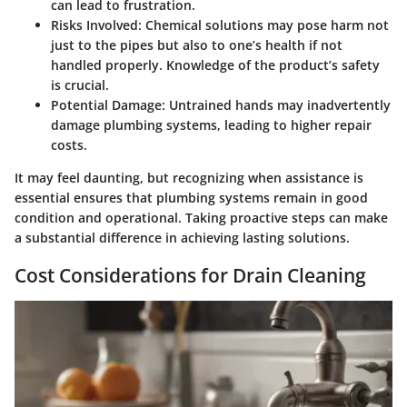
can lead to frustration.
Risks Involved
: Chemical solutions may pose harm not
just to the pipes but also to one’s health if not
handled properly. Knowledge of the product’s safety
is crucial.
Potential Damage
: Untrained hands may inadvertently
damage plumbing systems, leading to higher repair
costs.
It may feel daunting, but recognizing when assistance is
essential ensures that plumbing systems remain in good
condition and operational. Taking proactive steps can make
a substantial difference in achieving lasting solutions.
Cost Considerations for Drain Cleaning