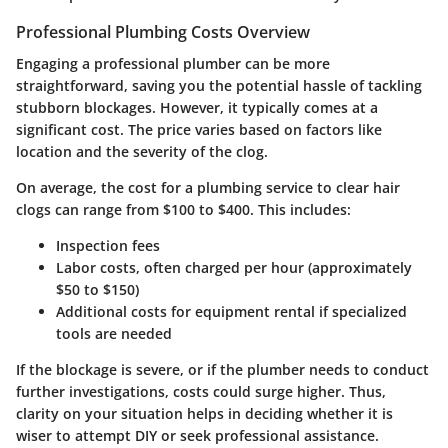
Professional Plumbing Costs Overview
Engaging a professional plumber can be more
straightforward, saving you the potential hassle of tackling
stubborn blockages. However, it typically comes at a
significant cost. The price varies based on factors like
location and the severity of the clog.
On average, the cost for a plumbing service to clear hair
clogs can range from
$100 to $400
. This includes:
Inspection fees
Labor costs, often charged per hour (approximately
$50 to $150
)
Additional costs for equipment rental if specialized
tools are needed
If the blockage is severe, or if the plumber needs to conduct
further investigations, costs could surge higher. Thus,
clarity on your situation helps in deciding whether it is
wiser to attempt DIY or seek professional assistance.