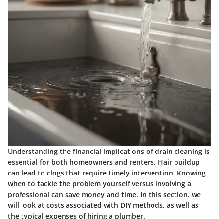
Understanding the financial implications of drain cleaning is
essential for both homeowners and renters. Hair buildup
can lead to clogs that require timely intervention. Knowing
when to tackle the problem yourself versus involving a
professional can save money and time. In this section, we
will look at costs associated with DIY methods, as well as
the typical expenses of hiring a plumber.