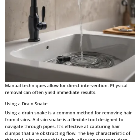
Manual techniques allow for direct intervention. Physical
removal can often yield immediate results.
Using a Drain Snake
Using a drain snake is a common method for removing hair
from drains. A drain snake is a flexible tool designed to
navigate through pipes. It's effective at capturing hair
clumps that are obstructing flow. The key characteristic of