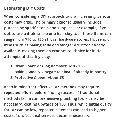
Estimating DIY Costs
When considering a DIY approach to drain cleaning, various
costs may arise. The primary expense usually includes
purchasing specific tools and supplies. For example, if you
opt to use a drain snake or a hair clog tool, these items can
range from
$10 to $30
at local hardware stores. Household
items such as baking soda and vinegar are often already
available, making them an economical choice for initial
attempts at clearing clogs.
Drain Snake or Clog Remover
: $10 - $30
Baking Soda & Vinegar
: Minimal if already in pantry
Protective Gloves
: About $5
Keep in mind that effective DIY methods may require
repeated efforts before finding success. If traditional
methods fail, a comprehensive plumbing toolkit may be
necessary, costing upwards of
$50
. Thus, while initial outlay
for DIY can be low, repeated attempts can lead to higher
costs if professional services become necessary.