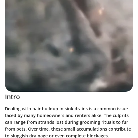
Intro
Dealing with hair buildup in sink drains is a common issue
faced by many homeowners and renters alike. The culprits
can range from strands lost during grooming rituals to fur
from pets. Over time, these small accumulations contribute
to sluggish drainage or even complete blockages.