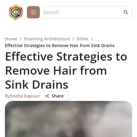
Home
/
Stunning Architecture
/
Other
/
Effective Strategies to Remove Hair from Sink Drains
Effective Strategies to
Remove Hair from
Sink Drains
By
Sneha Kapoor
Share