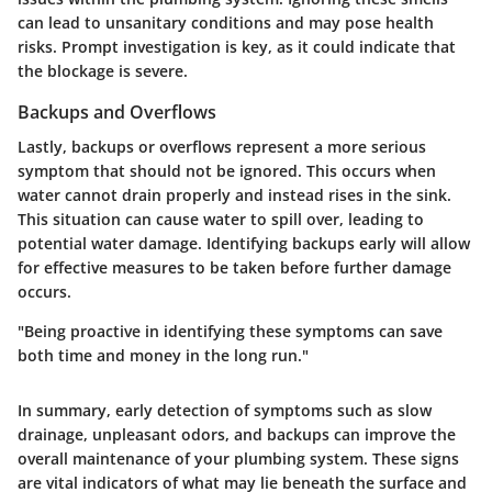
can lead to unsanitary conditions and may pose health
risks. Prompt investigation is key, as it could indicate that
the blockage is severe.
Backups and Overflows
Lastly, backups or overflows represent a more serious
symptom that should not be ignored. This occurs when
water cannot drain properly and instead rises in the sink.
This situation can cause water to spill over, leading to
potential water damage. Identifying backups early will allow
for effective measures to be taken before further damage
occurs.
"Being proactive in identifying these symptoms can save
both time and money in the long run."
In summary, early detection of symptoms such as slow
drainage, unpleasant odors, and backups can improve the
overall maintenance of your plumbing system. These signs
are vital indicators of what may lie beneath the surface and