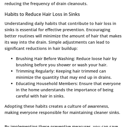
reducing the frequency of drain cleanouts.
Habits to Reduce Hair Loss in Sinks
Understanding daily habits that contribute to hair loss in
sinks is essential for effective prevention. Encouraging
better routines will minimize the amount of hair that makes
its way into the drain. Simple adjustments can lead to
significant reductions in hair buildup:
Brushing Hair Before Washing:
Reduce loose hair by
brushing before you shower or wash your hair.
Trimming Regularly:
Keeping hair trimmed can
minimize the quantity that may end up in drains.
Educating Household Members:
Ensure that everyone
in the home understands the importance of being
careful with hair in sinks.
Adopting these habits creates a culture of awareness,
making everyone responsible for maintaining cleaner sinks.
By implementing these preventive measures, you can save