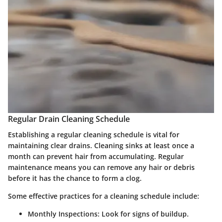
Regular Drain Cleaning Schedule
Establishing a regular cleaning schedule is vital for
maintaining clear drains. Cleaning sinks at least once a
month can prevent hair from accumulating. Regular
maintenance means you can remove any hair or debris
before it has the chance to form a clog.
Some effective practices for a cleaning schedule include:
Monthly Inspections:
Look for signs of buildup.