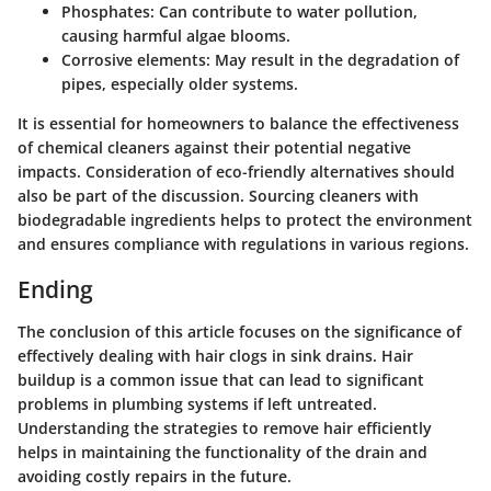
Phosphates
: Can contribute to water pollution,
causing harmful algae blooms.
Corrosive elements
: May result in the degradation of
pipes, especially older systems.
It is essential for homeowners to balance the effectiveness
of chemical cleaners against their potential negative
impacts. Consideration of eco-friendly alternatives should
also be part of the discussion. Sourcing cleaners with
biodegradable ingredients helps to protect the environment
and ensures compliance with regulations in various regions.
Ending
The conclusion of this article focuses on the significance of
effectively dealing with hair clogs in sink drains. Hair
buildup is a common issue that can lead to significant
problems in plumbing systems if left untreated.
Understanding the strategies to remove hair efficiently
helps in maintaining the functionality of the drain and
avoiding costly repairs in the future.