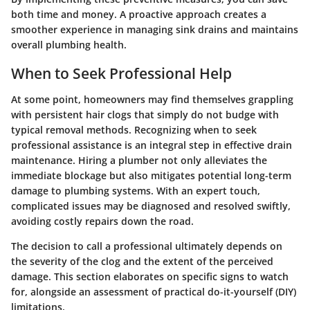
both time and money. A proactive approach creates a
smoother experience in managing sink drains and maintains
overall plumbing health.
When to Seek Professional Help
At some point, homeowners may find themselves grappling
with persistent hair clogs that simply do not budge with
typical removal methods. Recognizing when to seek
professional assistance is an integral step in effective drain
maintenance. Hiring a plumber not only alleviates the
immediate blockage but also mitigates potential long-term
damage to plumbing systems. With an expert touch,
complicated issues may be diagnosed and resolved swiftly,
avoiding costly repairs down the road.
The decision to call a professional ultimately depends on
the severity of the clog and the extent of the perceived
damage. This section elaborates on specific signs to watch
for, alongside an assessment of practical do-it-yourself (DIY)
limitations.