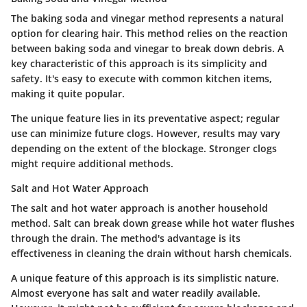
The baking soda and vinegar method represents a natural
option for clearing hair. This method relies on the reaction
between baking soda and vinegar to break down debris. A
key characteristic of this approach is its simplicity and
safety. It's easy to execute with common kitchen items,
making it quite popular.
The unique feature lies in its preventative aspect; regular
use can minimize future clogs. However, results may vary
depending on the extent of the blockage. Stronger clogs
might require additional methods.
Salt and Hot Water Approach
The salt and hot water approach is another household
method. Salt can break down grease while hot water flushes
through the drain. The method's advantage is its
effectiveness in cleaning the drain without harsh chemicals.
A unique feature of this approach is its simplistic nature.
Almost everyone has salt and water readily available.