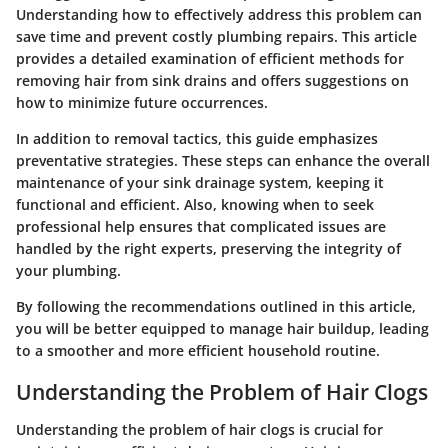
Understanding how to effectively address this problem can
save time and prevent costly plumbing repairs. This article
provides a detailed examination of efficient methods for
removing hair from sink drains and offers suggestions on
how to minimize future occurrences.
In addition to removal tactics, this guide emphasizes
preventative strategies. These steps can enhance the overall
maintenance of your sink drainage system, keeping it
functional and efficient. Also, knowing when to seek
professional help ensures that complicated issues are
handled by the right experts, preserving the integrity of
your plumbing.
By following the recommendations outlined in this article,
you will be better equipped to manage hair buildup, leading
to a smoother and more efficient household routine.
Understanding the Problem of Hair Clogs
Understanding the problem of hair clogs is crucial for