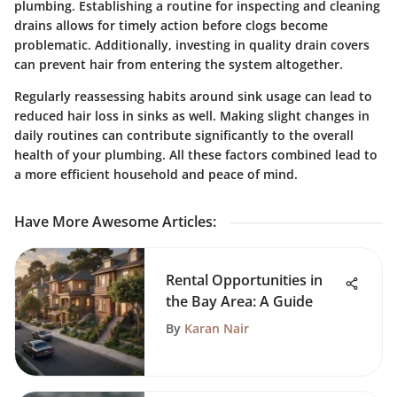
plumbing. Establishing a routine for inspecting and cleaning
drains allows for timely action before clogs become
problematic. Additionally, investing in quality drain covers
can prevent hair from entering the system altogether.
Regularly reassessing habits around sink usage can lead to
reduced hair loss in sinks as well. Making slight changes in
daily routines can contribute significantly to the overall
health of your plumbing. All these factors combined lead to
a more efficient household and peace of mind.
Have More Awesome Articles
:
Rental Opportunities in
the Bay Area: A Guide
By
Karan Nair