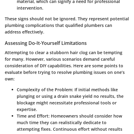
material, which can signify a need for professional
intervention.
These signs should not be ignored. They represent potential
plumbing complications that qualified plumbers can
address effectively.
Assessing Do-It-Yourself Limitations
Attempting to clear a stubborn hair clog can be tempting
for many. However, various scenarios demand careful
consideration of DIY capabilities. Here are some points to
evaluate before trying to resolve plumbing issues on one’s
own:
Complexity of the Problem
: If initial methods like
plunging or using a drain snake yield no results, the
blockage might necessitate professional tools or
expertise.
Time and Effort
: Homeowners should consider how
much time they can realistically dedicate to
attempting fixes. Continuous effort without results