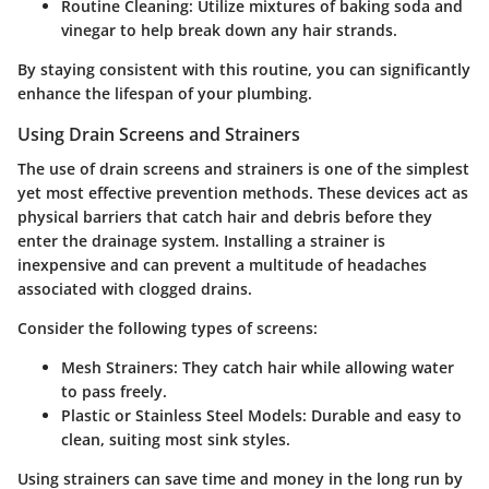
Routine Cleaning:
Utilize mixtures of baking soda and
vinegar to help break down any hair strands.
By staying consistent with this routine, you can significantly
enhance the lifespan of your plumbing.
Using Drain Screens and Strainers
The use of drain screens and strainers is one of the simplest
yet most effective prevention methods. These devices act as
physical barriers that catch hair and debris before they
enter the drainage system. Installing a strainer is
inexpensive and can prevent a multitude of headaches
associated with clogged drains.
Consider the following types of screens:
Mesh Strainers:
They catch hair while allowing water
to pass freely.
Plastic or Stainless Steel Models:
Durable and easy to
clean, suiting most sink styles.
Using strainers can save time and money in the long run by