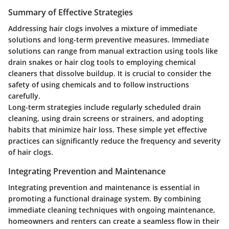
Summary of Effective Strategies
Addressing hair clogs involves a mixture of immediate
solutions and long-term preventive measures. Immediate
solutions can range from manual extraction using tools like
drain snakes or hair clog tools to employing chemical
cleaners that dissolve buildup. It is crucial to consider the
safety of using chemicals and to follow instructions
carefully.
Long-term strategies include regularly scheduled drain
cleaning, using drain screens or strainers, and adopting
habits that minimize hair loss. These simple yet effective
practices can significantly reduce the frequency and severity
of hair clogs.
Integrating Prevention and Maintenance
Integrating prevention and maintenance is essential in
promoting a functional drainage system. By combining
immediate cleaning techniques with ongoing maintenance,
homeowners and renters can create a seamless flow in their