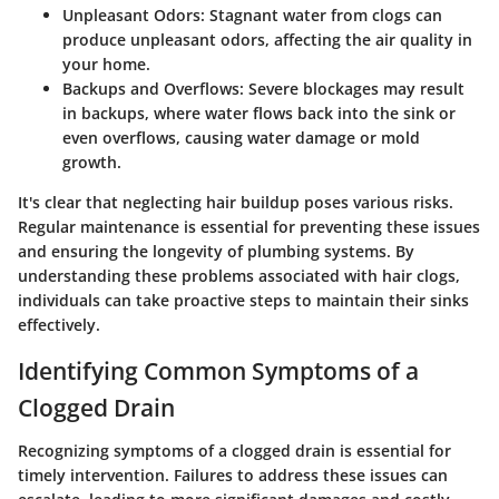
Unpleasant Odors:
Stagnant water from clogs can
produce unpleasant odors, affecting the air quality in
your home.
Backups and Overflows:
Severe blockages may result
in backups, where water flows back into the sink or
even overflows, causing water damage or mold
growth.
It's clear that neglecting hair buildup poses various risks.
Regular maintenance is essential for preventing these issues
and ensuring the longevity of plumbing systems. By
understanding these problems associated with hair clogs,
individuals can take proactive steps to maintain their sinks
effectively.
Identifying Common Symptoms of a
Clogged Drain
Recognizing symptoms of a clogged drain is essential for
timely intervention. Failures to address these issues can