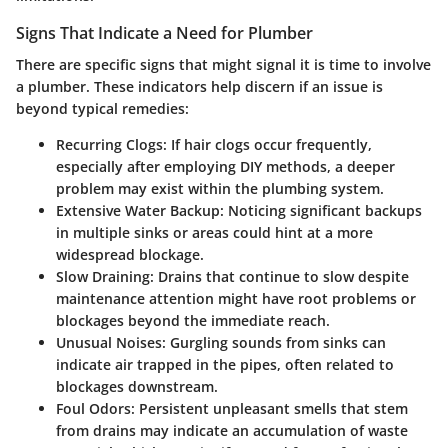
Signs That Indicate a Need for Plumber
There are specific signs that might signal it is time to involve
a plumber. These indicators help discern if an issue is
beyond typical remedies:
Recurring Clogs
: If hair clogs occur frequently,
especially after employing DIY methods, a deeper
problem may exist within the plumbing system.
Extensive Water Backup
: Noticing significant backups
in multiple sinks or areas could hint at a more
widespread blockage.
Slow Draining
: Drains that continue to slow despite
maintenance attention might have root problems or
blockages beyond the immediate reach.
Unusual Noises
: Gurgling sounds from sinks can
indicate air trapped in the pipes, often related to
blockages downstream.
Foul Odors
: Persistent unpleasant smells that stem
from drains may indicate an accumulation of waste