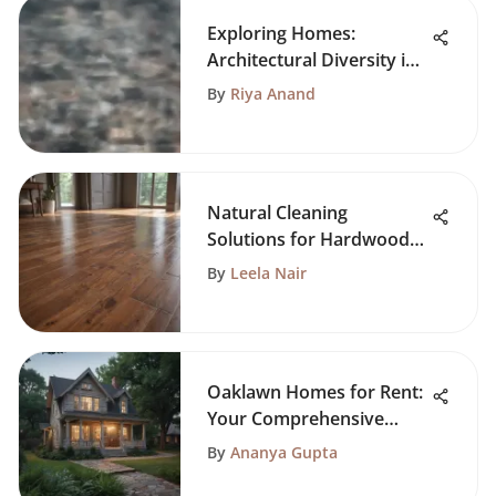
Exploring Homes:
Architectural Diversity in
D.C.
By
Riya Anand
Natural Cleaning
Solutions for Hardwood
Floors
By
Leela Nair
Oaklawn Homes for Rent:
Your Comprehensive
Guide
By
Ananya Gupta