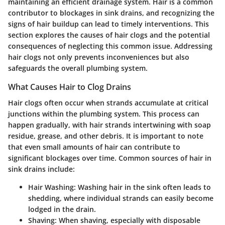
maintaining an efficient drainage system. Hair is a common
contributor to blockages in sink drains, and recognizing the
signs of hair buildup can lead to timely interventions. This
section explores the causes of hair clogs and the potential
consequences of neglecting this common issue. Addressing
hair clogs not only prevents inconveniences but also
safeguards the overall plumbing system.
What Causes Hair to Clog Drains
Hair clogs often occur when strands accumulate at critical
junctions within the plumbing system. This process can
happen gradually, with hair strands intertwining with soap
residue, grease, and other debris. It is important to note
that even small amounts of hair can contribute to
significant blockages over time. Common sources of hair in
sink drains include:
Hair Washing:
Washing hair in the sink often leads to
shedding, where individual strands can easily become
lodged in the drain.
Shaving:
When shaving, especially with disposable