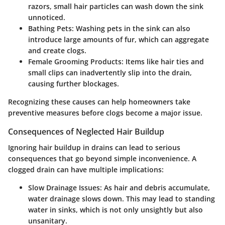
razors, small hair particles can wash down the sink
unnoticed.
Bathing Pets:
Washing pets in the sink can also
introduce large amounts of fur, which can aggregate
and create clogs.
Female Grooming Products:
Items like hair ties and
small clips can inadvertently slip into the drain,
causing further blockages.
Recognizing these causes can help homeowners take
preventive measures before clogs become a major issue.
Consequences of Neglected Hair Buildup
Ignoring hair buildup in drains can lead to serious
consequences that go beyond simple inconvenience. A
clogged drain can have multiple implications:
Slow Drainage Issues:
As hair and debris accumulate,
water drainage slows down. This may lead to standing
water in sinks, which is not only unsightly but also
unsanitary.