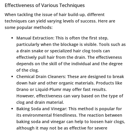
Effectiveness of Various Techniques
When tackling the issue of hair build-up, different
techniques can yield varying levels of success. Here are
some popular methods:
Manual Extraction
: This is often the first step,
particularly when the blockage is visible. Tools such as
a drain snake or specialized hair clog tools can
effectively pull hair from the drain. The effectiveness
depends on the skill of the individual and the degree
of the clog.
Chemical Drain Cleaners
: These are designed to break
down hair and other organic materials. Products like
Drano or Liquid-Plumr may offer fast results.
However, effectiveness can vary based on the type of
clog and drain material.
Baking Soda and Vinegar
: This method is popular for
its environmental friendliness. The reaction between
baking soda and vinegar can help to loosen hair clogs,
although it may not be as effective for severe