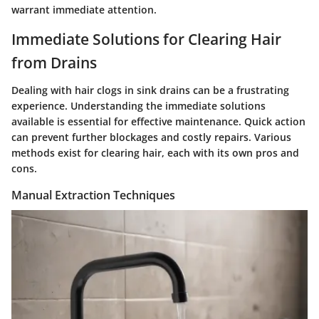
warrant immediate attention.
Immediate Solutions for Clearing Hair
from Drains
Dealing with hair clogs in sink drains can be a frustrating
experience. Understanding the immediate solutions
available is essential for effective maintenance. Quick action
can prevent further blockages and costly repairs. Various
methods exist for clearing hair, each with its own pros and
cons.
Manual Extraction Techniques