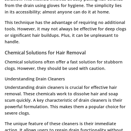
from the drain using gloves for hygiene. The simplicity lies
in its accessibility; almost anyone can do it at home.
This technique has the advantage of requiring no additional
tools. However, it may not always be effective for deep clogs
or significant hair buildups. Plus, it can be unpleasant to
handle.
Chemical Solutions for Hair Removal
Chemical solutions often offer a fast solution for stubborn
clogs. However, they should be used with caution.
Understanding Drain Cleaners
Understanding drain cleaners is crucial for effective hair
removal. These chemicals work to dissolve hair and soap
scum quickly. A key characteristic of drain cleaners is their
powerful formulation. This makes them a popular choice for
severe clogs.
The unique feature of these cleaners is their immediate
action. It allows users to regain drain functionality without