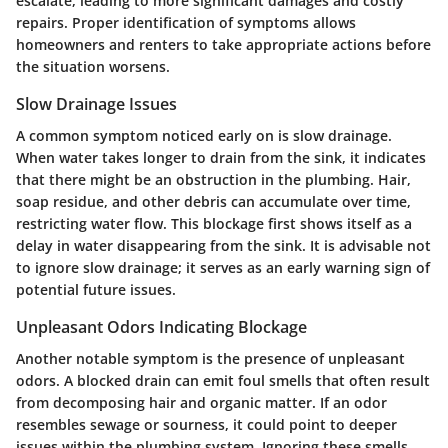
escalate, leading to more significant damages and costly
repairs. Proper identification of symptoms allows
homeowners and renters to take appropriate actions before
the situation worsens.
Slow Drainage Issues
A common symptom noticed early on is slow drainage.
When water takes longer to drain from the sink, it indicates
that there might be an obstruction in the plumbing. Hair,
soap residue, and other debris can accumulate over time,
restricting water flow. This blockage first shows itself as a
delay in water disappearing from the sink. It is advisable not
to ignore slow drainage; it serves as an early warning sign of
potential future issues.
Unpleasant Odors Indicating Blockage
Another notable symptom is the presence of unpleasant
odors. A blocked drain can emit foul smells that often result
from decomposing hair and organic matter. If an odor
resembles sewage or sourness, it could point to deeper
issues within the plumbing system. Ignoring these smells