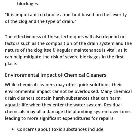
blockages.
"It is important to choose a method based on the severity
of the clog and the type of drain."
The effectiveness of these techniques will also depend on
factors such as the composition of the drain system and the
nature of the clog itself. Regular maintenance is vital, as it
can help mitigate the risk of severe blockages in the first
place.
Environmental Impact of Chemical Cleaners
While chemical cleaners may offer quick solutions, their
environmental impact cannot be overlooked. Many chemical
drain cleaners contain harsh substances that can harm
aquatic life when they enter the water system. Residual
chemicals may also damage the plumbing system over time,
leading to more significant expenditures for repairs.
Concerns about toxic substances include: