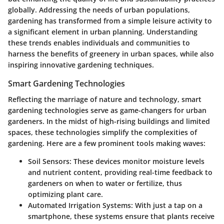
globally. Addressing the needs of urban populations,
gardening has transformed from a simple leisure activity to
a significant element in urban planning. Understanding
these trends enables individuals and communities to
harness the benefits of greenery in urban spaces, while also
inspiring innovative gardening techniques.
Smart Gardening Technologies
Reflecting the marriage of nature and technology, smart
gardening technologies serve as game-changers for urban
gardeners. In the midst of high-rising buildings and limited
spaces, these technologies simplify the complexities of
gardening. Here are a few prominent tools making waves:
Soil Sensors
: These devices monitor moisture levels
and nutrient content, providing real-time feedback to
gardeners on when to water or fertilize, thus
optimizing plant care.
Automated Irrigation Systems
: With just a tap on a
smartphone, these systems ensure that plants receive