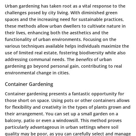
Urban gardening has taken root as a vital response to the
challenges posed by city living. With diminished green
spaces and the increasing need for sustainable practices,
these methods allow urban dwellers to cultivate nature in
their lives, enhancing both the aesthetics and the
functionality of urban environments. Focusing on the
various techniques available helps individuals maximize the
use of limited real estate, fostering biodiversity while also
addressing communal needs. The
benefits
of urban
gardening go beyond personal gain, contributing to real
environmental change in cities.
Container Gardening
Container gardening presents a fantastic opportunity for
those short on space. Using pots or other containers allows
for flexibility and creativity in the types of plants grown and
their arrangement. You can set up a small garden on a
balcony, patio or even a windowsill. This method proves
particularly advantageous in urban settings where soil
quality may be poor, as you can carefully select and manage