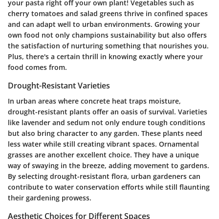
your pasta right off your own plant! Vegetables such as
cherry tomatoes
and
salad greens
thrive in confined spaces
and can adapt well to urban environments. Growing your
own food not only champions sustainability but also offers
the satisfaction of nurturing something that nourishes you.
Plus, there's a certain thrill in knowing exactly where your
food comes from.
Drought-Resistant Varieties
In urban areas where concrete heat traps moisture,
drought-resistant plants offer an oasis of survival. Varieties
like
lavender
and
sedum
not only endure tough conditions
but also bring character to any garden. These plants need
less water while still creating vibrant spaces.
Ornamental
grasses
are another excellent choice. They have a unique
way of swaying in the breeze, adding movement to gardens.
By selecting drought-resistant flora, urban gardeners can
contribute to water conservation efforts while still flaunting
their gardening prowess.
Aesthetic Choices for Different Spaces