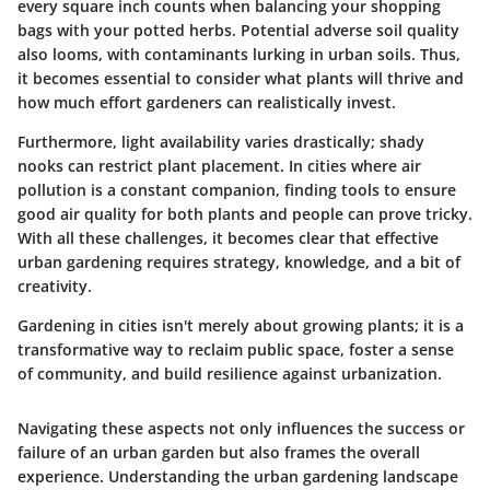
every square inch counts when balancing your shopping
bags with your potted herbs. Potential adverse soil quality
also looms, with contaminants lurking in urban soils. Thus,
it becomes essential to consider what plants will thrive and
how much effort gardeners can realistically invest.
Furthermore, light availability varies drastically; shady
nooks can restrict plant placement. In cities where air
pollution is a constant companion, finding tools to ensure
good air quality for both plants and people can prove tricky.
With all these challenges, it becomes clear that effective
urban gardening requires strategy, knowledge, and a bit of
creativity.
Gardening in cities isn't merely about growing plants; it is a
transformative way to reclaim public space, foster a sense
of community, and build resilience against urbanization.
Navigating these aspects not only influences the success or
failure of an urban garden but also frames the overall
experience. Understanding the urban gardening landscape