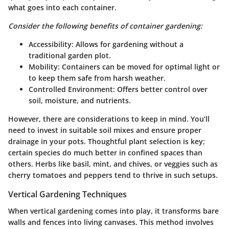
what goes into each container.
Consider the following benefits of container gardening:
Accessibility
: Allows for gardening without a
traditional garden plot.
Mobility
: Containers can be moved for optimal light or
to keep them safe from harsh weather.
Controlled Environment
: Offers better control over
soil, moisture, and nutrients.
However, there are considerations to keep in mind. You’ll
need to invest in suitable soil mixes and ensure proper
drainage in your pots. Thoughtful plant selection is key;
certain species do much better in confined spaces than
others. Herbs like basil, mint, and chives, or veggies such as
cherry tomatoes and peppers tend to thrive in such setups.
Vertical Gardening Techniques
When vertical gardening comes into play, it transforms bare
walls and fences into living canvases. This method involves