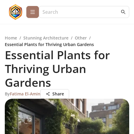
Home
/
Stunning Architecture
/
Other
/
Essential Plants for Thriving Urban Gardens
Essential Plants for
Thriving Urban
Gardens
By
Fatima El-Amin
Share