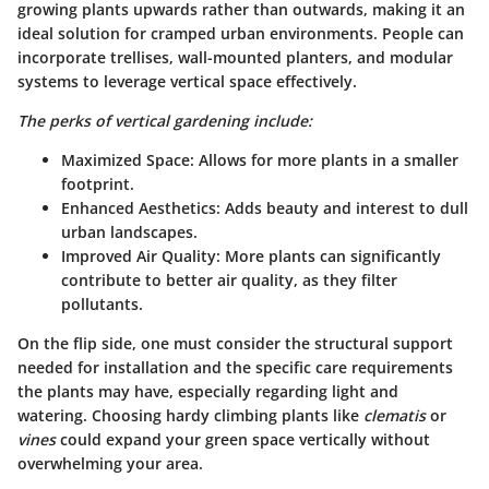
growing plants upwards rather than outwards, making it an
ideal solution for cramped urban environments. People can
incorporate trellises, wall-mounted planters, and modular
systems to leverage vertical space effectively.
The perks of vertical gardening include:
Maximized Space
: Allows for more plants in a smaller
footprint.
Enhanced Aesthetics
: Adds beauty and interest to dull
urban landscapes.
Improved Air Quality
: More plants can significantly
contribute to better air quality, as they filter
pollutants.
On the flip side, one must consider the structural support
needed for installation and the specific care requirements
the plants may have, especially regarding light and
watering. Choosing hardy climbing plants like
clematis
or
vines
could expand your green space vertically without
overwhelming your area.