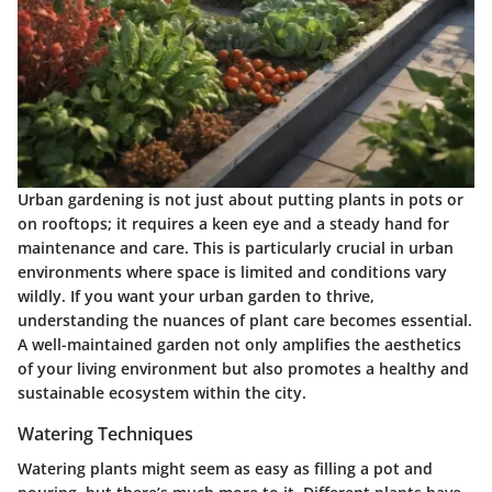
Urban gardening is not just about putting plants in pots or
on rooftops; it requires a keen eye and a steady hand for
maintenance and care. This is particularly crucial in urban
environments where space is limited and conditions vary
wildly. If you want your urban garden to thrive,
understanding the nuances of plant care becomes essential.
A well-maintained garden not only amplifies the aesthetics
of your living environment but also promotes a healthy and
sustainable ecosystem within the city.
Watering Techniques
Watering plants might seem as easy as filling a pot and