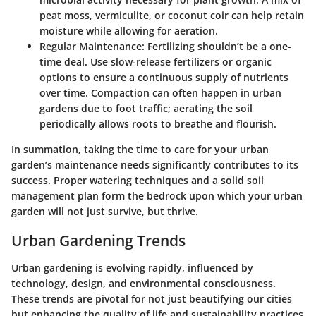
peat moss, vermiculite, or coconut coir can help retain
moisture while allowing for aeration.
Regular Maintenance:
Fertilizing shouldn’t be a one-
time deal. Use slow-release fertilizers or organic
options to ensure a continuous supply of nutrients
over time. Compaction can often happen in urban
gardens due to foot traffic; aerating the soil
periodically allows roots to breathe and flourish.
In summation, taking the time to care for your urban
garden’s maintenance needs significantly contributes to its
success. Proper watering techniques and a solid soil
management plan form the bedrock upon which your urban
garden will not just survive, but thrive.
Urban Gardening Trends
Urban gardening is evolving rapidly, influenced by
technology, design, and environmental consciousness.
These trends are pivotal for not just beautifying our cities
but enhancing the quality of life and sustainability practices