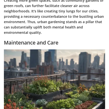
Creating more green spaces, such as community gardens or
green roofs, can further facilitate cleaner air across
neighborhoods. It's like creating tiny lungs for our cities,
providing a necessary counterbalance to the bustling urban
environment. Thus, urban gardening stands as a pillar that
can substantially uplift both mental health and
environmental quality.
Maintenance and Care