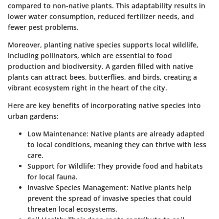
compared to non-native plants. This adaptability results in
lower water consumption, reduced fertilizer needs, and
fewer pest problems.
Moreover, planting native species supports local wildlife,
including pollinators, which are essential to food
production and biodiversity. A garden filled with native
plants can attract bees, butterflies, and birds, creating a
vibrant ecosystem right in the heart of the city.
Here are key benefits of incorporating native species into
urban gardens:
Low Maintenance
: Native plants are already adapted
to local conditions, meaning they can thrive with less
care.
Support for Wildlife
: They provide food and habitats
for local fauna.
Invasive Species Management
: Native plants help
prevent the spread of invasive species that could
threaten local ecosystems.