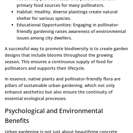
primary food sources for many pollinators.
Habitat
: Healthy, diverse plantings create natural
shelter for various species.
Educational Opportunities
: Engaging in pollinator-
friendly gardening raises awareness of environmental
issues among city dwellers.
A successful way to promote biodiversity is to create garden
designs that include blooms throughout the growing
season. This ensures a continuous supply of food for
pollinators and supports their lifecycle.
In essence, native plants and pollinator-friendly flora are
pillars of sustainable urban gardening, which not only
enhance aesthetics but also ensure the continuity of
essential ecological processes.
Psychological and Environmental
Benefits
Urban gardening is not just about beautifying concrete