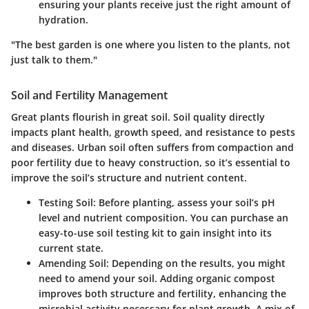
ensuring your plants receive just the right amount of
hydration.
"The best garden is one where you listen to the plants, not
just talk to them."
Soil and Fertility Management
Great plants flourish in great soil. Soil quality directly
impacts plant health, growth speed, and resistance to pests
and diseases. Urban soil often suffers from compaction and
poor fertility due to heavy construction, so it’s essential to
improve the soil’s structure and nutrient content.
Testing Soil:
Before planting, assess your soil’s pH
level and nutrient composition. You can purchase an
easy-to-use soil testing kit to gain insight into its
current state.
Amending Soil:
Depending on the results, you might
need to amend your soil. Adding organic compost
improves both structure and fertility, enhancing the
microbial activity necessary for plant growth. A mix of