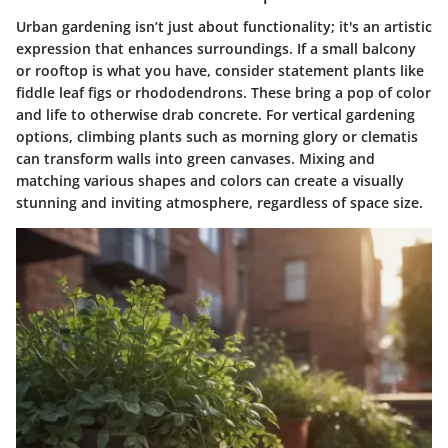
Urban gardening isn’t just about functionality; it's an artistic
expression that enhances surroundings. If a small balcony
or rooftop is what you have, consider statement plants like
fiddle leaf figs
or
rhododendrons
. These bring a pop of color
and life to otherwise drab concrete. For vertical gardening
options, climbing plants such as
morning glory
or
clematis
can transform walls into green canvases. Mixing and
matching various shapes and colors can create a visually
stunning and inviting atmosphere, regardless of space size.