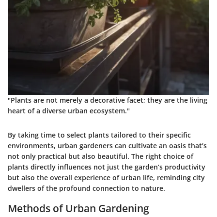
"Plants are not merely a decorative facet; they are the living
heart of a diverse urban ecosystem."
By taking time to select plants tailored to their specific
environments, urban gardeners can cultivate an oasis that’s
not only practical but also beautiful. The right choice of
plants directly influences not just the garden’s productivity
but also the overall experience of urban life, reminding city
dwellers of the profound connection to nature.
Methods of Urban Gardening