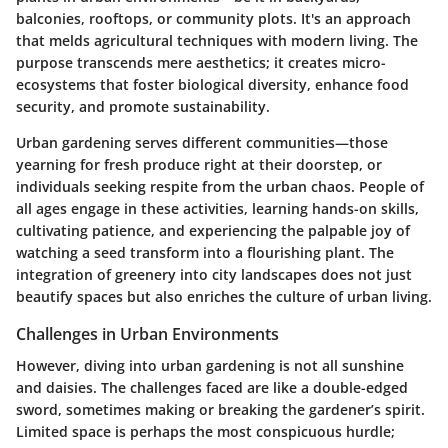
balconies, rooftops, or community plots. It's an approach
that melds agricultural techniques with modern living. The
purpose transcends mere aesthetics; it creates micro-
ecosystems that foster biological diversity, enhance food
security, and promote sustainability.
Urban gardening serves different communities—those
yearning for fresh produce right at their doorstep, or
individuals seeking respite from the urban chaos. People of
all ages engage in these activities, learning hands-on skills,
cultivating patience, and experiencing the palpable joy of
watching a seed transform into a flourishing plant. The
integration of greenery into city landscapes does not just
beautify spaces but also enriches the culture of urban living.
Challenges in Urban Environments
However, diving into urban gardening is not all sunshine
and daisies. The challenges faced are like a double-edged
sword, sometimes making or breaking the gardener’s spirit.
Limited space is perhaps the most conspicuous hurdle;