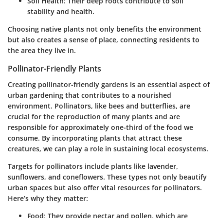
Soil Health
: Their deep roots contribute to soil
stability and health.
Choosing native plants not only benefits the environment
but also creates a sense of place, connecting residents to
the area they live in.
Pollinator-Friendly Plants
Creating pollinator-friendly gardens is an essential aspect of
urban gardening that contributes to a nourished
environment. Pollinators, like bees and butterflies, are
crucial for the reproduction of many plants and are
responsible for approximately one-third of the food we
consume. By incorporating plants that attract these
creatures, we can play a role in sustaining local ecosystems.
Targets for pollinators include plants like lavender,
sunflowers, and coneflowers. These types not only beautify
urban spaces but also offer vital resources for pollinators.
Here’s why they matter:
Food
: They provide nectar and pollen, which are