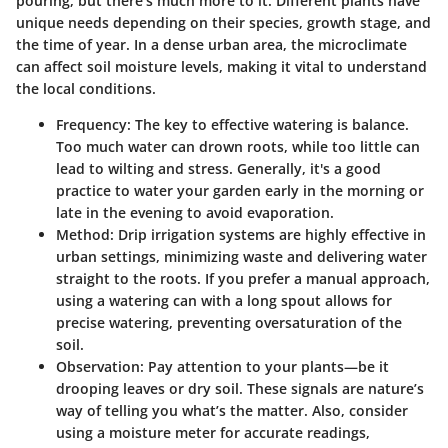
pouring, but there’s much more to it. Different plants have
unique needs depending on their species, growth stage, and
the time of year. In a dense urban area, the microclimate
can affect soil moisture levels, making it vital to understand
the local conditions.
Frequency:
The key to effective watering is balance.
Too much water can drown roots, while too little can
lead to wilting and stress. Generally, it's a good
practice to water your garden early in the morning or
late in the evening to avoid evaporation.
Method:
Drip irrigation systems are highly effective in
urban settings, minimizing waste and delivering water
straight to the roots. If you prefer a manual approach,
using a watering can with a long spout allows for
precise watering, preventing oversaturation of the
soil.
Observation:
Pay attention to your plants—be it
drooping leaves or dry soil. These signals are nature’s
way of telling you what’s the matter. Also, consider
using a moisture meter for accurate readings,