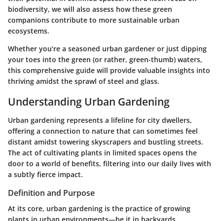
biodiversity, we will also assess how these green
companions contribute to more sustainable urban
ecosystems.
Whether you’re a seasoned urban gardener or just dipping
your toes into the green (or rather, green-thumb) waters,
this comprehensive guide will provide valuable insights into
thriving amidst the sprawl of steel and glass.
Understanding Urban Gardening
Urban gardening represents a lifeline for city dwellers,
offering a connection to nature that can sometimes feel
distant amidst towering skyscrapers and bustling streets.
The act of cultivating plants in limited spaces opens the
door to a world of benefits, filtering into our daily lives with
a subtly fierce impact.
Definition and Purpose
At its core, urban gardening is the practice of growing
plants in urban environments—be it in backyards,