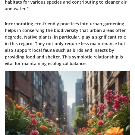
habitats for various species and contributing to cleaner air
and water."
Incorporating eco-friendly practices into urban gardening
helps in conserving the biodiversity that urban areas often
degrade. Native plants, in particular, play a significant role
in this regard. They not only require less maintenance but
also support local fauna such as birds and insects by
providing food and shelter. This symbiotic relationship is
vital for maintaining ecological balance.