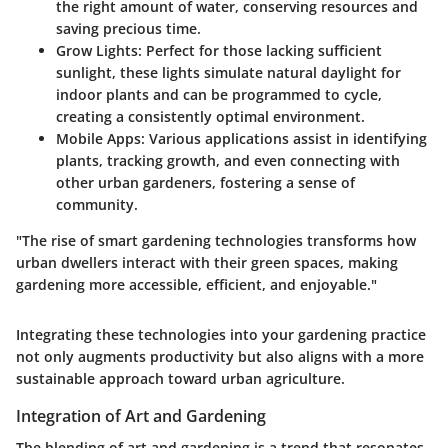
the right amount of water, conserving resources and
saving precious time.
Grow Lights
: Perfect for those lacking sufficient
sunlight, these lights simulate natural daylight for
indoor plants and can be programmed to cycle,
creating a consistently optimal environment.
Mobile Apps
: Various applications assist in identifying
plants, tracking growth, and even connecting with
other urban gardeners, fostering a sense of
community.
"The rise of smart gardening technologies transforms how
urban dwellers interact with their green spaces, making
gardening more accessible, efficient, and enjoyable."
Integrating these technologies into your gardening practice
not only augments productivity but also aligns with a more
sustainable approach toward urban agriculture.
Integration of Art and Gardening
The blending of art and gardening is a trend that resonates