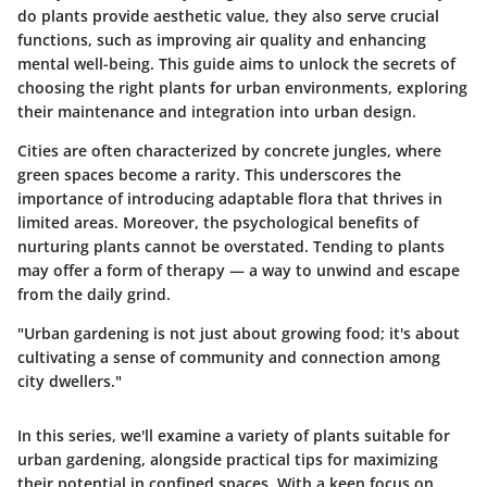
do plants provide aesthetic value, they also serve crucial
functions, such as improving air quality and enhancing
mental well-being. This guide aims to unlock the secrets of
choosing the right plants for urban environments, exploring
their maintenance and integration into urban design.
Cities are often characterized by concrete jungles, where
green spaces become a rarity. This underscores the
importance of introducing adaptable flora that thrives in
limited areas. Moreover, the psychological benefits of
nurturing plants cannot be overstated. Tending to plants
may offer a form of therapy — a way to unwind and escape
from the daily grind.
"Urban gardening is not just about growing food; it's about
cultivating a sense of community and connection among
city dwellers."
In this series, we'll examine a variety of plants suitable for
urban gardening, alongside practical tips for maximizing
their potential in confined spaces. With a keen focus on