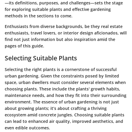
—its definitions, purposes, and challenges—sets the stage
for exploring suitable plants and effective gardening
methods in the sections to come.
Enthusiasts from diverse backgrounds, be they real estate
enthusiasts, travel lovers, or interior design aficionados, will
find not just information but also inspiration amid the
pages of this guide.
Selecting Suitable Plants
Selecting the right plants is a cornerstone of successful
urban gardening. Given the constraints posed by limited
space, urban dwellers must consider several elements when
choosing plants. These include the plants' growth habits,
maintenance needs, and how they fit into their surrounding
environment. The essence of urban gardening is not just
about growing plants; it’s about crafting a thriving
ecosystem amid concrete jungles. Choosing suitable plants
can lead to enhanced air quality, improved aesthetics, and
even edible outcomes.