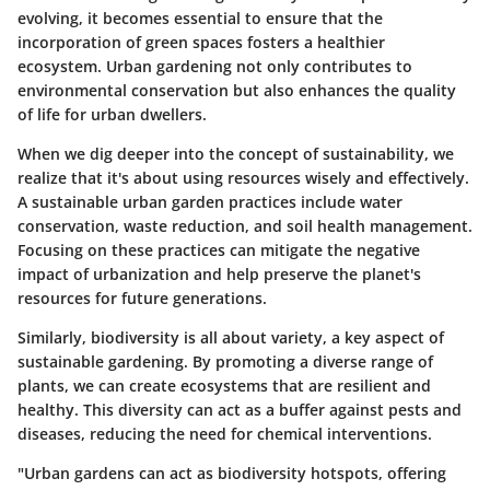
evolving, it becomes essential to ensure that the
incorporation of green spaces fosters a healthier
ecosystem. Urban gardening not only contributes to
environmental conservation but also enhances the quality
of life for urban dwellers.
When we dig deeper into the concept of sustainability, we
realize that it's about using resources wisely and effectively.
A sustainable urban garden practices include water
conservation, waste reduction, and soil health management.
Focusing on these practices can mitigate the negative
impact of urbanization and help preserve the planet's
resources for future generations.
Similarly, biodiversity is all about variety, a key aspect of
sustainable gardening. By promoting a diverse range of
plants, we can create ecosystems that are resilient and
healthy. This diversity can act as a buffer against pests and
diseases, reducing the need for chemical interventions.
"Urban gardens can act as biodiversity hotspots, offering