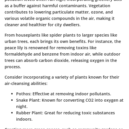
as a buffer against harmful contaminants. Vegetation
contributes to lowering particulate matter, ozone, and
various volatile organic compounds in the air, making it
cleaner and healthier for city dwellers.
From houseplants like spider plants to larger species like
urban trees, each brings its own benefits. For instance, the
peace lily is renowned for removing toxins like
formaldehyde and benzene from indoor air, while outdoor
trees can absorb carbon dioxide, releasing oxygen in the
process.
Consider incorporating a variety of plants known for their
air-cleansing abilities:
Pothos
: Effective at removing indoor pollutants.
Snake Plant
: Known for converting CO2 into oxygen at
night.
Rubber Plant
: Great for reducing toxic substances
indoors.