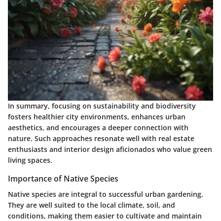
In summary, focusing on sustainability and biodiversity
fosters healthier city environments, enhances urban
aesthetics, and encourages a deeper connection with
nature. Such approaches resonate well with real estate
enthusiasts and interior design aficionados who value green
living spaces.
Importance of Native Species
Native species are integral to successful urban gardening.
They are well suited to the local climate, soil, and
conditions, making them easier to cultivate and maintain