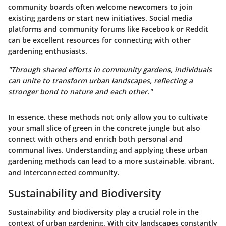
community boards often welcome newcomers to join
existing gardens or start new initiatives. Social media
platforms and community forums like Facebook or Reddit
can be excellent resources for connecting with other
gardening enthusiasts.
"Through shared efforts in community gardens, individuals
can unite to transform urban landscapes, reflecting a
stronger bond to nature and each other."
In essence, these methods not only allow you to cultivate
your small slice of green in the concrete jungle but also
connect with others and enrich both personal and
communal lives. Understanding and applying these urban
gardening methods can lead to a more sustainable, vibrant,
and interconnected community.
Sustainability and Biodiversity
Sustainability and biodiversity play a crucial role in the
context of urban gardening. With city landscapes constantly