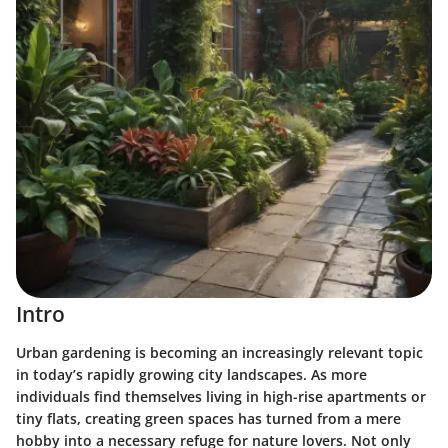
Intro
Urban gardening is becoming an increasingly relevant topic
in today’s rapidly growing city landscapes. As more
individuals find themselves living in high-rise apartments or
tiny flats, creating green spaces has turned from a mere
hobby into a necessary refuge for nature lovers. Not only