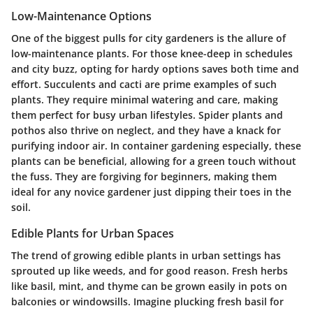
Low-Maintenance Options
One of the biggest pulls for city gardeners is the allure of
low-maintenance plants. For those knee-deep in schedules
and city buzz, opting for hardy options saves both time and
effort. Succulents and cacti are prime examples of such
plants. They require minimal watering and care, making
them perfect for busy urban lifestyles.
Spider plants
and
pothos
also thrive on neglect, and they have a knack for
purifying indoor air. In container gardening especially, these
plants can be beneficial, allowing for a green touch without
the fuss. They are forgiving for beginners, making them
ideal for any novice gardener just dipping their toes in the
soil.
Edible Plants for Urban Spaces
The trend of growing edible plants in urban settings has
sprouted up like weeds, and for good reason. Fresh herbs
like
basil
,
mint
, and
thyme
can be grown easily in pots on
balconies or windowsills. Imagine plucking fresh basil for