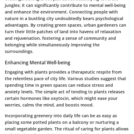
jungles; it can significantly contribute to mental well-being
and enhance the environment. Connecting people with
nature in a bustling city undoubtedly bears psychological
advantages. By creating green spaces, urban gardeners can
turn their little patches of land into havens of relaxation
and rejuvenation, fostering a sense of community and
belonging while simultaneously improving the
surroundings.
Enhancing Mental Well-being
Engaging with plants provides a therapeutic respite from
the relentless pace of city life. Various studies suggest that
spending time in green spaces can reduce stress and
anxiety levels. The simple act of tending to plants releases
certain hormones like oxytocin, which might ease your
worries, calms the mind, and boosts mood.
Incorporating greenery into daily life can be as easy as
placing some potted plants on a balcony or nurturing a
small vegetable garden. The ritual of caring for plants allows