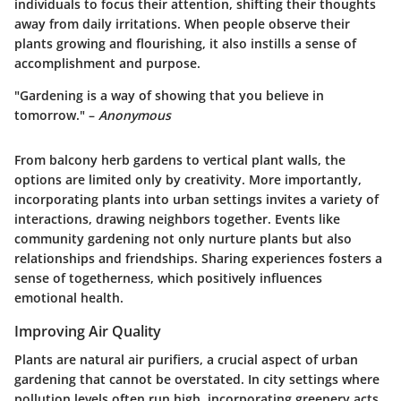
individuals to focus their attention, shifting their thoughts
away from daily irritations. When people observe their
plants growing and flourishing, it also instills a sense of
accomplishment and purpose.
"Gardening is a way of showing that you believe in
tomorrow." –
Anonymous
From balcony herb gardens to vertical plant walls, the
options are limited only by creativity. More importantly,
incorporating plants into urban settings invites a variety of
interactions, drawing neighbors together. Events like
community gardening not only nurture plants but also
relationships and friendships. Sharing experiences fosters a
sense of togetherness, which positively influences
emotional health.
Improving Air Quality
Plants are natural air purifiers, a crucial aspect of urban
gardening that cannot be overstated. In city settings where
pollution levels often run high, incorporating greenery acts