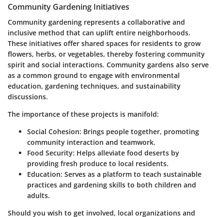
Community Gardening Initiatives
Community gardening represents a collaborative and
inclusive method that can uplift entire neighborhoods.
These initiatives offer shared spaces for residents to grow
flowers, herbs, or vegetables, thereby fostering community
spirit and social interactions. Community gardens also serve
as a common ground to engage with environmental
education, gardening techniques, and sustainability
discussions.
The importance of these projects is manifold:
Social Cohesion
: Brings people together, promoting
community interaction and teamwork.
Food Security
: Helps alleviate food deserts by
providing fresh produce to local residents.
Education
: Serves as a platform to teach sustainable
practices and gardening skills to both children and
adults.
Should you wish to get involved, local organizations and