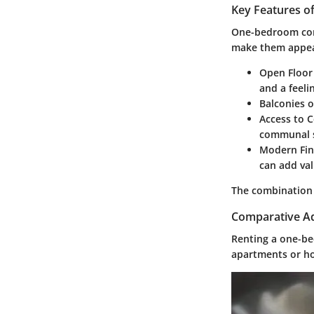
Key Features 
One-bedroom cond
make them appea
Open Floor
and a feeli
Balconies o
Access to 
communal 
Modern Fin
can add val
The combination o
Comparative Ad
Renting a one-be
apartments or ho