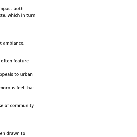
impact both
ste, which in turn
nt ambiance.
 often feature
appeals to urban
amorous feel that
nse of community
ten drawn to