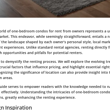
orld of one-bedroom condos for rent from owners represents a 
arket. This endeavor, while seemingly straightforward, entails a
 the landscape shaped by each owner’s personal style, local mark
nt experiences. Unlike standard rental agencies, renting directly
h opportunities and pitfalls for potential renters.
s to demystify the renting process. We will explore the evolving tr
rucial factors that influence pricing, and highlight essential righ
gnizing the significance of location can also provide insight into
in areas.
 guide serves to empower readers with the knowledge needed to na
s effectively. Understanding the intricacies of one-bedroom condo
ns, greatly enhancing the renting experience.
n Inspiration