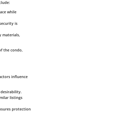
clude:
ace while
ecurity is
 materials,
of the condo,
ctors influence
desirability.
milar listings
ensures protection