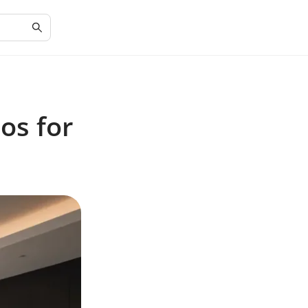
os for