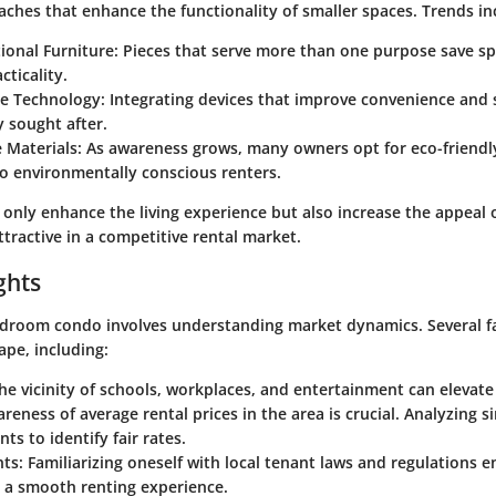
aches that enhance the functionality of smaller spaces. Trends in
ional Furniture
: Pieces that serve more than one purpose save sp
cticality.
e Technology
: Integrating devices that improve convenience and s
y sought after.
 Materials
: As awareness grows, many owners opt for eco-friendly
o environmentally conscious renters.
 only enhance the living experience but also increase the appeal 
tractive in a competitive rental market.
ghts
droom condo involves understanding market dynamics. Several fa
ape, including:
The vicinity of schools, workplaces, and entertainment can elevate 
areness of average rental prices in the area is crucial. Analyzing si
ts to identify fair rates.
hts
: Familiarizing oneself with local tenant laws and regulations 
s a smooth renting experience.