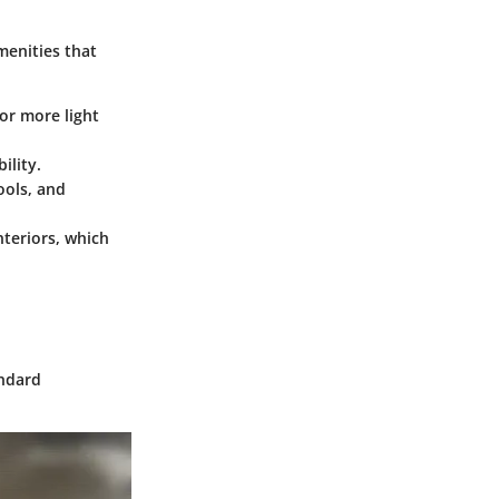
menities that
or more light
ility.
ools, and
nteriors, which
andard