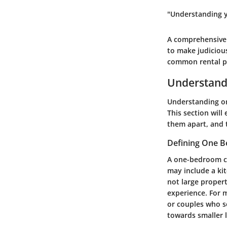
"Understanding y
A comprehensive 
to make judiciou
common rental pi
Understand
Understanding on
This section wil
them apart, and 
Defining One 
A one-bedroom co
may include a ki
not large proper
experience. For 
or couples who s
towards smaller l