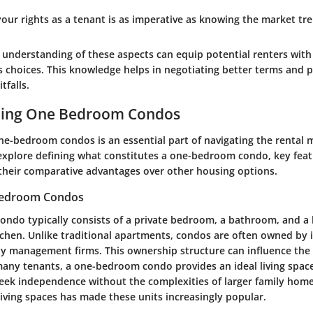
our rights as a tenant is as imperative as knowing the market tre
understanding of these aspects can equip potential renters with
s choices. This knowledge helps in negotiating better terms and p
tfalls.
ing One Bedroom Condos
e-bedroom condos is an essential part of navigating the rental ma
l explore defining what constitutes a one-bedroom condo, key feat
their comparative advantages over other housing options.
Bedroom Condos
ndo typically consists of a private bedroom, a bathroom, and a l
tchen. Unlike traditional apartments, condos are often owned by 
ty management firms. This ownership structure can influence the 
many tenants, a one-bedroom condo provides an ideal living space
eek independence without the complexities of larger family home
iving spaces has made these units increasingly popular.