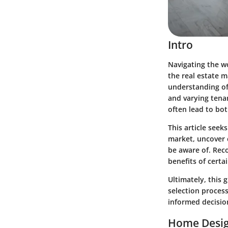
Intro
Navigating the w
the real estate m
understanding of
and varying tena
often lead to bot
This article seek
market, uncover c
be aware of. Reco
benefits of certa
Ultimately, this
selection proces
informed decisio
Home Desig