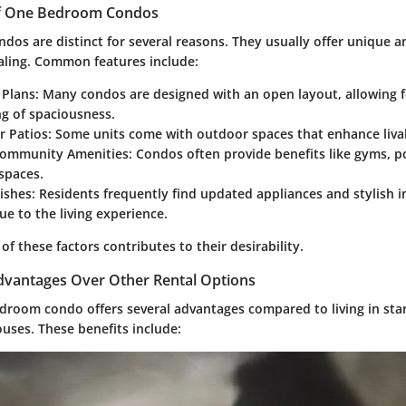
of One Bedroom Condos
os are distinct for several reasons. They usually offer unique a
ling. Common features include:
 Plans
: Many condos are designed with an open layout, allowing f
ng of spaciousness.
r Patios
: Some units come with outdoor spaces that enhance livab
Community Amenities
: Condos often provide benefits like gyms, p
spaces.
ishes
: Residents frequently find updated appliances and stylish i
ue to the living experience.
f these factors contributes to their desirability.
vantages Over Other Rental Options
droom condo offers several advantages compared to living in st
uses. These benefits include: