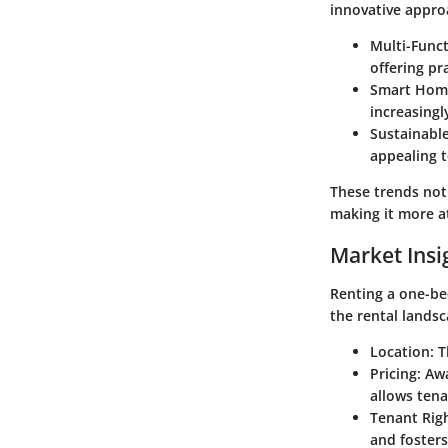
innovative appro
Multi-Funct
offering pra
Smart Hom
increasingl
Sustainable
appealing t
These trends not
making it more at
Market Insi
Renting a one-be
the rental landsc
Location
: 
Pricing
: Aw
allows tenan
Tenant Rig
and foster