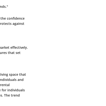
nds."
 the confidence
rotects against
rket effectively.
ures that set
iving space that
individuals and
rental
 for individuals
s. The trend