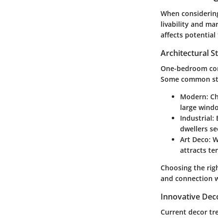
When considering
livability and ma
affects potential
Architectural S
One-bedroom cond
Some common sty
Modern
: C
large wind
Industrial
:
dwellers s
Art Deco
: 
attracts te
Choosing the rig
and connection w
Innovative Dec
Current decor tr