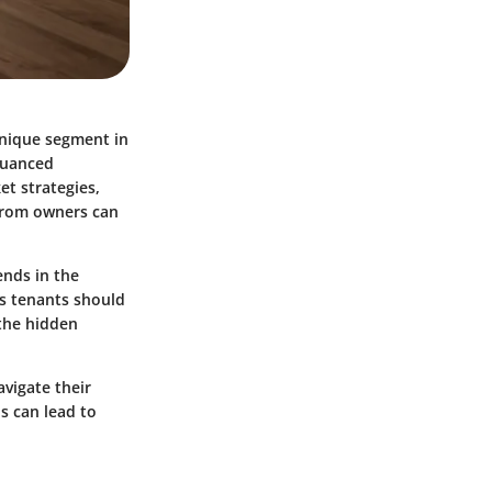
unique segment in
 nuanced
et strategies,
 from owners can
ends in the
ts tenants should
 the hidden
vigate their
s can lead to