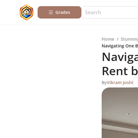
Grades
Home
/
Stunnin
Navigating One 
Navig
Rent 
By
Vikram Joshi