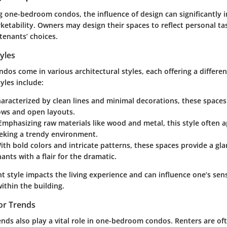
 one-bedroom condos, the influence of design can significantly 
rketability. Owners may design their spaces to reflect personal ta
 tenants’ choices.
tyles
os come in various architectural styles, each offering a differe
les include:
haracterized by clean lines and minimal decorations, these spaces
ows and open layouts.
 Emphasizing raw materials like wood and metal, this style often 
eeking a trendy environment.
With bold colors and intricate patterns, these spaces provide a gl
nants with a flair for the dramatic.
ht style impacts the living experience and can influence one’s se
ithin the building.
or Trends
ends also play a vital role in one-bedroom condos. Renters are of