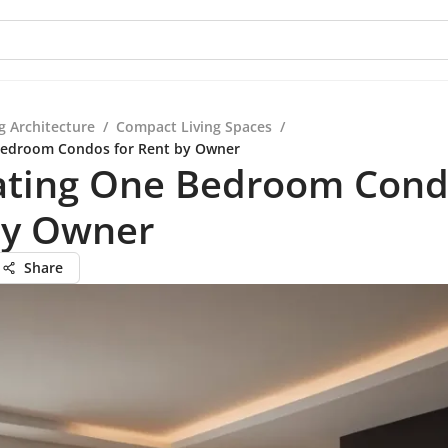
g Architecture
/
Compact Living Spaces
/
Bedroom Condos for Rent by Owner
ating One Bedroom Cond
by Owner
Share