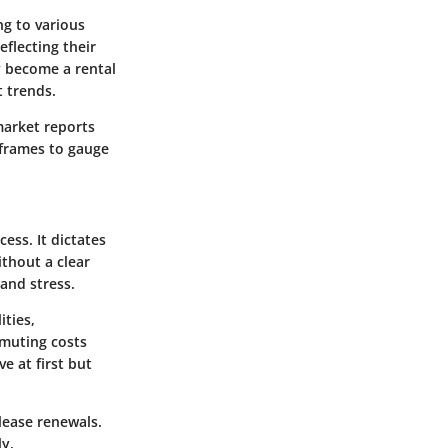
ng to various
eflecting their
y become a rental
t trends.
market reports
eframes to gauge
ess. It dictates
ithout a clear
and stress.
ities,
mmuting costs
e at first but
lease renewals.
ly,