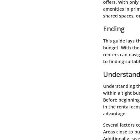
offers. With only
amenities in prim
shared spaces, or
Ending
This guide lays 
budget. With tho
renters can navi
to finding suitab
Understand
Understanding th
within a tight bu
Before beginning
in the rental eco
advantage.
Several factors co
Areas close to pu
Additionally, sea