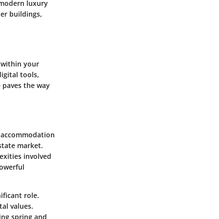
g modern luxury
er buildings,
 within your
gital tools,
e paves the way
ng accommodation
state market.
exities involved
powerful
ificant role.
al values.
ing spring and