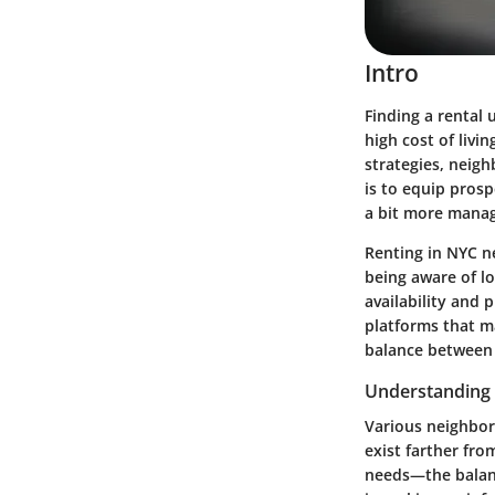
Intro
Finding a rental
high cost of livi
strategies, neigh
is to equip prosp
a bit more manag
Renting in NYC n
being aware of lo
availability and 
platforms that ma
balance between t
Understanding
Various neighbor
exist farther from
needs—the balanc