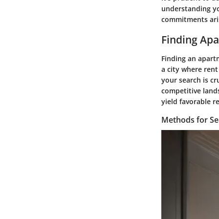
understanding you
commitments ari
Finding Apa
Finding an apartm
a city where rent
your search is cr
competitive lands
yield favorable re
Methods for Se