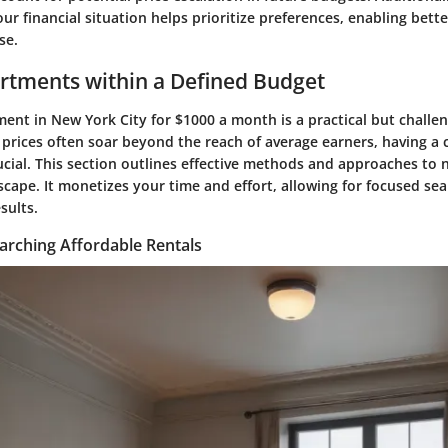
r financial situation helps prioritize preferences, enabling bett
se.
rtments within a Defined Budget
ent in New York City for $1000 a month is a practical but challe
 prices often soar beyond the reach of average earners, having a c
ucial. This section outlines effective methods and approaches to n
cape. It monetizes your time and effort, allowing for focused se
sults.
arching Affordable Rentals