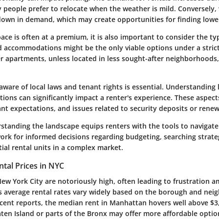
people prefer to relocate when the weather is mild. Conversely,
down in demand, which may create opportunities for finding lower
pace is often at a premium, it is also important to consider the typ
d accommodations might be the only viable options under a stric
r apartments, unless located in less sought-after neighborhoods,
aware of local laws and tenant rights is essential. Understanding
tions can significantly impact a renter's experience. These aspec
ant expectations, and issues related to security deposits or renew
standing the landscape equips renters with the tools to navigate it
ork for informed decisions regarding budgeting, searching strate
ial rental units in a complex market.
tal Prices in NYC
New York City are notoriously high, often leading to frustration 
y's average rental rates vary widely based on the borough and nei
recent reports, the median rent in Manhattan hovers well above $3
ten Island or parts of the Bronx may offer more affordable optio