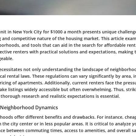
 unit in New York City for $1000 a month presents unique challeng
ng and competitive nature of the housing market. This article exa
borhoods, and tools that can aid in the search for affordable rent
ective renters with practical solutions and expectations, making 
eable.
ecessitates not only understanding the landscape of neighborho
cal rental laws. These regulations can vary significantly by area, 
pricing of apartments. Additionally, current renters face the press
ke listings widely accessible but often overwhelming. Thus, strik
horough research and realistic expectations is essential.
 Neighborhood Dynamics
hoods offer different benefits and drawbacks. For instance, che
 the city center or in less popular areas. It is critical to analyze y
e between commuting times, access to amenities, and overall sa