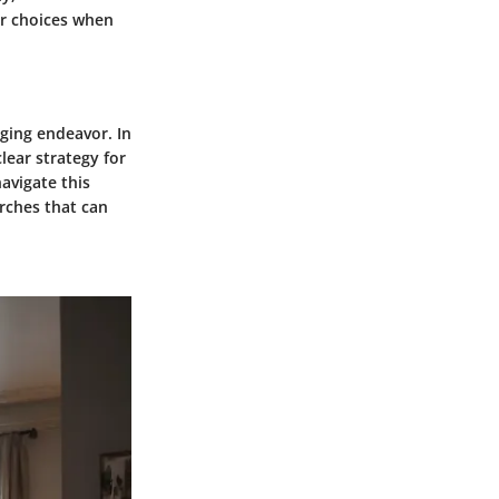
er choices when
nging endeavor. In
lear strategy for
avigate this
arches that can