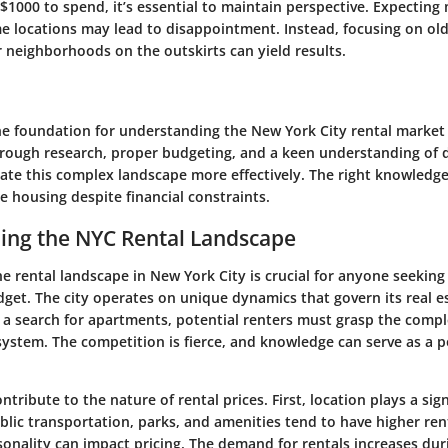
 $1000 to spend, it’s essential to maintain perspective. Expectin
e locations may lead to disappointment. Instead, focusing on old
 neighborhoods on the outskirts can yield results.
the foundation for understanding the New York City rental market
rough research, proper budgeting, and a keen understanding of di
gate this complex landscape more effectively. The right knowledg
le housing despite financial constraints.
ing the NYC Rental Landscape
e rental landscape in New York City is crucial for anyone seeki
dget. The city operates on unique dynamics that govern its real e
 a search for apartments, potential renters must grasp the compl
system. The competition is fierce, and knowledge can serve as a 
ntribute to the nature of rental prices. First, location plays a sign
blic transportation, parks, and amenities tend to have higher rent
sonality can impact pricing. The demand for rentals increases dur