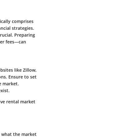
ically comprises
ncial strategies.
rucial. Preparing
oker fees—can
sites like Zillow,
ons. Ensure to set
ve market.
xist.
ive rental market
d what the market