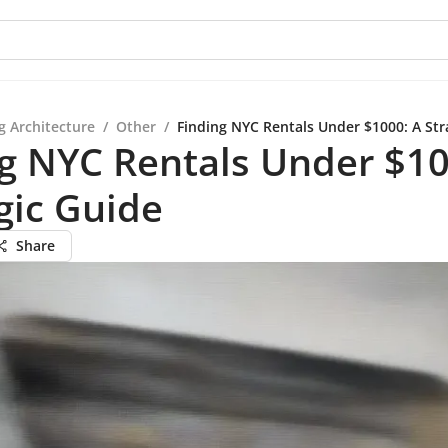
g Architecture
/
Other
/
Finding NYC Rentals Under $1000: A Str
g NYC Rentals Under $10
gic Guide
Share