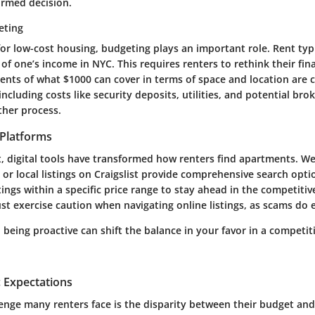
ormed decision.
eting
or low-cost housing, budgeting plays an important role. Rent typ
t of one’s income in NYC. This requires renters to rethink their fina
ents of what $1000 can cover in terms of space and location are c
ncluding costs like security deposits, utilities, and potential br
her process.
l Platforms
, digital tools have transformed how renters find apartments. Web
r local listings on Craigslist provide comprehensive search opti
stings within a specific price range to stay ahead in the competiti
t exercise caution when navigating online listings, as scams do e
being proactive can shift the balance in your favor in a competit
c Expectations
lenge many renters face is the disparity between their budget an