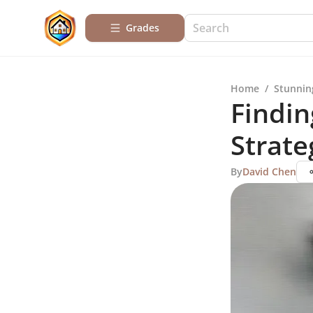
Grades
Home
/
Stunnin
Findin
Strate
By
David Chen