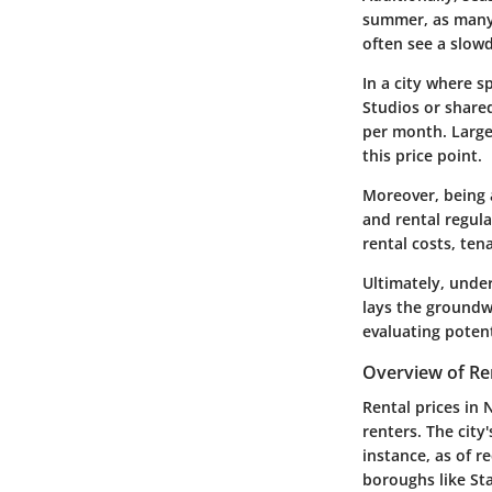
summer, as many 
often see a slow
In a city where s
Studios or share
per month. Large
this price point.
Moreover, being 
and rental regula
rental costs, ten
Ultimately, under
lays the groundw
evaluating potent
Overview of Ren
Rental prices in 
renters. The cit
instance, as of 
boroughs like Sta