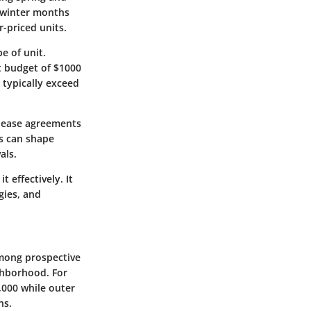
 winter months
-priced units.
e of unit.
t budget of $1000
 typically exceed
 lease agreements
ts can shape
als.
 effectively. It
gies, and
among prospective
ghborhood. For
,000 while outer
ns.