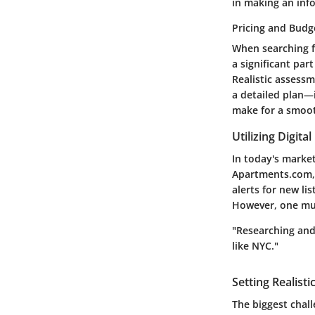
in making an inf
Pricing and Budg
When searching f
a significant par
Realistic assessm
a detailed plan—i
make for a smoot
Utilizing Digita
In today's market
Apartments.com, o
alerts for new li
However, one mus
"Researching and 
like NYC."
Setting Realisti
The biggest chal