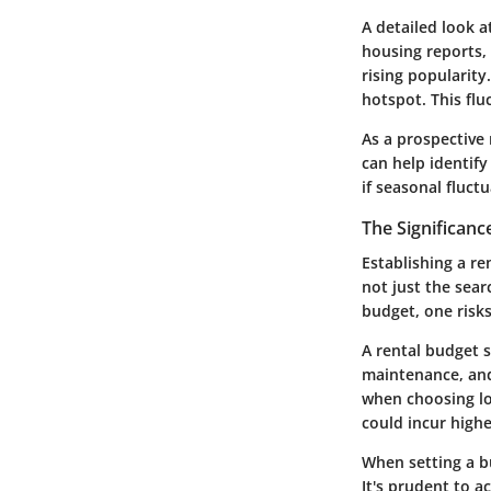
A detailed look a
housing reports, 
rising popularit
hotspot. This fl
As a prospective
can help identify
if seasonal fluctu
The Significanc
Establishing a re
not just the sear
budget, one risk
A rental budget sh
maintenance, and
when choosing loc
could incur highe
When setting a bu
It's prudent to a