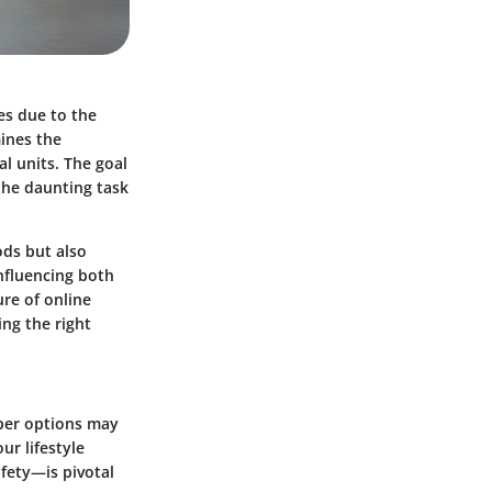
es due to the
mines the
al units. The goal
the daunting task
ods but also
influencing both
ure of online
ing the right
aper options may
our lifestyle
fety—is pivotal