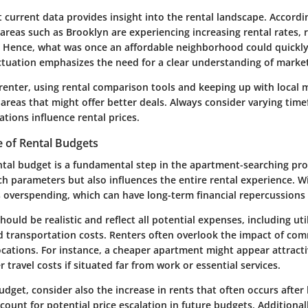
t current data provides insight into the rental landscape. Accordi
areas such as Brooklyn are experiencing increasing rental rates, r
y. Hence, what was once an affordable neighborhood could quickl
uctuation emphasizes the need for a clear understanding of marke
 renter, using rental comparison tools and keeping up with local 
 areas that might offer better deals. Always consider varying tim
ations influence rental prices.
e of Rental Budgets
ntal budget is a fundamental step in the apartment-searching proc
ch parameters but also influences the entire rental experience. W
s overspending, which can have long-term financial repercussions 
ould be realistic and reflect all potential expenses, including util
 transportation costs. Renters often overlook the impact of co
ations. For instance, a cheaper apartment might appear attractiv
r travel costs if situated far from work or essential services.
dget, consider also the increase in rents that often occurs after 
ccount for potential price escalation in future budgets. Additional