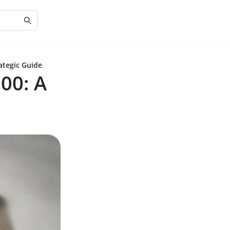
ategic Guide
00: A