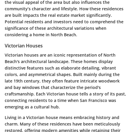
the visual appeal of the area but also influences the
community’s character and lifestyle. How these residences
are built impacts the real estate market significantly.
Potential residents and investors need to comprehend the
significance of these architectural variations when
considering a home in North Beach.
Victorian Houses
Victorian houses are an iconic representation of North
Beach's architectural landscape. These homes display
distinctive features such as elaborate detailing, vibrant
colors, and asymmetrical shapes. Built mainly during the
late 19th century, they often feature intricate woodwork
and bay windows that characterize the period's
craftsmanship. Each Victorian house tells a story of its past,
connecting residents to a time when San Francisco was
emerging as a cultural hub.
Living in a Victorian house means embracing history and
charm. Many of these residences have been meticulously
restored, offering modern amenities while retaining their