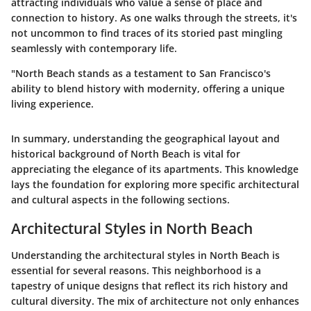
attracting individuals who value a sense of place and
connection to history. As one walks through the streets, it's
not uncommon to find traces of its storied past mingling
seamlessly with contemporary life.
"North Beach stands as a testament to San Francisco's
ability to blend history with modernity, offering a unique
living experience.
In summary, understanding the geographical layout and
historical background of North Beach is vital for
appreciating the elegance of its apartments. This knowledge
lays the foundation for exploring more specific architectural
and cultural aspects in the following sections.
Architectural Styles in North Beach
Understanding the architectural styles in North Beach is
essential for several reasons. This neighborhood is a
tapestry of unique designs that reflect its rich history and
cultural diversity. The mix of architecture not only enhances