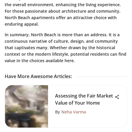
the overall environment, enhancing the living experience.
For those passionate about architecture and community,
North Beach apartments offer an attractive choice with
enduring appeal.
In summary, North Beach is more than an address. It is a
continuous narrative of culture, design, and community
that captivates many. Whether drawn by the historical
context or the modern lifestyle, potential residents can find
value in the choices available here.
Have More Awesome Articles
:
Assessing the Fair Market
Value of Your Home
By
Neha Varma