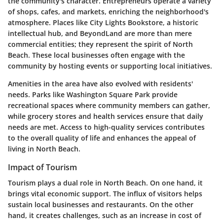
the community's character. Entrepreneurs operate a variety
of shops, cafes, and markets, enriching the neighborhood's
atmosphere. Places like
City Lights Bookstore
, a historic
intellectual hub, and
BeyondLand
are more than mere
commercial entities; they represent the spirit of North
Beach. These local businesses often engage with the
community by hosting events or supporting local initiatives.
Amenities in the area have also evolved with residents'
needs. Parks like
Washington Square Park
provide
recreational spaces where community members can gather,
while grocery stores and health services ensure that daily
needs are met. Access to high-quality services contributes
to the overall quality of life and enhances the appeal of
living in North Beach.
Impact of Tourism
Tourism plays a dual role in North Beach. On one hand, it
brings vital economic support. The influx of visitors helps
sustain local businesses and restaurants. On the other
hand, it creates challenges, such as an increase in cost of