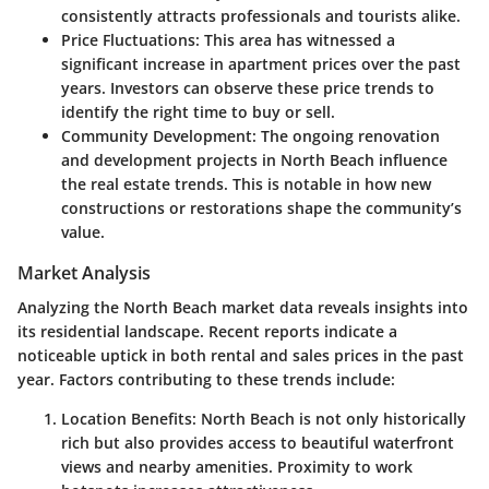
consistently attracts professionals and tourists alike.
Price Fluctuations
: This area has witnessed a
significant increase in apartment prices over the past
years. Investors can observe these price trends to
identify the right time to buy or sell.
Community Development
: The ongoing renovation
and development projects in North Beach influence
the real estate trends. This is notable in how new
constructions or restorations shape the community’s
value.
Market Analysis
Analyzing the North Beach market data reveals insights into
its residential landscape. Recent reports indicate a
noticeable uptick in both rental and sales prices in the past
year. Factors contributing to these trends include:
Location Benefits
: North Beach is not only historically
rich but also provides access to beautiful waterfront
views and nearby amenities. Proximity to work