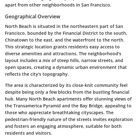
apart from other neighborhoods in San Francisco.
Geographical Overview
North Beach is situated in the northeastern part of San
Francisco, bounded by the Financial District to the south,
Chinatown to the east, and the waterfront to the north.
This strategic location grants residents easy access to
diverse amenities and attractions. The neighborhood's
layout includes a mix of steep hills, narrow streets, and
open spaces, creating a dynamic urban environment that
reflects the city's topography.
The area is characterized by its close-knit community feel
despite being only a few blocks from the bustling financial
hub. Many North Beach apartments offer stunning views of
the Transamerica Pyramid and the Bay Bridge, appealing to
those who appreciate breathtaking cityscapes. The
pedestrian-friendly nature of the streets invites exploration
and fosters an engaging atmosphere, suitable for both
residents and visitors.