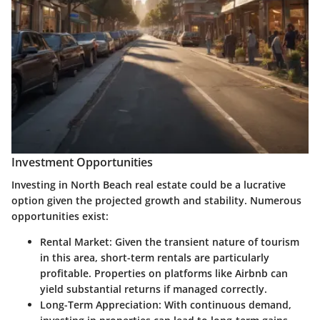
Investment Opportunities
Investing in North Beach real estate could be a lucrative
option given the projected growth and stability. Numerous
opportunities exist:
Rental Market
: Given the transient nature of tourism
in this area, short-term rentals are particularly
profitable. Properties on platforms like Airbnb can
yield substantial returns if managed correctly.
Long-Term Appreciation
: With continuous demand,