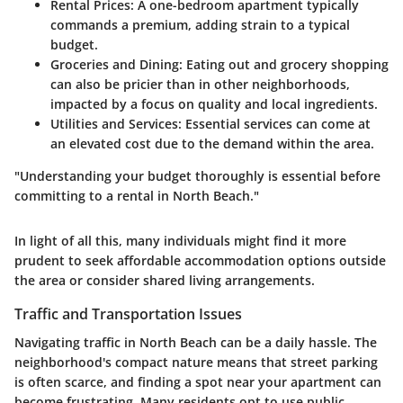
Rental Prices
: A one-bedroom apartment typically
commands a premium, adding strain to a typical
budget.
Groceries and Dining
: Eating out and grocery shopping
can also be pricier than in other neighborhoods,
impacted by a focus on quality and local ingredients.
Utilities and Services
: Essential services can come at
an elevated cost due to the demand within the area.
"Understanding your budget thoroughly is essential before
committing to a rental in North Beach."
In light of all this, many individuals might find it more
prudent to seek affordable accommodation options outside
the area or consider shared living arrangements.
Traffic and Transportation Issues
Navigating traffic in North Beach can be a daily hassle. The
neighborhood's compact nature means that street parking
is often scarce, and finding a spot near your apartment can
become frustrating. Many residents opt to use public