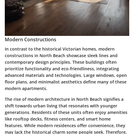
Modern Constructions
In contrast to the historical Victorian homes, modern
constructions in North Beach showcase sleek lines and
contemporary design principles. These buildings often
prioritize functionality and eco-friendliness, integrating
advanced materials and technologies. Large windows, open
floor plans, and minimalist aesthetics define many of these
modern apartments.
The rise of modern architecture in North Beach signifies a
shift towards urban living that resonates with younger
generations. Residents of these units often enjoy amenities
like rooftop decks, fitness centers, and smart home
features. While modern residences offer convenience, they
may lack the historical charm some people seek. Therefore,