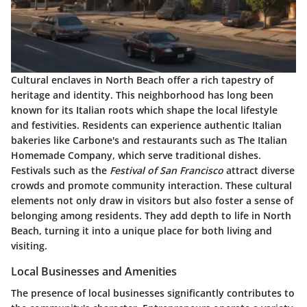
Cultural enclaves in North Beach offer a rich tapestry of
heritage and identity. This neighborhood has long been
known for its Italian roots which shape the local lifestyle
and festivities. Residents can experience authentic Italian
bakeries like
Carbone's
and restaurants such as
The Italian
Homemade Company
, which serve traditional dishes.
Festivals such as the
Festival of San Francisco
attract diverse
crowds and promote community interaction. These cultural
elements not only draw in visitors but also foster a sense of
belonging among residents. They add depth to life in North
Beach, turning it into a unique place for both living and
visiting.
Local Businesses and Amenities
The presence of local businesses significantly contributes to