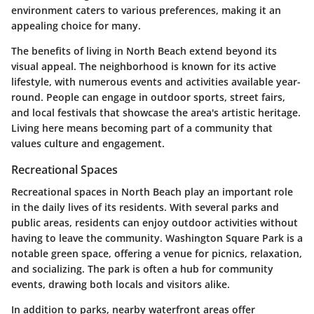
environment caters to various preferences, making it an
appealing choice for many.
The benefits of living in North Beach extend beyond its
visual appeal. The neighborhood is known for its active
lifestyle, with numerous events and activities available year-
round. People can engage in outdoor sports, street fairs,
and local festivals that showcase the area's artistic heritage.
Living here means becoming part of a community that
values culture and engagement.
Recreational Spaces
Recreational spaces in North Beach play an important role
in the daily lives of its residents. With several parks and
public areas, residents can enjoy outdoor activities without
having to leave the community. Washington Square Park is a
notable green space, offering a venue for picnics, relaxation,
and socializing. The park is often a hub for community
events, drawing both locals and visitors alike.
In addition to parks, nearby waterfront areas offer