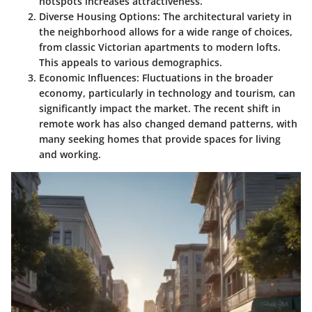
hotspots increases attractiveness.
Diverse Housing Options
: The architectural variety in
the neighborhood allows for a wide range of choices,
from classic Victorian apartments to modern lofts.
This appeals to various demographics.
Economic Influences
: Fluctuations in the broader
economy, particularly in technology and tourism, can
significantly impact the market. The recent shift in
remote work has also changed demand patterns, with
many seeking homes that provide spaces for living
and working.