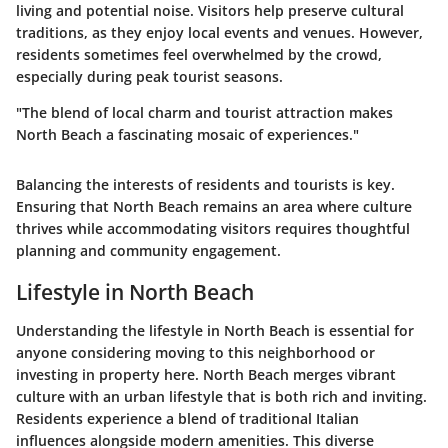
living and potential noise. Visitors help preserve cultural
traditions, as they enjoy local events and venues. However,
residents sometimes feel overwhelmed by the crowd,
especially during peak tourist seasons.
"The blend of local charm and tourist attraction makes
North Beach a fascinating mosaic of experiences."
Balancing the interests of residents and tourists is key.
Ensuring that North Beach remains an area where culture
thrives while accommodating visitors requires thoughtful
planning and community engagement.
Lifestyle in North Beach
Understanding the lifestyle in North Beach is essential for
anyone considering moving to this neighborhood or
investing in property here. North Beach merges vibrant
culture with an urban lifestyle that is both rich and inviting.
Residents experience a blend of traditional Italian
influences alongside modern amenities. This diverse