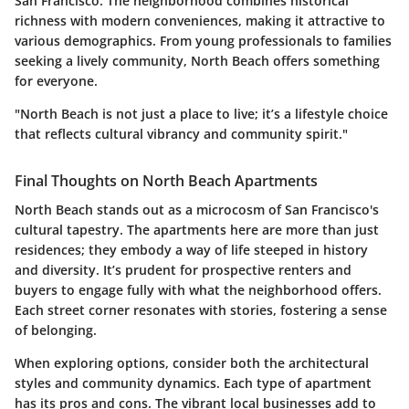
San Francisco. The neighborhood combines historical
richness with modern conveniences, making it attractive to
various demographics. From young professionals to families
seeking a lively community, North Beach offers something
for everyone.
"North Beach is not just a place to live; it’s a lifestyle choice
that reflects cultural vibrancy and community spirit."
Final Thoughts on North Beach Apartments
North Beach stands out as a microcosm of San Francisco's
cultural tapestry. The apartments here are more than just
residences; they embody a way of life steeped in history
and diversity. It’s prudent for prospective renters and
buyers to engage fully with what the neighborhood offers.
Each street corner resonates with stories, fostering a sense
of belonging.
When exploring options, consider both the architectural
styles and community dynamics. Each type of apartment
has its pros and cons. The vibrant local businesses add to