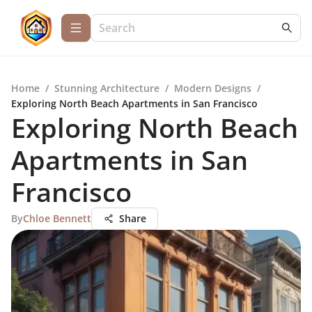
Home
/
Stunning Architecture
/
Modern Designs
/
Exploring North Beach Apartments in San Francisco
Exploring North Beach
Apartments in San
Francisco
By
Chloe Bennett
Share