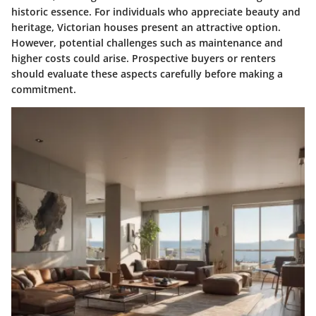
historic essence. For individuals who appreciate beauty and
heritage, Victorian houses present an attractive option.
However, potential challenges such as maintenance and
higher costs could arise. Prospective buyers or renters
should evaluate these aspects carefully before making a
commitment.