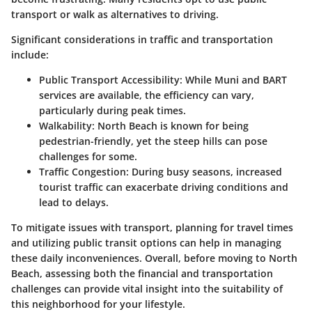
transport or walk as alternatives to driving.
Significant considerations in traffic and transportation
include:
Public Transport Accessibility
: While Muni and BART
services are available, the efficiency can vary,
particularly during peak times.
Walkability
: North Beach is known for being
pedestrian-friendly, yet the steep hills can pose
challenges for some.
Traffic Congestion
: During busy seasons, increased
tourist traffic can exacerbate driving conditions and
lead to delays.
To mitigate issues with transport, planning for travel times
and utilizing public transit options can help in managing
these daily inconveniences. Overall, before moving to North
Beach, assessing both the financial and transportation
challenges can provide vital insight into the suitability of
this neighborhood for your lifestyle.