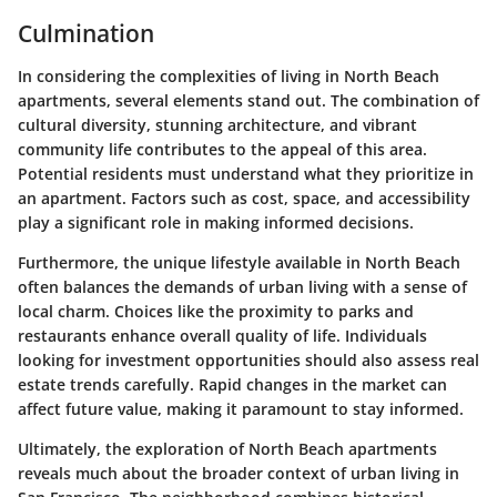
Culmination
In considering the complexities of living in North Beach
apartments, several elements stand out. The combination of
cultural diversity, stunning architecture, and vibrant
community life contributes to the appeal of this area.
Potential residents must understand what they prioritize in
an apartment. Factors such as cost, space, and accessibility
play a significant role in making informed decisions.
Furthermore, the unique lifestyle available in North Beach
often balances the demands of urban living with a sense of
local charm. Choices like the proximity to parks and
restaurants enhance overall quality of life. Individuals
looking for investment opportunities should also assess real
estate trends carefully. Rapid changes in the market can
affect future value, making it paramount to stay informed.
Ultimately, the exploration of North Beach apartments
reveals much about the broader context of urban living in