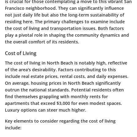
is crucial for those contemplating a move to this vibrant San
Francisco neighborhood. They can significantly influence
not just daily life but also the long-term sustainability of
residing here. The primary challenges to examine include
the cost of living and transportation issues. Both factors
play a pivotal role in shaping the community dynamics and
the overall comfort of its residents.
Cost of Living
The cost of living in North Beach is notably high, reflective
of the area's desirability. Factors contributing to this
include real estate prices, rental costs, and daily expenses.
On average, housing prices in North Beach significantly
outrun the national standards. Potential residents often
find themselves grappling with monthly rents for
apartments that exceed $3,000 for even modest spaces.
Luxury options can steer much higher.
Key elements to consider regarding the cost of living
include: