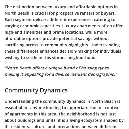
The distinction between luxury and affordable options in
North Beach is crucial for prospective renters or buyers.
Each segment delivers different experiences, catering to
varying economic capacities. Luxury apartments often offer
high-end amenities and prime locations, while more
affordable options provide potential savings without
sacrificing access to community highlights. Understanding
these differences enhances decision-making for individuals
wishing to settle in this vibrant neighborhood.
"North Beach offers a unique blend of housing types,
making it appealing for a diverse resident demographic."
Community Dynamics
Understanding the community dynamics in North Beach is
essential for anyone looking to appreciate the full context
of apartments in this area. The neighborhood is not just
about buildings and units; it is a living ecosystem shaped by
its residents, culture, and interactions between different