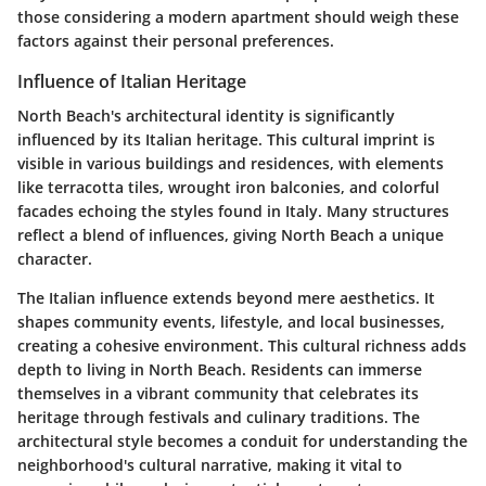
those considering a modern apartment should weigh these
factors against their personal preferences.
Influence of Italian Heritage
North Beach's architectural identity is significantly
influenced by its Italian heritage. This cultural imprint is
visible in various buildings and residences, with elements
like terracotta tiles, wrought iron balconies, and colorful
facades echoing the styles found in Italy. Many structures
reflect a blend of influences, giving North Beach a unique
character.
The Italian influence extends beyond mere aesthetics. It
shapes community events, lifestyle, and local businesses,
creating a cohesive environment. This cultural richness adds
depth to living in North Beach. Residents can immerse
themselves in a vibrant community that celebrates its
heritage through festivals and culinary traditions. The
architectural style becomes a conduit for understanding the
neighborhood's cultural narrative, making it vital to