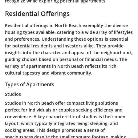
recognize while exploring potential apartments.
Residential Offerings
Residential offerings in North Beach exemplify the diverse
housing types available, catering to a wide array of lifestyles
and preferences. Understanding these options is essential
for potential residents and investors alike. They provide
insights into the character and appeal of the neighborhood,
guiding choices based on personal or financial needs. The
variety of apartments in North Beach reflects its rich
cultural tapestry and vibrant community.
Types of Apartments
Studios
Studios in North Beach offer compact living solutions
perfect for individuals or couples seeking efficiency and
convenience. A key characteristic of studios is their open
layout, which typically integrates living, sleeping, and
cooking areas. This design promotes a sense of
spaciousness despite the smaller square footage, making