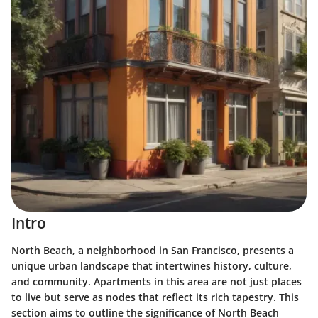
Intro
North Beach, a neighborhood in San Francisco, presents a
unique urban landscape that intertwines history, culture,
and community. Apartments in this area are not just places
to live but serve as nodes that reflect its rich tapestry. This
section aims to outline the significance of North Beach