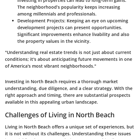
investing in properties can lead to long-term gains.
The neighborhood’s popularity keeps increasing
among millennials and professionals.
Development Projects
: Keeping an eye on upcoming
development projects can present opportunities.
Significant improvements enhance livability and also
the property values in the vicinity.
"Understanding real estate trends is not just about current
conditions; it's about anticipating future movements in one
of America's most vibrant neighborhoods."
Investing in North Beach requires a thorough market
understanding, due diligence, and a clear strategy. With the
right approach and timing, there are substantial prospects
available in this appealing urban landscape.
Challenges of Living in North Beach
Living in North Beach offers a unique set of experiences, but
it is not without its challenges. Understanding these issues