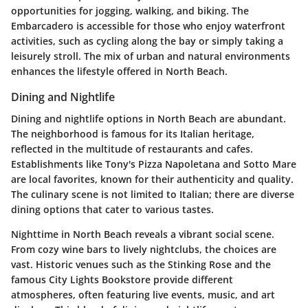
opportunities for jogging, walking, and biking. The
Embarcadero is accessible for those who enjoy waterfront
activities, such as cycling along the bay or simply taking a
leisurely stroll. The mix of urban and natural environments
enhances the lifestyle offered in North Beach.
Dining and Nightlife
Dining and nightlife options in North Beach are abundant.
The neighborhood is famous for its Italian heritage,
reflected in the multitude of restaurants and cafes.
Establishments like Tony's Pizza Napoletana and Sotto Mare
are local favorites, known for their authenticity and quality.
The culinary scene is not limited to Italian; there are diverse
dining options that cater to various tastes.
Nighttime in North Beach reveals a vibrant social scene.
From cozy wine bars to lively nightclubs, the choices are
vast. Historic venues such as the Stinking Rose and the
famous City Lights Bookstore provide different
atmospheres, often featuring live events, music, and art