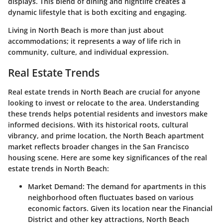
displays. This blend of dining and nightlife creates a
dynamic lifestyle that is both exciting and engaging.
Living in North Beach is more than just about
accommodations; it represents a way of life rich in
community, culture, and individual expression.
Real Estate Trends
Real estate trends in North Beach are crucial for anyone
looking to invest or relocate to the area. Understanding
these trends helps potential residents and investors make
informed decisions. With its historical roots, cultural
vibrancy, and prime location, the North Beach apartment
market reflects broader changes in the San Francisco
housing scene. Here are some key significances of the real
estate trends in North Beach:
Market Demand
: The demand for apartments in this
neighborhood often fluctuates based on various
economic factors. Given its location near the Financial
District and other key attractions, North Beach