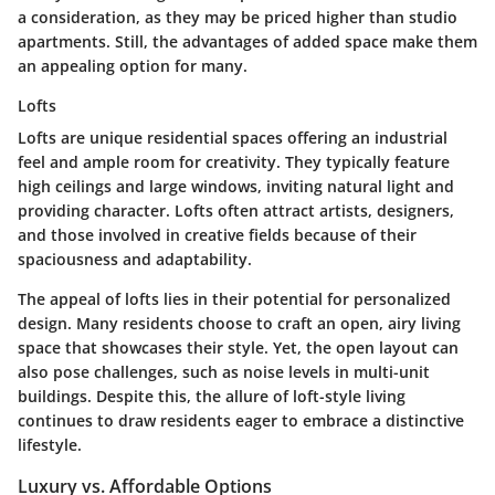
a consideration, as they may be priced higher than studio
apartments. Still, the advantages of added space make them
an appealing option for many.
Lofts
Lofts are unique residential spaces offering an industrial
feel and ample room for creativity. They typically feature
high ceilings and large windows, inviting natural light and
providing character. Lofts often attract artists, designers,
and those involved in creative fields because of their
spaciousness and adaptability.
The appeal of lofts lies in their potential for personalized
design. Many residents choose to craft an open, airy living
space that showcases their style. Yet, the open layout can
also pose challenges, such as noise levels in multi-unit
buildings. Despite this, the allure of loft-style living
continues to draw residents eager to embrace a distinctive
lifestyle.
Luxury vs. Affordable Options