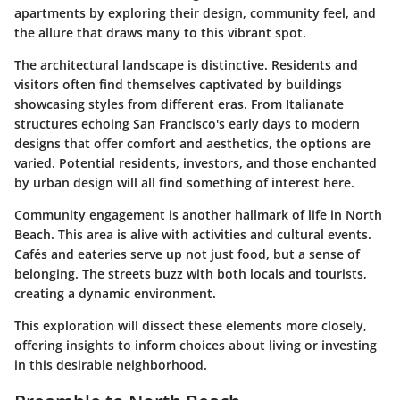
apartments by exploring their design, community feel, and
the allure that draws many to this vibrant spot.
The architectural landscape is distinctive. Residents and
visitors often find themselves captivated by buildings
showcasing styles from different eras. From Italianate
structures echoing San Francisco's early days to modern
designs that offer comfort and aesthetics, the options are
varied. Potential residents, investors, and those enchanted
by urban design will all find something of interest here.
Community engagement is another hallmark of life in North
Beach. This area is alive with activities and cultural events.
Cafés and eateries serve up not just food, but a sense of
belonging. The streets buzz with both locals and tourists,
creating a dynamic environment.
This exploration will dissect these elements more closely,
offering insights to inform choices about living or investing
in this desirable neighborhood.