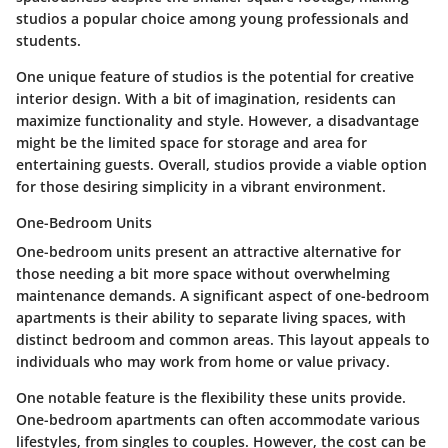
studios a popular choice among young professionals and
students.
One unique feature of studios is the potential for creative
interior design. With a bit of imagination, residents can
maximize functionality and style. However, a disadvantage
might be the limited space for storage and area for
entertaining guests. Overall, studios provide a viable option
for those desiring simplicity in a vibrant environment.
One-Bedroom Units
One-bedroom units present an attractive alternative for
those needing a bit more space without overwhelming
maintenance demands. A significant aspect of one-bedroom
apartments is their ability to separate living spaces, with
distinct bedroom and common areas. This layout appeals to
individuals who may work from home or value privacy.
One notable feature is the flexibility these units provide.
One-bedroom apartments can often accommodate various
lifestyles, from singles to couples. However, the cost can be