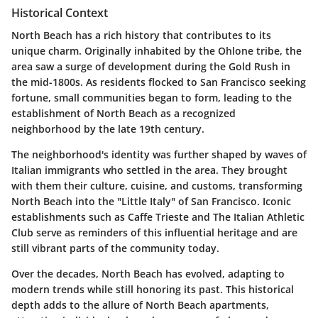
Historical Context
North Beach has a rich history that contributes to its
unique charm. Originally inhabited by the Ohlone tribe, the
area saw a surge of development during the Gold Rush in
the mid-1800s. As residents flocked to San Francisco seeking
fortune, small communities began to form, leading to the
establishment of North Beach as a recognized
neighborhood by the late 19th century.
The neighborhood's identity was further shaped by waves of
Italian immigrants who settled in the area. They brought
with them their culture, cuisine, and customs, transforming
North Beach into the "Little Italy" of San Francisco. Iconic
establishments such as
Caffe Trieste
and
The Italian Athletic
Club
serve as reminders of this influential heritage and are
still vibrant parts of the community today.
Over the decades, North Beach has evolved, adapting to
modern trends while still honoring its past. This historical
depth adds to the allure of North Beach apartments,