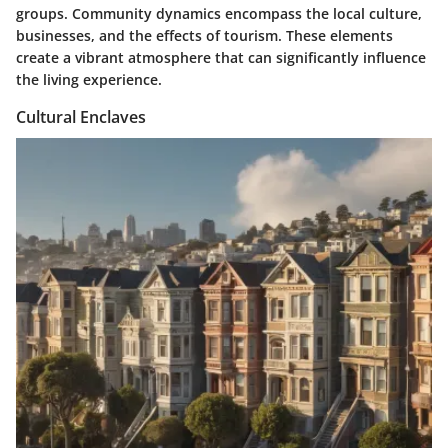
groups. Community dynamics encompass the local culture,
businesses, and the effects of tourism. These elements
create a vibrant atmosphere that can significantly influence
the living experience.
Cultural Enclaves