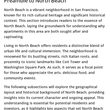
Preamble to North Beach
North Beach is a vibrant neighborhood in San Francisco,
known for its rich cultural heritage and significant historical
context. This section introduces readers to the essence of
North Beach, laying the groundwork for understanding why
apartments in this area are both sought after and
captivating.
Living in North Beach offers residents a distinctive blend of
urban life and cultural immersion. The neighborhood is
renowned for its bustling streets, rich Italian roots, and
proximity to iconic landmarks like Coit Tower and
Washington Square Park. As such, it serves as a focal point
for those who appreciate the arts, delicious food, and
community events.
The following subsections will explore the geographical
layout and historical background of North Beach, providing
insights into its current character and ongoing appeal. This
understanding is essential for potential residents and
investors, as it highlights key aspects that set North Beach