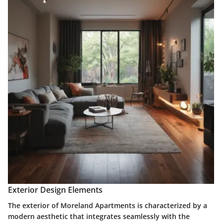
Exterior Design Elements
The exterior of Moreland Apartments is characterized by a
modern aesthetic that integrates seamlessly with the