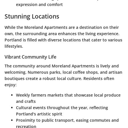
expression and comfort
Stunning Locations
While the Moreland Apartments are a destination on their
own, the surrounding area enhances the living experience.
Portland is filled with diverse locations that cater to various
lifestyles.
Vibrant Community Life
The community around Moreland Apartments is lively and
welcoming. Numerous parks, local coffee shops, and artisan
boutiques create a robust local culture. Residents often
enjoy:
Weekly farmers markets that showcase local produce
and crafts
Cultural events throughout the year, reflecting
Portland's artistic spirit
Proximity to public transport, easing commutes and
recreation