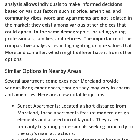
analysis allows individuals to make informed decisions
based on various factors such as price, amenities, and
community vibes. Moreland Apartments are not isolated in
the market; they exist among various other choices that
could appeal to the same demographic, including young
professionals, families, and retirees. The importance of this
comparative analysis lies in highlighting unique values that
Moreland can offer, which might differentiate it from other
options.
Similar Options in Nearby Areas
Several apartment complexes near Moreland provide
various living experiences, though they may vary in charm
and amenities. Here are a few notable options:
Sunset Apartments
: Located a short distance from
Moreland, these apartments feature modern design
elements and a selection of layouts. They cater
primarily to young professionals seeking proximity to
the city's main attractions.