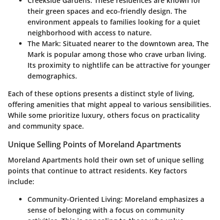
Creekside Gardens
: These residences are known for
their green spaces and eco-friendly design. The
environment appeals to families looking for a quiet
neighborhood with access to nature.
The Mark
: Situated nearer to the downtown area, The
Mark is popular among those who crave urban living.
Its proximity to nightlife can be attractive for younger
demographics.
Each of these options presents a distinct style of living,
offering amenities that might appeal to various sensibilities.
While some prioritize luxury, others focus on practicality
and community space.
Unique Selling Points of Moreland Apartments
Moreland Apartments hold their own set of unique selling
points that continue to attract residents. Key factors
include:
Community-Oriented Living
: Moreland emphasizes a
sense of belonging with a focus on community