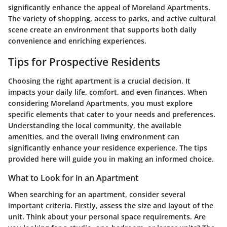
significantly enhance the appeal of Moreland Apartments.
The variety of shopping, access to parks, and active cultural
scene create an environment that supports both daily
convenience and enriching experiences.
Tips for Prospective Residents
Choosing the right apartment is a crucial decision. It
impacts your daily life, comfort, and even finances. When
considering Moreland Apartments, you must explore
specific elements that cater to your needs and preferences.
Understanding the local community, the available
amenities, and the overall living environment can
significantly enhance your residence experience. The tips
provided here will guide you in making an informed choice.
What to Look for in an Apartment
When searching for an apartment, consider several
important criteria. Firstly, assess the
size and layout
of the
unit. Think about your personal space requirements. Are