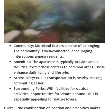
Community
: Moreland fosters a sense of belonging.
The community is well-connected, encouraging
interactions among residents.
Amenities
: The apartments typically provide ample
facilities, from fitness centers to common areas. These
enhance daily living and lifestyle.
Accessibility
: Public transportation is nearby, making
commuting easier.
Surrounding Parks
: With facilities for outdoor
activities, opportunities for leisure abound. This is
especially appealing for nature lovers.
Overall, the combination of location and amenities makes