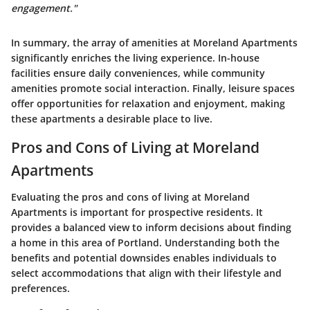
engagement."
In summary, the array of amenities at Moreland Apartments
significantly enriches the living experience. In-house
facilities ensure daily conveniences, while community
amenities promote social interaction. Finally, leisure spaces
offer opportunities for relaxation and enjoyment, making
these apartments a desirable place to live.
Pros and Cons of Living at Moreland
Apartments
Evaluating the
pros and cons of living at Moreland
Apartments
is important for prospective residents. It
provides a balanced view to inform decisions about finding
a home in this area of Portland. Understanding both the
benefits and potential downsides enables individuals to
select accommodations that align with their lifestyle and
preferences.