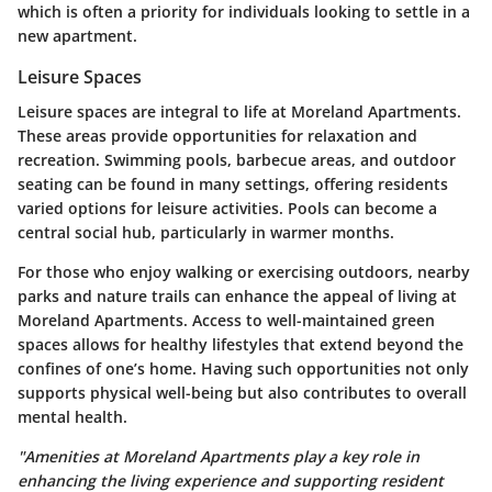
which is often a priority for individuals looking to settle in a
new apartment.
Leisure Spaces
Leisure spaces are integral to life at Moreland Apartments.
These areas provide opportunities for relaxation and
recreation. Swimming pools, barbecue areas, and outdoor
seating can be found in many settings, offering residents
varied options for leisure activities. Pools can become a
central social hub, particularly in warmer months.
For those who enjoy walking or exercising outdoors, nearby
parks and nature trails can enhance the appeal of living at
Moreland Apartments. Access to well-maintained green
spaces allows for healthy lifestyles that extend beyond the
confines of one’s home. Having such opportunities not only
supports physical well-being but also contributes to overall
mental health.
"Amenities at Moreland Apartments play a key role in
enhancing the living experience and supporting resident