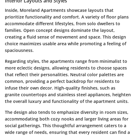
Interior Layouts and Styles
Inside, Moreland Apartments showcase layouts that
prioritize functionality and comfort. A variety of floor plans
accommodate different lifestyles, from solo dwellers to
families. Open concept designs dominate the layout,
creating a fluid sense of movement and space. This design
choice maximizes usable area while promoting a feeling of
spaciousness.
Regarding styles, the apartments range from minimalist to
more eclectic designs, allowing residents to choose spaces
that reflect their personalities. Neutral color palettes are
common, providing a perfect backdrop for residents to
infuse their own decor. High-quality finishes, such as
granite countertops and stainless steel appliances, heighten
the overall luxury and functionality of the apartment units.
The design also tends to emphasize diversity in room sizes,
accommodating both cozy nooks and larger living areas for
social gatherings. This thoughtful arrangement caters to a
wide range of needs, ensuring that every resident can find a