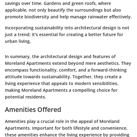
savings over time. Gardens and green roofs, where
applicable, not only beautify the surroundings but also
promote biodiversity and help manage rainwater effectively.
Incorporating sustainability into architectural design is not
just a trend; it's essential for creating a better future for
urban living.
In summary, the architectural design and features of
Moreland Apartments extend beyond mere aesthetics. They
encompass functionality, comfort, and a forward-thinking
attitude towards sustainability. Together, they create a
living experience that appeals to modern sensibilities,
making Moreland Apartments a compelling choice for
potential residents.
Amenities Offered
Amenities play a crucial role in the appeal of Moreland
Apartments. Important for both lifestyle and convenience,
these amenities enhance the living experience by providing