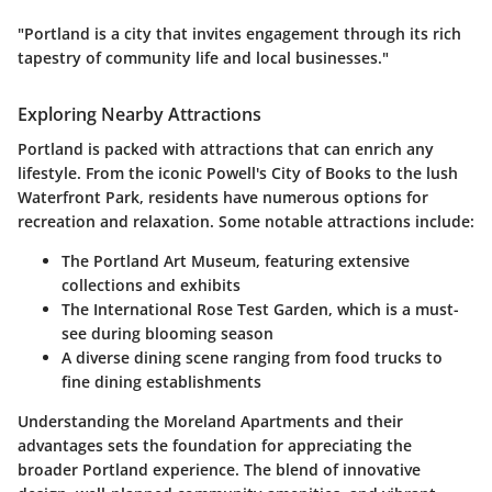
"Portland is a city that invites engagement through its rich
tapestry of community life and local businesses."
Exploring Nearby Attractions
Portland is packed with attractions that can enrich any
lifestyle. From the iconic Powell's City of Books to the lush
Waterfront Park, residents have numerous options for
recreation and relaxation. Some notable attractions include:
The Portland Art Museum, featuring extensive
collections and exhibits
The International Rose Test Garden, which is a must-
see during blooming season
A diverse dining scene ranging from food trucks to
fine dining establishments
Understanding the Moreland Apartments and their
advantages sets the foundation for appreciating the
broader Portland experience. The blend of innovative