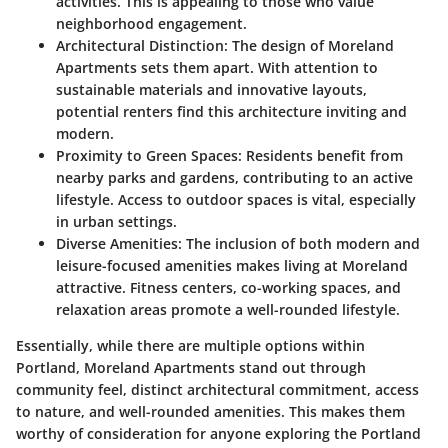
activities. This is appealing to those who value
neighborhood engagement.
Architectural Distinction
: The design of Moreland
Apartments sets them apart. With attention to
sustainable materials and innovative layouts,
potential renters find this architecture inviting and
modern.
Proximity to Green Spaces
: Residents benefit from
nearby parks and gardens, contributing to an active
lifestyle. Access to outdoor spaces is vital, especially
in urban settings.
Diverse Amenities
: The inclusion of both modern and
leisure-focused amenities makes living at Moreland
attractive. Fitness centers, co-working spaces, and
relaxation areas promote a well-rounded lifestyle.
Essentially, while there are multiple options within
Portland, Moreland Apartments stand out through
community feel, distinct architectural commitment, access
to nature, and well-rounded amenities. This makes them
worthy of consideration for anyone exploring the Portland