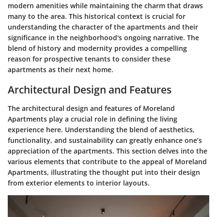
modern amenities while maintaining the charm that draws
many to the area. This historical context is crucial for
understanding the character of the apartments and their
significance in the neighborhood's ongoing narrative. The
blend of history and modernity provides a compelling
reason for prospective tenants to consider these
apartments as their next home.
Architectural Design and Features
The architectural design and features of Moreland
Apartments play a crucial role in defining the living
experience here. Understanding the blend of aesthetics,
functionality, and sustainability can greatly enhance one’s
appreciation of the apartments. This section delves into the
various elements that contribute to the appeal of Moreland
Apartments, illustrating the thought put into their design
from exterior elements to interior layouts.