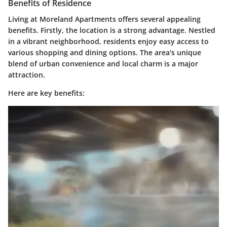
Benefits of Residence
Living at Moreland Apartments offers several appealing
benefits. Firstly, the
location
is a strong advantage. Nestled
in a vibrant neighborhood, residents enjoy easy access to
various
shopping
and
dining options
. The area's unique
blend of urban convenience and local charm is a major
attraction.
Here are key benefits: