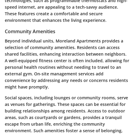
technologies, such as programmable thermostats and high-
speed internet, are appealing to a tech-savvy audience.
These features create a comfortable and secure
environment that enhances the living experience.
Community Amenities
Beyond individual units, Moreland Apartments provides a
selection of community amenities. Residents can access
shared facilities, enhancing interaction between neighbors.
A well-equipped fitness center is often included, allowing for
personal health routines without needing to travel to an
external gym. On-site management services add
convenience by addressing any needs or concerns residents
might have promptly.
Social spaces, including lounges or community rooms, serve
as venues for gatherings. These spaces can be essential for
building relationships among residents. Access to outdoor
areas, such as courtyards or gardens, provides a tranquil
escape from urban life, enriching the community
environment. Such amenities foster a sense of belonging,