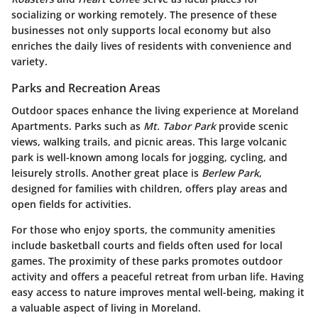
socializing or working remotely. The presence of these
businesses not only supports local economy but also
enriches the daily lives of residents with convenience and
variety.
Parks and Recreation Areas
Outdoor spaces enhance the living experience at Moreland
Apartments. Parks such as
Mt. Tabor Park
provide scenic
views, walking trails, and picnic areas. This large volcanic
park is well-known among locals for jogging, cycling, and
leisurely strolls. Another great place is
Berlew Park
,
designed for families with children, offers play areas and
open fields for activities.
For those who enjoy sports, the community amenities
include basketball courts and fields often used for local
games. The proximity of these parks promotes outdoor
activity and offers a peaceful retreat from urban life. Having
easy access to nature improves mental well-being, making it
a valuable aspect of living in Moreland.