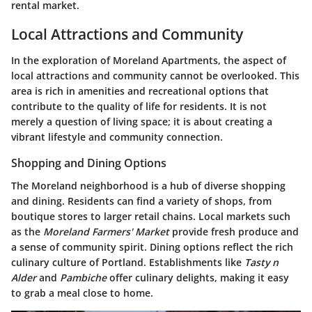
rental market.
Local Attractions and Community
In the exploration of Moreland Apartments, the aspect of
local attractions and community cannot be overlooked. This
area is rich in amenities and recreational options that
contribute to the quality of life for residents. It is not
merely a question of living space; it is about creating a
vibrant lifestyle and community connection.
Shopping and Dining Options
The Moreland neighborhood is a hub of diverse shopping
and dining. Residents can find a variety of shops, from
boutique stores to larger retail chains. Local markets such
as the
Moreland Farmers' Market
provide fresh produce and
a sense of community spirit. Dining options reflect the rich
culinary culture of Portland. Establishments like
Tasty n
Alder
and
Pambiche
offer culinary delights, making it easy
to grab a meal close to home.