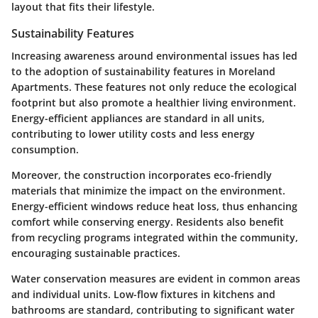
layout that fits their lifestyle.
Sustainability Features
Increasing awareness around environmental issues has led
to the adoption of sustainability features in Moreland
Apartments. These features not only reduce the ecological
footprint but also promote a healthier living environment.
Energy-efficient appliances are standard in all units,
contributing to lower utility costs and less energy
consumption.
Moreover, the construction incorporates eco-friendly
materials that minimize the impact on the environment.
Energy-efficient windows reduce heat loss, thus enhancing
comfort while conserving energy. Residents also benefit
from recycling programs integrated within the community,
encouraging sustainable practices.
Water conservation measures are evident in common areas
and individual units. Low-flow fixtures in kitchens and
bathrooms are standard, contributing to significant water