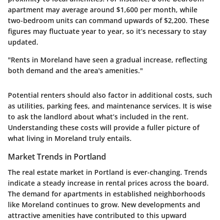
apartment may average around $1,600 per month, while
two-bedroom units can command upwards of $2,200. These
figures may fluctuate year to year, so it’s necessary to stay
updated.
"Rents in Moreland have seen a gradual increase, reflecting
both demand and the area's amenities."
Potential renters should also factor in additional costs, such
as utilities, parking fees, and maintenance services. It is wise
to ask the landlord about what’s included in the rent.
Understanding these costs will provide a fuller picture of
what living in Moreland truly entails.
Market Trends in Portland
The real estate market in Portland is ever-changing. Trends
indicate a steady increase in rental prices across the board.
The demand for apartments in established neighborhoods
like Moreland continues to grow. New developments and
attractive amenities have contributed to this upward