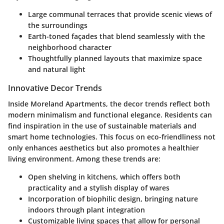
Large communal terraces that provide scenic views of
the surroundings
Earth-toned façades that blend seamlessly with the
neighborhood character
Thoughtfully planned layouts that maximize space
and natural light
Innovative Decor Trends
Inside Moreland Apartments, the decor trends reflect both
modern minimalism and functional elegance. Residents can
find inspiration in the use of sustainable materials and
smart home technologies. This focus on eco-friendliness not
only enhances aesthetics but also promotes a healthier
living environment. Among these trends are:
Open shelving in kitchens, which offers both
practicality and a stylish display of wares
Incorporation of biophilic design, bringing nature
indoors through plant integration
Customizable living spaces that allow for personal