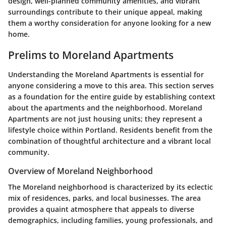
design, well-planned community amenities, and vibrant
surroundings contribute to their unique appeal, making
them a worthy consideration for anyone looking for a new
home.
Prelims to Moreland Apartments
Understanding the Moreland Apartments is essential for
anyone considering a move to this area. This section serves
as a foundation for the entire guide by establishing context
about the apartments and the neighborhood. Moreland
Apartments are not just housing units; they represent a
lifestyle choice within Portland. Residents benefit from the
combination of thoughtful architecture and a vibrant local
community.
Overview of Moreland Neighborhood
The Moreland neighborhood is characterized by its eclectic
mix of residences, parks, and local businesses. The area
provides a quaint atmosphere that appeals to diverse
demographics, including families, young professionals, and