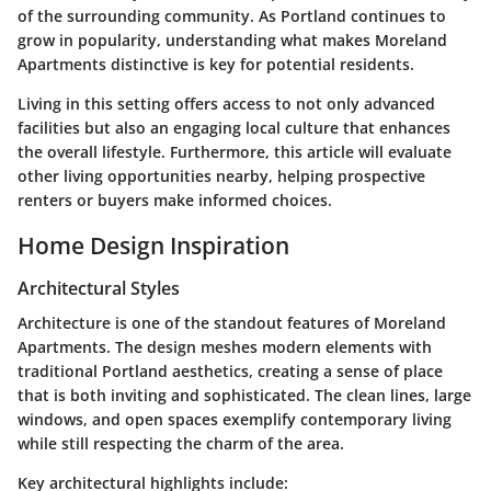
of the surrounding community. As Portland continues to
grow in popularity, understanding what makes Moreland
Apartments distinctive is key for potential residents.
Living in this setting offers access to not only advanced
facilities but also an engaging local culture that enhances
the overall lifestyle. Furthermore, this article will evaluate
other living opportunities nearby, helping prospective
renters or buyers make informed choices.
Home Design Inspiration
Architectural Styles
Architecture is one of the standout features of Moreland
Apartments. The design meshes modern elements with
traditional Portland aesthetics, creating a sense of place
that is both inviting and sophisticated. The clean lines, large
windows, and open spaces exemplify contemporary living
while still respecting the charm of the area.
Key architectural highlights include: