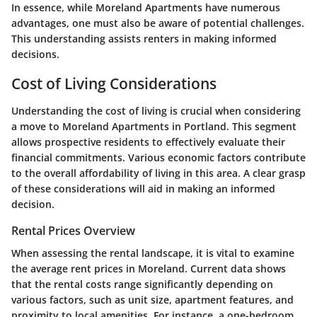
In essence, while Moreland Apartments have numerous
advantages, one must also be aware of potential challenges.
This understanding assists renters in making informed
decisions.
Cost of Living Considerations
Understanding the cost of living is crucial when considering
a move to Moreland Apartments in Portland. This segment
allows prospective residents to effectively evaluate their
financial commitments. Various economic factors contribute
to the overall affordability of living in this area. A clear grasp
of these considerations will aid in making an informed
decision.
Rental Prices Overview
When assessing the rental landscape, it is vital to examine
the average rent prices in Moreland. Current data shows
that the rental costs range significantly depending on
various factors, such as unit size, apartment features, and
proximity to local amenities. For instance, a one-bedroom