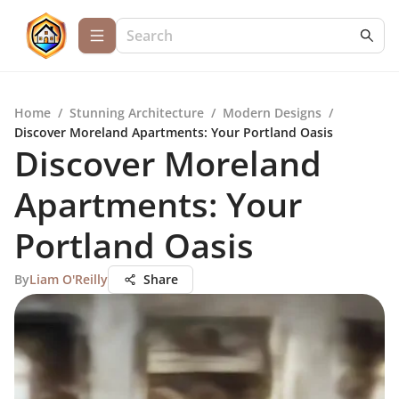
Home
/
Stunning Architecture
/
Modern Designs
/
Discover Moreland Apartments: Your Portland Oasis
Discover Moreland
Apartments: Your
Portland Oasis
By
Liam O'Reilly
Share