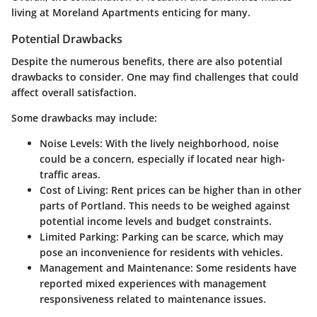
living at Moreland Apartments enticing for many.
Potential Drawbacks
Despite the numerous benefits, there are also potential
drawbacks to consider. One may find challenges that could
affect overall satisfaction.
Some drawbacks may include:
Noise Levels
: With the lively neighborhood, noise
could be a concern, especially if located near high-
traffic areas.
Cost of Living
: Rent prices can be higher than in other
parts of Portland. This needs to be weighed against
potential income levels and budget constraints.
Limited Parking
: Parking can be scarce, which may
pose an inconvenience for residents with vehicles.
Management and Maintenance
: Some residents have
reported mixed experiences with management
responsiveness related to maintenance issues.