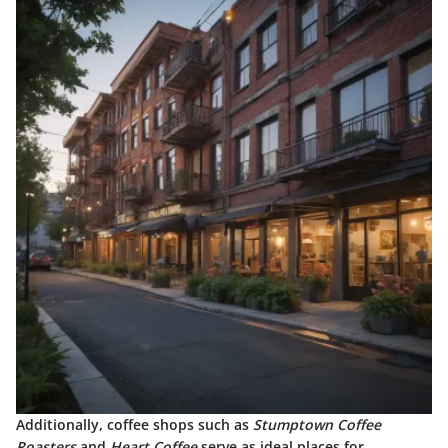
Additionally, coffee shops such as
Stumptown Coffee
Roasters
and
Heart Coffee
serve as ideal places for