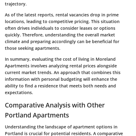
trajectory.
As of the latest reports, rental vacancies drop in prime
locations, leading to competitive pricing. This situation
often drives individuals to consider leases or options
quickly. Therefore, understanding the overall market
climate and preparing accordingly can be beneficial for
those seeking apartments.
In summary, evaluating the cost of living in Moreland
Apartments involves analyzing rental prices alongside
current market trends. An approach that combines this
information with personal budgeting will enhance the
ability to find a residence that meets both needs and
expectations.
Comparative Analysis with Other
Portland Apartments
Understanding the landscape of apartment options in
Portland is crucial for potential residents. A comparative