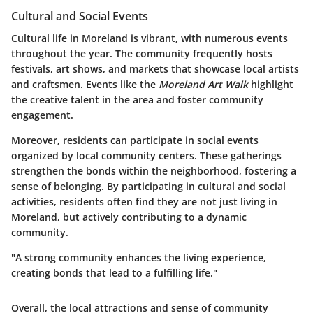
Cultural and Social Events
Cultural life in Moreland is vibrant, with numerous events
throughout the year. The community frequently hosts
festivals, art shows, and markets that showcase local artists
and craftsmen. Events like the
Moreland Art Walk
highlight
the creative talent in the area and foster community
engagement.
Moreover, residents can participate in social events
organized by local community centers. These gatherings
strengthen the bonds within the neighborhood, fostering a
sense of belonging. By participating in cultural and social
activities, residents often find they are not just living in
Moreland, but actively contributing to a dynamic
community.
"A strong community enhances the living experience,
creating bonds that lead to a fulfilling life."
Overall, the local attractions and sense of community