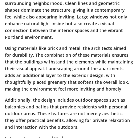
surrounding neighborhood. Clean lines and geometric
shapes dominate the structure, giving it a contemporary
feel while also appearing inviting. Large windows not only
enhance natural light inside but also create a visual
connection between the interior spaces and the vibrant
Portland environment.
Using materials like brick and metal, the architects aimed
for durability. The combination of these materials ensures
that the buildings withstand the elements while maintaining
their visual appeal. Landscaping around the apartments
adds an additional layer to the exterior design, with
thoughtfully placed greenery that softens the overall look,
making the environment feel more inviting and homely.
Additionally, the design includes outdoor spaces such as
balconies and patios that provide residents with personal
outdoor areas. These features are not merely aesthetic;
they offer practical benefits, allowing for private relaxation
and interaction with the outdoors.