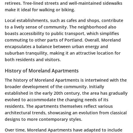
retirees. Tree-lined streets and well-maintained sidewalks
make it ideal for walking or biking.
Local establishments, such as cafes and shops, contribute
to a lively sense of community. The neighborhood also
boasts accessibility to public transport, which simplifies
commuting to other parts of Portland. Overall, Moreland
encapsulates a balance between urban energy and
suburban tranquility, making it an attractive location for
both residents and visitors.
History of Moreland Apartments
The history of Moreland Apartments is intertwined with the
broader development of the community. Initially
established in the early 20th century, the area has gradually
evolved to accommodate the changing needs of its
residents. The apartments themselves reflect various
architectural trends, showcasing an evolution from classical
designs to more contemporary styles.
Over time, Moreland Apartments have adapted to include