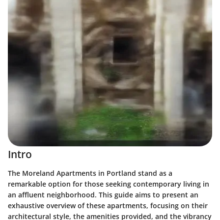
Intro
The Moreland Apartments in Portland stand as a
remarkable option for those seeking contemporary living in
an affluent neighborhood. This guide aims to present an
exhaustive overview of these apartments, focusing on their
architectural style, the amenities provided, and the vibrancy