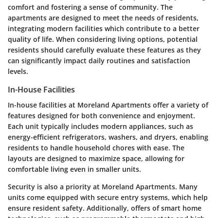
comfort and fostering a sense of community. The
apartments are designed to meet the needs of residents,
integrating modern facilities which contribute to a better
quality of life. When considering living options, potential
residents should carefully evaluate these features as they
can significantly impact daily routines and satisfaction
levels.
In-House Facilities
In-house facilities at Moreland Apartments offer a variety of
features designed for both convenience and enjoyment.
Each unit typically includes modern appliances, such as
energy-efficient refrigerators, washers, and dryers, enabling
residents to handle household chores with ease. The
layouts are designed to maximize space, allowing for
comfortable living even in smaller units.
Security is also a priority at Moreland Apartments. Many
units come equipped with secure entry systems, which help
ensure resident safety. Additionally, offers of smart home