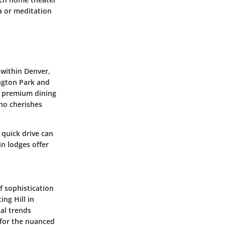
a or meditation
 within Denver,
ington Park and
, premium dining
ho cherishes
 quick drive can
n lodges offer
f sophistication
ing Hill in
al trends
 for the nuanced