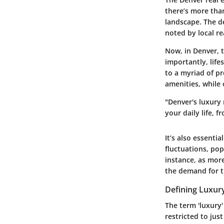
there’s more tha
landscape. The d
noted by local re
Now, in Denver, t
importantly, life
to a myriad of p
amenities, while 
"Denver's luxury 
your daily life,
It’s also essenti
fluctuations, pop
instance, as mor
the demand for t
Defining Luxur
The term 'luxury'
restricted to ju