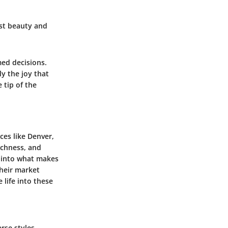
dst beauty and
med decisions.
y the joy that
 tip of the
ces like Denver,
ichness, and
w into what makes
their market
 life into these
rse styles,