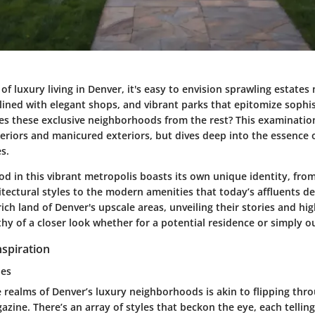
f luxury living in Denver, it's easy to envision sprawling estates 
s lined with elegant shops, and vibrant parks that epitomize sophis
tes these exclusive neighborhoods from the rest? This examinati
teriors and manicured exteriors, but dives deep into the essence of
s.
 in this vibrant metropolis boasts its own unique identity, from
itectural styles to the modern amenities that today’s affluents de
 rich land of Denver's upscale areas, unveiling their stories and hi
 of a closer look whether for a potential residence or simply out
spiration
les
e realms of Denver’s luxury neighborhoods is akin to flipping thr
azine. There’s an array of styles that beckon the eye, each telling