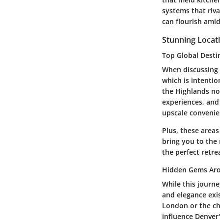
systems that riv
can flourish ami
Stunning Locat
Top Global Desti
When discussing l
which is intentio
the Highlands no
experiences, an
upscale convenie
Plus, these areas
bring you to the
the perfect retrea
Hidden Gems Aro
While this journ
and elegance exis
London or the ch
influence Denver