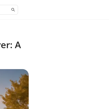
er: A