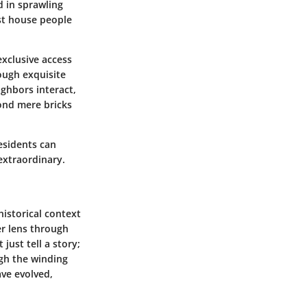
d in sprawling
st house people
exclusive access
rough exquisite
ghbors interact,
ond mere bricks
Residents can
extraordinary.
historical context
er lens through
just tell a story;
ugh the winding
ve evolved,