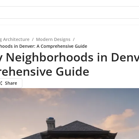
g Architecture
/
Modern Designs
/
hoods in Denver: A Comprehensive Guide
y Neighborhoods in Denv
ehensive Guide
Share