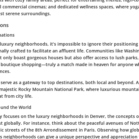
al commercial cinemas; and dedicated wellness spaces, where yog
dst serene surroundings.
ions
nations
uxury neighborhoods, it’s impossible to ignore their positioning
nally crafted to facilitate an affluent life. Communities like Wash
t only boast gorgeous houses but also offer access to lush parks
d boutique shopping—truly a match made in heaven for anyone w
nces.
 serve as a gateway to top destinations, both local and beyond. A
 majestic Rocky Mountain National Park, where luxurious mountai
t from city life.
und the World
ey focuses on the luxury neighborhoods in Denver, the concepts o
t globally. For instance, think about the peaceful avenues of Nott
ic streets of the 8th Arrondissement in Paris. Observing how glob
's neighborhoods can give a unique perspective and appreciation