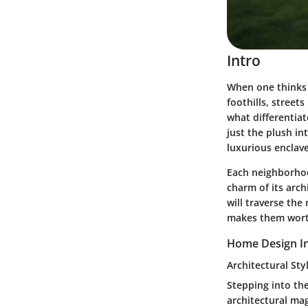
Intro
When one thinks o
foothills, street
what differentia
just the plush in
luxurious enclave
Each neighborhood
charm of its arch
will traverse the
makes them worthy
Home Design In
Architectural Sty
Stepping into th
architectural mag