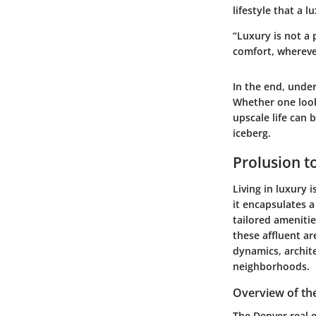
lifestyle that a 
“Luxury is not a 
comfort, whereve
In the end, unde
Whether one look
upscale life can 
iceberg.
Prolusion t
Living in luxury 
it encapsulates a
tailored amenitie
these affluent ar
dynamics, archite
neighborhoods.
Overview of th
The Denver real e