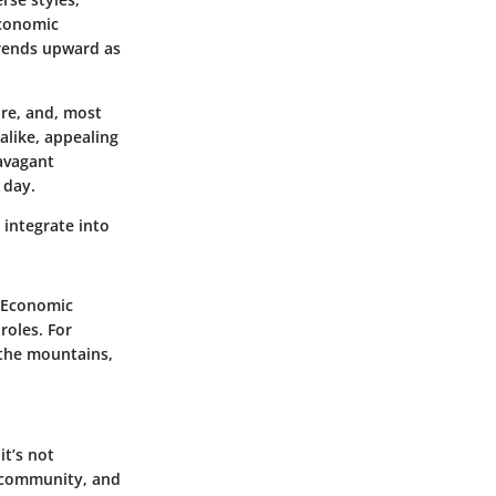
economic
rends upward as
ure, and, most
alike, appealing
ravagant
 day.
 integrate into
. Economic
roles. For
 the mountains,
it’s not
f community, and