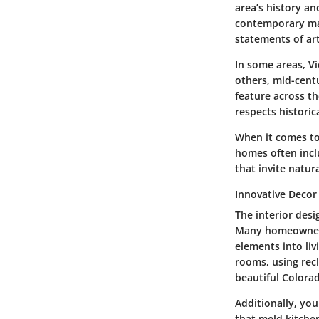
area’s history an
contemporary mar
statements of art
In some areas, Vi
others, mid-cent
feature across t
respects historic
When it comes to 
homes often incl
that invite natur
Innovative Decor
The interior desi
Many homeowners 
elements into liv
rooms, using rec
beautiful Colora
Additionally, yo
that meld kitchen