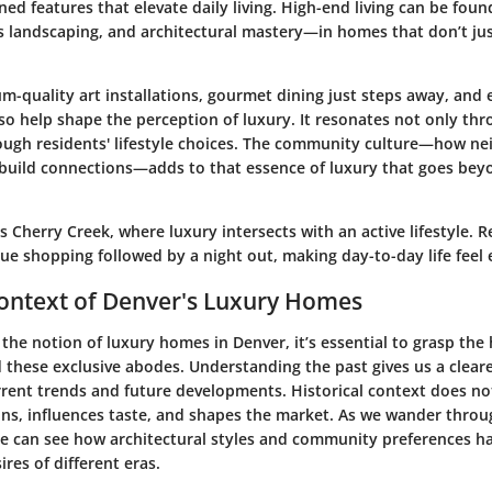
ined features that elevate daily living. High-end living can be foun
s landscaping, and architectural mastery—in homes that don’t ju
-quality art installations, gourmet dining just steps away, and 
lso help shape the perception of luxury. It resonates not only th
rough residents' lifestyle choices. The community culture—how nei
 build connections—adds to that essence of luxury that goes bey
 Cherry Creek, where luxury intersects with an active lifestyle. 
ue shopping followed by a night out, making day-to-day life feel 
Context of Denver's Luxury Homes
the notion of luxury homes in Denver, it’s essential to grasp the 
d these exclusive abodes.
Understanding the past gives us a clear
rrent trends and future developments.
Historical context does not 
ions, influences taste, and shapes the market. As we wander thro
ne can see how architectural styles and community preferences ha
ires of different eras.