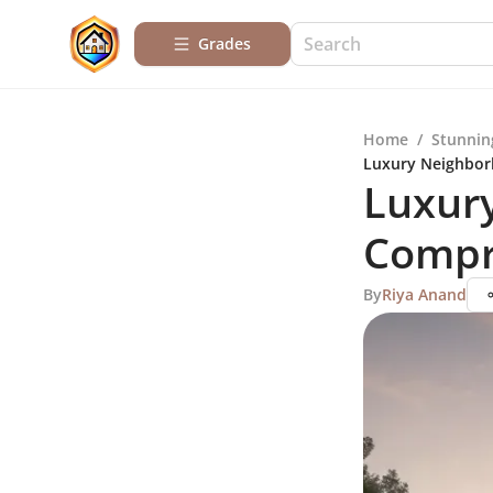
Grades
Home
/
Stunnin
Luxury Neighbor
Luxur
Compr
By
Riya Anand