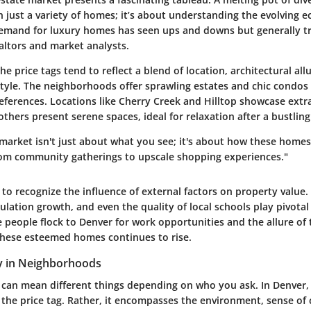
n just a variety of homes; it’s about understanding the evolving 
emand for luxury homes has seen ups and downs but generally t
altors and market analysts.
he price tags tend to reflect a blend of location, architectural all
style. The neighborhoods offer sprawling estates and chic condos 
references. Locations like Cherry Creek and Hilltop showcase ext
others present serene spaces, ideal for relaxation after a bustling
market isn't just about what you see; it's about how these homes
 from community gatherings to upscale shopping experiences."
al to recognize the influence of external factors on property value
ulation growth, and even the quality of local schools play pivotal 
e people flock to Denver for work opportunities and the allure of
hese esteemed homes continues to rise.
y in Neighborhoods
 can mean different things depending on who you ask. In Denver, 
st the price tag. Rather, it encompasses the environment, sense o