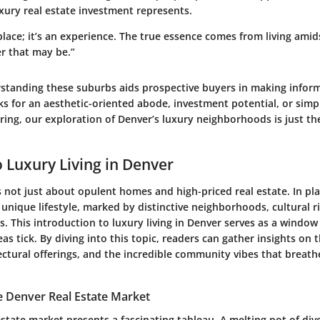
luxury real estate investment represents.
place; it’s an experience. The true essence comes from living ami
r that may be.”
rstanding these suburbs aids prospective buyers in making infor
s for an aesthetic-oriented abode, investment potential, or simpl
bring, our exploration of Denver’s luxury neighborhoods is just the
o Luxury Living in Denver
is not just about opulent homes and high-priced real estate. In pla
 unique lifestyle, marked by distinctive neighborhoods, cultural r
s. This introduction to luxury living in Denver serves as a windo
eas tick. By diving into this topic, readers can gather insights on 
ctural offerings, and the incredible community vibes that breathe
e Denver Real Estate Market
state market presents a fascinating tableau. A melting pot of dive