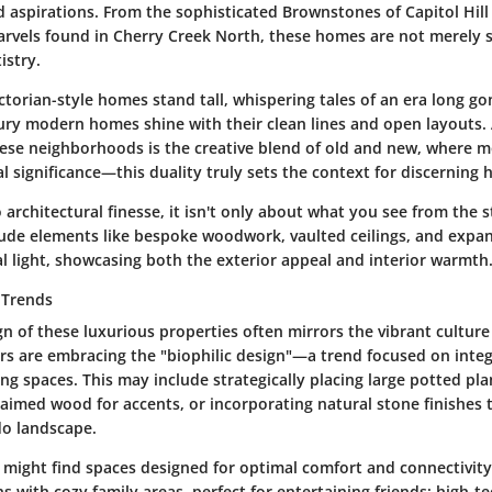
d aspirations. From the sophisticated Brownstones of Capitol Hill
vels found in Cherry Creek North, these homes are not merely s
istry.
ctorian-style homes stand tall, whispering tales of an era long g
ury modern homes shine with their clean lines and open layouts.
hese neighborhoods is the creative blend of old and new, where 
al significance—this duality truly sets the context for discernin
architectural finesse, it isn't only about what you see from the s
ude elements like bespoke woodwork, vaulted ceilings, and expa
al light, showcasing both the exterior appeal and interior warmth
 Trends
gn of these luxurious properties often mirrors the vibrant culture 
are embracing the "biophilic design"—a trend focused on integ
ing spaces. This may include strategically placing large potted pl
laimed wood for accents, or incorporating natural stone finishes 
do landscape.
u might find spaces designed for optimal comfort and connectivit
s with cozy family areas, perfect for entertaining friends; high-