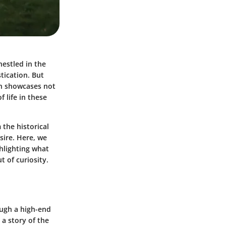
nestled in the
tication. But
on showcases not
 life in these
 the historical
sire. Here, we
ghlighting what
 of curiosity.
ough a high-end
 a story of the