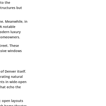
 to the
tructures but
one. Meanwhile, in
 A notable
modern luxury
g homeowners.
treet. These
nsive windows
.
of Denver itself.
rating natural
ants in wide-open
that echo the
y: open layouts
tech home theater