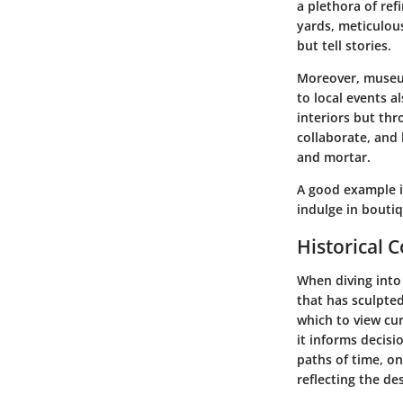
a plethora of ref
yards, meticulou
but tell stories.
Moreover, museum
to local events a
interiors but th
collaborate, and
and mortar.
A good example is
indulge in boutiq
Historical 
When diving into 
that has sculpte
which to view cu
it informs decis
paths of time, o
reflecting the des