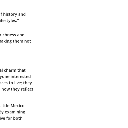
f history and
festyles."
 richness
and
 making them not
ral charm that
nyone interested
aces to live; they
n how they reflect
 Little Mexico
 By examining
ive for both