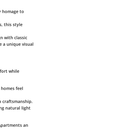
ay homage to
, this style
 with classic
e a unique visual
fort while
g homes feel
n craftsmanship.
g natural light
 Apartments an