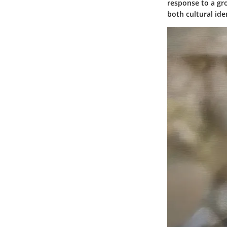
response to a gr
both cultural id