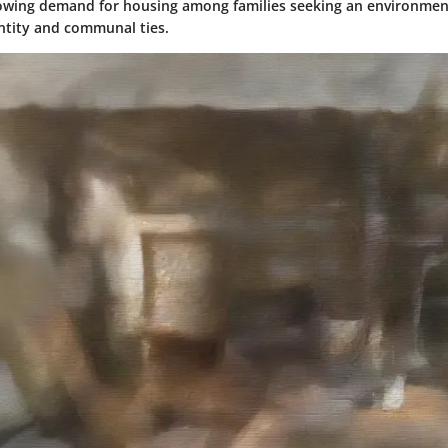
owing demand for housing among families seeking an environmen
entity and communal ties.