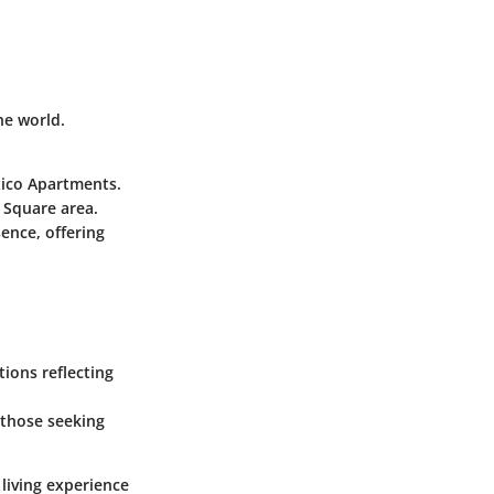
he world.
xico Apartments.
t Square area.
ence, offering
ions reflecting
r those seeking
 living experience