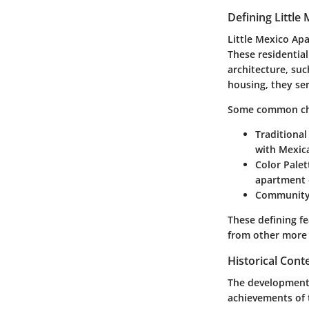
Defining Littl
Little Mexico Apa
These residentia
architecture, suc
housing, they ser
Some common char
Traditional
with Mexica
Color Palet
apartment 
Community
These defining f
from other more 
Historical Con
The development o
achievements of 