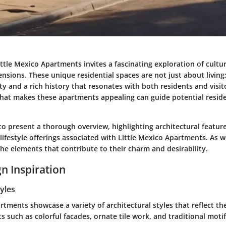
ttle Mexico Apartments invites a fascinating exploration of cultura
ensions. These unique residential spaces are not just about livin
 and a rich history that resonates with both residents and visit
at makes these apartments appealing can guide potential resid
 to present a thorough overview, highlighting architectural feature
 lifestyle offerings associated with Little Mexico Apartments. As 
he elements that contribute to their charm and desirability.
n Inspiration
tyles
rtments showcase a variety of architectural styles that reflect th
ts such as
colorful facades
,
ornate tile work
, and
traditional moti