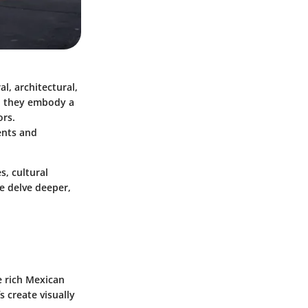
l, architectural,
g; they embody a
ors.
ents and
s, cultural
we delve deeper,
e rich Mexican
fs
create visually