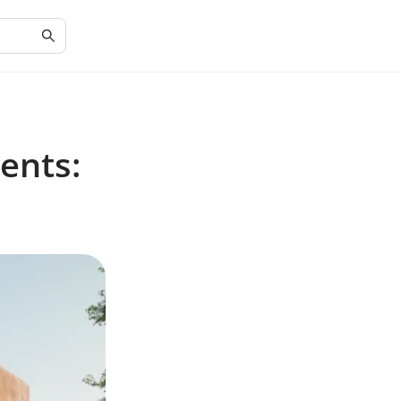
ents: