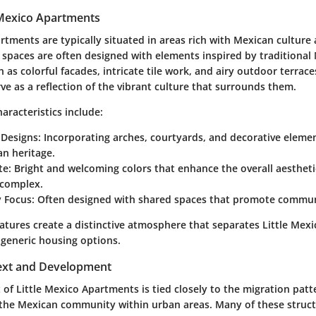
e Mexico Apartments
rtments are typically situated in areas rich with Mexican culture 
l spaces are often designed with elements inspired by traditional
h as colorful facades, intricate tile work, and airy outdoor terrac
ve as a reflection of the vibrant culture that surrounds them.
acteristics include:
 Designs
: Incorporating arches, courtyards, and decorative eleme
n heritage.
te
: Bright and welcoming colors that enhance the overall aestheti
complex.
 Focus
: Often designed with shared spaces that promote commun
eatures create a distinctive atmosphere that separates Little Me
generic housing options.
text and Development
f Little Mexico Apartments is tied closely to the migration patt
the Mexican community within urban areas. Many of these struc