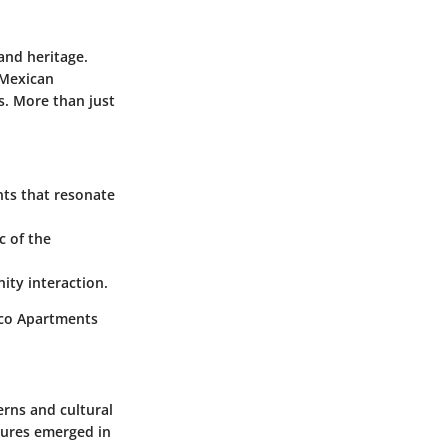
and heritage.
 Mexican
es. More than just
nts that resonate
c of the
ity interaction.
xico Apartments
erns and cultural
tures emerged in