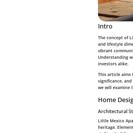
Intro
The concept of Li
and lifestyle dim
vibrant community
Understanding wh
investors alike.
This article aims
significance, and
we will examine t
Home Desig
Architectural S
Little Mexico Apa
heritage. Elemen