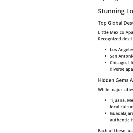
Stunning Lo
Top Global Des
Little Mexico Ap
Recognized desti
Los Angeles
San Antoni
Chicago, Ill
diverse ap
Hidden Gems A
While major citie
Tijuana, M
local cultur
Guadalajar
authenticit
Each of these loc