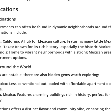
cations
tinations
artments can often be found in dynamic neighborhoods around t
nations include:
, California
: A hub for Mexican culture, featuring many Little Me
o, Texas
: Known for its rich history, especially the historic Marke
inois
: Home to vibrant neighborhoods with a strong Mexican pres
artment options.
round the World
s are notable, there are also hidden gems worth exploring:
exico
: Less conventional but loaded with affordable apartment opt
e.
a, Mexico
: Features charming buildings rich in history, perfect fo
y.
ations offers a distinct flavor and community vibe, enhancing the