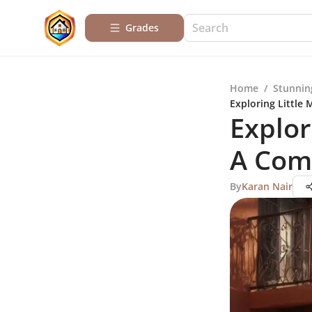
Grades
Home
/
Stunnin
Exploring Little
Explor
A Com
By
Karan Nair