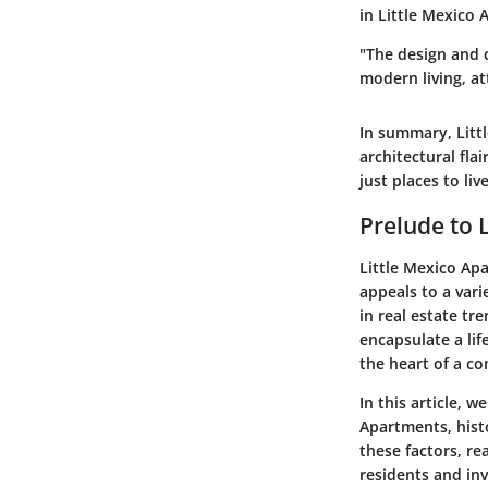
in Little Mexico
"The design and 
modern living, at
In summary, Litt
architectural flai
just places to li
Prelude to 
Little Mexico Apa
appeals to a var
in real estate tr
encapsulate a lif
the heart of a c
In this article, 
Apartments, histo
these factors, re
residents and inv