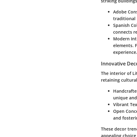
striking buildings
Adobe Cons
traditional
Spanish Col
connects re
Modern Int
elements. F
experience
Innovative Dec
The interior of 
retaining cultura
Handcrafte
unique and
Vibrant Tex
Open Conc
and fosteri
These decor tren
appealing choice