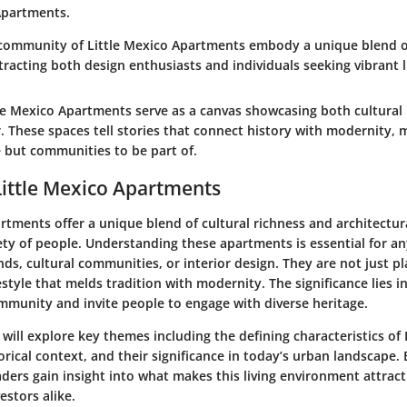
 Apartments.
community of Little Mexico Apartments embody a unique blend o
tracting both design enthusiasts and individuals seeking vibrant li
le Mexico Apartments serve as a canvas showcasing both
cultural
r
. These spaces tell stories that connect history with modernity,
ve but communities to be part of.
Little Mexico Apartments
rtments offer a unique blend of cultural richness and architectu
iety of people. Understanding these apartments is essential for a
ends, cultural communities, or interior design. They are not just pl
estyle that melds tradition with modernity. The significance lies i
ommunity and invite people to engage with diverse heritage.
we will explore key themes including the defining characteristics of
rical context, and their significance in today’s urban landscape.
aders gain insight into what makes this living environment attract
estors alike.