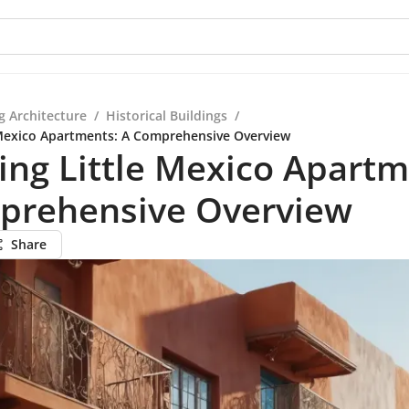
g Architecture
/
Historical Buildings
/
 Mexico Apartments: A Comprehensive Overview
ing Little Mexico Apartm
prehensive Overview
Share