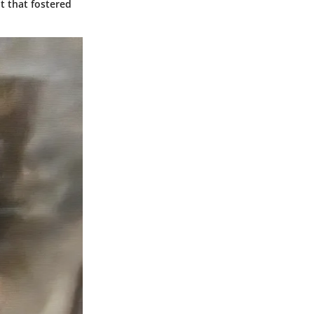
t that fostered