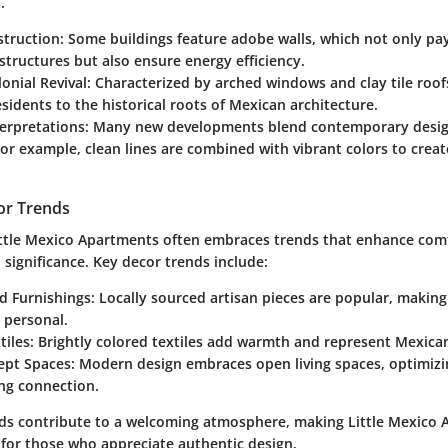
.
truction
: Some buildings feature adobe walls, which not only p
 structures but also ensure energy efficiency.
onial Revival
: Characterized by arched windows and clay tile roofs
sidents to the historical roots of Mexican architecture.
erpretations
: Many new developments blend contemporary design
or example, clean lines are combined with vibrant colors to creat
.
or Trends
Little Mexico Apartments often embraces trends that enhance com
l significance. Key decor trends include:
d Furnishings
: Locally sourced artisan pieces are popular, makin
 personal.
tiles
: Brightly colored textiles add warmth and represent Mexica
ept Spaces
: Modern design embraces open living spaces, optimizin
ng connection.
ds contribute to a welcoming atmosphere, making Little Mexico
 for those who appreciate authentic design.