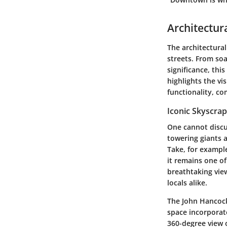
Architectura
The architectural
streets. From soa
significance, thi
highlights the vi
functionality, c
Iconic Skyscra
One cannot discus
towering giants a
Take, for example
it remains one of
breathtaking view
locals alike.
The John Hancock 
space incorporate
360-degree view o