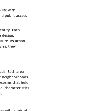
 life with
nd public access
entity. Each
e design,
uture. As urban
yles, they
ods. Each area
ese neighborhoods
crocosms that hold
al characteristics
y.
es with a mix of