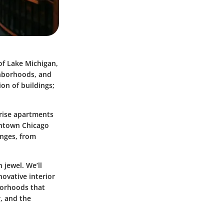
of Lake Michigan,
ighborhoods, and
ion of buildings;
-rise apartments
owntown Chicago
enges, from
 jewel. We’ll
novative interior
hborhoods that
r, and the