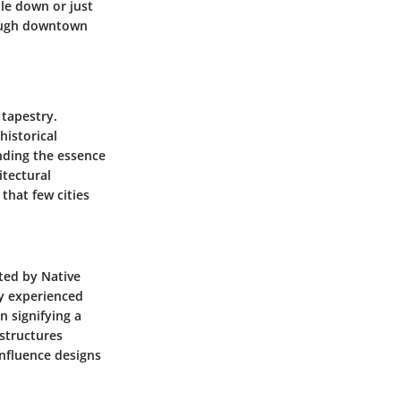
tle down or just
rough downtown
 tapestry.
historical
nding the essence
itectural
that few cities
ited by Native
ty experienced
n signifying a
 structures
influence designs