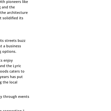
ith pioneers like
g and the
 the architecture
 solidified its
ts streets buzz
st a business
ng options.
ts enjoy
and the Lyric
hoods caters to
 years has put
 the local
ty through events
n connection."