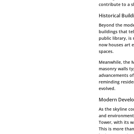
contribute to a s
Historical Build
Beyond the moder
buildings that tel
public library, i
now houses art ex
spaces.
Meanwhile, the M
masonry walls typ
advancements of t
reminding residen
evolved.
Modern Devel
As the skyline c
and environmenta
Tower, with its w
This is more than