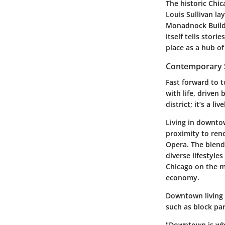
The historic Chic
Louis Sullivan la
Monadnock Buildin
itself tells stori
place as a hub of
Contemporary S
Fast forward to 
with life, driven
district; it’s a l
Living in downto
proximity to reno
Opera. The blend 
diverse lifestyle
Chicago on the m
economy.
Downtown living 
such as block pa
"Downtown is whe