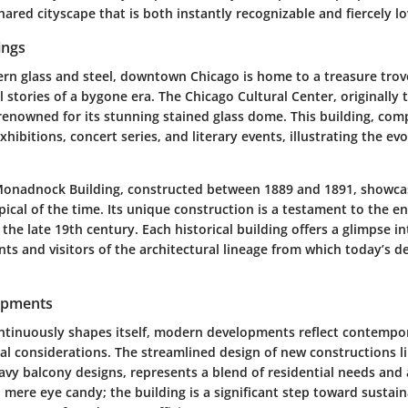
hared cityscape that is both instantly recognizable and fiercely l
ings
n glass and steel, downtown Chicago is home to a treasure trove
l stories of a bygone era. The Chicago Cultural Center, originally t
s renowned for its stunning stained glass dome. This building, com
hibitions, concert series, and literary events, illustrating the evo
onadnock Building, constructed between 1889 and 1891, showcas
ical of the time. Its unique construction is a testament to the e
he late 19th century. Each historical building offers a glimpse int
ts and visitors of the architectural lineage from which today’s d
opments
ontinuously shapes itself, modern developments reflect contempor
l considerations. The streamlined design of new constructions l
avy balcony designs, represents a blend of residential needs and 
 mere eye candy; the building is a significant step toward sustai