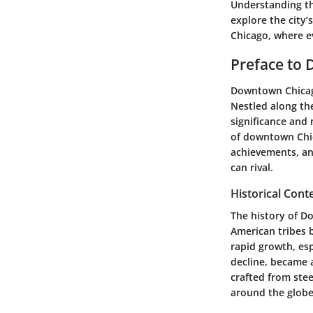
Understanding the
explore the city
Chicago, where ev
Preface to
Downtown Chicago 
Nestled along the
significance and
of downtown Chica
achievements, and
can rival.
Historical Cont
The history of Do
American tribes b
rapid growth, esp
decline, became a
crafted from stee
around the globe