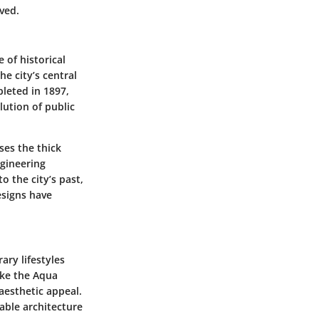
oved.
 of historical
he city’s central
pleted in 1897,
lution of public
es the thick
ngineering
o the city’s past,
esigns have
ary lifestyles
ike the Aqua
aesthetic appeal.
nable architecture