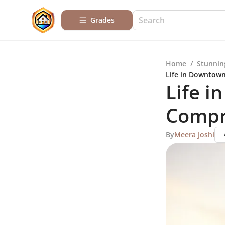
Grades
Home
/
Stunnin
Life in Downtow
Life i
Compr
By
Meera Joshi