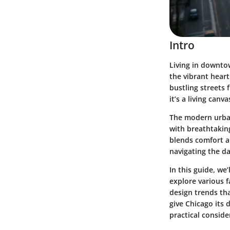
Intro
Living in downto
the vibrant heart
bustling streets f
it’s a living canv
The modern urban
with breathtaking
blends comfort a
navigating the da
In this guide, we’
explore various f
design trends tha
give Chicago its 
practical conside