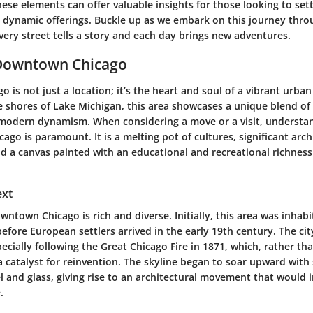
se elements can offer valuable insights for those looking to set
’s dynamic offerings. Buckle up as we embark on this journey th
ery street tells a story and each day brings new adventures.
 Downtown Chicago
is not just a location; it’s the heart and soul of a vibrant urban
 shores of Lake Michigan, this area showcases a unique blend of 
 modern dynamism. When considering a move or a visit, understa
go is paramount. It is a melting pot of cultures, significant arch
 a canvas painted with an educational and recreational richness 
ext
wntown Chicago is rich and diverse. Initially, this area was inhab
efore European settlers arrived in the early 19th century. The ci
ecially following the Great Chicago Fire in 1871, which, rather tha
 catalyst for reinvention. The skyline began to soar upward with
l and glass, giving rise to an architectural movement that would 
.