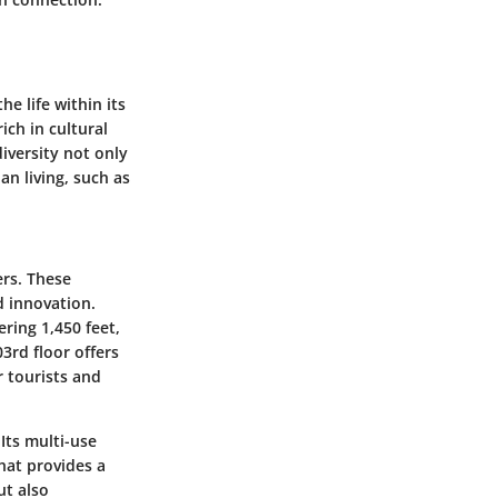
e life within its
ich in cultural
diversity not only
an living, such as
ers. These
d innovation.
ering 1,450 feet,
3rd floor offers
r tourists and
Its multi-use
hat provides a
ut also