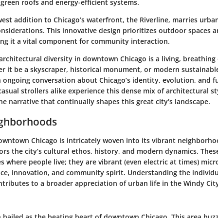
 green roofs and energy-efficient systems.
west addition to Chicago’s waterfront, the Riverline, marries urban
nsiderations. This innovative design prioritizes outdoor spaces a
ing it a vital component for community interaction.
rchitectural diversity in downtown Chicago is a living, breathing 
er it be a skyscraper, historical monument, or modern sustainabl
n ongoing conversation about Chicago’s identity, evolution, and f
asual strollers alike experience this dense mix of architectural st
e narrative that continually shapes this great city's landscape.
ighborhoods
owntown Chicago is intricately woven into its vibrant neighborho
rors the city’s cultural ethos, history, and modern dynamics. Th
es where people live; they are vibrant (even electric at times) mi
ence, innovation, and community spirit. Understanding the individu
tributes to a broader appreciation of urban life in the Windy Cit
n hailed as the beating heart of downtown Chicago. This area buzz