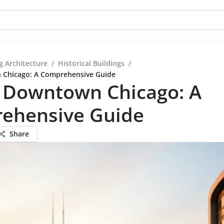
g Architecture
/
Historical Buildings
/
n Chicago: A Comprehensive Guide
n Downtown Chicago: A
ehensive Guide
Share