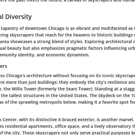
l Diversity
 tapestry of downtown Chicago is as vibrant and multifaceted as th
ring skyscrapers that reach for the heavens to historic buildings r
s area showcases a strong blend of styles. Exploring architectural 
sual beauty but also emphasizes pragmatic factors influencing urb
ommunity identity, and economic dynamism.
pers
s Chicago's architecture without focusing on its iconic skyscrap
re more than just buildings; they embody the city’s resilience an
, the Willis Tower (formerly the Sears Tower). Standing at a stagg
 the tallest structures in the United States. The Skydeck on the 10
s of the sprawling metropolis below, making it a favorite spot fo
Center, with its distinctive X-braced exterior, is another marvel. 
s residential apartments, office space, and a lively observatory t
f the city. These skyscrapers not only serve practical purposes b