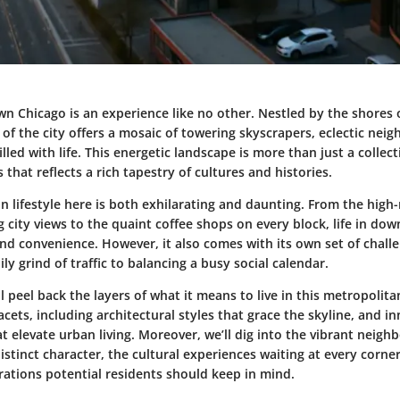
wn Chicago is an experience like no other. Nestled by the shores 
 of the city offers a mosaic of towering skyscrapers, eclectic ne
illed with life. This energetic landscape is more than just a collect
as that reflects a rich tapestry of cultures and histories.
 lifestyle here is both exhilarating and daunting. From the high
 city views to the quaint coffee shops on every block, life in d
nd convenience. However, it also comes with its own set of chall
ily grind of traffic to balancing a busy social calendar.
ll peel back the layers of what it means to live in this metropolitan
acets, including architectural styles that grace the skyline, and in
t elevate urban living. Moreover, we’ll dig into the vibrant neig
distinct character, the cultural experiences waiting at every corne
rations potential residents should keep in mind.