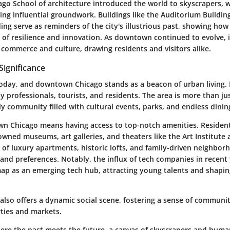
ago School of architecture introduced the world to skyscrapers, w
ying influential groundwork. Buildings like the Auditorium Buildin
g serve as reminders of the city's illustrious past, showing how
es of resilience and innovation. As downtown continued to evolve, it
 commerce and culture, drawing residents and visitors alike.
ignificance
today, and downtown Chicago stands as a beacon of urban living. I
 by professionals, tourists, and residents. The area is more than ju
ively community filled with cultural events, parks, and endless dini
wn Chicago means having access to top-notch amenities. Residen
wned museums, art galleries, and theaters like the Art Institute 
of luxury apartments, historic lofts, and family-driven neighbor
s and preferences. Notably, the influx of tech companies in recent
ap as an emerging tech hub, attracting young talents and shaping
also offers a dynamic social scene, fostering a sense of communi
rties and markets.
re the past meets the future, a canvas of skyscrapers and huma