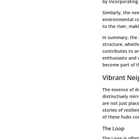
by incorporating
Similarly, the ne
environmental co
to the river, mak
In summary, the a
structure, wheth
contributes to a
enthusiasts and c
become part of th
Vibrant Ne
The essence of d
distinctively mir
are not just plac
stories of resili
of these hubs con
The Loop
The Loop is ofte