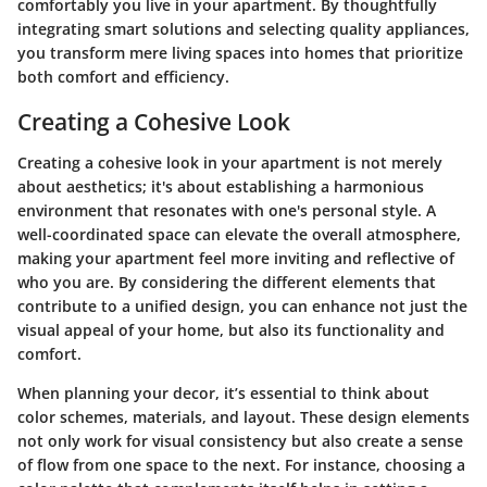
comfortably you live in your apartment. By thoughtfully
integrating smart solutions and selecting quality appliances,
you transform mere living spaces into homes that prioritize
both comfort and efficiency.
Creating a Cohesive Look
Creating a cohesive look in your apartment is not merely
about aesthetics; it's about establishing a harmonious
environment that resonates with one's personal style. A
well-coordinated space can elevate the overall atmosphere,
making your apartment feel more inviting and reflective of
who you are. By considering the different elements that
contribute to a unified design, you can enhance not just the
visual appeal of your home, but also its functionality and
comfort.
When planning your decor, it’s essential to think about
color schemes, materials, and layout. These design elements
not only work for visual consistency but also create a sense
of flow from one space to the next. For instance, choosing a