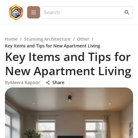
Home
/
Stunning Architecture
/
Other
/
Key Items and Tips for New Apartment Living
Key Items and Tips for
New Apartment Living
By
Meera Kapoor
Share