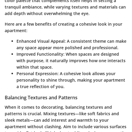
color palette that complements itself helps in setting a
tranquil ambiance, while varying textures and materials can
add depth without overwhelming the eye.
Here are a few benefits of creating a cohesive look in your
apartment:
Enhanced Visual Appeal:
A consistent theme can make
any space appear more polished and professional.
Improved Functionality:
When spaces are designed
with purpose, it naturally improves how one interacts
within that space.
Personal Expression:
A cohesive look allows your
personality to shine through, making your apartment
a true reflection of you.
Balancing Textures and Patterns
When it comes to decorating, balancing textures and
patterns is crucial. Mixing textures—like soft fabrics and
sleek metals—can add interest and warmth to your
apartment without clashing. Aim to include various surfaces