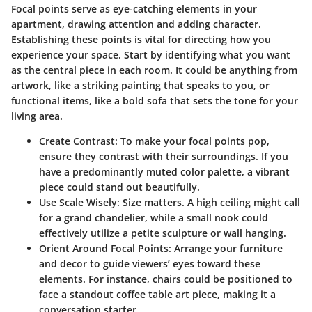
Focal points serve as eye-catching elements in your
apartment, drawing attention and adding character.
Establishing these points is vital for directing how you
experience your space. Start by identifying what you want
as the central piece in each room. It could be anything from
artwork, like a striking painting that speaks to you, or
functional items, like a bold sofa that sets the tone for your
living area.
Create Contrast:
To make your focal points pop,
ensure they contrast with their surroundings. If you
have a predominantly muted color palette, a vibrant
piece could stand out beautifully.
Use Scale Wisely:
Size matters. A high ceiling might call
for a grand chandelier, while a small nook could
effectively utilize a petite sculpture or wall hanging.
Orient Around Focal Points:
Arrange your furniture
and decor to guide viewers’ eyes toward these
elements. For instance, chairs could be positioned to
face a standout coffee table art piece, making it a
conversation starter.