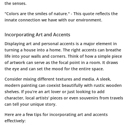
the senses.
"Colors are the smiles of nature." - This quote reflects the
innate connection we have with our environment.
Incorporating Art and Accents
Displaying art and personal accents is a major element in
turning a house into a home. The right accents can breathe
life into your walls and corners. Think of how a simple piece
of artwork can serve as the focal point in a room. It draws
the eye and can set the mood for the entire space.
Consider mixing different textures and media. A sleek,
modern painting can coexist beautifully with rustic wooden
shelves. If you’re an art lover or just looking to add
character, local artists' pieces or even souvenirs from travels
can tell your unique story.
Here are a few tips for incorporating art and accents
effectively: