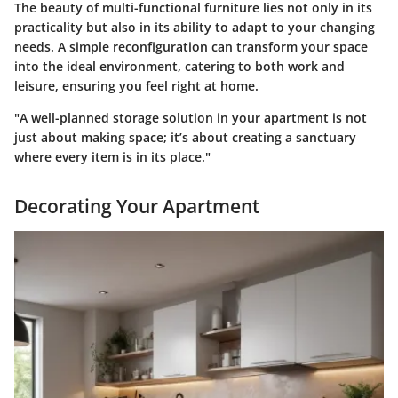
The beauty of multi-functional furniture lies not only in its
practicality but also in its ability to adapt to your changing
needs. A simple reconfiguration can transform your space
into the ideal environment, catering to both work and
leisure, ensuring you feel right at home.
"A well-planned storage solution in your apartment is not
just about making space; it’s about creating a sanctuary
where every item is in its place."
Decorating Your Apartment