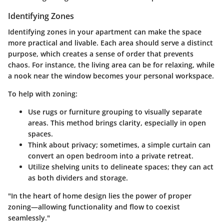
Identifying Zones
Identifying zones in your apartment can make the space
more practical and livable. Each area should serve a distinct
purpose, which creates a sense of order that prevents
chaos. For instance, the living area can be for relaxing, while
a nook near the window becomes your personal workspace.
To help with zoning:
Use rugs or furniture grouping to visually separate
areas. This method brings clarity, especially in open
spaces.
Think about privacy; sometimes, a simple curtain can
convert an open bedroom into a private retreat.
Utilize shelving units to delineate spaces; they can act
as both dividers and storage.
"In the heart of home design lies the power of proper
zoning—allowing functionality and flow to coexist
seamlessly."