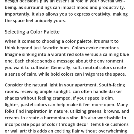
design decisions play an essential role in your overall well-
being, as surroundings can impact mood and productivity.
Importantly, it also allows you to express creativity, making
the space feel uniquely yours.
Selecting a Color Palette
When it comes to choosing a color palette, it's smart to
think beyond just favorite hues. Colors evoke emotions.
Imagine sinking into a vibrant red sofa versus a calming blue
one. Each choice sends a message about the environment
you want to cultivate. Generally, soft, neutral colors create
a sense of calm, while bold colors can invigorate the space.
Consider the natural light in your apartment. South-facing
rooms, receiving ample sunlight, can often handle darker
shades without feeling cramped. If your space is dim,
lighter, pastel colors can help make it feel more open. Many
folks find inspiration in nature, utilizing greens, browns, and
creams to create a harmonious vibe. It's also worthwhile to
incorporate pops of color through decor items like cushions
or wall art; this adds an exciting flair without overwhelming