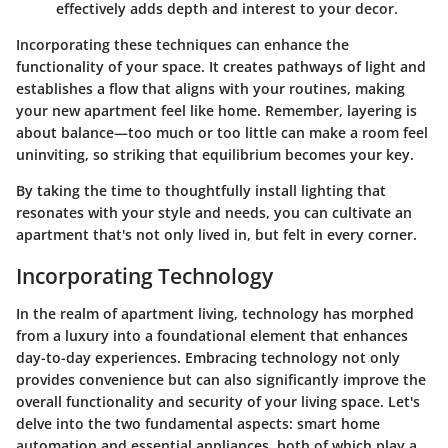
effectively adds depth and interest to your decor.
Incorporating these techniques can enhance the
functionality of your space. It creates pathways of light and
establishes a flow that aligns with your routines, making
your new apartment feel like home. Remember, layering is
about balance—too much or too little can make a room feel
uninviting, so striking that equilibrium becomes your key.
By taking the time to thoughtfully install lighting that
resonates with your style and needs, you can cultivate an
apartment that's not only lived in, but felt in every corner.
Incorporating Technology
In the realm of apartment living, technology has morphed
from a luxury into a foundational element that enhances
day-to-day experiences. Embracing technology not only
provides convenience but can also significantly improve the
overall functionality and security of your living space. Let's
delve into the two fundamental aspects: smart home
automation and essential appliances, both of which play a