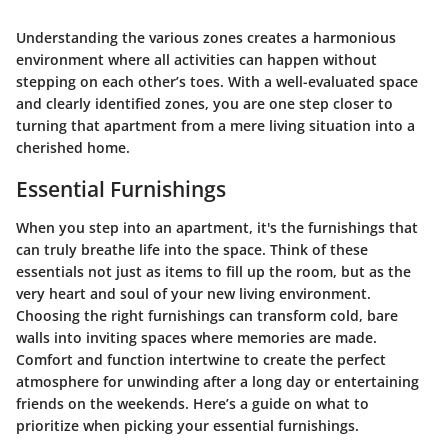
Understanding the various zones creates a harmonious
environment where all activities can happen without
stepping on each other’s toes. With a well-evaluated space
and clearly identified zones, you are one step closer to
turning that apartment from a mere living situation into a
cherished home.
Essential Furnishings
When you step into an apartment, it's the furnishings that
can truly breathe life into the space. Think of these
essentials not just as items to fill up the room, but as the
very heart and soul of your new living environment.
Choosing the right furnishings can transform cold, bare
walls into inviting spaces where memories are made.
Comfort and function intertwine to create the perfect
atmosphere for unwinding after a long day or entertaining
friends on the weekends. Here’s a guide on what to
prioritize when picking your essential furnishings.