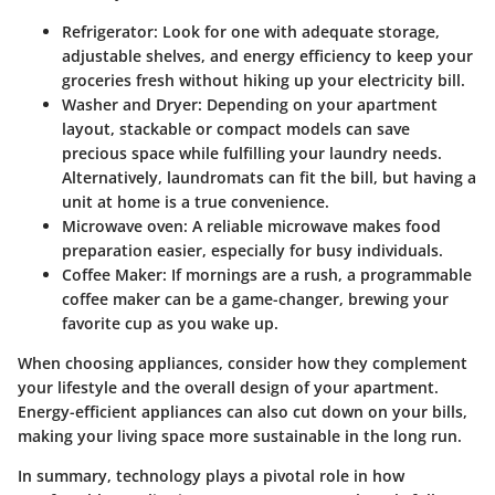
Refrigerator
: Look for one with adequate storage,
adjustable shelves, and energy efficiency to keep your
groceries fresh without hiking up your electricity bill.
Washer and Dryer
: Depending on your apartment
layout, stackable or compact models can save
precious space while fulfilling your laundry needs.
Alternatively, laundromats can fit the bill, but having a
unit at home is a true convenience.
Microwave oven
: A reliable microwave makes food
preparation easier, especially for busy individuals.
Coffee Maker
: If mornings are a rush, a programmable
coffee maker can be a game-changer, brewing your
favorite cup as you wake up.
When choosing appliances, consider how they complement
your lifestyle and the overall design of your apartment.
Energy-efficient appliances can also cut down on your bills,
making your living space more sustainable in the long run.
In summary, technology plays a pivotal role in how