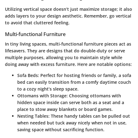
Utilizing vertical space doesn’t just maximize storage; it also
adds layers to your design aesthetic. Remember, go vertical
to avoid that cluttered feeling.
Multi-functional Furniture
In tiny living spaces, multi-functional furniture pieces act as
lifesavers. They are designs that do double-duty or serve
multiple purposes, allowing you to maintain style while
doing away with excess furniture. Here are notable options:
Sofa Beds:
Perfect for hosting friends or family, a sofa
bed can easily transition from a comfy daytime couch
to a cozy night’s sleep space.
Ottomans with Storage:
Choosing ottomans with
hidden space inside can serve both as a seat and a
place to stow away blankets or board games.
Nesting Tables:
These handy tables can be pulled out
when needed but tuck away nicely when not in use,
saving space without sacrificing function.