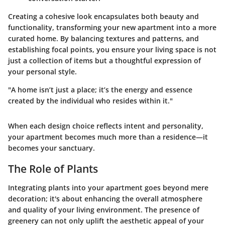
Creating a cohesive look encapsulates both beauty and
functionality, transforming your new apartment into a more
curated home. By balancing textures and patterns, and
establishing focal points, you ensure your living space is not
just a collection of items but a thoughtful expression of
your personal style.
"A home isn’t just a place; it’s the energy and essence
created by the individual who resides within it."
When each design choice reflects intent and personality,
your apartment becomes much more than a residence—it
becomes your sanctuary.
The Role of Plants
Integrating plants into your apartment goes beyond mere
decoration; it's about enhancing the overall atmosphere
and quality of your living environment. The presence of
greenery can not only uplift the aesthetic appeal of your