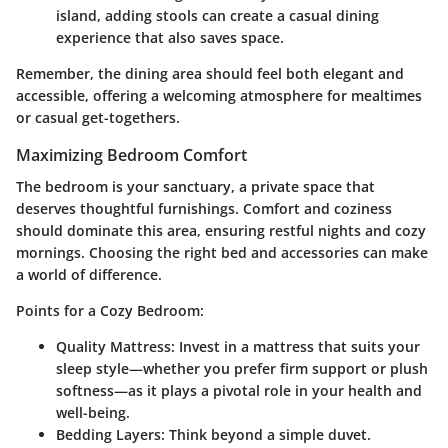
island, adding stools can create a casual dining
experience that also saves space.
Remember, the dining area should feel both elegant and
accessible, offering a welcoming atmosphere for mealtimes
or casual get-togethers.
Maximizing Bedroom Comfort
The bedroom is your sanctuary, a private space that
deserves thoughtful furnishings. Comfort and coziness
should dominate this area, ensuring restful nights and cozy
mornings. Choosing the right bed and accessories can make
a world of difference.
Points for a Cozy Bedroom:
Quality Mattress:
Invest in a mattress that suits your
sleep style—whether you prefer firm support or plush
softness—as it plays a pivotal role in your health and
well-being.
Bedding Layers:
Think beyond a simple duvet.