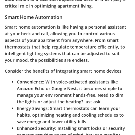
critical role in optimizing apartment living.
Smart Home Automation
Smart home automation is like having a personal assistant
at your beck and call, allowing you to control various
aspects of your apartment from anywhere. From smart
thermostats that help regulate temperature efficiently, to
intelligent lighting systems that can be adjusted to suit
your mood, the possibilities are endless.
Consider the benefits of integrating smart home devices:
Convenience
: With voice-activated assistants like
Amazon Echo or Google Nest, it becomes simple to
manage your environment hands-free. Need to dim
the lights or adjust the heating? Just ask!
Energy Savings
: Smart thermostats can learn your
habits, optimizing heating and cooling schedules to
save energy and lower utility bills.
Enhanced Security
: Installing smart locks or security
cameras provides peace of mind. You can monitor