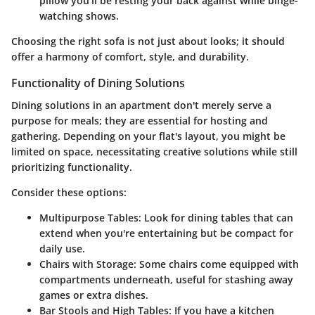
pillow you’ll be resting your back against while binge-
watching shows.
Choosing the right sofa is not just about looks; it should
offer a harmony of comfort, style, and durability.
Functionality of Dining Solutions
Dining solutions in an apartment don't merely serve a
purpose for meals; they are essential for hosting and
gathering. Depending on your flat's layout, you might be
limited on space, necessitating creative solutions while still
prioritizing functionality.
Consider these options:
Multipurpose Tables:
Look for dining tables that can
extend when you're entertaining but be compact for
daily use.
Chairs with Storage:
Some chairs come equipped with
compartments underneath, useful for stashing away
games or extra dishes.
Bar Stools and High Tables:
If you have a kitchen