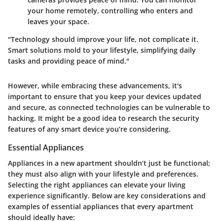
your home remotely, controlling who enters and
leaves your space.
"Technology should improve your life, not complicate it.
Smart solutions mold to your lifestyle, simplifying daily
tasks and providing peace of mind."
However, while embracing these advancements, it's
important to ensure that you keep your devices updated
and secure, as connected technologies can be vulnerable to
hacking. It might be a good idea to research the security
features of any smart device you’re considering.
Essential Appliances
Appliances in a new apartment shouldn’t just be functional;
they must also align with your lifestyle and preferences.
Selecting the right appliances can elevate your living
experience significantly. Below are key considerations and
examples of essential appliances that every apartment
should ideally have: