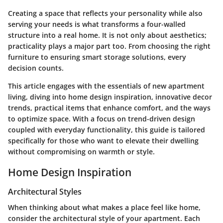
Creating a space that reflects your personality while also
serving your needs is what transforms a four-walled
structure into a real home. It is not only about aesthetics;
practicality plays a major part too. From choosing the right
furniture to ensuring smart storage solutions, every
decision counts.
This article engages with the essentials of new apartment
living, diving into home design inspiration, innovative decor
trends, practical items that enhance comfort, and the ways
to optimize space. With a focus on trend-driven design
coupled with everyday functionality, this guide is tailored
specifically for those who want to elevate their dwelling
without compromising on warmth or style.
Home Design Inspiration
Architectural Styles
When thinking about what makes a place feel like home,
consider the architectural style of your apartment. Each