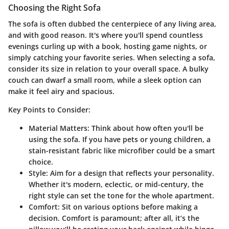
Choosing the Right Sofa
The sofa is often dubbed the centerpiece of any living area,
and with good reason. It's where you'll spend countless
evenings curling up with a book, hosting game nights, or
simply catching your favorite series. When selecting a sofa,
consider its size in relation to your overall space. A bulky
couch can dwarf a small room, while a sleek option can
make it feel airy and spacious.
Key Points to Consider:
Material Matters:
Think about how often you'll be
using the sofa. If you have pets or young children, a
stain-resistant fabric like microfiber could be a smart
choice.
Style:
Aim for a design that reflects your personality.
Whether it's modern, eclectic, or mid-century, the
right style can set the tone for the whole apartment.
Comfort:
Sit on various options before making a
decision. Comfort is paramount; after all, it’s the