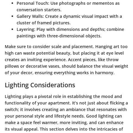
Personal Touch:
Use photographs or mementos as
conversation starters.
Gallery Walls:
Create a dynamic visual impact with a
cluster of framed pictures.
Layering:
Play with dimensions and depths; combine
paintings with three-dimensional objects.
Make sure to consider scale and placement. Hanging art too
high can waste potential beauty, but placing it at eye level
creates an inviting experience. Accent pieces, like throw
pillows or decorative vases, should balance the visual weight
of your decor, ensuring everything works in harmony.
Lighting Considerations
Lighting plays a pivotal role in establishing the mood and
functionality of your apartment. It’s not just about flicking a
switch; it involves creating an ambiance that resonates with
your personal style and lifestyle needs. Good lighting can
make a space feel warmer, more inviting, and can enhance
its visual appeal. This section delves into the intricacies of