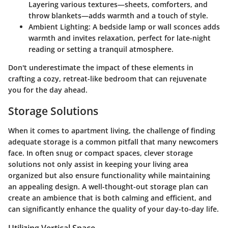
Layering various textures—sheets, comforters, and
throw blankets—adds warmth and a touch of style.
Ambient Lighting:
A bedside lamp or wall sconces adds
warmth and invites relaxation, perfect for late-night
reading or setting a tranquil atmosphere.
Don't underestimate the impact of these elements in
crafting a cozy, retreat-like bedroom that can rejuvenate
you for the day ahead.
Storage Solutions
When it comes to apartment living, the challenge of finding
adequate storage is a common pitfall that many newcomers
face. In often snug or compact spaces, clever storage
solutions not only assist in keeping your living area
organized but also ensure functionality while maintaining
an appealing design. A well-thought-out storage plan can
create an ambience that is both calming and efficient, and
can significantly enhance the quality of your day-to-day life.
Utilizing Vertical Space