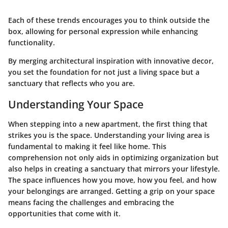
Each of these trends encourages you to think outside the
box, allowing for personal expression while enhancing
functionality.
By merging architectural inspiration with innovative decor,
you set the foundation for not just a living space but a
sanctuary that reflects who you are.
Understanding Your Space
When stepping into a new apartment, the first thing that
strikes you is the space. Understanding your living area is
fundamental to making it feel like home. This
comprehension not only aids in optimizing organization but
also helps in creating a sanctuary that mirrors your lifestyle.
The space influences how you move, how you feel, and how
your belongings are arranged. Getting a grip on your space
means facing the challenges and embracing the
opportunities that come with it.