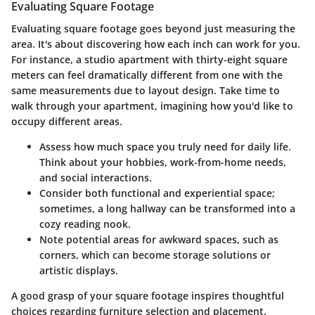
Evaluating Square Footage
Evaluating square footage goes beyond just measuring the
area. It's about discovering how each inch can work for you.
For instance, a studio apartment with thirty-eight square
meters can feel dramatically different from one with the
same measurements due to layout design. Take time to
walk through your apartment, imagining how you'd like to
occupy different areas.
Assess how much space you truly need for daily life.
Think about your hobbies, work-from-home needs,
and social interactions.
Consider both functional and experiential space;
sometimes, a long hallway can be transformed into a
cozy reading nook.
Note potential areas for awkward spaces, such as
corners, which can become storage solutions or
artistic displays.
A good grasp of your square footage inspires thoughtful
choices regarding furniture selection and placement.