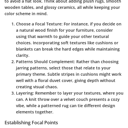
to avoid a flat look. Think about adding plush rugs, smooth
wooden tables, and glossy ceramics, all while keeping your
color scheme in mind.
Choose a Focal Texture:
For instance, if you decide on
a natural wood finish for your furniture, consider
using that warmth to guide your other textural
choices. Incorporating soft textures like cushions or
blankets can break the hard edges while maintaining
clarity.
Patterns Should Complement:
Rather than choosing
jarring patterns, select those that relate to your
primary theme. Subtle stripes in cushions might work
well with a floral duvet cover, giving depth without
creating visual chaos.
Layering:
Remember to layer your textures, where you
can. A knit throw over a velvet couch presents a cozy
vibe, while a patterned rug can tie different design
elements together.
Establishing Focal Points