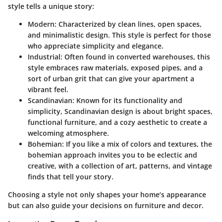
style tells a unique story:
Modern
: Characterized by clean lines, open spaces,
and minimalistic design. This style is perfect for those
who appreciate simplicity and elegance.
Industrial
: Often found in converted warehouses, this
style embraces raw materials, exposed pipes, and a
sort of urban grit that can give your apartment a
vibrant feel.
Scandinavian
: Known for its functionality and
simplicity, Scandinavian design is about bright spaces,
functional furniture, and a cozy aesthetic to create a
welcoming atmosphere.
Bohemian
: If you like a mix of colors and textures, the
bohemian approach invites you to be eclectic and
creative, with a collection of art, patterns, and vintage
finds that tell your story.
Choosing a style not only shapes your home’s appearance
but can also guide your decisions on furniture and decor.