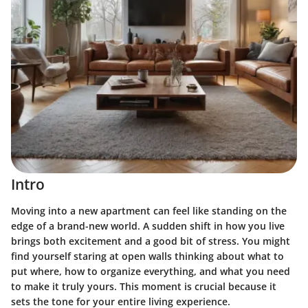
Intro
Moving into a new apartment can feel like standing on the
edge of a brand-new world. A sudden shift in how you live
brings both excitement and a good bit of stress. You might
find yourself staring at open walls thinking about what to
put where, how to organize everything, and what you need
to make it truly yours. This moment is crucial because it
sets the tone for your entire living experience.