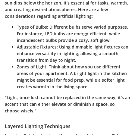
sun dips below the horizon. It’s essential for tasks, warmth,
and creating desired atmospheres. Here are a few
considerations regarding artificial lighting:
Types of Bulbs
: Different bulbs serve varied purposes.
For instance, LED bulbs are energy-efficient, while
incandescent bulbs provide a cozy, soft glow.
Adjustable Fixtures
: Using dimmable light fixtures can
enhance versatility in lighting, allowing a smooth
transition from day to night.
Zones of Light
: Think about how you use different
areas of your apartment. A bright light in the kitchen
might be essential for food prep, while a softer light
creates warmth in the living space.
"Light, once lost, cannot be replaced in the same way; it’s an
accent that can either elevate or diminish a space, so
choose wisely."
Layered Lighting Techniques