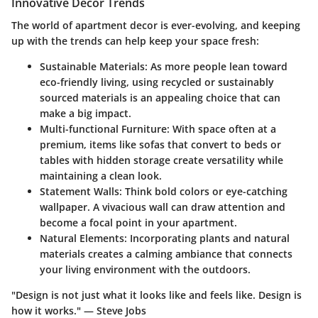
Innovative Decor Trends
The world of apartment decor is ever-evolving, and keeping
up with the trends can help keep your space fresh:
Sustainable Materials
: As more people lean toward
eco-friendly living, using recycled or sustainably
sourced materials is an appealing choice that can
make a big impact.
Multi-functional Furniture
: With space often at a
premium, items like sofas that convert to beds or
tables with hidden storage create versatility while
maintaining a clean look.
Statement Walls
: Think bold colors or eye-catching
wallpaper. A vivacious wall can draw attention and
become a focal point in your apartment.
Natural Elements
: Incorporating plants and natural
materials creates a calming ambiance that connects
your living environment with the outdoors.
"Design is not just what it looks like and feels like. Design is
how it works." — Steve Jobs