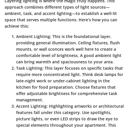
Layering lighting is where the magic truly happens. This
approach combines different types of light sources—
ambient, task, and accent lighting—to establish a well-lit
space that serves multiple functions. Here’s how you can
achieve this:
Ambient Lighting
: This is the foundational layer,
providing general illumination. Ceiling fixtures, flush
mounts, or wall sconces work well here to create a
comfortable level of brightness. A good ambient light
can bring warmth and spaciousness to your area.
Task Lighting
: This layer focuses on specific tasks that
require more concentrated light. Think desk lamps for
late-night work or under-cabinet lighting in the
kitchen for food preparation. Choose fixtures that
offer adjustable brightness for comprehensive task
management.
Accent Lighting
: Highlighting artworks or architectural
features fall under this category. Use spotlights,
picture lights, or even LED strips to draw the eye to
special elements throughout your apartment. This