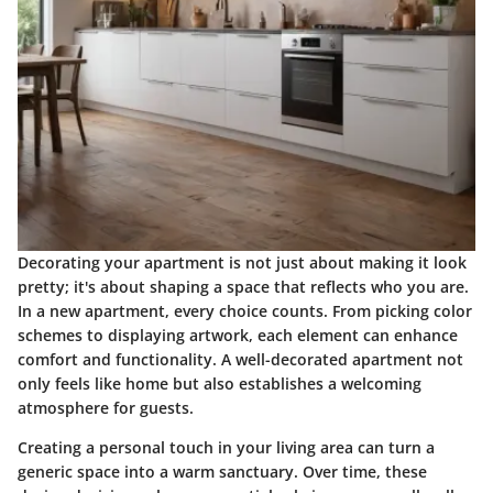
Decorating your apartment is not just about making it look
pretty; it's about shaping a space that reflects who you are.
In a new apartment, every choice counts. From picking color
schemes to displaying artwork, each element can enhance
comfort and functionality. A well-decorated apartment not
only feels like home but also establishes a welcoming
atmosphere for guests.
Creating a personal touch in your living area can turn a
generic space into a warm sanctuary. Over time, these