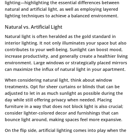
lighting—highlighting the essential differences between
natural and artificial light, as well as employing layered
lighting techniques to achieve a balanced environment.
Natural vs. Artificial Light
Natural light is often heralded as the gold standard in
interior lighting. It not only illuminates your space but also
contributes to your well-being. Sunlight can boost mood,
increase productivity, and generally create a healthier living
environment. Large windows or strategically placed mirrors
can maximize the influx of natural light in your apartment.
When considering natural light, think about
window
treatments
. Opt for sheer curtains or blinds that can be
adjusted to let in as much sunlight as possible during the
day while still offering privacy when needed. Placing
furniture in a way that does not block light is also crucial;
consider lighter-colored decor and furnishings that can
bounce light around, making spaces feel more expansive.
On the flip side, artificial lighting comes into play when the