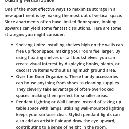
One of the most effective ways to maximize storage in a
new apartment is by making the most out of vertical space.
Since apartments often have limited floor space, looking
upwards can yield some fantastic solutions. Here are some
strategies you might consider:
Shelving Units:
Installing shelves high on the walls can
free up floor space, making your room feel larger. By
using floating shelves or tall bookshelves, you can
create visual interest by displaying books, plants, or
decorative items without using much ground area.
Over-the-Door Organizers:
These handy accessories
can house anything from shoes to cleaning supplies.
They cleverly take advantage of often-overlooked
spaces, making them perfect for smaller areas.
Pendant Lighting or Wall Lamps:
Instead of taking up
table space with lamps, utilizing wall-mounted lighting
keeps your surfaces clear. Stylish pendant lights can
also add an artistic flair and draw the eye upward,
contributing to a sense of height in the room.