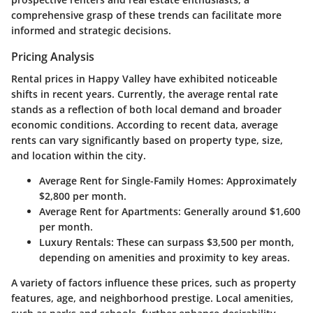
comprehensive grasp of these trends can facilitate more
informed and strategic decisions.
Pricing Analysis
Rental prices in Happy Valley have exhibited noticeable
shifts in recent years. Currently, the average rental rate
stands as a reflection of both local demand and broader
economic conditions. According to recent data, average
rents can vary significantly based on property type, size,
and location within the city.
Average Rent for Single-Family Homes
: Approximately
$2,800 per month.
Average Rent for Apartments
: Generally around $1,600
per month.
Luxury Rentals
: These can surpass $3,500 per month,
depending on amenities and proximity to key areas.
A variety of factors influence these prices, such as property
features, age, and neighborhood prestige. Local amenities,