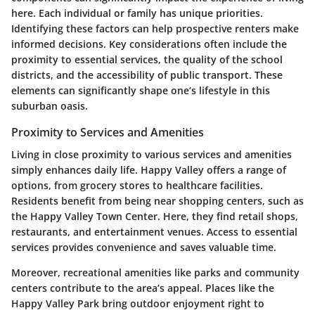
here. Each individual or family has unique priorities.
Identifying these factors can help prospective renters make
informed decisions. Key considerations often include the
proximity to essential services, the quality of the school
districts, and the accessibility of public transport. These
elements can significantly shape one’s lifestyle in this
suburban oasis.
Proximity to Services and Amenities
Living in close proximity to various services and amenities
simply enhances daily life. Happy Valley offers a range of
options, from grocery stores to healthcare facilities.
Residents benefit from being near shopping centers, such as
the Happy Valley Town Center. Here, they find retail shops,
restaurants, and entertainment venues. Access to essential
services provides convenience and saves valuable time.
Moreover, recreational amenities like parks and community
centers contribute to the area’s appeal. Places like the
Happy Valley Park bring outdoor enjoyment right to