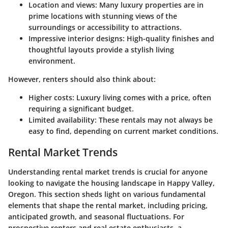
Location and views:
Many luxury properties are in
prime locations with stunning views of the
surroundings or accessibility to attractions.
Impressive interior designs:
High-quality finishes and
thoughtful layouts provide a stylish living
environment.
However, renters should also think about:
Higher costs:
Luxury living comes with a price, often
requiring a significant budget.
Limited availability:
These rentals may not always be
easy to find, depending on current market conditions.
Rental Market Trends
Understanding rental market trends is crucial for anyone
looking to navigate the housing landscape in Happy Valley,
Oregon. This section sheds light on various fundamental
elements that shape the rental market, including pricing,
anticipated growth, and seasonal fluctuations. For
prospective renters and real estate enthusiasts, a