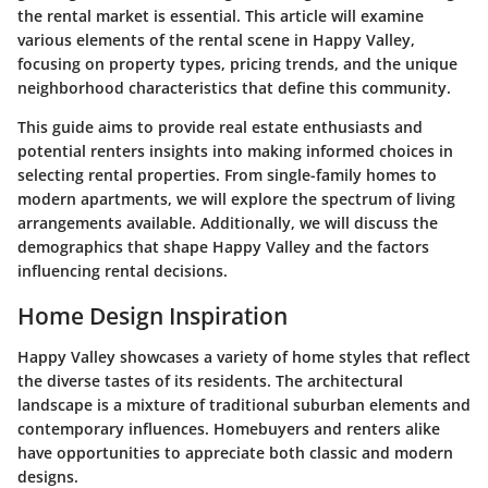
the rental market is essential. This article will examine
various elements of the rental scene in Happy Valley,
focusing on property types, pricing trends, and the unique
neighborhood characteristics that define this community.
This guide aims to provide real estate enthusiasts and
potential renters insights into making informed choices in
selecting rental properties. From single-family homes to
modern apartments, we will explore the spectrum of living
arrangements available. Additionally, we will discuss the
demographics that shape Happy Valley and the factors
influencing rental decisions.
Home Design Inspiration
Happy Valley showcases a variety of home styles that reflect
the diverse tastes of its residents. The architectural
landscape is a mixture of traditional suburban elements and
contemporary influences. Homebuyers and renters alike
have opportunities to appreciate both classic and modern
designs.