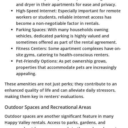
and dryer in their apartments for ease and privacy.
High-Speed Internet
: Especially important for remote
workers or students, reliable internet access has
become a non-negotiable factor in rentals.
Parking Spaces
: With many households owning
vehicles, dedicated parking is highly valued and
sometimes offered as part of the rental agreement.
Fitness Centers
: Some apartment complexes have on-
site gyms, catering to health-conscious renters.
Pet-Friendly Options
: As pet ownership grows,
properties that accommodate pets are increasingly
appealing.
These amenities are not just perks; they contribute to an
enhanced quality of life and can alleviate daily stressors,
making them key in renters' evaluations.
Outdoor Spaces and Recreational Areas
Outdoor spaces are another significant feature in many
Happy Valley rentals. Access to parks, gardens, and