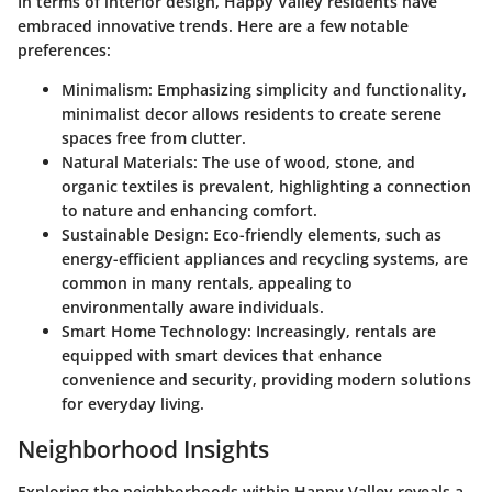
In terms of interior design, Happy Valley residents have
embraced innovative trends. Here are a few notable
preferences:
Minimalism
: Emphasizing simplicity and functionality,
minimalist decor allows residents to create serene
spaces free from clutter.
Natural Materials
: The use of wood, stone, and
organic textiles is prevalent, highlighting a connection
to nature and enhancing comfort.
Sustainable Design
: Eco-friendly elements, such as
energy-efficient appliances and recycling systems, are
common in many rentals, appealing to
environmentally aware individuals.
Smart Home Technology
: Increasingly, rentals are
equipped with smart devices that enhance
convenience and security, providing modern solutions
for everyday living.
Neighborhood Insights
Exploring the neighborhoods within Happy Valley reveals a