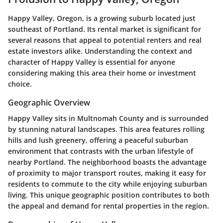
Happy Valley, Oregon, is a growing suburb located just
southeast of Portland. Its rental market is significant for
several reasons that appeal to potential renters and real
estate investors alike. Understanding the context and
character of Happy Valley is essential for anyone
considering making this area their home or investment
choice.
Geographic Overview
Happy Valley sits in Multnomah County and is surrounded
by stunning natural landscapes. This area features rolling
hills and lush greenery, offering a peaceful suburban
environment that contrasts with the urban lifestyle of
nearby Portland. The neighborhood boasts the advantage
of proximity to major transport routes, making it easy for
residents to commute to the city while enjoying suburban
living. This unique geographic position contributes to both
the appeal and demand for rental properties in the region.