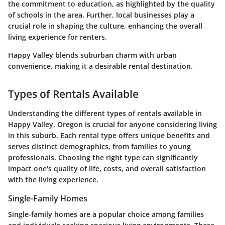
the commitment to education, as highlighted by the quality
of schools in the area. Further, local businesses play a
crucial role in shaping the culture, enhancing the overall
living experience for renters.
Happy Valley blends suburban charm with urban
convenience, making it a desirable rental destination.
Types of Rentals Available
Understanding the different types of rentals available in
Happy Valley, Oregon is crucial for anyone considering living
in this suburb. Each rental type offers unique benefits and
serves distinct demographics, from families to young
professionals. Choosing the right type can significantly
impact one's quality of life, costs, and overall satisfaction
with the living experience.
Single-Family Homes
Single-family homes are a popular choice among families