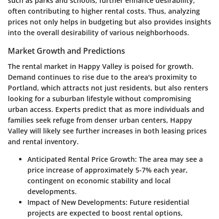
such as parks and schools, further enhance desirability,
often contributing to higher rental costs. Thus, analyzing
prices not only helps in budgeting but also provides insights
into the overall desirability of various neighborhoods.
Market Growth and Predictions
The rental market in Happy Valley is poised for growth.
Demand continues to rise due to the area's proximity to
Portland, which attracts not just residents, but also renters
looking for a suburban lifestyle without compromising
urban access. Experts predict that as more individuals and
families seek refuge from denser urban centers, Happy
Valley will likely see further increases in both leasing prices
and rental inventory.
Anticipated Rental Price Growth
: The area may see a
price increase of approximately 5-7% each year,
contingent on economic stability and local
developments.
Impact of New Developments
: Future residential
projects are expected to boost rental options,