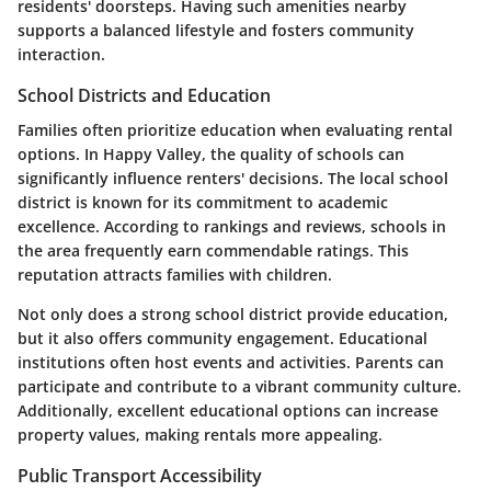
residents' doorsteps. Having such amenities nearby
supports a balanced lifestyle and fosters community
interaction.
School Districts and Education
Families often prioritize education when evaluating rental
options. In Happy Valley, the quality of schools can
significantly influence renters' decisions. The local school
district is known for its commitment to academic
excellence. According to rankings and reviews, schools in
the area frequently earn commendable ratings. This
reputation attracts families with children.
Not only does a strong school district provide education,
but it also offers community engagement. Educational
institutions often host events and activities. Parents can
participate and contribute to a vibrant community culture.
Additionally, excellent educational options can increase
property values, making rentals more appealing.
Public Transport Accessibility