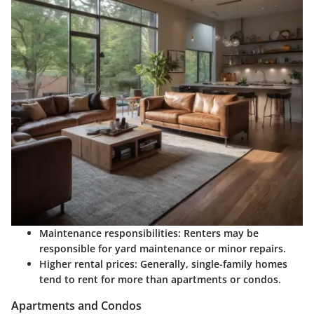
Maintenance responsibilities:
Renters may be
responsible for yard maintenance or minor repairs.
Higher rental prices:
Generally, single-family homes
tend to rent for more than apartments or condos.
Apartments and Condos