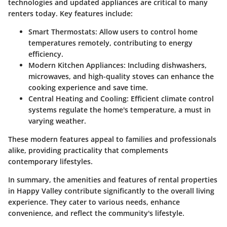
technologies and updated appliances are critical to many
renters today. Key features include:
Smart Thermostats
: Allow users to control home
temperatures remotely, contributing to energy
efficiency.
Modern Kitchen Appliances
: Including dishwashers,
microwaves, and high-quality stoves can enhance the
cooking experience and save time.
Central Heating and Cooling
: Efficient climate control
systems regulate the home's temperature, a must in
varying weather.
These modern features appeal to families and professionals
alike, providing practicality that complements
contemporary lifestyles.
In summary
, the amenities and features of rental properties
in Happy Valley contribute significantly to the overall living
experience. They cater to various needs, enhance
convenience, and reflect the community's lifestyle.