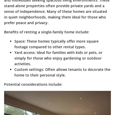
and individuals seeking spacious living environments. These
stand-alone properties often provide private yards and a
sense of independence. Many of these homes are situated
in quiet neighborhoods, making them ideal for those who
prefer peace and privacy.
Benefits of renting a single-family home include:
Space:
These homes typically offer more square
footage compared to other rental types.
Yard access:
Ideal for families with kids or pets, or
simply for those who enjoy gardening or outdoor
activities.
Custom settings:
Often allows tenants to decorate the
home to their personal style.
Potential considerations include: