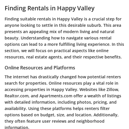
Finding Rentals in Happy Valley
Finding suitable rentals in Happy Valley is a crucial step for
anyone looking to settle in this desirable suburb. This area
presents an appealing mix of modern living and natural
beauty. Understanding how to navigate various rental
options can lead to a more fulfilling living experience. In this
section, we will focus on practical aspects like online
resources, real estate agents, and their respective benefits.
Online Resources and Platforms
The internet has drastically changed how potential renters
search for properties. Online resources play a vital role in
accessing properties in Happy Valley. Websites like Zillow,
Realtor.com, and Apartments.com offer a wealth of listings
with detailed information, including photos, pricing, and
availability. Using these platforms helps renters filter
options based on budget, size, and location. Additionally,
they often feature user reviews and neighborhood
information.