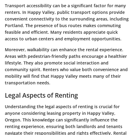
Transport accessibility can be a significant factor for many
renters. In Happy Valley, public transport options provide
convenient connectivity to the surrounding areas, including
Portland. The presence of bus routes makes commuting
feasible and efficient. Many residents appreciate quick
access to urban centers and employment opportunities.
Moreover, walkability can enhance the rental experience.
Areas with pedestrian-friendly paths encourage a healthier
lifestyle. They also promote social interaction and
community spirit. Renters who value both convenience and
mobility will find that Happy Valley meets many of their
transportation needs.
Legal Aspects of Renting
Understanding the legal aspects of renting is crucial for
anyone considering leasing property in Happy Valley,
Oregon. This knowledge can significantly influence the
renting experience, ensuring both landlords and tenants
navigate their responsibilities and rights effectively. Rental