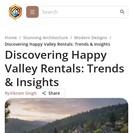
Home
/
Stunning Architecture
/
Modern Designs
/
Discovering Happy Valley Rentals: Trends & Insights
Discovering Happy
Valley Rentals: Trends
& Insights
By
Vikram Singh
Share