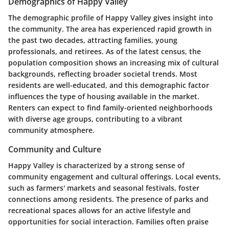
Demographics of Happy Valley
The demographic profile of Happy Valley gives insight into
the community. The area has experienced rapid growth in
the past two decades, attracting families, young
professionals, and retirees. As of the latest census, the
population composition shows an increasing mix of cultural
backgrounds, reflecting broader societal trends. Most
residents are well-educated, and this demographic factor
influences the type of housing available in the market.
Renters can expect to find family-oriented neighborhoods
with diverse age groups, contributing to a vibrant
community atmosphere.
Community and Culture
Happy Valley is characterized by a strong sense of
community engagement and cultural offerings. Local events,
such as farmers' markets and seasonal festivals, foster
connections among residents. The presence of parks and
recreational spaces allows for an active lifestyle and
opportunities for social interaction. Families often praise