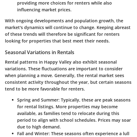
providing more choices for renters while also
influencing market prices.
With ongoing developments and population growth, the
market's dynamics will continue to change. Keeping abreast
of these trends will therefore be significant for renters
looking for properties that best meet their needs.
Seasonal Variations in Rentals
Rental patterns in Happy Valley also exhibit seasonal
variations. These fluctuations are important to consider
when planning a move. Generally, the rental market sees
consistent activity throughout the year, but certain seasons
tend to be more favorable for renters.
Spring and Summer
: Typically, these are peak seasons
for rental listings. More properties may become
available, as families tend to relocate during this
period to align with school schedules. Prices may soar
due to high demand.
Fall and Winter
: These seasons often experience a lull