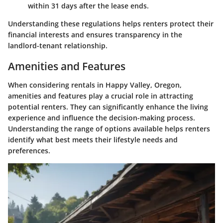
within 31 days after the lease ends.
Understanding these regulations helps renters protect their
financial interests and ensures transparency in the
landlord-tenant relationship.
Amenities and Features
When considering rentals in Happy Valley, Oregon,
amenities and features play a crucial role in attracting
potential renters. They can significantly enhance the living
experience and influence the decision-making process.
Understanding the range of options available helps renters
identify what best meets their lifestyle needs and
preferences.