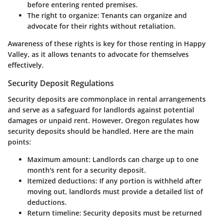
before entering rented premises.
The right to organize
: Tenants can organize and
advocate for their rights without retaliation.
Awareness of these rights is key for those renting in Happy
Valley, as it allows tenants to advocate for themselves
effectively.
Security Deposit Regulations
Security deposits are commonplace in rental arrangements
and serve as a safeguard for landlords against potential
damages or unpaid rent. However, Oregon regulates how
security deposits should be handled. Here are the main
points:
Maximum amount
: Landlords can charge up to one
month's rent for a security deposit.
Itemized deductions
: If any portion is withheld after
moving out, landlords must provide a detailed list of
deductions.
Return timeline
: Security deposits must be returned