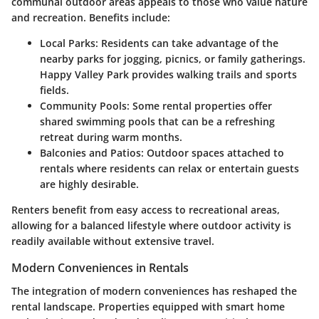
communal outdoor areas appeals to those who value nature
and recreation. Benefits include:
Local Parks
: Residents can take advantage of the
nearby parks for jogging, picnics, or family gatherings.
Happy Valley Park provides walking trails and sports
fields.
Community Pools
: Some rental properties offer
shared swimming pools that can be a refreshing
retreat during warm months.
Balconies and Patios
: Outdoor spaces attached to
rentals where residents can relax or entertain guests
are highly desirable.
Renters benefit from easy access to recreational areas,
allowing for a balanced lifestyle where outdoor activity is
readily available without extensive travel.
Modern Conveniences in Rentals
The integration of modern conveniences has reshaped the
rental landscape. Properties equipped with smart home