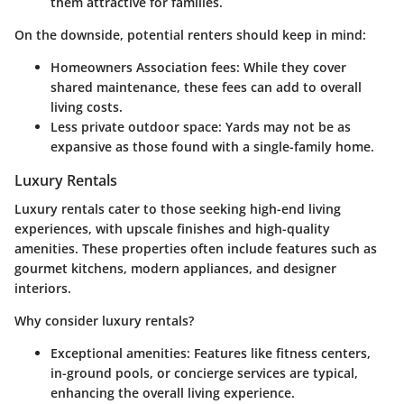
them attractive for families.
On the downside, potential renters should keep in mind:
Homeowners Association fees:
While they cover
shared maintenance, these fees can add to overall
living costs.
Less private outdoor space:
Yards may not be as
expansive as those found with a single-family home.
Luxury Rentals
Luxury rentals cater to those seeking high-end living
experiences, with upscale finishes and high-quality
amenities. These properties often include features such as
gourmet kitchens, modern appliances, and designer
interiors.
Why consider luxury rentals?
Exceptional amenities:
Features like fitness centers,
in-ground pools, or concierge services are typical,
enhancing the overall living experience.