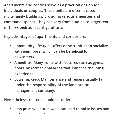
Apartments and condos serve as a practical option for
individuals or couples. These units are often located in
multi-family buildings, providing various amenities and
communal spaces. They can vary from studios to larger two
or three-bedroom configurations.
Key advantages of apartments and condos are:
Community lifestyle:
Offers opportunities to socialize
with neighbors, which can be beneficial for
newcomers.
Amenities:
Many come with features such as gyms,
pools, or recreational areas that enhance the living
experience.
Lower upkeep:
Maintenance and repairs usually fall
under the responsibility of the landlord or
management company.
Nevertheless, renters should consider:
Less privacy:
Shared walls can lead to noise issues and