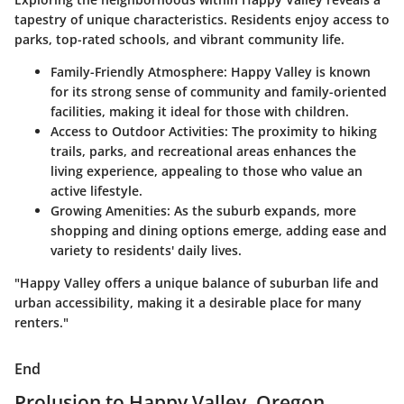
tapestry of unique characteristics. Residents enjoy access to
parks, top-rated schools, and vibrant community life.
Family-Friendly Atmosphere
: Happy Valley is known
for its strong sense of community and family-oriented
facilities, making it ideal for those with children.
Access to Outdoor Activities
: The proximity to hiking
trails, parks, and recreational areas enhances the
living experience, appealing to those who value an
active lifestyle.
Growing Amenities
: As the suburb expands, more
shopping and dining options emerge, adding ease and
variety to residents' daily lives.
"Happy Valley offers a unique balance of suburban life and
urban accessibility, making it a desirable place for many
renters."
End
Prolusion to Happy Valley, Oregon