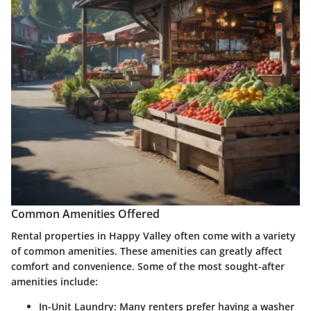
Common Amenities Offered
Rental properties in Happy Valley often come with a variety
of common amenities. These amenities can greatly affect
comfort and convenience. Some of the most sought-after
amenities include:
In-Unit Laundry
: Many renters prefer having a washer