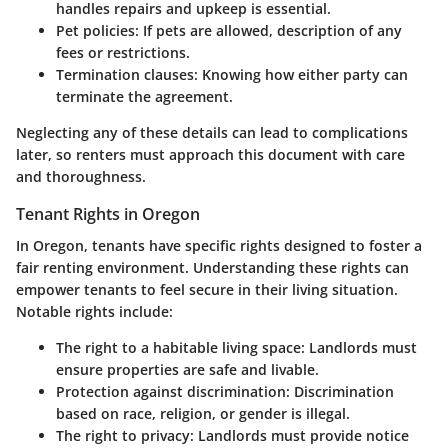
handles repairs and upkeep is essential.
Pet policies
: If pets are allowed, description of any
fees or restrictions.
Termination clauses
: Knowing how either party can
terminate the agreement.
Neglecting any of these details can lead to complications
later, so renters must approach this document with care
and thoroughness.
Tenant Rights in Oregon
In Oregon, tenants have specific rights designed to foster a
fair renting environment. Understanding these rights can
empower tenants to feel secure in their living situation.
Notable rights include:
The right to a habitable living space
: Landlords must
ensure properties are safe and livable.
Protection against discrimination
: Discrimination
based on race, religion, or gender is illegal.
The right to privacy
: Landlords must provide notice