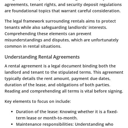
agreements, tenant rights, and security deposit regulations
are foundational topics that warrant careful consideration.
The legal framework surrounding rentals aims to protect
tenants while also safeguarding landlords' interests.
Comprehending these elements can prevent
misunderstandings and disputes, which are unfortunately
common in rental situations.
Understanding Rental Agreements
A rental agreement is a legal document binding both the
landlord and tenant to the stipulated terms. This agreement
typically details the rent amount, payment due dates,
duration of the lease, and obligations of both parties.
Reading and comprehending all terms is vital before signing.
Key elements to focus on include:
Duration of the lease
: Knowing whether it is a fixed-
term lease or month-to-month.
Maintenance responsibilities
: Understanding who