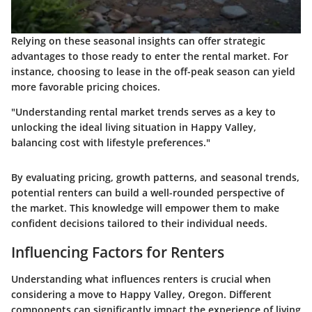
Relying on these seasonal insights can offer strategic
advantages to those ready to enter the rental market. For
instance, choosing to lease in the off-peak season can yield
more favorable pricing choices.
"Understanding rental market trends serves as a key to
unlocking the ideal living situation in Happy Valley,
balancing cost with lifestyle preferences."
By evaluating pricing, growth patterns, and seasonal trends,
potential renters can build a well-rounded perspective of
the market. This knowledge will empower them to make
confident decisions tailored to their individual needs.
Influencing Factors for Renters
Understanding what influences renters is crucial when
considering a move to Happy Valley, Oregon. Different
components can significantly impact the experience of living