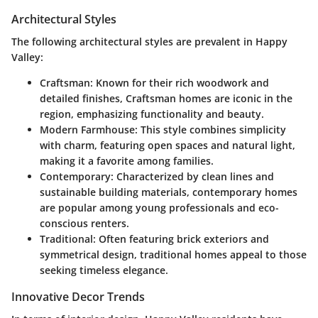
Architectural Styles
The following architectural styles are prevalent in Happy
Valley:
Craftsman
: Known for their rich woodwork and
detailed finishes, Craftsman homes are iconic in the
region, emphasizing functionality and beauty.
Modern Farmhouse
: This style combines simplicity
with charm, featuring open spaces and natural light,
making it a favorite among families.
Contemporary
: Characterized by clean lines and
sustainable building materials, contemporary homes
are popular among young professionals and eco-
conscious renters.
Traditional
: Often featuring brick exteriors and
symmetrical design, traditional homes appeal to those
seeking timeless elegance.
Innovative Decor Trends