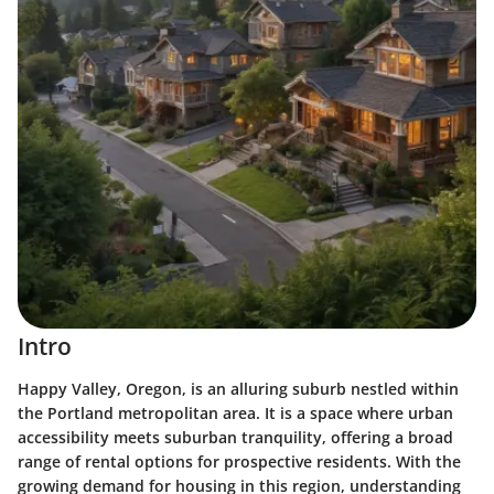
Intro
Happy Valley, Oregon, is an alluring suburb nestled within
the Portland metropolitan area. It is a space where urban
accessibility meets suburban tranquility, offering a broad
range of rental options for prospective residents. With the
growing demand for housing in this region, understanding