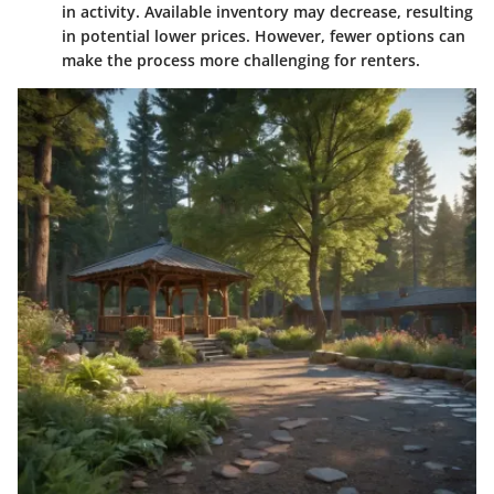
in activity. Available inventory may decrease, resulting
in potential lower prices. However, fewer options can
make the process more challenging for renters.