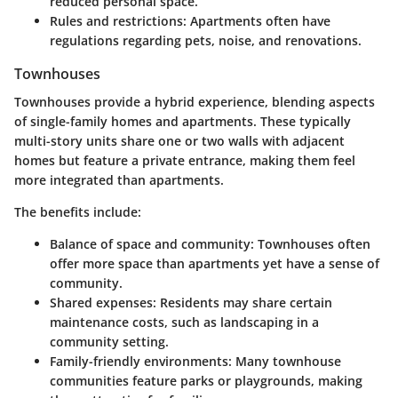
reduced personal space.
Rules and restrictions:
Apartments often have
regulations regarding pets, noise, and renovations.
Townhouses
Townhouses provide a hybrid experience, blending aspects
of single-family homes and apartments. These typically
multi-story units share one or two walls with adjacent
homes but feature a private entrance, making them feel
more integrated than apartments.
The benefits include:
Balance of space and community:
Townhouses often
offer more space than apartments yet have a sense of
community.
Shared expenses:
Residents may share certain
maintenance costs, such as landscaping in a
community setting.
Family-friendly environments:
Many townhouse
communities feature parks or playgrounds, making