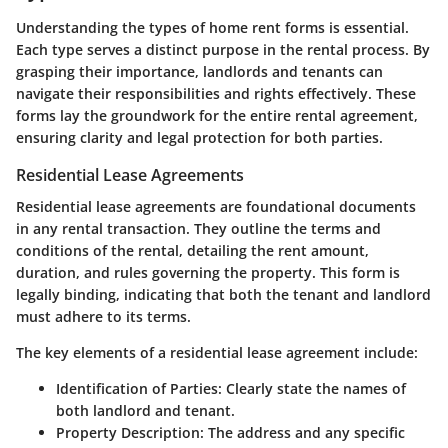
Understanding the types of home rent forms is essential.
Each type serves a distinct purpose in the rental process. By
grasping their importance, landlords and tenants can
navigate their responsibilities and rights effectively. These
forms lay the groundwork for the entire rental agreement,
ensuring clarity and legal protection for both parties.
Residential Lease Agreements
Residential lease agreements are foundational documents
in any rental transaction. They outline the terms and
conditions of the rental, detailing the rent amount,
duration, and rules governing the property. This form is
legally binding, indicating that both the tenant and landlord
must adhere to its terms.
The key elements of a residential lease agreement include:
Identification of Parties
: Clearly state the names of
both landlord and tenant.
Property Description
: The address and any specific