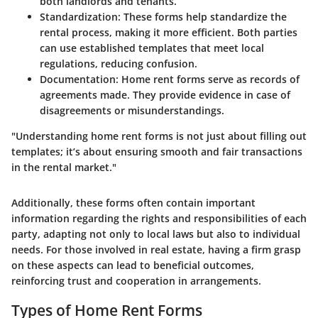
both landlords and tenants.
Standardization
: These forms help standardize the
rental process, making it more efficient. Both parties
can use established templates that meet local
regulations, reducing confusion.
Documentation
: Home rent forms serve as records of
agreements made. They provide evidence in case of
disagreements or misunderstandings.
"Understanding home rent forms is not just about filling out
templates; it’s about ensuring smooth and fair transactions
in the rental market."
Additionally, these forms often contain important
information regarding the rights and responsibilities of each
party, adapting not only to local laws but also to individual
needs. For those involved in real estate, having a firm grasp
on these aspects can lead to beneficial outcomes,
reinforcing trust and cooperation in arrangements.
Types of Home Rent Forms