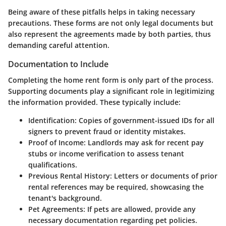
Being aware of these pitfalls helps in taking necessary
precautions. These forms are not only legal documents but
also represent the agreements made by both parties, thus
demanding careful attention.
Documentation to Include
Completing the home rent form is only part of the process.
Supporting documents play a significant role in legitimizing
the information provided. These typically include:
Identification
: Copies of government-issued IDs for all
signers to prevent fraud or identity mistakes.
Proof of Income
: Landlords may ask for recent pay
stubs or income verification to assess tenant
qualifications.
Previous Rental History
: Letters or documents of prior
rental references may be required, showcasing the
tenant's background.
Pet Agreements
: If pets are allowed, provide any
necessary documentation regarding pet policies.