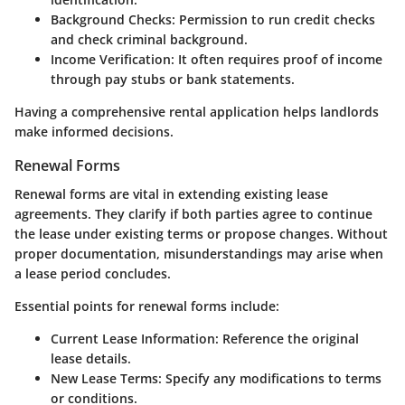
Background Checks
: Permission to run credit checks
and check criminal background.
Income Verification
: It often requires proof of income
through pay stubs or bank statements.
Having a comprehensive rental application helps landlords
make informed decisions.
Renewal Forms
Renewal forms are vital in extending existing lease
agreements. They clarify if both parties agree to continue
the lease under existing terms or propose changes. Without
proper documentation, misunderstandings may arise when
a lease period concludes.
Essential points for renewal forms include:
Current Lease Information
: Reference the original
lease details.
New Lease Terms
: Specify any modifications to terms
or conditions.