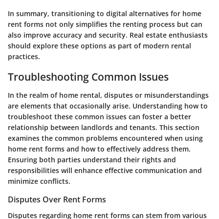
In summary, transitioning to digital alternatives for home
rent forms not only simplifies the renting process but can
also improve accuracy and security. Real estate enthusiasts
should explore these options as part of modern rental
practices.
Troubleshooting Common Issues
In the realm of home rental, disputes or misunderstandings
are elements that occasionally arise. Understanding how to
troubleshoot these common issues can foster a better
relationship between landlords and tenants. This section
examines the common problems encountered when using
home rent forms and how to effectively address them.
Ensuring both parties understand their rights and
responsibilities will enhance effective communication and
minimize conflicts.
Disputes Over Rent Forms
Disputes regarding home rent forms can stem from various