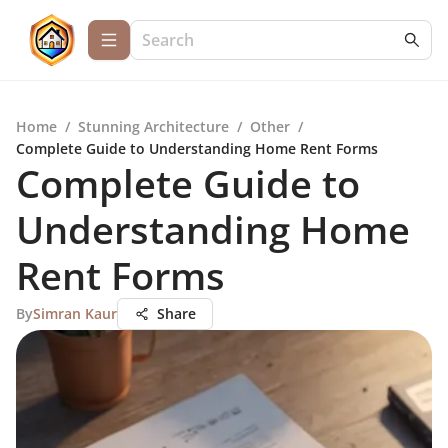
Home
/
Stunning Architecture
/
Other
/
Complete Guide to Understanding Home Rent Forms
Complete Guide to
Understanding Home
Rent Forms
By
Simran Kaur
Share