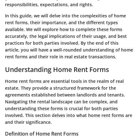
responsibilities, expectations, and rights.
In this guide, we will delve into the complexities of home
rent forms, their importance, and the different types
available. We will explore how to complete these forms
accurately, the legal implications of their usage, and best
practices for both parties involved. By the end of this
article, you will have a well-rounded understanding of home
rent forms and their role in real estate transactions.
Understanding Home Rent Forms
Home rent forms are essential tools in the realm of real
estate. They provide a structured framework for the
agreements established between landlords and tenants.
Navigating the rental landscape can be complex, and
understanding these forms is crucial for both parties
involved. This section delves into what home rent forms are
and their significance.
Definition of Home Rent Forms