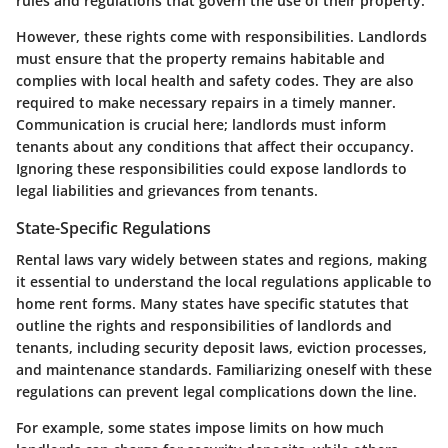
rules and regulations that govern the use of their property.
However, these rights come with responsibilities. Landlords
must ensure that the property remains habitable and
complies with local health and safety codes. They are also
required to make necessary repairs in a timely manner.
Communication is crucial here; landlords must inform
tenants about any conditions that affect their occupancy.
Ignoring these responsibilities could expose landlords to
legal liabilities and grievances from tenants.
State-Specific Regulations
Rental laws vary widely between states and regions, making
it essential to understand the local regulations applicable to
home rent forms. Many states have specific statutes that
outline the rights and responsibilities of landlords and
tenants, including security deposit laws, eviction processes,
and maintenance standards. Familiarizing oneself with these
regulations can prevent legal complications down the line.
For example, some states impose limits on how much