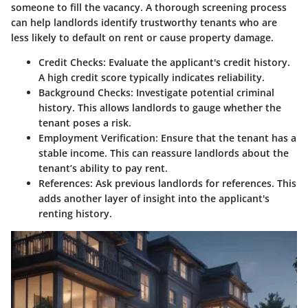
someone to fill the vacancy. A thorough screening process
can help landlords identify trustworthy tenants who are
less likely to default on rent or cause property damage.
Credit Checks
: Evaluate the applicant's credit history.
A high credit score typically indicates reliability.
Background Checks
: Investigate potential criminal
history. This allows landlords to gauge whether the
tenant poses a risk.
Employment Verification
: Ensure that the tenant has a
stable income. This can reassure landlords about the
tenant’s ability to pay rent.
References
: Ask previous landlords for references. This
adds another layer of insight into the applicant's
renting history.