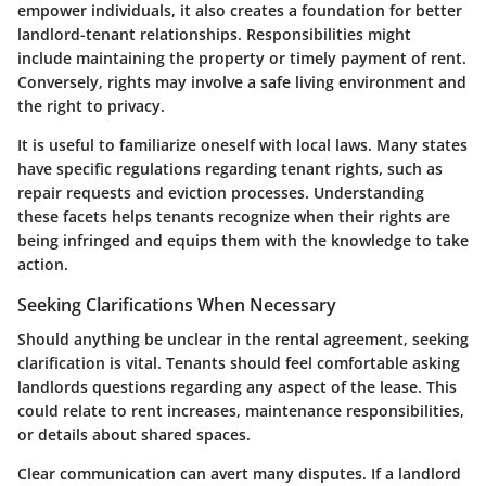
empower individuals, it also creates a foundation for better
landlord-tenant relationships. Responsibilities might
include maintaining the property or timely payment of rent.
Conversely, rights may involve a safe living environment and
the right to privacy.
It is useful to familiarize oneself with local laws. Many states
have specific regulations regarding tenant rights, such as
repair requests and eviction processes. Understanding
these facets helps tenants recognize when their rights are
being infringed and equips them with the knowledge to take
action.
Seeking Clarifications When Necessary
Should anything be unclear in the rental agreement, seeking
clarification is vital. Tenants should feel comfortable asking
landlords questions regarding any aspect of the lease. This
could relate to rent increases, maintenance responsibilities,
or details about shared spaces.
Clear communication can avert many disputes. If a landlord