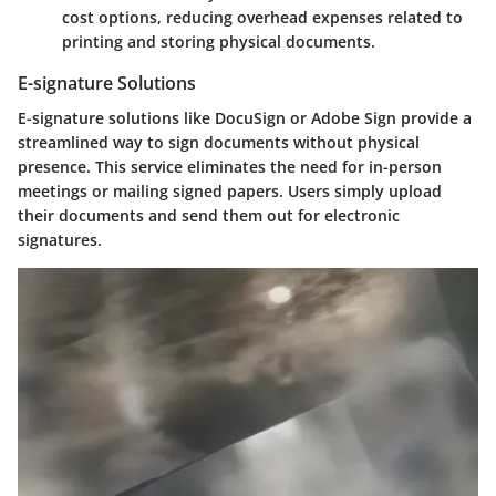
cost options, reducing overhead expenses related to
printing and storing physical documents.
E-signature Solutions
E-signature solutions like DocuSign or Adobe Sign provide a
streamlined way to sign documents without physical
presence. This service eliminates the need for in-person
meetings or mailing signed papers. Users simply upload
their documents and send them out for electronic
signatures.