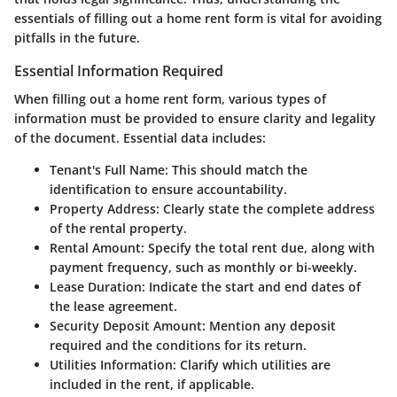
essentials of filling out a home rent form is vital for avoiding
pitfalls in the future.
Essential Information Required
When filling out a home rent form, various types of
information must be provided to ensure clarity and legality
of the document. Essential data includes:
Tenant's Full Name
: This should match the
identification to ensure accountability.
Property Address
: Clearly state the complete address
of the rental property.
Rental Amount
: Specify the total rent due, along with
payment frequency, such as monthly or bi-weekly.
Lease Duration
: Indicate the start and end dates of
the lease agreement.
Security Deposit Amount
: Mention any deposit
required and the conditions for its return.
Utilities Information
: Clarify which utilities are
included in the rent, if applicable.