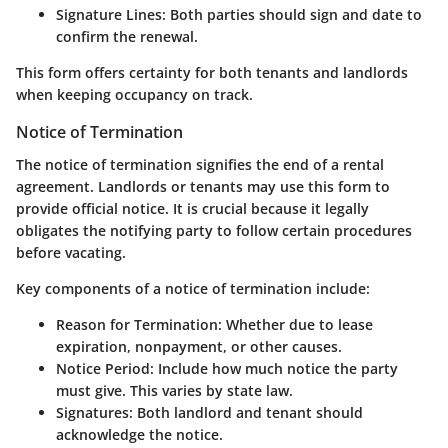
Signature Lines
: Both parties should sign and date to
confirm the renewal.
This form offers certainty for both tenants and landlords
when keeping occupancy on track.
Notice of Termination
The notice of termination signifies the end of a rental
agreement. Landlords or tenants may use this form to
provide official notice. It is crucial because it legally
obligates the notifying party to follow certain procedures
before vacating.
Key components of a notice of termination include:
Reason for Termination
: Whether due to lease
expiration, nonpayment, or other causes.
Notice Period
: Include how much notice the party
must give. This varies by state law.
Signatures
: Both landlord and tenant should
acknowledge the notice.