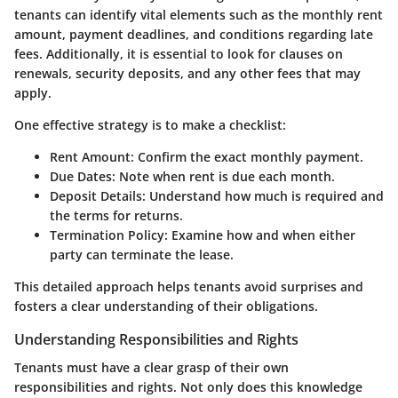
tenants can identify vital elements such as the monthly rent
amount, payment deadlines, and conditions regarding late
fees. Additionally, it is essential to look for clauses on
renewals, security deposits, and any other fees that may
apply.
One effective strategy is to make a checklist:
Rent Amount
: Confirm the exact monthly payment.
Due Dates
: Note when rent is due each month.
Deposit Details
: Understand how much is required and
the terms for returns.
Termination Policy
: Examine how and when either
party can terminate the lease.
This detailed approach helps tenants avoid surprises and
fosters a clear understanding of their obligations.
Understanding Responsibilities and Rights
Tenants must have a clear grasp of their own
responsibilities and rights. Not only does this knowledge