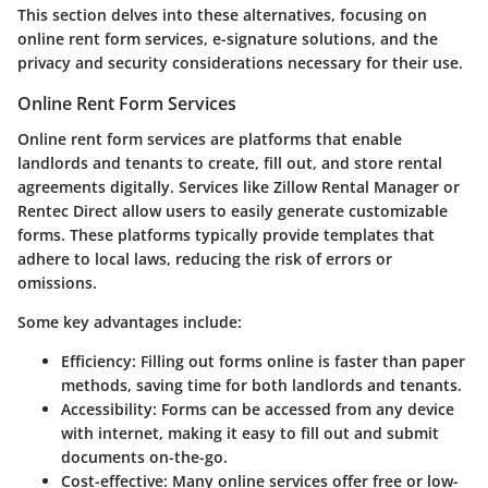
This section delves into these alternatives, focusing on
online rent form services, e-signature solutions, and the
privacy and security considerations necessary for their use.
Online Rent Form Services
Online rent form services are platforms that enable
landlords and tenants to create, fill out, and store rental
agreements digitally. Services like Zillow Rental Manager or
Rentec Direct allow users to easily generate customizable
forms. These platforms typically provide templates that
adhere to local laws, reducing the risk of errors or
omissions.
Some key advantages include:
Efficiency
: Filling out forms online is faster than paper
methods, saving time for both landlords and tenants.
Accessibility
: Forms can be accessed from any device
with internet, making it easy to fill out and submit
documents on-the-go.
Cost-effective
: Many online services offer free or low-