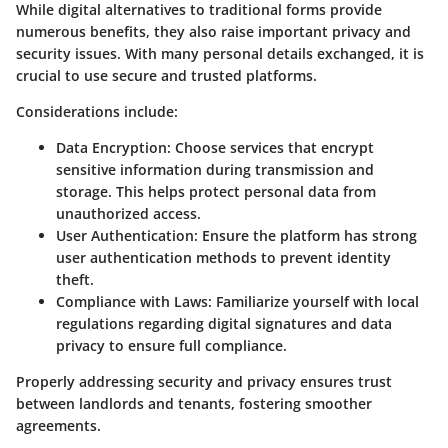
While digital alternatives to traditional forms provide
numerous benefits, they also raise important privacy and
security issues. With many personal details exchanged, it is
crucial to use secure and trusted platforms.
Considerations include:
Data Encryption
: Choose services that encrypt
sensitive information during transmission and
storage. This helps protect personal data from
unauthorized access.
User Authentication
: Ensure the platform has strong
user authentication methods to prevent identity
theft.
Compliance with Laws
: Familiarize yourself with local
regulations regarding digital signatures and data
privacy to ensure full compliance.
Properly addressing security and privacy ensures trust
between landlords and tenants, fostering smoother
agreements.