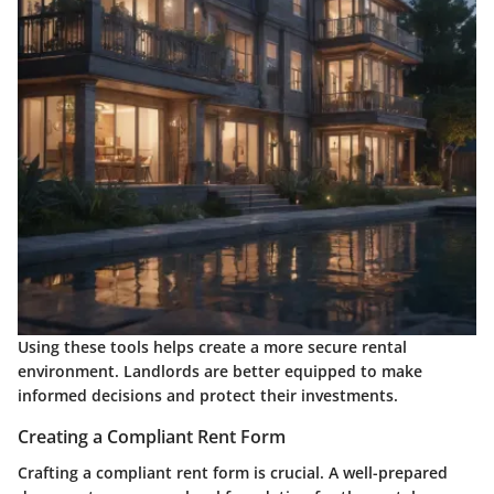
Using these tools helps create a more secure rental
environment. Landlords are better equipped to make
informed decisions and protect their investments.
Creating a Compliant Rent Form
Crafting a compliant rent form is crucial. A well-prepared