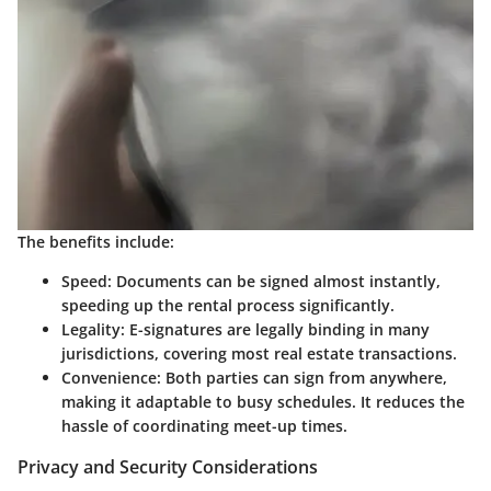
The benefits include:
Speed
: Documents can be signed almost instantly,
speeding up the rental process significantly.
Legality
: E-signatures are legally binding in many
jurisdictions, covering most real estate transactions.
Convenience
: Both parties can sign from anywhere,
making it adaptable to busy schedules. It reduces the
hassle of coordinating meet-up times.
Privacy and Security Considerations