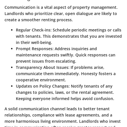
Communication is a vital aspect of property management.
Landlords who prioritize clear, open dialogue are likely to
create a smoother renting process.
Regular Check-ins
: Schedule periodic meetings or calls
with tenants. This demonstrates that you are invested
in their well-being.
Prompt Responses
: Address inquiries and
maintenance requests swiftly. Quick responses can
prevent issues from escalating.
Transparency About Issues
: If problems arise,
communicate them immediately. Honesty fosters a
cooperative environment.
Updates on Policy Changes
: Notify tenants of any
changes to policies, laws, or the rental agreement.
Keeping everyone informed helps avoid confusion.
A solid communication channel leads to better tenant
relationships, compliance with lease agreements, and a
more harmonious living environment. Landlords who invest