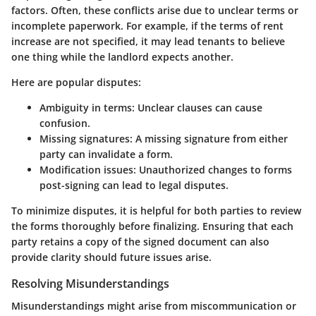
factors. Often, these conflicts arise due to unclear terms or
incomplete paperwork. For example, if the terms of rent
increase are not specified, it may lead tenants to believe
one thing while the landlord expects another.
Here are popular disputes:
Ambiguity in terms
: Unclear clauses can cause
confusion.
Missing signatures
: A missing signature from either
party can invalidate a form.
Modification issues
: Unauthorized changes to forms
post-signing can lead to legal disputes.
To minimize disputes, it is helpful for both parties to review
the forms thoroughly before finalizing. Ensuring that each
party retains a copy of the signed document can also
provide clarity should future issues arise.
Resolving Misunderstandings
Misunderstandings might arise from miscommunication or