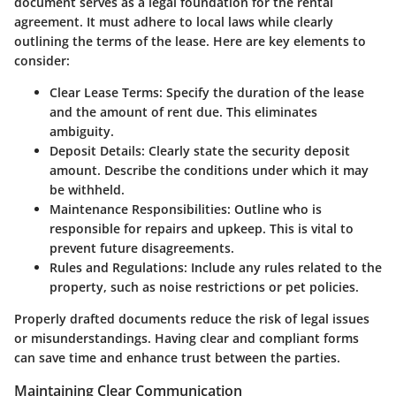
document serves as a legal foundation for the rental
agreement. It must adhere to local laws while clearly
outlining the terms of the lease. Here are key elements to
consider:
Clear Lease Terms
: Specify the duration of the lease
and the amount of rent due. This eliminates
ambiguity.
Deposit Details
: Clearly state the security deposit
amount. Describe the conditions under which it may
be withheld.
Maintenance Responsibilities
: Outline who is
responsible for repairs and upkeep. This is vital to
prevent future disagreements.
Rules and Regulations
: Include any rules related to the
property, such as noise restrictions or pet policies.
Properly drafted documents reduce the risk of legal issues
or misunderstandings. Having clear and compliant forms
can save time and enhance trust between the parties.
Maintaining Clear Communication