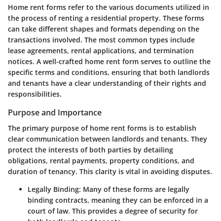
Home rent forms refer to the various documents utilized in
the process of renting a residential property. These forms
can take different shapes and formats depending on the
transactions involved. The most common types include
lease agreements, rental applications, and termination
notices. A well-crafted home rent form serves to outline the
specific terms and conditions, ensuring that both landlords
and tenants have a clear understanding of their rights and
responsibilities.
Purpose and Importance
The primary purpose of home rent forms is to establish
clear communication between landlords and tenants. They
protect the interests of both parties by detailing
obligations, rental payments, property conditions, and
duration of tenancy. This clarity is vital in avoiding disputes.
Legally Binding
: Many of these forms are legally
binding contracts, meaning they can be enforced in a
court of law. This provides a degree of security for