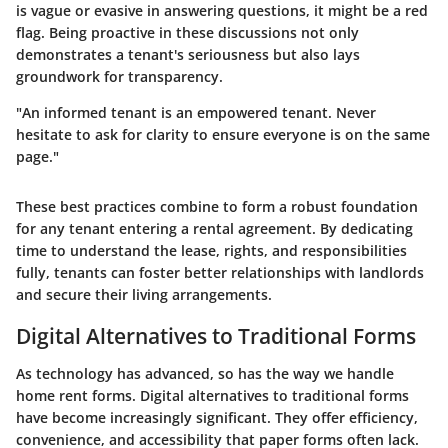
is vague or evasive in answering questions, it might be a red
flag. Being proactive in these discussions not only
demonstrates a tenant's seriousness but also lays
groundwork for transparency.
"An informed tenant is an empowered tenant. Never
hesitate to ask for clarity to ensure everyone is on the same
page."
These best practices combine to form a robust foundation
for any tenant entering a rental agreement. By dedicating
time to understand the lease, rights, and responsibilities
fully, tenants can foster better relationships with landlords
and secure their living arrangements.
Digital Alternatives to Traditional Forms
As technology has advanced, so has the way we handle
home rent forms. Digital alternatives to traditional forms
have become increasingly significant. They offer efficiency,
convenience, and accessibility that paper forms often lack.