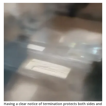
Having a clear notice of termination protects both sides and