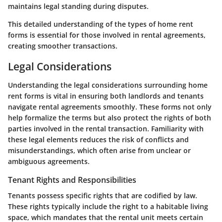
maintains legal standing during disputes.
This detailed understanding of the types of home rent
forms is essential for those involved in rental agreements,
creating smoother transactions.
Legal Considerations
Understanding the legal considerations surrounding home
rent forms is vital in ensuring both landlords and tenants
navigate rental agreements smoothly. These forms not only
help formalize the terms but also protect the rights of both
parties involved in the rental transaction. Familiarity with
these legal elements reduces the risk of conflicts and
misunderstandings, which often arise from unclear or
ambiguous agreements.
Tenant Rights and Responsibilities
Tenants possess specific rights that are codified by law.
These rights typically include the right to a habitable living
space, which mandates that the rental unit meets certain