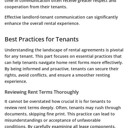
time in communication often receive greater respect and
cooperation from their tenants.
Effective landlord-tenant communication can significantly
enhance the overall rental experience.
Best Practices for Tenants
Understanding the landscape of rental agreements is pivotal
for any tenant. This part focuses on essential practices that
can help tenants navigate home rent forms more effectively.
By being informed and proactive, tenants can secure their
rights, avoid conflicts, and ensure a smoother renting
experience.
Reviewing Rent Terms Thoroughly
It cannot be overstated how crucial it is for tenants to
review rent terms deeply. Often, tenants may rush through
documents, skipping fine print. This practice can lead to
misunderstandings or acceptance of unfavorable
conditions. By carefully examining all lease components,