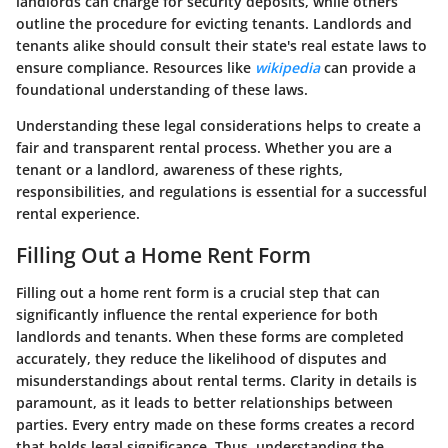
landlords can charge for security deposits, while others
outline the procedure for evicting tenants. Landlords and
tenants alike should consult their state's real estate laws to
ensure compliance. Resources like
wikipedia
can provide a
foundational understanding of these laws.
Understanding these legal considerations helps to create a
fair and transparent rental process. Whether you are a
tenant or a landlord, awareness of these rights,
responsibilities, and regulations is essential for a successful
rental experience.
Filling Out a Home Rent Form
Filling out a home rent form is a crucial step that can
significantly influence the rental experience for both
landlords and tenants. When these forms are completed
accurately, they reduce the likelihood of disputes and
misunderstandings about rental terms. Clarity in details is
paramount, as it leads to better relationships between
parties. Every entry made on these forms creates a record
that holds legal significance. Thus, understanding the