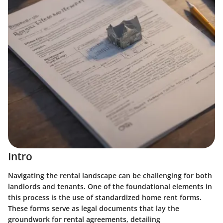
Intro
Navigating the rental landscape can be challenging for both
landlords and tenants. One of the foundational elements in
this process is the use of standardized home rent forms.
These forms serve as legal documents that lay the
groundwork for rental agreements, detailing