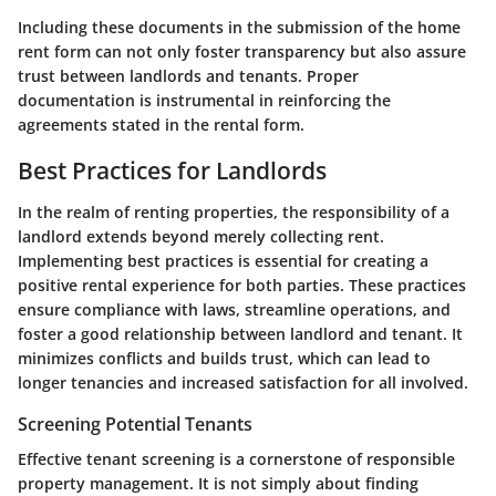
Including these documents in the submission of the home
rent form can not only foster transparency but also assure
trust between landlords and tenants. Proper
documentation is instrumental in reinforcing the
agreements stated in the rental form.
Best Practices for Landlords
In the realm of renting properties, the responsibility of a
landlord extends beyond merely collecting rent.
Implementing best practices
is essential for creating a
positive rental experience for both parties. These practices
ensure compliance with laws, streamline operations, and
foster a good relationship between landlord and tenant. It
minimizes conflicts and builds trust, which can lead to
longer tenancies and increased satisfaction for all involved.
Screening Potential Tenants
Effective tenant screening is a cornerstone of responsible
property management. It is not simply about finding