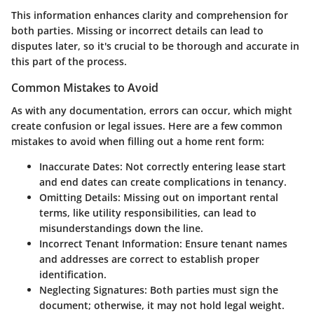
This information enhances clarity and comprehension for
both parties. Missing or incorrect details can lead to
disputes later, so it's crucial to be thorough and accurate in
this part of the process.
Common Mistakes to Avoid
As with any documentation, errors can occur, which might
create confusion or legal issues. Here are a few common
mistakes to avoid when filling out a home rent form:
Inaccurate Dates
: Not correctly entering lease start
and end dates can create complications in tenancy.
Omitting Details
: Missing out on important rental
terms, like utility responsibilities, can lead to
misunderstandings down the line.
Incorrect Tenant Information
: Ensure tenant names
and addresses are correct to establish proper
identification.
Neglecting Signatures
: Both parties must sign the
document; otherwise, it may not hold legal weight.