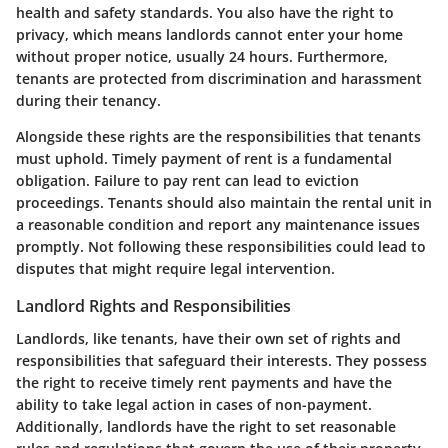
health and safety standards. You also have the right to
privacy, which means landlords cannot enter your home
without proper notice, usually 24 hours. Furthermore,
tenants are protected from discrimination and harassment
during their tenancy.
Alongside these rights are the responsibilities that tenants
must uphold. Timely payment of rent is a fundamental
obligation. Failure to pay rent can lead to eviction
proceedings. Tenants should also maintain the rental unit in
a reasonable condition and report any maintenance issues
promptly. Not following these responsibilities could lead to
disputes that might require legal intervention.
Landlord Rights and Responsibilities
Landlords, like tenants, have their own set of rights and
responsibilities that safeguard their interests. They possess
the right to receive timely rent payments and have the
ability to take legal action in cases of non-payment.
Additionally, landlords have the right to set reasonable