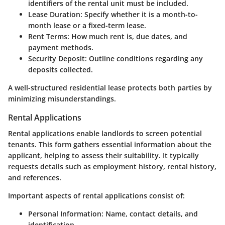
identifiers of the rental unit must be included.
Lease Duration
: Specify whether it is a month-to-
month lease or a fixed-term lease.
Rent Terms
: How much rent is, due dates, and
payment methods.
Security Deposit
: Outline conditions regarding any
deposits collected.
A well-structured residential lease protects both parties by
minimizing misunderstandings.
Rental Applications
Rental applications enable landlords to screen potential
tenants. This form gathers essential information about the
applicant, helping to assess their suitability. It typically
requests details such as employment history, rental history,
and references.
Important aspects of rental applications consist of:
Personal Information
: Name, contact details, and
identification.