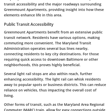
transit accessibility and the major roadways surrounding
Greenmount Apartments, providing insight into how these
elements enhance life in this area.
Public Transit Accessibility
Greenmount Apartments benefit from an extensive public
transit network. Residents have various options, making
commuting more convenient. The Maryland Transit
Administration operates several bus lines nearby,
connecting residents to key city destinations. For those
requiring quick access to downtown Baltimore or other
neighborhoods, this proves highly beneficial.
Several light rail stops are also within reach, further
enhancing accessibility. The light rail can whisk residents
away to popular spots or business districts. This can reduce
reliance on vehicles, thus impacting the overall cost of
living.
Other forms of transit, such as the Maryland Area Regional
Commuter (MARC) train, allow for easy connections outside