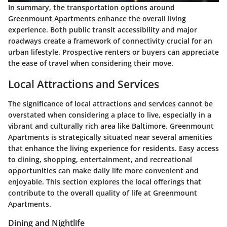
In summary, the transportation options around
Greenmount Apartments enhance the overall living
experience. Both public transit accessibility and major
roadways create a framework of connectivity crucial for an
urban lifestyle. Prospective renters or buyers can appreciate
the ease of travel when considering their move.
Local Attractions and Services
The significance of local attractions and services cannot be
overstated when considering a place to live, especially in a
vibrant and culturally rich area like Baltimore. Greenmount
Apartments is strategically situated near several amenities
that enhance the living experience for residents. Easy access
to dining, shopping, entertainment, and recreational
opportunities can make daily life more convenient and
enjoyable. This section explores the local offerings that
contribute to the overall quality of life at Greenmount
Apartments.
Dining and Nightlife