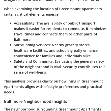
When examining the location of Greenmount Apartments,
certain critical elements emerge:
Accessibility
: The availability of public transport
makes it easier for residents to commute. It minimizes
travel times and connects them to other parts of
Baltimore.
Surrounding Services
: Nearby grocery stores,
healthcare facilities, and schools greatly enhance
convenience for families and individuals alike.
Safety and Community
: Evaluating the general safety
of the neighborhood is vital. Security contributes to a
sense of well-being.
This analysis provides clarity on how living in Greenmount
Apartments aligns with lifestyle preferences and practical
needs.
Baltimore Neighborhood Insights
The neighborhood surrounding Greenmount Apartments