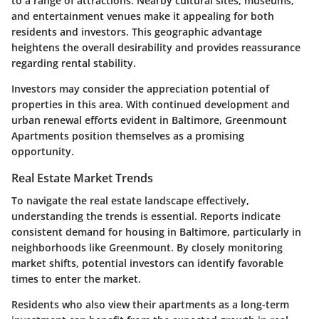
to a range of attractions. Nearby cultural sites, museums,
and entertainment venues make it appealing for both
residents and investors. This geographic advantage
heightens the overall desirability and provides reassurance
regarding rental stability.
Investors may consider the appreciation potential of
properties in this area. With continued development and
urban renewal efforts evident in Baltimore, Greenmount
Apartments position themselves as a promising
opportunity.
Real Estate Market Trends
To navigate the real estate landscape effectively,
understanding the trends is essential. Reports indicate
consistent demand for housing in Baltimore, particularly in
neighborhoods like Greenmount. By closely monitoring
market shifts, potential investors can identify favorable
times to enter the market.
Residents who also view their apartments as a long-term