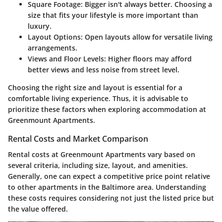
Square Footage
: Bigger isn't always better. Choosing a
size that fits your lifestyle is more important than
luxury.
Layout Options
: Open layouts allow for versatile living
arrangements.
Views and Floor Levels
: Higher floors may afford
better views and less noise from street level.
Choosing the right size and layout is essential for a
comfortable living experience. Thus, it is advisable to
prioritize these factors when exploring accommodation at
Greenmount Apartments.
Rental Costs and Market Comparison
Rental costs at Greenmount Apartments vary based on
several criteria, including size, layout, and amenities.
Generally, one can expect a competitive price point relative
to other apartments in the Baltimore area. Understanding
these costs requires considering not just the listed price but
the value offered.