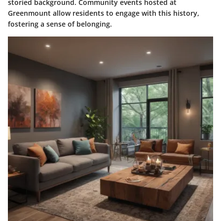
storied background. Community events hosted at
Greenmount allow residents to engage with this history,
fostering a sense of belonging.