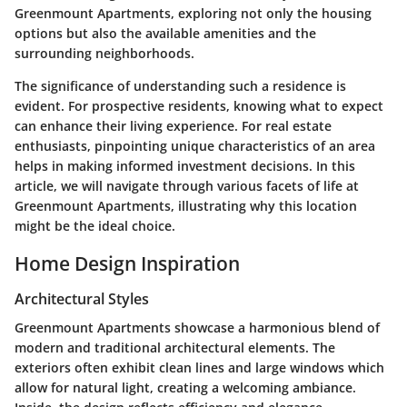
Greenmount Apartments, exploring not only the housing
options but also the available amenities and the
surrounding neighborhoods.
The significance of understanding such a residence is
evident. For prospective residents, knowing what to expect
can enhance their living experience. For real estate
enthusiasts, pinpointing unique characteristics of an area
helps in making informed investment decisions. In this
article, we will navigate through various facets of life at
Greenmount Apartments, illustrating why this location
might be the ideal choice.
Home Design Inspiration
Architectural Styles
Greenmount Apartments showcase a harmonious blend of
modern and traditional architectural elements. The
exteriors often exhibit clean lines and large windows which
allow for natural light, creating a welcoming ambiance.