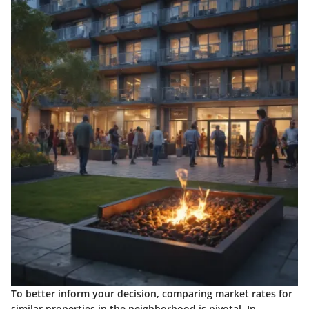
To better inform your decision, comparing market rates for
similar properties in the neighborhood is pivotal. In