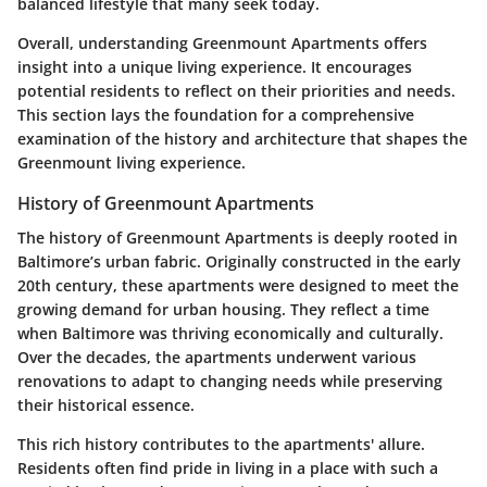
balanced lifestyle that many seek today.
Overall, understanding Greenmount Apartments offers
insight into a unique living experience. It encourages
potential residents to reflect on their priorities and needs.
This section lays the foundation for a comprehensive
examination of the history and architecture that shapes the
Greenmount living experience.
History of Greenmount Apartments
The history of Greenmount Apartments is deeply rooted in
Baltimore’s urban fabric. Originally constructed in the early
20th century, these apartments were designed to meet the
growing demand for urban housing. They reflect a time
when Baltimore was thriving economically and culturally.
Over the decades, the apartments underwent various
renovations to adapt to changing needs while preserving
their historical essence.
This rich history contributes to the apartments' allure.
Residents often find pride in living in a place with such a