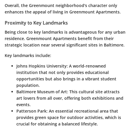
Overall, the Greenmount neighborhood's character only
enhances the appeal of living in Greenmount Apartments.
Proximity to Key Landmarks
Being close to key landmarks is advantageous for any urban
residence. Greenmount Apartments benefit from their
strategic location near several significant sites in Baltimore.
Key landmarks include:
Johns Hopkins University
: A world-renowned
institution that not only provides educational
opportunities but also brings in a vibrant student
population.
Baltimore Museum of Art
: This cultural site attracts
art lovers from all over, offering both exhibitions and
events.
Patterson Park
: An essential recreational area that
provides green space for outdoor activities, which is
crucial for obtaining a balanced lifestyle.