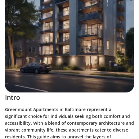
Intro
Greenmount Apartments in Baltimore represent a
significant choice for individuals seeking both comfort and
accessibility. With a blend of contemporary architecture and
vibrant community life, these apartments cater to diverse
residents. This guide aims to unravel the layers of