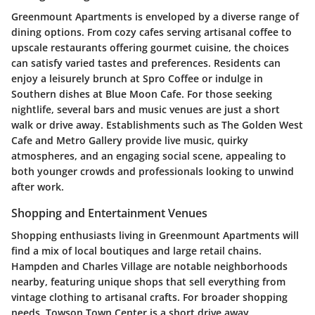
Greenmount Apartments is enveloped by a diverse range of
dining options. From cozy cafes serving artisanal coffee to
upscale restaurants offering gourmet cuisine, the choices
can satisfy varied tastes and preferences. Residents can
enjoy a leisurely brunch at
Spro Coffee
or indulge in
Southern dishes at
Blue Moon Cafe
. For those seeking
nightlife, several bars and music venues are just a short
walk or drive away. Establishments such as
The Golden West
Cafe
and
Metro Gallery
provide live music, quirky
atmospheres, and an engaging social scene, appealing to
both younger crowds and professionals looking to unwind
after work.
Shopping and Entertainment Venues
Shopping enthusiasts living in Greenmount Apartments will
find a mix of local boutiques and large retail chains.
Hampden
and
Charles Village
are notable neighborhoods
nearby, featuring unique shops that sell everything from
vintage clothing to artisanal crafts. For broader shopping
needs,
Towson Town Center
is a short drive away,