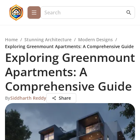
Home
/
Stunning Architecture
/
Modern Designs
/
Exploring Greenmount Apartments: A Comprehensive Guide
Exploring Greenmount
Apartments: A
Comprehensive Guide
By
Siddharth Reddy
Share