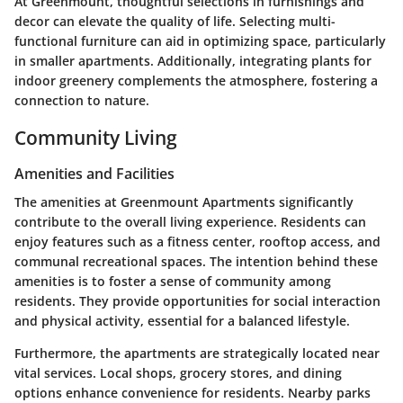
At Greenmount, thoughtful selections in furnishings and
decor can elevate the quality of life. Selecting multi-
functional furniture can aid in optimizing space, particularly
in smaller apartments. Additionally, integrating plants for
indoor greenery complements the atmosphere, fostering a
connection to nature.
Community Living
Amenities and Facilities
The amenities at Greenmount Apartments significantly
contribute to the overall living experience. Residents can
enjoy features such as a fitness center, rooftop access, and
communal recreational spaces. The intention behind these
amenities is to foster a sense of community among
residents. They provide opportunities for social interaction
and physical activity, essential for a balanced lifestyle.
Furthermore, the apartments are strategically located near
vital services. Local shops, grocery stores, and dining
options enhance convenience for residents. Nearby parks