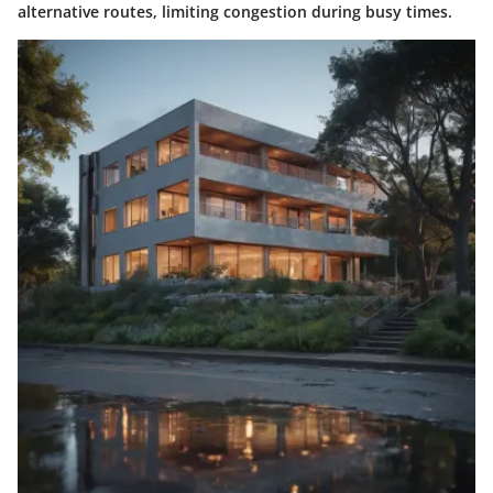
alternative routes, limiting congestion during busy times.