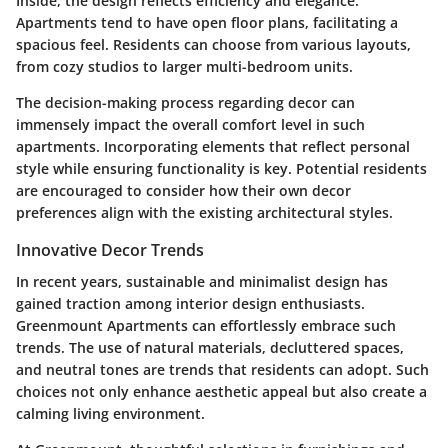
Inside, the design reflects efficiency and elegance.
Apartments tend to have open floor plans, facilitating a
spacious feel. Residents can choose from various layouts,
from cozy studios to larger multi-bedroom units.
The decision-making process regarding decor can
immensely impact the overall comfort level in such
apartments. Incorporating elements that reflect personal
style while ensuring functionality is key. Potential residents
are encouraged to consider how their own decor
preferences align with the existing architectural styles.
Innovative Decor Trends
In recent years, sustainable and minimalist design has
gained traction among interior design enthusiasts.
Greenmount Apartments can effortlessly embrace such
trends. The use of natural materials, decluttered spaces,
and neutral tones are trends that residents can adopt. Such
choices not only enhance aesthetic appeal but also create a
calming living environment.