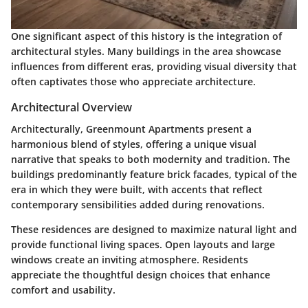
One significant aspect of this history is the integration of
architectural styles. Many buildings in the area showcase
influences from different eras, providing visual diversity that
often captivates those who appreciate architecture.
Architectural Overview
Architecturally, Greenmount Apartments present a
harmonious blend of styles, offering a unique visual
narrative that speaks to both modernity and tradition. The
buildings predominantly feature brick facades, typical of the
era in which they were built, with accents that reflect
contemporary sensibilities added during renovations.
These residences are designed to maximize natural light and
provide functional living spaces. Open layouts and large
windows create an inviting atmosphere. Residents
appreciate the thoughtful design choices that enhance
comfort and usability.