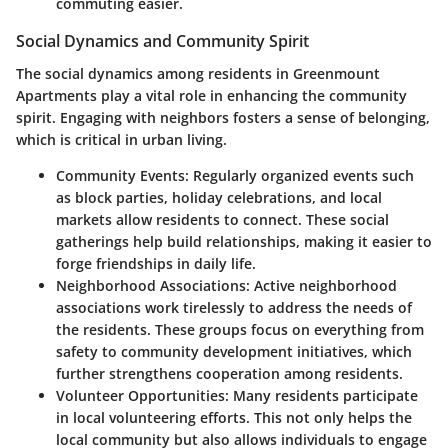
commuting easier.
Social Dynamics and Community Spirit
The social dynamics among residents in Greenmount
Apartments play a vital role in enhancing the community
spirit. Engaging with neighbors fosters a sense of belonging,
which is critical in urban living.
Community Events:
Regularly organized events such
as block parties, holiday celebrations, and local
markets allow residents to connect. These social
gatherings help build relationships, making it easier to
forge friendships in daily life.
Neighborhood Associations:
Active neighborhood
associations work tirelessly to address the needs of
the residents. These groups focus on everything from
safety to community development initiatives, which
further strengthens cooperation among residents.
Volunteer Opportunities:
Many residents participate
in local volunteering efforts. This not only helps the
local community but also allows individuals to engage