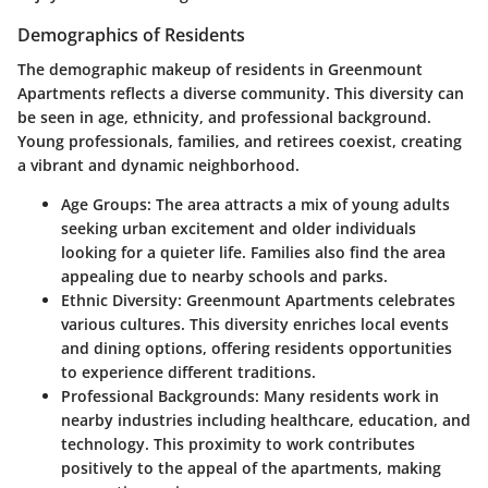
Demographics of Residents
The demographic makeup of residents in Greenmount
Apartments reflects a diverse community. This diversity can
be seen in age, ethnicity, and professional background.
Young professionals, families, and retirees coexist, creating
a vibrant and dynamic neighborhood.
Age Groups:
The area attracts a mix of young adults
seeking urban excitement and older individuals
looking for a quieter life. Families also find the area
appealing due to nearby schools and parks.
Ethnic Diversity:
Greenmount Apartments celebrates
various cultures. This diversity enriches local events
and dining options, offering residents opportunities
to experience different traditions.
Professional Backgrounds:
Many residents work in
nearby industries including healthcare, education, and
technology. This proximity to work contributes
positively to the appeal of the apartments, making