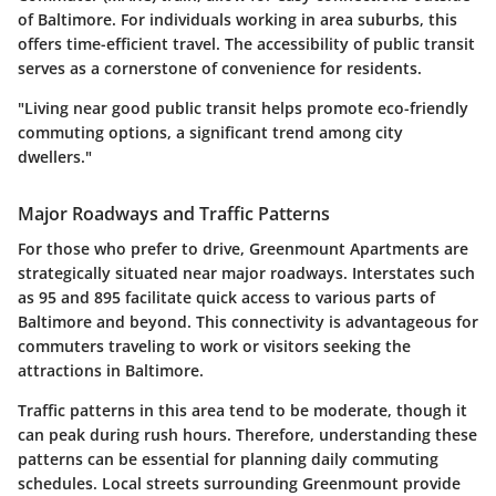
of Baltimore. For individuals working in area suburbs, this
offers time-efficient travel. The accessibility of public transit
serves as a cornerstone of convenience for residents.
"Living near good public transit helps promote eco-friendly
commuting options, a significant trend among city
dwellers."
Major Roadways and Traffic Patterns
For those who prefer to drive, Greenmount Apartments are
strategically situated near major roadways. Interstates such
as 95 and 895 facilitate quick access to various parts of
Baltimore and beyond. This connectivity is advantageous for
commuters traveling to work or visitors seeking the
attractions in Baltimore.
Traffic patterns in this area tend to be moderate, though it
can peak during rush hours. Therefore, understanding these
patterns can be essential for planning daily commuting
schedules. Local streets surrounding Greenmount provide