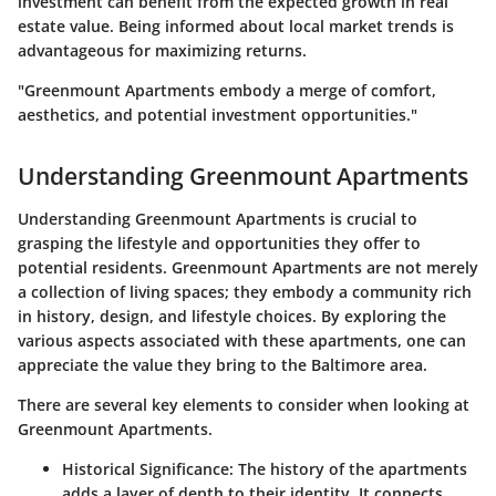
investment can benefit from the expected growth in real
estate value. Being informed about local market trends is
advantageous for maximizing returns.
"Greenmount Apartments embody a merge of comfort,
aesthetics, and potential investment opportunities."
Understanding Greenmount Apartments
Understanding Greenmount Apartments is crucial to
grasping the lifestyle and opportunities they offer to
potential residents. Greenmount Apartments are not merely
a collection of living spaces; they embody a community rich
in history, design, and lifestyle choices. By exploring the
various aspects associated with these apartments, one can
appreciate the value they bring to the Baltimore area.
There are several key elements to consider when looking at
Greenmount Apartments.
Historical Significance
: The history of the apartments
adds a layer of depth to their identity. It connects