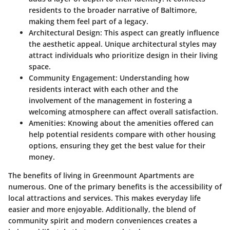
residents to the broader narrative of Baltimore,
making them feel part of a legacy.
Architectural Design
: This aspect can greatly influence
the aesthetic appeal. Unique architectural styles may
attract individuals who prioritize design in their living
space.
Community Engagement
: Understanding how
residents interact with each other and the
involvement of the management in fostering a
welcoming atmosphere can affect overall satisfaction.
Amenities
: Knowing about the amenities offered can
help potential residents compare with other housing
options, ensuring they get the best value for their
money.
The benefits of living in Greenmount Apartments are
numerous. One of the primary benefits is the accessibility of
local attractions and services. This makes everyday life
easier and more enjoyable. Additionally, the blend of
community spirit and modern conveniences creates a