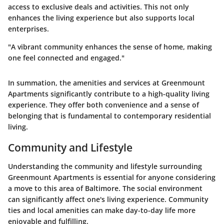
access to exclusive deals and activities. This not only
enhances the living experience but also supports local
enterprises.
"A vibrant community enhances the sense of home, making
one feel connected and engaged."
In summation, the amenities and services at Greenmount
Apartments significantly contribute to a high-quality living
experience. They offer both convenience and a sense of
belonging that is fundamental to contemporary residential
living.
Community and Lifestyle
Understanding the community and lifestyle surrounding
Greenmount Apartments is essential for anyone considering
a move to this area of Baltimore. The social environment
can significantly affect one's living experience. Community
ties and local amenities can make day-to-day life more
enjoyable and fulfilling.