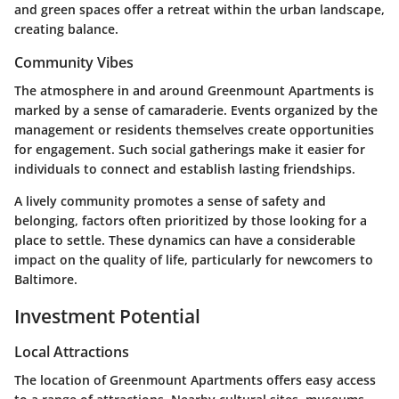
and green spaces offer a retreat within the urban landscape,
creating balance.
Community Vibes
The atmosphere in and around Greenmount Apartments is
marked by a sense of camaraderie. Events organized by the
management or residents themselves create opportunities
for engagement. Such social gatherings make it easier for
individuals to connect and establish lasting friendships.
A lively community promotes a sense of safety and
belonging, factors often prioritized by those looking for a
place to settle. These dynamics can have a considerable
impact on the quality of life, particularly for newcomers to
Baltimore.
Investment Potential
Local Attractions
The location of Greenmount Apartments offers easy access