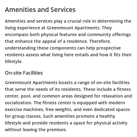
Amenities and Services
Amenities and services play a crucial role in determining the
living experience at Greenmount Apartments. They
encompass both physical features and community offerings
that enhance the appeal of a residence. Therefore,
understanding these components can help prospective
residents assess what living here entails and how it fits their
lifestyle.
On-site Facilities
Greenmount Apartments boasts a range of on-site facilities
that serve the needs of its residents. These include a fitness
center, pool, and common areas designed for relaxation and
socialization. The fitness center is equipped with modern
exercise machines, free weights, and even dedicated spaces
for group classes. Such amenities promote a healthy
lifestyle and provide residents a space for physical activity
without leaving the premises.