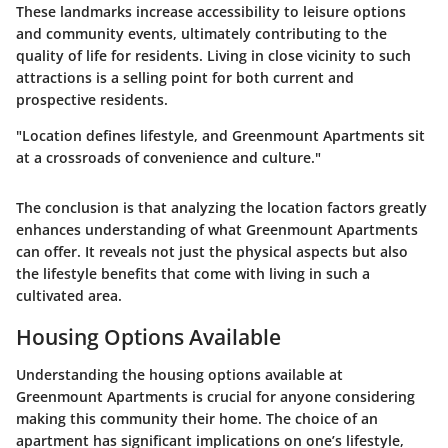
These landmarks increase accessibility to leisure options
and community events, ultimately contributing to the
quality of life for residents. Living in close vicinity to such
attractions is a selling point for both current and
prospective residents.
"Location defines lifestyle, and Greenmount Apartments sit
at a crossroads of convenience and culture."
The conclusion is that analyzing the location factors greatly
enhances understanding of what Greenmount Apartments
can offer. It reveals not just the physical aspects but also
the lifestyle benefits that come with living in such a
cultivated area.
Housing Options Available
Understanding the housing options available at
Greenmount Apartments is crucial for anyone considering
making this community their home. The choice of an
apartment has significant implications on one’s lifestyle,