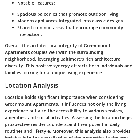
Notable Features
:
Spacious balconies that promote outdoor living.
Modern appliances integrated into classic designs.
Shared common areas that encourage community
interaction.
Overall, the architectural integrity of Greenmount
Apartments couples well with the surrounding
neighborhood, leveraging Baltimore’s rich architectural
diversity. This positive synergy attracts both individuals and
families looking for a unique living experience.
Location Analysis
Location holds significant importance when considering
Greenmount Apartments. It influences not only the living
experience but also the accessibility to various services,
amenities, and social activities. Assessing the location helps
prospective residents understand their potential daily
routines and lifestyle. Moreover, this analysis also provides
insights into the overall value of the properties in the area.