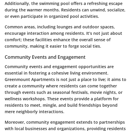
Additionally, the swimming pool offers a refreshing escape
during the warmer months. Residents can unwind, socialize,
or even participate in organized pool activities.
Common areas, including lounges and outdoor spaces,
encourage interaction among residents. It’s not just about
comfort; these facilities enhance the overall sense of
community, making it easier to forge social ties.
Community Events and Engagement
Community events and engagement opportunities are
essential in fostering a cohesive living environment.
Greenmount Apartments is not just a place to live; it aims to
create a community where residents can come together
through events such as seasonal festivals, movie nights, or
wellness workshops. These events provide a platform for
residents to meet, mingle, and build friendships beyond
mere neighborly interactions.
Moreover, community engagement extends to partnerships
with local businesses and organizations, providing residents