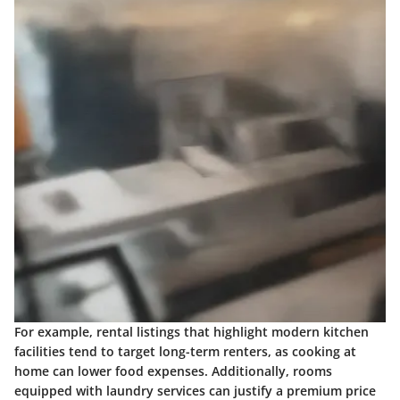
For example, rental listings that highlight modern kitchen
facilities tend to target long-term renters, as cooking at
home can lower food expenses. Additionally, rooms
equipped with laundry services can justify a premium price