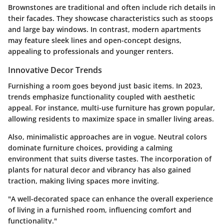
Brownstones are traditional and often include rich details in
their facades. They showcase characteristics such as stoops
and large bay windows. In contrast, modern apartments
may feature sleek lines and open-concept designs,
appealing to professionals and younger renters.
Innovative Decor Trends
Furnishing a room goes beyond just basic items. In 2023,
trends emphasize functionality coupled with aesthetic
appeal. For instance, multi-use furniture has grown popular,
allowing residents to maximize space in smaller living areas.
Also, minimalistic approaches are in vogue. Neutral colors
dominate furniture choices, providing a calming
environment that suits diverse tastes. The incorporation of
plants for natural decor and vibrancy has also gained
traction, making living spaces more inviting.
"A well-decorated space can enhance the overall experience
of living in a furnished room, influencing comfort and
functionality."