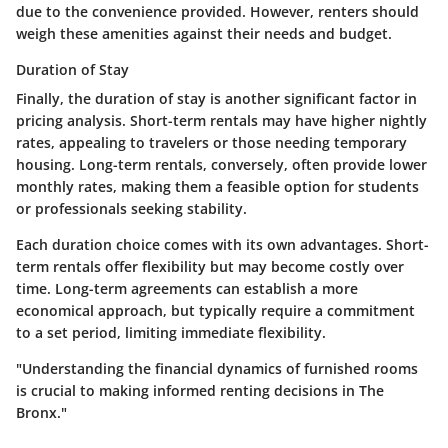
due to the convenience provided. However, renters should
weigh these amenities against their needs and budget.
Duration of Stay
Finally, the duration of stay is another significant factor in
pricing analysis. Short-term rentals may have higher nightly
rates, appealing to travelers or those needing temporary
housing. Long-term rentals, conversely, often provide lower
monthly rates, making them a feasible option for students
or professionals seeking stability.
Each duration choice comes with its own advantages. Short-
term rentals offer flexibility but may become costly over
time. Long-term agreements can establish a more
economical approach, but typically require a commitment
to a set period, limiting immediate flexibility.
"Understanding the financial dynamics of furnished rooms
is crucial to making informed renting decisions in The
Bronx."