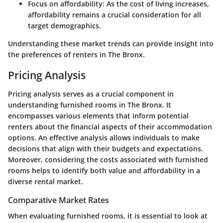
Focus on affordability
: As the cost of living increases,
affordability remains a crucial consideration for all
target demographics.
Understanding these market trends can provide insight into
the preferences of renters in The Bronx.
Pricing Analysis
Pricing analysis serves as a crucial component in
understanding furnished rooms in The Bronx. It
encompasses various elements that inform potential
renters about the financial aspects of their accommodation
options. An effective analysis allows individuals to make
decisions that align with their budgets and expectations.
Moreover, considering the costs associated with furnished
rooms helps to identify both value and affordability in a
diverse rental market.
Comparative Market Rates
When evaluating furnished rooms, it is essential to look at