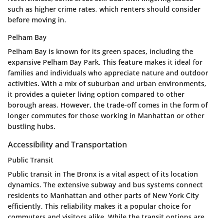
such as higher crime rates, which renters should consider
before moving in.
Pelham Bay
Pelham Bay is known for its green spaces, including the
expansive Pelham Bay Park. This feature makes it ideal for
families and individuals who appreciate nature and outdoor
activities. With a mix of suburban and urban environments,
it provides a quieter living option compared to other
borough areas. However, the trade-off comes in the form of
longer commutes for those working in Manhattan or other
bustling hubs.
Accessibility and Transportation
Public Transit
Public transit in The Bronx is a vital aspect of its location
dynamics. The extensive subway and bus systems connect
residents to Manhattan and other parts of New York City
efficiently. This reliability makes it a popular choice for
commuters and visitors alike. While the transit options are