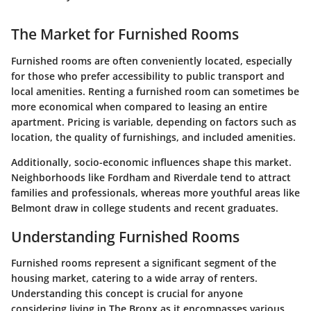
The Market for Furnished Rooms
Furnished rooms are often conveniently located, especially
for those who prefer accessibility to public transport and
local amenities. Renting a furnished room can sometimes be
more economical when compared to leasing an entire
apartment. Pricing is variable, depending on factors such as
location, the quality of furnishings, and included amenities.
Additionally, socio-economic influences shape this market.
Neighborhoods like Fordham and Riverdale tend to attract
families and professionals, whereas more youthful areas like
Belmont draw in college students and recent graduates.
Understanding Furnished Rooms
Furnished rooms represent a significant segment of the
housing market, catering to a wide array of renters.
Understanding this concept is crucial for anyone
considering living in The Bronx as it encompasses various