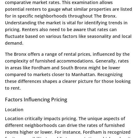
comparative market rates. This examination allows
potential renters to gauge what similar properties are listed
for in specific neighborhoods throughout The Bronx.
Understanding the market is vital for identifying trends in
pricing. Renters also need to be aware that rates can
fluctuate based on various factors like seasonality and local
demand.
The Bronx offers a range of rental prices, influenced by the
complexity of furnished accommodations. Generally, rates
in areas like Fordham and South Bronx might be lower
compared to markets closer to Manhattan. Recognizing
these differences shapes a clearer picture for those looking
to rent.
Factors Influencing Pricing
Location
Location critically impacts pricing. The unique aspects of
different neighborhoods can drive the rates of furnished
rooms higher or lower. For instance, Fordham is recognized