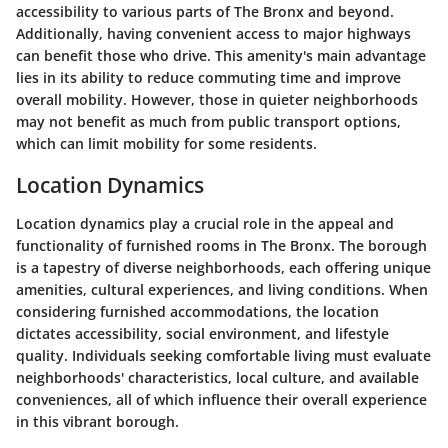
accessibility to various parts of The Bronx and beyond.
Additionally, having convenient access to major highways
can benefit those who drive. This amenity's main advantage
lies in its ability to reduce commuting time and improve
overall mobility. However, those in quieter neighborhoods
may not benefit as much from public transport options,
which can limit mobility for some residents.
Location Dynamics
Location dynamics play a crucial role in the appeal and
functionality of furnished rooms in The Bronx. The borough
is a tapestry of diverse neighborhoods, each offering unique
amenities, cultural experiences, and living conditions. When
considering furnished accommodations, the location
dictates accessibility, social environment, and lifestyle
quality. Individuals seeking comfortable living must evaluate
neighborhoods' characteristics, local culture, and available
conveniences, all of which influence their overall experience
in this vibrant borough.