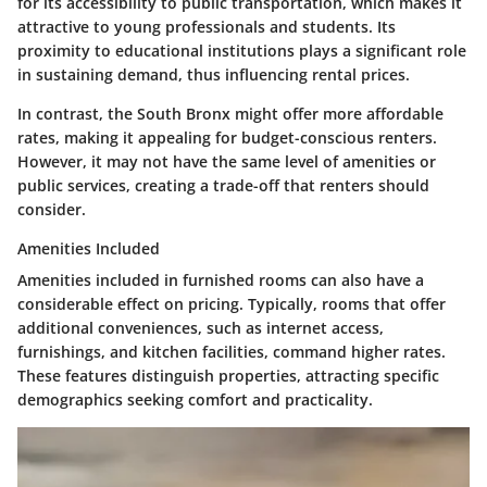
for its accessibility to public transportation, which makes it
attractive to young professionals and students. Its
proximity to educational institutions plays a significant role
in sustaining demand, thus influencing rental prices.
In contrast, the South Bronx might offer more affordable
rates, making it appealing for budget-conscious renters.
However, it may not have the same level of amenities or
public services, creating a trade-off that renters should
consider.
Amenities Included
Amenities included in furnished rooms can also have a
considerable effect on pricing. Typically, rooms that offer
additional conveniences, such as internet access,
furnishings, and kitchen facilities, command higher rates.
These features distinguish properties, attracting specific
demographics seeking comfort and practicality.