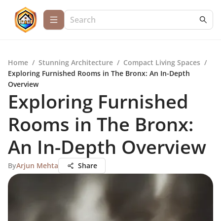
Home
/
Stunning Architecture
/
Compact Living Spaces
/
Exploring Furnished Rooms in The Bronx: An In-Depth
Overview
Exploring Furnished
Rooms in The Bronx:
An In-Depth Overview
By
Arjun Mehta
Share