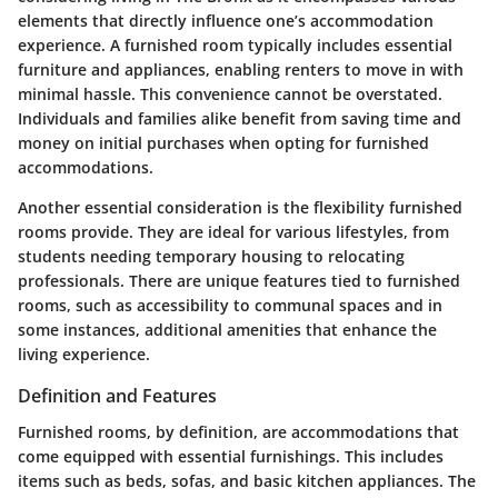
elements that directly influence one’s accommodation
experience. A furnished room typically includes essential
furniture and appliances, enabling renters to move in with
minimal hassle. This convenience cannot be overstated.
Individuals and families alike benefit from saving time and
money on initial purchases when opting for furnished
accommodations.
Another essential consideration is the flexibility furnished
rooms provide. They are ideal for various lifestyles, from
students needing temporary housing to relocating
professionals. There are unique features tied to furnished
rooms, such as accessibility to communal spaces and in
some instances, additional amenities that enhance the
living experience.
Definition and Features
Furnished rooms, by definition, are accommodations that
come equipped with essential furnishings. This includes
items such as beds, sofas, and basic kitchen appliances. The