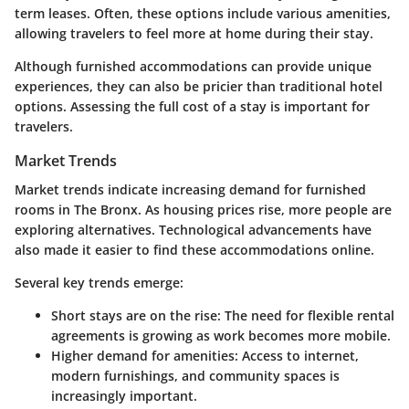
term leases. Often, these options include various amenities,
allowing travelers to feel more at home during their stay.
Although furnished accommodations can provide unique
experiences, they can also be pricier than traditional hotel
options. Assessing the full cost of a stay is important for
travelers.
Market Trends
Market trends indicate increasing demand for furnished
rooms in The Bronx. As housing prices rise, more people are
exploring alternatives.
Technological advancements
have
also made it easier to find these accommodations online.
Several key trends emerge:
Short stays are on the rise
: The need for flexible rental
agreements is growing as work becomes more mobile.
Higher demand for amenities
: Access to internet,
modern furnishings, and community spaces is
increasingly important.