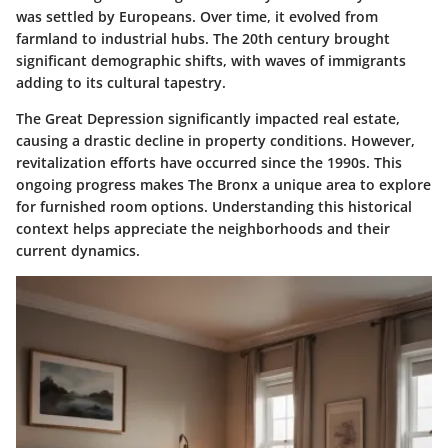
was settled by Europeans. Over time, it evolved from
farmland to industrial hubs. The 20th century brought
significant demographic shifts, with waves of immigrants
adding to its cultural tapestry.
The Great Depression significantly impacted real estate,
causing a drastic decline in property conditions. However,
revitalization efforts have occurred since the 1990s. This
ongoing progress makes The Bronx a unique area to explore
for furnished room options. Understanding this historical
context helps appreciate the neighborhoods and their
current dynamics.