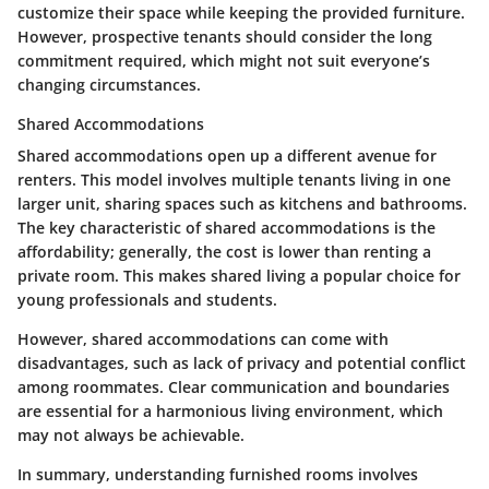
customize their space while keeping the provided furniture.
However, prospective tenants should consider the long
commitment required, which might not suit everyone’s
changing circumstances.
Shared Accommodations
Shared accommodations open up a different avenue for
renters. This model involves multiple tenants living in one
larger unit, sharing spaces such as kitchens and bathrooms.
The key characteristic of shared accommodations is the
affordability; generally, the cost is lower than renting a
private room. This makes shared living a popular choice for
young professionals and students.
However, shared accommodations can come with
disadvantages, such as lack of privacy and potential conflict
among roommates. Clear communication and boundaries
are essential for a harmonious living environment, which
may not always be achievable.
In summary, understanding furnished rooms involves