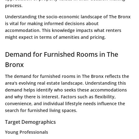
process.
Understanding the socio-economic landscape of The Bronx
is vital for making informed decisions about
accommodation. This knowledge impacts what renters
might expect in terms of amenities and pricing.
Demand for Furnished Rooms in The
Bronx
The demand for furnished rooms in The Bronx reflects the
area's evolving real estate landscape. Understanding this
demand helps identify who seeks these accommodations
and why there is interest. Factors such as flexibility,
convenience, and individual lifestyle needs influence the
search for furnished living spaces.
Target Demographics
Young Professionals