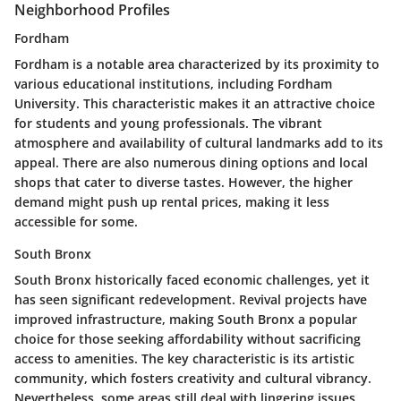
Neighborhood Profiles
Fordham
Fordham is a notable area characterized by its proximity to
various educational institutions, including Fordham
University. This characteristic makes it an attractive choice
for students and young professionals. The vibrant
atmosphere and availability of cultural landmarks add to its
appeal. There are also numerous dining options and local
shops that cater to diverse tastes. However, the higher
demand might push up rental prices, making it less
accessible for some.
South Bronx
South Bronx historically faced economic challenges, yet it
has seen significant redevelopment. Revival projects have
improved infrastructure, making South Bronx a popular
choice for those seeking affordability without sacrificing
access to amenities. The key characteristic is its artistic
community, which fosters creativity and cultural vibrancy.
Nevertheless, some areas still deal with lingering issues