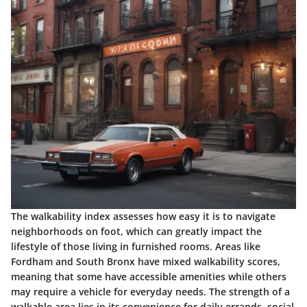
The walkability index assesses how easy it is to navigate
neighborhoods on foot, which can greatly impact the
lifestyle of those living in furnished rooms. Areas like
Fordham and South Bronx have mixed walkability scores,
meaning that some have accessible amenities while others
may require a vehicle for everyday needs. The strength of a
walkable area lies in its convenience for daily errands, social