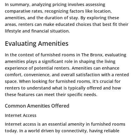
In summary, analyzing pricing involves assessing
comparative rates, recognizing factors like location,
amenities, and the duration of stay. By exploring these
areas, renters can make educated choices that best fit their
lifestyle and financial situation.
Evaluating Amenities
In the context of furnished rooms in The Bronx, evaluating
amenities plays a significant role in shaping the living
experience of potential renters. Amenities can enhance
comfort, convenience, and overall satisfaction with a rented
space. When looking for furnished rooms, it's crucial for
renters to understand what is typically offered and how
these features can meet their specific needs.
Common Amenities Offered
Internet Access
Internet access is an essential amenity in furnished rooms
today. In a world driven by connectivity, having reliable