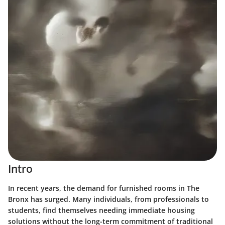
Intro
In recent years, the demand for furnished rooms in The
Bronx has surged. Many individuals, from professionals to
students, find themselves needing immediate housing
solutions without the long-term commitment of traditional