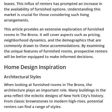
leases. This influx of renters has prompted an increase in
the availability of furnished options. Understanding this
market is crucial for those considering such living
arrangements.
This article provides an extensive exploration of furnished
rooms in The Bronx. It will cover aspects such as pricing,
neighborhood dynamics, and the demographics that are
commonly drawn to these accommodations. By examining
the unique features of furnished rooms, prospective renters
will be better equipped to make informed decisions.
Home Design Inspiration
Architectural Styles
When looking at furnished rooms in The Bronx, the
architecture plays an important role. Many buildings in the
area reflect the eclectic designs of New York City’s history.
From classic brownstones to modern high-rises, potential
renters can find a range of styles.