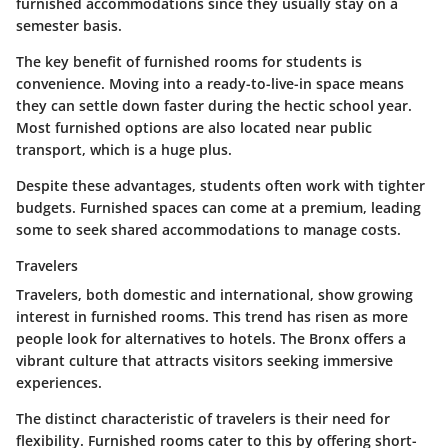
furnished accommodations since they usually stay on a
semester basis.
The key benefit of furnished rooms for students is
convenience. Moving into a ready-to-live-in space means
they can settle down faster during the hectic school year.
Most furnished options are also located near public
transport, which is a huge plus.
Despite these advantages, students often work with tighter
budgets. Furnished spaces can come at a premium, leading
some to seek shared accommodations to manage costs.
Travelers
Travelers, both domestic and international, show growing
interest in furnished rooms. This trend has risen as more
people look for alternatives to hotels. The Bronx offers a
vibrant culture that attracts visitors seeking immersive
experiences.
The distinct characteristic of travelers is their need for
flexibility. Furnished rooms cater to this by offering short-