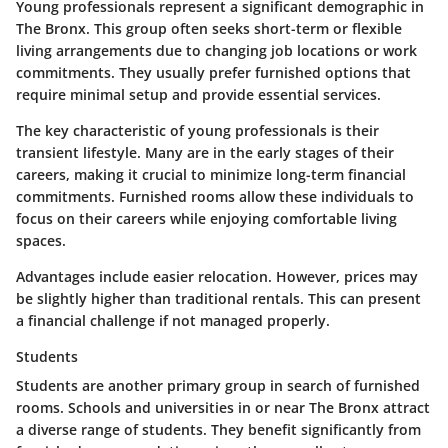
Young professionals represent a significant demographic in
The Bronx. This group often seeks short-term or flexible
living arrangements due to changing job locations or work
commitments. They usually prefer furnished options that
require minimal setup and provide essential services.
The key characteristic of young professionals is their
transient lifestyle. Many are in the early stages of their
careers, making it crucial to minimize long-term financial
commitments. Furnished rooms allow these individuals to
focus on their careers while enjoying comfortable living
spaces.
Advantages include easier relocation. However, prices may
be slightly higher than traditional rentals. This can present
a financial challenge if not managed properly.
Students
Students are another primary group in search of furnished
rooms. Schools and universities in or near The Bronx attract
a diverse range of students. They benefit significantly from