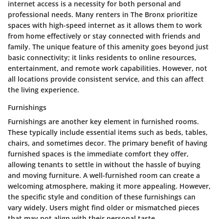
internet access is a necessity for both personal and
professional needs. Many renters in The Bronx prioritize
spaces with high-speed internet as it allows them to work
from home effectively or stay connected with friends and
family. The unique feature of this amenity goes beyond just
basic connectivity; it links residents to online resources,
entertainment, and remote work capabilities. However, not
all locations provide consistent service, and this can affect
the living experience.
Furnishings
Furnishings are another key element in furnished rooms.
These typically include essential items such as beds, tables,
chairs, and sometimes decor. The primary benefit of having
furnished spaces is the immediate comfort they offer,
allowing tenants to settle in without the hassle of buying
and moving furniture. A well-furnished room can create a
welcoming atmosphere, making it more appealing. However,
the specific style and condition of these furnishings can
vary widely. Users might find older or mismatched pieces
that may not align with their personal taste.