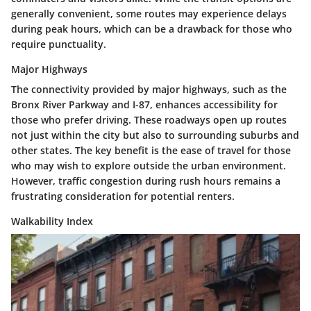
generally convenient, some routes may experience delays
during peak hours, which can be a drawback for those who
require punctuality.
Major Highways
The connectivity provided by major highways, such as the
Bronx River Parkway and I-87, enhances accessibility for
those who prefer driving. These roadways open up routes
not just within the city but also to surrounding suburbs and
other states. The key benefit is the ease of travel for those
who may wish to explore outside the urban environment.
However, traffic congestion during rush hours remains a
frustrating consideration for potential renters.
Walkability Index