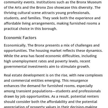
community events. Institutions such as the Bronx Museum
of the Arts and the Bronx Zoo showcase this diversity. The
thriving cultural scene attracts young professionals,
students, and families. They seek both the experience and
affordable living arrangements, making furnished rooms a
practical choice in this borough.
Economic Factors
Economically, The Bronx presents a mix of challenges and
opportunities. The housing market reflects these dynamics.
While the area has faced economic difficulties, including
high unemployment rates and poverty levels, recent
governmental investments aim to stimulate growth.
Real estate development is on the rise, with new complexes
and commercial entities emerging. This resurgence
enhances the demand for furnished rooms, especially
among transient populations—students and professionals
drawn by job opportunities. As a result, potential renters
should consider both the affordability and the potential
appreciation of property values in their decision-making