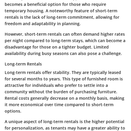
becomes a beneficial option for those who require
temporary housing. A noteworthy feature of short-term
rentals is the lack of long-term commitment, allowing for
freedom and adaptability in planning.
However, short-term rentals can often demand higher rates
per night compared to long-term stays, which can become a
disadvantage for those on a tighter budget. Limited
availability during busy seasons can also pose a challenge.
Long-term Rentals
Long-term rentals offer stability. They are typically leased
for several months to years. This type of furnished room is
attractive for individuals who prefer to settle into a
community without the burden of purchasing furniture.
Rental costs generally decrease on a monthly basis, making
it more economical over time compared to short-term
options.
A unique aspect of long-term rentals is the higher potential
for personalization, as tenants may have a greater ability to