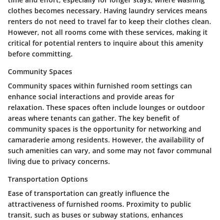
clothes becomes necessary. Having laundry services means
renters do not need to travel far to keep their clothes clean.
However, not all rooms come with these services, making it
critical for potential renters to inquire about this amenity
before committing.
Community Spaces
Community spaces within furnished room settings can
enhance social interactions and provide areas for
relaxation. These spaces often include lounges or outdoor
areas where tenants can gather. The key benefit of
community spaces is the opportunity for networking and
camaraderie among residents. However, the availability of
such amenities can vary, and some may not favor communal
living due to privacy concerns.
Transportation Options
Ease of transportation can greatly influence the
attractiveness of furnished rooms. Proximity to public
transit, such as buses or subway stations, enhances