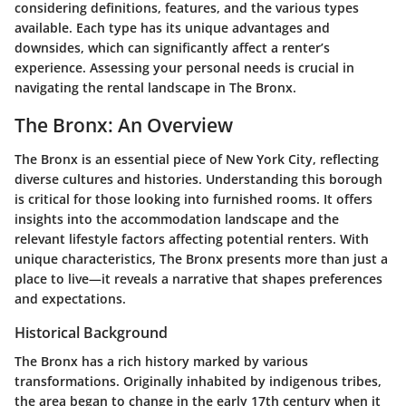
considering definitions, features, and the various types
available. Each type has its unique advantages and
downsides, which can significantly affect a renter’s
experience. Assessing your personal needs is crucial in
navigating the rental landscape in The Bronx.
The Bronx: An Overview
The Bronx is an essential piece of New York City, reflecting
diverse cultures and histories. Understanding this borough
is critical for those looking into furnished rooms. It offers
insights into the accommodation landscape and the
relevant lifestyle factors affecting potential renters. With
unique characteristics, The Bronx presents more than just a
place to live—it reveals a narrative that shapes preferences
and expectations.
Historical Background
The Bronx has a rich history marked by various
transformations. Originally inhabited by indigenous tribes,
the area began to change in the early 17th century when it