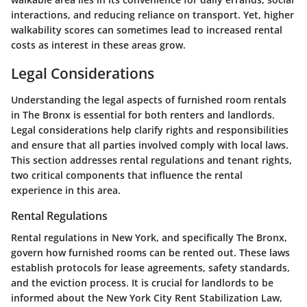
interactions, and reducing reliance on transport. Yet, higher
walkability scores can sometimes lead to increased rental
costs as interest in these areas grow.
Legal Considerations
Understanding the legal aspects of furnished room rentals
in The Bronx is essential for both renters and landlords.
Legal considerations help clarify rights and responsibilities
and ensure that all parties involved comply with local laws.
This section addresses rental regulations and tenant rights,
two critical components that influence the rental
experience in this area.
Rental Regulations
Rental regulations in New York, and specifically The Bronx,
govern how furnished rooms can be rented out. These laws
establish protocols for lease agreements, safety standards,
and the eviction process. It is crucial for landlords to be
informed about the
New York City Rent Stabilization Law
,