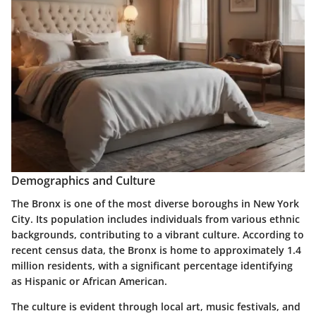
Demographics and Culture
The Bronx is one of the most diverse boroughs in New York
City. Its population includes individuals from various ethnic
backgrounds, contributing to a vibrant culture. According to
recent census data, the Bronx is home to approximately 1.4
million residents, with a significant percentage identifying
as Hispanic or African American.
The culture is evident through local art, music festivals, and