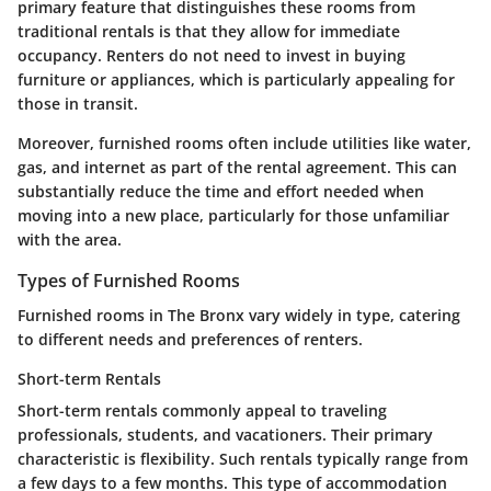
primary feature that distinguishes these rooms from
traditional rentals is that they allow for immediate
occupancy. Renters do not need to invest in buying
furniture or appliances, which is particularly appealing for
those in transit.
Moreover, furnished rooms often include utilities like water,
gas, and internet as part of the rental agreement. This can
substantially reduce the time and effort needed when
moving into a new place, particularly for those unfamiliar
with the area.
Types of Furnished Rooms
Furnished rooms in The Bronx vary widely in type, catering
to different needs and preferences of renters.
Short-term Rentals
Short-term rentals commonly appeal to traveling
professionals, students, and vacationers. Their primary
characteristic is flexibility. Such rentals typically range from
a few days to a few months. This type of accommodation