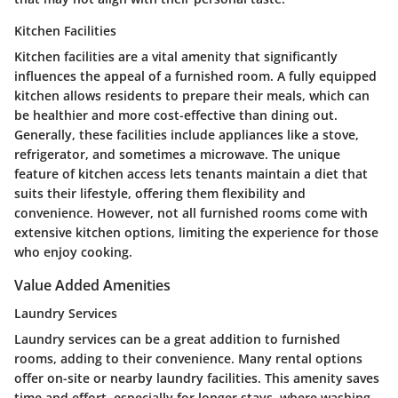
Kitchen Facilities
Kitchen facilities are a vital amenity that significantly
influences the appeal of a furnished room. A fully equipped
kitchen allows residents to prepare their meals, which can
be healthier and more cost-effective than dining out.
Generally, these facilities include appliances like a stove,
refrigerator, and sometimes a microwave. The unique
feature of kitchen access lets tenants maintain a diet that
suits their lifestyle, offering them flexibility and
convenience. However, not all furnished rooms come with
extensive kitchen options, limiting the experience for those
who enjoy cooking.
Value Added Amenities
Laundry Services
Laundry services can be a great addition to furnished
rooms, adding to their convenience. Many rental options
offer on-site or nearby laundry facilities. This amenity saves
time and effort, especially for longer stays, where washing