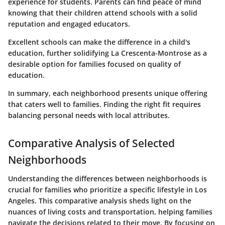
experience for students. Parents can find peace of mind
knowing that their children attend schools with a solid
reputation and engaged educators.
Excellent schools can make the difference in a child's
education, further solidifying La Crescenta-Montrose as a
desirable option for families focused on quality of
education.
In summary, each neighborhood presents unique offering
that caters well to families. Finding the right fit requires
balancing personal needs with local attributes.
Comparative Analysis of Selected
Neighborhoods
Understanding the differences between neighborhoods is
crucial for families who prioritize a specific lifestyle in Los
Angeles. This comparative analysis sheds light on the
nuances of living costs and transportation, helping families
navigate the decisions related to their move. By focusing on