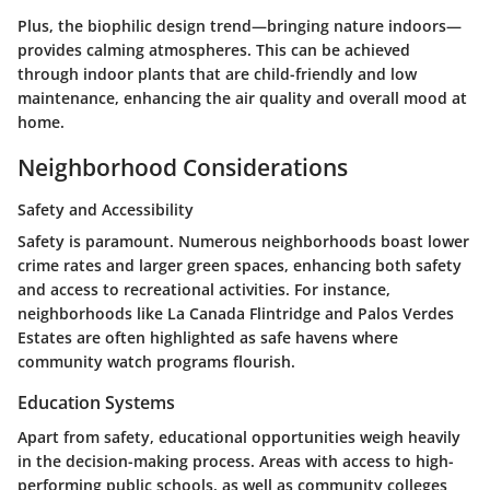
Plus, the
biophilic design
trend—bringing nature indoors—
provides calming atmospheres. This can be achieved
through indoor plants that are child-friendly and low
maintenance, enhancing the air quality and overall mood at
home.
Neighborhood Considerations
Safety and Accessibility
Safety is paramount. Numerous neighborhoods boast lower
crime rates and larger green spaces, enhancing both safety
and access to recreational activities. For instance,
neighborhoods like
La Canada Flintridge
and
Palos Verdes
Estates
are often highlighted as safe havens where
community watch programs flourish.
Education Systems
Apart from safety, educational opportunities weigh heavily
in the decision-making process. Areas with access to high-
performing public schools, as well as community colleges