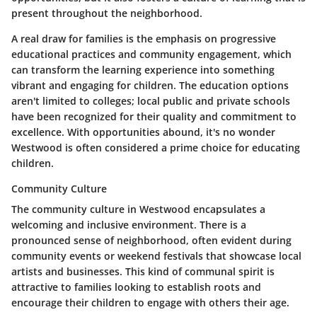
present throughout the neighborhood.
A real draw for families is the emphasis on progressive
educational practices and community engagement, which
can transform the learning experience into something
vibrant and engaging for children. The education options
aren't limited to colleges; local public and private schools
have been recognized for their quality and commitment to
excellence. With opportunities abound, it's no wonder
Westwood is often considered a prime choice for educating
children.
Community Culture
The community culture in Westwood encapsulates a
welcoming and inclusive environment. There is a
pronounced sense of neighborhood, often evident during
community events or weekend festivals that showcase local
artists and businesses. This kind of communal spirit is
attractive to families looking to establish roots and
encourage their children to engage with others their age.