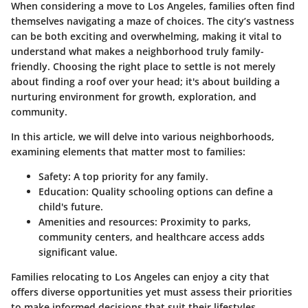
When considering a move to Los Angeles, families often find
themselves navigating a maze of choices. The city’s vastness
can be both exciting and overwhelming, making it vital to
understand what makes a neighborhood truly family-
friendly. Choosing the right place to settle is not merely
about finding a roof over your head; it's about building a
nurturing environment for growth, exploration, and
community.
In this article, we will delve into various neighborhoods,
examining elements that matter most to families:
Safety
: A top priority for any family.
Education
: Quality schooling options can define a
child's future.
Amenities and resources
: Proximity to parks,
community centers, and healthcare access adds
significant value.
Families relocating to Los Angeles can enjoy a city that
offers diverse opportunities yet must assess their priorities
to make informed decisions that suit their lifestyles.