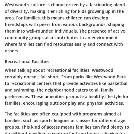
Westwood's culture is characterized by a fascinating blend
of diversity, making it enriching for kids growing up in the
area. For families, this means children can develop
friendships with peers from various backgrounds, shaping
them into well-rounded individuals. The presence of active
community groups also contributes to an environment
where families can find resources easily and connect with
others.
Recreational Facilities
When talking about recreational facilities, Westwood
certainly doesn’t fall short. From parks like Westwood Park
to recreational centers that provide activities like basketball
and swimming, the neighborhood caters to all family
preferences. These amenities promote a healthy lifestyle for
families, encouraging outdoor play and physical activities.
The facilities are often equipped with programs aimed at
families, such as sports leagues or classes for different age
groups. This kind of access means families can find plenty to
do without needing to venture far from home, allowing for