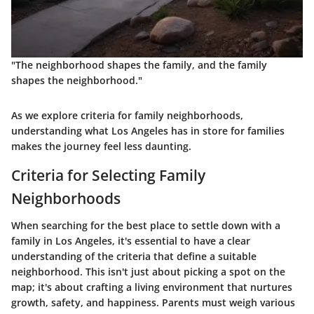
"The neighborhood shapes the family, and the family
shapes the neighborhood."
As we explore criteria for family neighborhoods,
understanding what Los Angeles has in store for families
makes the journey feel less daunting.
Criteria for Selecting Family
Neighborhoods
When searching for the best place to settle down with a
family in Los Angeles, it's essential to have a clear
understanding of the criteria that define a suitable
neighborhood. This isn't just about picking a spot on the
map; it's about crafting a living environment that nurtures
growth, safety, and happiness. Parents must weigh various