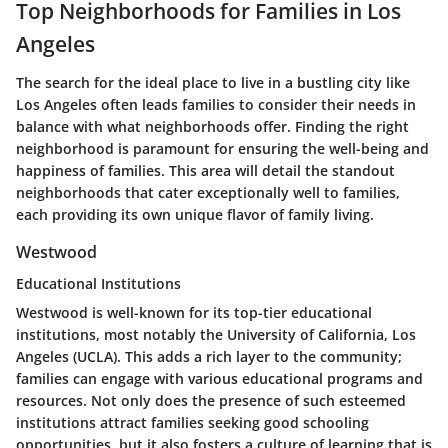
Top Neighborhoods for Families in Los
Angeles
The search for the ideal place to live in a bustling city like
Los Angeles often leads families to consider their needs in
balance with what neighborhoods offer. Finding the right
neighborhood is paramount for ensuring the well-being and
happiness of families. This area will detail the standout
neighborhoods that cater exceptionally well to families,
each providing its own unique flavor of family living.
Westwood
Educational Institutions
Westwood is well-known for its top-tier educational
institutions, most notably the University of California, Los
Angeles (UCLA). This adds a rich layer to the community;
families can engage with various educational programs and
resources. Not only does the presence of such esteemed
institutions attract families seeking good schooling
opportunities, but it also fosters a culture of learning that is