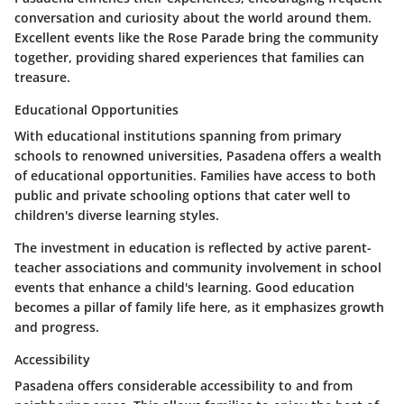
conversation and curiosity about the world around them.
Excellent events like the Rose Parade bring the community
together, providing shared experiences that families can
treasure.
Educational Opportunities
With educational institutions spanning from primary
schools to renowned universities, Pasadena offers a wealth
of educational opportunities. Families have access to both
public and private schooling options that cater well to
children's diverse learning styles.
The investment in education is reflected by active parent-
teacher associations and community involvement in school
events that enhance a child's learning. Good education
becomes a pillar of family life here, as it emphasizes growth
and progress.
Accessibility
Pasadena offers considerable accessibility to and from