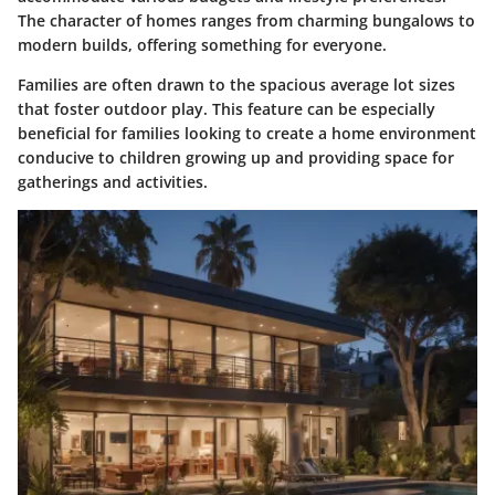
The character of homes ranges from charming bungalows to
modern builds, offering something for everyone.
Families are often drawn to the spacious average lot sizes
that foster outdoor play. This feature can be especially
beneficial for families looking to create a home environment
conducive to children growing up and providing space for
gatherings and activities.