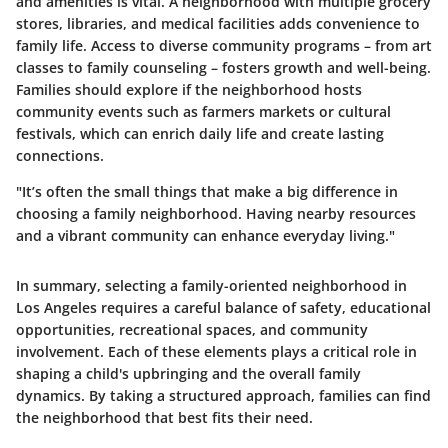
and amenities is vital. A neighborhood with multiple grocery
stores, libraries, and medical facilities adds convenience to
family life. Access to diverse community programs – from art
classes to family counseling – fosters growth and well-being.
Families should explore if the neighborhood hosts
community events such as farmers markets or cultural
festivals, which can enrich daily life and create lasting
connections.
"It’s often the small things that make a big difference in
choosing a family neighborhood. Having nearby resources
and a vibrant community can enhance everyday living."
In summary, selecting a family-oriented neighborhood in
Los Angeles requires a careful balance of safety, educational
opportunities, recreational spaces, and community
involvement. Each of these elements plays a critical role in
shaping a child's upbringing and the overall family
dynamics. By taking a structured approach, families can find
the neighborhood that best fits their need.