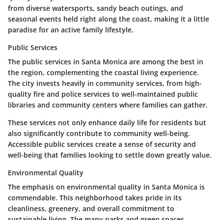
from diverse watersports, sandy beach outings, and
seasonal events held right along the coast, making it a little
paradise for an active family lifestyle.
Public Services
The public services in Santa Monica are among the best in
the region, complementing the coastal living experience.
The city invests heavily in community services, from high-
quality fire and police services to well-maintained public
libraries and community centers where families can gather.
These services not only enhance daily life for residents but
also significantly contribute to community well-being.
Accessible public services create a sense of security and
well-being that families looking to settle down greatly value.
Environmental Quality
The emphasis on environmental quality in Santa Monica is
commendable. This neighborhood takes pride in its
cleanliness, greenery, and overall commitment to
sustainable living. The many parks and green spaces