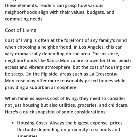
these elements, readers can grasp how various
neighborhoods align with their values, budgets, and
commuting needs.
Cost of Living
Cost of living is often at the forefront of any family's mind
when choosing a neighborhood. In Los Angeles, this can
vary dramatically depending on the area. For instance,
neighborhoods like Santa Monica are known for their beach
access and vibrant atmosphere, but the cost of housing can
be steep. On the flip side, areas such as La Crescenta-
Montrose may offer more reasonably priced homes while
providing a suburban atmosphere.
When families assess cost of living, they need to consider
not just housing but also utilities, groceries, and childcare.
Here's a quick snapshot of some considerations:
Housing Costs
: Always the biggest expense, prices
fluctuate depending on proximity to schools and
amenities.