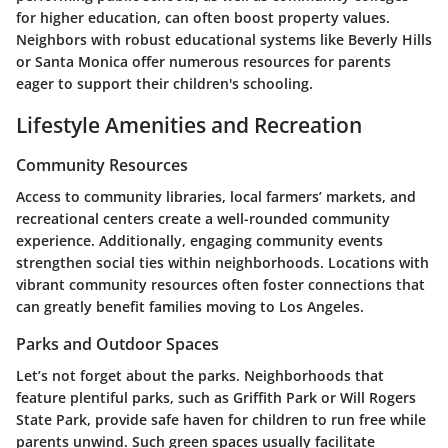
for higher education, can often boost property values.
Neighbors with robust educational systems like
Beverly Hills
or
Santa Monica
offer numerous resources for parents
eager to support their children's schooling.
Lifestyle Amenities and Recreation
Community Resources
Access to community libraries, local farmers’ markets, and
recreational centers create a well-rounded community
experience. Additionally, engaging community events
strengthen social ties within neighborhoods. Locations with
vibrant community resources often foster connections that
can greatly benefit families moving to Los Angeles.
Parks and Outdoor Spaces
Let’s not forget about the parks. Neighborhoods that
feature plentiful parks, such as
Griffith Park
or
Will Rogers
State Park
, provide safe haven for children to run free while
parents unwind. Such green spaces usually facilitate