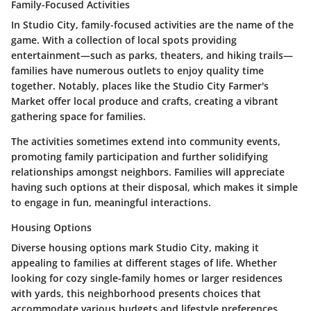
Family-Focused Activities
In Studio City, family-focused activities are the name of the
game. With a collection of local spots providing
entertainment—such as parks, theaters, and hiking trails—
families have numerous outlets to enjoy quality time
together. Notably, places like the Studio City Farmer's
Market offer local produce and crafts, creating a vibrant
gathering space for families.
The activities sometimes extend into community events,
promoting family participation and further solidifying
relationships amongst neighbors. Families will appreciate
having such options at their disposal, which makes it simple
to engage in fun, meaningful interactions.
Housing Options
Diverse housing options mark Studio City, making it
appealing to families at different stages of life. Whether
looking for cozy single-family homes or larger residences
with yards, this neighborhood presents choices that
accommodate various budgets and lifestyle preferences.