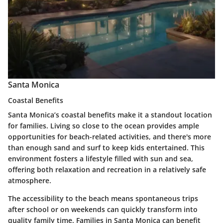
Santa Monica
Coastal Benefits
Santa Monica’s coastal benefits make it a standout location
for families. Living so close to the ocean provides ample
opportunities for beach-related activities, and there's more
than enough sand and surf to keep kids entertained. This
environment fosters a lifestyle filled with sun and sea,
offering both relaxation and recreation in a relatively safe
atmosphere.
The accessibility to the beach means spontaneous trips
after school or on weekends can quickly transform into
quality family time. Families in Santa Monica can benefit