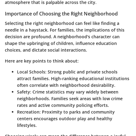
atmosphere that is palpable across the city.
Importance of Choosing the Right Neighborhood
Selecting the right neighborhood can feel like finding a
needle in a haystack. For families, the implications of this
decision are profound. A neighborhood's character can
shape the upbringing of children, influence education
choices, and dictate social interactions.
Here are key points to think about:
Local Schools
: Strong public and private schools
attract families. High-ranking educational institutions
often correlate with neighborhood desirability.
Safety
: Crime statistics may vary widely between
neighborhoods. Families seek areas with low crime
rates and active community policing efforts.
Recreation
: Proximity to parks and community
centers encourages outdoor play and healthy
lifestyles.