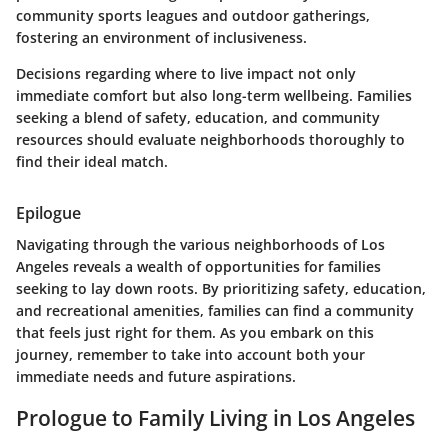
community sports leagues and outdoor gatherings,
fostering an environment of inclusiveness.
Decisions regarding where to live impact not only
immediate comfort but also long-term wellbeing. Families
seeking a blend of safety, education, and community
resources should evaluate neighborhoods thoroughly to
find their ideal match.
Epilogue
Navigating through the various neighborhoods of Los
Angeles reveals a wealth of opportunities for families
seeking to lay down roots. By prioritizing safety, education,
and recreational amenities, families can find a community
that feels just right for them. As you embark on this
journey, remember to take into account both your
immediate needs and future aspirations.
Prologue to Family Living in Los Angeles