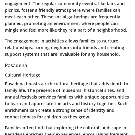
engagement. The regular community events, like fairs and
picnics, foster a friendly atmosphere where families can
meet each other. These social gatherings are frequently
planned, promoting an environment where people can
mingle and feel more like they're a part of a neighborhood.
The engagement in activities allows families to nurture
relationships, turning neighbors into friends and creating
support systems that are invaluable for any household.
Pasadena
Cultural Heritage
Pasadena boasts a rich cultural heritage that adds depth to
family life. The presence of museums, historical sites, and
annual festivals provides families with unique opportunities
to learn and appreciate the arts and history together. Such
enrichment can create a strong sense of identity and
connectedness for children as they grow.
Families often find that exploring the cultural landscape in
Pasadena enriches their experiences, encouraging frequent