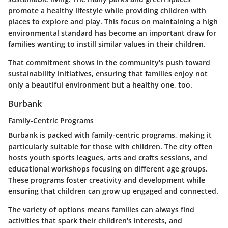
promote a healthy lifestyle while providing children with
places to explore and play. This focus on maintaining a high
environmental standard has become an important draw for
families wanting to instill similar values in their children.
That commitment shows in the community's push toward
sustainability initiatives, ensuring that families enjoy not
only a beautiful environment but a healthy one, too.
Burbank
Family-Centric Programs
Burbank is packed with family-centric programs, making it
particularly suitable for those with children. The city often
hosts youth sports leagues, arts and crafts sessions, and
educational workshops focusing on different age groups.
These programs foster creativity and development while
ensuring that children can grow up engaged and connected.
The variety of options means families can always find
activities that spark their children's interests, and