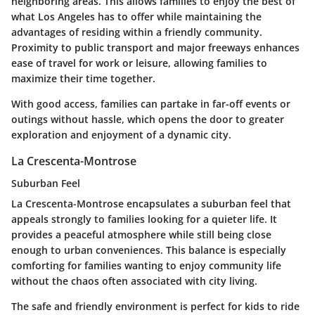
neighboring areas. This allows families to enjoy the best of
what Los Angeles has to offer while maintaining the
advantages of residing within a friendly community.
Proximity to public transport and major freeways enhances
ease of travel for work or leisure, allowing families to
maximize their time together.
With good access, families can partake in far-off events or
outings without hassle, which opens the door to greater
exploration and enjoyment of a dynamic city.
La Crescenta-Montrose
Suburban Feel
La Crescenta-Montrose encapsulates a suburban feel that
appeals strongly to families looking for a quieter life. It
provides a peaceful atmosphere while still being close
enough to urban conveniences. This balance is especially
comforting for families wanting to enjoy community life
without the chaos often associated with city living.
The safe and friendly environment is perfect for kids to ride