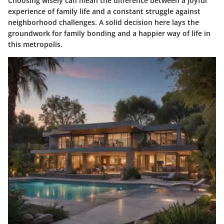
Choosing wisely can mean the difference between a joyful
experience of family life and a constant struggle against
neighborhood challenges. A solid decision here lays the
groundwork for family bonding and a happier way of life in
this metropolis.