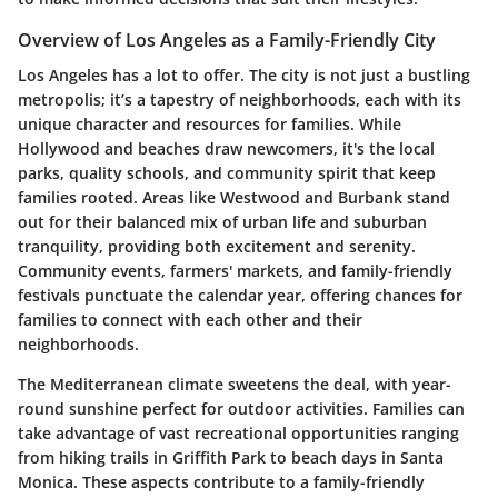
Overview of Los Angeles as a Family-Friendly City
Los Angeles has a lot to offer. The city is not just a bustling
metropolis; it’s a tapestry of neighborhoods, each with its
unique character and resources for families. While
Hollywood and beaches draw newcomers, it's the local
parks, quality schools, and community spirit that keep
families rooted. Areas like Westwood and Burbank stand
out for their balanced mix of urban life and suburban
tranquility, providing both excitement and serenity.
Community events, farmers' markets, and family-friendly
festivals punctuate the calendar year, offering chances for
families to connect with each other and their
neighborhoods.
The Mediterranean climate sweetens the deal, with year-
round sunshine perfect for outdoor activities. Families can
take advantage of vast recreational opportunities ranging
from hiking trails in Griffith Park to beach days in Santa
Monica. These aspects contribute to a family-friendly