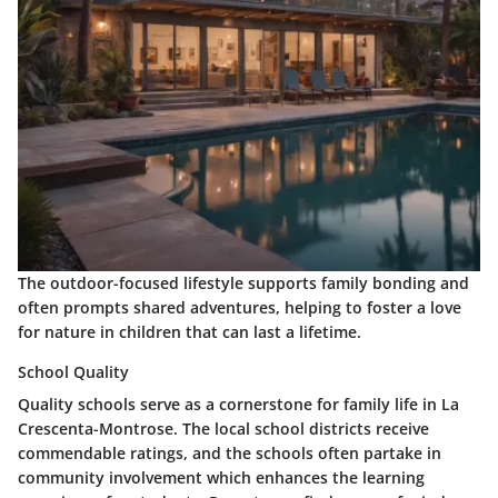
The outdoor-focused lifestyle supports family bonding and
often prompts shared adventures, helping to foster a love
for nature in children that can last a lifetime.
School Quality
Quality schools serve as a cornerstone for family life in La
Crescenta-Montrose. The local school districts receive
commendable ratings, and the schools often partake in
community involvement which enhances the learning