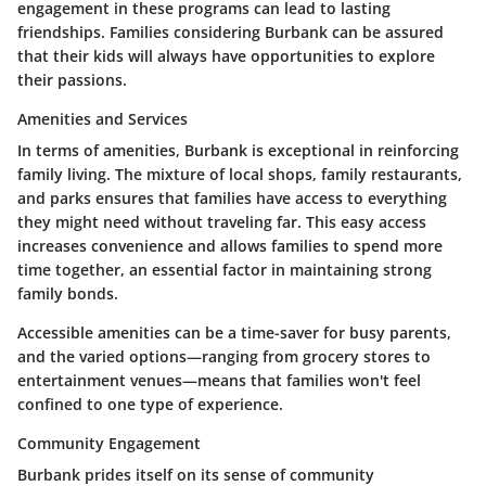
engagement in these programs can lead to lasting
friendships. Families considering Burbank can be assured
that their kids will always have opportunities to explore
their passions.
Amenities and Services
In terms of amenities, Burbank is exceptional in reinforcing
family living. The mixture of local shops, family restaurants,
and parks ensures that families have access to everything
they might need without traveling far. This easy access
increases convenience and allows families to spend more
time together, an essential factor in maintaining strong
family bonds.
Accessible amenities can be a time-saver for busy parents,
and the varied options—ranging from grocery stores to
entertainment venues—means that families won't feel
confined to one type of experience.
Community Engagement
Burbank prides itself on its sense of community