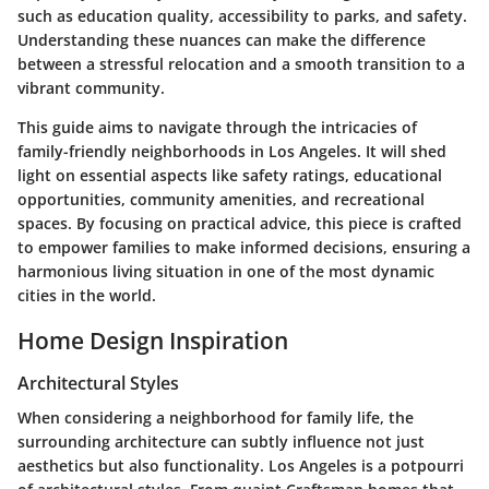
such as education quality, accessibility to parks, and safety.
Understanding these nuances can make the difference
between a stressful relocation and a smooth transition to a
vibrant community.
This guide aims to navigate through the intricacies of
family-friendly neighborhoods in Los Angeles. It will shed
light on essential aspects like safety ratings, educational
opportunities, community amenities, and recreational
spaces. By focusing on practical advice, this piece is crafted
to empower families to make informed decisions, ensuring a
harmonious living situation in one of the most dynamic
cities in the world.
Home Design Inspiration
Architectural Styles
When considering a neighborhood for family life, the
surrounding architecture can subtly influence not just
aesthetics but also functionality. Los Angeles is a potpourri