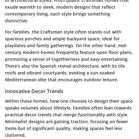
of architectural styles. From quaint Craftsman homes that
exude warmth to sleek, modern designs that reflect
contemporary living, each style brings something
distinctive.
For families, the
Craftsman style
often stands out with
spacious porches and ample backyard space, ideal for
playdates and family gatherings. On the other hand, mid-
century modern homes frequently feature open floor plans,
promoting a sense of togetherness and easy entertaining.
There’s also the Spanish revival architecture, with its tile
roofs and vibrant courtyards, evoking a sun-soaked
Mediterranean vibe that encourages outdoor leisure.
Innovative Decor Trends
Within these homes, how one chooses to design their space
speaks volumes about lifestyle. Families often lean towards
practical decor trends that merge functionality with style.
Minimalist designs
are gaining traction, focusing on fewer
items but of significant quality, making spaces feel less
cluttered.