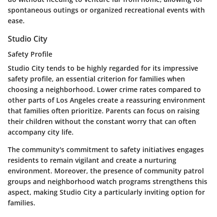
spontaneous outings or organized recreational events with
ease.
Studio City
Safety Profile
Studio City tends to be highly regarded for its impressive
safety profile, an essential criterion for families when
choosing a neighborhood. Lower crime rates compared to
other parts of Los Angeles create a reassuring environment
that families often prioritize. Parents can focus on raising
their children without the constant worry that can often
accompany city life.
The community's commitment to safety initiatives engages
residents to remain vigilant and create a nurturing
environment. Moreover, the presence of community patrol
groups and neighborhood watch programs strengthens this
aspect, making Studio City a particularly inviting option for
families.