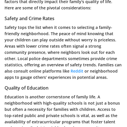
factors that directly impact their family's quality of life.
Here are some of the pivotal considerations:
Safety and Crime Rates
Safety tops the list when it comes to selecting a family-
friendly neighborhood. The peace of mind knowing that
your children can play outside without worry is priceless.
Areas with lower crime rates often signal a strong
community presence, where neighbors look out for each
other. Local police departments sometimes provide crime
statistics, offering an overview of safety trends. Families can
also consult online platforms like
Reddit
or neighborhood
apps to gauge others’ experiences in potential areas.
Quality of Education
Education is another cornerstone of family life. A
neighborhood with high-quality schools is not just a bonus
but often a necessity for families with children. Access to
top-rated public and private schools is vital, as well as the
availability of extracurricular programs that foster talent