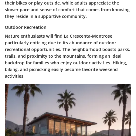
their bikes or play outside, while adults appreciate the
slower pace and sense of comfort that comes from knowing
they reside in a supportive community.
Outdoor Recreation
Nature enthusiasts will find La Crescenta-Montrose
particularly enticing due to its abundance of outdoor
recreational opportunities. The neighborhood boasts parks,
trails, and proximity to the mountains, forming an ideal
backdrop for families who enjoy outdoor activities. Hiking,
biking, and picnicking easily become favorite weekend
activities.