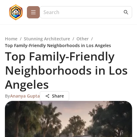
Home
/
Stunning Architecture
/
Other
/
Top Family-Friendly Neighborhoods in Los Angeles
Top Family-Friendly
Neighborhoods in Los
Angeles
By
Ananya Gupta
Share