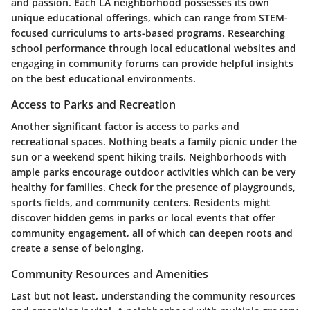
and passion. Each LA neighborhood possesses its own
unique educational offerings, which can range from STEM-
focused curriculums to arts-based programs. Researching
school performance through local educational websites and
engaging in community forums can provide helpful insights
on the best educational environments.
Access to Parks and Recreation
Another significant factor is access to parks and
recreational spaces. Nothing beats a family picnic under the
sun or a weekend spent hiking trails. Neighborhoods with
ample parks encourage outdoor activities which can be very
healthy for families. Check for the presence of playgrounds,
sports fields, and community centers. Residents might
discover hidden gems in parks or local events that offer
community engagement, all of which can deepen roots and
create a sense of belonging.
Community Resources and Amenities
Last but not least, understanding the community resources