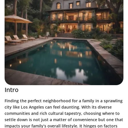
Intro
Finding the perfect neighborhood for a family in a sprawling
city like Los Angeles can feel daunting. With its diverse
communities and rich cultural tapestry, choosing where to
settle down is not just a matter of convenience but one that
impacts your family’s overall lifestyle. It hinges on factors