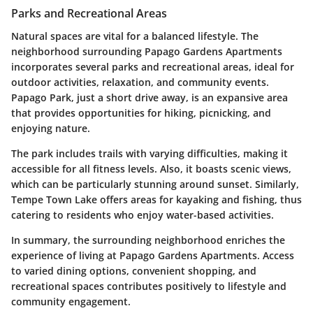
Parks and Recreational Areas
Natural spaces are vital for a balanced lifestyle. The
neighborhood surrounding Papago Gardens Apartments
incorporates several parks and recreational areas, ideal for
outdoor activities, relaxation, and community events.
Papago Park
, just a short drive away, is an expansive area
that provides opportunities for hiking, picnicking, and
enjoying nature.
The park includes trails with varying difficulties, making it
accessible for all fitness levels. Also, it boasts scenic views,
which can be particularly stunning around sunset. Similarly,
Tempe Town Lake
offers areas for kayaking and fishing, thus
catering to residents who enjoy water-based activities.
In summary, the surrounding neighborhood enriches the
experience of living at Papago Gardens Apartments. Access
to varied dining options, convenient shopping, and
recreational spaces contributes positively to lifestyle and
community engagement.