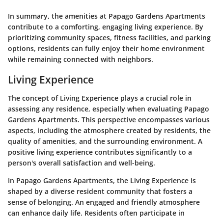
In summary, the amenities at Papago Gardens Apartments
contribute to a comforting, engaging living experience. By
prioritizing community spaces, fitness facilities, and parking
options, residents can fully enjoy their home environment
while remaining connected with neighbors.
Living Experience
The concept of Living Experience plays a crucial role in
assessing any residence, especially when evaluating Papago
Gardens Apartments. This perspective encompasses various
aspects, including the atmosphere created by residents, the
quality of amenities, and the surrounding environment. A
positive living experience contributes significantly to a
person's overall satisfaction and well-being.
In Papago Gardens Apartments, the Living Experience is
shaped by a diverse resident community that fosters a
sense of belonging. An engaged and friendly atmosphere
can enhance daily life. Residents often participate in