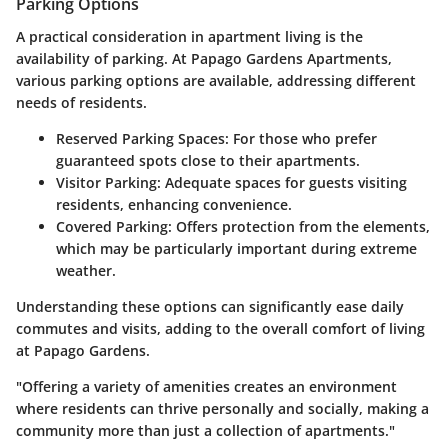
Parking Options
A practical consideration in apartment living is the
availability of parking. At Papago Gardens Apartments,
various parking options are available, addressing different
needs of residents.
Reserved Parking Spaces:
For those who prefer
guaranteed spots close to their apartments.
Visitor Parking:
Adequate spaces for guests visiting
residents, enhancing convenience.
Covered Parking:
Offers protection from the elements,
which may be particularly important during extreme
weather.
Understanding these options can significantly ease daily
commutes and visits, adding to the overall comfort of living
at Papago Gardens.
"Offering a variety of amenities creates an environment
where residents can thrive personally and socially, making a
community more than just a collection of apartments."