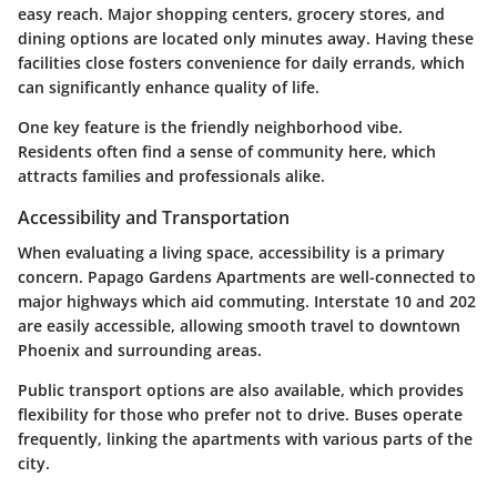
easy reach. Major shopping centers, grocery stores, and
dining options are located only minutes away. Having these
facilities close fosters convenience for daily errands, which
can significantly enhance quality of life.
One key feature is the friendly neighborhood vibe.
Residents often find a sense of community here, which
attracts families and professionals alike.
Accessibility and Transportation
When evaluating a living space, accessibility is a primary
concern. Papago Gardens Apartments are well-connected to
major highways which aid commuting. Interstate 10 and 202
are easily accessible, allowing smooth travel to downtown
Phoenix and surrounding areas.
Public transport options are also available, which provides
flexibility for those who prefer not to drive. Buses operate
frequently, linking the apartments with various parts of the
city.