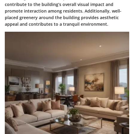
contribute to the building’s overall visual impact and
promote interaction among residents. Additionally, well-
placed greenery around the building provides aesthetic
appeal and contributes to a tranquil environment.