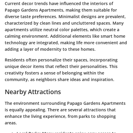
Current decor trends have influenced the interiors of
Papago Gardens Apartments, making them suitable for
diverse taste preferences. Minimalist designs are prevalent,
characterized by clean lines and uncluttered spaces. Many
apartments utilize neutral color palettes, which create a
calming environment. Additional elements like smart home
technology are integrated, making life more convenient and
adding a layer of modernity to these homes.
Residents often personalize their spaces, incorporating
unique decor items that reflect their personalities. This
creativity fosters a sense of belonging within the
community, as neighbors share ideas and inspiration.
Nearby Attractions
The environment surrounding Papago Gardens Apartments
is equally appealing. There are several attractions that
enhance the living experience, from parks to shopping
areas.