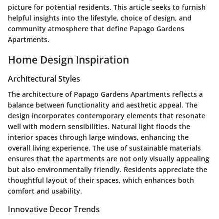
picture for potential residents. This article seeks to furnish
helpful insights into the lifestyle, choice of design, and
community atmosphere that define Papago Gardens
Apartments.
Home Design Inspiration
Architectural Styles
The architecture of Papago Gardens Apartments reflects a
balance between functionality and aesthetic appeal. The
design incorporates contemporary elements that resonate
well with modern sensibilities. Natural light floods the
interior spaces through large windows, enhancing the
overall living experience. The use of sustainable materials
ensures that the apartments are not only visually appealing
but also environmentally friendly. Residents appreciate the
thoughtful layout of their spaces, which enhances both
comfort and usability.
Innovative Decor Trends