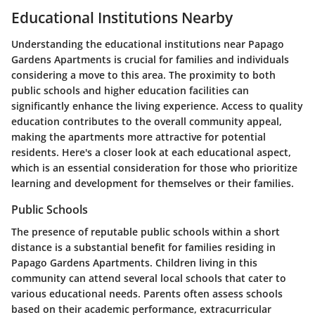
Educational Institutions Nearby
Understanding the educational institutions near Papago
Gardens Apartments is crucial for families and individuals
considering a move to this area. The proximity to both
public schools and higher education facilities can
significantly enhance the living experience. Access to quality
education contributes to the overall community appeal,
making the apartments more attractive for potential
residents. Here's a closer look at each educational aspect,
which is an essential consideration for those who prioritize
learning and development for themselves or their families.
Public Schools
The presence of reputable public schools within a short
distance is a substantial benefit for families residing in
Papago Gardens Apartments. Children living in this
community can attend several local schools that cater to
various educational needs. Parents often assess schools
based on their academic performance, extracurricular