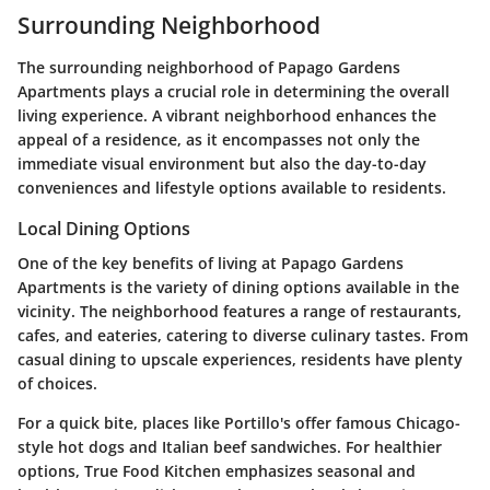
Surrounding Neighborhood
The surrounding neighborhood of Papago Gardens
Apartments plays a crucial role in determining the overall
living experience. A vibrant neighborhood enhances the
appeal of a residence, as it encompasses not only the
immediate visual environment but also the day-to-day
conveniences and lifestyle options available to residents.
Local Dining Options
One of the key benefits of living at Papago Gardens
Apartments is the variety of dining options available in the
vicinity. The neighborhood features a range of restaurants,
cafes, and eateries, catering to diverse culinary tastes. From
casual dining to upscale experiences, residents have plenty
of choices.
For a quick bite, places like
Portillo's
offer famous Chicago-
style hot dogs and Italian beef sandwiches. For healthier
options,
True Food Kitchen
emphasizes seasonal and