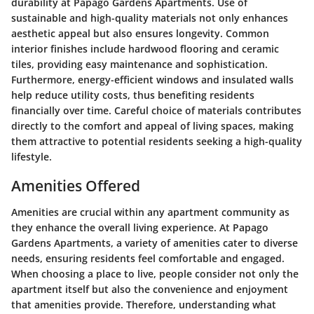
durability at Papago Gardens Apartments. Use of
sustainable and high-quality materials not only enhances
aesthetic appeal but also ensures longevity. Common
interior finishes include hardwood flooring and ceramic
tiles, providing easy maintenance and sophistication.
Furthermore, energy-efficient windows and insulated walls
help reduce utility costs, thus benefiting residents
financially over time. Careful choice of materials contributes
directly to the comfort and appeal of living spaces, making
them attractive to potential residents seeking a high-quality
lifestyle.
Amenities Offered
Amenities are crucial within any apartment community as
they enhance the overall living experience. At Papago
Gardens Apartments, a variety of amenities cater to diverse
needs, ensuring residents feel comfortable and engaged.
When choosing a place to live, people consider not only the
apartment itself but also the convenience and enjoyment
that amenities provide. Therefore, understanding what