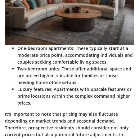
One-bedroom apartments
: These typically start at a
moderate price point, accommodating individuals and
couples seeking comfortable living spaces.
Two-bedroom units
: These offer additional space and
are priced higher, suitable for families or those
needing home office setups.
Luxury features
: Apartments with upscale features or
prime locations within the complex command higher
prices.
It's important to note that pricing may also fluctuate
depending on market trends and seasonal demand.
Therefore, prospective residents should consider not only
current prices but also potential future adjustments. In