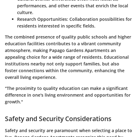
performances, and other events that enrich the local
culture.
Research Opportunities:
Collaboration possibilities for
residents interested in specific fields.
The combined presence of quality public schools and higher
education facilities contributes to a vibrant community
atmosphere, making Papago Gardens Apartments an
appealing choice for a wide range of residents. Educational
institutions nearby not only support families, but also
foster connections within the community, enhancing the
overall living experience.
"The proximity to quality education can make a significant
difference in one's living environment and opportunities for
growth."
Safety and Security Considerations
Safety and security are paramount when selecting a place to