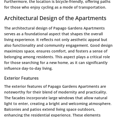
Furthermore, the location is bicycle-friendly, offering paths
for those who enjoy cycling as a mode of transportation.
Architectural Design of the Apartments
The architectural design of Papago Gardens Apartments
serves as a foundational aspect that shapes the overall
living experience. It reflects not only aesthetic appeal but
also functionality and community engagement. Good design
maximizes space, ensures comfort, and fosters a sense of
belonging among residents. This aspect plays a critical role
for those searching for a new home, as it can significantly
influence day-to-day living.
Exterior Features
The exterior features of Papago Gardens Apartments are
noteworthy for their blend of modernity and practicality.
The facades incorporate large windows that allow natural
light to enter, creating a bright and welcoming atmosphere.
Balconies and patios extend living space outdoors,
enhancing the residential experience. These elements