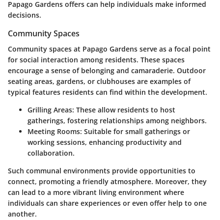
Papago Gardens offers can help individuals make informed
decisions.
Community Spaces
Community spaces at Papago Gardens serve as a focal point
for social interaction among residents. These spaces
encourage a sense of belonging and camaraderie. Outdoor
seating areas, gardens, or clubhouses are examples of
typical features residents can find within the development.
Grilling Areas:
These allow residents to host
gatherings, fostering relationships among neighbors.
Meeting Rooms:
Suitable for small gatherings or
working sessions, enhancing productivity and
collaboration.
Such communal environments provide opportunities to
connect, promoting a friendly atmosphere. Moreover, they
can lead to a more vibrant living environment where
individuals can share experiences or even offer help to one
another.