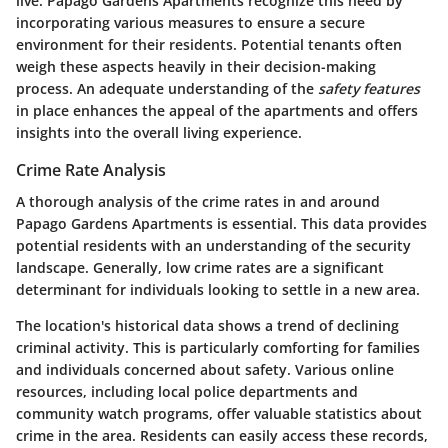
live. Papago Gardens Apartments recognize this need by
incorporating various measures to ensure a secure
environment for their residents. Potential tenants often
weigh these aspects heavily in their decision-making
process. An adequate understanding of the
safety features
in place enhances the appeal of the apartments and offers
insights into the overall living experience.
Crime Rate Analysis
A thorough analysis of the crime rates in and around
Papago Gardens Apartments is essential. This data provides
potential residents with an understanding of the security
landscape. Generally, low crime rates are a significant
determinant for individuals looking to settle in a new area.
The location's historical data shows a trend of declining
criminal activity. This is particularly comforting for families
and individuals concerned about safety. Various online
resources, including local police departments and
community watch programs, offer valuable statistics about
crime in the area. Residents can easily access these records,