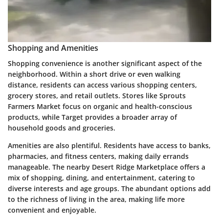
Shopping and Amenities
Shopping convenience is another significant aspect of the
neighborhood. Within a short drive or even walking
distance, residents can access various shopping centers,
grocery stores, and retail outlets. Stores like
Sprouts
Farmers Market
focus on organic and health-conscious
products, while
Target
provides a broader array of
household goods and groceries.
Amenities are also plentiful. Residents have access to banks,
pharmacies, and fitness centers, making daily errands
manageable. The nearby
Desert Ridge Marketplace
offers a
mix of shopping, dining, and entertainment, catering to
diverse interests and age groups. The abundant options add
to the richness of living in the area, making life more
convenient and enjoyable.