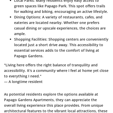
Local Parks
: Many residents enjoy easy access to
green spaces like Papago Park. This spot offers trails
for walking and biking, encouraging an active lifestyle.
Dining Options
: A variety of restaurants, cafes, and
eateries are located nearby. Whether one prefers
casual dining or upscale experiences, the choices are
ample.
Shopping Facilities
: Shopping centers are conveniently
located just a short drive away. This accessibility to
essential services adds to the comfort of living at
Papago Gardens.
"Living here offers the right balance of tranquility and
accessibility. It's a community where I feel at home yet close
to everything I need."
— A longtime resident
As potential residents explore the options available at
Papago Gardens Apartments, they can appreciate the
overall living experience this place provides. From unique
architectural features to the vibrant local attractions, these