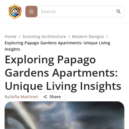
Home
/
Stunning Architecture
/
Modern Designs
/
Exploring Papago Gardens Apartments: Unique Living
Insights
Exploring Papago
Gardens Apartments:
Unique Living Insights
By
Sofia Martinez
Share