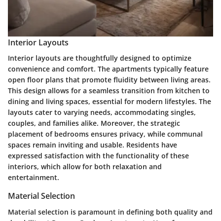
Interior Layouts
Interior layouts are thoughtfully designed to optimize
convenience and comfort. The apartments typically feature
open floor plans that promote fluidity between living areas.
This design allows for a seamless transition from kitchen to
dining and living spaces, essential for modern lifestyles. The
layouts cater to varying needs, accommodating singles,
couples, and families alike. Moreover, the strategic
placement of bedrooms ensures privacy, while communal
spaces remain inviting and usable. Residents have
expressed satisfaction with the functionality of these
interiors, which allow for both relaxation and
entertainment.
Material Selection
Material selection is paramount in defining both quality and