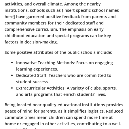
activities, and overall climate. Among the nearby
institutions, schools such as [insert specific school names
here] have garnered positive feedback from parents and
community members for their dedicated staff and
comprehensive curriculum. The emphasis on early
childhood education and special programs can be key
factors in decision-making.
Some positive attributes of the public schools include:
Innovative Teaching Methods:
Focus on engaging
learning experiences.
Dedicated Staff:
Teachers who are committed to
student success.
Extracurricular Activities:
A variety of clubs, sports,
and arts programs that enrich students’ lives.
Being located near quality educational institutions provides
peace of mind for parents, as it simplifies logistics. Reduced
commute times mean children can spend more time at
home or engaged in other activities, contributing to a well-