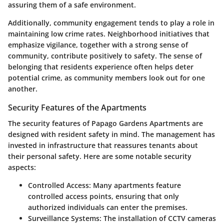
assuring them of a safe environment.
Additionally, community engagement tends to play a role in
maintaining low crime rates. Neighborhood initiatives that
emphasize vigilance, together with a strong sense of
community, contribute positively to safety. The sense of
belonging that residents experience often helps deter
potential crime, as community members look out for one
another.
Security Features of the Apartments
The security features of Papago Gardens Apartments are
designed with resident safety in mind. The management has
invested in infrastructure that reassures tenants about
their personal safety. Here are some notable security
aspects:
Controlled Access:
Many apartments feature
controlled access points, ensuring that only
authorized individuals can enter the premises.
Surveillance Systems:
The installation of CCTV cameras