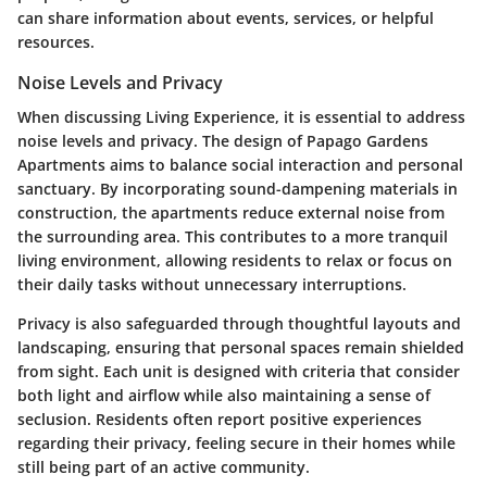
can share information about events, services, or helpful
resources.
Noise Levels and Privacy
When discussing Living Experience, it is essential to address
noise levels and privacy. The design of Papago Gardens
Apartments aims to balance social interaction and personal
sanctuary. By incorporating sound-dampening materials in
construction, the apartments reduce external noise from
the surrounding area. This contributes to a more tranquil
living environment, allowing residents to relax or focus on
their daily tasks without unnecessary interruptions.
Privacy is also safeguarded through thoughtful layouts and
landscaping, ensuring that personal spaces remain shielded
from sight. Each unit is designed with criteria that consider
both light and airflow while also maintaining a sense of
seclusion. Residents often report positive experiences
regarding their privacy, feeling secure in their homes while
still being part of an active community.