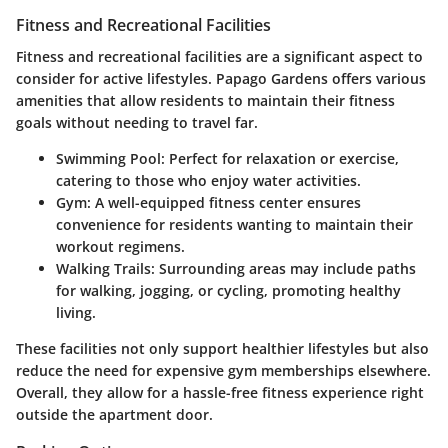
Fitness and Recreational Facilities
Fitness and recreational facilities are a significant aspect to
consider for active lifestyles. Papago Gardens offers various
amenities that allow residents to maintain their fitness
goals without needing to travel far.
Swimming Pool:
Perfect for relaxation or exercise,
catering to those who enjoy water activities.
Gym:
A well-equipped fitness center ensures
convenience for residents wanting to maintain their
workout regimens.
Walking Trails:
Surrounding areas may include paths
for walking, jogging, or cycling, promoting healthy
living.
These facilities not only support healthier lifestyles but also
reduce the need for expensive gym memberships elsewhere.
Overall, they allow for a hassle-free fitness experience right
outside the apartment door.