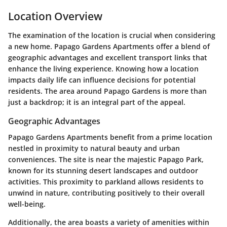
Location Overview
The examination of the location is crucial when considering
a new home. Papago Gardens Apartments offer a blend of
geographic advantages and excellent transport links that
enhance the living experience. Knowing how a location
impacts daily life can influence decisions for potential
residents. The area around Papago Gardens is more than
just a backdrop; it is an integral part of the appeal.
Geographic Advantages
Papago Gardens Apartments benefit from a prime location
nestled in proximity to natural beauty and urban
conveniences. The site is near the majestic Papago Park,
known for its stunning desert landscapes and outdoor
activities. This proximity to parkland allows residents to
unwind in nature, contributing positively to their overall
well-being.
Additionally, the area boasts a variety of amenities within