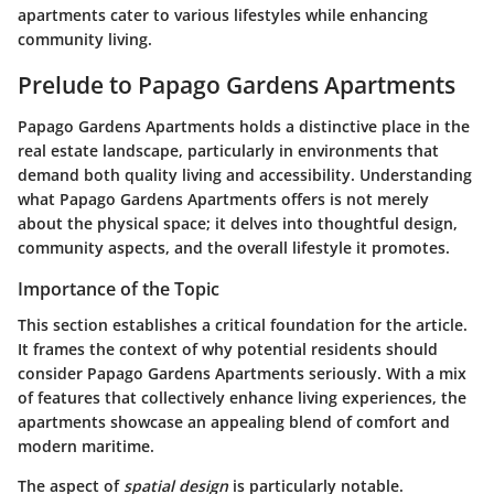
apartments cater to various lifestyles while enhancing
community living.
Prelude to Papago Gardens Apartments
Papago Gardens Apartments holds a distinctive place in the
real estate landscape, particularly in environments that
demand both quality living and accessibility. Understanding
what Papago Gardens Apartments offers is not merely
about the physical space; it delves into thoughtful design,
community aspects, and the overall lifestyle it promotes.
Importance of the Topic
This section establishes a critical foundation for the article.
It frames the context of why potential residents should
consider Papago Gardens Apartments seriously. With a mix
of features that collectively enhance living experiences, the
apartments showcase an appealing blend of comfort and
modern maritime.
The aspect of
spatial design
is particularly notable.