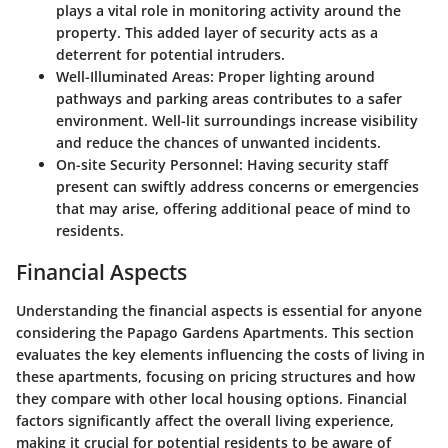
plays a vital role in monitoring activity around the
property. This added layer of security acts as a
deterrent for potential intruders.
Well-Illuminated Areas:
Proper lighting around
pathways and parking areas contributes to a safer
environment. Well-lit surroundings increase visibility
and reduce the chances of unwanted incidents.
On-site Security Personnel:
Having security staff
present can swiftly address concerns or emergencies
that may arise, offering additional peace of mind to
residents.
Financial Aspects
Understanding the financial aspects is essential for anyone
considering the Papago Gardens Apartments. This section
evaluates the key elements influencing the costs of living in
these apartments, focusing on pricing structures and how
they compare with other local housing options. Financial
factors significantly affect the overall living experience,
making it crucial for potential residents to be aware of