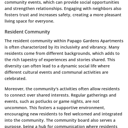
community events, which can provide social opportunities
and strengthen relationships. Engaging with neighbors also
fosters trust and increases safety, creating a more pleasant
living space for everyone.
Resident Community
The resident community within Papago Gardens Apartments
is often characterized by its inclusivity and vibrancy. Many
residents come from different backgrounds, which adds to
the rich tapestry of experiences and stories shared. This
diversity can often lead to a dynamic social life where
different cultural events and communal activities are
celebrated.
Moreover, the community's activities often allow residents
to connect over shared interests. Regular gatherings and
events, such as potlucks or game nights, are not
uncommon. This fosters a supportive environment,
encouraging new residents to feel welcomed and integrated
into the community. The community board also serves a
purpose, being a hub for communication where residents