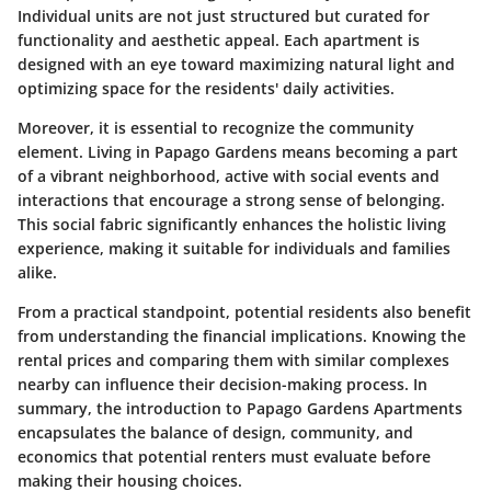
Individual units are not just structured but curated for
functionality and aesthetic appeal. Each apartment is
designed with an eye toward maximizing natural light and
optimizing space for the residents' daily activities.
Moreover, it is essential to recognize the community
element. Living in Papago Gardens means becoming a part
of a vibrant neighborhood, active with social events and
interactions that encourage a strong sense of belonging.
This social fabric significantly enhances the holistic living
experience, making it suitable for individuals and families
alike.
From a practical standpoint, potential residents also benefit
from understanding the financial implications. Knowing the
rental prices and comparing them with similar complexes
nearby can influence their decision-making process. In
summary, the introduction to Papago Gardens Apartments
encapsulates the balance of design, community, and
economics that potential renters must evaluate before
making their housing choices.