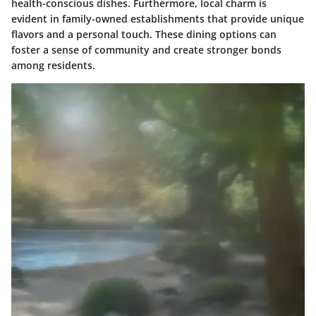
health-conscious dishes. Furthermore, local charm is
evident in family-owned establishments that provide unique
flavors and a personal touch. These dining options can
foster a sense of community and create stronger bonds
among residents.