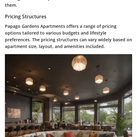
them.
Pricing Structures
Papago Gardens Apartments offers a range of pricing
options tailored to various budgets and lifestyle
preferences. The pricing structures can vary widely based on
apartment size, layout, and amenities included.