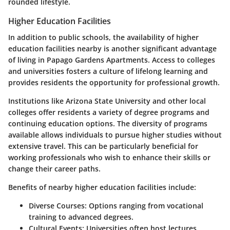
rounded lifestyle.
Higher Education Facilities
In addition to public schools, the availability of higher
education facilities nearby is another significant advantage
of living in Papago Gardens Apartments. Access to colleges
and universities fosters a culture of lifelong learning and
provides residents the opportunity for professional growth.
Institutions like Arizona State University and other local
colleges offer residents a variety of degree programs and
continuing education options. The diversity of programs
available allows individuals to pursue higher studies without
extensive travel. This can be particularly beneficial for
working professionals who wish to enhance their skills or
change their career paths.
Benefits of nearby higher education facilities include:
Diverse Courses:
Options ranging from vocational
training to advanced degrees.
Cultural Events:
Universities often host lectures,