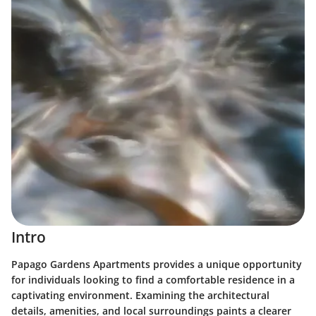
Intro
Papago Gardens Apartments provides a unique opportunity
for individuals looking to find a comfortable residence in a
captivating environment. Examining the architectural
details, amenities, and local surroundings paints a clearer