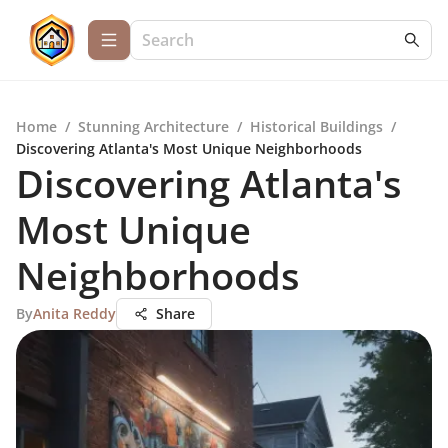
Home
/
Stunning Architecture
/
Historical Buildings
/
Discovering Atlanta's Most Unique Neighborhoods
Discovering Atlanta's
Most Unique
Neighborhoods
By
Anita Reddy
Share