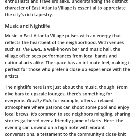
enthusiasts and travelers alike, understanding the distinct
character of East Atlanta Village is essential to appreciate
the city's rich tapestry.
Music and Nightlife
Music in East Atlanta Village pulses with an energy that
reflects the heartbeat of the neighborhood. With venues
such as
The EARL
, a well-known bar and music hall, the
village often sees performances from local bands and
national acts alike. The space has an intimate feel, making it
perfect for those who prefer a close-up experience with the
artists.
The nightlife here isn't just about the music, though. From
dive bars to upscale lounges, there’s something for
everyone.
Gravity Pub
, for example, offers a relaxed
atmosphere where patrons can shoot some pool and enjoy
local brews. It’s common to see neighbors mingling, sharing
stories gathered over a friendly game of darts. Here, the
evening can unwind on a high note with vibrant
conversations, a testament to the community's close-knit