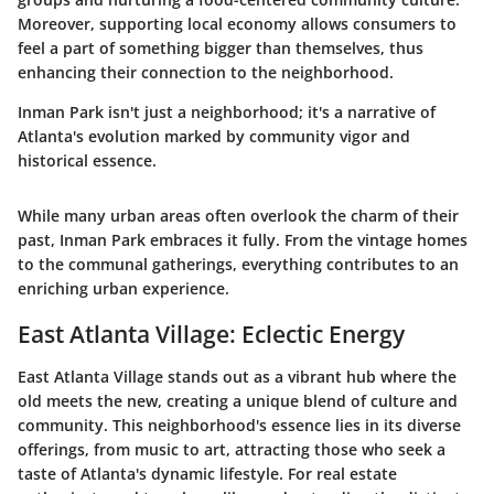
Moreover, supporting local economy allows consumers to
feel a part of something bigger than themselves, thus
enhancing their connection to the neighborhood.
Inman Park isn't just a neighborhood; it's a narrative of
Atlanta's evolution marked by community vigor and
historical essence.
While many urban areas often overlook the charm of their
past, Inman Park embraces it fully. From the vintage homes
to the communal gatherings, everything contributes to an
enriching urban experience.
East Atlanta Village: Eclectic Energy
East Atlanta Village stands out as a vibrant hub where the
old meets the new, creating a unique blend of culture and
community. This neighborhood's essence lies in its diverse
offerings, from music to art, attracting those who seek a
taste of Atlanta's dynamic lifestyle. For real estate