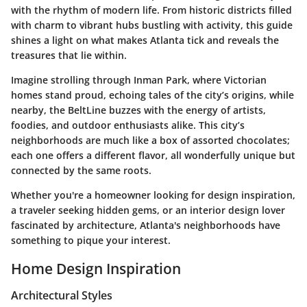
with the rhythm of modern life. From historic districts filled
with charm to vibrant hubs bustling with activity, this guide
shines a light on what makes Atlanta tick and reveals the
treasures that lie within.
Imagine strolling through Inman Park, where Victorian
homes stand proud, echoing tales of the city’s origins, while
nearby, the BeltLine buzzes with the energy of artists,
foodies, and outdoor enthusiasts alike. This city’s
neighborhoods are much like a box of assorted chocolates;
each one offers a different flavor, all wonderfully unique but
connected by the same roots.
Whether you're a homeowner looking for design inspiration,
a traveler seeking hidden gems, or an interior design lover
fascinated by architecture, Atlanta's neighborhoods have
something to pique your interest.
Home Design Inspiration
Architectural Styles