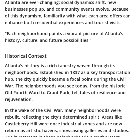
Atlanta are ever-changing; social dynamics shift, new
businesses pop up, and community events evolve. Because
of this dynamism, familiarity with what each area offers can
enhance both residential experiences and tourist visits.
"Each neighborhood paints a vibrant picture of Atlanta’s
history, culture, and future possibilities."
Historical Context
Atlanta's history is a rich tapestry woven through its
neighborhoods. Established in 1837 as a key transportation
hub, the city quickly became a focal point during the Civil
War. The neighborhoods you see today, from the historic
Old Fourth Ward to Grant Park, tell tales of resilience and
rejuvenation.
In the wake of the Civil War, many neighborhoods were
rebuilt, reflecting the city’s determined spirit. Areas like
Castleberry Hill were once industrial zones and are now
reborn as artistic havens, showcasing galleries and studios.