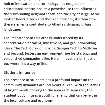
hub of innovation and technology. It’s not just an
educational institution; it's a powerhouse that influences
the surrounding neighborhoods and the city at large. As we
look at Georgia Tech and the Tech Corridor, it's clear how
these elements contribute to Atlanta's dynamic urban
landscape.
The importance of this area is underscored by its
concentration of talent, investment, and groundbreaking
ideas. The Tech Corridor, linking Georgia Tech to Midtown
and beyond, fosters an environment ripe for startups and
established companies alike. Here, innovation isn't just a
buzzword; it's a way of life.
Student Influence
The presence of students has a profound impact on the
community dynamics around Georgia Tech. With thousands
of bright minds flocking to the area each semester, the
student body infuses a youthful energy that can be felt in
the local culture and economy.