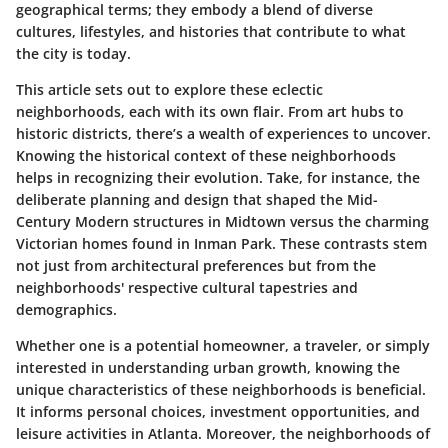
geographical terms; they embody a blend of diverse
cultures, lifestyles, and histories that contribute to what
the city is today.
This article sets out to explore these eclectic
neighborhoods, each with its own flair. From art hubs to
historic districts, there’s a wealth of experiences to uncover.
Knowing the historical context of these neighborhoods
helps in recognizing their evolution. Take, for instance, the
deliberate planning and design that shaped the Mid-
Century Modern structures in Midtown versus the charming
Victorian homes found in Inman Park. These contrasts stem
not just from architectural preferences but from the
neighborhoods' respective cultural tapestries and
demographics.
Whether one is a potential homeowner, a traveler, or simply
interested in understanding urban growth, knowing the
unique characteristics of these neighborhoods is beneficial.
It informs personal choices, investment opportunities, and
leisure activities in Atlanta. Moreover, the neighborhoods of