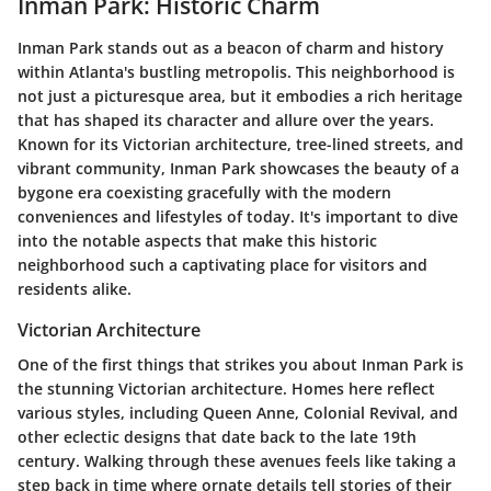
Inman Park: Historic Charm
Inman Park stands out as a beacon of charm and history
within Atlanta's bustling metropolis. This neighborhood is
not just a picturesque area, but it embodies a rich heritage
that has shaped its character and allure over the years.
Known for its
Victorian architecture
, tree-lined streets, and
vibrant community, Inman Park showcases the beauty of a
bygone era coexisting gracefully with the modern
conveniences and lifestyles of today. It's important to dive
into the notable aspects that make this historic
neighborhood such a captivating place for visitors and
residents alike.
Victorian Architecture
One of the first things that strikes you about Inman Park is
the stunning
Victorian architecture
. Homes here reflect
various styles, including Queen Anne, Colonial Revival, and
other eclectic designs that date back to the late 19th
century. Walking through these avenues feels like taking a
step back in time where ornate details tell stories of their