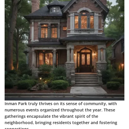
Inman Park truly thrives on its sense of community, with
numerous events organized throughout the year. These
gatherings encapsulate the vibrant spirit of the
neighborhood, bringing residents together and fostering
connections.