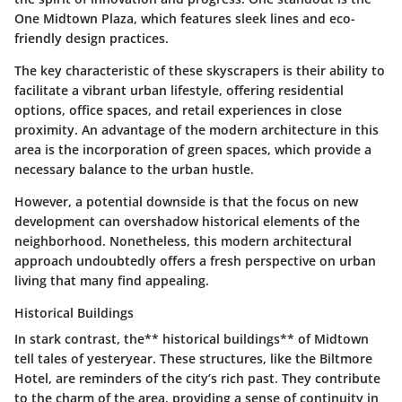
One Midtown Plaza
, which features sleek lines and eco-
friendly design practices.
The key characteristic of these skyscrapers is their ability to
facilitate a vibrant urban lifestyle, offering residential
options, office spaces, and retail experiences in close
proximity. An advantage of the modern architecture in this
area is the incorporation of green spaces, which provide a
necessary balance to the urban hustle.
However, a potential downside is that the focus on new
development can overshadow historical elements of the
neighborhood. Nonetheless, this modern architectural
approach undoubtedly offers a fresh perspective on urban
living that many find appealing.
Historical Buildings
In stark contrast, the** historical buildings** of Midtown
tell tales of yesteryear. These structures, like the
Biltmore
Hotel
, are reminders of the city’s rich past. They contribute
to the charm of the area, providing a sense of continuity in