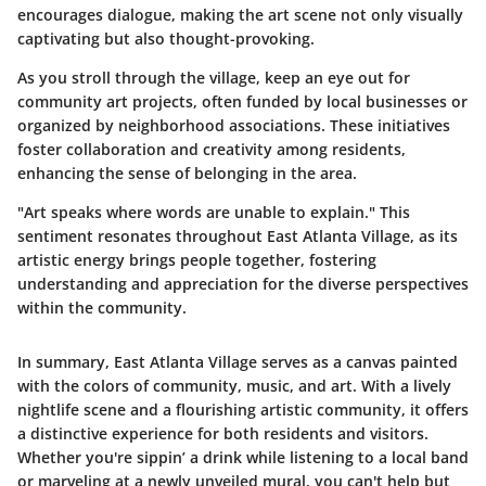
encourages dialogue, making the art scene not only visually
captivating but also thought-provoking.
As you stroll through the village, keep an eye out for
community art projects, often funded by local businesses or
organized by neighborhood associations. These initiatives
foster collaboration and creativity among residents,
enhancing the sense of belonging in the area.
"Art speaks where words are unable to explain." This
sentiment resonates throughout East Atlanta Village, as its
artistic energy brings people together, fostering
understanding and appreciation for the diverse perspectives
within the community.
In summary, East Atlanta Village serves as a canvas painted
with the colors of community, music, and art. With a lively
nightlife scene and a flourishing artistic community, it offers
a distinctive experience for both residents and visitors.
Whether you're sippin’ a drink while listening to a local band
or marveling at a newly unveiled mural, you can't help but