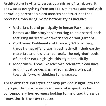
Architecture in Atlanta serves as a mirror of its history. It
showcases everything from antebellum homes adorned with
sprawling porches to sleek modern constructions that
redefine urban living. Some notable styles include:
Victorian
: Found principally in Inman Park, these
homes are like storybooks waiting to be opened, each
featuring intricate woodwork and vibrant gardens.
Craftsman
: Emblematic of the early 20th century,
these homes offer a warm aesthetic with their earthy
materials and low-pitched roofs. The neighborhoods
of Candler Park highlight this style beautifully.
Modernism
: Areas like Midtown celebrate clean lines
and innovative designs, reflecting the city’s push
towards forward-thinking living spaces.
These architectural styles not only provide insight into the
city's past but also serve as a source of inspiration for
contemporary homeowners looking to meld tradition with
innovation in their own spaces.