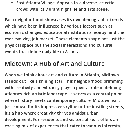
East Atlanta Village:
Appeals to a diverse, eclectic
crowd with its vibrant nightlife and arts scene.
Each neighborhood showcases its own demographic trends,
which have been influenced by various factors such as
economic changes, educational institutions nearby, and the
ever-evolving job market. These elements shape not just the
physical space but the social interactions and cultural
events that define daily life in Atlanta.
Midtown: A Hub of Art and Culture
When we think about art and culture in Atlanta, Midtown
stands out like a shining star. This neighborhood brimming
with creativity and vibrancy plays a pivotal role in defining
Atlanta's rich artistic landscape. It serves as a central point
where history meets contemporary culture. Midtown isn't
just known for its impressive skyline or the bustling streets;
it's a hub where creativity thrives amidst urban
development. For residents and visitors alike, it offers an
exciting mix of experiences that cater to various interests,