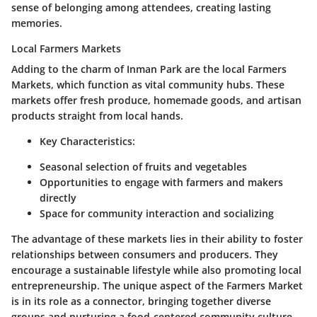
sense of belonging among attendees, creating lasting
memories.
Local Farmers Markets
Adding to the charm of Inman Park are the
local Farmers
Markets
, which function as vital community hubs. These
markets offer fresh produce, homemade goods, and artisan
products straight from local hands.
Key Characteristics:
Seasonal selection of fruits and vegetables
Opportunities to engage with farmers and makers
directly
Space for community interaction and socializing
The advantage of these markets lies in their ability to foster
relationships between consumers and producers. They
encourage a sustainable lifestyle while also promoting local
entrepreneurship. The unique aspect of the Farmers Market
is in its role as a connector, bringing together diverse
groups and nurturing a food-centered community culture.