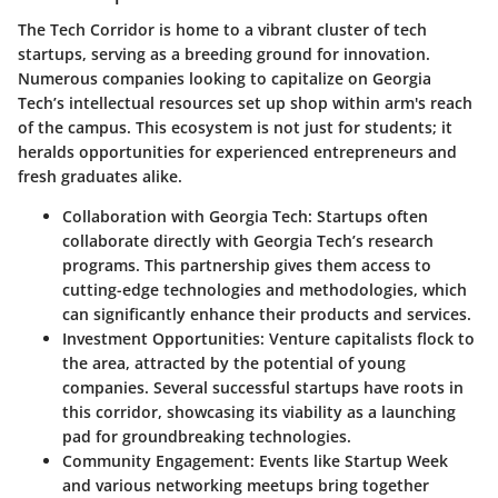
The Tech Corridor is home to a vibrant cluster of tech
startups, serving as a breeding ground for innovation.
Numerous companies looking to capitalize on Georgia
Tech’s intellectual resources set up shop within arm's reach
of the campus. This ecosystem is not just for students; it
heralds opportunities for experienced entrepreneurs and
fresh graduates alike.
Collaboration with Georgia Tech:
Startups often
collaborate directly with Georgia Tech’s research
programs. This partnership gives them access to
cutting-edge technologies and methodologies, which
can significantly enhance their products and services.
Investment Opportunities:
Venture capitalists flock to
the area, attracted by the potential of young
companies. Several successful startups have roots in
this corridor, showcasing its viability as a launching
pad for groundbreaking technologies.
Community Engagement:
Events like Startup Week
and various networking meetups bring together