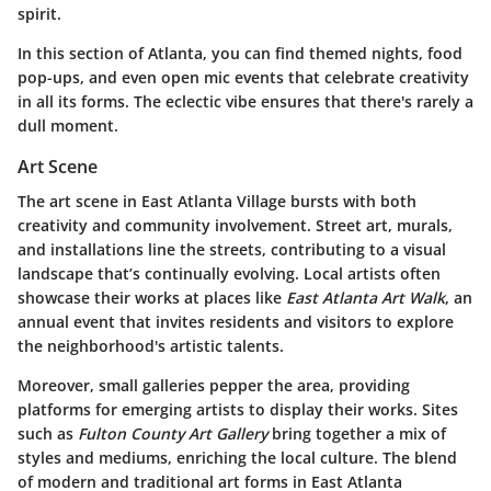
spirit.
In this section of Atlanta, you can find themed nights, food
pop-ups, and even open mic events that celebrate creativity
in all its forms. The eclectic vibe ensures that there's rarely a
dull moment.
Art Scene
The art scene in East Atlanta Village bursts with both
creativity and community involvement. Street art, murals,
and installations line the streets, contributing to a visual
landscape that’s continually evolving. Local artists often
showcase their works at places like
East Atlanta Art Walk
, an
annual event that invites residents and visitors to explore
the neighborhood's artistic talents.
Moreover, small galleries pepper the area, providing
platforms for emerging artists to display their works. Sites
such as
Fulton County Art Gallery
bring together a mix of
styles and mediums, enriching the local culture. The blend
of modern and traditional art forms in East Atlanta