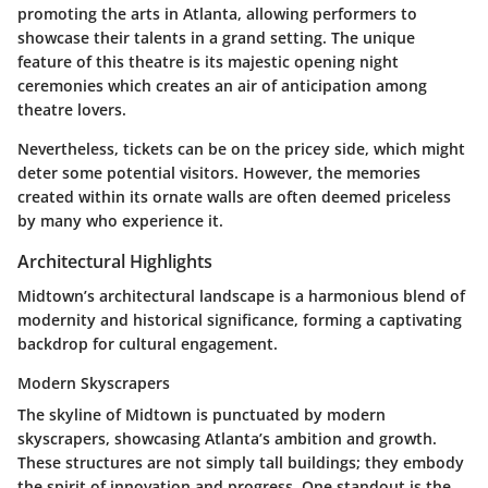
promoting the arts in Atlanta, allowing performers to
showcase their talents in a grand setting. The unique
feature of this theatre is its majestic opening night
ceremonies which creates an air of anticipation among
theatre lovers.
Nevertheless,
tickets can be on the pricey side
, which might
deter some potential visitors. However, the memories
created within its ornate walls are often deemed priceless
by many who experience it.
Architectural Highlights
Midtown’s architectural landscape is a harmonious blend of
modernity and historical significance, forming a captivating
backdrop for cultural engagement.
Modern Skyscrapers
The skyline of Midtown is punctuated by
modern
skyscrapers
, showcasing Atlanta’s ambition and growth.
These structures are not simply tall buildings; they embody
the spirit of innovation and progress. One standout is the