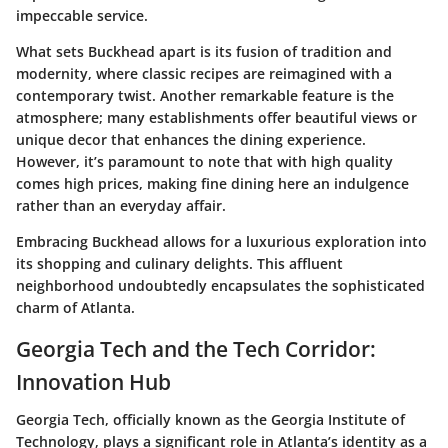
impeccable service.
What sets Buckhead apart is its fusion of tradition and
modernity, where classic recipes are reimagined with a
contemporary twist. Another remarkable feature is the
atmosphere; many establishments offer beautiful views or
unique decor that enhances the dining experience.
However, it’s paramount to note that with high quality
comes high prices, making fine dining here an indulgence
rather than an everyday affair.
Embracing Buckhead allows for a luxurious exploration into
its shopping and culinary delights. This affluent
neighborhood undoubtedly encapsulates the sophisticated
charm of Atlanta.
Georgia Tech and the Tech Corridor:
Innovation Hub
Georgia Tech, officially known as the Georgia Institute of
Technology, plays a significant role in Atlanta’s identity as a