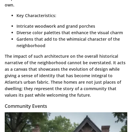
own.
Key Characteristics:
Intricate woodwork and grand porches
Diverse color palettes that enhance the visual charm
Gardens that add to the whimsical character of the
neighborhood
The impact of such architecture on the overall historical
narrative of the neighborhood cannot be overstated. It acts
as a canvas that showcases the evolution of design while
giving a sense of identity that has become integral to
Atlanta's urban fabric. These homes are not just places of
dwelling; they represent the story of a community that
values its past while welcoming the future.
Community Events