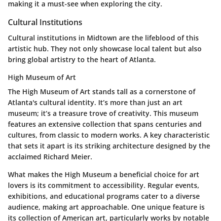
making it a must-see when exploring the city.
Cultural Institutions
Cultural institutions in Midtown are the lifeblood of this
artistic hub. They not only showcase local talent but also
bring global artistry to the heart of Atlanta.
High Museum of Art
The
High Museum of Art
stands tall as a cornerstone of
Atlanta's cultural identity. It’s more than just an art
museum; it’s a treasure trove of creativity. This museum
features an extensive collection that spans centuries and
cultures, from classic to modern works. A key characteristic
that sets it apart is its striking architecture designed by the
acclaimed Richard Meier.
What makes the High Museum a beneficial choice for art
lovers is its commitment to accessibility. Regular events,
exhibitions, and educational programs cater to a diverse
audience, making art approachable. One unique feature is
its
collection of American art
, particularly works by notable