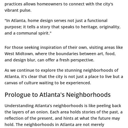
practices allows homeowners to connect with the city's
vibrant pulse.
"In Atlanta, home design serves not just a functional
purpose; it tells a story that speaks to heritage, originality,
and a communal spirit."
For those seeking inspiration of their own, visiting areas like
West Midtown, where the boundaries between art, food,
and design blur, can offer a fresh perspective.
As we continue to explore the stunning neighborhoods of
Atlanta, it’s clear that the city is not just a place to live but a
canvas of culture waiting to be experienced.
Prologue to Atlanta's Neighborhoods
Understanding Atlanta’s neighborhoods is like peeling back
the layers of an onion. Each area holds stories of the past, a
reflection of the present, and hints at what the future may
hold. The neighborhoods in Atlanta are not merely