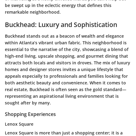
be swept up in the eclectic energy that defines this
remarkable neighborhood.
Buckhead: Luxury and Sophistication
Buckhead stands out as a beacon of wealth and elegance
within Atlanta’s vibrant urban fabric. This neighborhood is
essential to the narrative of the city, showcasing a blend of
high-end living, upscale shopping, and gourmet dining that
attracts both locals and visitors in droves. The mix of luxury
homes and designer stores invites a unique lifestyle that
appeals especially to professionals and families looking for
both aesthetic beauty and convenience. When it comes to
real estate, Buckhead is often seen as the gold standard—
representing an aspirational living environment that is
sought after by many.
Shopping Experiences
Lenox Square
Lenox Square is more than just a shopping center; it is a