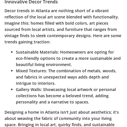
Innovative Decor Trends
Decor trends in Atlanta are nothing short of a vibrant
reflection of the local art scene blended with functionality.
Imagine this: homes filled with bold colors, art pieces
sourced from local artists, and furniture that ranges from
vintage finds to sleek contemporary designs. Here are some
trends gaining traction:
Sustainable Materials
: Homeowners are opting for
eco-friendly options to create a more sustainable and
beautiful living environment.
Mixed Textures
: The combination of metals, woods,
and fabrics in unexpected ways adds depth and
intrigue to interiors.
Gallery Walls
: Showcasing local artwork or personal
collections has become a beloved trend, adding
personality and a narrative to spaces.
Designing a home in Atlanta isn't just about aesthetics; it’s
about weaving the fabric of community into your living
space. Bringing in local art, quirky finds, and sustainable