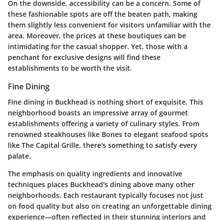
On the downside, accessibility can be a concern. Some of
these fashionable spots are off the beaten path, making
them slightly less convenient for visitors unfamiliar with the
area. Moreover, the prices at these boutiques can be
intimidating for the casual shopper. Yet, those with a
penchant for exclusive designs will find these
establishments to be worth the visit.
Fine Dining
Fine dining in Buckhead is nothing short of exquisite. This
neighborhood boasts an impressive array of gourmet
establishments offering a variety of culinary styles. From
renowned steakhouses like Bones to elegant seafood spots
like The Capital Grille, there's something to satisfy every
palate.
The emphasis on quality ingredients and innovative
techniques places Buckhead's dining above many other
neighborhoods. Each restaurant typically focuses not just
on food quality but also on creating an unforgettable dining
experience—often reflected in their stunning interiors and