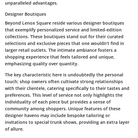
unparalleled advantages.
Designer Boutiques
Beyond Lenox Square reside various designer boutiques
that exemplify personalized service and limited-edition
collections. These boutiques stand out for their curated
selections and exclusive pieces that one wouldn’t find in
larger retail outlets. The intimate ambiance fosters a
shopping experience that feels tailored and unique,
emphasizing quality over quantity.
The key characteristic here is undoubtedly the personal
touch; shop owners often cultivate strong relationships
with their clientele, catering specifically to their tastes and
preferences. This level of service not only highlights the
individuality of each piece but provides a sense of
community among shoppers. Unique features of these
designer havens may include bespoke tailoring or
invitations to special trunk shows, providing an extra layer
of allure.