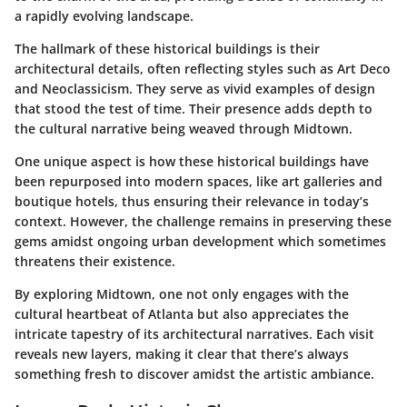
a rapidly evolving landscape.
The hallmark of these historical buildings is their
architectural details, often reflecting styles such as
Art Deco
and
Neoclassicism
. They serve as vivid examples of design
that stood the test of time. Their presence adds depth to
the cultural narrative being weaved through Midtown.
One unique aspect is how these historical buildings have
been repurposed into modern spaces, like art galleries and
boutique hotels, thus ensuring their relevance in today’s
context. However, the challenge remains in preserving these
gems amidst ongoing urban development which sometimes
threatens their existence.
By exploring Midtown, one not only engages with the
cultural heartbeat of Atlanta but also appreciates the
intricate tapestry of its architectural narratives. Each visit
reveals new layers, making it clear that there’s always
something fresh to discover amidst the artistic ambiance.