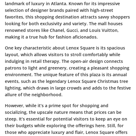
landmark of luxury in Atlanta. Known for its impressive
selection of designer brands paired with high-street
favorites, this shopping destination attracts savvy shoppers
looking for both exclusivity and variety. The mall houses
renowned stores like Chanel, Gucci, and Louis Vuitton,
making it a true hub for fashion aficionados.
One key characteristic about Lenox Square is its spacious
layout, which allows visitors to stroll comfortably while
indulging in retail therapy. The open-air design connects
patrons to light and greenery, creating a pleasant shopping
environment. The unique feature of this plaza is its annual
events, such as the legendary Lenox Square Christmas tree
lighting, which draws in large crowds and adds to the festive
allure of the neighborhood.
However, while it’s a prime spot for shopping and
socializing, the upscale nature means that prices can be
steep. It’s essential for potential visitors to keep an eye on
their budgets while exploring the offerings here. Still, for
those who appreciate luxury and flair, Lenox Square offers