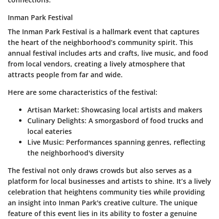
Inman Park Festival
The
Inman Park Festival
is a hallmark event that captures
the heart of the neighborhood’s community spirit. This
annual festival includes arts and crafts, live music, and food
from local vendors, creating a lively atmosphere that
attracts people from far and wide.
Here are some characteristics of the festival:
Artisan Market:
Showcasing local artists and makers
Culinary Delights:
A smorgasbord of food trucks and
local eateries
Live Music:
Performances spanning genres, reflecting
the neighborhood's diversity
The festival not only draws crowds but also serves as a
platform for local businesses and artists to shine. It’s a lively
celebration that heightens community ties while providing
an insight into Inman Park's creative culture. The unique
feature of this event lies in its ability to foster a genuine