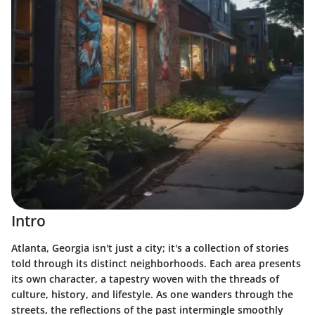
Intro
Atlanta, Georgia isn't just a city; it's a collection of stories
told through its distinct neighborhoods. Each area presents
its own character, a tapestry woven with the threads of
culture, history, and lifestyle. As one wanders through the
streets, the reflections of the past intermingle smoothly