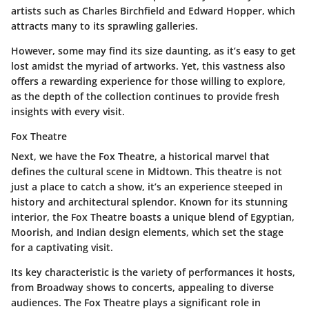
artists such as Charles Birchfield and Edward Hopper, which
attracts many to its sprawling galleries.
However,
some may find
its size daunting, as it’s easy to get
lost amidst the myriad of artworks. Yet, this vastness also
offers a rewarding experience for those willing to explore,
as the depth of the collection continues to provide fresh
insights with every visit.
Fox Theatre
Next, we have the
Fox Theatre
, a historical marvel that
defines the cultural scene in Midtown. This theatre is not
just a place to catch a show, it’s an experience steeped in
history and architectural splendor. Known for its stunning
interior, the Fox Theatre boasts a unique blend of
Egyptian,
Moorish, and Indian
design elements, which set the stage
for a captivating visit.
Its key characteristic is the variety of performances it hosts,
from Broadway shows to concerts, appealing to diverse
audiences. The Fox Theatre plays a significant role in