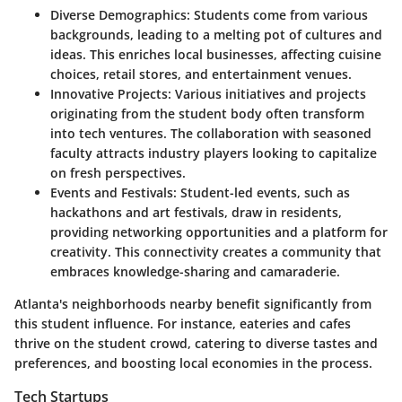
Diverse Demographics:
Students come from various
backgrounds, leading to a melting pot of cultures and
ideas. This enriches local businesses, affecting cuisine
choices, retail stores, and entertainment venues.
Innovative Projects:
Various initiatives and projects
originating from the student body often transform
into tech ventures. The collaboration with seasoned
faculty attracts industry players looking to capitalize
on fresh perspectives.
Events and Festivals:
Student-led events, such as
hackathons and art festivals, draw in residents,
providing networking opportunities and a platform for
creativity. This connectivity creates a community that
embraces knowledge-sharing and camaraderie.
Atlanta's neighborhoods nearby benefit significantly from
this student influence. For instance, eateries and cafes
thrive on the student crowd, catering to diverse tastes and
preferences, and boosting local economies in the process.
Tech Startups