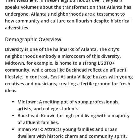
The investment in these neighborhoods over the years
speaks volumes about the transformation that Atlanta has
undergone. Atlanta’s neighborhoods are a testament to
how community and culture can flourish despite historical
adversities.
Demographic Overview
Diversity is one of the hallmarks of Atlanta. The city's
neighborhoods embody a microcosm of this diversity.
Midtown, for example, is home to a strong LGBTQ+
community, while areas like Buckhead reflect an affluent
lifestyle. In contrast, East Atlanta Village buzzes with young
creatives and musicians, creating a fertile ground for fresh
ideas.
Midtown:
A melting pot of young professionals,
artists, and college students.
Buckhead:
Known for high-end living with a majority
of affluent families.
Inman Park:
Attracts young families and urban
dwellers with historic charm and community spirit.