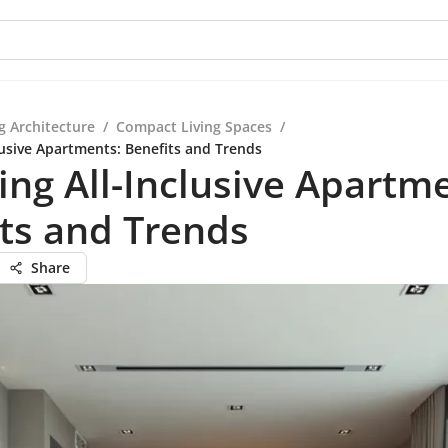
g Architecture
/
Compact Living Spaces
/
lusive Apartments: Benefits and Trends
ing All-Inclusive Apartm
ts and Trends
Share