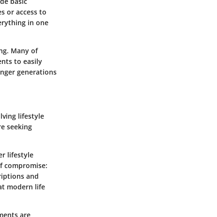
ude basic
es or access to
erything in one
ing. Many of
nts to easily
ounger generations
ving lifestyle
re seeking
r lifestyle
 of compromise:
riptions and
at modern life
tments are