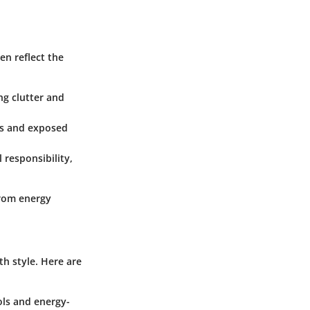
en reflect the
ng clutter and
ls and exposed
 responsibility,
from energy
th style. Here are
ols and energy-