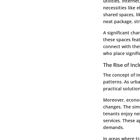
utilities, intern
necessities like 
shared spaces, li
neat package, str
A significant cha
these spaces fea
connect with thei
who place signif
The Rise of Incl
The concept of inc
patterns. As urb
practical soluti
Moreover, economi
changes. The sim
tenants enjoy ne
services. These a
demands.
In areas where t