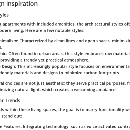
n Inspiration
tyles
apartments with included amenities, the architectural styles oft
dern living. Here are a few notable styles:
nimalism
: Characterized by clean lines and open spaces, minimizi
s.
Chic
: Often found in urban areas, this style embraces raw materia
 providing a trendy yet practical atmosphere.
e Design
: This increasingly popular style focuses on environmental
riendly materials and designs to minimize carbon footprints.
al choices are not just aesthetic; they serve practical purposes, 
imizing natural light, which creates a welcoming ambiance.
or Trends
ds within these living spaces, the goal is to marry functionality wi
 stand out:
e Features
: Integrating technology, such as voice-activated contr