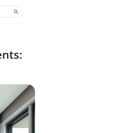
ents: