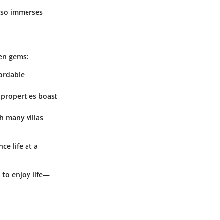
also immerses
den gems:
fordable
 properties boast
th many villas
ce life at a
 to enjoy life—