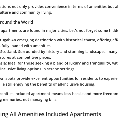
cations not only provides convenience in terms of amenities but 
culture and community living.
round the World
 apartments are found in major cities. Let's not forget some hid
tugal
: An emerging destination with historical charm, offering af
fully loaded with amenities.
 Scotland
: Surrounded by history and stunning landscapes, many
eatures at competitive prices.
esia
: Ideal for those seeking a blend of luxury and tranquillity, wi
-inclusive living options in serene settings.
n spots provide excellent opportunities for residents to experien
le still enjoying the benefits of all-inclusive housing.
 amenities included apartment means less hassle and more freedom
ng memories, not managing bills.
ng All Amenities Included Apartments