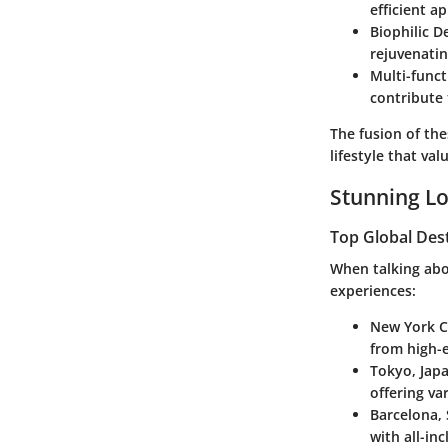
efficient ap
Biophilic D
rejuvenati
Multi-funct
contribute 
The fusion of th
lifestyle that va
Stunning Lo
Top Global Des
When talking abou
experiences:
New York C
from high-e
Tokyo, Jap
offering va
Barcelona,
with all-in