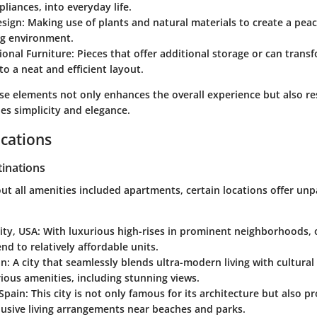
pliances, into everyday life.
esign
: Making use of plants and natural materials to create a peac
ng environment.
ional Furniture
: Pieces that offer additional storage or can trans
to a neat and efficient layout.
ese elements not only enhances the overall experience but also r
lues simplicity and elegance.
cations
tinations
t all amenities included apartments, certain locations offer unp
ity, USA
: With luxurious high-rises in prominent neighborhoods,
nd to relatively affordable units.
an
: A city that seamlessly blends ultra-modern living with cultural
rious amenities, including stunning views.
 Spain
: This city is not only famous for its architecture but also p
clusive living arrangements near beaches and parks.