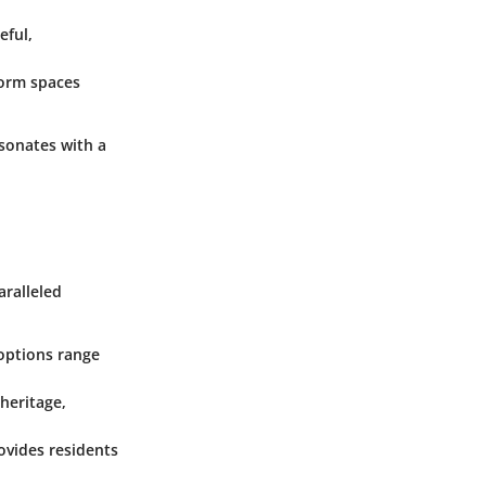
eful,
form spaces
esonates with a
aralleled
 options range
 heritage,
rovides residents