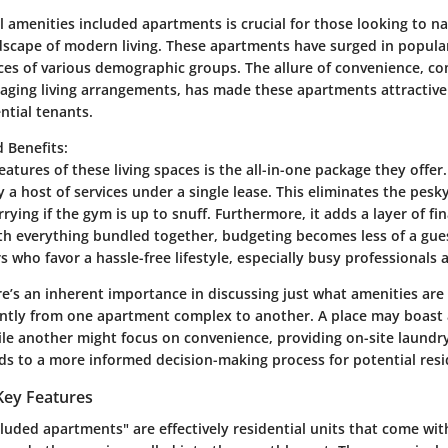
 amenities included apartments is crucial for those looking to na
dscape of modern living. These apartments have surged in popular
nces of various demographic groups. The allure of convenience, c
naging living arrangements, has made these apartments attractive
ntial tenants.
 Benefits
:
eatures of these living spaces is the all-in-one package they offer.
 a host of services under a single lease. This eliminates the pesky
orrying if the gym is up to snuff. Furthermore, it adds a layer of fi
ith everything bundled together, budgeting becomes less of a gue
s who favor a hassle-free lifestyle, especially busy professionals 
re’s an inherent importance in discussing just what amenities are 
cantly from one apartment complex to another. A place may boast 
ile another might focus on convenience, providing on-site laundr
ads to a more informed decision-making process for potential resi
Key Features
cluded apartments" are effectively residential units that come wi