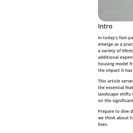
Intro
In today’s fast-p
emerge as a pract
a variety of life
additional expens
housing model fr
the impact it ha
This article ser
the essential fe
landscape shifts 
on the significant
Prepare to dive 
we think about h
lives.