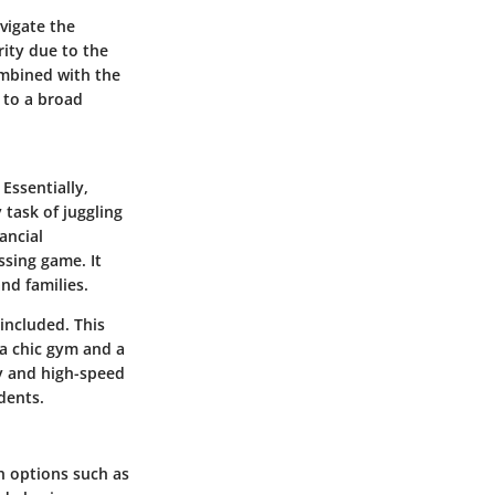
vigate the
ity due to the
ombined with the
 to a broad
 Essentially,
 task of juggling
nancial
ssing game. It
and families.
included. This
a chic gym and a
y and high-speed
dents.
th options such as