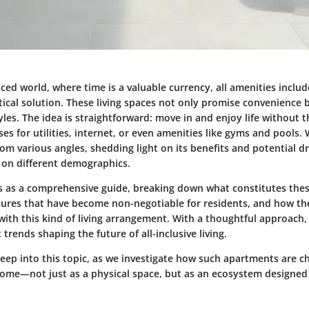
aced world, where time is a valuable currency, all amenities incl
ical solution. These living spaces not only promise convenience b
styles. The idea is straightforward: move in and enjoy life without 
es for utilities, internet, or even amenities like gyms and pools. 
om various angles, shedding light on its benefits and potential 
s on different demographics.
ves as a comprehensive guide, breaking down what constitutes the
atures that have become non-negotiable for residents, and how the
with this kind of living arrangement. With a thoughtful approach,
 trends shaping the future of all-inclusive living.
deep into this topic, as we investigate how such apartments are 
ome—not just as a physical space, but as an ecosystem designed