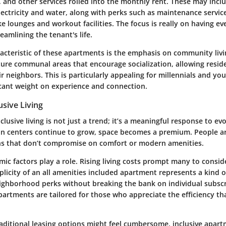
et, and other services rolled into the monthly rent. These may incl
electricity and water, along with perks such as maintenance servic
ke lounges and workout facilities. The focus is really on having ev
eamlining the tenant's life.
racteristic of these apartments is the emphasis on community liv
ture communal areas that encourage socialization, allowing reside
r neighbors. This is particularly appealing for millennials and y
icant weight on experience and connection.
usive Living
lusive living is not just a trend; it’s a meaningful response to evol
an centers continue to grow, space becomes a premium. People a
ons that don’t compromise on comfort or modern amenities.
c factors play a role. Rising living costs prompt many to conside
plicity of an all amenities included apartment represents a kind
ighborhood perks without breaking the bank on individual subsc
partments are tailored for those who appreciate the efficiency th
raditional leasing options might feel cumbersome, inclusive apar