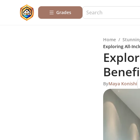
Grades
Home
/
Stunnin
Exploring All-Inc
Explor
Benefi
By
Maya Konishi