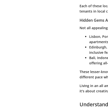
Each of these lo
tenants in local 
Hidden Gems A
Not all appealing
Lisbon, Por
apartments 
Edinburgh,
inclusive f
Bali, Indon
offering all
These lesser-know
different pace whi
Living in an all
it's about creati
Understandi