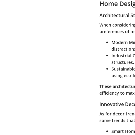
Home Desig
Architectural S
When considering 
preferences of mo
Modern Mi
distraction
Industrial 
structures,
Sustainabl
using eco-f
These architectur
efficiency to max
Innovative Dec
As for decor tren
some trends that
Smart Hom