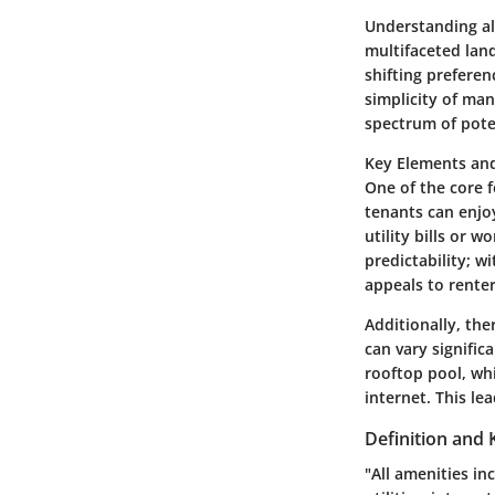
Understanding all
multifaceted lan
shifting prefere
simplicity of ma
spectrum of pote
Key Elements and
One of the core f
tenants can enjoy
utility bills or w
predictability; w
appeals to renter
Additionally, the
can vary signifi
rooftop pool, wh
internet. This le
Definition and 
"All amenities in