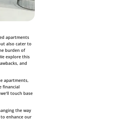
uded apartments
ut also cater to
the burden of
We explore this
drawbacks, and
se apartments,
 financial
 we'll touch base
changing the way
 to enhance our