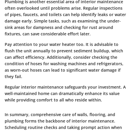
Plumbing is another essential area of interior maintenance
often overlooked until problems arise. Regular inspections
of pipes, faucets, and toilets can help identify leaks or water
damage early. Simple tasks, such as examining the under-
sink areas for dampness and checking for rust around
fixtures, can save considerable effort later.
Pay attention to your water heater too. It is advisable to
flush the unit annually to prevent sediment buildup, which
can affect efficiency. Additionally, consider checking the
condition of hoses for washing machines and refrigerators,
as worn-out hoses can lead to significant water damage if
they fail.
Regular interior maintenance safeguards your investment. A
well-maintained home can dramatically enhance its value
while providing comfort to all who reside within.
In summary, comprehensive care of walls, flooring, and
plumbing forms the backbone of interior maintenance.
Scheduling routine checks and taking prompt action when