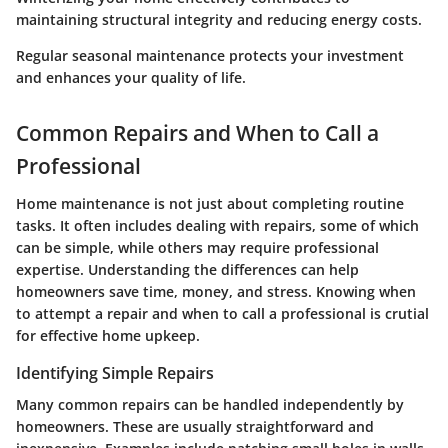
maintaining structural integrity and reducing energy costs.
Regular seasonal maintenance protects your investment
and enhances your quality of life.
Common Repairs and When to Call a
Professional
Home maintenance is not just about completing routine
tasks. It often includes dealing with repairs, some of which
can be simple, while others may require professional
expertise. Understanding the differences can help
homeowners save time, money, and stress. Knowing when
to attempt a repair and when to call a professional is crutial
for effective home upkeep.
Identifying Simple Repairs
Many common repairs can be handled independently by
homeowners. These are usually straightforward and