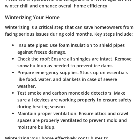
winter chill and enhance overall home efficiency.
Winterizing Your Home
Winterizing is a critical step that can save homeowners from
facing serious issues during cold months. Key steps include:
Insulate pipes
: Use foam insulation to shield pipes
against freeze damage.
Check the roof
: Ensure all shingles are intact. Remove
snow buildup as needed to prevent ice dams.
Prepare emergency supplies
: Stock up on essentials
like food, water, and blankets in case of severe
weather.
Test smoke and carbon monoxide detectors
: Make
sure all devices are working properly to ensure safety
during heating season.
Maintain proper ventilation
: Ensure attics and crawl
spaces are properly ventilated to prevent mold and
moisture buildup.
Winterizing your home effectively contributes to