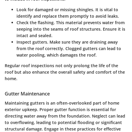
Look for damaged or missing shingles.
It is vital to
identify and replace them promptly to avoid leaks.
Check the flashing.
This material prevents water from
seeping into the seams of roof structures. Ensure it is
intact and sealed.
Inspect gutters.
Make sure they are draining away
from the roof correctly. Clogged gutters can lead to
water pooling, which damages the roof.
Regular roof inspections not only prolong the life of the
roof but also enhance the overall safety and comfort of the
home.
Gutter Maintenance
Maintaining gutters is an often-overlooked part of home
exterior upkeep. Proper gutter function is essential for
directing water away from the foundation. Neglect can lead
to overflowing, leading to potential flooding or significant
structural damage. Engage in these practices for effective