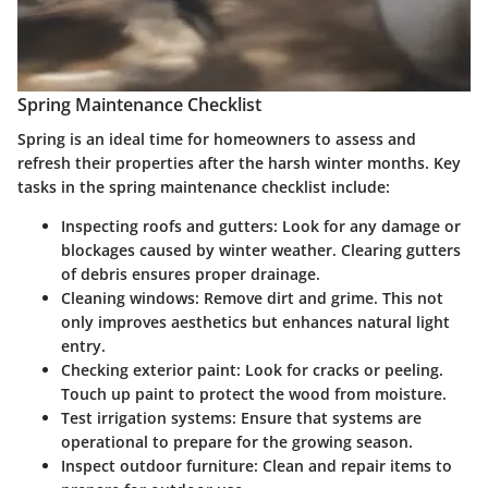
Spring Maintenance Checklist
Spring is an ideal time for homeowners to assess and
refresh their properties after the harsh winter months. Key
tasks in the spring maintenance checklist include:
Inspecting roofs and gutters
: Look for any damage or
blockages caused by winter weather. Clearing gutters
of debris ensures proper drainage.
Cleaning windows
: Remove dirt and grime. This not
only improves aesthetics but enhances natural light
entry.
Checking exterior paint
: Look for cracks or peeling.
Touch up paint to protect the wood from moisture.
Test irrigation systems
: Ensure that systems are
operational to prepare for the growing season.
Inspect outdoor furniture
: Clean and repair items to