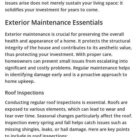
issues arise does not merely sustain your living space; it
solidifies your investment for years to come.
Exterior Maintenance Essentials
Exterior maintenance is crucial for preserving the overall
health and appearance of a home. It protects the structural
integrity of the house and contributes to its aesthetic value,
thus protecting your investment. With proper care,
homeowners can prevent small issues from escalating into
significant and costly problems. Regular maintenance helps
in identifying damage early and is a proactive approach to
home upkeep.
Roof Inspections
Conducting regular roof inspections is essential. Roofs are
exposed to various elements, which can lead to wear and
tear over time. Seasonal changes particularly affect the roof.
Inspection every spring and fall helps catch issues such as
missing shingles, leaks, or hail damage. Here are key points
to include in roof inspections: