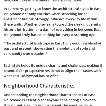
neighborhood where differences are celebrated.
In summary, getting to know the architectural styles in East
Hollywood not only enriches when searching for an
apartment but can strongly influence everyday life within
these walls. Whether one leans toward the sleek modernity,
historic intricacies, or a dash of everything in between, East
Hollywood truly has something for every discerning eye.
"The architectural landscape in East Hollywood is a blend of
past and present, showcasing the evolution of style and
community over decades."
Each style holds its unique charms and challenges, making it
essential for prospective residents to align their tastes with
what East Hollywood has to offer.
Neighborhood Characteristics
Understanding the
neighborhood characteristics
of East
Hollywood is essential for anyone considering a move to
this vibrant area. It's not just about the apartments or