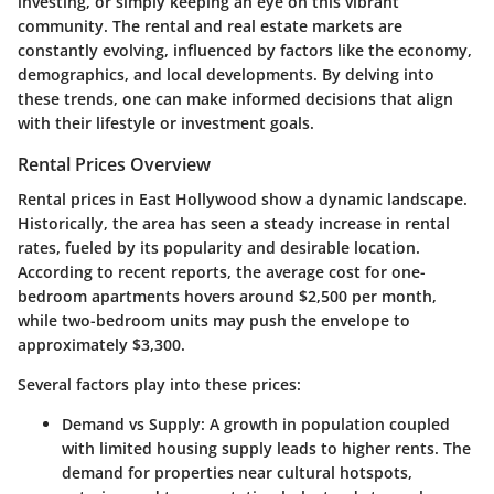
investing, or simply keeping an eye on this vibrant
community. The rental and real estate markets are
constantly evolving, influenced by factors like the economy,
demographics, and local developments. By delving into
these trends, one can make informed decisions that align
with their lifestyle or investment goals.
Rental Prices Overview
Rental prices in East Hollywood show a dynamic landscape.
Historically, the area has seen a steady increase in rental
rates, fueled by its popularity and desirable location.
According to recent reports, the average cost for one-
bedroom apartments hovers around $2,500 per month,
while two-bedroom units may push the envelope to
approximately $3,300.
Several factors play into these prices:
Demand vs Supply:
A growth in population coupled
with limited housing supply leads to higher rents. The
demand for properties near cultural hotspots,