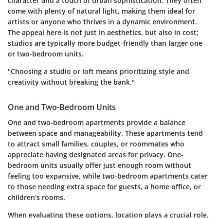
character and a touch of urban sophistication. They often
come with plenty of natural light, making them ideal for
artists or anyone who thrives in a dynamic environment.
The appeal here is not just in aesthetics, but also in cost;
studios are typically more budget-friendly than larger one
or two-bedroom units.
"Choosing a studio or loft means prioritizing style and
creativity without breaking the bank."
One and Two-Bedroom Units
One and two-bedroom apartments provide a balance
between space and manageability. These apartments tend
to attract small families, couples, or roommates who
appreciate having designated areas for privacy. One-
bedroom units usually offer just enough room without
feeling too expansive, while two-bedroom apartments cater
to those needing extra space for guests, a home office, or
children's rooms.
When evaluating these options, location plays a crucial role.