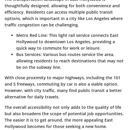
thoughtfully designed, allowing for both convenience and
efficiency. Residents can access multiple public transit
options, which is important in a city like Los Angeles where
traffic congestion can be challenging.
Metro Red Line
: This light rail service connects East
Hollywood to downtown Los Angeles, providing a
quick way to commute for work or leisure.
Bus Services
: Various bus routes service the area,
allowing residents to reach destinations that may not
be on the subway line.
With close proximity to major highways, including the 101
and 5 freeways, commuting by car is also a viable option.
However, with city traffic, many find public transit a better
alternative for daily travels.
The overall accessibility not only adds to the quality of life
but also broadens the scope of potential job opportunities.
The easier it is to get around, the more appealing East
Hollywood becomes for those seeking a new home.