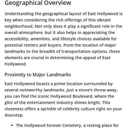
Geographical Overview
Understanding the geographical layout of East Hollywood is
key when considering the rich offerings of this vibrant
neighborhood. Not only does it play a significant role in the
overall atmosphere, but it also helps in appreciating the
accessibility, amenities, and lifestyle choices available for
potential renters and buyers. From the location of major
landmarks to the breadth of transportation options, these
elements are crucial in determining the appeal of East
Hollywood.
Proximity to Major Landmarks
East Hollywood boasts a prime location surrounded by
several noteworthy landmarks. Just a stone's throw away,
you can find the iconic Hollywood Boulevard, where the
glitz of the entertainment industry shines bright. This
closeness offers a sprinkle of celebrity culture right on your
doorstep.
The Hollywood Forever Cemetery, a resting place for