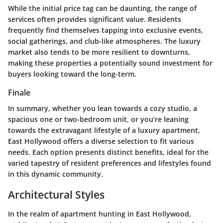
While the initial price tag can be daunting, the range of
services often provides significant value. Residents
frequently find themselves tapping into exclusive events,
social gatherings, and club-like atmospheres. The luxury
market also tends to be more resilient to downturns,
making these properties a potentially sound investment for
buyers looking toward the long-term.
Finale
In summary, whether you lean towards a cozy studio, a
spacious one or two-bedroom unit, or you’re leaning
towards the extravagant lifestyle of a luxury apartment,
East Hollywood offers a diverse selection to fit various
needs. Each option presents distinct benefits, ideal for the
varied tapestry of resident preferences and lifestyles found
in this dynamic community.
Architectural Styles
In the realm of apartment hunting in East Hollywood,