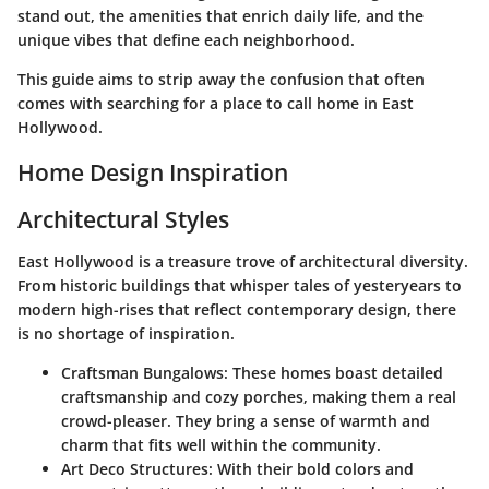
stand out, the amenities that enrich daily life, and the
unique vibes that define each neighborhood.
This guide aims to strip away the confusion that often
comes with searching for a place to call home in East
Hollywood.
Home Design Inspiration
Architectural Styles
East Hollywood is a treasure trove of architectural diversity.
From historic buildings that whisper tales of yesteryears to
modern high-rises that reflect contemporary design, there
is no shortage of inspiration.
Craftsman Bungalows
: These homes boast detailed
craftsmanship and cozy porches, making them a real
crowd-pleaser. They bring a sense of warmth and
charm that fits well within the community.
Art Deco Structures
: With their bold colors and