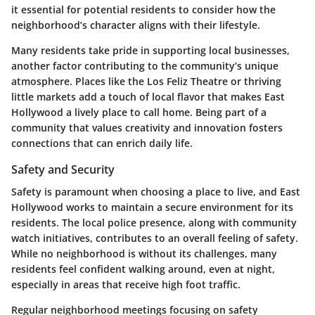
it essential for potential residents to consider how the
neighborhood’s character aligns with their lifestyle.
Many residents take pride in supporting local businesses,
another factor contributing to the community’s unique
atmosphere. Places like the
Los Feliz Theatre
or thriving
little markets add a touch of local flavor that makes East
Hollywood a lively place to call home. Being part of a
community that values creativity and innovation fosters
connections that can enrich daily life.
Safety and Security
Safety is paramount when choosing a place to live, and East
Hollywood works to maintain a secure environment for its
residents. The local police presence, along with community
watch initiatives, contributes to an overall feeling of safety.
While no neighborhood is without its challenges, many
residents feel confident walking around, even at night,
especially in areas that receive high foot traffic.
Regular neighborhood meetings focusing on safety