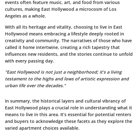
events often feature music, art, and food from various
cultures, making East Hollywood a microcosm of Los
Angeles as a whole.
With all its heritage and vitality, choosing to live in East
Hollywood means embracing a lifestyle deeply rooted in
creativity and community. The narratives of those who have
called it home intertwine, creating a rich tapestry that
influences new residents, and the stories continue to unfold
with every passing day.
"East Hollywood is not just a neighborhood; it’s a living
testament to the highs and lows of artistic expression and
urban life over the decades."
In summary, the historical layers and cultural vibrancy of
East Hollywood plays a crucial role in understanding what it
means to live in this area. It’s essential for potential renters
and buyers to acknowledge these facets as they explore the
varied apartment choices available.