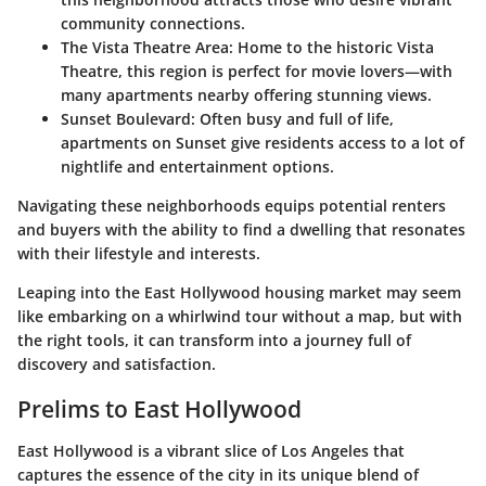
community connections.
The Vista Theatre Area
: Home to the historic Vista
Theatre, this region is perfect for movie lovers—with
many apartments nearby offering stunning views.
Sunset Boulevard
: Often busy and full of life,
apartments on Sunset give residents access to a lot of
nightlife and entertainment options.
Navigating these neighborhoods equips potential renters
and buyers with the ability to find a dwelling that resonates
with their lifestyle and interests.
Leaping into the East Hollywood housing market may seem
like embarking on a whirlwind tour without a map, but with
the right tools, it can transform into a journey full of
discovery and satisfaction.
Prelims to East Hollywood
East Hollywood is a vibrant slice of Los Angeles that
captures the essence of the city in its unique blend of