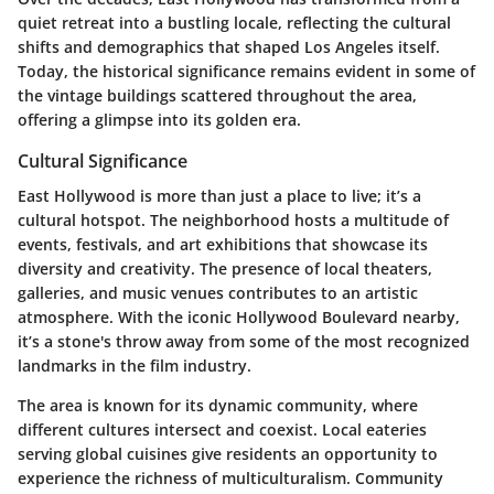
quiet retreat into a bustling locale, reflecting the cultural
shifts and demographics that shaped Los Angeles itself.
Today, the historical significance remains evident in some of
the vintage buildings scattered throughout the area,
offering a glimpse into its golden era.
Cultural Significance
East Hollywood is more than just a place to live; it’s a
cultural hotspot. The neighborhood hosts a multitude of
events, festivals, and art exhibitions that showcase its
diversity and creativity. The presence of local theaters,
galleries, and music venues contributes to an artistic
atmosphere. With the iconic Hollywood Boulevard nearby,
it’s a stone's throw away from some of the most recognized
landmarks in the film industry.
The area is known for its dynamic community, where
different cultures intersect and coexist. Local eateries
serving global cuisines give residents an opportunity to
experience the richness of multiculturalism. Community