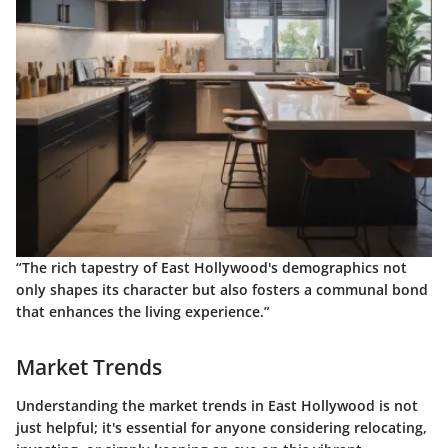
“The rich tapestry of East Hollywood's demographics not
only shapes its character but also fosters a communal bond
that enhances the living experience.”
Market Trends
Understanding the market trends in East Hollywood is not
just helpful; it's essential for anyone considering relocating,