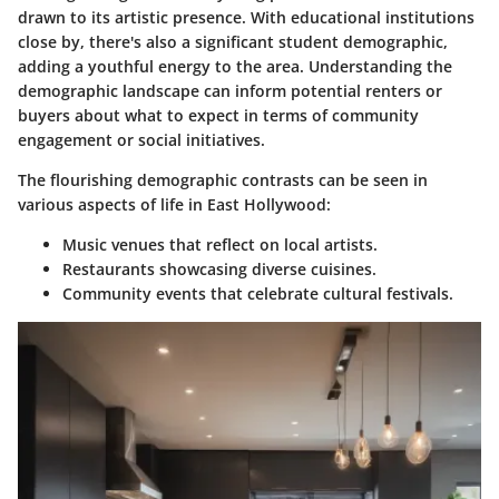
drawn to its artistic presence. With educational institutions
close by, there's also a significant student demographic,
adding a youthful energy to the area. Understanding the
demographic landscape can inform potential renters or
buyers about what to expect in terms of community
engagement or social initiatives.
The flourishing demographic contrasts can be seen in
various aspects of life in East Hollywood:
Music venues
that reflect on local artists.
Restaurants
showcasing diverse cuisines.
Community events
that celebrate cultural festivals.