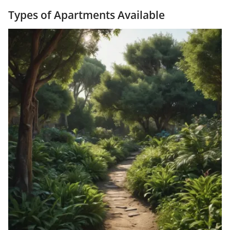
Types of Apartments Available