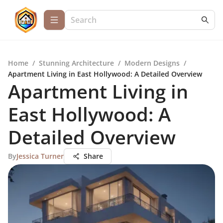
Home
/
Stunning Architecture
/
Modern Designs
/
Apartment Living in East Hollywood: A Detailed Overview
Apartment Living in
East Hollywood: A
Detailed Overview
By
Jessica Turner
Share