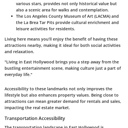
various stars, provides not only historical value but
also a scenic area for walks and contemplation.
The Los Angeles County Museum of Art (LACMA) and
the La Brea Tar Pits provide cultural enrichment and
leisure activities for residents.
Living here means you’ll enjoy the benefit of having these
attractions nearby, making it ideal for both social activities
and relaxation.
"Living in East Hollywood brings you a step away from the
bustling entertainment scene, making culture just a part of
everyday life."
Accessibility to these landmarks not only improves the
lifestyle but also enhances property values. Being close to
attractions can mean greater demand for rentals and sales,
impacting the real estate market.
Transportation Accessibility
The transportation landscape in East Hollywood is