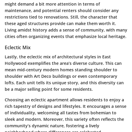
might demand a bit more attention in terms of
maintenance, and potential renters should consider any
restrictions tied to renovations. Still, the character that
these aged structures provide can make them worth it.
Living amidst history adds a sense of community, with many
cities often organizing events that emphasize local heritage.
Eclectic Mix
Lastly, the eclectic mix of architectural styles in East
Hollywood exemplifies the area’s diverse culture. This can
mean mid-century modern homes standing shoulder to
shoulder with Art Deco buildings or even contemporary
lofts. Each unit tells its unique story, and this diversity can
be a major selling point for some residents.
Choosing an eclectic apartment allows residents to enjoy a
rich tapestry of designs and lifestyles. It encourages a sense
of individuality, welcoming all tastes from bohemian to
sleek and modern. Moreover, this variety often reflects the
community’s dynamic nature, fostering a lively