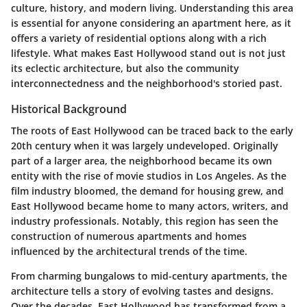
culture, history, and modern living. Understanding this area
is essential for anyone considering an apartment here, as it
offers a variety of residential options along with a rich
lifestyle. What makes East Hollywood stand out is not just
its eclectic architecture, but also the community
interconnectedness and the neighborhood's storied past.
Historical Background
The roots of East Hollywood can be traced back to the early
20th century when it was largely undeveloped. Originally
part of a larger area, the neighborhood became its own
entity with the rise of movie studios in Los Angeles. As the
film industry bloomed, the demand for housing grew, and
East Hollywood became home to many actors, writers, and
industry professionals. Notably, this region has seen the
construction of numerous apartments and homes
influenced by the architectural trends of the time.
From charming bungalows to mid-century apartments, the
architecture tells a story of evolving tastes and designs.
Over the decades, East Hollywood has transformed from a