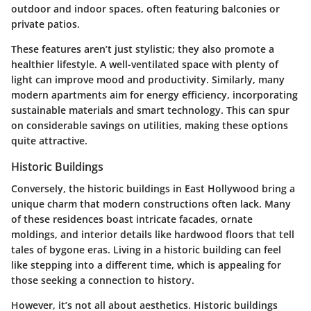
outdoor and indoor spaces, often featuring balconies or
private patios.
These features aren’t just stylistic; they also promote a
healthier lifestyle. A
well-ventilated space
with plenty of
light can improve mood and productivity. Similarly, many
modern apartments aim for energy efficiency, incorporating
sustainable materials and smart technology. This can spur
on considerable savings on utilities, making these options
quite attractive.
Historic Buildings
Conversely, the historic buildings in East Hollywood bring a
unique charm that modern constructions often lack. Many
of these residences boast
intricate facades
, ornate
moldings, and interior details like hardwood floors that tell
tales of bygone eras. Living in a historic building can feel
like stepping into a different time, which is appealing for
those seeking a connection to history.
However, it’s not all about aesthetics. Historic buildings