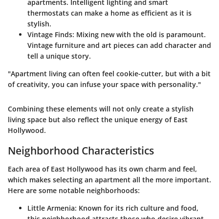
apartments. Intelligent lighting and smart
thermostats can make a home as efficient as it is
stylish.
Vintage Finds
: Mixing new with the old is paramount.
Vintage furniture and art pieces can add character and
tell a unique story.
"Apartment living can often feel cookie-cutter, but with a bit
of creativity, you can infuse your space with personality."
Combining these elements will not only create a stylish
living space but also reflect the unique energy of East
Hollywood.
Neighborhood Characteristics
Each area of East Hollywood has its own charm and feel,
which makes selecting an apartment all the more important.
Here are some notable neighborhoods:
Little Armenia
: Known for its rich culture and food,
this neighborhood attracts those who desire vibrant