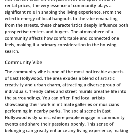
rental prices; the very essence of community plays a
significant role in shaping the living experience. From the
eclectic energy of local hangouts to the vibe emanating
from the streets, these characteristics deeply influence both
prospective renters and buyers. The atmosphere of a
community affects how comfortable and connected one
feels, making it a primary consideration in the housing
search.
Community Vibe
The community vibe is one of the most noticeable aspects
of East Hollywood. The area exudes a blend of artistic
creativity and urban charm, attracting a diverse group of
individuals. Trendy cafes and street murals breathe life into
the surroundings. You can often find local artists
showcasing their work in intimate galleries or musicians
performing in nearby parks. The social scene in East
Hollywood is dynamic, where people engage in community
events and share their passions openly. This sense of
belonging can greatly enhance any living experience, making