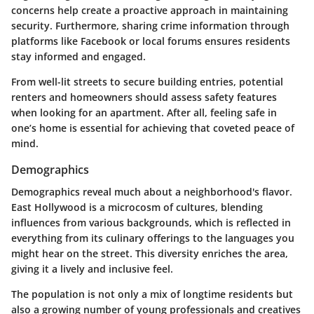
concerns help create a proactive approach in maintaining
security. Furthermore, sharing crime information through
platforms like
Facebook
or local forums ensures residents
stay informed and engaged.
From well-lit streets to secure building entries, potential
renters and homeowners should assess safety features
when looking for an apartment. After all, feeling safe in
one’s home is essential for achieving that coveted peace of
mind.
Demographics
Demographics reveal much about a neighborhood's flavor.
East Hollywood is a microcosm of cultures, blending
influences from various backgrounds, which is reflected in
everything from its culinary offerings to the languages you
might hear on the street. This diversity enriches the area,
giving it a lively and inclusive feel.
The population is not only a mix of longtime residents but
also a growing number of young professionals and creatives