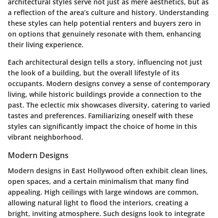
architectural styles serve not just as mere aesthetics, but as
a reflection of the area’s culture and history. Understanding
these styles can help potential renters and buyers zero in
on options that genuinely resonate with them, enhancing
their living experience.
Each architectural design tells a story, influencing not just
the look of a building, but the overall lifestyle of its
occupants. Modern designs convey a sense of contemporary
living, while historic buildings provide a connection to the
past. The eclectic mix showcases diversity, catering to varied
tastes and preferences. Familiarizing oneself with these
styles can significantly impact the choice of home in this
vibrant neighborhood.
Modern Designs
Modern designs in East Hollywood often exhibit clean lines,
open spaces, and a certain minimalism that many find
appealing.
High ceilings with large windows
are common,
allowing natural light to flood the interiors, creating a
bright, inviting atmosphere. Such designs look to integrate