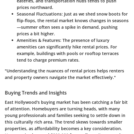
eateries, and transportation hubs tends to push
prices northward.
Seasonal Fluctuations:
Just as we shed snow boots for
flip-flops, the rental market knows changes in seasons
—summer often sees a spike in demand, pushing
prices a bit higher.
Amenities & Features:
The presence of luxury
amenities can significantly hike rental prices. For
example, buildings with pools or rooftop terraces
tend to charge premium rates.
"Understanding the nuances of rental prices helps renters
and property owners navigate the market effectively."
Buying Trends and Insights
East Hollywood's buying market has been catching a fair bit
of attention. Homebuyers are turning heads, with many
young professionals and families seeking to settle down in
this culturally rich area. The trend skews towards smaller
properties, as affordability becomes a key consideration.