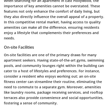
When searching for an apartment in East Hollywood, the
importance of key amenities
cannot be overstated. These
features not only enhance the comfort of daily living, but
they also directly influence the overall appeal of a property.
In this competitive rental market, having access to quality
amenities can make all the difference, ensuring residents
enjoy a lifestyle that complements their preferences and
needs.
On-site Facilities
On-site facilities are one of the primary draws for many
apartment seekers. Having state-of-the-art gyms, swimming
pools, and community lounges right within the building can
cater to a host of lifestyles and preferences. For instance,
consider a resident who enjoys working out; an on-site
fitness center can streamline their routine, eliminating the
need to commute to a separate gym. Moreover, amenities
like laundry rooms, package receiving services, and rooftop
terraces also provide convenience and social opportunities,
fostering a sense of community.