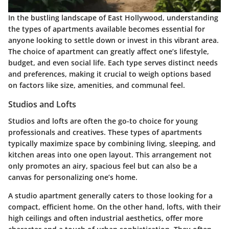
In the bustling landscape of East Hollywood, understanding
the types of apartments available becomes essential for
anyone looking to settle down or invest in this vibrant area.
The choice of apartment can greatly affect one’s lifestyle,
budget, and even social life. Each type serves distinct needs
and preferences, making it crucial to weigh options based
on factors like size, amenities, and communal feel.
Studios and Lofts
Studios and lofts are often the go-to choice for young
professionals and creatives. These types of apartments
typically maximize space by combining living, sleeping, and
kitchen areas into one open layout. This arrangement not
only promotes an airy, spacious feel but can also be a
canvas for personalizing one’s home.
A studio apartment generally caters to those looking for a
compact, efficient home. On the other hand, lofts, with their
high ceilings and often industrial aesthetics, offer more