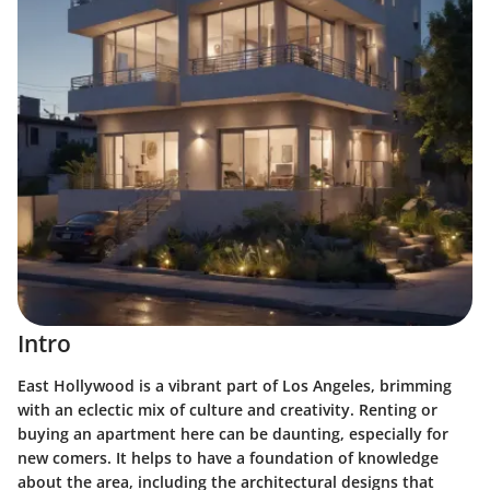
Intro
East Hollywood is a vibrant part of Los Angeles, brimming
with an eclectic mix of culture and creativity. Renting or
buying an apartment here can be daunting, especially for
new comers. It helps to have a foundation of knowledge
about the area, including the architectural designs that