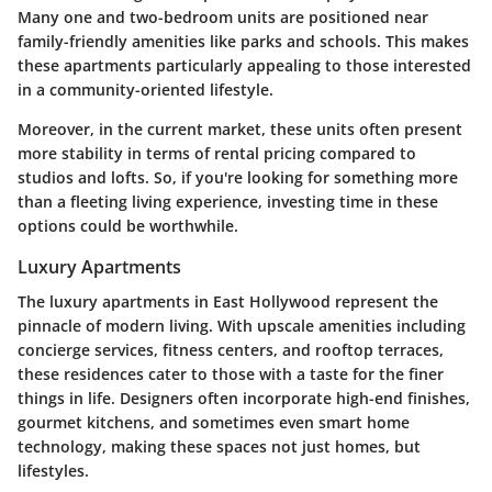
Many one and two-bedroom units are positioned near
family-friendly amenities like parks and schools. This makes
these apartments particularly appealing to those interested
in a community-oriented lifestyle.
Moreover, in the current market, these units often present
more stability in terms of rental pricing compared to
studios and lofts. So, if you're looking for something more
than a fleeting living experience, investing time in these
options could be worthwhile.
Luxury Apartments
The luxury apartments in East Hollywood represent the
pinnacle of modern living. With upscale amenities including
concierge services, fitness centers, and rooftop terraces,
these residences cater to those with a taste for the finer
things in life. Designers often incorporate high-end finishes,
gourmet kitchens, and sometimes even smart home
technology, making these spaces not just homes, but
lifestyles.