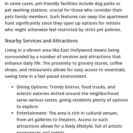
In some cases, pet-friendly facilities include dog parks or
pet washing stations, crucial for those who consider their
pets family members. Such features can sway the apartment
hunt significantly since they open up options for renters
who might otherwise feel restricted by strict pet policies.
Nearby Services and Attractions
Living in a vibrant area like East Hollywood means being
surrounded by a number of services and attractions that
enhance daily life. The proximity to grocery stores, coffee
shops, and restaurants allows for easy access to essentials,
saving time in a fast-paced environment.
Dining Options
: Trendy bistros, food trucks, and
eclectic eateries dotted around the neighborhood
serve various tastes, giving residents plenty of options
to explore.
Entertainment
: The area is rich in cultural venues,
from art galleries to theaters. Access to such
attractions allows for a lively lifestyle, full of artistic
experiences and events.