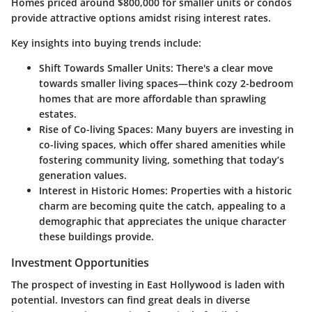
Homes priced around $800,000 for smaller units or condos
provide attractive options amidst rising interest rates.
Key insights into buying trends include:
Shift Towards Smaller Units:
There's a clear move
towards smaller living spaces—think cozy 2-bedroom
homes that are more affordable than sprawling
estates.
Rise of Co-living Spaces:
Many buyers are investing in
co-living spaces, which offer shared amenities while
fostering community living, something that today’s
generation values.
Interest in Historic Homes:
Properties with a historic
charm are becoming quite the catch, appealing to a
demographic that appreciates the unique character
these buildings provide.
Investment Opportunities
The prospect of investing in East Hollywood is laden with
potential. Investors can find great deals in diverse