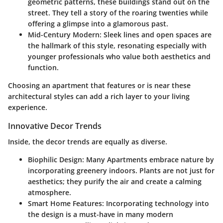
geometric patterns, these buildings stand out on the
street. They tell a story of the roaring twenties while
offering a glimpse into a glamorous past.
Mid-Century Modern
: Sleek lines and open spaces are
the hallmark of this style, resonating especially with
younger professionals who value both aesthetics and
function.
Choosing an apartment that features or is near these
architectural styles can add a rich layer to your living
experience.
Innovative Decor Trends
Inside, the decor trends are equally as diverse.
Biophilic Design
: Many Apartments embrace nature by
incorporating greenery indoors. Plants are not just for
aesthetics; they purify the air and create a calming
atmosphere.
Smart Home Features
: Incorporating technology into
the design is a must-have in many modern