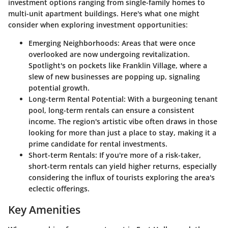
investment options ranging from single-family homes to
multi-unit apartment buildings. Here's what one might
consider when exploring investment opportunities:
Emerging Neighborhoods:
Areas that were once
overlooked are now undergoing revitalization.
Spotlight's on pockets like Franklin Village, where a
slew of new businesses are popping up, signaling
potential growth.
Long-term Rental Potential:
With a burgeoning tenant
pool, long-term rentals can ensure a consistent
income. The region's artistic vibe often draws in those
looking for more than just a place to stay, making it a
prime candidate for rental investments.
Short-term Rentals:
If you're more of a risk-taker,
short-term rentals can yield higher returns, especially
considering the influx of tourists exploring the area's
eclectic offerings.
Key Amenities