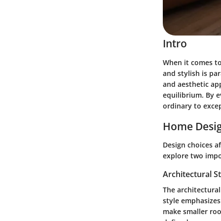
Intro
When it comes to
and stylish is p
and aesthetic app
equilibrium. By 
ordinary to excep
Home Desig
Design choices af
explore two impor
Architectural S
The architectural
style emphasizes 
make smaller room