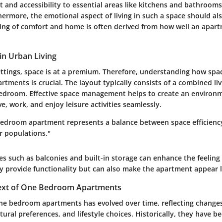
 and accessibility to essential areas like kitchens and bathroom
ermore, the emotional aspect of living in such a space should al
ling of comfort and home is often derived from how well an apart
in Urban Living
tings, space is at a premium. Therefore, understanding how space
ments is crucial. The layout typically consists of a combined liv
edroom. Effective space management helps to create an environ
ve, work, and enjoy leisure activities seamlessly.
 bedroom apartment represents a balance between space efficienc
r populations."
s such as balconies and built-in storage can enhance the feeling
y provide functionality but can also make the apartment appear l
text of One Bedroom Apartments
ne bedroom apartments has evolved over time, reflecting change
ural preferences, and lifestyle choices. Historically, they have b