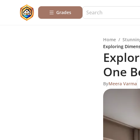
Grades
Home
/
Stunnin
Exploring Dimen
Explor
One B
By
Meera Varma