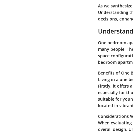
As we synthesize 
Understanding t
decisions, enhanci
Understand
One bedroom apar
many people. The 
space configurat
bedroom apartmen
Benefits of One
Living in a one 
Firstly, it offer
especially for th
suitable for you
located in vibran
Considerations 
When evaluating 
overall design. U