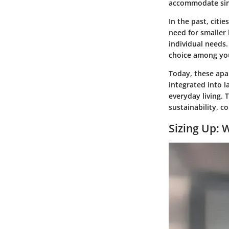
accommodate sing
In the past, citi
need for smaller 
individual needs
choice among you
Today, these apa
integrated into 
everyday living.
sustainability, 
Sizing Up: 