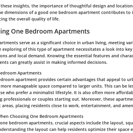
these insights, the importance of thoughtful design and location
he dimensions of a good one bedroom apartment contributes to 
ng the overall quality of life.
ing One Bedroom Apartments
tments serve as a significant choice in urban living, meeting var
exploring of this type of apartment necessitates a look into key
ions and local demand. Knowing the essential features and charac
ts can greatly assist in making informed decisions.
 Bedroom Apartments
bedroom apartment provides certain advantages that appeal to ur
s a more manageable space compared to larger units. This can be l
ose who prefer a minimalist lifestyle. It is also often more afforda
ng professionals or couples starting out. Moreover, these apartm
t areas, placing residents close to work, entertainment, and ameni
When Choosing One Bedroom Apartments
one bedroom apartments, crucial aspects include the layout, squ
nderstanding the layout can help residents optimize their space ef