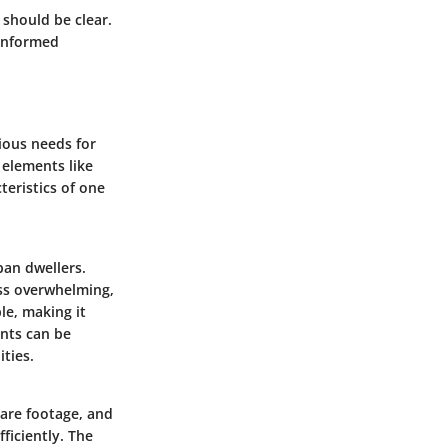
 should be clear.
informed
ious needs for
 elements like
teristics of one
ban dwellers.
ess overwhelming,
ble, making it
ents can be
ties.
are footage, and
ficiently. The