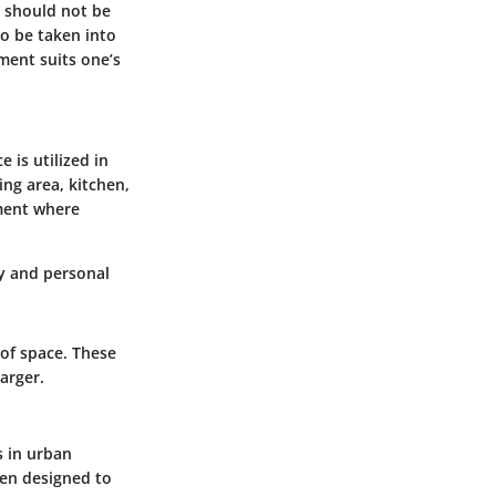
s should not be
so be taken into
ment suits one’s
 is utilized in
ing area, kitchen,
ment where
y and personal
 of space. These
arger.
s in urban
een designed to