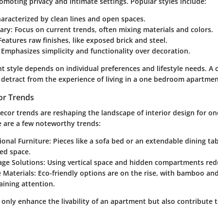
omoting privacy and intimate settings. Popular styles include:
haracterized by clean lines and open spaces.
ary
: Focus on current trends, often mixing materials and colors.
 Features raw finishes, like exposed brick and steel.
: Emphasizes simplicity and functionality over decoration.
t style depends on individual preferences and lifestyle needs. A 
detract from the experience of living in a one bedroom apartmen
or Trends
 decor trends are reshaping the landscape of interior design for 
 are a few noteworthy trends:
ional Furniture
: Pieces like a sofa bed or an extendable dining tab
ted space.
age Solutions
: Using vertical space and hidden compartments redu
 Materials
: Eco-friendly options are on the rise, with bamboo an
aining attention.
only enhance the livability of an apartment but also contribute t