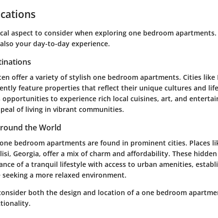
cations
tical aspect to consider when exploring one bedroom apartments. 
 also your day-to-day experience.
tinations
en offer a variety of stylish one bedroom apartments. Cities like
ently feature properties that reflect their unique cultures and lif
 opportunities to experience rich local cuisines, art, and enterta
ppeal of living in vibrant communities.
round the World
e one bedroom apartments are found in prominent cities. Places li
lisi, Georgia, offer a mix of charm and affordability. These hidde
ance of a tranquil lifestyle with access to urban amenities, estab
se seeking a more relaxed environment.
to consider both the design and location of a one bedroom apartme
tionality.