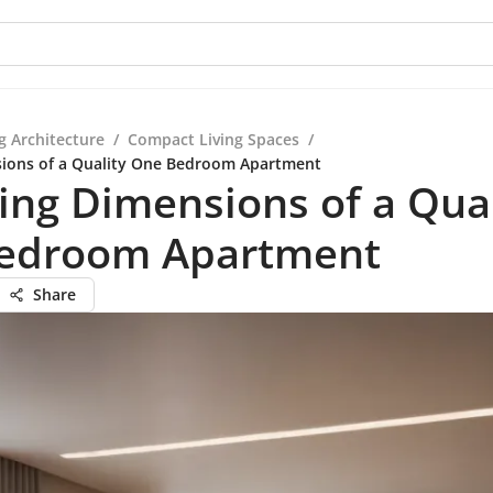
g Architecture
/
Compact Living Spaces
/
sions of a Quality One Bedroom Apartment
ing Dimensions of a Qual
edroom Apartment
Share