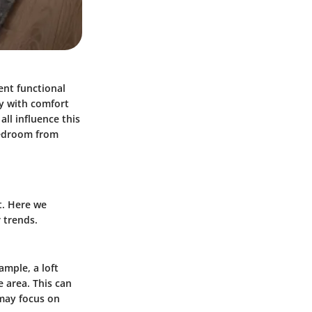
nt functional
y with comfort
all influence this
bedroom from
t. Here we
 trends.
ample, a loft
 area. This can
 may focus on