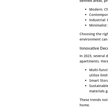
defined areas, pr
Modern
: C
Contempor
Industrial
:
Minimalist
Choosing the righ
environment can 
Innovative Dec
In 2023, several
apartments. Here
Multi-funct
utilize limi
Smart Stor
Sustainable
materials g
These trends not 
home.