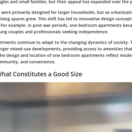
les and small families, but their appeal has expanded over the y
es were primarily designed for larger households, but as urbanizat
living spaces grew. This shift has led to innovative design concept
. For example, in post-war periods, one bedroom apartments bec
ng couples and professionals seeking independence.
rtments continue to adapt to the changing dynamics of society. 
larger mixed-use developments, providing access to amenities th
 The design and location of one bedroom apartments reflect moder
community, and convenience.
What Constitutes a Good Size