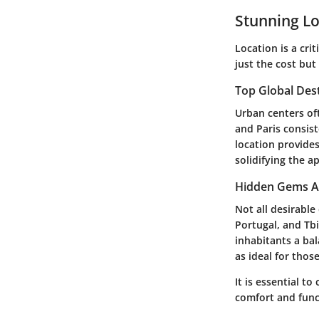
Stunning Lo
Location is a cri
just the cost but
Top Global Des
Urban centers oft
and Paris consist
location provides
solidifying the a
Hidden Gems A
Not all desirabl
Portugal, and Tbi
inhabitants a bal
as ideal for tho
It is essential 
comfort and func