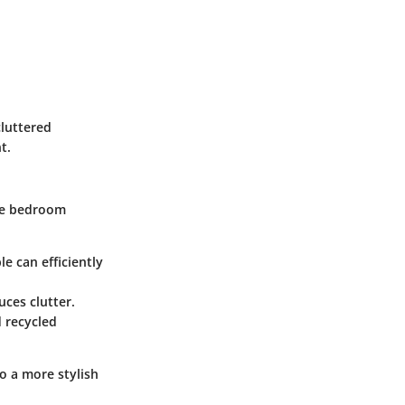
cluttered
t.
one bedroom
le can efficiently
ces clutter.
d recycled
o a more stylish