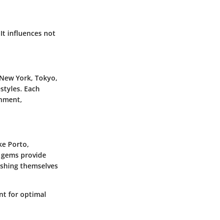
It influences not
 New York, Tokyo,
estyles. Each
inment,
ke Porto,
n gems provide
lishing themselves
nt for optimal