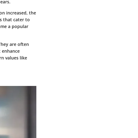
ears.
ion increased, the
s that cater to
ame a popular
They are often
at enhance
n values like