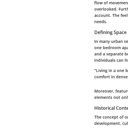
flow of movement
overlooked. Furth
account. The fee
needs.
Defining Space 
In many urban set
one bedroom apart
and a separate b
individuals can li
"Living in a one
comfort in dense
Moreover, feature
elements not onl
Historical Con
The concept of o
development, cult