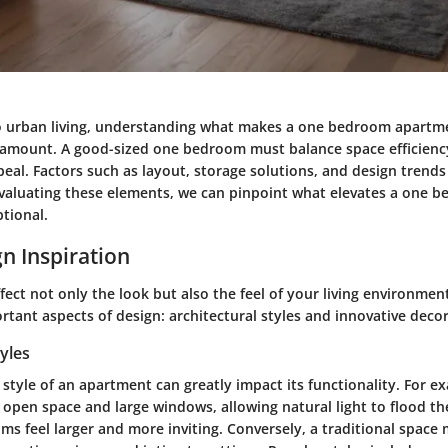
 urban living, understanding what makes a one bedroom apartme
aramount. A good-sized one bedroom must balance space efficienc
eal. Factors such as layout, storage solutions, and design trends 
evaluating these elements, we can pinpoint what elevates a one 
tional.
n Inspiration
fect not only the look but also the feel of your living environmen
tant aspects of design: architectural styles and innovative decor
tyles
 style of an apartment can greatly impact its functionality. For ex
open space and large windows, allowing natural light to flood the
s feel larger and more inviting. Conversely, a traditional space