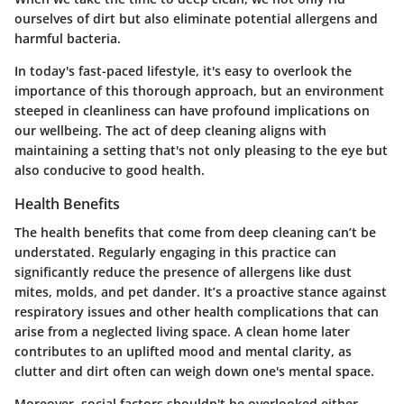
ourselves of dirt but also eliminate potential allergens and
harmful bacteria.
In today's fast-paced lifestyle, it's easy to overlook the
importance of this thorough approach, but an environment
steeped in cleanliness can have profound implications on
our wellbeing. The act of deep cleaning aligns with
maintaining a setting that's not only pleasing to the eye but
also conducive to good health.
Health Benefits
The health benefits that come from deep cleaning can’t be
understated. Regularly engaging in this practice can
significantly reduce the presence of allergens like dust
mites, molds, and pet dander. It’s a proactive stance against
respiratory issues and other health complications that can
arise from a neglected living space. A clean home later
contributes to an uplifted mood and mental clarity, as
clutter and dirt often can weigh down one's mental space.
Moreover, social factors shouldn't be overlooked either.