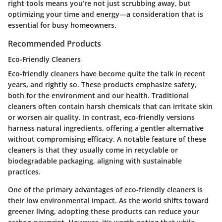
right tools means you’re not just scrubbing away, but
optimizing your time and energy—a consideration that is
essential for busy homeowners.
Recommended Products
Eco-Friendly Cleaners
Eco-friendly cleaners have become quite the talk in recent
years, and rightly so. These products emphasize safety,
both for the environment and our health. Traditional
cleaners often contain harsh chemicals that can irritate skin
or worsen air quality. In contrast, eco-friendly versions
harness natural ingredients, offering a gentler alternative
without compromising efficacy. A notable feature of these
cleaners is that they usually come in recyclable or
biodegradable packaging, aligning with sustainable
practices.
One of the primary advantages of eco-friendly cleaners is
their low environmental impact. As the world shifts toward
greener living, adopting these products can reduce your