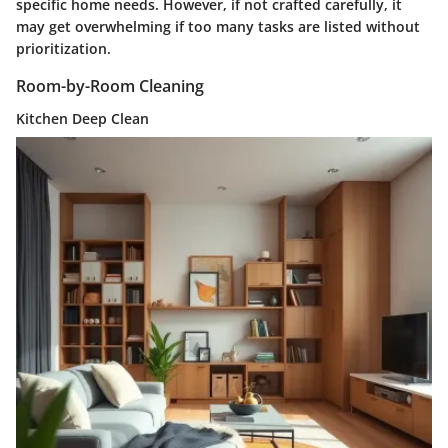
specific home needs. However, if not crafted carefully, it
may get overwhelming if too many tasks are listed without
prioritization.
Room-by-Room Cleaning
Kitchen Deep Clean