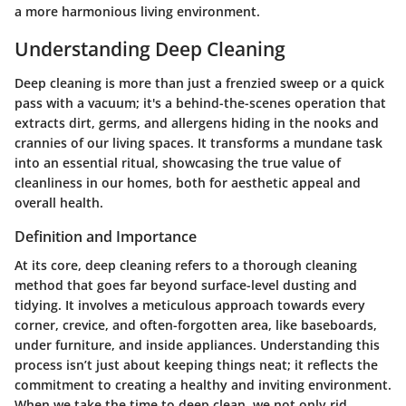
a more harmonious living environment.
Understanding Deep Cleaning
Deep cleaning is more than just a frenzied sweep or a quick
pass with a vacuum; it's a behind-the-scenes operation that
extracts dirt, germs, and allergens hiding in the nooks and
crannies of our living spaces. It transforms a mundane task
into an essential ritual, showcasing the true value of
cleanliness in our homes, both for aesthetic appeal and
overall health.
Definition and Importance
At its core, deep cleaning refers to a thorough cleaning
method that goes far beyond surface-level dusting and
tidying. It involves a meticulous approach towards every
corner, crevice, and often-forgotten area, like baseboards,
under furniture, and inside appliances. Understanding this
process isn’t just about keeping things neat; it reflects the
commitment to creating a healthy and inviting environment.
When we take the time to deep clean, we not only rid