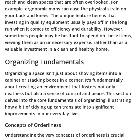
reach and clean spaces that are often overlooked. For
example, ergonomic mops can ease the physical strain on
your back and knees. The unique feature here is that
investing in quality equipment usually pays off in the long
run when it comes to efficiency and durability. However,
sometimes people may be hesitant to spend on these items,
viewing them as an unnecessary expense, rather than as a
valuable investment in a clean and healthy home.
Organizing Fundamentals
Organizing a space isn't just about shoving items into a
cabinet or stacking boxes in a corner. It's fundamentally
about creating an environment that fosters not only
neatness but also a sense of control and peace. This section
delves into the core fundamentals of organizing, illustrating
how a bit of tidying up can translate into significant
improvements in our everyday lives.
Concepts of Orderliness
Understanding the very
concepts of orderliness
is crucial.