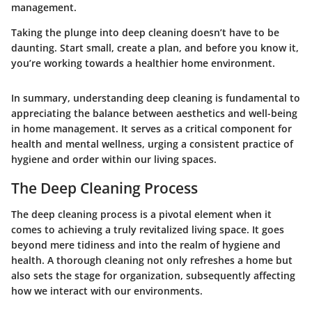
management.
Taking the plunge into deep cleaning doesn’t have to be
daunting. Start small, create a plan, and before you know it,
you’re working towards a healthier home environment.
In summary, understanding deep cleaning is fundamental to
appreciating the balance between aesthetics and well-being
in home management. It serves as a critical component for
health and mental wellness, urging a consistent practice of
hygiene and order within our living spaces.
The Deep Cleaning Process
The deep cleaning process is a pivotal element when it
comes to achieving a truly revitalized living space. It goes
beyond mere tidiness and into the realm of hygiene and
health. A thorough cleaning not only refreshes a home but
also sets the stage for organization, subsequently affecting
how we interact with our environments.