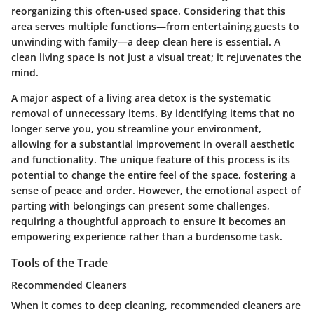
reorganizing this often-used space. Considering that this
area serves multiple functions—from entertaining guests to
unwinding with family—a deep clean here is essential. A
clean living space is not just a visual treat; it rejuvenates the
mind.
A major aspect of a living area detox is the systematic
removal of unnecessary items. By identifying items that no
longer serve you, you streamline your environment,
allowing for a substantial improvement in overall aesthetic
and functionality. The unique feature of this process is its
potential to change the entire feel of the space, fostering a
sense of peace and order. However, the emotional aspect of
parting with belongings can present some challenges,
requiring a thoughtful approach to ensure it becomes an
empowering experience rather than a burdensome task.
Tools of the Trade
Recommended Cleaners
When it comes to deep cleaning, recommended cleaners are