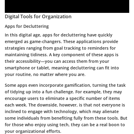
Digital Tools for Organization
Apps for Decluttering
In this digital age, apps for decluttering have quickly
emerged as game-changers. These applications provide
strategies ranging from goal tracking to reminders for
maintaining tidiness. A key component of these apps is
their accessibility—you can access them from your
smartphone or tablet, meaning decluttering can fit into
your routine, no matter where you are.
Some apps even incorporate gamification, turning the task
of tidying up into a fun challenge. For example, they may
encourage users to eliminate a specific number of items
each week. The downside, however, is that not everyone is
inclined to engage with technology, which may alienate
some individuals from benefiting fully from these tools. But
for those who enjoy using tech, they can be a real boon to
your organizational efforts.