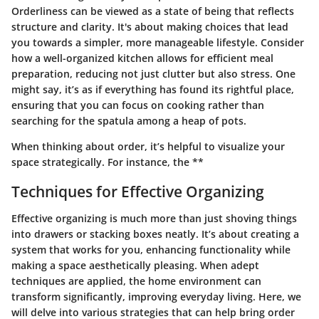
Orderliness can be viewed as a state of being that reflects
structure and clarity. It's about making choices that lead
you towards a simpler, more manageable lifestyle. Consider
how a well-organized kitchen allows for efficient meal
preparation, reducing not just clutter but also stress. One
might say, it’s as if everything has found its rightful place,
ensuring that you can focus on cooking rather than
searching for the spatula among a heap of pots.
When thinking about order, it’s helpful to visualize your
space strategically. For instance, the **
Techniques for Effective Organizing
Effective organizing is much more than just shoving things
into drawers or stacking boxes neatly. It’s about creating a
system that works for you, enhancing functionality while
making a space aesthetically pleasing. When adept
techniques are applied, the home environment can
transform significantly, improving everyday living. Here, we
will delve into various strategies that can help bring order