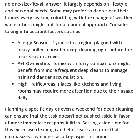
no one-size-fits-all answer, it largely depends on lifestyle
and personal needs. Some may prefer to deep clean their
homes every season, coinciding with the change of weather,
while others might opt for a biannual approach. Consider
taking into account factors such as:
Allergy Season:
If you’re in a region plagued with
heavy pollen, consider deep cleaning right before the
peak season arrives.
Pet Ownership:
Homes with furry companions might
benefit from more frequent deep cleans to manage
hair and dander accumulation.
High Traffic Areas:
Places like kitchens and living
rooms may require more attention due to their usage
daily.
Planning a specific day or even a weekend for deep cleaning
can ensure that the task doesn't get pushed aside in favor
of more immediate responsibilities. Setting aside time for
this extensive cleaning can help create a routine that
emphasizes cleanliness as a key aspect of home