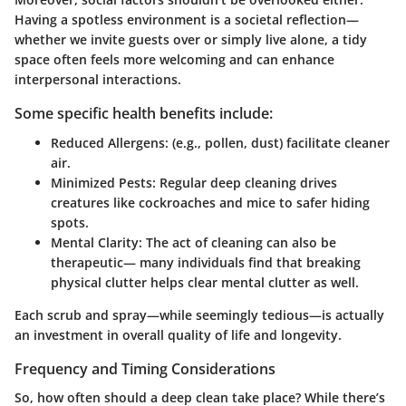
Having a spotless environment is a societal reflection—
whether we invite guests over or simply live alone, a tidy
space often feels more welcoming and can enhance
interpersonal interactions.
Some specific health benefits include:
Reduced Allergens:
(e.g., pollen, dust) facilitate cleaner
air.
Minimized Pests:
Regular deep cleaning drives
creatures like cockroaches and mice to safer hiding
spots.
Mental Clarity:
The act of cleaning can also be
therapeutic— many individuals find that breaking
physical clutter helps clear mental clutter as well.
Each scrub and spray—while seemingly tedious—is actually
an investment in overall quality of life and longevity.
Frequency and Timing Considerations
So, how often should a deep clean take place? While there’s