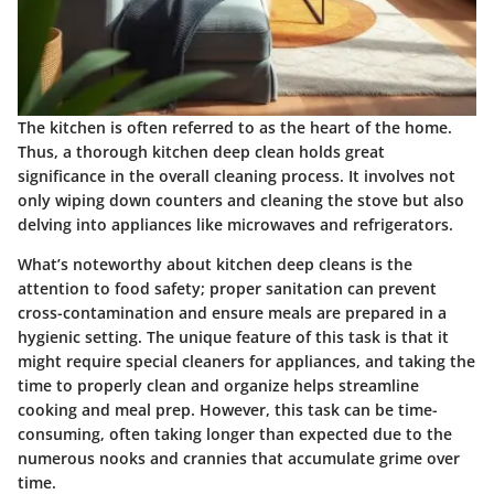
The kitchen is often referred to as the heart of the home.
Thus, a thorough kitchen deep clean holds great
significance in the overall cleaning process. It involves not
only wiping down counters and cleaning the stove but also
delving into appliances like microwaves and refrigerators.
What’s noteworthy about kitchen deep cleans is the
attention to food safety; proper sanitation can prevent
cross-contamination and ensure meals are prepared in a
hygienic setting. The unique feature of this task is that it
might require special cleaners for appliances, and taking the
time to properly clean and organize helps streamline
cooking and meal prep. However, this task can be time-
consuming, often taking longer than expected due to the
numerous nooks and crannies that accumulate grime over
time.