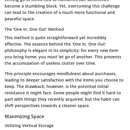
become a stumbling block. Yet, overcoming this challenge
can lead to the creation of a much more functional and
peaceful space.
The 'One In, One Out' Method
This method is quite straightforward yet incredibly
effective. The essence behind the 'One In, One Out'
philosophy is elegant in its simplicity: for every new item
you bring home, you must let go of another. This prevents
the accumulation of useless clutter over time.
This principle encourages mindfulness about purchases,
leading to deeper satisfaction with the items you choose to
keep. The drawback, however, is the potential initial
resistance it might face. Some people might find it hard to
part with things they recently acquired, but the habit can
shift perspectives towards a cleaner space.
Maximizing Space
Utilizing Vertical Storage