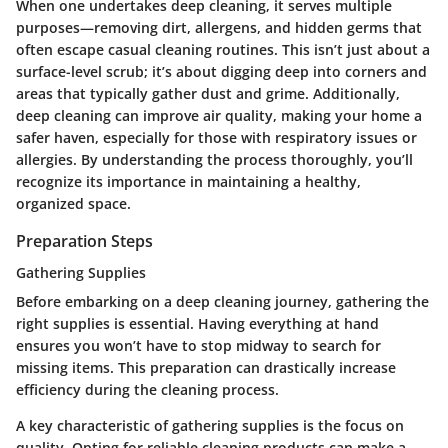
When one undertakes deep cleaning, it serves multiple
purposes—removing dirt, allergens, and hidden germs that
often escape casual cleaning routines. This isn’t just about a
surface-level scrub; it’s about digging deep into corners and
areas that typically gather dust and grime. Additionally,
deep cleaning can improve air quality, making your home a
safer haven, especially for those with respiratory issues or
allergies. By understanding the process thoroughly, you’ll
recognize its importance in maintaining a healthy,
organized space.
Preparation Steps
Gathering Supplies
Before embarking on a deep cleaning journey, gathering the
right supplies is essential. Having everything at hand
ensures you won’t have to stop midway to search for
missing items. This preparation can drastically increase
efficiency during the cleaning process.
A key characteristic of gathering supplies is the focus on
quality. Opting for reliable cleaning products can make a