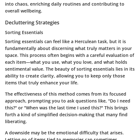
into chaos, enriching daily routines and contributing to
overall wellbeing.
Decluttering Strategies
Sorting Essentials
Sorting essentials can feel like a Herculean task, but it is
fundamentally about discerning what truly matters in your
space. This process often begins with a careful evaluation of
each item—what you use, what you love, and what holds
sentimental value. The beauty of sorting essentials lies in its
ability to create clarity, allowing you to keep only those
items that truly enhance your life.
The effectiveness of this method comes from its focused
approach, prompting you to ask questions like, "Do I need
this?" or "When was the last time I used this?" This brings
forth a kind of simplified decision-making that many find
liberating.
A downside may be the emotional difficulty that arises.
Letting go of items tied to memories can sometimes