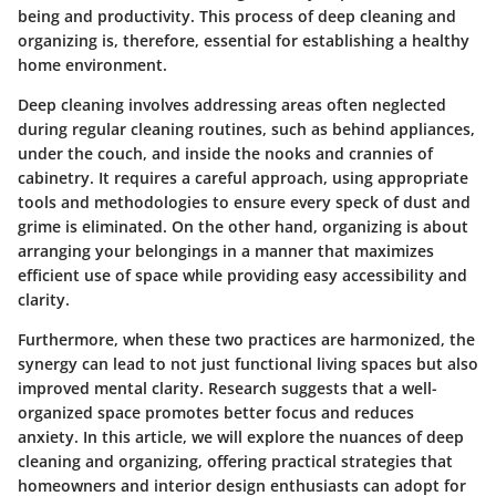
being and productivity. This process of deep cleaning and
organizing is, therefore, essential for establishing a healthy
home environment.
Deep cleaning involves addressing areas often neglected
during regular cleaning routines, such as behind appliances,
under the couch, and inside the nooks and crannies of
cabinetry. It requires a careful approach, using appropriate
tools and methodologies to ensure every speck of dust and
grime is eliminated. On the other hand, organizing is about
arranging your belongings in a manner that maximizes
efficient use of space while providing easy accessibility and
clarity.
Furthermore, when these two practices are harmonized, the
synergy can lead to not just functional living spaces but also
improved mental clarity. Research suggests that a well-
organized space promotes better focus and reduces
anxiety. In this article, we will explore the nuances of deep
cleaning and organizing, offering practical strategies that
homeowners and interior design enthusiasts can adopt for