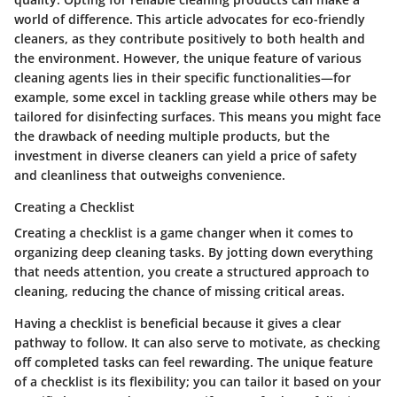
world of difference. This article advocates for eco-friendly
cleaners, as they contribute positively to both health and
the environment. However, the unique feature of various
cleaning agents lies in their specific functionalities—for
example, some excel in tackling grease while others may be
tailored for disinfecting surfaces. This means you might face
the drawback of needing multiple products, but the
investment in diverse cleaners can yield a price of safety
and cleanliness that outweighs convenience.
Creating a Checklist
Creating a checklist is a game changer when it comes to
organizing deep cleaning tasks. By jotting down everything
that needs attention, you create a structured approach to
cleaning, reducing the chance of missing critical areas.
Having a checklist is beneficial because it gives a clear
pathway to follow. It can also serve to motivate, as checking
off completed tasks can feel rewarding. The unique feature
of a checklist is its flexibility; you can tailor it based on your