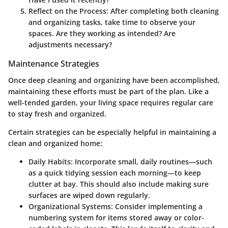
Reflect on the Process
: After completing both cleaning
and organizing tasks, take time to observe your
spaces. Are they working as intended? Are
adjustments necessary?
Maintenance Strategies
Once deep cleaning and organizing have been accomplished,
maintaining these efforts must be part of the plan. Like a
well-tended garden, your living space requires regular care
to stay fresh and organized.
Certain strategies can be especially helpful in maintaining a
clean and organized home:
Daily Habits
: Incorporate small, daily routines—such
as a quick tidying session each morning—to keep
clutter at bay. This should also include making sure
surfaces are wiped down regularly.
Organizational Systems
: Consider implementing a
numbering system for items stored away or color-