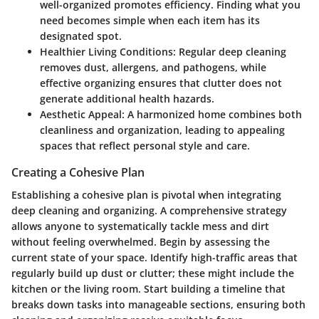
well-organized promotes efficiency. Finding what you
need becomes simple when each item has its
designated spot.
Healthier Living Conditions
: Regular deep cleaning
removes dust, allergens, and pathogens, while
effective organizing ensures that clutter does not
generate additional health hazards.
Aesthetic Appeal
: A harmonized home combines both
cleanliness and organization, leading to appealing
spaces that reflect personal style and care.
Creating a Cohesive Plan
Establishing a cohesive plan is pivotal when integrating
deep cleaning and organizing. A comprehensive strategy
allows anyone to systematically tackle mess and dirt
without feeling overwhelmed. Begin by assessing the
current state of your space. Identify high-traffic areas that
regularly build up dust or clutter; these might include the
kitchen or the living room. Start building a timeline that
breaks down tasks into manageable sections, ensuring both