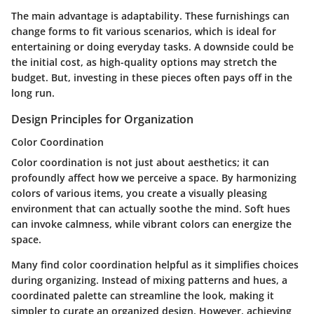
The main advantage is adaptability. These furnishings can
change forms to fit various scenarios, which is ideal for
entertaining or doing everyday tasks. A downside could be
the initial cost, as high-quality options may stretch the
budget. But, investing in these pieces often pays off in the
long run.
Design Principles for Organization
Color Coordination
Color coordination is not just about aesthetics; it can
profoundly affect how we perceive a space. By harmonizing
colors of various items, you create a visually pleasing
environment that can actually soothe the mind. Soft hues
can invoke calmness, while vibrant colors can energize the
space.
Many find color coordination helpful as it simplifies choices
during organizing. Instead of mixing patterns and hues, a
coordinated palette can streamline the look, making it
simpler to curate an organized design. However, achieving