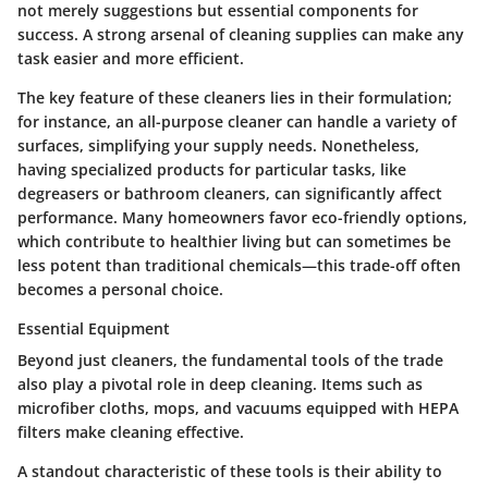
not merely suggestions but essential components for
success. A strong arsenal of cleaning supplies can make any
task easier and more efficient.
The key feature of these cleaners lies in their formulation;
for instance, an all-purpose cleaner can handle a variety of
surfaces, simplifying your supply needs. Nonetheless,
having specialized products for particular tasks, like
degreasers or bathroom cleaners, can significantly affect
performance. Many homeowners favor eco-friendly options,
which contribute to healthier living but can sometimes be
less potent than traditional chemicals—this trade-off often
becomes a personal choice.
Essential Equipment
Beyond just cleaners, the fundamental tools of the trade
also play a pivotal role in deep cleaning. Items such as
microfiber cloths, mops, and vacuums equipped with HEPA
filters make cleaning effective.
A standout characteristic of these tools is their ability to