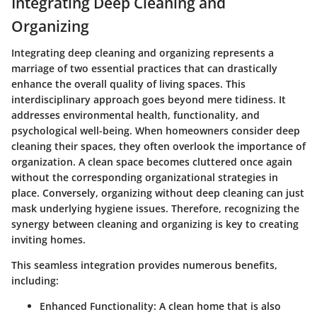
Integrating Deep Cleaning and
Organizing
Integrating deep cleaning and organizing represents a
marriage of two essential practices that can drastically
enhance the overall quality of living spaces. This
interdisciplinary approach goes beyond mere tidiness. It
addresses environmental health, functionality, and
psychological well-being. When homeowners consider deep
cleaning their spaces, they often overlook the importance of
organization. A clean space becomes cluttered once again
without the corresponding organizational strategies in
place. Conversely, organizing without deep cleaning can just
mask underlying hygiene issues. Therefore, recognizing the
synergy between cleaning and organizing is key to creating
inviting homes.
This seamless integration provides numerous benefits,
including:
Enhanced Functionality
: A clean home that is also