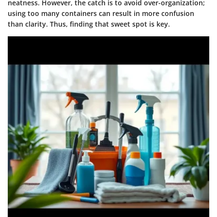
neatness. However, the catch is to avoid over-organization;
using too many containers can result in more confusion
than clarity. Thus, finding that sweet spot is key.