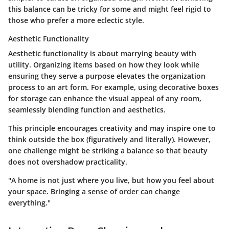
this balance can be tricky for some and might feel rigid to
those who prefer a more eclectic style.
Aesthetic Functionality
Aesthetic functionality is about marrying beauty with
utility. Organizing items based on how they look while
ensuring they serve a purpose elevates the organization
process to an art form. For example, using decorative boxes
for storage can enhance the visual appeal of any room,
seamlessly blending function and aesthetics.
This principle encourages creativity and may inspire one to
think outside the box (figuratively and literally). However,
one challenge might be striking a balance so that beauty
does not overshadow practicality.
"A home is not just where you live, but how you feel about
your space. Bringing a sense of order can change
everything."