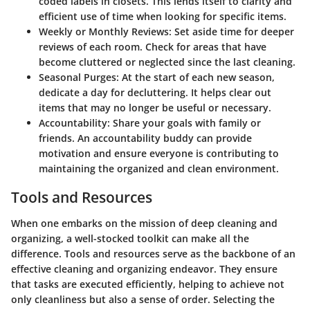
coded labels in closets. This lends itself to clarity and
efficient use of time when looking for specific items.
Weekly or Monthly Reviews
: Set aside time for deeper
reviews of each room. Check for areas that have
become cluttered or neglected since the last cleaning.
Seasonal Purges
: At the start of each new season,
dedicate a day for decluttering. It helps clear out
items that may no longer be useful or necessary.
Accountability
: Share your goals with family or
friends. An accountability buddy can provide
motivation and ensure everyone is contributing to
maintaining the organized and clean environment.
Tools and Resources
When one embarks on the mission of deep cleaning and
organizing, a well-stocked toolkit can make all the
difference. Tools and resources serve as the backbone of an
effective cleaning and organizing endeavor. They ensure
that tasks are executed efficiently, helping to achieve not
only cleanliness but also a sense of order. Selecting the