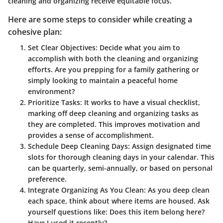
cleaning and organizing receive equitable focus.
Here are some steps to consider while creating a
cohesive plan:
Set Clear Objectives
: Decide what you aim to
accomplish with both the cleaning and organizing
efforts. Are you prepping for a family gathering or
simply looking to maintain a peaceful home
environment?
Prioritize Tasks
: It works to have a visual checklist,
marking off deep cleaning and organizing tasks as
they are completed. This improves motivation and
provides a sense of accomplishment.
Schedule Deep Cleaning Days
: Assign designated time
slots for thorough cleaning days in your calendar. This
can be quarterly, semi-annually, or based on personal
preference.
Integrate Organizing As You Clean
: As you deep clean
each space, think about where items are housed. Ask
yourself questions like: Does this item belong here?
Have I used it recently?