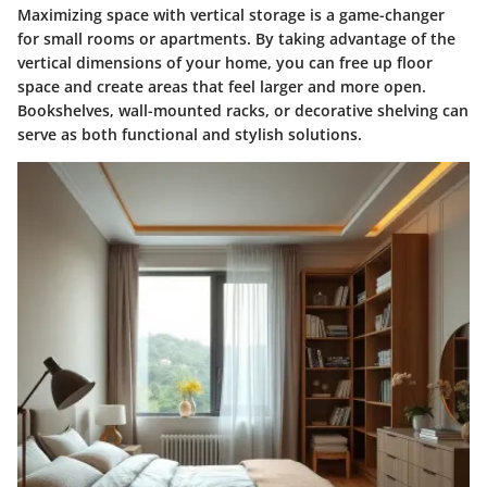
Maximizing space with vertical storage is a game-changer
for small rooms or apartments. By taking advantage of the
vertical dimensions of your home, you can free up floor
space and create areas that feel larger and more open.
Bookshelves, wall-mounted racks, or decorative shelving can
serve as both functional and stylish solutions.