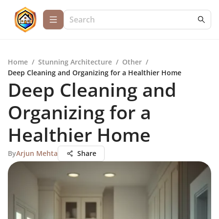
Home
/
Stunning Architecture
/
Other
/
Deep Cleaning and Organizing for a Healthier Home
Deep Cleaning and
Organizing for a
Healthier Home
By
Arjun Mehta
Share