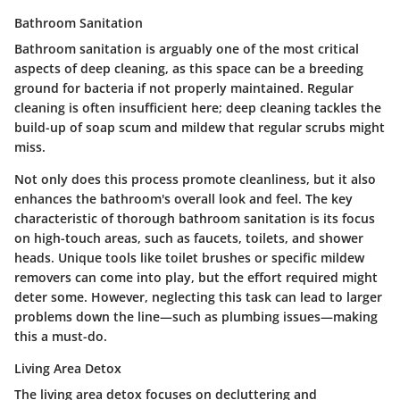
Bathroom Sanitation
Bathroom sanitation is arguably one of the most critical
aspects of deep cleaning, as this space can be a breeding
ground for bacteria if not properly maintained. Regular
cleaning is often insufficient here; deep cleaning tackles the
build-up of soap scum and mildew that regular scrubs might
miss.
Not only does this process promote cleanliness, but it also
enhances the bathroom's overall look and feel. The key
characteristic of thorough bathroom sanitation is its focus
on high-touch areas, such as faucets, toilets, and shower
heads. Unique tools like toilet brushes or specific mildew
removers can come into play, but the effort required might
deter some. However, neglecting this task can lead to larger
problems down the line—such as plumbing issues—making
this a must-do.
Living Area Detox
The living area detox focuses on decluttering and