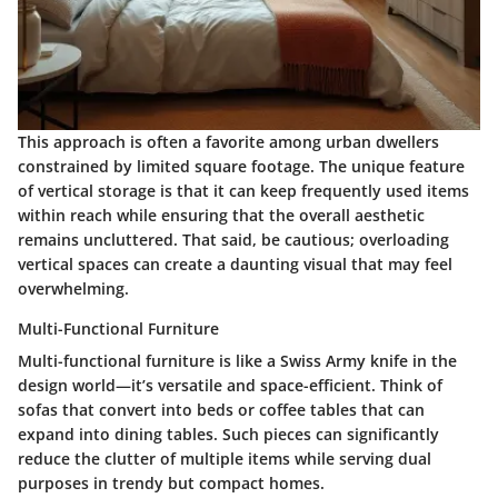
This approach is often a favorite among urban dwellers
constrained by limited square footage. The unique feature
of vertical storage is that it can keep frequently used items
within reach while ensuring that the overall aesthetic
remains uncluttered. That said, be cautious; overloading
vertical spaces can create a daunting visual that may feel
overwhelming.
Multi-Functional Furniture
Multi-functional furniture is like a Swiss Army knife in the
design world—it’s versatile and space-efficient. Think of
sofas that convert into beds or coffee tables that can
expand into dining tables. Such pieces can significantly
reduce the clutter of multiple items while serving dual
purposes in trendy but compact homes.