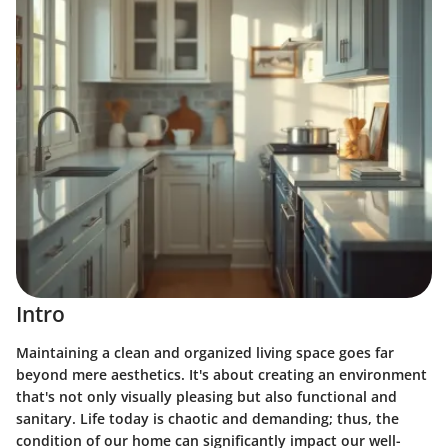
Intro
Maintaining a clean and organized living space goes far
beyond mere aesthetics. It's about creating an environment
that's not only visually pleasing but also functional and
sanitary. Life today is chaotic and demanding; thus, the
condition of our home can significantly impact our well-