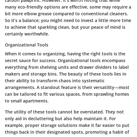
carbon pawprint. However, it's worth noting that while
many eco-friendly options are effective, some may require a
bit more elbow grease compared to conventional cleaners.
So it’s a balance; you might need to invest a little more time
to achieve that sparkling clean, but your peace of mind is
certainly worthwhile.
Organizational Tools
When it comes to organizing, having the right tools is the
secret sauce for success. Organizational tools encompass
everything from shelving units and drawer dividers to label
makers and storage bins. The beauty of these tools lies in
their ability to transform chaos into systematic
arrangements. A standout feature is their versatility—most
can be tailored to fit various spaces, from sprawling homes
to small apartments.
The utility of these tools cannot be overstated. They not
only aid in decluttering but also help maintain it. For
example, proper storage solutions make it far easier to put
things back in their designated spots, promoting a habit of