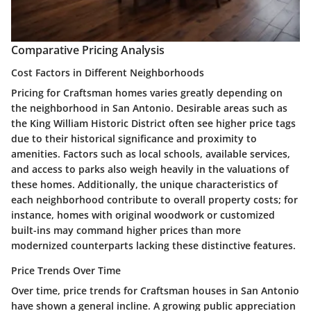
Comparative Pricing Analysis
Cost Factors in Different Neighborhoods
Pricing for Craftsman homes varies greatly depending on
the neighborhood in San Antonio. Desirable areas such as
the King William Historic District often see higher price tags
due to their historical significance and proximity to
amenities. Factors such as local schools, available services,
and access to parks also weigh heavily in the valuations of
these homes. Additionally, the unique characteristics of
each neighborhood contribute to overall property costs; for
instance, homes with original woodwork or customized
built-ins may command higher prices than more
modernized counterparts lacking these distinctive features.
Price Trends Over Time
Over time, price trends for Craftsman houses in San Antonio
have shown a general incline. A growing public appreciation