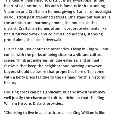
The King William Historic District is a showstopper in the
heart of San Antonio. This area is famous for its stunning
Victorian and Craftsman homes, giving off an air of nostalgia
as you stroll past tree-lined streets. One standout feature is
the architectural harmony among the houses. In this
district, Craftsman homes often incorporate elements like
beautiful woodwork and colorful tiled accents, standing
proud along the scenic riverwalk.
But it’s not just about the aesthetics. Living in King William
comes with the perks of being close to a vibrant cultural
scene. Think art galleries, unique eateries, and annual
festivals that keep the neighborhood buzzing. However,
buyers should be aware that properties here often come
with a hefty price tag due to the demand for this historic
beauty.
Housing costs can be significant, but the investment may
well justify the charm and cultural richness that the King
William Historic District provides.
"Choosing to live in a historic area like King William is like