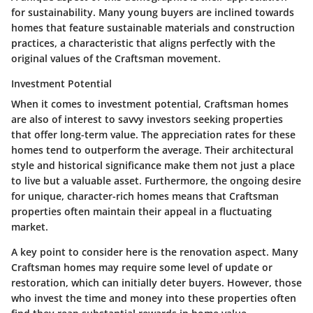
for sustainability. Many young buyers are inclined towards
homes that feature sustainable materials and construction
practices, a characteristic that aligns perfectly with the
original values of the Craftsman movement.
Investment Potential
When it comes to investment potential, Craftsman homes
are also of interest to savvy investors seeking properties
that offer long-term value. The appreciation rates for these
homes tend to outperform the average. Their architectural
style and historical significance make them not just a place
to live but a valuable asset. Furthermore, the ongoing desire
for unique, character-rich homes means that Craftsman
properties often maintain their appeal in a fluctuating
market.
A key point to consider here is the renovation aspect. Many
Craftsman homes may require some level of update or
restoration, which can initially deter buyers. However, those
who invest the time and money into these properties often