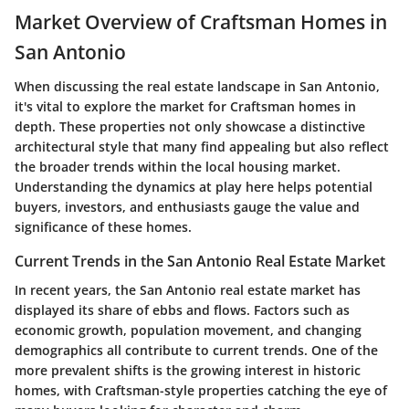
Market Overview of Craftsman Homes in
San Antonio
When discussing the real estate landscape in San Antonio,
it's vital to explore the market for Craftsman homes in
depth. These properties not only showcase a distinctive
architectural style that many find appealing but also reflect
the broader trends within the local housing market.
Understanding the dynamics at play here helps potential
buyers, investors, and enthusiasts gauge the value and
significance of these homes.
Current Trends in the San Antonio Real Estate Market
In recent years, the San Antonio real estate market has
displayed its share of ebbs and flows. Factors such as
economic growth, population movement, and changing
demographics all contribute to current trends. One of the
more prevalent shifts is the growing interest in historic
homes, with Craftsman-style properties catching the eye of