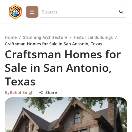
Home
/
Stunning Architecture
/
Historical Buildings
/
Craftsman Homes for Sale in San Antonio, Texas
Craftsman Homes for
Sale in San Antonio,
Texas
By
Rahul Singh
Share