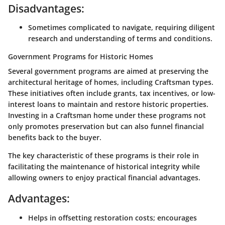
Disadvantages:
Sometimes complicated to navigate, requiring diligent
research and understanding of terms and conditions.
Government Programs for Historic Homes
Several government programs are aimed at preserving the
architectural heritage of homes, including Craftsman types.
These initiatives often include grants, tax incentives, or low-
interest loans to maintain and restore historic properties.
Investing in a Craftsman home under these programs not
only promotes preservation but can also funnel financial
benefits back to the buyer.
The key characteristic of these programs is their role in
facilitating the maintenance of historical integrity while
allowing owners to enjoy practical financial advantages.
Advantages:
Helps in offsetting restoration costs; encourages