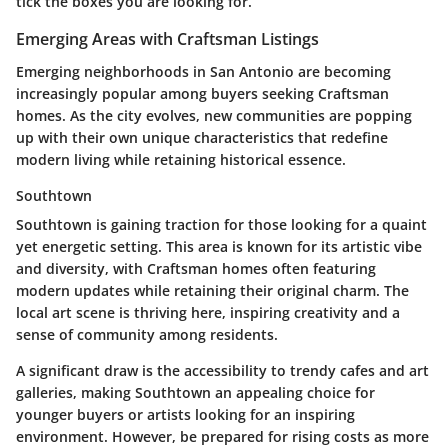
tick the boxes you are looking for.
Emerging Areas with Craftsman Listings
Emerging neighborhoods in San Antonio are becoming
increasingly popular among buyers seeking Craftsman
homes. As the city evolves, new communities are popping
up with their own unique characteristics that redefine
modern living while retaining historical essence.
Southtown
Southtown is gaining traction for those looking for a quaint
yet energetic setting. This area is known for its artistic vibe
and diversity, with Craftsman homes often featuring
modern updates while retaining their original charm. The
local art scene is thriving here, inspiring creativity and a
sense of community among residents.
A significant draw is the accessibility to trendy cafes and art
galleries, making Southtown an appealing choice for
younger buyers or artists looking for an inspiring
environment. However, be prepared for rising costs as more