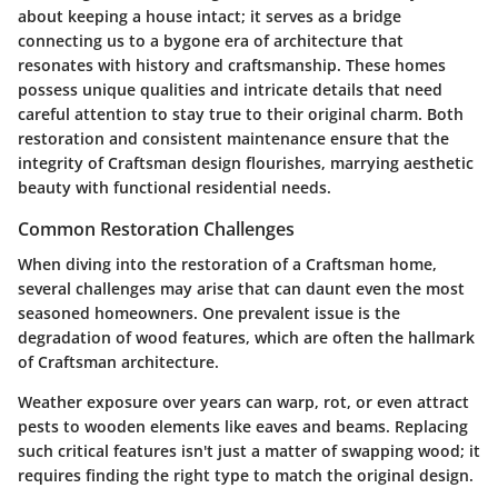
about keeping a house intact; it serves as a bridge
connecting us to a bygone era of architecture that
resonates with history and craftsmanship. These homes
possess unique qualities and intricate details that need
careful attention to stay true to their original charm. Both
restoration and consistent maintenance ensure that the
integrity of Craftsman design flourishes, marrying aesthetic
beauty with functional residential needs.
Common Restoration Challenges
When diving into the restoration of a Craftsman home,
several challenges may arise that can daunt even the most
seasoned homeowners. One prevalent issue is the
degradation of wood features, which are often the hallmark
of Craftsman architecture.
Weather exposure over years can warp, rot, or even attract
pests to wooden elements like eaves and beams. Replacing
such critical features isn't just a matter of swapping wood; it
requires finding the right type to match the original design.