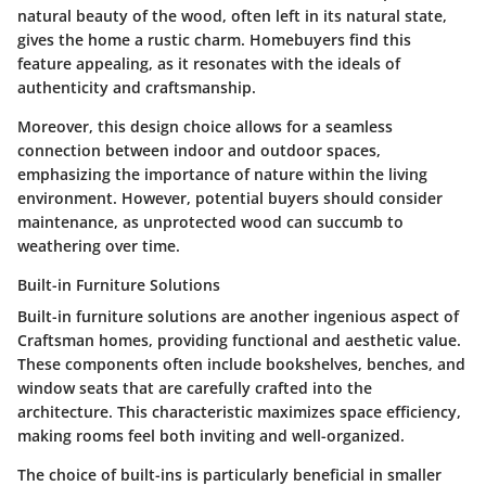
natural beauty
of the wood, often left in its natural state,
gives the home a rustic charm. Homebuyers find this
feature
appealing
, as it resonates with the ideals of
authenticity and craftsmanship.
Moreover, this design choice allows for a seamless
connection between indoor and outdoor spaces,
emphasizing the importance of nature within the living
environment. However, potential buyers should consider
maintenance
, as unprotected wood can succumb to
weathering over time.
Built-in Furniture Solutions
Built-in furniture solutions are another ingenious aspect of
Craftsman homes, providing functional and aesthetic value.
These components often include bookshelves, benches, and
window seats that are carefully crafted into the
architecture. This characteristic maximizes space efficiency,
making rooms feel both inviting and
well-organized
.
The choice of built-ins is particularly beneficial in smaller