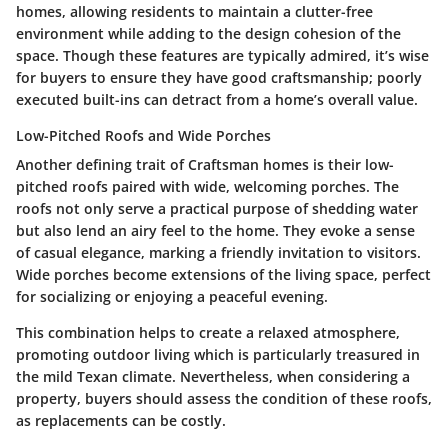
homes, allowing residents to maintain a clutter-free
environment while adding to the
design cohesion
of the
space. Though these features are typically admired, it’s wise
for buyers to ensure they have good craftsmanship; poorly
executed built-ins can detract from a home’s overall value.
Low-Pitched Roofs and Wide Porches
Another defining trait of Craftsman homes is their low-
pitched roofs paired with wide, welcoming porches. The
roofs not only serve a practical purpose of shedding water
but also lend an airy feel to the home. They evoke a sense
of
casual elegance
, marking a friendly invitation to visitors.
Wide porches become extensions of the living space, perfect
for socializing or enjoying a peaceful evening.
This combination helps to create a relaxed atmosphere,
promoting outdoor living which is particularly treasured in
the mild Texan climate. Nevertheless, when considering a
property, buyers should assess the condition of these roofs,
as replacements can be
costly
.