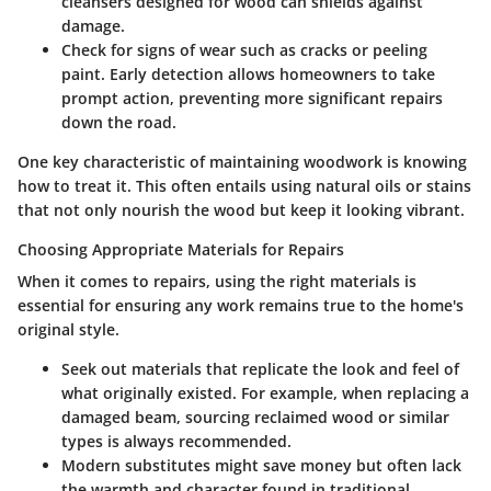
cleansers designed for wood can shields against
damage.
Check for signs of wear
such as cracks or peeling
paint. Early detection allows homeowners to take
prompt action, preventing more significant repairs
down the road.
One key characteristic of maintaining woodwork is knowing
how to treat it. This often entails using natural oils or stains
that not only nourish the wood but keep it looking vibrant.
Choosing Appropriate Materials for Repairs
When it comes to repairs, using the right materials is
essential for ensuring any work remains true to the home's
original style.
Seek out materials that replicate the look
and feel of
what originally existed. For example, when replacing a
damaged beam, sourcing reclaimed wood or similar
types is always recommended.
Modern substitutes might save money but often lack
the warmth and character
found in traditional