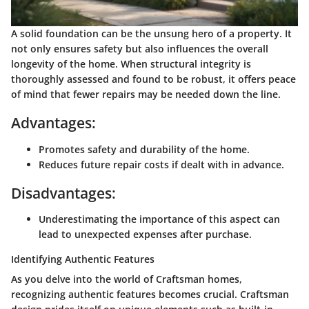
A solid foundation can be the unsung hero of a property. It
not only ensures safety but also influences the overall
longevity of the home. When structural integrity is
thoroughly assessed and found to be robust, it offers peace
of mind that fewer repairs may be needed down the line.
Advantages:
Promotes safety and durability of the home.
Reduces future repair costs if dealt with in advance.
Disadvantages:
Underestimating the importance of this aspect can
lead to unexpected expenses after purchase.
Identifying Authentic Features
As you delve into the world of Craftsman homes,
recognizing authentic features becomes crucial. Craftsman