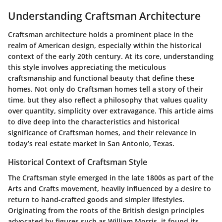
Understanding Craftsman Architecture
Craftsman architecture holds a prominent place in the
realm of American design, especially within the historical
context of the early 20th century. At its core, understanding
this style involves appreciating the meticulous
craftsmanship and functional beauty that define these
homes. Not only do Craftsman homes tell a story of their
time, but they also reflect a philosophy that values quality
over quantity, simplicity over extravagance. This article aims
to dive deep into the characteristics and historical
significance of Craftsman homes, and their relevance in
today’s real estate market in San Antonio, Texas.
Historical Context of Craftsman Style
The Craftsman style emerged in the late 1800s as part of the
Arts and Crafts movement, heavily influenced by a desire to
return to hand-crafted goods and simpler lifestyles.
Originating from the roots of the British design principles
advocated by figures such as William Morris, it found its