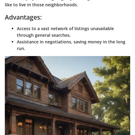
like to live in those neighborhoods.
Advantages:
Access to a vast network of listings unavailable
through general searches.
Assistance in negotiations, saving money in the long
run.