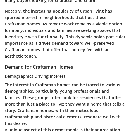
many buyers looking for character and charm.
Notably, the increasing popularity of urban living has
spurred interest in neighborhoods that host these
Craftsman homes. As remote work remains a viable option
for many, individuals and families are seeking spaces that
blend style with functionality. This dynamic holds particular
importance as it drives demand toward well-preserved
Craftsman homes that offer that homey feel with an
aesthetic touch.
Demand for Craftsman Homes
Demographics Driving Interest
The interest in Craftsman homes can be traced to various
demographics, particularly young professionals and
families. These groups often look for residences that offer
more than just a place to live; they want a home that tells a
story. Craftsman homes, with their meticulous
craftsmanship and historical elements, resonate well with
this desire.
A unique aspect of this demographic is their appreciation