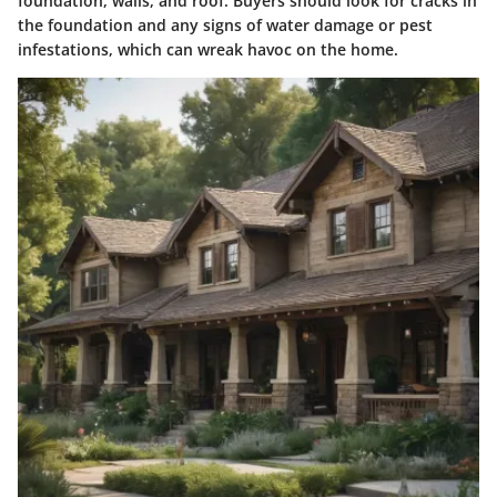
foundation, walls, and roof. Buyers should look for cracks in
the foundation and any signs of water damage or pest
infestations, which can wreak havoc on the home.