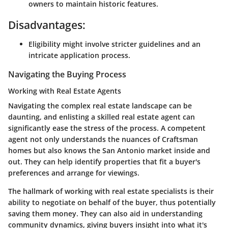
owners to maintain historic features.
Disadvantages:
Eligibility might involve stricter guidelines and an
intricate application process.
Navigating the Buying Process
Working with Real Estate Agents
Navigating the complex real estate landscape can be
daunting, and enlisting a skilled real estate agent can
significantly ease the stress of the process. A competent
agent not only understands the nuances of Craftsman
homes but also knows the San Antonio market inside and
out. They can help identify properties that fit a buyer's
preferences and arrange for viewings.
The hallmark of working with real estate specialists is their
ability to negotiate on behalf of the buyer, thus potentially
saving them money. They can also aid in understanding
community dynamics, giving buyers insight into what it's