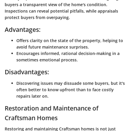
buyers a transparent view of the home's condition.
Inspections can reveal potential pitfalls, while appraisals
protect buyers from overpaying.
Advantages:
Offers clarity on the state of the property, helping to
avoid future maintenance surprises.
Encourages informed, rational decision-making in a
sometimes emotional process.
Disadvantages:
Discovering issues may dissuade some buyers, but it's
often better to know upfront than to face costly
repairs later on.
Restoration and Maintenance of
Craftsman Homes
Restoring and maintaining Craftsman homes is not just