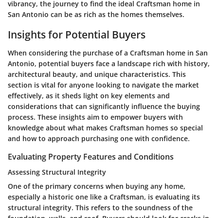
vibrancy, the journey to find the ideal Craftsman home in
San Antonio can be as rich as the homes themselves.
Insights for Potential Buyers
When considering the purchase of a Craftsman home in San
Antonio, potential buyers face a landscape rich with history,
architectural beauty, and unique characteristics. This
section is vital for anyone looking to navigate the market
effectively, as it sheds light on key elements and
considerations that can significantly influence the buying
process. These insights aim to empower buyers with
knowledge about what makes Craftsman homes so special
and how to approach purchasing one with confidence.
Evaluating Property Features and Conditions
Assessing Structural Integrity
One of the primary concerns when buying any home,
especially a historic one like a Craftsman, is evaluating its
structural integrity. This refers to the soundness of the