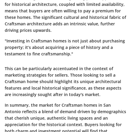
for historical architecture, coupled with limited availability,
means that buyers are often willing to pay a premium for
these homes. The significant cultural and historical fabric of
Craftsman architecture adds an intrinsic value, further
driving prices upwards.
"Investing in Craftsman homes is not just about purchasing
property; it’s about acquiring a piece of history and a
testament to fine craftsmanship."
This can be particularly accentuated in the context of
marketing strategies for sellers. Those looking to sell a
Craftsman home should highlight its unique architectural
features and local historical significance, as these aspects
are increasingly sought after in today's market.
In summary, the market for Craftsman homes in San
Antonio reflects a blend of demand driven by demographics
that cherish unique, authentic living spaces and an
appreciation for the historical context. Buyers looking for
both charm and investment potential will find that