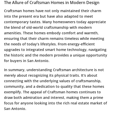
The Allure of Craftsman Homes in Modern Design
Craftsman homes have not only maintained their charm
into the present era but have also adapted to meet
contemporary tastes. Many homeowners today appreciate
the blend of old-world craftsmanship with modern
amenities. These homes embody comfort and warmth,
ensuring that their charm remains timeless while meeting
the needs of today’s lifestyles. From energy-efficient
upgrades to integrated smart home technology, navigating
the historic and the modern provides a unique opportunity
for buyers in San Antonio.
In summary, understanding Craftsman architecture is not
merely about recognizing its physical traits. It's about
connecting with the underlying values of craftsmanship,
community, and a dedication to quality that these homes
exemplify. The appeal of Craftsman homes continues to
draw both admiration and interest, making them a prime
focus for anyone looking into the rich real estate market of
San Antonio.