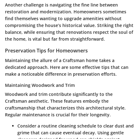
Another challenge is navigating the fine line between
restoration and modernization. Homeowners sometimes
find themselves wanting to upgrade amenities without
compromising the house’s historical value. Striking the right
balance, while ensuring that renovations respect the soul of
the home, is vital but far from straightforward.
Preservation Tips for Homeowners
Maintaining the allure of a Craftsman home takes a
dedicated approach. Here are some effective tips that can
make a noticeable difference in preservation efforts.
Maintaining Woodwork and Trim
Woodwork and trim contribute significantly to the
Craftsman aesthetic. These features embody the
craftsmanship that characterizes this architectural style.
Regular maintenance is crucial for their longevity.
Consider a routine cleaning schedule
to clear dust and
grime that can cause eventual decay. Using gentle