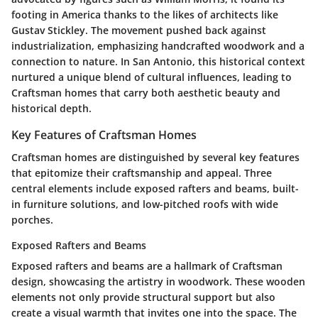
footing in America thanks to the likes of architects like
Gustav Stickley. The movement pushed back against
industrialization, emphasizing handcrafted woodwork and a
connection to nature. In San Antonio, this historical context
nurtured a unique blend of cultural influences, leading to
Craftsman homes that carry both aesthetic beauty and
historical depth.
Key Features of Craftsman Homes
Craftsman homes are distinguished by several key features
that epitomize their craftsmanship and appeal. Three
central elements include exposed rafters and beams, built-
in furniture solutions, and low-pitched roofs with wide
porches.
Exposed Rafters and Beams
Exposed rafters and beams are a hallmark of Craftsman
design, showcasing the artistry in woodwork. These wooden
elements not only provide structural support but also
create a visual warmth that invites one into the space. The