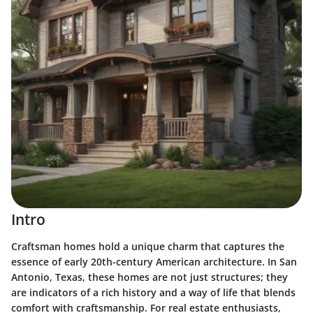
Intro
Craftsman homes hold a unique charm that captures the
essence of early 20th-century American architecture. In San
Antonio, Texas, these homes are not just structures; they
are indicators of a rich history and a way of life that blends
comfort with craftsmanship. For real estate enthusiasts,