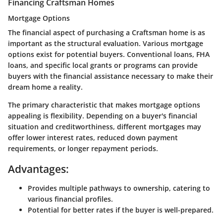
Financing Craftsman Homes
Mortgage Options
The financial aspect of purchasing a Craftsman home is as
important as the structural evaluation. Various mortgage
options exist for potential buyers. Conventional loans, FHA
loans, and specific local grants or programs can provide
buyers with the financial assistance necessary to make their
dream home a reality.
The primary characteristic that makes mortgage options
appealing is flexibility. Depending on a buyer's financial
situation and creditworthiness, different mortgages may
offer lower interest rates, reduced down payment
requirements, or longer repayment periods.
Advantages:
Provides multiple pathways to ownership, catering to
various financial profiles.
Potential for better rates if the buyer is well-prepared.