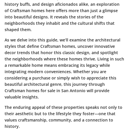
history buffs, and design aficionados alike, an exploration
of Craftsman homes here offers more than just a glimpse
into beautiful designs. It reveals the stories of the
neighborhoods they inhabit and the cultural shifts that
shaped them.
As we delve into this guide, we’ll examine the architectural
styles that define Craftsman homes, uncover innovative
decor trends that honor this classic design, and spotlight
the neighborhoods where these homes thrive. Living in such
a remarkable home means embracing its legacy while
integrating modern conveniences. Whether you are
considering a purchase or simply wish to appreciate this
beautiful architectural genre, this journey through
Craftsman homes for sale in San Antonio will provide
valuable insights.
The enduring appeal of these properties speaks not only to
their aesthetic but to the lifestyle they foster—one that
values craftsmanship, community, and a connection to
history.