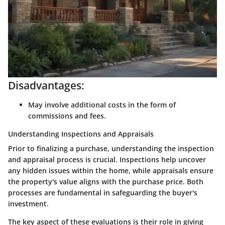
Disadvantages:
May involve additional costs in the form of
commissions and fees.
Understanding Inspections and Appraisals
Prior to finalizing a purchase, understanding the inspection
and appraisal process is crucial. Inspections help uncover
any hidden issues within the home, while appraisals ensure
the property's value aligns with the purchase price. Both
processes are fundamental in safeguarding the buyer's
investment.
The key aspect of these evaluations is their role in giving