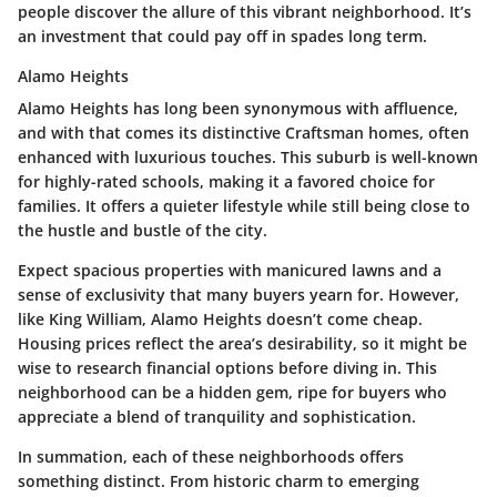
people discover the allure of this vibrant neighborhood. It’s
an investment that could pay off in spades long term.
Alamo Heights
Alamo Heights has long been synonymous with affluence,
and with that comes its distinctive Craftsman homes, often
enhanced with luxurious touches. This suburb is well-known
for highly-rated schools, making it a favored choice for
families. It offers a quieter lifestyle while still being close to
the hustle and bustle of the city.
Expect spacious properties with manicured lawns and a
sense of exclusivity that many buyers yearn for. However,
like King William, Alamo Heights doesn’t come cheap.
Housing prices reflect the area’s desirability, so it might be
wise to research financial options before diving in. This
neighborhood can be a hidden gem, ripe for buyers who
appreciate a blend of tranquility and sophistication.
In summation, each of these neighborhoods offers
something distinct. From historic charm to emerging