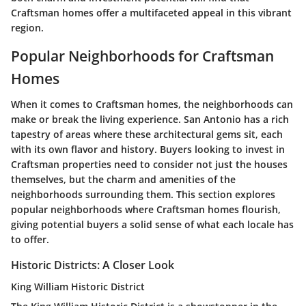
Craftsman homes offer a multifaceted appeal in this vibrant
region.
Popular Neighborhoods for Craftsman
Homes
When it comes to Craftsman homes, the neighborhoods can
make or break the living experience. San Antonio has a rich
tapestry of areas where these architectural gems sit, each
with its own flavor and history. Buyers looking to invest in
Craftsman properties need to consider not just the houses
themselves, but the charm and amenities of the
neighborhoods surrounding them. This section explores
popular neighborhoods where Craftsman homes flourish,
giving potential buyers a solid sense of what each locale has
to offer.
Historic Districts: A Closer Look
King William Historic District