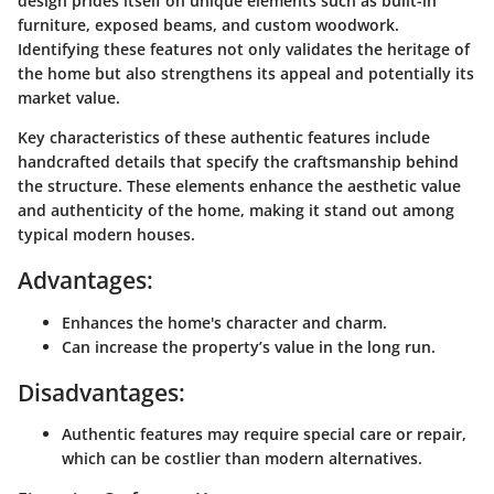
design prides itself on unique elements such as built-in
furniture, exposed beams, and custom woodwork.
Identifying these features not only validates the heritage of
the home but also strengthens its appeal and potentially its
market value.
Key characteristics of these authentic features include
handcrafted details that specify the craftsmanship behind
the structure. These elements enhance the aesthetic value
and authenticity of the home, making it stand out among
typical modern houses.
Advantages:
Enhances the home's character and charm.
Can increase the property’s value in the long run.
Disadvantages:
Authentic features may require special care or repair,
which can be costlier than modern alternatives.