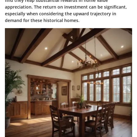
find they reap substantial rewards in home value
appreciation. The return on investment can be significant,
especially when considering the upward trajectory in
demand for these historical homes.