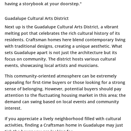
having a storybook at your doorstep."
Guadalupe Cultural Arts District
Next up is the Guadalupe Cultural Arts District, a vibrant
melting pot that celebrates the rich cultural history of its
residents. Craftsman homes here blend contemporary living
with traditional designs, creating a unique aesthetic. What
sets Guadalupe apart is not just the architecture but its
focus on community. The district hosts various cultural
events, showcasing local artists and musicians.
This community-oriented atmosphere can be extremely
appealing for first-time buyers or those looking for a strong
sense of belonging. However, potential buyers should pay
attention to the fluctuating housing market in this area; the
demand can swing based on local events and community
interest.
If you appreciate a lively neighborhood filled with cultural
activities, finding a Craftsman home in Guadalupe may just