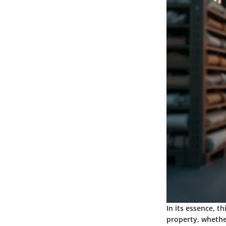
In its essence, t
property, whether 