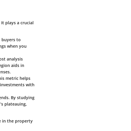
t plays a crucial
s buyers to
tings when you
ost analysis
gion aids in
enses.
his metric helps
 investments with
rends. By studying
t’s plateauing,
e in the property