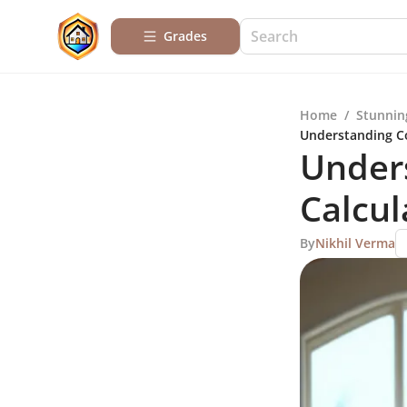
Grades
Home
/
Stunnin
Understanding Co
Unders
Calcul
By
Nikhil Verma