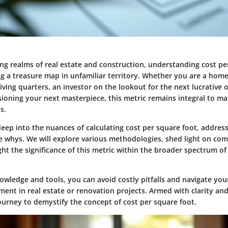
ing realms of real estate and construction, understanding cost pe
ng a treasure map in unfamiliar territory. Whether you are a ho
iving quarters, an investor on the lookout for the next lucrative 
isioning your next masterpiece, this metric remains integral to m
s.
 deep into the nuances of calculating cost per square foot, address
e whys. We will explore various methodologies, shed light on c
ght the significance of this metric within the broader spectrum o
owledge and tools, you can avoid costly pitfalls and navigate you
ment in real estate or renovation projects. Armed with clarity and 
ourney to demystify the concept of cost per square foot.