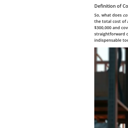
Definition of C
So, what does
co
the total cost of 
$300,000 and cove
straightforward 
indispensable to