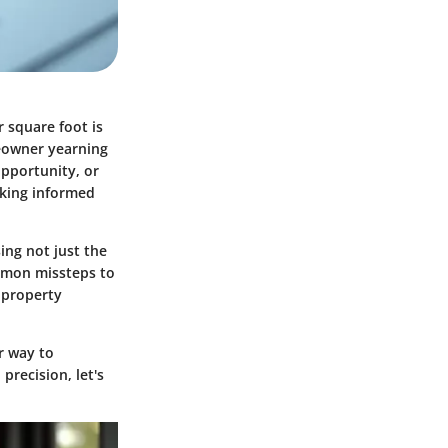
r square foot is
meowner yearning
opportunity, or
aking informed
ing not just the
ommon missteps to
f property
r way to
precision, let's