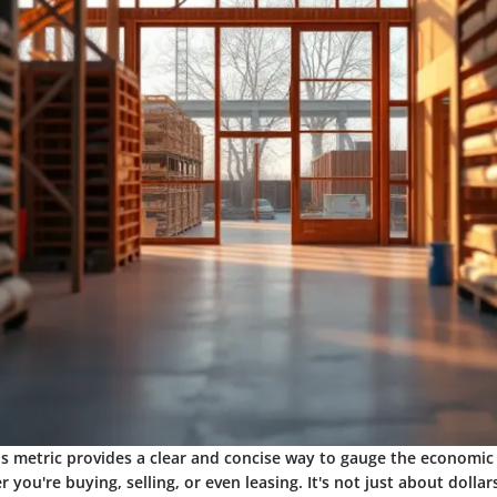
his metric provides a clear and concise way to gauge the economic 
you're buying, selling, or even leasing. It's not just about dollars