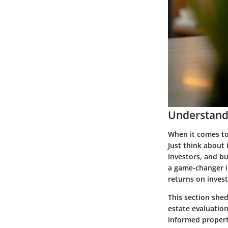
Understandi
When it comes to
Just think about 
investors, and bu
a game-changer in
returns on inves
This section shed
estate evaluatio
informed proper