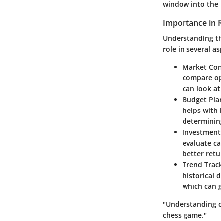
window into the 
Importance in R
Understanding the
role in several as
Market Co
compare opt
can look at
Budget Pla
helps with 
determinin
Investment
evaluate ca
better retu
Trend Trac
historical 
which can g
"Understanding co
chess game."