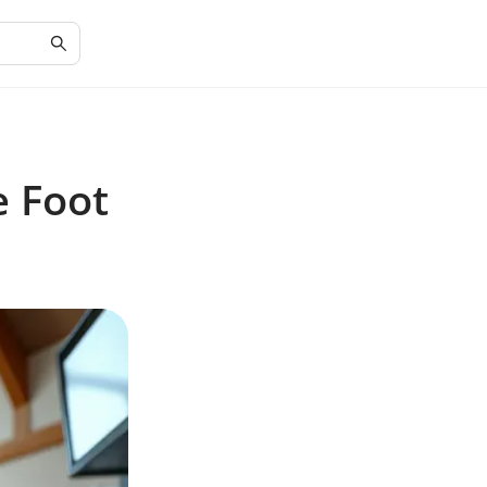
e Foot