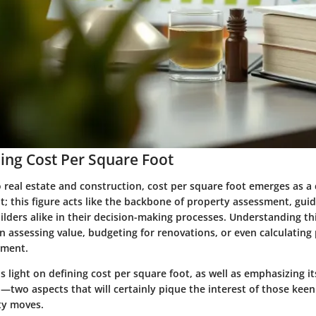
ng Cost Per Square Foot
 real estate and construction,
cost per square foot
emerges as a c
it; this figure acts like the backbone of property assessment, g
ilders alike in their decision-making processes. Understanding th
 assessing value, budgeting for renovations, or even calculating
tment.
s light on defining cost per square foot, as well as emphasizing its 
n—two aspects that will certainly pique the interest of those kee
ty moves.