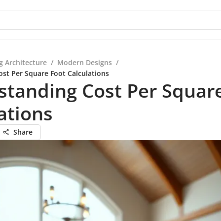
g Architecture
/
Modern Designs
/
st Per Square Foot Calculations
tanding Cost Per Squar
ations
Share