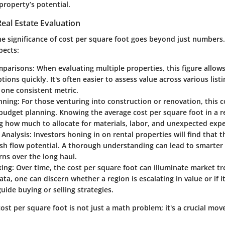
property’s potential.
eal Estate Evaluation
 significance of cost per square foot goes beyond just numbers. I
pects:
mparisons
: When evaluating multiple properties, this figure allow
ions quickly. It's often easier to assess value across various lis
 one consistent metric.
nning
: For those venturing into construction or renovation, this c
budget planning. Knowing the average cost per square foot in a re
g how much to allocate for materials, labor, and unexpected exp
 Analysis
: Investors honing in on rental properties will find that t
sh flow potential. A thorough understanding can lead to smarter
rns over the long haul.
king
: Over time, the cost per square foot can illuminate market t
data, one can discern whether a region is escalating in value or if i
uide buying or selling strategies.
st per square foot is not just a math problem; it's a crucial mov