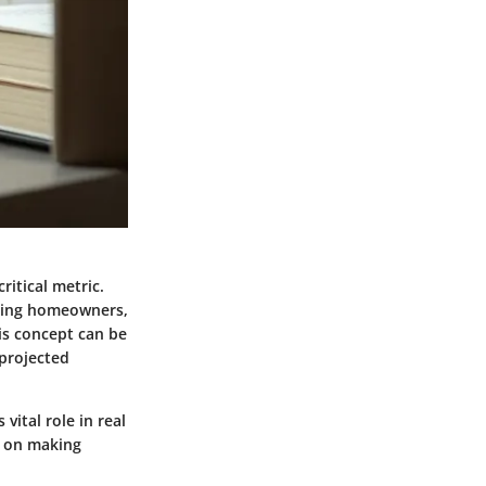
ritical metric.
uiding homeowners,
is concept can be
 projected
vital role in real
n on making