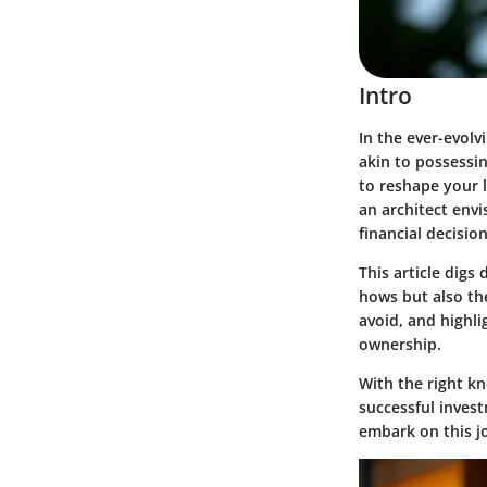
Intro
In the ever-evolv
akin to possessi
to reshape your l
an architect env
financial decision
This article digs
hows but also th
avoid, and highli
ownership.
With the right kn
successful invest
embark on this j