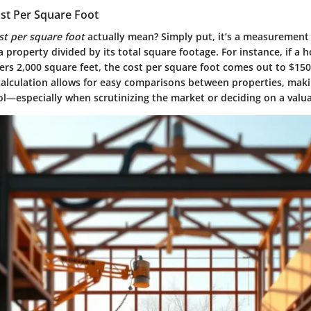
ost Per Square Foot
st per square foot
actually mean? Simply put, it’s a measurement
a property divided by its total square footage. For instance, if a h
rs 2,000 square feet, the cost per square foot comes out to $150
calculation allows for easy comparisons between properties, maki
ol—especially when scrutinizing the market or deciding on a valua