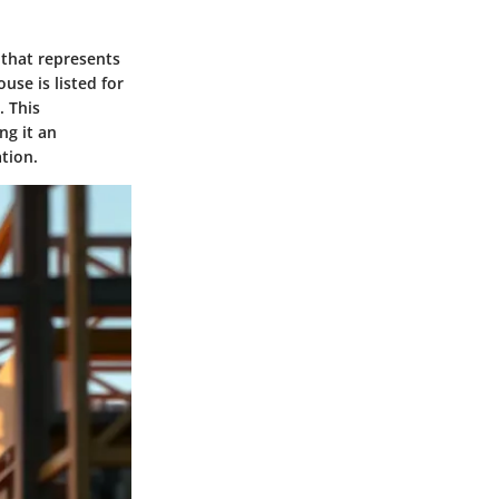
 that represents
ouse is listed for
. This
ng it an
tion.