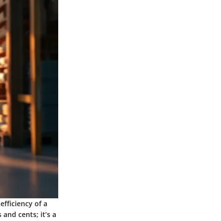
efficiency of a
 and cents; it’s a