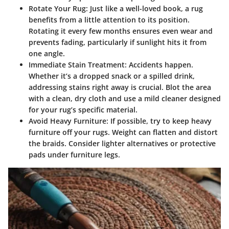
Rotate Your Rug:
Just like a well-loved book, a rug
benefits from a little attention to its position.
Rotating it every few months ensures even wear and
prevents fading, particularly if sunlight hits it from
one angle.
Immediate Stain Treatment:
Accidents happen.
Whether it’s a dropped snack or a spilled drink,
addressing stains right away is crucial. Blot the area
with a clean, dry cloth and use a mild cleaner designed
for your rug’s specific material.
Avoid Heavy Furniture:
If possible, try to keep heavy
furniture off your rugs. Weight can flatten and distort
the braids. Consider lighter alternatives or protective
pads under furniture legs.