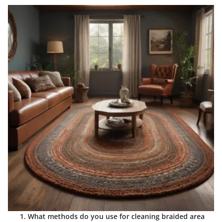
What methods do you use for cleaning braided area