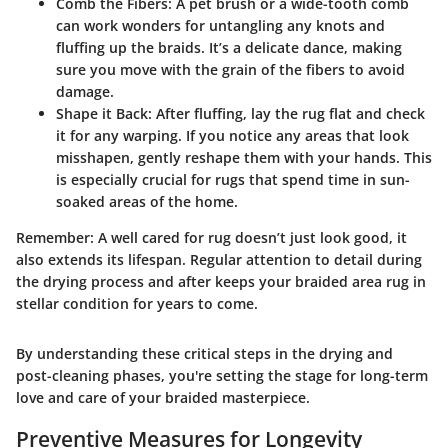
Comb the Fibers
: A pet brush or a wide-tooth comb
can work wonders for untangling any knots and
fluffing up the braids. It’s a delicate dance, making
sure you move with the grain of the fibers to avoid
damage.
Shape it Back
: After fluffing, lay the rug flat and check
it for any warping. If you notice any areas that look
misshapen, gently reshape them with your hands. This
is especially crucial for rugs that spend time in sun-
soaked areas of the home.
Remember: A well cared for rug doesn’t just look good, it
also extends its lifespan. Regular attention to detail during
the drying process and after keeps your braided area rug in
stellar condition for years to come.
By understanding these critical steps in the drying and
post-cleaning phases, you're setting the stage for long-term
love and care of your braided masterpiece.
Preventive Measures for Longevity