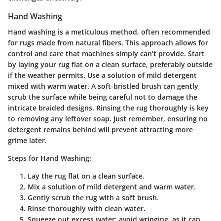
Hand Washing
Hand washing is a meticulous method, often recommended
for rugs made from natural fibers. This approach allows for
control and care that machines simply can’t provide. Start
by laying your rug flat on a clean surface, preferably outside
if the weather permits. Use a solution of mild detergent
mixed with warm water. A soft-bristled brush can gently
scrub the surface while being careful not to damage the
intricate braided designs. Rinsing the rug thoroughly is key
to removing any leftover soap. Just remember, ensuring no
detergent remains behind will prevent attracting more
grime later.
Steps for Hand Washing:
Lay the rug flat on a clean surface.
Mix a solution of mild detergent and warm water.
Gently scrub the rug with a soft brush.
Rinse thoroughly with clean water.
Squeeze out excess water; avoid wringing, as it can