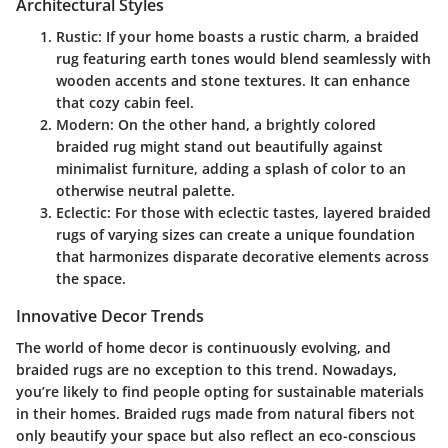
Architectural Styles
Rustic
: If your home boasts a rustic charm, a braided
rug featuring earth tones would blend seamlessly with
wooden accents and stone textures. It can enhance
that cozy cabin feel.
Modern
: On the other hand, a brightly colored
braided rug might stand out beautifully against
minimalist furniture, adding a splash of color to an
otherwise neutral palette.
Eclectic
: For those with eclectic tastes, layered braided
rugs of varying sizes can create a unique foundation
that harmonizes disparate decorative elements across
the space.
Innovative Decor Trends
The world of home decor is continuously evolving, and
braided rugs are no exception to this trend. Nowadays,
you’re likely to find people opting for sustainable materials
in their homes. Braided rugs made from natural fibers not
only beautify your space but also reflect an eco-conscious