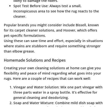
likely to damage the fibers.
Spot Test Before Use:
Always test a small,
inconspicuous area to see how the rug reacts to the
cleaner.
Popular brands you might consider include
Bissell
, known
for its carpet cleaner solutions, and
Hoover
, which offers
pet-specific formulations.
Using these can save time and effort, especially in situations
where stains are stubborn and require something stronger
than elbow grease.
Homemade Solutions and Recipes
Creating your own cleaning solutions at home can give you
flexibility and peace of mind regarding what goes into your
rugs. Here are a couple of recipes that can work well:
Vinegar and Water Solution:
Mix one part vinegar with
three parts water in a spray bottle. It’s effective for
general cleaning and deodorizing.
Soap and Water Mixture:
Combine mild dish soap with