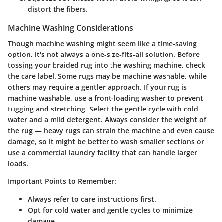
distort the fibers.
Machine Washing Considerations
Though machine washing might seem like a time-saving
option, it's not always a one-size-fits-all solution. Before
tossing your braided rug into the washing machine, check
the care label. Some rugs may be machine washable, while
others may require a gentler approach. If your rug is
machine washable, use a front-loading washer to prevent
tugging and stretching. Select the gentle cycle with cold
water and a mild detergent. Always consider the weight of
the rug — heavy rugs can strain the machine and even cause
damage, so it might be better to wash smaller sections or
use a commercial laundry facility that can handle larger
loads.
Important Points to Remember:
Always refer to care instructions first.
Opt for cold water and gentle cycles to minimize
damage.