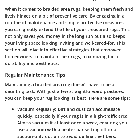
When it comes to braided area rugs, keeping them fresh and
lively hinges on a bit of preventive care. By engaging in a
routine of maintenance and simple protective measures,
you can greatly extend the life of your treasured rugs. This
not only saves you money in the long run but also keeps
your living space looking inviting and well-cared-for. This
section will dive into effective strategies that empower
homeowners to maintain their rugs, maximizing both
durability and aesthetics.
Regular Maintenance Tips
Maintaining a braided area rug doesn’t have to be a
daunting task. With just a few straightforward practices,
you can keep your rug looking its best. Here are some tips:
Vacuum Regularly:
Dirt and dust can accumulate
quickly, especially if your rug is in a high-traffic area.
Aim to vacuum it at least once a week, ensuring you
use a vacuum with a beater bar setting off or a
suction-only option to avoid pulling the fibers.