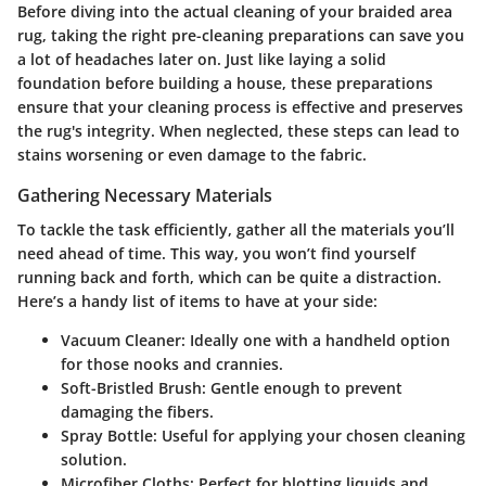
Before diving into the actual cleaning of your braided area
rug, taking the right pre-cleaning preparations can save you
a lot of headaches later on. Just like laying a solid
foundation before building a house, these preparations
ensure that your cleaning process is effective and preserves
the rug's integrity. When neglected, these steps can lead to
stains worsening or even damage to the fabric.
Gathering Necessary Materials
To tackle the task efficiently, gather all the materials you’ll
need ahead of time. This way, you won’t find yourself
running back and forth, which can be quite a distraction.
Here’s a handy list of items to have at your side:
Vacuum Cleaner
: Ideally one with a handheld option
for those nooks and crannies.
Soft-Bristled Brush
: Gentle enough to prevent
damaging the fibers.
Spray Bottle
: Useful for applying your chosen cleaning
solution.
Microfiber Cloths
: Perfect for blotting liquids and