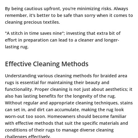
By being cautious upfront, you're minimizing risks. Always
remember, it's better to be safe than sorry when it comes to
cleaning precious textiles.
"A stitch in time saves nine"; investing that extra bit of
effort in preparation can lead to a cleaner and longer-
lasting rug.
Effective Cleaning Methods
Understanding various cleaning methods for braided area
rugs is essential for maintaining their beauty and
functionality. Proper cleaning is not just about aesthetics; it
also has lasting benefits for the longevity of the rug.
Without regular and appropriate cleaning techniques, stains
can set in, and dirt can accumulate, making the rug look
worn-out too soon. Homeowners should become familiar
with effective methods that suit the specific materials and
conditions of their rugs to manage diverse cleaning
challenges effectively.