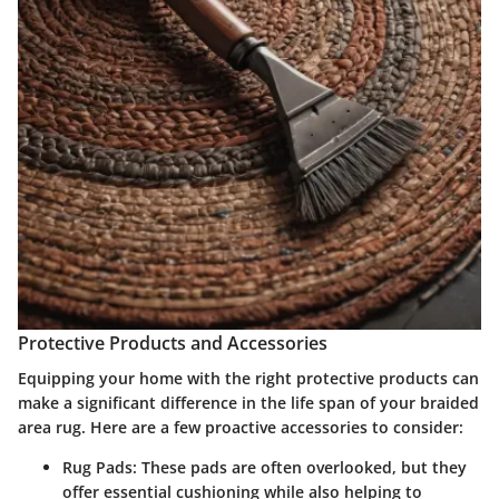
Protective Products and Accessories
Equipping your home with the right protective products can
make a significant difference in the life span of your braided
area rug. Here are a few proactive accessories to consider:
Rug Pads:
These pads are often overlooked, but they
offer essential cushioning while also helping to