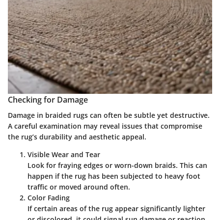
Checking for Damage
Damage in braided rugs can often be subtle yet destructive.
A careful examination may reveal issues that compromise
the rug’s durability and aesthetic appeal.
Visible Wear and Tear
Look for fraying edges or worn-down braids. This can
happen if the rug has been subjected to heavy foot
traffic or moved around often.
Color Fading
If certain areas of the rug appear significantly lighter
or discolored, it could signal sun damage or reaction