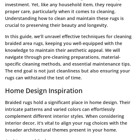
investment. Yet, like any household item, they require
proper care, particularly when it comes to cleaning.
Understanding how to clean and maintain these rugs is
crucial to preserving their beauty and longevity.
In this guide, we’ll unravel effective techniques for cleaning
braided area rugs, keeping you well-equipped with the
knowledge to maintain their aesthetic appeal. We will
navigate through pre-cleaning preparations, material-
specific cleaning methods, and essential maintenance tips.
The end goal is not just cleanliness but also ensuring your
rugs can withstand the test of time.
Home Design Inspiration
Braided rugs hold a significant place in home design. Their
intricate patterns and varied colors can effortlessly
complement different interior styles. When considering
interior decor, it's vital to align your rug choices with the
broader architectural themes present in your home.