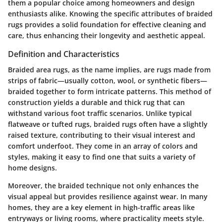
them a popular choice among homeowners and design
enthusiasts alike. Knowing the specific attributes of braided
rugs provides a solid foundation for effective cleaning and
care, thus enhancing their longevity and aesthetic appeal.
Definition and Characteristics
Braided area rugs, as the name implies, are rugs made from
strips of fabric—usually cotton, wool, or synthetic fibers—
braided together to form intricate patterns. This method of
construction yields a durable and thick rug that can
withstand various foot traffic scenarios. Unlike typical
flatweave or tufted rugs, braided rugs often have a slightly
raised texture, contributing to their visual interest and
comfort underfoot. They come in an array of colors and
styles, making it easy to find one that suits a variety of
home designs.
Moreover, the braided technique not only enhances the
visual appeal but provides resilience against wear. In many
homes, they are a key element in high-traffic areas like
entryways or living rooms, where practicality meets style.