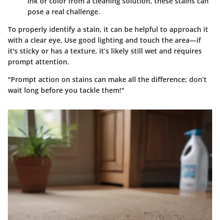
ink or color from a cleaning solution, these stains can
pose a real challenge.
To properly identify a stain, it can be helpful to approach it
with a clear eye. Use good lighting and touch the area—if
it's sticky or has a texture, it’s likely still wet and requires
prompt attention.
"Prompt action on stains can make all the difference; don’t
wait long before you tackle them!"