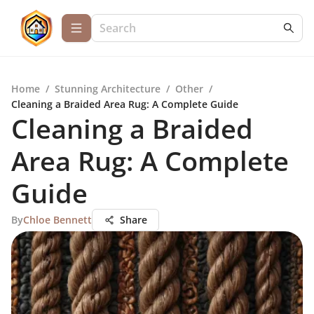
Home
/
Stunning Architecture
/
Other
/
Cleaning a Braided Area Rug: A Complete Guide
Cleaning a Braided
Area Rug: A Complete
Guide
By
Chloe Bennett
Share