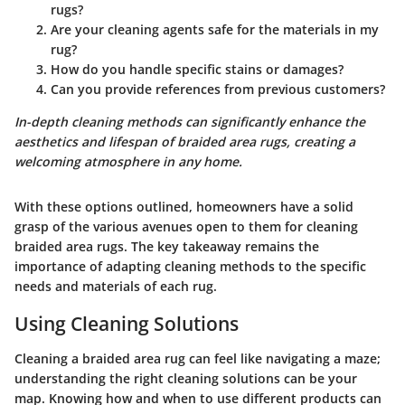
rugs?
Are your cleaning agents safe for the materials in my
rug?
How do you handle specific stains or damages?
Can you provide references from previous customers?
In-depth cleaning methods can significantly enhance the
aesthetics and lifespan of braided area rugs, creating a
welcoming atmosphere in any home.
With these options outlined, homeowners have a solid
grasp of the various avenues open to them for cleaning
braided area rugs. The key takeaway remains the
importance of adapting cleaning methods to the specific
needs and materials of each rug.
Using Cleaning Solutions
Cleaning a braided area rug can feel like navigating a maze;
understanding the right cleaning solutions can be your
map. Knowing how and when to use different products can