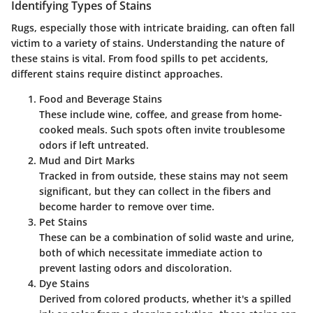
Identifying Types of Stains
Rugs, especially those with intricate braiding, can often fall
victim to a variety of stains. Understanding the nature of
these stains is vital. From food spills to pet accidents,
different stains require distinct approaches.
Food and Beverage Stains
These include wine, coffee, and grease from home-
cooked meals. Such spots often invite troublesome
odors if left untreated.
Mud and Dirt Marks
Tracked in from outside, these stains may not seem
significant, but they can collect in the fibers and
become harder to remove over time.
Pet Stains
These can be a combination of solid waste and urine,
both of which necessitate immediate action to
prevent lasting odors and discoloration.
Dye Stains
Derived from colored products, whether it's a spilled