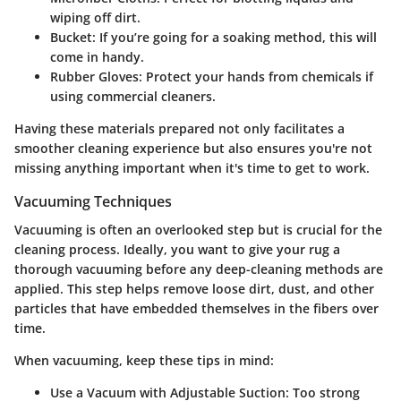
wiping off dirt.
Bucket
: If you’re going for a soaking method, this will
come in handy.
Rubber Gloves
: Protect your hands from chemicals if
using commercial cleaners.
Having these materials prepared not only facilitates a
smoother cleaning experience but also ensures you're not
missing anything important when it's time to get to work.
Vacuuming Techniques
Vacuuming is often an overlooked step but is crucial for the
cleaning process. Ideally, you want to give your rug a
thorough vacuuming before any deep-cleaning methods are
applied. This step helps remove loose dirt, dust, and other
particles that have embedded themselves in the fibers over
time.
When vacuuming, keep these tips in mind:
Use a Vacuum with Adjustable Suction
: Too strong