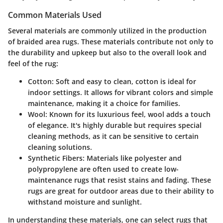
Common Materials Used
Several materials are commonly utilized in the production
of braided area rugs. These materials contribute not only to
the durability and upkeep but also to the overall look and
feel of the rug:
Cotton
: Soft and easy to clean, cotton is ideal for
indoor settings. It allows for vibrant colors and simple
maintenance, making it a choice for families.
Wool
: Known for its luxurious feel, wool adds a touch
of elegance. It's highly durable but requires special
cleaning methods, as it can be sensitive to certain
cleaning solutions.
Synthetic Fibers
: Materials like polyester and
polypropylene are often used to create low-
maintenance rugs that resist stains and fading. These
rugs are great for outdoor areas due to their ability to
withstand moisture and sunlight.
In understanding these materials, one can select rugs that