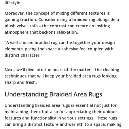
lifestyle.
Moreover, the concept of mixing different textures is
gaining traction. Consider using a braided rug alongside a
plush velvet sofa – the contrast can create an inviting
atmosphere that beckons relaxation.
"A well-chosen braided rug can tie together your design
elements, giving the space a cohesive feel coupled with
distinct character."
Next, we’ll dive into the heart of the matter – the cleaning
techniques that will keep your braided area rugs looking
sharp and fresh.
Understanding Braided Area Rugs
Understanding braided area rugs is essential not just for
maintaining them, but also for appreciating their unique
features and functionality in various settings. These rugs
can bring a distinct texture and warmth to a space, making