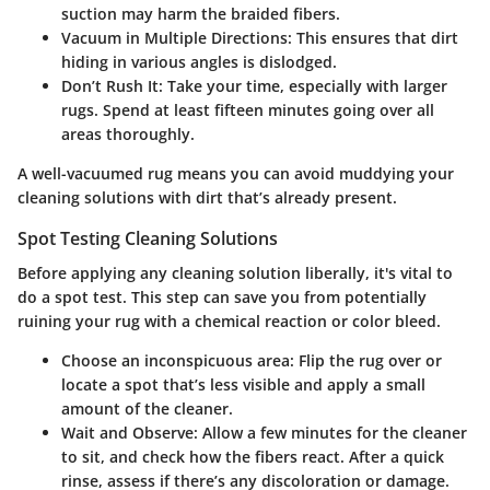
suction may harm the braided fibers.
Vacuum in Multiple Directions
: This ensures that dirt
hiding in various angles is dislodged.
Don’t Rush It
: Take your time, especially with larger
rugs. Spend at least fifteen minutes going over all
areas thoroughly.
A well-vacuumed rug means you can avoid muddying your
cleaning solutions with dirt that’s already present.
Spot Testing Cleaning Solutions
Before applying any cleaning solution liberally, it's vital to
do a spot test. This step can save you from potentially
ruining your rug with a chemical reaction or color bleed.
Choose an inconspicuous area
: Flip the rug over or
locate a spot that’s less visible and apply a small
amount of the cleaner.
Wait and Observe
: Allow a few minutes for the cleaner
to sit, and check how the fibers react. After a quick
rinse, assess if there’s any discoloration or damage.