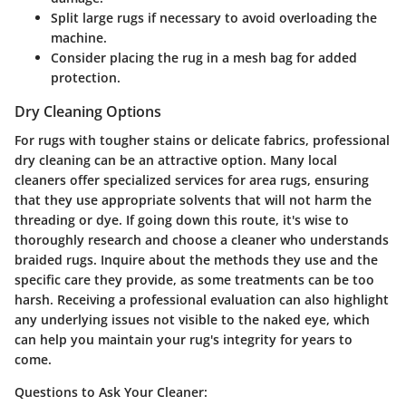
Split large rugs if necessary to avoid overloading the
machine.
Consider placing the rug in a mesh bag for added
protection.
Dry Cleaning Options
For rugs with tougher stains or delicate fabrics, professional
dry cleaning can be an attractive option. Many local
cleaners offer specialized services for area rugs, ensuring
that they use appropriate solvents that will not harm the
threading or dye. If going down this route, it's wise to
thoroughly research and choose a cleaner who understands
braided rugs. Inquire about the methods they use and the
specific care they provide, as some treatments can be too
harsh. Receiving a professional evaluation can also highlight
any underlying issues not visible to the naked eye, which
can help you maintain your rug's integrity for years to
come.
Questions to Ask Your Cleaner: