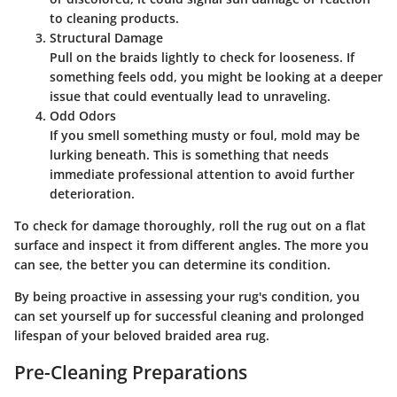
to cleaning products.
Structural Damage
Pull on the braids lightly to check for looseness. If
something feels odd, you might be looking at a deeper
issue that could eventually lead to unraveling.
Odd Odors
If you smell something musty or foul, mold may be
lurking beneath. This is something that needs
immediate professional attention to avoid further
deterioration.
To check for damage thoroughly, roll the rug out on a flat
surface and inspect it from different angles. The more you
can see, the better you can determine its condition.
By being proactive in assessing your rug's condition, you
can set yourself up for successful cleaning and prolonged
lifespan of your beloved braided area rug.
Pre-Cleaning Preparations