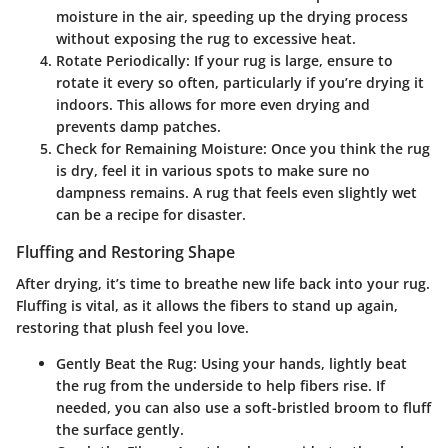
moisture in the air, speeding up the drying process
without exposing the rug to excessive heat.
Rotate Periodically
: If your rug is large, ensure to
rotate it every so often, particularly if you’re drying it
indoors. This allows for more even drying and
prevents damp patches.
Check for Remaining Moisture
: Once you think the rug
is dry, feel it in various spots to make sure no
dampness remains. A rug that feels even slightly wet
can be a recipe for disaster.
Fluffing and Restoring Shape
After drying, it’s time to breathe new life back into your rug.
Fluffing is vital, as it allows the fibers to stand up again,
restoring that plush feel you love.
Gently Beat the Rug
: Using your hands, lightly beat
the rug from the underside to help fibers rise. If
needed, you can also use a soft-bristled broom to fluff
the surface gently.