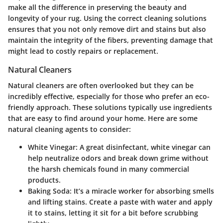
make all the difference in preserving the beauty and
longevity of your rug. Using the correct cleaning solutions
ensures that you not only remove dirt and stains but also
maintain the integrity of the fibers, preventing damage that
might lead to costly repairs or replacement.
Natural Cleaners
Natural cleaners are often overlooked but they can be
incredibly effective, especially for those who prefer an eco-
friendly approach. These solutions typically use ingredients
that are easy to find around your home. Here are some
natural cleaning agents to consider:
White Vinegar:
A great disinfectant, white vinegar can
help neutralize odors and break down grime without
the harsh chemicals found in many commercial
products.
Baking Soda:
It’s a miracle worker for absorbing smells
and lifting stains. Create a paste with water and apply
it to stains, letting it sit for a bit before scrubbing