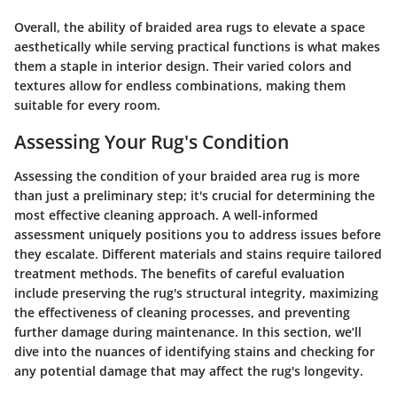
Overall, the ability of braided area rugs to elevate a space
aesthetically while serving practical functions is what makes
them a staple in interior design. Their varied colors and
textures allow for endless combinations, making them
suitable for every room.
Assessing Your Rug's Condition
Assessing the condition of your braided area rug is more
than just a preliminary step; it's crucial for determining the
most effective cleaning approach. A well-informed
assessment uniquely positions you to address issues before
they escalate. Different materials and stains require tailored
treatment methods. The benefits of careful evaluation
include preserving the rug's structural integrity, maximizing
the effectiveness of cleaning processes, and preventing
further damage during maintenance. In this section, we’ll
dive into the nuances of identifying stains and checking for
any potential damage that may affect the rug's longevity.