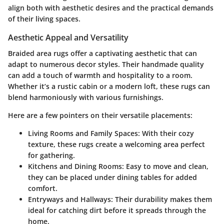
align both with aesthetic desires and the practical demands
of their living spaces.
Aesthetic Appeal and Versatility
Braided area rugs offer a captivating aesthetic that can
adapt to numerous decor styles. Their handmade quality
can add a touch of warmth and hospitality to a room.
Whether it’s a rustic cabin or a modern loft, these rugs can
blend harmoniously with various furnishings.
Here are a few pointers on their versatile placements:
Living Rooms and Family Spaces
: With their cozy
texture, these rugs create a welcoming area perfect
for gathering.
Kitchens and Dining Rooms
: Easy to move and clean,
they can be placed under dining tables for added
comfort.
Entryways and Hallways
: Their durability makes them
ideal for catching dirt before it spreads through the
home.