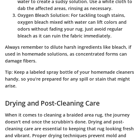
water to create a sudsy solution. Use a white cloth to
dab the affected areas, rinsing as necessary.
Oxygen Bleach Solution:
For tackling tough stains,
oxygen bleach mixed with water can lift colors and
odors without fading your rug. Just avoid regular
bleach as it can ruin the fabric immediately.
Always remember to dilute harsh ingredients like bleach, if
used in homemade solutions, as concentrated forms can
damage fibers.
Tip:
Keep a labeled spray bottle of your homemade cleaners
handy, so you’re prepared for any spill or stain that might
arise.
Drying and Post-Cleaning Care
When it comes to cleaning a braided area rug, the journey
doesn't end once the scrubbin's done. Drying and post-
cleaning care are essential to keeping that rug looking fresh
and vibrant.
Proper drying techniques
prevent mold and