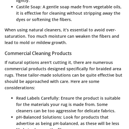
lightly.
Castile Soap:
A gentle soap made from vegetable oils,
it is effective for cleaning without stripping away the
dyes or softening the fibers.
When using natural cleaners, it’s essential to avoid over-
saturation. Too much moisture can weaken the fibers and
lead to mold or mildew growth.
Commercial Cleaning Products
If natural options aren't cutting it, there are numerous
commercial products designed specifically for braided area
rugs. These tailor-made solutions can be quite effective but
should be approached with care. Here are some
considerations:
Read Labels Carefully:
Ensure the product is suitable
for the materials your rug is made from. Some
cleaners can be too aggressive for delicate fabrics.
pH-Balanced Solutions:
Look for products that
advertise as being pH-balanced, as these will be less