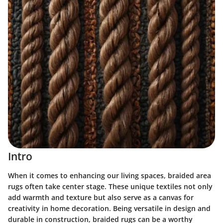
Intro
When it comes to enhancing our living spaces, braided area
rugs often take center stage. These unique textiles not only
add warmth and texture but also serve as a canvas for
creativity in home decoration. Being versatile in design and
durable in construction, braided rugs can be a worthy