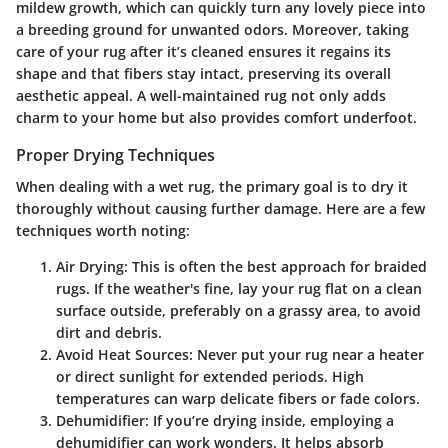
mildew growth, which can quickly turn any lovely piece into
a breeding ground for unwanted odors. Moreover, taking
care of your rug after it’s cleaned ensures it regains its
shape and that fibers stay intact, preserving its overall
aesthetic appeal. A well-maintained rug not only adds
charm to your home but also provides comfort underfoot.
Proper Drying Techniques
When dealing with a wet rug, the primary goal is to dry it
thoroughly without causing further damage. Here are a few
techniques worth noting:
Air Drying
: This is often the best approach for braided
rugs. If the weather's fine, lay your rug flat on a clean
surface outside, preferably on a grassy area, to avoid
dirt and debris.
Avoid Heat Sources
: Never put your rug near a heater
or direct sunlight for extended periods. High
temperatures can warp delicate fibers or fade colors.
Dehumidifier
: If you’re drying inside, employing a
dehumidifier can work wonders. It helps absorb