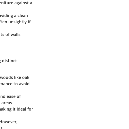
rniture against a
viding a clean
ten unsightly if
s of walls,
 distinct
rdwoods like oak
enance to avoid
and ease of
 areas.
aking it ideal for
 However,
s.