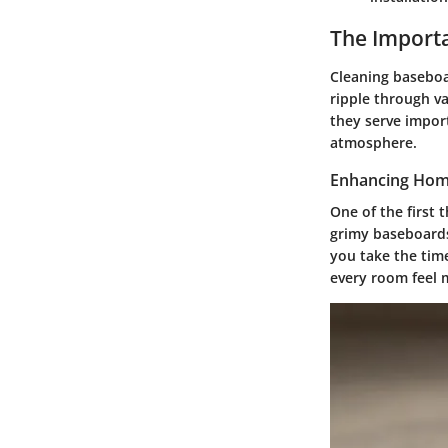
The Import
Cleaning baseboar
ripple through v
they serve import
atmosphere.
Enhancing Hom
One of the first 
grimy baseboards
you take the tim
every room feel 