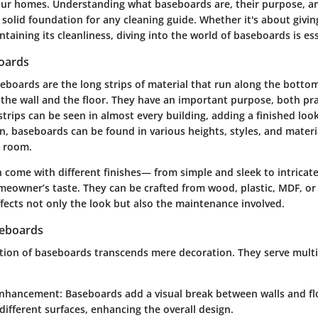
 our homes. Understanding what baseboards are, their purpose, a
 solid foundation for any cleaning guide. Whether it's about givi
ntaining its cleanliness, diving into the world of baseboards is ess
oards
eboards
are the long strips of material that run along the bottom
the wall and the floor. They have an important purpose, both pra
strips can be seen in almost every building, adding a finished loo
gn, baseboards can be found in various heights, styles, and material
y room.
 come with different finishes— from simple and sleek to intricat
omeowner’s taste. They can be crafted from wood, plastic, MDF, or
fects not only the look but also the maintenance involved.
seboards
tion of baseboards transcends mere decoration. They serve mult
Enhancement
: Baseboards add a visual break between walls and fl
ifferent surfaces, enhancing the overall design.