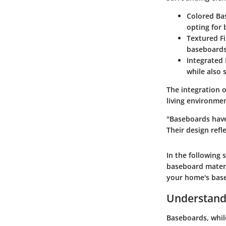
Colored Ba
opting for 
Textured F
baseboards 
Integrated 
while also 
The integration o
living environme
"Baseboards have
Their design refle
In the following 
baseboard materi
your home's base
Understand
Baseboards, while