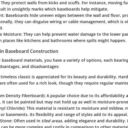
: They protect walls from kicks and scuffs. For instance, moving fu
sult in unsightly marks which baseboards help mitigate.
nt
: Baseboards hide uneven edges between the wall and floor, pro
ionally, they can disguise wiring or cable management, which is of
d.
to Moisture
: They can help prevent water damage to the lower part
in places like kitchens and bathrooms where spills might happen.
 in Baseboard Construction
o
baseboard materials
, you have a variety of options, each bearing
advantages, and disadvantages:
s timeless classic is appreciated for its beauty and durability. Ha
re often used for a rich look, though they require regular maint
m Density Fiberboard)
: A popular choice due to its affordability 
n. It can be painted but may not hold up as well in moisture-prone
nyl Chloride)
: This material is resistant to moisture and mildew, m
r basements. Its flexibility and range of styles add to its appeal.
 Stone
: Often used in
tiled areas
, adding elegance and durability.
n can be more complex and costly in comparison to other material