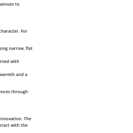
avenues to
character. For
sing narrow, flat
rned with
 warmth and a
rences through
 innovation. The
eract with the