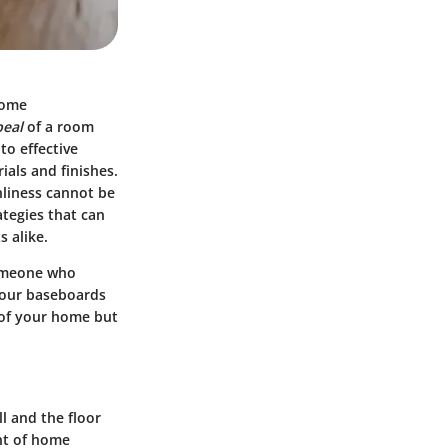
home
peal
of a room
to effective
ials and finishes.
nliness cannot be
ategies that can
 alike.
someone who
your baseboards
 of your home but
l and the floor
ent of home