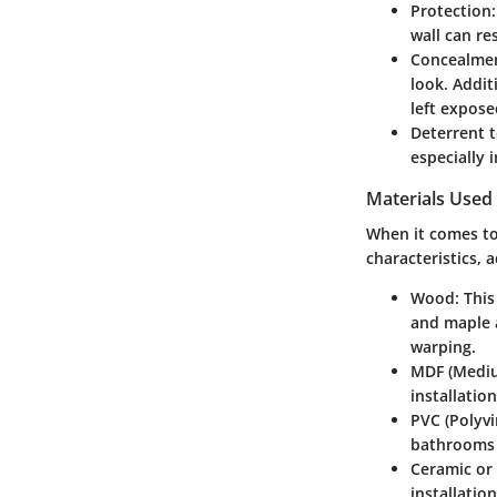
Protection
wall can re
Concealme
look. Addit
left expose
Deterrent 
especially 
Materials Used
When it comes t
characteristics, 
Wood
: Thi
and maple a
warping.
MDF (Mediu
installatio
PVC (Polyvi
bathrooms o
Ceramic or
installatio