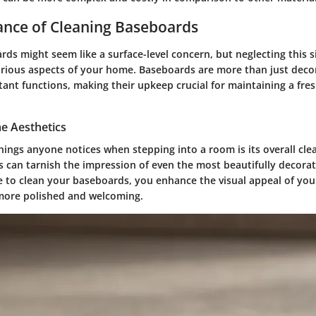
ance of Cleaning Baseboards
ds might seem like a surface-level concern, but neglecting this 
arious aspects of your home. Baseboards are more than just deco
ant functions, making their upkeep crucial for maintaining a fres
e Aesthetics
things anyone notices when stepping into a room is its overall cle
 can tarnish the impression of even the most beautifully decora
e to clean your baseboards, you enhance the visual appeal of yo
more polished and welcoming.