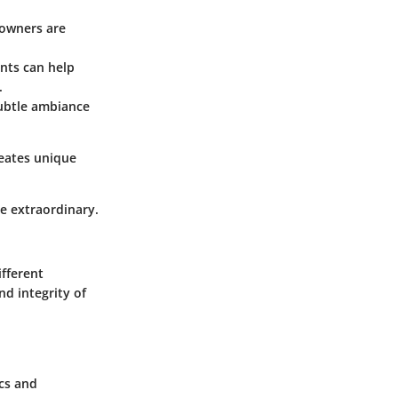
eowners are
ents can help
.
subtle ambiance
reates unique
e extraordinary.
ifferent
d integrity of
ics and