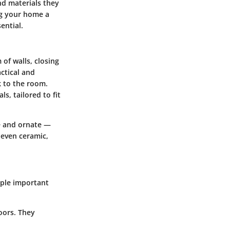
nd materials they
ng your home a
ential.
 of walls, closing
ctical and
k to the room.
s, tailored to fit
e and ornate —
 even ceramic,
iple
important
oors. They