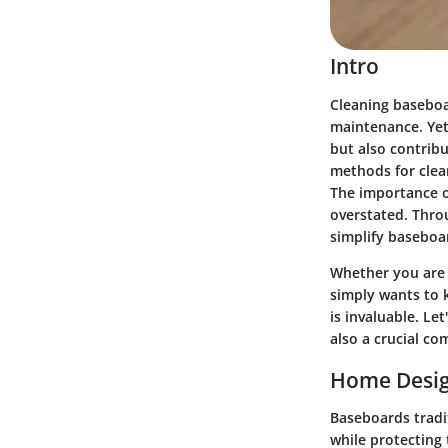
Intro
Cleaning baseboa
maintenance. Yet
but also contribut
methods for clean
The importance o
overstated. Throu
simplify baseboa
Whether you are 
simply wants to 
is invaluable. L
also a crucial co
Home Desig
Baseboards tradit
while protecting