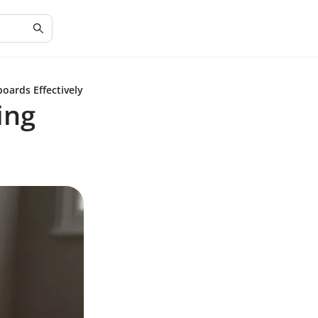
oards Effectively
ing