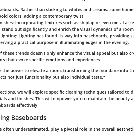
seboards
: Rather than sticking to whites and creams, some hom
bold colors, adding a contemporary twist.
inishes
: Incorporating textures such as shiplap or even metal acc
stand out significantly and enrich the visual dynamics of a room
Lighting
: Lighting has found its way into baseboards, providing 
serving a practical purpose in illuminating edges in the evening.
f these trends doesn’t only enhance the visual appeal but also c
nts that evoke specific emotions and experiences.
 the power to elevate a room, transforming the mundane into th
cts not just functionality but also individual taste."
sections, we will explore specific cleaning techniques tailored to d
als and finishes. This will empower you to maintain the beauty an
boards effectively.
ing Baseboards
 often underestimated, play a pivotal role in the overall aesthet