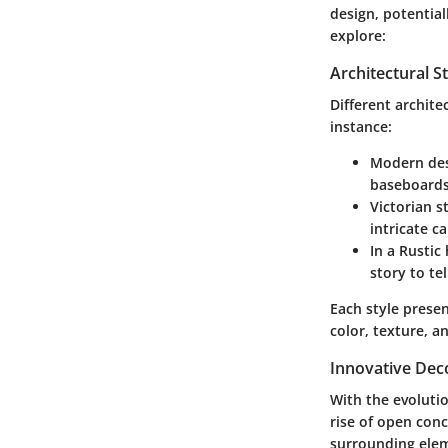
design, potentia
explore:
Architectural S
Different archite
instance:
Modern
des
baseboards 
Victorian
st
intricate c
In a
Rustic
story to te
Each style prese
color, texture, a
Innovative Dec
With the evolutio
rise of
open conc
surrounding elem