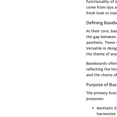
functionality of
come from lays a
fresh look or mai
Defining Baseb
At their core,
bas
the gap between 
aesthetic. These 
Versatile in desi
the theme of an
Baseboards often
reflecting the h
and the choice af
Purpose of Ba
The primary func
purposes
:
Aesthetic 
harmonize d