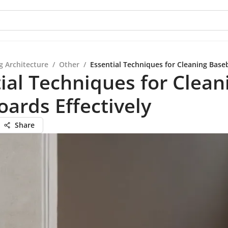
g Architecture
/
Other
/
Essential Techniques for Cleaning Baseb
ial Techniques for Clean
ards Effectively
Share