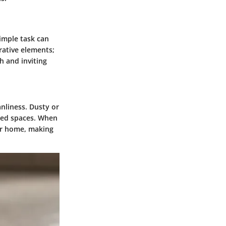
simple task can
rative elements;
h and inviting
anliness. Dusty or
ted spaces. When
ur home, making