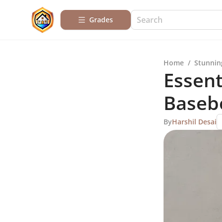
Grades
Home
/
Stunnin
Essent
Basebo
By
Harshil Desai