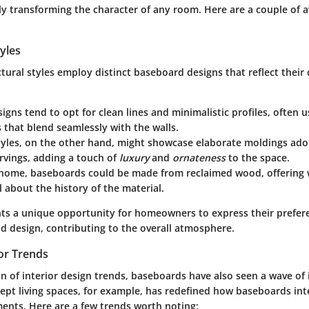
lly transforming the character of any room. Here are a couple of 
tyles
ctural styles employ distinct baseboard designs that reflect their 
igns tend to opt for clean lines and minimalistic profiles, often u
that blend seamlessly with the walls.
yles, on the other hand, might showcase elaborate moldings ado
arvings, adding a touch of
luxury
and
ornateness
to the space.
home, baseboards could be made from reclaimed wood, offering
ll about the history of the material.
nts a unique opportunity for homeowners to express their prefe
nd design, contributing to the overall atmosphere.
or Trends
n of interior design trends, baseboards have also seen a wave of
ept
living spaces, for example, has redefined how baseboards int
ents. Here are a few trends worth noting: