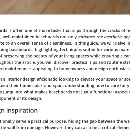
rds is often one of those tasks that slips through the cracks of 
, well-maintained baseboards not only
enhance the aesthetic ap
e to an overall sense of cleanliness. In this guide, we will delve in
ing baseboards, highlighting techniques suited for various mater
f preserving the beauty of your living spaces while ensuring clea
ghout the article, you will discover practical tips and routine str
rd maintenance, appealing to homeowners and design enthusiasts
an interior design aficionado looking to elevate your space or 
keep their home spick-and-span, understanding how to care for 
et's jump into what makes baseboards not just a functional aspect
mponent of its design.
n Inspiration
ionally serve a practical purpose, hiding the gap between the wal
 the wall from damage. However, they can also be a critical elem