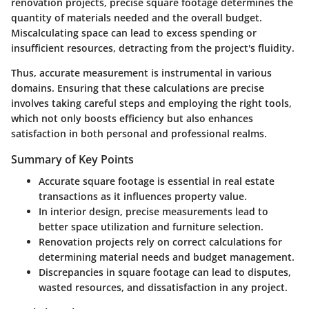
renovation projects, precise square footage determines the
quantity of materials needed and the overall budget.
Miscalculating space can lead to excess spending or
insufficient resources, detracting from the project's fluidity.
Thus, accurate measurement is instrumental in various
domains. Ensuring that these calculations are precise
involves taking careful steps and employing the right tools,
which not only boosts efficiency but also enhances
satisfaction in both personal and professional realms.
Summary of Key Points
Accurate square footage is essential in real estate
transactions as it influences property value.
In interior design, precise measurements lead to
better space utilization and furniture selection.
Renovation projects rely on correct calculations for
determining material needs and budget management.
Discrepancies in square footage can lead to disputes,
wasted resources, and dissatisfaction in any project.