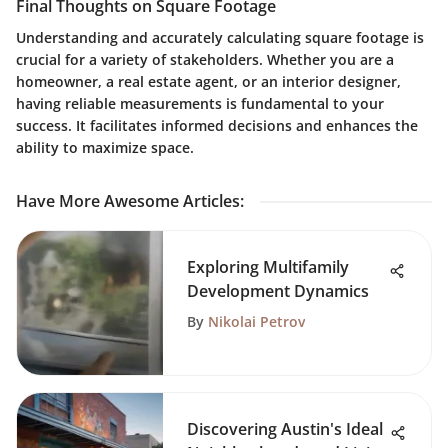
Final Thoughts on Square Footage
Understanding and accurately calculating square footage is
crucial for a variety of stakeholders. Whether you are a
homeowner, a real estate agent, or an interior designer,
having reliable measurements is fundamental to your
success. It facilitates informed decisions and enhances the
ability to maximize space.
Have More Awesome Articles
:
Exploring Multifamily
Development Dynamics
By
Nikolai Petrov
Discovering Austin's Ideal