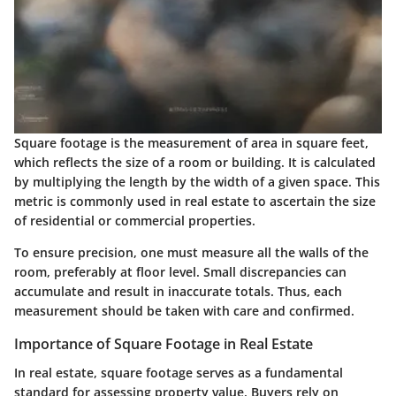
Square footage is the measurement of area in square feet,
which reflects the size of a room or building. It is calculated
by multiplying the length by the width of a given space. This
metric is commonly used in real estate to ascertain the size
of residential or commercial properties.
To ensure precision, one must measure all the walls of the
room, preferably at floor level. Small discrepancies can
accumulate and result in inaccurate totals. Thus, each
measurement should be taken with care and confirmed.
Importance of Square Footage in Real Estate
In real estate, square footage serves as a fundamental
standard for assessing property value. Buyers rely on