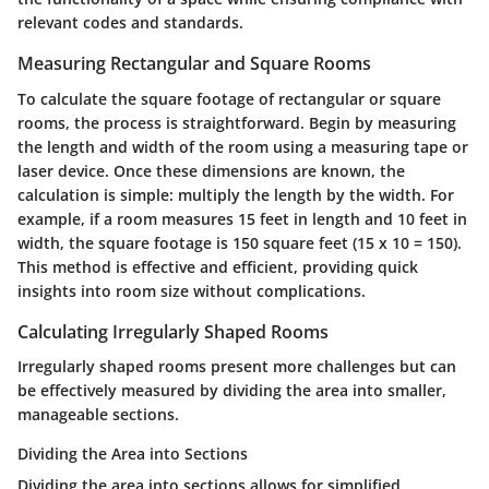
relevant codes and standards.
Measuring Rectangular and Square Rooms
To calculate the square footage of rectangular or square
rooms, the process is straightforward. Begin by measuring
the length and width of the room using a measuring tape or
laser device. Once these dimensions are known, the
calculation is simple: multiply the length by the width. For
example, if a room measures 15 feet in length and 10 feet in
width, the square footage is 150 square feet (15 x 10 = 150).
This method is effective and efficient, providing quick
insights into room size without complications.
Calculating Irregularly Shaped Rooms
Irregularly shaped rooms present more challenges but can
be effectively measured by dividing the area into smaller,
manageable sections.
Dividing the Area into Sections
Dividing the area into sections allows for simplified