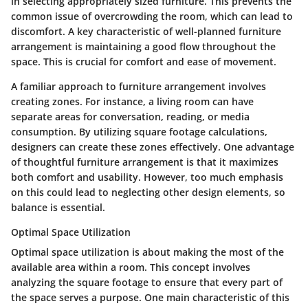
in selecting appropriately sized furniture. This prevents the
common issue of overcrowding the room, which can lead to
discomfort. A key characteristic of well-planned furniture
arrangement is maintaining a good flow throughout the
space. This is crucial for comfort and ease of movement.
A familiar approach to furniture arrangement involves
creating zones. For instance, a living room can have
separate areas for conversation, reading, or media
consumption. By utilizing square footage calculations,
designers can create these zones effectively. One advantage
of thoughtful furniture arrangement is that it maximizes
both comfort and usability. However, too much emphasis
on this could lead to neglecting other design elements, so
balance is essential.
Optimal Space Utilization
Optimal space utilization is about making the most of the
available area within a room. This concept involves
analyzing the square footage to ensure that every part of
the space serves a purpose. One main characteristic of this