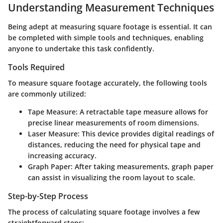
Understanding Measurement Techniques
Being adept at measuring square footage is essential. It can
be completed with simple tools and techniques, enabling
anyone to undertake this task confidently.
Tools Required
To measure square footage accurately, the following tools
are commonly utilized:
Tape Measure
: A retractable tape measure allows for
precise linear measurements of room dimensions.
Laser Measure
: This device provides digital readings of
distances, reducing the need for physical tape and
increasing accuracy.
Graph Paper
: After taking measurements, graph paper
can assist in visualizing the room layout to scale.
Step-by-Step Process
The process of calculating square footage involves a few
straightforward steps: