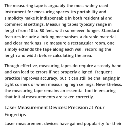
The measuring tape is arguably the most widely used
instrument for measuring spaces. Its portability and
simplicity make it indispensable in both residential and
commercial settings. Measuring tapes typicaly range in
length from 10 to 50 feet, with some even longer. Standard
features include a locking mechanism, a durable material,
and clear markings. To measure a rectangular room, one
simply extends the tape along each wall, recording the
length and width before calculating the area.
Though effective, measuring tapes do require a steady hand
and can lead to errors if not properly aligned. Frequent
practice improves accuracy, but it can still be challenging in
tight corners or when measuring high ceilings. Nevertheless,
the measuring tape remains an essential tool in ensuring
that initial measurements are taken correctly.
Laser Measurement Devices: Precision at Your
Fingertips
Laser measurement devices have gained popularity for their