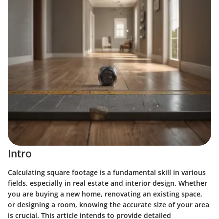
Intro
Calculating square footage is a fundamental skill in various
fields, especially in real estate and interior design. Whether
you are buying a new home, renovating an existing space,
or designing a room, knowing the accurate size of your area
is crucial. This article intends to provide detailed