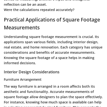
reflection can be an asset.
Were the calculations repeated accurately?
Practical Applications of Square Footage
Measurements
Understanding square footage measurement is crucial. Its
applications span various fields, including interior design,
real estate, and home renovation. Each category has unique
considerations and benefits of accurate measurements.
Knowing the square footage of a space helps in making
informed decisions.
Interior Design Considerations
Furniture Arrangement
The way furniture is arranged in a room affects both its
aesthetic and functionality. Accurate measurements of
square footage allow designers to plan the space effectively.
For instance, knowing how much space is available can help