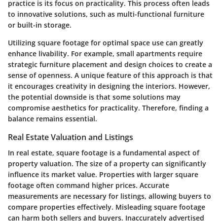
practice is its focus on practicality. This process often leads
to innovative solutions, such as multi-functional furniture
or built-in storage.
Utilizing square footage for optimal space use can greatly
enhance livability. For example, small apartments require
strategic furniture placement and design choices to create a
sense of openness. A unique feature of this approach is that
it encourages creativity in designing the interiors. However,
the potential downside is that some solutions may
compromise aesthetics for practicality. Therefore, finding a
balance remains essential.
Real Estate Valuation and Listings
In real estate, square footage is a fundamental aspect of
property valuation. The size of a property can significantly
influence its market value. Properties with larger square
footage often command higher prices. Accurate
measurements are necessary for listings, allowing buyers to
compare properties effectively. Misleading square footage
can harm both sellers and buyers. Inaccurately advertised