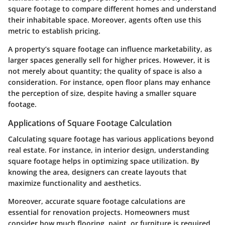
square footage to compare different homes and understand
their inhabitable space. Moreover, agents often use this
metric to establish pricing.
A property’s square footage can influence marketability, as
larger spaces generally sell for higher prices. However, it is
not merely about quantity; the quality of space is also a
consideration. For instance, open floor plans may enhance
the perception of size, despite having a smaller square
footage.
Applications of Square Footage Calculation
Calculating square footage has various applications beyond
real estate. For instance, in interior design, understanding
square footage helps in optimizing space utilization. By
knowing the area, designers can create layouts that
maximize functionality and aesthetics.
Moreover, accurate square footage calculations are
essential for renovation projects. Homeowners must
consider how much flooring, paint, or furniture is required,