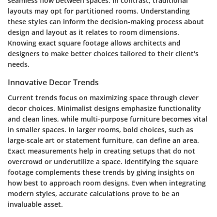
seamless flow between spaces. In contrast, traditional
layouts may opt for partitioned rooms. Understanding
these styles can inform the decision-making process about
design and layout as it relates to room dimensions.
Knowing exact square footage allows architects and
designers to make better choices tailored to their client's
needs.
Innovative Decor Trends
Current trends focus on maximizing space through clever
decor choices. Minimalist designs emphasize functionality
and clean lines, while multi-purpose furniture becomes vital
in smaller spaces. In larger rooms, bold choices, such as
large-scale art or statement furniture, can define an area.
Exact measurements help in creating setups that do not
overcrowd or underutilize a space. Identifying the square
footage complements these trends by giving insights on
how best to approach room designs. Even when integrating
modern styles, accurate calculations prove to be an
invaluable asset.