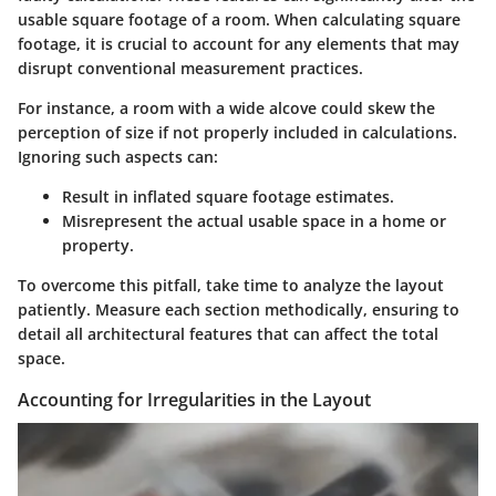
usable square footage of a room. When calculating square
footage, it is crucial to account for any elements that may
disrupt conventional measurement practices.
For instance, a room with a wide alcove could skew the
perception of size if not properly included in calculations.
Ignoring such aspects can:
Result in inflated square footage estimates.
Misrepresent the actual usable space in a home or
property.
To overcome this pitfall, take time to analyze the layout
patiently. Measure each section methodically, ensuring to
detail all architectural features that can affect the total
space.
Accounting for Irregularities in the Layout