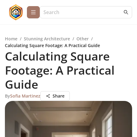
Home
/
Stunning Architecture
/
Other
/
Calculating Square Footage: A Practical Guide
Calculating Square
Footage: A Practical
Guide
By
Sofia Martinez
Share