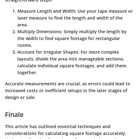
Measure Length and Width
: Use your tape measure or
laser measure to find the length and width of the
area.
Multiply Dimensions
: Simply multiply the length by
the width to find square footage for rectangular
rooms.
Account for Irregular Shapes
: For more complex
layouts, divide the area into manageable sections,
calculate individual square footages, and add them
together.
Accurate measurements are crucial, as errors could lead to
increased costs or inefficient setups in the later stages of
design or sale.
Finale
This article has outlined essential techniques and
considerations for calculating square footage accurately.