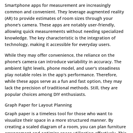
Smartphone apps for measurement are increasingly
common and convenient. They leverage augmented reality
(AR) to provide estimates of room sizes through your
phone's camera. These apps are notably user-friendly,
allowing quick measurements without needing specialized
knowledge. The key characteristic is the integration of
technology, making it accessible for everyday users.
While they may offer convenience, the reliance on the
phone's camera can introduce variability in accuracy. The
ambient light levels, phone model, and user's steadiness
play notable roles in the app's performance. Therefore,
while these apps serve as a fun and fast option, they may
lack the precision of traditional methods. Still, they are
popular choices among DIY enthusiasts.
Graph Paper for Layout Planning
Graph paper is a timeless tool for those who want to
visualize their space in a more structured manner. By
creating a scaled diagram of a room, you can plan furniture