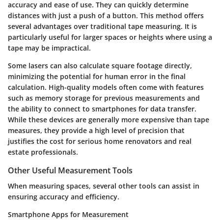
accuracy and ease of use. They can quickly determine
distances with just a push of a button. This method offers
several advantages over traditional tape measuring. It is
particularly useful for larger spaces or heights where using a
tape may be impractical.
Some lasers can also calculate square footage directly,
minimizing the potential for human error in the final
calculation. High-quality models often come with features
such as memory storage for previous measurements and
the ability to connect to smartphones for data transfer.
While these devices are generally more expensive than tape
measures, they provide a high level of precision that
justifies the cost for serious home renovators and real
estate professionals.
Other Useful Measurement Tools
When measuring spaces, several other tools can assist in
ensuring accuracy and efficiency.
Smartphone Apps for Measurement