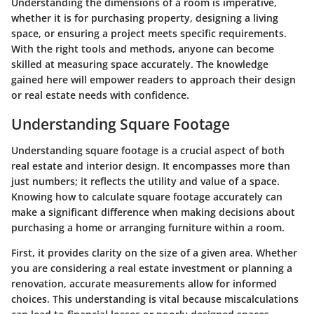
Understanding the dimensions of a room is imperative,
whether it is for purchasing property, designing a living
space, or ensuring a project meets specific requirements.
With the right tools and methods, anyone can become
skilled at measuring space accurately. The knowledge
gained here will empower readers to approach their design
or real estate needs with confidence.
Understanding Square Footage
Understanding square footage is a crucial aspect of both
real estate and interior design. It encompasses more than
just numbers; it reflects the utility and value of a space.
Knowing how to calculate square footage accurately can
make a significant difference when making decisions about
purchasing a home or arranging furniture within a room.
First, it provides clarity on the size of a given area. Whether
you are considering a real estate investment or planning a
renovation, accurate measurements allow for informed
choices. This understanding is vital because miscalculations