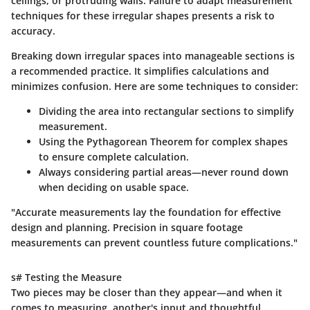
ceilings, or protruding walls. Failure to adapt measurement
techniques for these irregular shapes presents a risk to
accuracy.
Breaking down irregular spaces into manageable sections is
a recommended practice. It simplifies calculations and
minimizes confusion. Here are some techniques to consider:
Dividing the area
into rectangular sections to simplify
measurement.
Using the
Pythagorean Theorem
for complex shapes
to ensure complete calculation.
Always considering partial areas—never round down
when deciding on usable space.
"Accurate measurements lay the foundation for effective
design and planning. Precision in square footage
measurements can prevent countless future complications."
s# Testing the Measure
Two pieces may be closer than they appear—and when it
comes to measuring, another's input and thoughtful