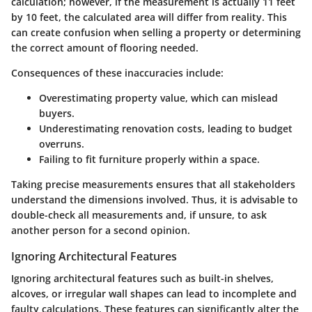
calculation; however, if the measurement is actually 11 feet
by 10 feet, the calculated area will differ from reality. This
can create confusion when selling a property or determining
the correct amount of flooring needed.
Consequences of these inaccuracies include:
Overestimating property value, which can mislead
buyers.
Underestimating renovation costs, leading to budget
overruns.
Failing to fit furniture properly within a space.
Taking precise measurements ensures that all stakeholders
understand the dimensions involved. Thus, it is advisable to
double-check all measurements and, if unsure, to ask
another person for a second opinion.
Ignoring Architectural Features
Ignoring architectural features such as built-in shelves,
alcoves, or irregular wall shapes can lead to incomplete and
faulty calculations. These features can significantly alter the