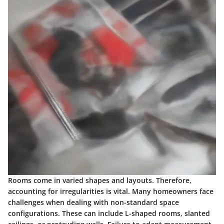
Rooms come in varied shapes and layouts. Therefore,
accounting for irregularities is vital. Many homeowners face
challenges when dealing with non-standard space
configurations. These can include L-shaped rooms, slanted