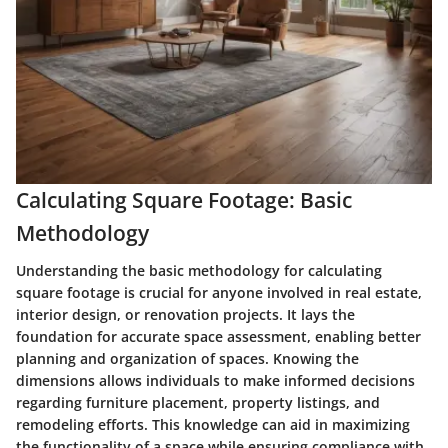
Calculating Square Footage: Basic
Methodology
Understanding the basic methodology for calculating
square footage is crucial for anyone involved in real estate,
interior design, or renovation projects. It lays the
foundation for accurate space assessment, enabling better
planning and organization of spaces. Knowing the
dimensions allows individuals to make informed decisions
regarding furniture placement, property listings, and
remodeling efforts. This knowledge can aid in maximizing
the functionality of a space while ensuring compliance with