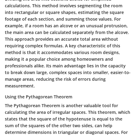
calculations. This method involves segmenting the room
into rectangular or square shapes, estimating the square
footage of each section, and summing those values. For
example, if a room has an alcove or an unusual protrusion,
the main area can be calculated separately from the alcove.
This approach provides an accurate total area without
requiring complex formulas. A key characteristic of this
method is that it accommodates various room designs,
making it a popular choice among homeowners and
professionals alike.
Its main advantage
lies in the capacity
to break down large, complex spaces into smaller, easier-to-
manage areas, reducing the risk of errors during
measurement.
Using the Pythagorean Theorem
The Pythagorean Theorem is another valuable tool for
calculating the area of irregular spaces. This theorem, which
states that the square of the hypotenuse is equal to the
sum of the squares of the other two sides, can help
determine dimensions in triangular or diagonal spaces. For