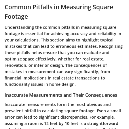
Common Pitfalls in Measuring Square
Footage
Understanding the common pitfalls in measuring square
footage is essential for achieving accuracy and reliability in
your calculations. This section aims to highlight typical
mistakes that can lead to erroneous estimates. Recognizing
these pitfalls helps ensure that you can evaluate and
optimize space effectively, whether for real estate,
renovation, or interior design. The consequences of
mistakes in measurement can vary significantly, from
financial implications in real estate transactions to
functionality issues in home design.
Inaccurate Measurements and Their Consequences
Inaccurate measurements form the most obvious and
prevalent pitfall in calculating square footage. Even a small
error can lead to significant discrepancies. For example,
assuming a room is 12 feet by 10 feet is a straightforward