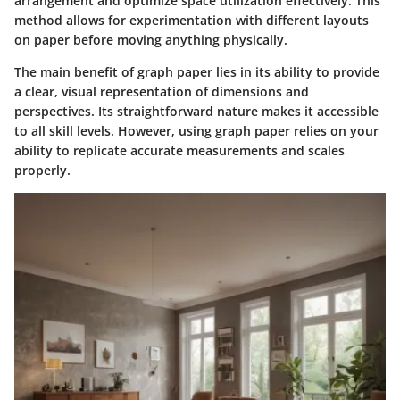
arrangement and optimize space utilization effectively. This
method allows for experimentation with different layouts
on paper before moving anything physically.
The main benefit of graph paper lies in its ability to provide
a clear, visual representation of dimensions and
perspectives. Its straightforward nature makes it accessible
to all skill levels. However, using graph paper relies on your
ability to replicate accurate measurements and scales
properly.