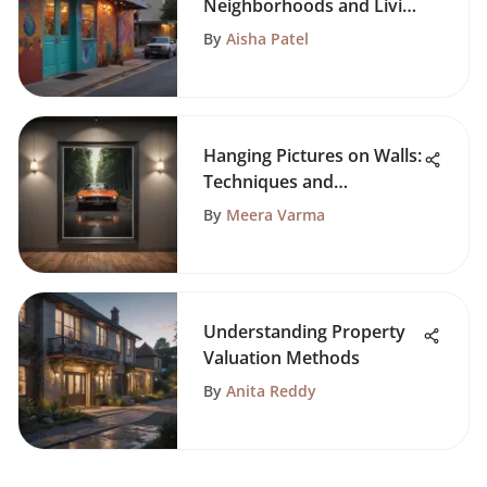
Neighborhoods and Living
Spaces
By
Aisha Patel
Hanging Pictures on Walls:
Techniques and
Considerations
By
Meera Varma
Understanding Property
Valuation Methods
By
Anita Reddy