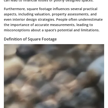
can lead to financial losses or poorly designed spaces.
Furthermore, square footage influences several practical
aspects, including valuation, property assessments, and
even interior design strategies. People often underestimate
the importance of accurate measurements, leading to
misconceptions about a space’s potential and limitations.
Definition of Square Footage