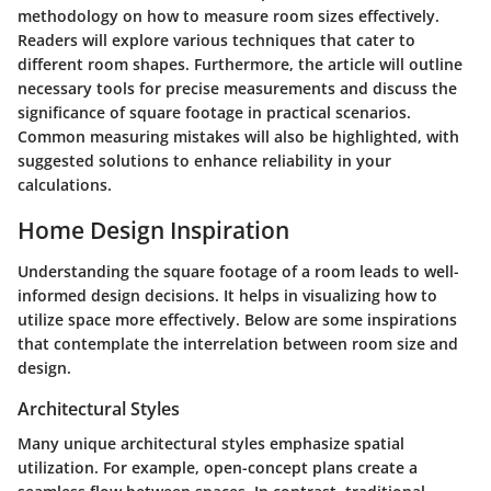
methodology on how to measure room sizes effectively.
Readers will explore various techniques that cater to
different room shapes. Furthermore, the article will outline
necessary tools for precise measurements and discuss the
significance of square footage in practical scenarios.
Common measuring mistakes will also be highlighted, with
suggested solutions to enhance reliability in your
calculations.
Home Design Inspiration
Understanding the square footage of a room leads to well-
informed design decisions. It helps in visualizing how to
utilize space more effectively. Below are some inspirations
that contemplate the interrelation between room size and
design.
Architectural Styles
Many unique architectural styles emphasize spatial
utilization. For example, open-concept plans create a