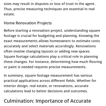
sizes may result in disputes or loss of trust in the agent.
Thus, precise measuring techniques are essential in real
estate.
Home Renovation Projects
Before starting a renovation project, understanding square
footage is crucial for budgeting and planning. Knowing the
exact measurements allows homeowners to estimate costs
accurately and select materials accordingly. Renovations
often involve changing layouts or adding new spaces.
Square footage calculations play a critical role in planning
these changes. For instance, determining how much flooring
or paint is needed requires precise measurements.
In summary, square footage measurement has various
practical applications across different fields. Whether for
interior design, real estate, or renovations, accurate
calculations lead to better decisions and outcomes.
Culmination: Importance of Accurate