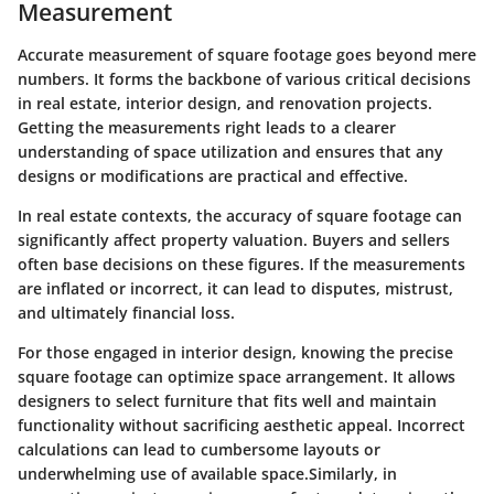
Measurement
Accurate measurement of square footage goes beyond mere
numbers. It forms the backbone of various critical decisions
in real estate, interior design, and renovation projects.
Getting the measurements right leads to a clearer
understanding of space utilization and ensures that any
designs or modifications are practical and effective.
In real estate contexts, the accuracy of square footage can
significantly affect property valuation. Buyers and sellers
often base decisions on these figures. If the measurements
are inflated or incorrect, it can lead to disputes, mistrust,
and ultimately financial loss.
For those engaged in interior design, knowing the precise
square footage can optimize space arrangement. It allows
designers to select furniture that fits well and maintain
functionality without sacrificing aesthetic appeal. Incorrect
calculations can lead to cumbersome layouts or
underwhelming use of available space.Similarly, in