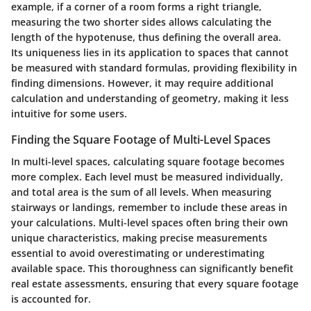
example, if a corner of a room forms a right triangle,
measuring the two shorter sides allows calculating the
length of the hypotenuse, thus defining the overall area.
Its uniqueness
lies in its application to spaces that cannot
be measured with standard formulas, providing flexibility in
finding dimensions. However, it may require additional
calculation and understanding of geometry, making it less
intuitive for some users.
Finding the Square Footage of Multi-Level Spaces
In multi-level spaces, calculating square footage becomes
more complex. Each level must be measured individually,
and total area is the sum of all levels. When measuring
stairways or landings, remember to include these areas in
your calculations. Multi-level spaces often bring their own
unique characteristics, making precise measurements
essential to avoid overestimating or underestimating
available space. This thoroughness can significantly benefit
real estate assessments, ensuring that every square footage
is accounted for.