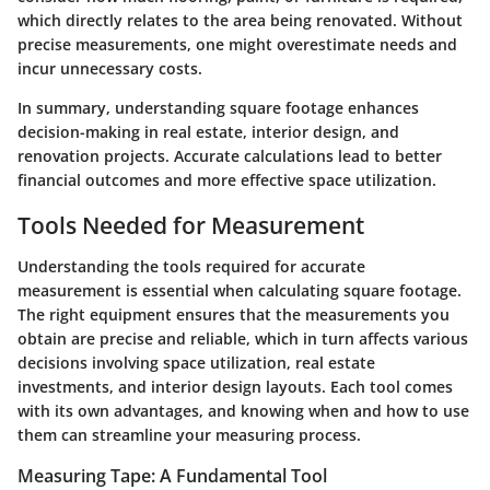
which directly relates to the area being renovated. Without
precise measurements, one might overestimate needs and
incur unnecessary costs.
In summary, understanding square footage enhances
decision-making in real estate, interior design, and
renovation projects. Accurate calculations lead to better
financial outcomes and more effective space utilization.
Tools Needed for Measurement
Understanding the tools required for accurate
measurement is essential when calculating square footage.
The right equipment ensures that the measurements you
obtain are precise and reliable, which in turn affects various
decisions involving space utilization, real estate
investments, and interior design layouts. Each tool comes
with its own advantages, and knowing when and how to use
them can streamline your measuring process.
Measuring Tape: A Fundamental Tool