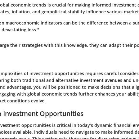
obal economic trends is crucial for making informed investment d
rates, inflation, and geopolitical stability influence various market
on macroeconomic indicators can be the difference between a suc
 devastating loss."
arge their strategies with this knowledge, they can adapt their po
omplexities of investment opportunities requires careful conside
loring both traditional and alternative investment avenues and un
and advantages, you will be positioned to make decisions that ali
Engaging with global economic trends further enhances your abilit
et conditions evolve.
o Investment Opportunities
vestment opportunities is critical in today’s dynamic financial e
hoices available, individuals need to navigate to make informed d
economic goals. This section sets the stage for discussing various