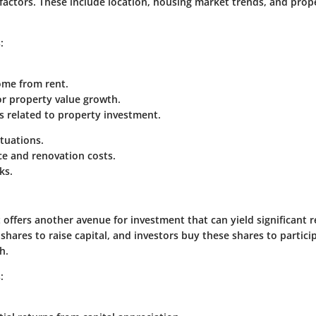
 factors. These include location, housing market trends, and prop
:
ome from rent.
or property value growth.
s related to property investment.
tuations.
e and renovation costs.
ks.
offers another avenue for investment that can yield significant r
hares to raise capital, and investors buy these shares to particip
h.
: