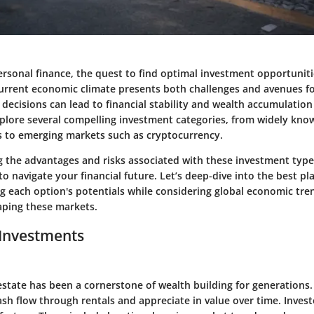
personal finance, the quest to find optimal investment opportunit
 current economic climate presents both challenges and avenues f
ecisions can lead to financial stability and wealth accumulation 
explore several compelling investment categories, from widely know
s to emerging markets such as cryptocurrency.
 the advantages and risks associated with these investment types
o navigate your financial future. Let’s deep-dive into the best pla
 each option's potentials while considering global economic tren
haping these markets.
 Investments
 estate has been a cornerstone of wealth building for generations.
sh flow through rentals and appreciate in value over time. Inves