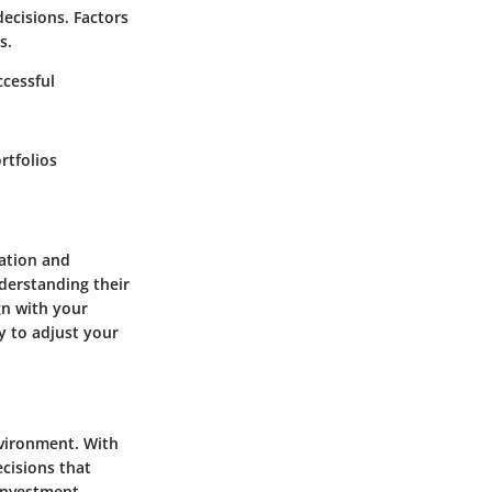
ecisions. Factors
s.
cessful
rtfolios
ration and
derstanding their
gn with your
y to adjust your
nvironment. With
ecisions that
 investment