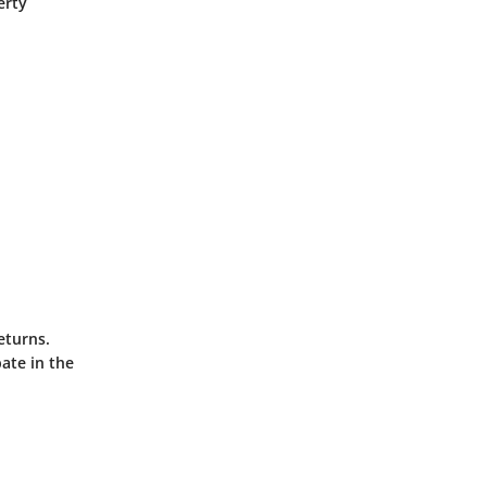
erty
eturns.
ate in the