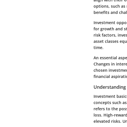
options, such as 
benefits and chal
Investment oppor
for growth and s
risk factors, inv
asset classes equ
time.
An essential asp
Changes in intere
chosen investment
financial aspirati
Understanding 
Investment basic
concepts such as 
refers to the pos
loss. High-reward
elevated risks. U