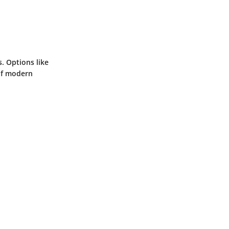
. Options like
of modern