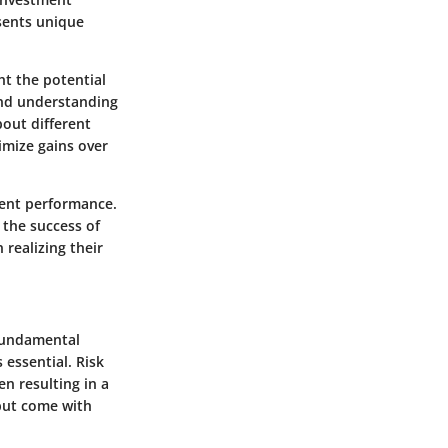
esents unique
t the potential
and understanding
bout different
ximize gains over
ment performance.
 the success of
 realizing their
 fundamental
 essential. Risk
en resulting in a
 but come with