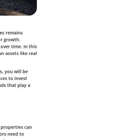
ies remains
or growth.
over time. In this
n assets like real
, you will be
ces to invest
ds that play a
 properties can
tors need to