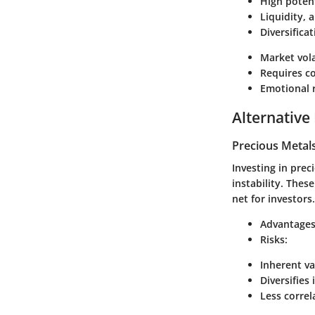
High potent
Liquidity, 
Diversifica
Market vola
Requires c
Emotional 
Alternative
Precious Metal
Investing in prec
instability. Thes
net for investors.
Advantages
Risks:
Inherent va
Diversifies
Less corre