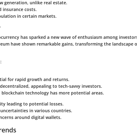
w generation, unlike real estate.
 insurance costs.
ulation in certain markets.
y
tocurrency has sparked a new wave of enthusiasm among investors
reum have shown remarkable gains, transforming the landscape 
:
ial for rapid growth and returns.
decentralized, appealing to tech-savvy investors.
n blockchain technology has more potential areas.
ity leading to potential losses.
uncertainties in various countries.
ncerns around digital wallets.
rends