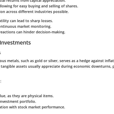
ial returns from capital appreciation.
allowing for easy buying and selling of shares.
tion across different industries possible.
tility can lead to sharp losses.
ontinuous market monitoring.
reactions can hinder decision-making.
 Investments
s
ious metals, such as gold or silver, serves as a hedge against infl
e tangible assets usually appreciate during economic downturns, p
:
lue, as they are physical items.
 investment portfolio.
lation with stock market performance.