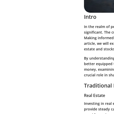
Intro
In the realm of 
significant. The
Making informed d
article, we will 
estate and stock
By understanding
better equipped t
money, examining
crucial role in s
Traditional
Real Estate
Investing in real
provide steady ca