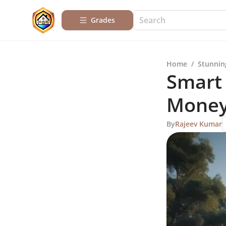
Grades
Home
/
Stunnin
Smart 
Mone
By
Rajeev Kumar