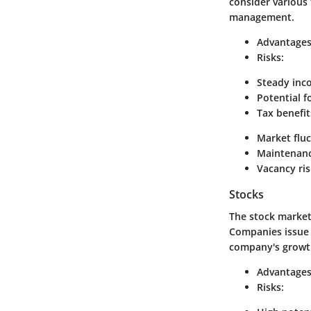
consider various
management.
Advantages
Risks:
Steady inc
Potential f
Tax benefit
Market fluc
Maintenanc
Vacancy ris
Stocks
The stock market 
Companies issue s
company's growt
Advantages
Risks: