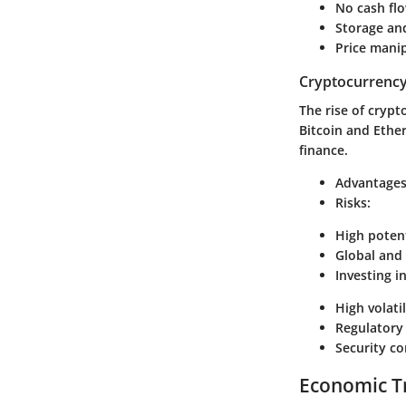
No cash flo
Storage and
Price manip
Cryptocurrenc
The rise of cryp
Bitcoin and Ethe
finance.
Advantages
Risks:
High potent
Global and 
Investing i
High volatil
Regulatory 
Security co
Economic T