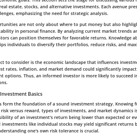
real estate, stocks, and alternative investments. Each avenue pr
lenges, emphasizing the need for strategic analysis.
tunities are not only about where to put money but also highligh
tability in personal finance. By analyzing current market trends 
estors can position themselves for favorable returns. Knowledge a
ips individuals to diversify their portfolios, reduce risks, and ma
ect to consider is the economic landscape that influences invest
st rates, inflation, and market demand could significantly impact
 options. Thus, an informed investor is more likely to succeed in
ons.
Investment Basics
s form the foundation of a sound investment strategy. Knowing
risk versus reward, types of investments, and market dynamics is
sibility of an investment's return being lower than expected or ev
 investments like individual stocks may yield significant returns
nderstanding one's own risk tolerance is crucial.