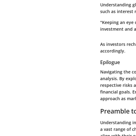
Understanding gl
such as interest 
"Keeping an eye 
investment and a
As investors rech
accordingly.
Epilogue
Navigating the c
analysis. By exp
respective risks 
financial goals. 
approach as mark
Preamble t
Understanding in
a vast range of c
align with their 