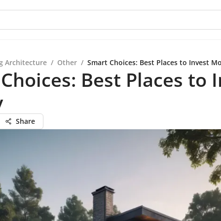
g Architecture
/
Other
/
Smart Choices: Best Places to Invest M
Choices: Best Places to 
y
Share