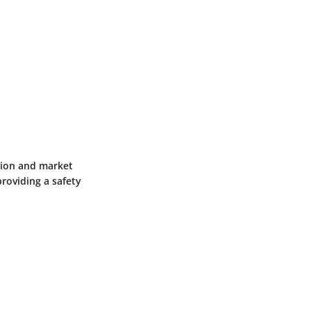
ation and market
roviding a safety