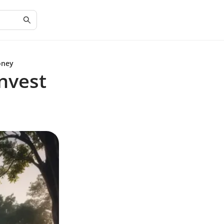
oney
Invest