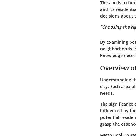
The aim is to fu
and its residenti
decisions about t
"Choosing the righ
By examining bot
neighborhoods in
knowledge necessa
Overview o
Understanding the
city. Each area of
needs.
The significance 
influenced by the
potential residen
grasp the essenc
Historical Con