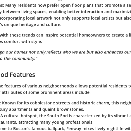
es
: Many residents now prefer open floor plans that promote a se
y between living spaces, enabling better interaction and maximizi
Incorporating local artwork not only supports local artists but al
s unique heritage and culture.
with these trends can inspire potential homeowners to create a l
s comfort with style.
gn our homes not only reflects who we are but also enhances our q
to the community."
od Features
e features of various neighborhoods allows potential residents t
y attributes of some prominent areas include:
: Known for its cobblestone streets and historic charm, this neig
uxury apartments and quaint brownstones.
 A cultural hotspot, the South End is characterized by its vibrant
taurants, attracting many young professionals.
ome to Boston’s famous ballpark, Fenway mixes lively nightlife wit