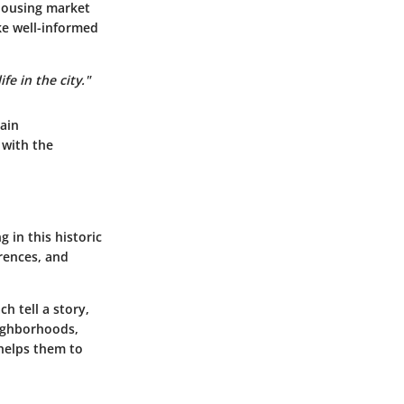
housing market
ake well-informed
fe in the city."
ain
 with the
 in this historic
erences, and
h tell a story,
eighborhoods,
 helps them to