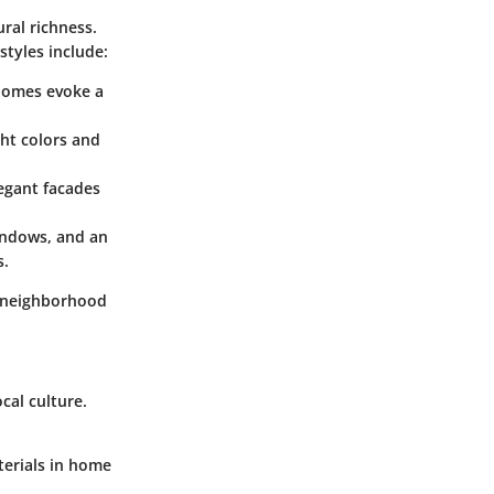
ural richness.
styles include:
 homes evoke a
ght colors and
egant facades
windows, and an
s.
es neighborhood
cal culture.
terials in home