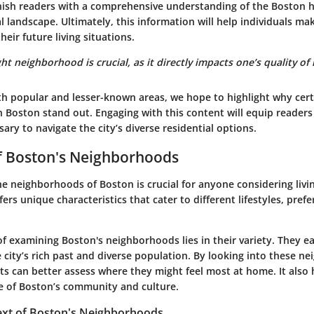
rnish readers with a comprehensive understanding of the Boston 
al landscape. Ultimately, this information will help individuals m
heir future living situations.
t neighborhood is crucial, as it directly impacts one’s quality of li
h popular and lesser-known areas, we hope to highlight why cert
 Boston stand out. Engaging with this content will equip readers
ry to navigate the city’s diverse residential options.
f Boston's Neighborhoods
 neighborhoods of Boston is crucial for anyone considering living
fers unique characteristics that cater to different lifestyles, pref
of examining Boston's neighborhoods lies in their variety. They eac
 city’s rich past and diverse population. By looking into these n
ts can better assess where they might feel most at home. It also
e of Boston’s community and culture.
text of Boston's Neighborhoods