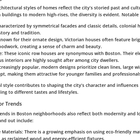
chitectural styles of homes reflect the city’s storied past and cult
 buildings to modern high-rises, the diversity is evident. Notable 
haracterized by symmetrical facades and classic details, colonial
story and tradition.
Known for their ornate design, Victorian houses often feature bri
oodwork, creating a sense of charm and beauty.
e
: These iconic row houses are synonymous with Boston. Their el
s interiors are highly sought after among city dwellers.
ncreasingly popular, modern designs prioritize clean lines, large 
t, making them attractive for younger families and professional
l style contributes to shaping the city’s character and influenc
ng to different tastes and lifestyles.
or Trends
rends in Boston neighborhoods also reflect both modernity and lo
and out include:
 Materials
: There is a growing emphasis on using eco-friendly ma
 as reclaimed wood and energy-efficient fixtures.