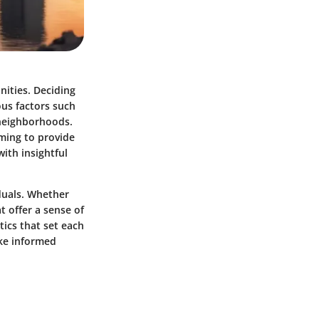
nities. Deciding
ous factors such
 neighborhoods.
ming to provide
ith insightful
duals. Whether
t offer a sense of
tics that set each
ake informed