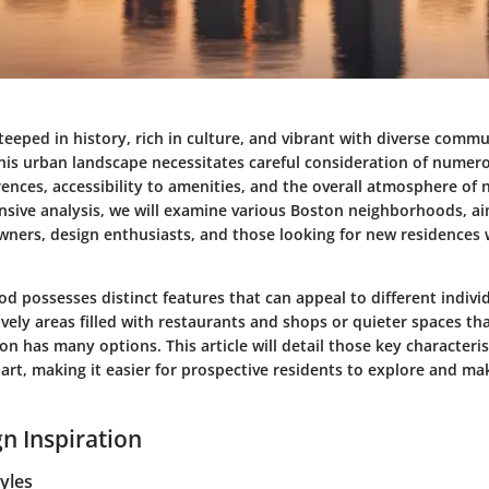
steeped in history, rich in culture, and vibrant with diverse commu
this urban landscape necessitates careful consideration of numer
erences, accessibility to amenities, and the overall atmosphere of
nsive analysis, we will examine various Boston neighborhoods, ai
ners, design enthusiasts, and those looking for new residences w
d possesses distinct features that can appeal to different indivi
ively areas filled with restaurants and shops or quieter spaces tha
 has many options. This article will detail those key characteris
rt, making it easier for prospective residents to explore and m
n Inspiration
tyles