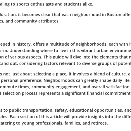
ealing to sports enthusiasts and students alike.
loration, it becomes clear that each neighborhood in Boston offe
ies, and community attributes.
eeped in history, offers a multitude of neighborhoods, each with 
arm. Understanding where to live in this vibrant urban environme
on of various aspects. This guide will dive into the elements that
nd out, considering factors relevant to diverse groups of potent
s not just about selecting a place; it involves a blend of culture, 
d personal preference. Neighborhoods can greatly shape daily life,
commute times, community engagement, and overall satisfaction.
 selection process represents a significant financial commitment 
ss to public transportation, safety, educational opportunities, and
oles. Each section of this article will provide insights into the diff
tering to young professionals, families, and retirees.