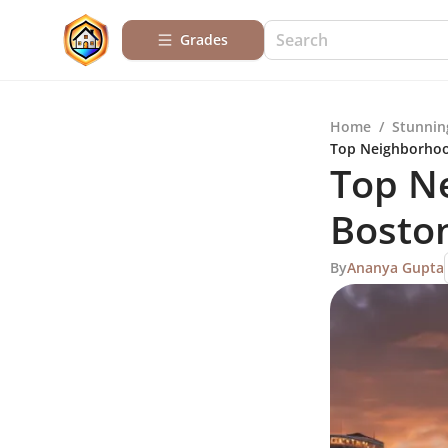
Grades
Home
/
Stunnin
Top Neighborhoo
Top Ne
Bosto
By
Ananya Gupta