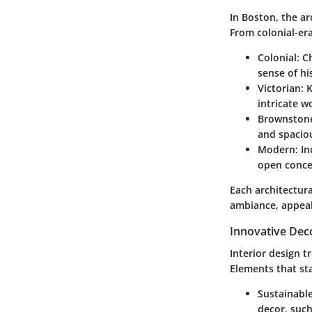
In Boston, the ar
From colonial-era
Colonial
: C
sense of hi
Victorian
: 
intricate w
Brownston
and spaciou
Modern
: I
open concep
Each architectura
ambiance, appeali
Innovative Dec
Interior design t
Elements that st
Sustainable
decor, such