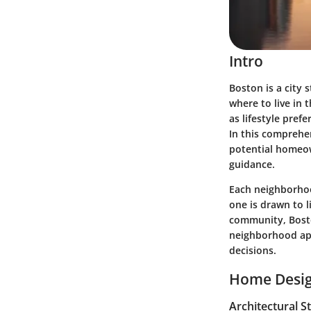
Intro
Boston is a city 
where to live in 
as lifestyle pref
In this comprehe
potential homeow
guidance.
Each neighborhoo
one is drawn to l
community, Boston
neighborhood apa
decisions.
Home Desig
Architectural S