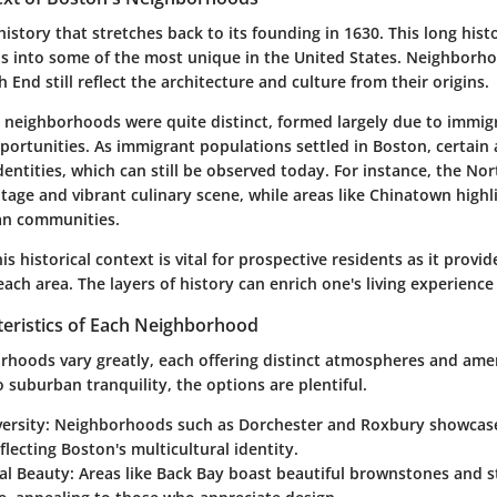
istory that stretches back to its founding in 1630. This long his
s into some of the most unique in the United States. Neighborho
h End still reflect the architecture and culture from their origins.
's neighborhoods were quite distinct, formed largely due to immig
ortunities. As immigrant populations settled in Boston, certain
dentities, which can still be observed today. For instance, the No
eritage and vibrant culinary scene, while areas like Chinatown highl
ian communities.
s historical context is vital for prospective residents as it provid
each area. The layers of history can enrich one's living experience
teristics of Each Neighborhood
rhoods vary greatly, each offering distinct atmospheres and ame
 suburban tranquility, the options are plentiful.
ersity:
Neighborhoods such as Dorchester and Roxbury showcase 
eflecting Boston's multicultural identity.
al Beauty:
Areas like Back Bay boast beautiful brownstones and s