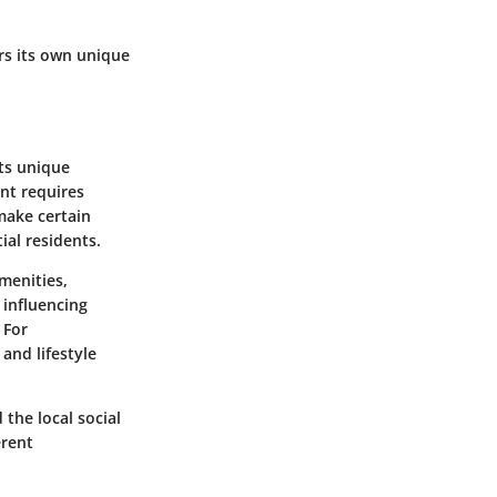
rs its own unique
its unique
nt requires
 make certain
ial residents.
amenities,
 influencing
 For
and lifestyle
 the local social
erent