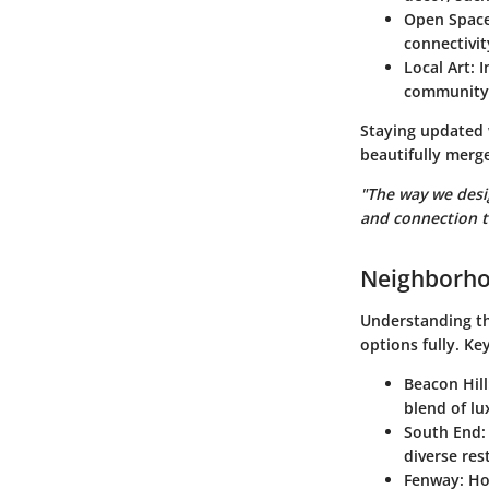
Open Spac
connectivit
Local Art
: 
community’
Staying updated 
beautifully merge
"The way we desi
and connection 
Neighborho
Understanding th
options fully. Ke
Beacon Hill
blend of l
South End
:
diverse res
Fenway
: H