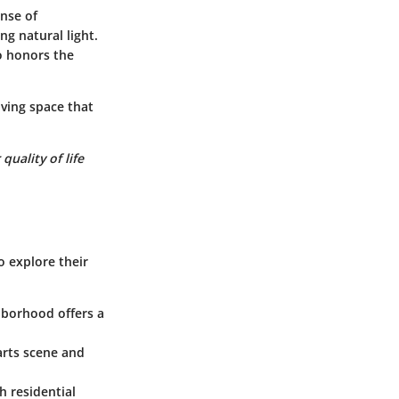
nse of
ng natural light.
so honors the
iving space that
uality of life
o explore their
hborhood offers a
 arts scene and
h residential