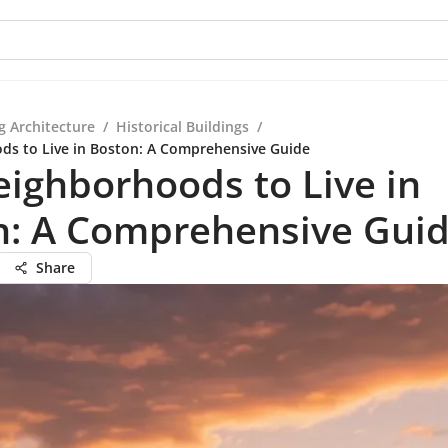
g Architecture
/
Historical Buildings
/
ds to Live in Boston: A Comprehensive Guide
ighborhoods to Live in
n: A Comprehensive Gui
Share