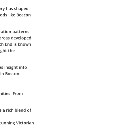
tory has shaped
ods like Beacon
ration patterns
 areas developed
rth End is known
ight the
es insight into
 in Boston.
nities. From
a rich blend of
tunning Victorian