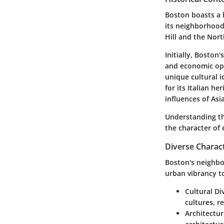
Boston boasts a h
its neighborhood
Hill and the Nort
Initially, Boston
and economic opp
unique cultural i
for its Italian h
influences of As
Understanding thi
the character of 
Diverse Charac
Boston's neighbo
urban vibrancy to
Cultural Div
cultures, r
Architectur