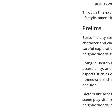
living, app
Through this exp
lifestyle, amenit
Prelims
Boston, a city st
character and ch
careful explorati
neighborhoods sta
Living in Boston i
accessibility, an
aspects such as 
homeowners, this
decision.
Factors like acce
scene play vital r
neighborhoods, ca