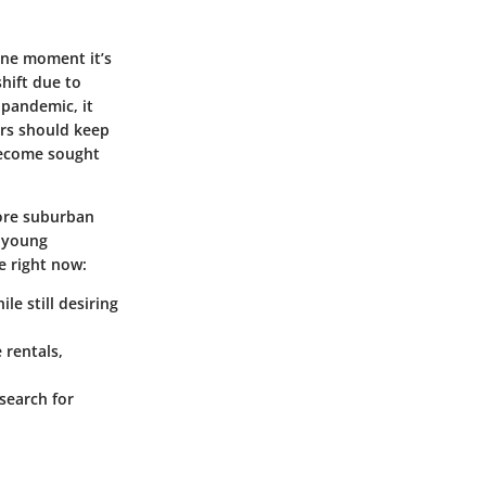
one moment it’s
shift due to
 pandemic, it
rs should keep
become sought
more suburban
d young
e right now:
e still desiring
 rentals,
search for