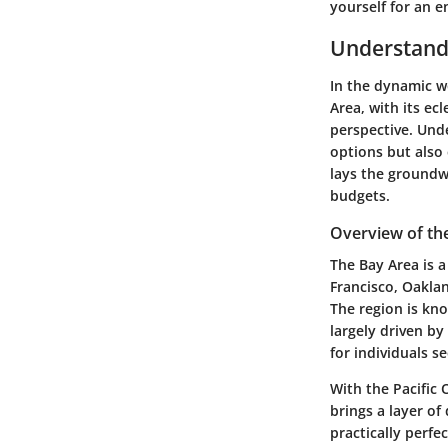
yourself for an e
Understand
In the dynamic wo
Area, with its ecl
perspective. Unde
options but also
lays the groundwo
budgets.
Overview of th
The Bay Area is a
Francisco, Oaklan
The region is kno
largely driven by
for individuals s
With the Pacific
brings a layer of
practically perfe