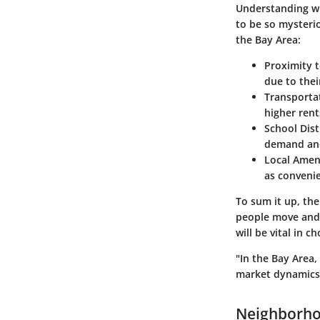
Understanding wha
to be so mysterio
the Bay Area:
Proximity 
due to thei
Transportat
higher rent
School Dist
demand and
Local Amen
as convenie
To sum it up, the
people move and s
will be vital in 
"In the Bay Area,
market dynamics.
Neighborho