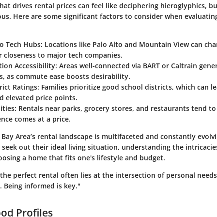
t drives rental prices can feel like deciphering hieroglyphics, bu
us. Here are some significant factors to consider when evaluating
to Tech Hubs
: Locations like Palo Alto and Mountain View can ch
r closeness to major tech companies.
ion Accessibility
: Areas well-connected via BART or Caltrain gen
s, as commute ease boosts desirability.
rict Ratings
: Families prioritize good school districts, which can l
 elevated price points.
ities
: Rentals near parks, grocery stores, and restaurants tend to
nce comes at a price.
 Bay Area’s rental landscape is multifaceted and constantly evolv
eek out their ideal living situation, understanding the intricacie
choosing a home that fits one's lifestyle and budget.
 the perfect rental often lies at the intersection of personal need
 Being informed is key."
od Profiles