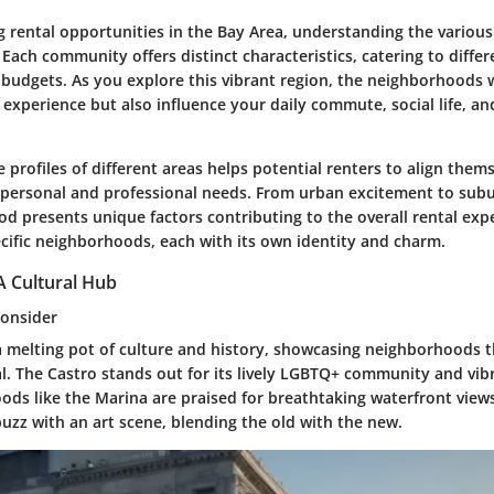
 rental opportunities in the Bay Area, understanding the vario
Each community offers distinct characteristics, catering to differe
budgets. As you explore this vibrant region, the neighborhoods w
 experience but also influence your daily commute, social life, an
 profiles of different areas helps potential renters to align them
ir personal and professional needs. From urban excitement to subu
d presents unique factors contributing to the overall rental exp
ecific neighborhoods, each with its own identity and charm.
A Cultural Hub
Consider
 a melting pot of culture and history, showcasing neighborhoods t
. The Castro stands out for its lively LGBTQ+ community and vibr
ds like the Marina are praised for breathtaking waterfront views
buzz with an art scene, blending the old with the new.