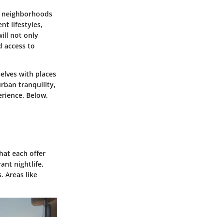
us neighborhoods
nt lifestyles,
ill not only
d access to
selves with places
rban tranquility,
erience. Below,
hat each offer
ant nightlife,
. Areas like