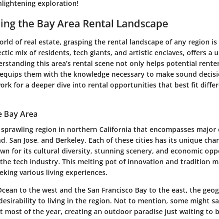
nlightening exploration!
ing the Bay Area Rental Landscape
rld of real estate, grasping the rental landscape of any region is 
ectic mix of residents, tech giants, and artistic enclaves, offers a 
rstanding this area’s rental scene not only helps potential renter
 equips them with the knowledge necessary to make sound decisio
rk for a deeper dive into rental opportunities that best fit differ
e Bay Area
 sprawling region in northern California that encompasses major 
d, San Jose, and Berkeley. Each of these cities has its unique ch
wn for its cultural diversity, stunning scenery, and economic opp
 the tech industry. This melting pot of innovation and tradition m
eeking various living experiences.
 Ocean to the west and the San Francisco Bay to the east, the geo
 desirability to living in the region. Not to mention, some might s
ct most of the year, creating an outdoor paradise just waiting to 