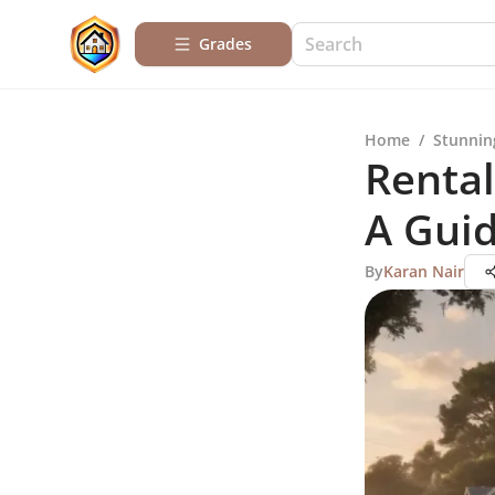
Grades
Home
/
Stunnin
Rental
A Gui
By
Karan Nair