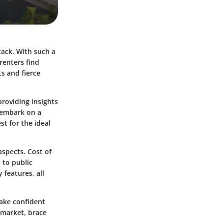
stack. With such a
renters find
s and fierce
providing insights
o embark on a
t for the ideal
aspects. Cost of
 to public
 features, all
ake confident
 market, brace