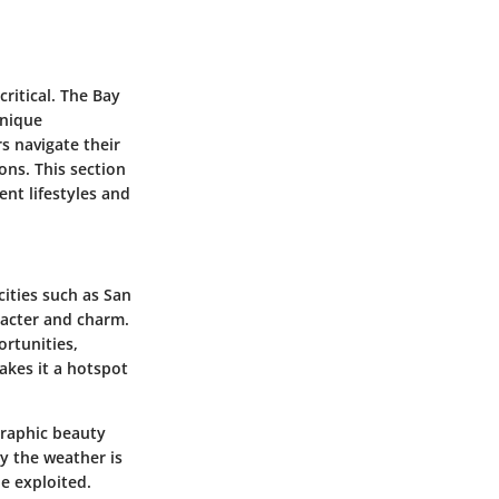
critical. The Bay
unique
s navigate their
ns. This section
ent lifestyles and
cities such as San
aracter and charm.
ortunities,
akes it a hotspot
graphic beauty
ay the weather is
be exploited.