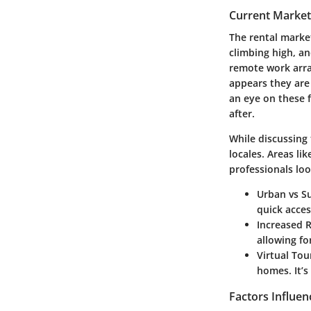
Current Market
The rental market
climbing high, an
remote work arra
appears they are
an eye on these 
after.
While discussing
locales. Areas l
professionals lo
Urban vs S
quick acces
Increased R
allowing fo
Virtual Tou
homes. It’
Factors Influen