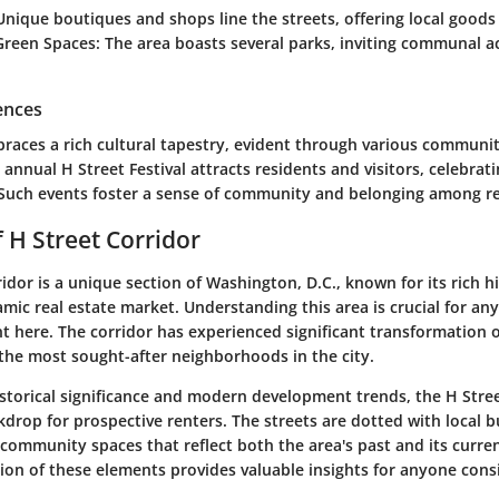
 Unique boutiques and shops line the streets, offering local goods
Green Spaces
: The area boasts several parks, inviting communal ac
ences
braces a rich cultural tapestry, evident through various communi
 annual H Street Festival attracts residents and visitors, celebrati
Such events foster a sense of community and belonging among re
 H Street Corridor
idor is a unique section of Washington, D.C., known for its rich hi
mic real estate market. Understanding this area is crucial for an
t here. The corridor has experienced significant transformation o
 the most sought-after neighborhoods in the city.
istorical significance and modern development trends, the H Stree
drop for prospective renters. The streets are dotted with local b
community spaces that reflect both the area's past and its curren
tion of these elements provides valuable insights for anyone cons