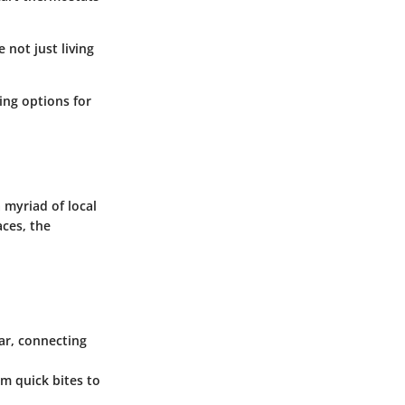
 not just living
ing options for
 myriad of local
aces, the
car, connecting
om quick bites to