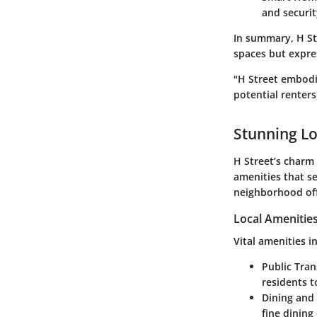
and securi
In summary, H Str
spaces but expres
"H Street embodie
potential renters
Stunning Lo
H Street’s charm 
amenities that se
neighborhood off
Local Amenitie
Vital amenities i
Public Tra
residents t
Dining and 
fine dining