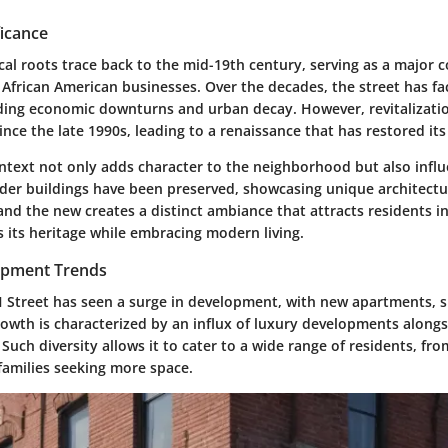
ficance
ical roots trace back to the mid-19th century, serving as a major
 African American businesses. Over the decades, the street has fa
uding economic downturns and urban decay. However, revitalizatio
nce the late 1990s, leading to a renaissance that has restored it
ontext not only adds character to the neighborhood but also influ
der buildings have been preserved, showcasing unique architectur
and the new creates a distinct ambiance that attracts residents in
 its heritage while embracing modern living.
pment Trends
 H Street has seen a surge in development, with new apartments, 
rowth is characterized by an influx of luxury developments alongs
Such diversity allows it to cater to a wide range of residents, fr
families seeking more space.