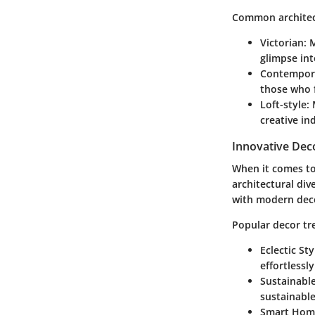
Common architect
Victorian
: 
glimpse int
Contempor
those who 
Loft-style
:
creative in
Innovative Dec
When it comes to
architectural div
with modern dec
Popular decor tr
Eclectic Sty
effortlessl
Sustainable
sustainable
Smart Hom