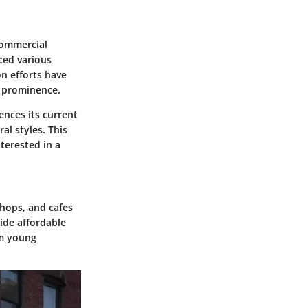
 commercial
ced various
n efforts have
s prominence.
ences its current
al styles. This
terested in a
shops, and cafes
ide affordable
om young