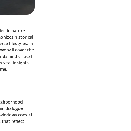
lectic nature
onizes historical
se lifestyles. In
 We will cover the
nds, and critical
 vital insights
ome.
neighborhood
ual dialogue
y windows coexist
 that reflect