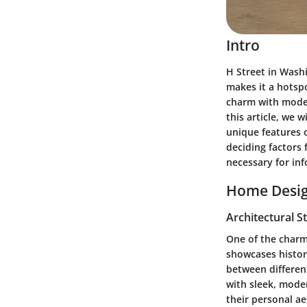
Intro
H Street in Washi
makes it a hotsp
charm with modern
this article, we w
unique features o
deciding factors 
necessary for inf
Home Desig
Architectural S
One of the charmi
showcases histor
between different
with sleek, moder
their personal ae