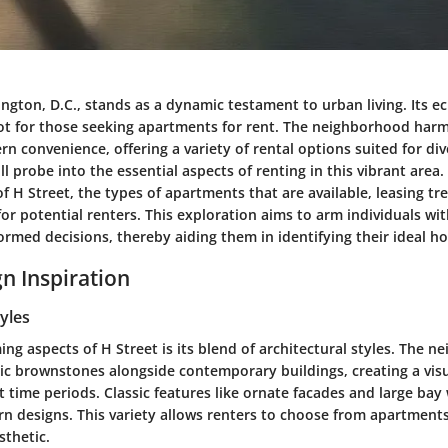
ngton, D.C., stands as a dynamic testament to urban living. Its ec
ot for those seeking apartments for rent. The neighborhood harm
 convenience, offering a variety of rental options suited for diver
ill probe into the essential aspects of renting in this vibrant area.
f H Street, the types of apartments that are available, leasing tre
for potential renters. This exploration aims to arm individuals with
ormed decisions, thereby aiding them in identifying their ideal h
n Inspiration
tyles
ng aspects of H Street is its blend of architectural styles. The 
ic brownstones alongside contemporary buildings, creating a vis
 time periods. Classic features like ornate facades and large ba
n designs. This variety allows renters to choose from apartments
sthetic.