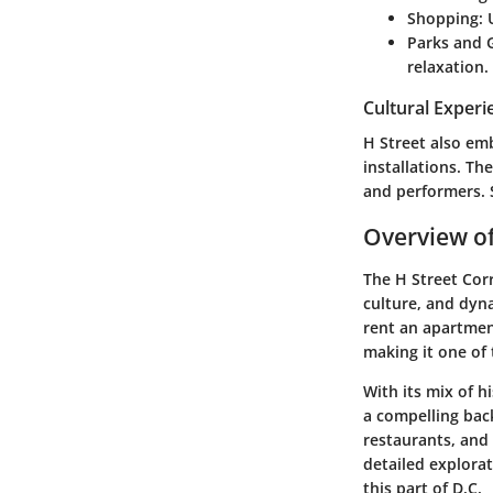
Shopping
:
Parks and 
relaxation.
Cultural Experi
H Street also em
installations. The
and performers. 
Overview of
The H Street Corr
culture, and dyna
rent an apartmen
making it one of
With its mix of h
a compelling back
restaurants, and 
detailed explora
this part of D.C.