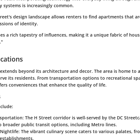
ty systems is increasingly common.
eet's design landscape allows renters to find apartments that are
sions of identity.
s a rich tapestry of influences, making it a unique fabric of hous
."
cations
extends beyond its architecture and decor. The area is home to a
rve its residents. From transportation options to recreational sp
ers conveniences that enhance the quality of life.
s
nclude:
nsportation
: The H Street corridor is well-served by the DC Street
o broader public transit options, including Metro lines.
Nightlife
: The vibrant culinary scene caters to various palates, fr
 establishments.