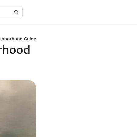
eighborhood Guide
orhood