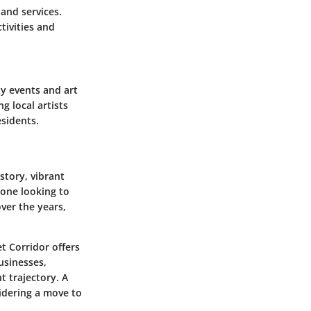
 and services.
tivities and
ty events and art
ng local artists
sidents.
story, vibrant
yone looking to
ver the years,
t Corridor offers
usinesses,
t trajectory. A
idering a move to