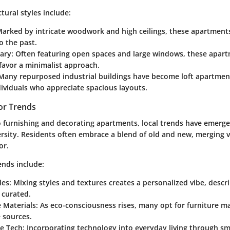
ural styles include:
Marked by intricate woodwork and high ceilings, these apartment
o the past.
ary
: Often featuring open spaces and large windows, these apar
favor a minimalist approach.
 Many repurposed industrial buildings have become loft apartment
dividuals who appreciate spacious layouts.
or Trends
 furnishing and decorating apartments, local trends have emerge
ersity. Residents often embrace a blend of old and new, merging 
or.
ends include:
les
: Mixing styles and textures creates a personalized vibe, descr
y curated.
 Materials
: As eco-consciousness rises, many opt for furniture 
 sources.
e Tech
: Incorporating technology into everyday living through s