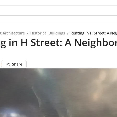
g Architecture
/
Historical Buildings
/
Renting in H Street: A N
g in H Street: A Neighb
j
Share