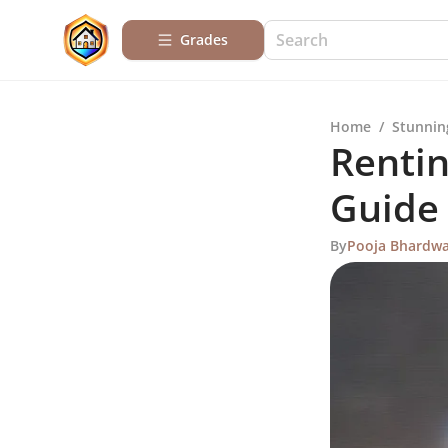
Grades
Home
/
Stunnin
Rentin
Guide
By
Pooja Bhardwa