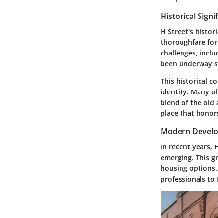
Historical Signi
H Street's histor
thoroughfare for
challenges, incl
been underway si
This historical c
identity. Many ol
blend of the old 
place that honors
Modern Develo
In recent years,
emerging. This g
housing options. 
professionals to 