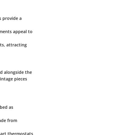
s provide a
tments appeal to
s, attracting
d alongside the
vintage pieces
ibed as
made from
mart thermostats