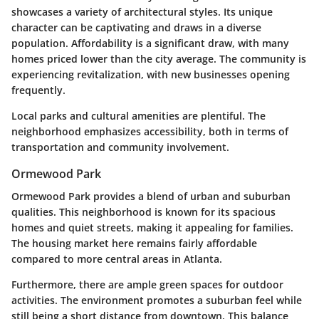
showcases a variety of architectural styles. Its unique
character can be captivating and draws in a diverse
population. Affordability is a significant draw, with many
homes priced lower than the city average. The community is
experiencing revitalization, with new businesses opening
frequently.
Local parks and cultural amenities are plentiful. The
neighborhood emphasizes accessibility, both in terms of
transportation and community involvement.
Ormewood Park
Ormewood Park provides a blend of urban and suburban
qualities. This neighborhood is known for its spacious
homes and quiet streets, making it appealing for families.
The housing market here remains fairly affordable
compared to more central areas in Atlanta.
Furthermore, there are ample green spaces for outdoor
activities. The environment promotes a suburban feel while
still being a short distance from downtown. This balance