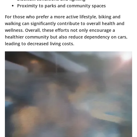
Proximity to parks and community spaces
For those who prefer a more active lifestyle, biking and
walking can significantly contribute to overall health and
wellness. Overall, these efforts not only encourage a
healthier community but also reduce dependency on cars,
leading to decreased living costs.