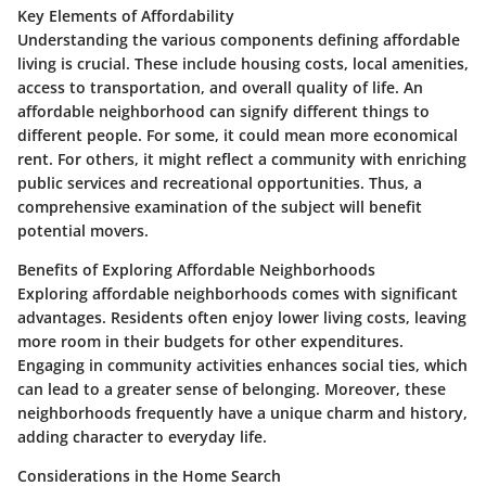
Key Elements of Affordability
Understanding the various components defining affordable
living is crucial. These include housing costs, local amenities,
access to transportation, and overall quality of life. An
affordable neighborhood can signify different things to
different people. For some, it could mean more economical
rent. For others, it might reflect a community with enriching
public services and recreational opportunities. Thus, a
comprehensive examination of the subject will benefit
potential movers.
Benefits of Exploring Affordable Neighborhoods
Exploring affordable neighborhoods comes with significant
advantages. Residents often enjoy lower living costs, leaving
more room in their budgets for other expenditures.
Engaging in community activities enhances social ties, which
can lead to a greater sense of belonging. Moreover, these
neighborhoods frequently have a unique charm and history,
adding character to everyday life.
Considerations in the Home Search