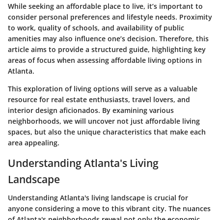
While seeking an affordable place to live, it’s important to
consider personal preferences and lifestyle needs. Proximity
to work, quality of schools, and availability of public
amenities may also influence one’s decision. Therefore, this
article aims to provide a structured guide, highlighting key
areas of focus when assessing affordable living options in
Atlanta.
This exploration of living options will serve as a valuable
resource for real estate enthusiasts, travel lovers, and
interior design aficionados. By examining various
neighborhoods, we will uncover not just affordable living
spaces, but also the unique characteristics that make each
area appealing.
Understanding Atlanta's Living
Landscape
Understanding Atlanta's living landscape is crucial for
anyone considering a move to this vibrant city. The nuances
of Atlanta's neighborhoods reveal not only the economic