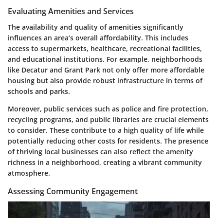
Evaluating Amenities and Services
The availability and quality of amenities significantly
influences an area’s overall affordability. This includes
access to supermarkets, healthcare, recreational facilities,
and educational institutions. For example, neighborhoods
like Decatur and Grant Park not only offer more affordable
housing but also provide robust infrastructure in terms of
schools and parks.
Moreover, public services such as police and fire protection,
recycling programs, and public libraries are crucial elements
to consider. These contribute to a high quality of life while
potentially reducing other costs for residents. The presence
of thriving local businesses can also reflect the amenity
richness in a neighborhood, creating a vibrant community
atmosphere.
Assessing Community Engagement