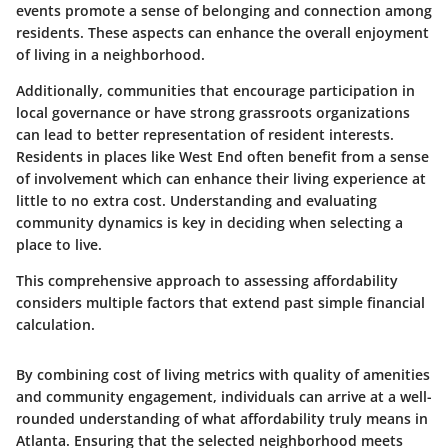
events promote a sense of belonging and connection among
residents. These aspects can enhance the overall enjoyment
of living in a neighborhood.
Additionally, communities that encourage participation in
local governance or have strong grassroots organizations
can lead to better representation of resident interests.
Residents in places like West End often benefit from a sense
of involvement which can enhance their living experience at
little to no extra cost. Understanding and evaluating
community dynamics is key in deciding when selecting a
place to live.
This comprehensive approach to assessing affordability
considers multiple factors that extend past simple financial
calculation.
By combining cost of living metrics with quality of amenities
and community engagement, individuals can arrive at a well-
rounded understanding of what affordability truly means in
Atlanta. Ensuring that the selected neighborhood meets