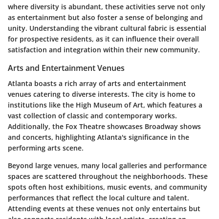
where diversity is abundant, these activities serve not only
as entertainment but also foster a sense of belonging and
unity. Understanding the vibrant cultural fabric is essential
for prospective residents, as it can influence their overall
satisfaction and integration within their new community.
Arts and Entertainment Venues
Atlanta boasts a rich array of arts and entertainment
venues catering to diverse interests. The city is home to
institutions like the High Museum of Art, which features a
vast collection of classic and contemporary works.
Additionally, the Fox Theatre showcases Broadway shows
and concerts, highlighting Atlanta's significance in the
performing arts scene.
Beyond large venues, many local galleries and performance
spaces are scattered throughout the neighborhoods. These
spots often host exhibitions, music events, and community
performances that reflect the local culture and talent.
Attending events at these venues not only entertains but