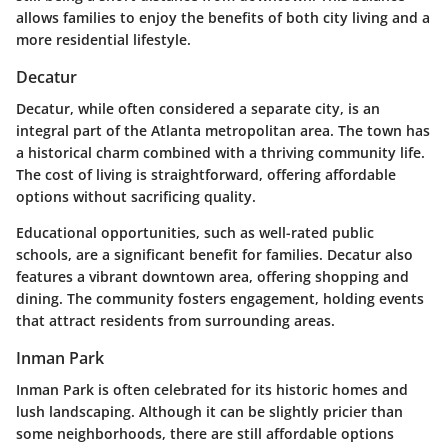
allows families to enjoy the benefits of both city living and a
more residential lifestyle.
Decatur
Decatur, while often considered a separate city, is an
integral part of the Atlanta metropolitan area. The town has
a historical charm combined with a thriving community life.
The cost of living is straightforward, offering affordable
options without sacrificing quality.
Educational opportunities, such as well-rated public
schools, are a significant benefit for families. Decatur also
features a vibrant downtown area, offering shopping and
dining. The community fosters engagement, holding events
that attract residents from surrounding areas.
Inman Park
Inman Park is often celebrated for its historic homes and
lush landscaping. Although it can be slightly pricier than
some neighborhoods, there are still affordable options