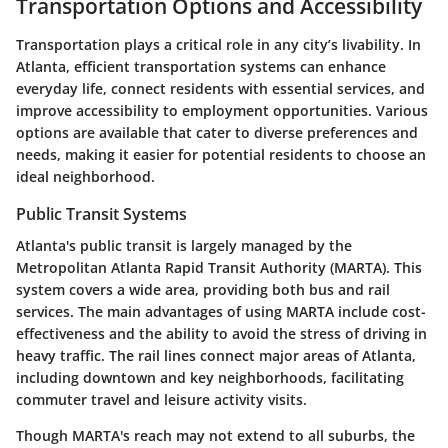
Transportation Options and Accessibility
Transportation plays a critical role in any city’s livability. In
Atlanta, efficient transportation systems can enhance
everyday life, connect residents with essential services, and
improve accessibility to employment opportunities. Various
options are available that cater to diverse preferences and
needs, making it easier for potential residents to choose an
ideal neighborhood.
Public Transit Systems
Atlanta's public transit is largely managed by the
Metropolitan Atlanta Rapid Transit Authority (MARTA). This
system covers a wide area, providing both bus and rail
services. The main advantages of using MARTA include cost-
effectiveness and the ability to avoid the stress of driving in
heavy traffic. The rail lines connect major areas of Atlanta,
including downtown and key neighborhoods, facilitating
commuter travel and leisure activity visits.
Though MARTA's reach may not extend to all suburbs, the