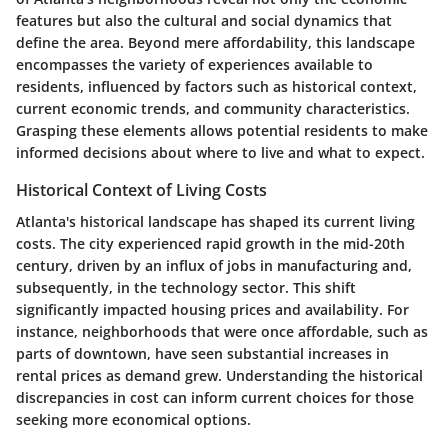
features but also the cultural and social dynamics that
define the area. Beyond mere affordability, this landscape
encompasses the variety of experiences available to
residents, influenced by factors such as historical context,
current economic trends, and community characteristics.
Grasping these elements allows potential residents to make
informed decisions about where to live and what to expect.
Historical Context of Living Costs
Atlanta's historical landscape has shaped its current living
costs. The city experienced rapid growth in the mid-20th
century, driven by an influx of jobs in manufacturing and,
subsequently, in the technology sector. This shift
significantly impacted housing prices and availability. For
instance, neighborhoods that were once affordable, such as
parts of downtown, have seen substantial increases in
rental prices as demand grew. Understanding the historical
discrepancies in cost can inform current choices for those
seeking more economical options.