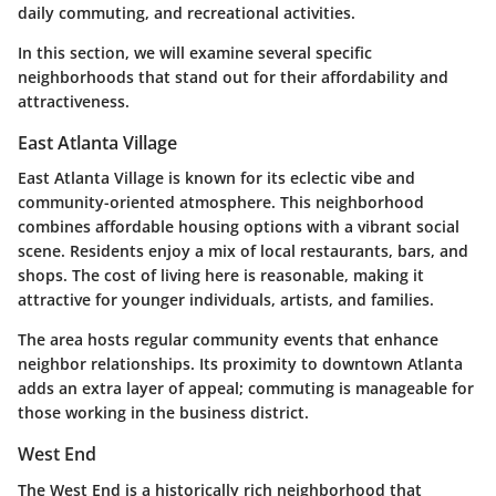
daily commuting, and recreational activities.
In this section, we will examine several specific
neighborhoods that stand out for their affordability and
attractiveness.
East Atlanta Village
East Atlanta Village is known for its eclectic vibe and
community-oriented atmosphere. This neighborhood
combines affordable housing options with a vibrant social
scene. Residents enjoy a mix of local restaurants, bars, and
shops. The cost of living here is reasonable, making it
attractive for younger individuals, artists, and families.
The area hosts regular community events that enhance
neighbor relationships. Its proximity to downtown Atlanta
adds an extra layer of appeal; commuting is manageable for
those working in the business district.
West End
The West End is a historically rich neighborhood that