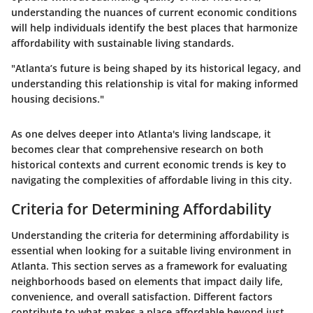
understanding the nuances of current economic conditions
will help individuals identify the best places that harmonize
affordability with sustainable living standards.
"Atlanta’s future is being shaped by its historical legacy, and
understanding this relationship is vital for making informed
housing decisions."
As one delves deeper into Atlanta's living landscape, it
becomes clear that comprehensive research on both
historical contexts and current economic trends is key to
navigating the complexities of affordable living in this city.
Criteria for Determining Affordability
Understanding the criteria for determining affordability is
essential when looking for a suitable living environment in
Atlanta. This section serves as a framework for evaluating
neighborhoods based on elements that impact daily life,
convenience, and overall satisfaction. Different factors
contribute to what makes a place affordable beyond just