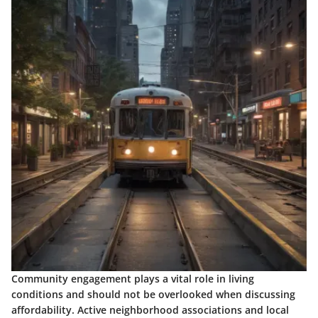
Community engagement plays a vital role in living
conditions and should not be overlooked when discussing
affordability. Active neighborhood associations and local