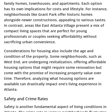
family homes, townhouses, and apartments. Each option
has its own implications for costs and lifestyle. For instance,
neighborhoods like Grant Park offer historic homes
alongside newer constructions, appealing to various tastes.
In contrast, areas like East Atlanta Village present a mix of
compact living spaces that are perfect for young
professionals or couples seeking affordability without
sacrificing urban convenience.
Considerations for housing also include the age and
condition of the property. Some neighborhoods, such as
West End, are undergoing revitalization, offering affordable
housing options that might require some renovation but
come with the promise of increasing property value over
time. Therefore, analyzing what housing options are
available can drastically impact one’s living experience in
Atlanta.
Safety and Crime Rates
Safety is another fundamental aspect of living conditions in