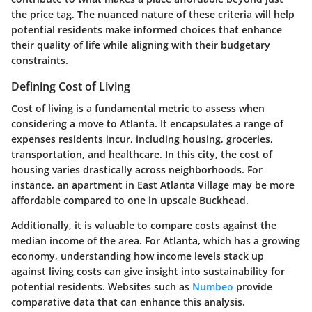
the price tag. The nuanced nature of these criteria will help
potential residents make informed choices that enhance
their quality of life while aligning with their budgetary
constraints.
Defining Cost of Living
Cost of living is a fundamental metric to assess when
considering a move to Atlanta. It encapsulates a range of
expenses residents incur, including housing, groceries,
transportation, and healthcare. In this city, the cost of
housing varies drastically across neighborhoods. For
instance, an apartment in East Atlanta Village may be more
affordable compared to one in upscale Buckhead.
Additionally, it is valuable to compare costs against the
median income of the area. For Atlanta, which has a growing
economy, understanding how income levels stack up
against living costs can give insight into sustainability for
potential residents. Websites such as
Numbeo
provide
comparative data that can enhance this analysis.