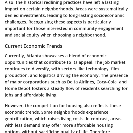
Also, the historical redlining practices have left a lasting
impact on certain neighborhoods. Areas were systematically
denied investments, leading to long-lasting socioeconomic
challenges. Recognizing these aspects is particularly
important for those interested in community engagement
and social equity when choosing a neighborhood.
Current Economic Trends
Currently, Atlanta showcases a blend of economic
opportunities that contribute to its appeal. The job market
continues to diversify, with sectors like technology, film
production, and logistics driving the economy. The presence
of major corporations such as Delta Airlines, Coca-Cola, and
Home Depot fosters a steady flow of residents searching for
jobs and affordable living.
However, the competition for housing also reflects these
economic trends. Some neighborhoods experience
gentrification, which raises living costs. In contrast, areas
with less demand may offer more affordable housing
options without sacrificing quality of life. Therefore,