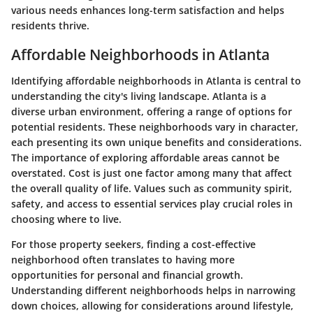
various needs enhances long-term satisfaction and helps
residents thrive.
Affordable Neighborhoods in Atlanta
Identifying affordable neighborhoods in Atlanta is central to
understanding the city's living landscape. Atlanta is a
diverse urban environment, offering a range of options for
potential residents. These neighborhoods vary in character,
each presenting its own unique benefits and considerations.
The importance of exploring affordable areas cannot be
overstated. Cost is just one factor among many that affect
the overall quality of life. Values such as community spirit,
safety, and access to essential services play crucial roles in
choosing where to live.
For those property seekers, finding a cost-effective
neighborhood often translates to having more
opportunities for personal and financial growth.
Understanding different neighborhoods helps in narrowing
down choices, allowing for considerations around lifestyle,