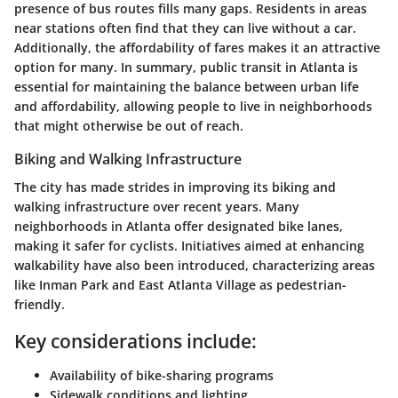
presence of bus routes fills many gaps. Residents in areas
near stations often find that they can live without a car.
Additionally, the affordability of fares makes it an attractive
option for many. In summary, public transit in Atlanta is
essential for maintaining the balance between urban life
and affordability, allowing people to live in neighborhoods
that might otherwise be out of reach.
Biking and Walking Infrastructure
The city has made strides in improving its biking and
walking infrastructure over recent years. Many
neighborhoods in Atlanta offer designated bike lanes,
making it safer for cyclists. Initiatives aimed at enhancing
walkability have also been introduced, characterizing areas
like Inman Park and East Atlanta Village as pedestrian-
friendly.
Key considerations include:
Availability of bike-sharing programs
Sidewalk conditions and lighting