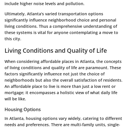
include higher noise levels and pollution.
Ultimately, Atlanta's varied transportation options
significantly influence neighborhood choice and personal
living conditions. Thus a comprehensive understanding of
these systems is vital for anyone contemplating a move to
this city.
Living Conditions and Quality of Life
When considering affordable places in Atlanta, the concepts
of living conditions and quality of life are paramount. These
factors significantly influence not just the choice of
neighborhoods but also the overall satisfaction of residents.
An affordable place to live is more than just a low rent or
mortgage; it encompasses a holistic view of what daily life
will be like.
Housing Options
In Atlanta, housing options vary widely, catering to different
needs and preferences. There are multi-family units, single-