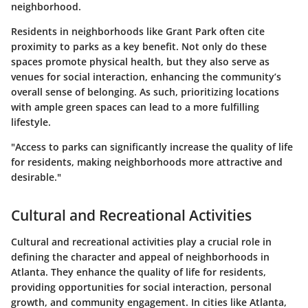
neighborhood.
Residents in neighborhoods like Grant Park often cite
proximity to parks as a key benefit. Not only do these
spaces promote physical health, but they also serve as
venues for social interaction, enhancing the community’s
overall sense of belonging. As such, prioritizing locations
with ample green spaces can lead to a more fulfilling
lifestyle.
"Access to parks can significantly increase the quality of life
for residents, making neighborhoods more attractive and
desirable."
Cultural and Recreational Activities
Cultural and recreational activities play a crucial role in
defining the character and appeal of neighborhoods in
Atlanta. They enhance the quality of life for residents,
providing opportunities for social interaction, personal
growth, and community engagement. In cities like Atlanta,