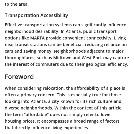
to the area.
Transportation Accessibility
Effective transportation systems can significantly influence
neighborhood desirability. In Atlanta, public transport
options like MARTA provide convenient connectivity. Living
near transit stations can be beneficial, reducing reliance on
cars and saving money. Neighborhoods adjacent to major
thoroughfares, such as Midtown and West End, may capture
the interest of commuters due to their geological efficiency.
Foreword
When considering relocation, the affordability of a place is
often a primary concern. This is especially true for those
looking into Atlanta, a city known for its rich culture and
diverse neighborhoods. Within the context of this article,
the term "affordable" does not simply refer to lower
housing prices. It encompasses a broad range of factors
that directly influence living experiences.