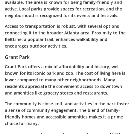
available. The area is known for being family-friendly and
active. Local parks provide spaces for recreation, and the
neighborhood is recognized for its events and festivals.
Access to transportation is robust, with several options
connecting it to the broader Atlanta area. Proximity to the
BeltLine, a popular trail, enhances walkability and
encourages outdoor activities.
Grant Park
Grant Park offers a mix of affordability and history, well-
known for its iconic park and zoo. The cost of living here is
lower compared to many other neighborhoods. Many
residents appreciate the convenient access to downtown
and amenities like grocery stores and restaurants.
The community is close-knit, and activities in the park foster
a sense of community engagement. The blend of family-
friendly homes and accessible amenities makes it a prime
choice for many.