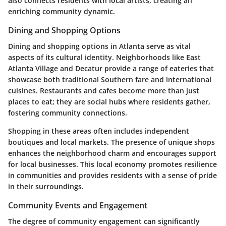
also connects residents with local artists, creating an
enriching community dynamic.
Dining and Shopping Options
Dining and shopping options in Atlanta serve as vital
aspects of its cultural identity. Neighborhoods like East
Atlanta Village and Decatur provide a range of eateries that
showcase both traditional Southern fare and international
cuisines. Restaurants and cafes become more than just
places to eat; they are social hubs where residents gather,
fostering community connections.
Shopping in these areas often includes independent
boutiques and local markets. The presence of unique shops
enhances the neighborhood charm and encourages support
for local businesses. This local economy promotes resilience
in communities and provides residents with a sense of pride
in their surroundings.
Community Events and Engagement
The degree of community engagement can significantly