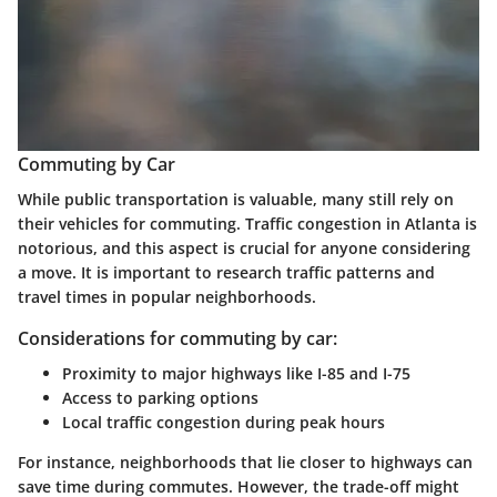
Commuting by Car
While public transportation is valuable, many still rely on
their vehicles for commuting. Traffic congestion in Atlanta is
notorious, and this aspect is crucial for anyone considering
a move. It is important to research traffic patterns and
travel times in popular neighborhoods.
Considerations for commuting by car:
Proximity to major highways like I-85 and I-75
Access to parking options
Local traffic congestion during peak hours
For instance, neighborhoods that lie closer to highways can
save time during commutes. However, the trade-off might