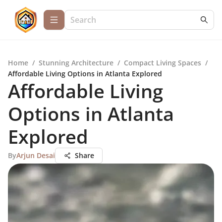
Home
/
Stunning Architecture
/
Compact Living Spaces
/
Affordable Living Options in Atlanta Explored
Affordable Living
Options in Atlanta
Explored
By
Arjun Desai
Share