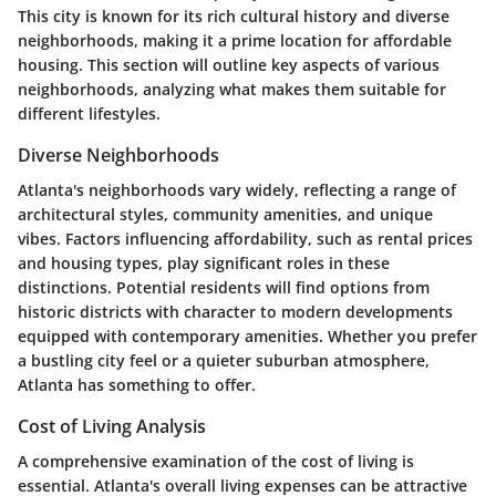
This city is known for its rich cultural history and diverse
neighborhoods, making it a prime location for affordable
housing. This section will outline key aspects of various
neighborhoods, analyzing what makes them suitable for
different lifestyles.
Diverse Neighborhoods
Atlanta's neighborhoods vary widely, reflecting a range of
architectural styles, community amenities, and unique
vibes. Factors influencing affordability, such as rental prices
and housing types, play significant roles in these
distinctions. Potential residents will find options from
historic districts with character to modern developments
equipped with contemporary amenities. Whether you prefer
a bustling city feel or a quieter suburban atmosphere,
Atlanta has something to offer.
Cost of Living Analysis
A comprehensive examination of the cost of living is
essential. Atlanta's overall living expenses can be attractive