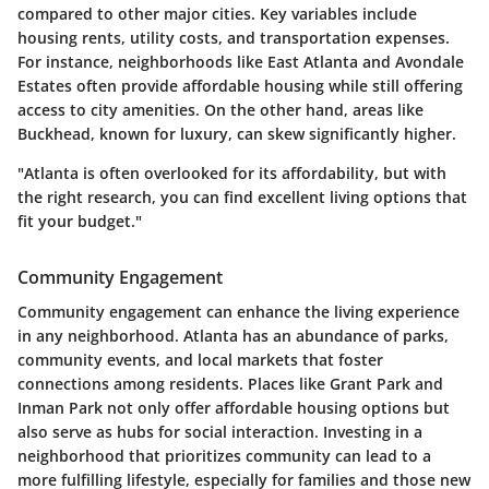
compared to other major cities. Key variables include
housing rents, utility costs, and transportation expenses.
For instance, neighborhoods like East Atlanta and Avondale
Estates often provide affordable housing while still offering
access to city amenities. On the other hand, areas like
Buckhead, known for luxury, can skew significantly higher.
"Atlanta is often overlooked for its affordability, but with
the right research, you can find excellent living options that
fit your budget."
Community Engagement
Community engagement can enhance the living experience
in any neighborhood. Atlanta has an abundance of parks,
community events, and local markets that foster
connections among residents. Places like Grant Park and
Inman Park not only offer affordable housing options but
also serve as hubs for social interaction. Investing in a
neighborhood that prioritizes community can lead to a
more fulfilling lifestyle, especially for families and those new