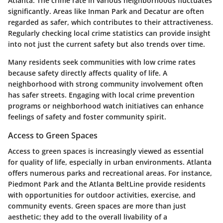
Atlanta. The crime rate in various neighborhoods fluctuates
significantly. Areas like Inman Park and Decatur are often
regarded as safer, which contributes to their attractiveness.
Regularly checking local crime statistics can provide insight
into not just the current safety but also trends over time.
Many residents seek communities with low crime rates
because safety directly affects quality of life. A
neighborhood with strong community involvement often
has safer streets. Engaging with local crime prevention
programs or neighborhood watch initiatives can enhance
feelings of safety and foster community spirit.
Access to Green Spaces
Access to green spaces is increasingly viewed as essential
for quality of life, especially in urban environments. Atlanta
offers numerous parks and recreational areas. For instance,
Piedmont Park and the Atlanta BeltLine provide residents
with opportunities for outdoor activities, exercise, and
community events. Green spaces are more than just
aesthetic; they add to the overall livability of a