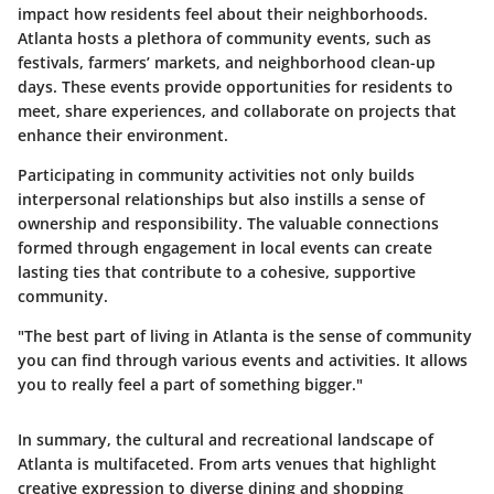
impact how residents feel about their neighborhoods.
Atlanta hosts a plethora of community events, such as
festivals, farmers’ markets, and neighborhood clean-up
days. These events provide opportunities for residents to
meet, share experiences, and collaborate on projects that
enhance their environment.
Participating in community activities not only builds
interpersonal relationships but also instills a sense of
ownership and responsibility. The valuable connections
formed through engagement in local events can create
lasting ties that contribute to a cohesive, supportive
community.
"The best part of living in Atlanta is the sense of community
you can find through various events and activities. It allows
you to really feel a part of something bigger."
In summary, the cultural and recreational landscape of
Atlanta is multifaceted. From arts venues that highlight
creative expression to diverse dining and shopping