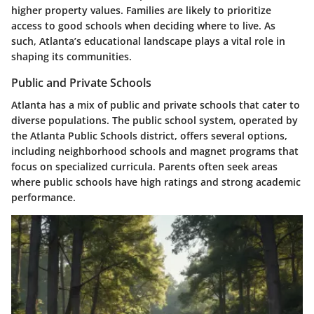
higher property values. Families are likely to prioritize
access to good schools when deciding where to live. As
such, Atlanta’s educational landscape plays a vital role in
shaping its communities.
Public and Private Schools
Atlanta has a mix of public and private schools that cater to
diverse populations. The public school system, operated by
the Atlanta Public Schools district, offers several options,
including neighborhood schools and magnet programs that
focus on specialized curricula. Parents often seek areas
where public schools have high ratings and strong academic
performance.