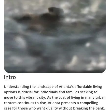
Intro
Understanding the landscape of Atlanta's affordable living
options is crucial for individuals and families seeking to
move to this vibrant city. As the cost of living in many urban
centers continues to rise, Atlanta presents a compelling
case for those who want quality without breaking the bank.