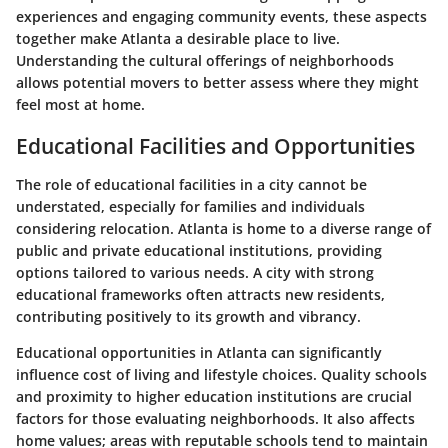
experiences and engaging community events, these aspects
together make Atlanta a desirable place to live.
Understanding the cultural offerings of neighborhoods
allows potential movers to better assess where they might
feel most at home.
Educational Facilities and Opportunities
The role of educational facilities in a city cannot be
understated, especially for families and individuals
considering relocation. Atlanta is home to a diverse range of
public and private educational institutions, providing
options tailored to various needs. A city with strong
educational frameworks often attracts new residents,
contributing positively to its growth and vibrancy.
Educational opportunities in Atlanta can significantly
influence cost of living and lifestyle choices. Quality schools
and proximity to higher education institutions are crucial
factors for those evaluating neighborhoods. It also affects
home values; areas with reputable schools tend to maintain